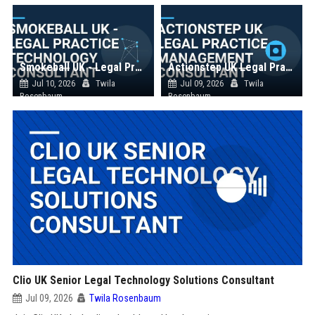
Smokeball UK - Legal Practice Technology Consultant
Actionstep UK Legal Practice Management Consultant
Jul 10, 2026
Twila
Jul 09, 2026
Twila
Rosenbaum
Rosenbaum
Clio UK Senior Legal Technology Solutions Consultant
Jul 09, 2026
Twila Rosenbaum