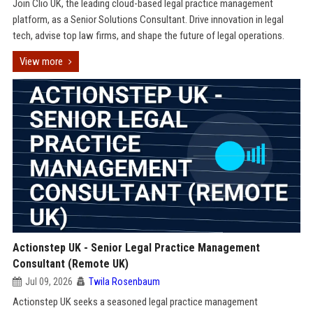
Join Clio UK, the leading cloud-based legal practice management
platform, as a Senior Solutions Consultant. Drive innovation in legal
tech, advise top law firms, and shape the future of legal operations.
View more
Actionstep UK - Senior Legal Practice Management
Consultant (Remote UK)
Jul 09, 2026
Twila Rosenbaum
Actionstep UK seeks a seasoned legal practice management