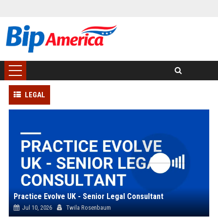
LEGAL
Practice Evolve UK - Senior Legal Consultant
Jul 10, 2026
Twila Rosenbaum