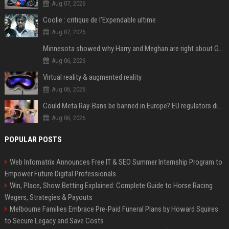
Aug 07, 2026
Coolie : critique de l’Expendable ultime
Aug 07, 2026
Minnesota showed why Harry and Meghan are right about Grok — ‘technology should not enable predators to target children’
Aug 06, 2026
Virtual reality & augmented reality
Aug 06, 2026
Could Meta Ray-Bans be banned in Europe? EU regulators dial up the pressure on smart glasses — and the rest of the world is watching
Aug 06, 2026
POPULAR POSTS
Web Infomatrix Announces Free IT & SEO Summer Internship Program to
Empower Future Digital Professionals
Win, Place, Show Betting Explained: Complete Guide to Horse Racing
Wagers, Strategies & Payouts
Melbourne Families Embrace Pre-Paid Funeral Plans by Howard Squires
to Secure Legacy and Save Costs