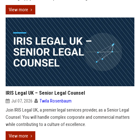
View more
IRIS Legal UK – Senior Legal Counsel
Jul 07, 2026
Twila Rosenbaum
Join IRIS Legal UK, a premier legal services provider, as a Senior Legal
Counsel. You will handle complex corporate and commercial matters
while contributing to a culture of excellence.
View more