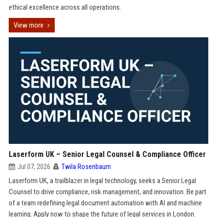
ethical excellence across all operations.
View more
Laserform UK – Senior Legal Counsel & Compliance Officer
Jul 07, 2026
Twila Rosenbaum
Laserform UK, a trailblazer in legal technology, seeks a Senior Legal
Counsel to drive compliance, risk management, and innovation. Be part
of a team redefining legal document automation with AI and machine
learning. Apply now to shape the future of legal services in London.