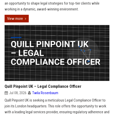
an opportunity to shape legal strategies for top-tier clients while
working in a dynamic, award-winning environment.
View more
Quill Pinpoint UK – Legal Compliance Officer
Jul 08, 2026
Twila Rosenbaum
Quill Pinpoint UK is seeking a meticulous Legal Compliance Officer to
join its London headquarters. This role offers the opportunity to work
with a leading legal services provider, ensuring regulatory adherence and