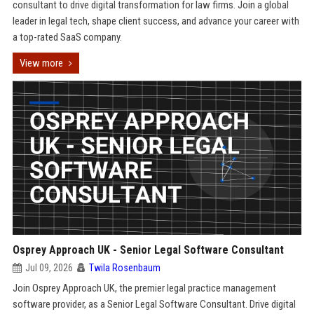
consultant to drive digital transformation for law firms. Join a global
leader in legal tech, shape client success, and advance your career with
a top-rated SaaS company.
View more
Osprey Approach UK - Senior Legal Software Consultant
Jul 09, 2026
Twila Rosenbaum
Join Osprey Approach UK, the premier legal practice management
software provider, as a Senior Legal Software Consultant. Drive digital