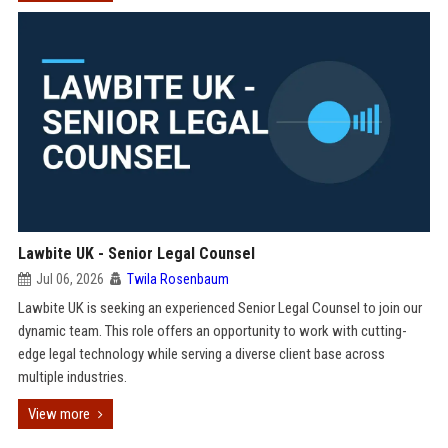
Lawbite UK - Senior Legal Counsel
Jul 06, 2026
Twila Rosenbaum
Lawbite UK is seeking an experienced Senior Legal Counsel to join our
dynamic team. This role offers an opportunity to work with cutting-
edge legal technology while serving a diverse client base across
multiple industries.
View more