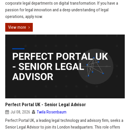
corporate legal departments on digital transformation. If you have a
passion for legal innovation and a deep understanding of legal
operations, apply now.
View more
Perfect Portal UK - Senior Legal Advisor
Jul 08, 2026
Twila Rosenbaum
Perfect Portal UK, a leading legal technology and advisory firm, seeks a
Senior Legal Advisor to join its London headquarters. This role offers