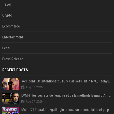
Travel
Crypto
Ecommerce
Entertainment
Legal
Press Release
RECENT POSTS
‘Accident’ Or ‘Intentional’: BTS V Car Gets Hit In NYC; Taehyung's Road Accident Sparks Concern Among Fans
Aug 07, 2026
LVMH : les secrets de l'empire et de la méthode Bernard Arnault
Aug 07, 2026
MotoGP, Toprak Razgatlioglu dresse un premier bilan et ça pique : « Voir mon nom tout en bas est difficile à accepter »