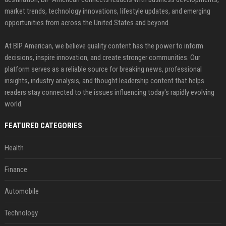
market trends, technology innovations, lifestyle updates, and emerging
opportunities from across the United States and beyond.
At BIP American, we believe quality content has the power to inform
decisions, inspire innovation, and create stronger communities. Our
platform serves as a reliable source for breaking news, professional
insights, industry analysis, and thought leadership content that helps
readers stay connected to the issues influencing today's rapidly evolving
world.
FEATURED CATEGORIES
Health
Finance
Automobile
Technology