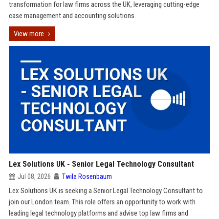
transformation for law firms across the UK, leveraging cutting-edge
case management and accounting solutions.
View more
Lex Solutions UK - Senior Legal Technology Consultant
Jul 08, 2026
Twila Rosenbaum
Lex Solutions UK is seeking a Senior Legal Technology Consultant to
join our London team. This role offers an opportunity to work with
leading legal technology platforms and advise top law firms and