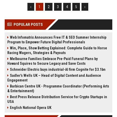
‹
1
2
3
4
5
›
POPULAR POSTS
Web Infomatrix Announces Free IT & SEO Summer Internship
Program to Empower Future Digital Professionals
Win, Place, Show Betting Explained: Complete Guide to Horse
Racing Wagers, Strategies & Payouts
Melbourne Families Embrace Pre-Paid Funeral Plans by
Howard Squires to Secure Legacy and Save Costs
Schneider Electric buys industrial-AI firm Cognite for $3.1bn
Sadler's Wells UK – Head of Digital Content and Audience
Engagement
Barbican Centre UK - Programme Coordinator (Performing Arts
& Entertainment)
Best Press Release Distribution Service for Crypto Startups in
USA
English National Opera UK