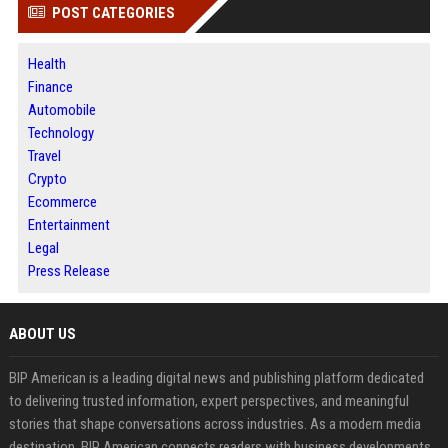
POST CATEGORIES
Health
Finance
Automobile
Technology
Travel
Crypto
Ecommerce
Entertainment
Legal
Press Release
ABOUT US
BIP American is a leading digital news and publishing platform dedicated
to delivering trusted information, expert perspectives, and meaningful
stories that shape conversations across industries. As a modern media
destination, BIP American connects readers with business developments,