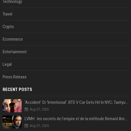
Technology
Travel
Crypto
Ecommerce
Entertainment
Legal
Press Release
RECENT POSTS
‘Accident’ Or ‘Intentional’: BTS V Car Gets Hit In NYC; Taehyung's Road Accident Sparks Concern Among Fans
Aug 07, 2026
LVMH : les secrets de l'empire et de la méthode Bernard Arnault
Aug 07, 2026