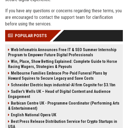
If you have any questions or concerns regarding these terms, you
are encouraged to contact the support team for clarification
before using the services.
POPULAR POSTS
Web Infomatrix Announces Free IT & SEO Summer Internship
Program to Empower Future Digital Professionals
Win, Place, Show Betting Explained: Complete Guide to Horse
Racing Wagers, Strategies & Payouts
Melbourne Families Embrace Pre-Paid Funeral Plans by
Howard Squires to Secure Legacy and Save Costs
Schneider Electric buys industrial-AI firm Cognite for $3.1bn
Sadler's Wells UK – Head of Digital Content and Audience
Engagement
Barbican Centre UK - Programme Coordinator (Performing Arts
& Entertainment)
English National Opera UK
Best Press Release Distribution Service for Crypto Startups in
USA