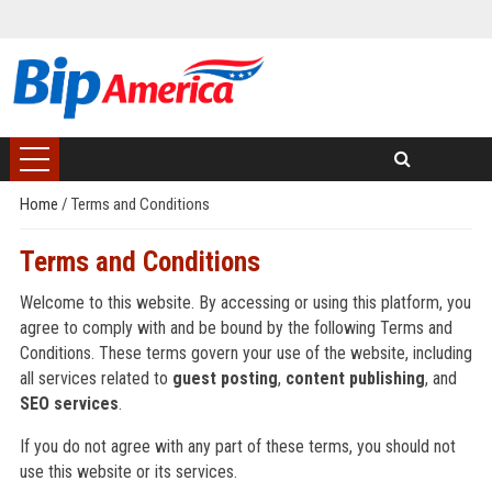
Home
/
Terms and Conditions
Terms and Conditions
Welcome to this website. By accessing or using this platform, you
agree to comply with and be bound by the following Terms and
Conditions. These terms govern your use of the website, including
all services related to
guest posting
,
content publishing
, and
SEO services
.
If you do not agree with any part of these terms, you should not
use this website or its services.