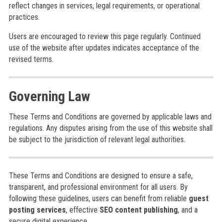
reflect changes in services, legal requirements, or operational
practices.
Users are encouraged to review this page regularly. Continued
use of the website after updates indicates acceptance of the
revised terms.
Governing Law
These Terms and Conditions are governed by applicable laws and
regulations. Any disputes arising from the use of this website shall
be subject to the jurisdiction of relevant legal authorities.
These Terms and Conditions are designed to ensure a safe,
transparent, and professional environment for all users. By
following these guidelines, users can benefit from reliable
guest
posting services
, effective
SEO content publishing
, and a
secure digital experience.