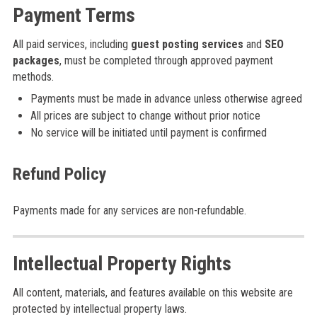
Payment Terms
All paid services, including
guest posting services
and
SEO
packages
, must be completed through approved payment
methods.
Payments must be made in advance unless otherwise agreed
All prices are subject to change without prior notice
No service will be initiated until payment is confirmed
Refund Policy
Payments made for any services are non-refundable.
Intellectual Property Rights
All content, materials, and features available on this website are
protected by intellectual property laws.