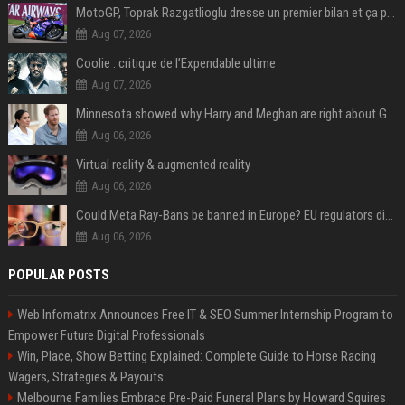
MotoGP, Toprak Razgatlioglu dresse un premier bilan et ça pique : « Voir mon nom tout en bas est difficile à accepter »
Aug 07, 2026
Coolie : critique de l’Expendable ultime
Aug 07, 2026
Minnesota showed why Harry and Meghan are right about Grok — ‘technology should not enable predators to target children’
Aug 06, 2026
Virtual reality & augmented reality
Aug 06, 2026
Could Meta Ray-Bans be banned in Europe? EU regulators dial up the pressure on smart glasses — and the rest of the world is watching
Aug 06, 2026
POPULAR POSTS
Web Infomatrix Announces Free IT & SEO Summer Internship Program to
Empower Future Digital Professionals
Win, Place, Show Betting Explained: Complete Guide to Horse Racing
Wagers, Strategies & Payouts
Melbourne Families Embrace Pre-Paid Funeral Plans by Howard Squires