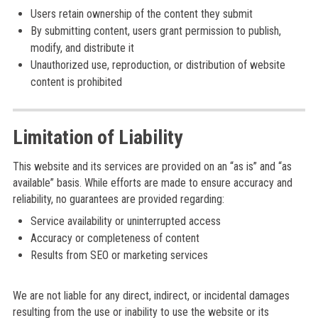
Users retain ownership of the content they submit
By submitting content, users grant permission to publish,
modify, and distribute it
Unauthorized use, reproduction, or distribution of website
content is prohibited
Limitation of Liability
This website and its services are provided on an “as is” and “as
available” basis. While efforts are made to ensure accuracy and
reliability, no guarantees are provided regarding:
Service availability or uninterrupted access
Accuracy or completeness of content
Results from SEO or marketing services
We are not liable for any direct, indirect, or incidental damages
resulting from the use or inability to use the website or its