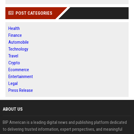
POST CATEGORIES
Health
Finance
Automobile
Technology
Travel
Crypto
Ecommerce
Entertainment
Legal
Press Release
ABOUT US
BIP American is a leading digital news and publishing platform dedicated
to delivering trusted information, expert perspectives, and meaningful