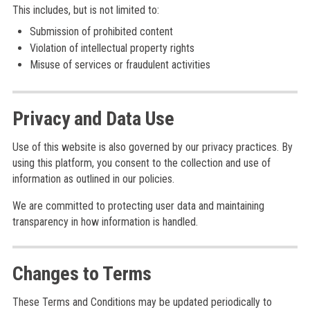
This includes, but is not limited to:
Submission of prohibited content
Violation of intellectual property rights
Misuse of services or fraudulent activities
Privacy and Data Use
Use of this website is also governed by our privacy practices. By
using this platform, you consent to the collection and use of
information as outlined in our policies.
We are committed to protecting user data and maintaining
transparency in how information is handled.
Changes to Terms
These Terms and Conditions may be updated periodically to