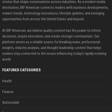
stories that shape conversations across industries. As a modern media
destination, BIP American connects readers with business developments,
market trends, technology innovations, lifestyle updates, and emerging
opportunities from across the United States and beyond.
At BIP American, we believe quality content has the power to inform
decisions, inspire innovation, and create stronger communities. Our
platform serves as a reliable source for breaking news, professional
insights, industry analysis, and thought leadership content that helps
readers stay connected to the issues influencing today's rapidly evolving
world.
FEATURED CATEGORIES
Health
Finance
Automobile