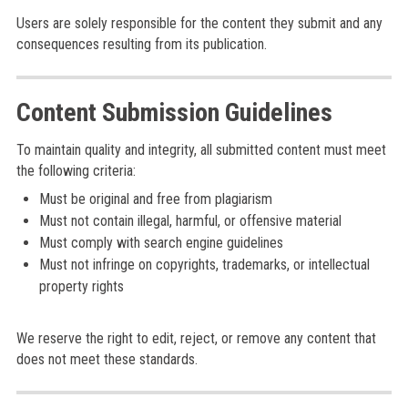
Users are solely responsible for the content they submit and any
consequences resulting from its publication.
Content Submission Guidelines
To maintain quality and integrity, all submitted content must meet
the following criteria:
Must be original and free from plagiarism
Must not contain illegal, harmful, or offensive material
Must comply with search engine guidelines
Must not infringe on copyrights, trademarks, or intellectual
property rights
We reserve the right to edit, reject, or remove any content that
does not meet these standards.