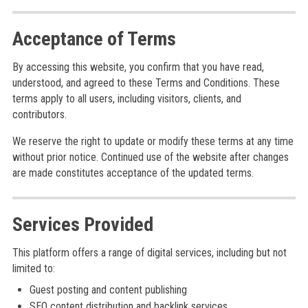
Acceptance of Terms
By accessing this website, you confirm that you have read,
understood, and agreed to these Terms and Conditions. These
terms apply to all users, including visitors, clients, and
contributors.
We reserve the right to update or modify these terms at any time
without prior notice. Continued use of the website after changes
are made constitutes acceptance of the updated terms.
Services Provided
This platform offers a range of digital services, including but not
limited to:
Guest posting and content publishing
SEO content distribution and backlink services