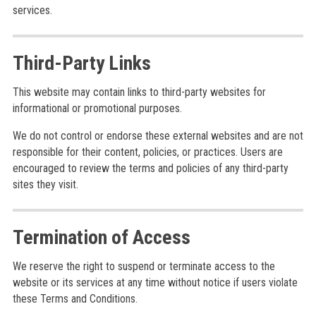
services.
Third-Party Links
This website may contain links to third-party websites for
informational or promotional purposes.
We do not control or endorse these external websites and are not
responsible for their content, policies, or practices. Users are
encouraged to review the terms and policies of any third-party
sites they visit.
Termination of Access
We reserve the right to suspend or terminate access to the
website or its services at any time without notice if users violate
these Terms and Conditions.