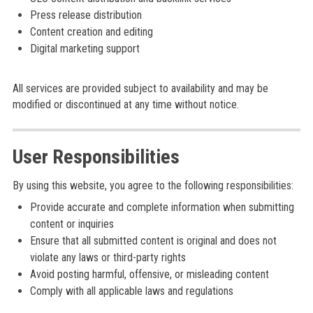
Press release distribution
Content creation and editing
Digital marketing support
All services are provided subject to availability and may be
modified or discontinued at any time without notice.
User Responsibilities
By using this website, you agree to the following responsibilities:
Provide accurate and complete information when submitting
content or inquiries
Ensure that all submitted content is original and does not
violate any laws or third-party rights
Avoid posting harmful, offensive, or misleading content
Comply with all applicable laws and regulations