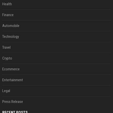
Health
Finance
Automobile
Technology
Travel
Crypto
Ecommerce
Entertainment
Legal
Press Release
RECENT POSTS