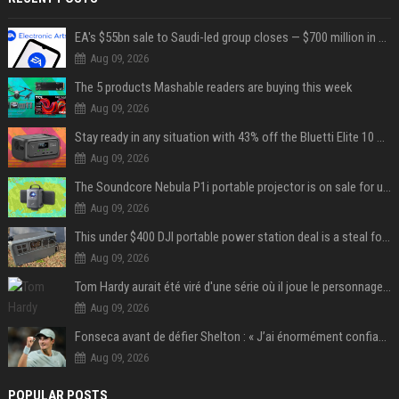
EA's $55bn sale to Saudi-led group closes — $700 million in cuts on the horizon
Aug 09, 2026
The 5 products Mashable readers are buying this week
Aug 09, 2026
Stay ready in any situation with 43% off the Bluetti Elite 10 mini portable power station
Aug 09, 2026
The Soundcore Nebula P1i portable projector is on sale for under $300 — summer movie nights just got an upgrade
Aug 09, 2026
This under $400 DJI portable power station deal is a steal for content creators
Aug 09, 2026
Tom Hardy aurait été viré d'une série où il joue le personnage principal à cause de son comportement sur le tournage : les fans déçus
Aug 09, 2026
Fonseca avant de défier Shelton : « J’ai énormément confiance avant ce match »
Aug 09, 2026
POPULAR POSTS