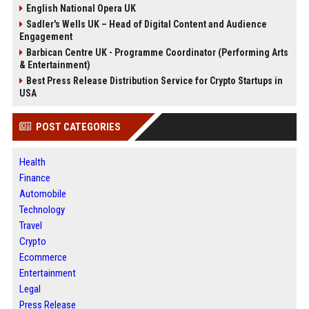
English National Opera UK
Sadler's Wells UK – Head of Digital Content and Audience
Engagement
Barbican Centre UK - Programme Coordinator (Performing Arts
& Entertainment)
Best Press Release Distribution Service for Crypto Startups in
USA
POST CATEGORIES
Health
Finance
Automobile
Technology
Travel
Crypto
Ecommerce
Entertainment
Legal
Press Release