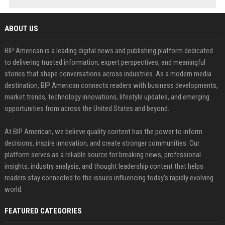
ABOUT US
BIP American is a leading digital news and publishing platform dedicated
to delivering trusted information, expert perspectives, and meaningful
stories that shape conversations across industries. As a modern media
destination, BIP American connects readers with business developments,
market trends, technology innovations, lifestyle updates, and emerging
opportunities from across the United States and beyond.
At BIP American, we believe quality content has the power to inform
decisions, inspire innovation, and create stronger communities. Our
platform serves as a reliable source for breaking news, professional
insights, industry analysis, and thought leadership content that helps
readers stay connected to the issues influencing today's rapidly evolving
world.
FEATURED CATEGORIES