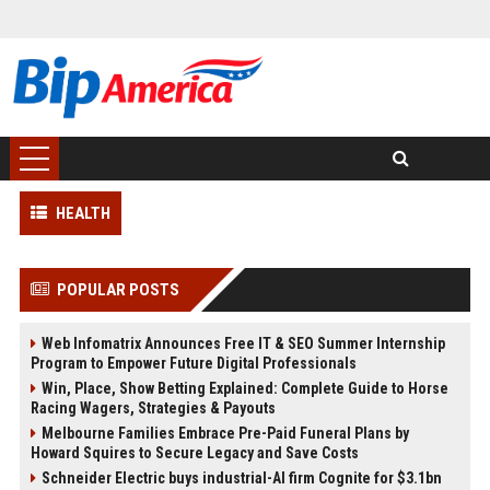
HEALTH
POPULAR POSTS
Web Infomatrix Announces Free IT & SEO Summer Internship
Program to Empower Future Digital Professionals
Win, Place, Show Betting Explained: Complete Guide to Horse
Racing Wagers, Strategies & Payouts
Melbourne Families Embrace Pre-Paid Funeral Plans by
Howard Squires to Secure Legacy and Save Costs
Schneider Electric buys industrial-AI firm Cognite for $3.1bn