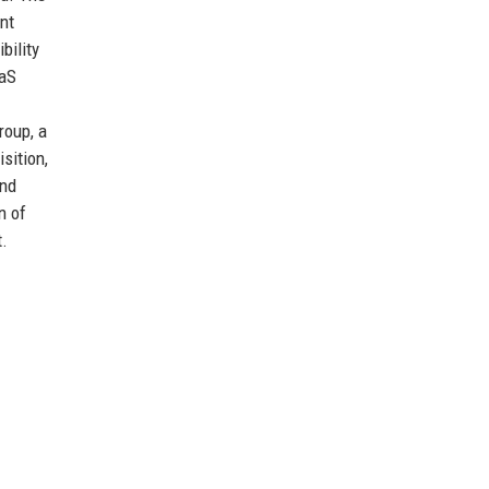
nt
bility
aaS
roup, a
sition,
and
n of
t.