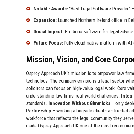
Notable Awards:
“Best Legal Software Provider” –
Expansion:
Launched Northern Ireland office in Bel
Social Impact:
Pro bono software for legal advice 
Future Focus:
Fully cloud-native platform with AI c
Mission, Vision, and Core Corpo
Osprey Approach UK’s mission is to empower law firms to
technology. The company envisions a legal sector whe
solicitors can focus on high-value legal work. Core va
understanding law firms’ real-world challenges.
Integr
standards.
Innovation Without Gimmicks
– only depl
Partnership
– working alongside clients as trusted ad
workforce that reflects the legal community they serv
made Osprey Approach UK one of the most recommende