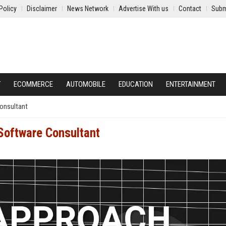
Policy
Disclaimer
News Network
Advertise With us
Contact
Subm
Y
ECOMMERCE
AUTOMOBILE
EDUCATION
ENTERTAINMENT
onsultant
Software Consultant