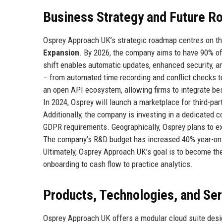
Business Strategy and Future 
Osprey Approach UK’s strategic roadmap centres on thr
Expansion
. By 2026, the company aims to have 90% of
shift enables automatic updates, enhanced security, a
– from automated time recording and conflict checks to
an open API ecosystem, allowing firms to integrate be
In 2024, Osprey will launch a marketplace for third-part
Additionally, the company is investing in a dedicated
GDPR requirements. Geographically, Osprey plans to ex
The company’s R&D budget has increased 40% year-on-
Ultimately, Osprey Approach UK’s goal is to become th
onboarding to cash flow to practice analytics.
Products, Technologies, and Se
Osprey Approach UK offers a modular cloud suite desi