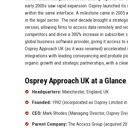
early 2000s saw rapid expansion: Osprey launched its
within the same interface. A milestone came in 2005 w
in the legal sector. The next decade brought a strategi
version, allowing firms to access data remotely and r
competitors and drove a 300% increase in subscriber c
global business software provider, giving it access t
Osprey Approach UK (as it was renamed) accelerated i
integrations with leading conveyancing and probate pl
organic growth and strategic partnerships, with a clea
Osprey Approach UK at a Glance
Headquarters:
Manchester, England, UK
Founded:
1992 (incorporated as Osprey Limited in
CEO:
Mark Rhodes (Managing Director, Osprey Divi
Parent Company:
The Access Group (acquired 20