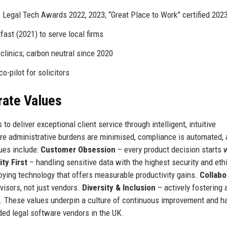
 Legal Tech Awards 2022, 2023; “Great Place to Work” certified 202
fast (2021) to serve local firms
clinics; carbon neutral since 2020
o-pilot for solicitors
rate Values
 deliver exceptional client service through intelligent, intuitive
re administrative burdens are minimised, compliance is automated,
lues include:
Customer Obsession
– every product decision starts 
ity First
– handling sensitive data with the highest security and eth
oying technology that offers measurable productivity gains.
Collabo
visors, not just vendors.
Diversity & Inclusion
– actively fostering 
e. These values underpin a culture of continuous improvement and h
d legal software vendors in the UK.