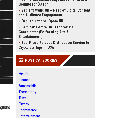
Cognite for $3.1bn
Sadler's Wells UK – Head of Digital Content
and Audience Engagement
English National Opera UK
Barbican Centre UK - Programme
Coordinator (Performing Arts &
Entertainment)
Best Press Release Distribution Service for
Crypto Startups in USA
POST CATEGORIES
Health
Finance
Automobile
Technology
Travel
Crypto
ngland.
Ecommerce
Entertainment