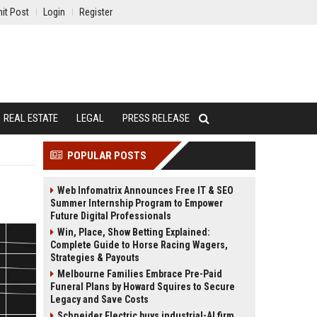
it Post
Login
Register
REAL ESTATE
LEGAL
PRESS RELEASE
POPULAR POSTS
Web Infomatrix Announces Free IT & SEO
Summer Internship Program to Empower
Future Digital Professionals
Win, Place, Show Betting Explained:
Complete Guide to Horse Racing Wagers,
Strategies & Payouts
Melbourne Families Embrace Pre-Paid
Funeral Plans by Howard Squires to Secure
Legacy and Save Costs
Schneider Electric buys industrial-AI firm