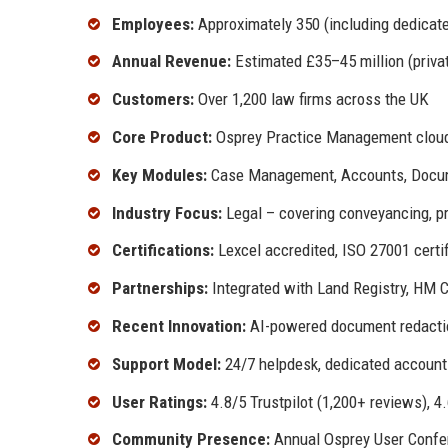
Employees:
Approximately 350 (including dedicat
Annual Revenue:
Estimated £35–45 million (private
Customers:
Over 1,200 law firms across the UK
Core Product:
Osprey Practice Management cloud
Key Modules:
Case Management, Accounts, Docume
Industry Focus:
Legal – covering conveyancing, pr
Certifications:
Lexcel accredited, ISO 27001 certi
Partnerships:
Integrated with Land Registry, HM C
Recent Innovation:
AI-powered document redaction
Support Model:
24/7 helpdesk, dedicated account 
User Ratings:
4.8/5 Trustpilot (1,200+ reviews), 
Community Presence:
Annual Osprey User Confere