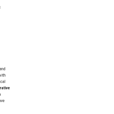
3
 and
with
ical
rative
a
ave