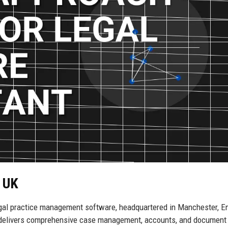
h UK
egal practice management software, headquartered in Manchester, E
ny delivers comprehensive case management, accounts, and document