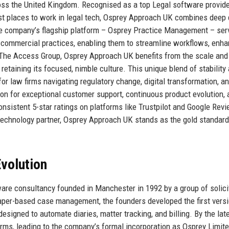
oss the United Kingdom. Recognised as a top Legal software provide
est places to work in legal tech, Osprey Approach UK combines deep
he company’s flagship platform – Osprey Practice Management – ser
ice commercial practices, enabling them to streamline workflows, enh
of The Access Group, Osprey Approach UK benefits from the scale and
retaining its focused, nimble culture. This unique blend of stability
or law firms navigating regulatory change, digital transformation, a
ion for exceptional customer support, continuous product evolution, 
nsistent 5-star ratings on platforms like Trustpilot and Google Rev
 technology partner, Osprey Approach UK stands as the gold standard
volution
ware consultancy founded in Manchester in 1992 by a group of solici
paper-based case management, the founders developed the first versi
igned to automate diaries, matter tracking, and billing. By the lat
irms, leading to the company’s formal incorporation as Osprey Limit