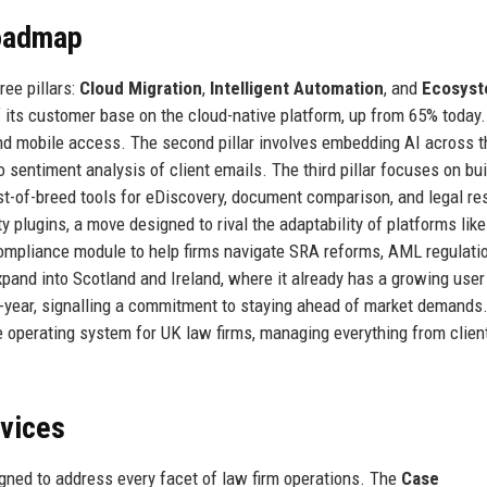
Roadmap
ee pillars:
Cloud Migration
,
Intelligent Automation
, and
Ecosys
 its customer base on the cloud-native platform, up from 65% today.
nd mobile access. The second pillar involves embedding AI across t
 sentiment analysis of client emails. The third pillar focuses on bui
st-of-breed tools for eDiscovery, document comparison, and legal re
y plugins, a move designed to rival the adaptability of platforms like
 compliance module to help firms navigate SRA reforms, AML regulati
pand into Scotland and Ireland, where it already has a growing user
year, signalling a commitment to staying ahead of market demands
e operating system for UK law firms, managing everything from clien
rvices
gned to address every facet of law firm operations. The
Case