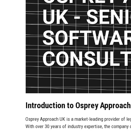
Introduction to Osprey Approac
Osprey Approach UK is a market-leading provider of l
With over 30 years of industry expertise, the compa