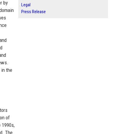
r by
Legal
 domain
Press Release
ves
ance
 and
nd
and
iews.
 in the
tors
on of
e 1990s,
ed. The