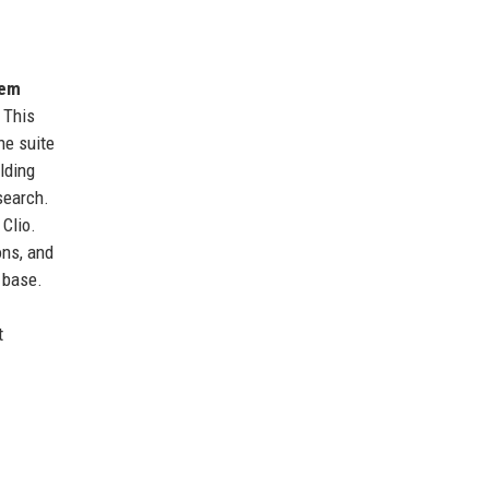
tem
 This
he suite
lding
search.
 Clio.
ons, and
 base.
.
t