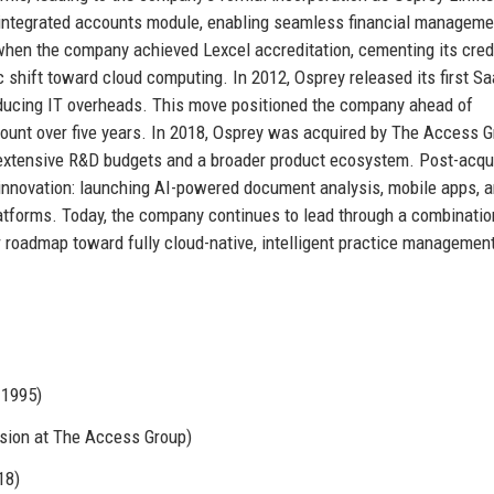
 integrated accounts module, enabling seamless financial manageme
hen the company achieved Lexcel accreditation, cementing its credi
c shift toward cloud computing. In 2012, Osprey released its first S
educing IT overheads. This move positioned the company ahead of
ount over five years. In 2018, Osprey was acquired by The Access G
o extensive R&D budgets and a broader product ecosystem. Post-acqui
nnovation: launching AI-powered document analysis, mobile apps, 
atforms. Today, the company continues to lead through a combinatio
r roadmap toward fully cloud-native, intelligent practice managemen
 1995)
sion at The Access Group)
18)