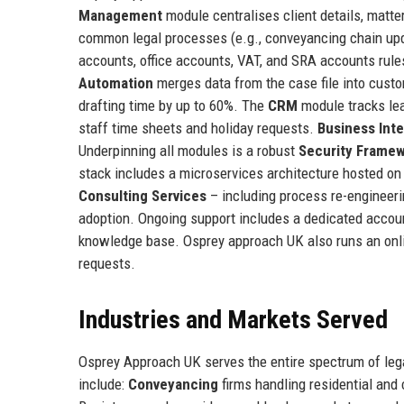
Management
module centralises client details, matte
common legal processes (e.g., conveyancing chain upd
accounts, office accounts, VAT, and SRA accounts rules
Automation
merges data from the case file into custom
drafting time by up to 60%. The
CRM
module tracks lea
staff time sheets and holiday requests.
Business Inte
Underpinning all modules is a robust
Security Frame
stack includes a microservices architecture hosted o
Consulting Services
– including process re-engineer
adoption. Ongoing support includes a dedicated accoun
knowledge base. Osprey approach UK also runs an on
requests.
Industries and Markets Served
Osprey Approach UK serves the entire spectrum of legal
include:
Conveyancing
firms handling residential and