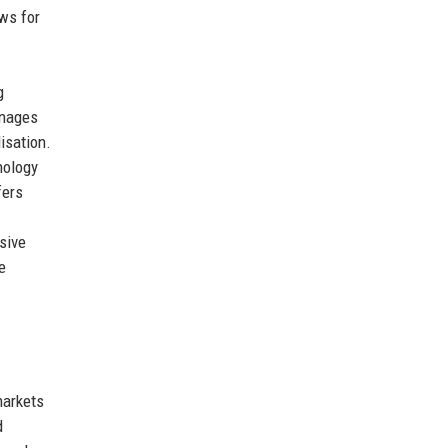
ws for
g
nages
isation.
nology
fers
sive
e
markets
d