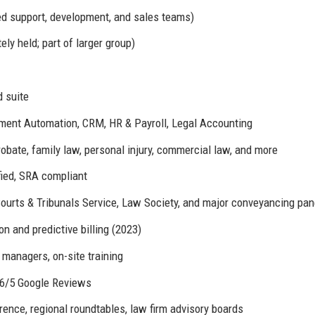
ed support, development, and sales teams)
ly held; part of larger group)
 suite
nt Automation, CRM, HR & Payroll, Legal Accounting
obate, family law, personal injury, commercial law, and more
fied, SRA compliant
ourts & Tribunals Service, Law Society, and major conveyancing pan
 and predictive billing (2023)
managers, on-site training
4.6/5 Google Reviews
nce, regional roundtables, law firm advisory boards