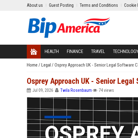
About us
Guest Posting
Terms and Conditions
Cookie 
HEALTH
FINANCE
TRAVEL
TECHNOLOG
Home
/
Legal
/
Osprey Approach UK - Senior Legal Software C
Osprey Approach UK - Senior Legal 
Jul 09, 2026
Twila Rosenbaum
74 views