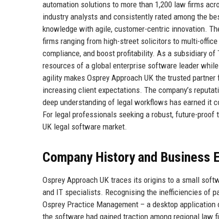
automation solutions to more than 1,200 law firms acr
industry analysts and consistently rated among the b
knowledge with agile, customer-centric innovation. T
firms ranging from high-street solicitors to multi-off
compliance, and boost profitability. As a subsidiary 
resources of a global enterprise software leader while 
agility makes Osprey Approach UK the trusted partner f
increasing client expectations. The company’s reputat
deep understanding of legal workflows has earned it co
For legal professionals seeking a robust, future-proof
UK legal software market.
Company History and Business E
Osprey Approach UK traces its origins to a small soft
and IT specialists. Recognising the inefficiencies of 
Osprey Practice Management – a desktop application des
the software had gained traction among regional law f