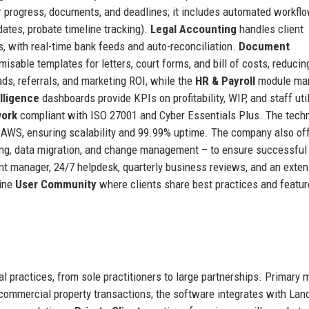
r progress, documents, and deadlines; it includes automated workflo
ates, probate timeline tracking).
Legal Accounting
handles client
, with real-time bank feeds and auto-reconciliation.
Document
isable templates for letters, court forms, and bill of costs, reducin
ds, referrals, and marketing ROI, while the
HR & Payroll
module ma
lligence
dashboards provide KPIs on profitability, WIP, and staff util
work
compliant with ISO 27001 and Cyber Essentials Plus. The tech
n AWS, ensuring scalability and 99.99% uptime. The company also of
ing, data migration, and change management – to ensure successful
t manager, 24/7 helpdesk, quarterly business reviews, and an exten
line
User Community
where clients share best practices and featur
 practices, from sole practitioners to large partnerships. Primary 
 commercial property transactions; the software integrates with Lan