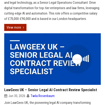
and legal technology, as a Senior Legal Operations Consultant. Drive
digital transformation for top-tier enterprises and law firms, leveraging
cutting-edge AI and automation. This role offers a competitive salary
of £70,000-£90,000 and is based in our London headquarters.
View more
LawGeex UK – Senior Legal AI Contract Review Specialist
Jun 30, 2026
Twila Rosenbaum
Join LawGeex UK, the pioneering legal AI company transforming