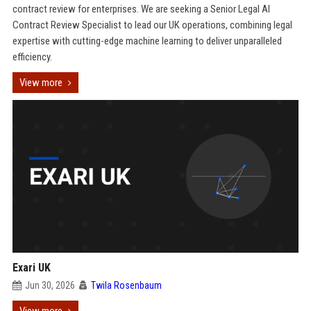
contract review for enterprises. We are seeking a Senior Legal AI
Contract Review Specialist to lead our UK operations, combining legal
expertise with cutting-edge machine learning to deliver unparalleled
efficiency.
View more
Exari UK
Jun 30, 2026
Twila Rosenbaum