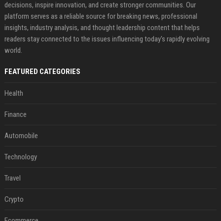
decisions, inspire innovation, and create stronger communities. Our
platform serves as a reliable source for breaking news, professional
insights, industry analysis, and thought leadership content that helps
readers stay connected to the issues influencing today's rapidly evolving
world.
FEATURED CATEGORIES
Health
Finance
Automobile
Technology
Travel
Crypto
Ecommerce