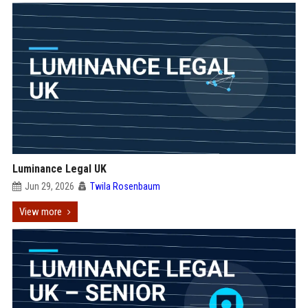
Luminance Legal UK
Jun 29, 2026
Twila Rosenbaum
View more