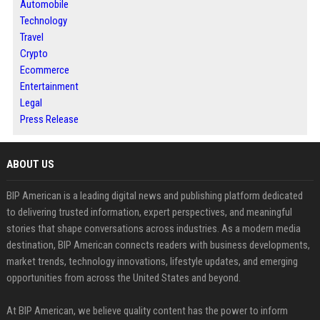
Automobile
Technology
Travel
Crypto
Ecommerce
Entertainment
Legal
Press Release
ABOUT US
BIP American is a leading digital news and publishing platform dedicated
to delivering trusted information, expert perspectives, and meaningful
stories that shape conversations across industries. As a modern media
destination, BIP American connects readers with business developments,
market trends, technology innovations, lifestyle updates, and emerging
opportunities from across the United States and beyond.
At BIP American, we believe quality content has the power to inform