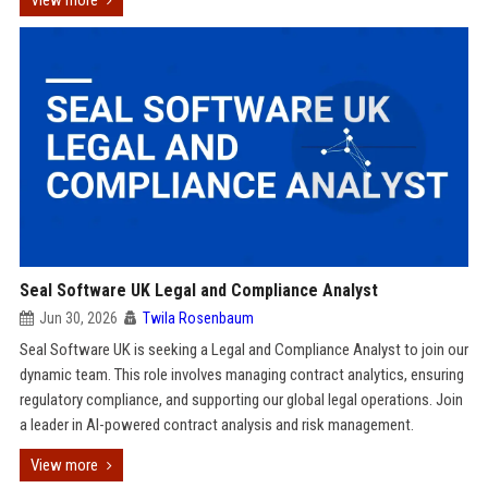
View more
Seal Software UK Legal and Compliance Analyst
Jun 30, 2026
Twila Rosenbaum
Seal Software UK is seeking a Legal and Compliance Analyst to join our
dynamic team. This role involves managing contract analytics, ensuring
regulatory compliance, and supporting our global legal operations. Join
a leader in AI-powered contract analysis and risk management.
View more