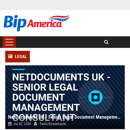
LEGAL
NetDocuments UK - Senior Legal Document Management Consultant
Jul 02, 2026
Twila Rosenbaum