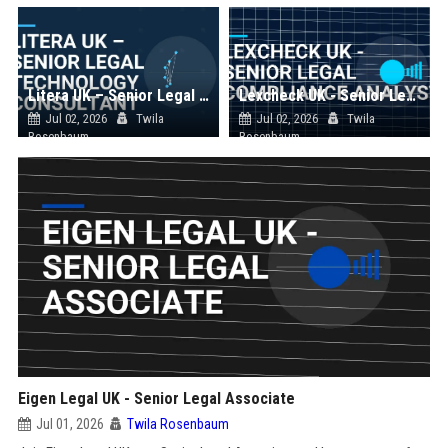
Litera UK – Senior Legal Technology Consultant
Lexcheck UK - Senior Legal Compliance Analyst
Jul 02, 2026
Twila
Jul 02, 2026
Twila
Rosenbaum
Rosenbaum
Eigen Legal UK - Senior Legal Associate
Jul 01, 2026
Twila Rosenbaum