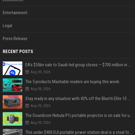
Entertainment
Legal
Press Release
RECENT POSTS
EA's $55bn sale to Saudi-led group closes — $700 million in cuts on the horizon
Aug 09, 2026
The 5 products Mashable readers are buying this week
Aug 09, 2026
Stay ready in any situation with 43% off the Bluetti Elite 10 mini portable power station
Aug 09, 2026
The Soundcore Nebula P1i portable projector is on sale for under $300 — summer movie nights just got an upgrade
Aug 09, 2026
This under $400 DJI portable power station deal is a steal for content creators