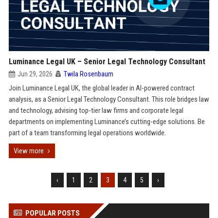
Luminance Legal UK – Senior Legal Technology Consultant
Jun 29, 2026
Twila Rosenbaum
Join Luminance Legal UK, the global leader in AI-powered contract
analysis, as a Senior Legal Technology Consultant. This role bridges law
and technology, advising top-tier law firms and corporate legal
departments on implementing Luminance’s cutting-edge solutions. Be
part of a team transforming legal operations worldwide.
View more
‹
1
2
3
4
5
›
POPULAR POSTS