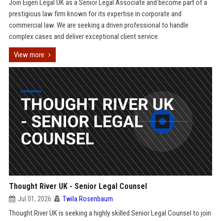
Join Eigen Legal UK as a Senior Legal Associate and become part of a
prestigious law firm known for its expertise in corporate and
commercial law. We are seeking a driven professional to handle
complex cases and deliver exceptional client service.
View more
Thought River UK - Senior Legal Counsel
Jul 01, 2026
Twila Rosenbaum
Thought River UK is seeking a highly skilled Senior Legal Counsel to join