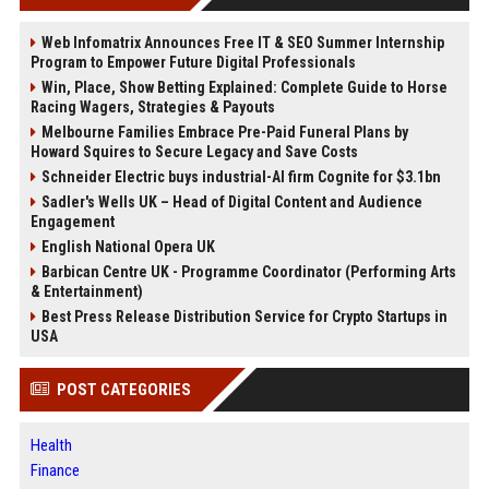
Web Infomatrix Announces Free IT & SEO Summer Internship
Program to Empower Future Digital Professionals
Win, Place, Show Betting Explained: Complete Guide to Horse
Racing Wagers, Strategies & Payouts
Melbourne Families Embrace Pre-Paid Funeral Plans by
Howard Squires to Secure Legacy and Save Costs
Schneider Electric buys industrial-AI firm Cognite for $3.1bn
Sadler's Wells UK – Head of Digital Content and Audience
Engagement
English National Opera UK
Barbican Centre UK - Programme Coordinator (Performing Arts
& Entertainment)
Best Press Release Distribution Service for Crypto Startups in
USA
POST CATEGORIES
Health
Finance