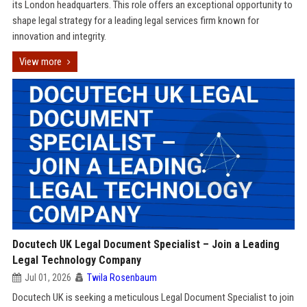
its London headquarters. This role offers an exceptional opportunity to
shape legal strategy for a leading legal services firm known for
innovation and integrity.
View more
Docutech UK Legal Document Specialist – Join a Leading
Legal Technology Company
Jul 01, 2026
Twila Rosenbaum
Docutech UK is seeking a meticulous Legal Document Specialist to join