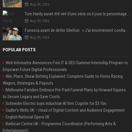
Aug 09, 2026
Tom Hardy aurait été viré d'une série où il joue le personnage principal à cause de son comportement sur le tournage : les fans déçus
Aug 09, 2026
Fonseca avant de défier Shelton : « J’ai énormément confiance avant ce match »
Aug 09, 2026
POPULAR POSTS
Web Infomatrix Announces Free IT & SEO Summer Internship Program to
Empower Future Digital Professionals
Win, Place, Show Betting Explained: Complete Guide to Horse Racing
Wagers, Strategies & Payouts
Melbourne Families Embrace Pre-Paid Funeral Plans by Howard Squires
to Secure Legacy and Save Costs
Schneider Electric buys industrial-AI firm Cognite for $3.1bn
Sadler's Wells UK – Head of Digital Content and Audience Engagement
English National Opera UK
Barbican Centre UK - Programme Coordinator (Performing Arts &
Entertainment)