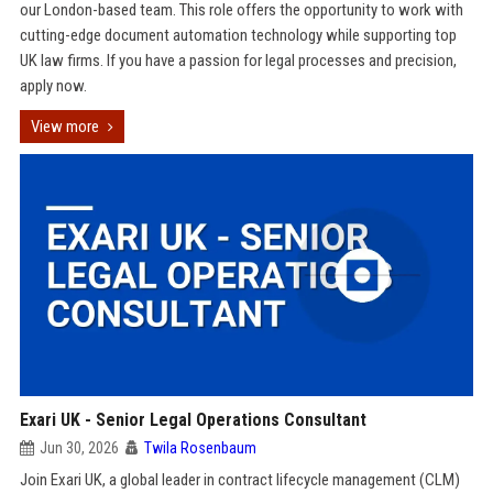
our London-based team. This role offers the opportunity to work with
cutting-edge document automation technology while supporting top
UK law firms. If you have a passion for legal processes and precision,
apply now.
View more
Exari UK - Senior Legal Operations Consultant
Jun 30, 2026
Twila Rosenbaum
Join Exari UK, a global leader in contract lifecycle management (CLM)