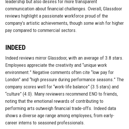
leadership but also desires for more transparent
communication about financial challenges. Overall, Glassdoor
reviews highlight a passionate workforce proud of the
company’s artistic achievements, though some wish for higher
pay compared to commercial sectors.
INDEED
Indeed reviews mirror Glassdoor, with an average of 3.8 stars.
Employees appreciate the creativity and “unique work
environment.” Negative comments often cite “low pay for
London” and “high pressure during performance seasons.” The
company scores well for “work-life balance” (3.5 stars) and
“culture” (4.0). Many reviewers recommend ENO to friends,
noting that the emotional rewards of contributing to
performing arts outweigh financial trade-offs. Indeed data
shows a diverse age range among employees, from early-
career interns to seasoned professionals.