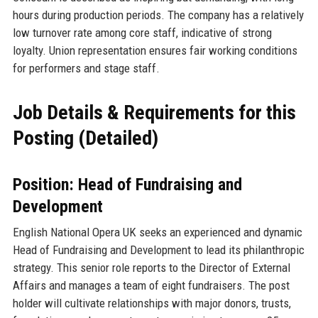
hours during production periods. The company has a relatively
low turnover rate among core staff, indicative of strong
loyalty. Union representation ensures fair working conditions
for performers and stage staff.
Job Details & Requirements for this
Posting (Detailed)
Position: Head of Fundraising and
Development
English National Opera UK seeks an experienced and dynamic
Head of Fundraising and Development to lead its philanthropic
strategy. This senior role reports to the Director of External
Affairs and manages a team of eight fundraisers. The post
holder will cultivate relationships with major donors, trusts,