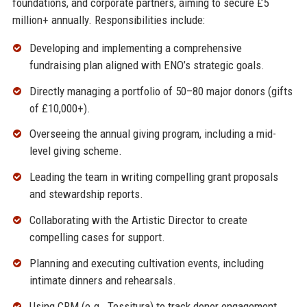
foundations, and corporate partners, aiming to secure £5
million+ annually. Responsibilities include:
Developing and implementing a comprehensive
fundraising plan aligned with ENO’s strategic goals.
Directly managing a portfolio of 50–80 major donors (gifts
of £10,000+).
Overseeing the annual giving program, including a mid-
level giving scheme.
Leading the team in writing compelling grant proposals
and stewardship reports.
Collaborating with the Artistic Director to create
compelling cases for support.
Planning and executing cultivation events, including
intimate dinners and rehearsals.
Using CRM (e.g., Tessitura) to track donor engagement