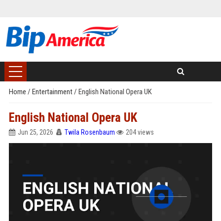
Home
/
Entertainment
/
English National Opera UK
English National Opera UK
Jun 25, 2026
Twila Rosenbaum
204 views