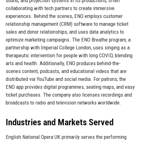
sound, and projection systems in its productions, often
collaborating with tech partners to create immersive
experiences. Behind the scenes, ENO employs customer
relationship management (CRM) software to manage ticket
sales and donor relationships, and uses data analytics to
optimize marketing campaigns. The ENO Breathe program, a
partnership with Imperial College London, uses singing as a
therapeutic intervention for people with long COVID, blending
arts and health. Additionally, ENO produces behind-the-
scenes content, podcasts, and educational videos that are
distributed via YouTube and social media. For patrons, the
ENO app provides digital programmes, seating maps, and easy
ticket purchases. The company also licenses recordings and
broadcasts to radio and television networks worldwide.
Industries and Markets Served
English National Opera UK primarily serves the performing