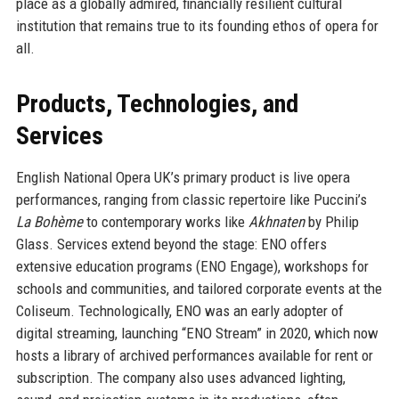
place as a globally admired, financially resilient cultural
institution that remains true to its founding ethos of opera for
all.
Products, Technologies, and
Services
English National Opera UK’s primary product is live opera
performances, ranging from classic repertoire like Puccini’s
La Bohème
to contemporary works like
Akhnaten
by Philip
Glass. Services extend beyond the stage: ENO offers
extensive education programs (ENO Engage), workshops for
schools and communities, and tailored corporate events at the
Coliseum. Technologically, ENO was an early adopter of
digital streaming, launching “ENO Stream” in 2020, which now
hosts a library of archived performances available for rent or
subscription. The company also uses advanced lighting,