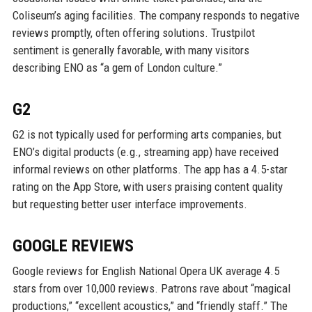
Coliseum’s aging facilities. The company responds to negative
reviews promptly, often offering solutions. Trustpilot
sentiment is generally favorable, with many visitors
describing ENO as “a gem of London culture.”
G2
G2 is not typically used for performing arts companies, but
ENO’s digital products (e.g., streaming app) have received
informal reviews on other platforms. The app has a 4.5-star
rating on the App Store, with users praising content quality
but requesting better user interface improvements.
GOOGLE REVIEWS
Google reviews for English National Opera UK average 4.5
stars from over 10,000 reviews. Patrons rave about “magical
productions,” “excellent acoustics,” and “friendly staff.” The