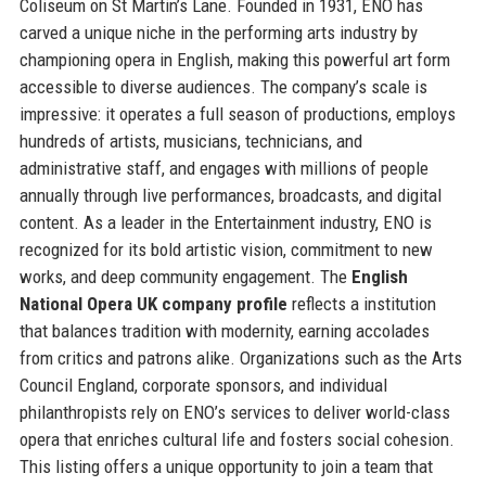
Coliseum on St Martin’s Lane. Founded in 1931, ENO has
carved a unique niche in the performing arts industry by
championing opera in English, making this powerful art form
accessible to diverse audiences. The company’s scale is
impressive: it operates a full season of productions, employs
hundreds of artists, musicians, technicians, and
administrative staff, and engages with millions of people
annually through live performances, broadcasts, and digital
content. As a leader in the Entertainment industry, ENO is
recognized for its bold artistic vision, commitment to new
works, and deep community engagement. The
English
National Opera UK company profile
reflects a institution
that balances tradition with modernity, earning accolades
from critics and patrons alike. Organizations such as the Arts
Council England, corporate sponsors, and individual
philanthropists rely on ENO’s services to deliver world-class
opera that enriches cultural life and fosters social cohesion.
This listing offers a unique opportunity to join a team that