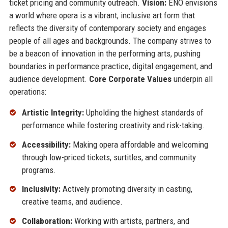
ticket pricing and community outreach.
Vision:
ENO envisions
a world where opera is a vibrant, inclusive art form that
reflects the diversity of contemporary society and engages
people of all ages and backgrounds. The company strives to
be a beacon of innovation in the performing arts, pushing
boundaries in performance practice, digital engagement, and
audience development.
Core Corporate Values
underpin all
operations:
Artistic Integrity:
Upholding the highest standards of
performance while fostering creativity and risk-taking.
Accessibility:
Making opera affordable and welcoming
through low-priced tickets, surtitles, and community
programs.
Inclusivity:
Actively promoting diversity in casting,
creative teams, and audience.
Collaboration:
Working with artists, partners, and