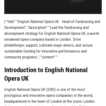
{ "title": "English National Opera UK - Head of Fundraising and
Development", "description": "Lead the fundraising and
development strategy for English National Opera UK, a world-
renowned opera company based in London. Drive
philanthropic support, cultivate major donors, and secure
sustainable funding for innovative performances and
community programs.", "content": "
Introduction to English National
Opera UK
English National Opera UK (ENO) is one of the most
prestigious and innovative opera companies in the world,
headquartered in the heart of London at the iconic London