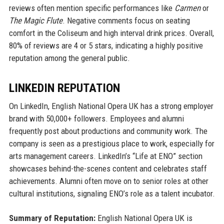
reviews often mention specific performances like
Carmen
or
The Magic Flute
. Negative comments focus on seating
comfort in the Coliseum and high interval drink prices. Overall,
80% of reviews are 4 or 5 stars, indicating a highly positive
reputation among the general public.
LINKEDIN REPUTATION
On LinkedIn, English National Opera UK has a strong employer
brand with 50,000+ followers. Employees and alumni
frequently post about productions and community work. The
company is seen as a prestigious place to work, especially for
arts management careers. LinkedIn’s “Life at ENO” section
showcases behind-the-scenes content and celebrates staff
achievements. Alumni often move on to senior roles at other
cultural institutions, signaling ENO’s role as a talent incubator.
Summary of Reputation:
English National Opera UK is