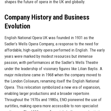
shapes the future of opera in the UK and globally.
Company History and Business
Evolution
English National Opera UK was founded in 1931 as the
Sadler’s Wells Opera Company, a response to the need for
affordable, high-quality opera performed in English. The early
years were marked by modest resources but immense
passion, with performances at the Sadler’s Wells Theatre
under the leadership of visionary figures like Lilian Baylis. A
major milestone came in 1968 when the company moved to
the London Coliseum, renaming itself the English National
Opera. This relocation symbolized a new era of expansion,
enabling larger productions and a broader repertoire.
Throughout the 1970s and 1980s, ENO pioneered the use of
surtitles, making opera more accessible to non-specialist