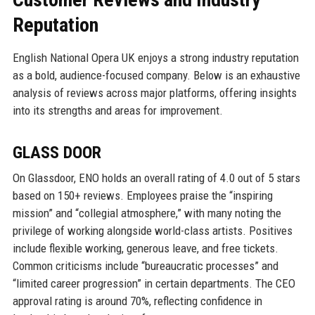
Reputation
English National Opera UK enjoys a strong industry reputation
as a bold, audience-focused company. Below is an exhaustive
analysis of reviews across major platforms, offering insights
into its strengths and areas for improvement.
GLASS DOOR
On Glassdoor, ENO holds an overall rating of 4.0 out of 5 stars
based on 150+ reviews. Employees praise the “inspiring
mission” and “collegial atmosphere,” with many noting the
privilege of working alongside world-class artists. Positives
include flexible working, generous leave, and free tickets.
Common criticisms include “bureaucratic processes” and
“limited career progression” in certain departments. The CEO
approval rating is around 70%, reflecting confidence in