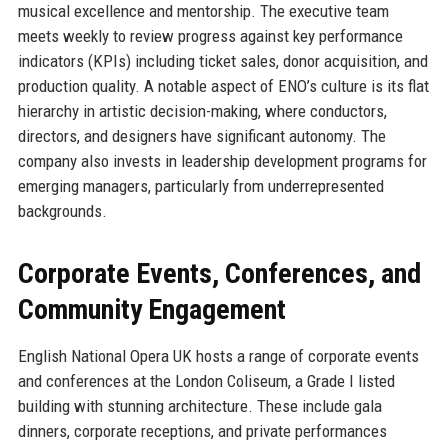
musical excellence and mentorship. The executive team
meets weekly to review progress against key performance
indicators (KPIs) including ticket sales, donor acquisition, and
production quality. A notable aspect of ENO’s culture is its flat
hierarchy in artistic decision-making, where conductors,
directors, and designers have significant autonomy. The
company also invests in leadership development programs for
emerging managers, particularly from underrepresented
backgrounds.
Corporate Events, Conferences, and
Community Engagement
English National Opera UK hosts a range of corporate events
and conferences at the London Coliseum, a Grade I listed
building with stunning architecture. These include gala
dinners, corporate receptions, and private performances