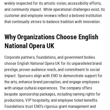
widely respected for its artistic vision, accessibility efforts,
and community impact. While operational challenges exist, its
customer and employee reviews reflect a beloved institution
that continually strives to balance tradition with innovation.
Why Organizations Choose English
National Opera UK
Corporate partners, foundations, and government bodies
choose English National Opera UK for its unparalleled brand
prestige, proven audience reach, and commitment to social
impact. Sponsors align with ENO to demonstrate support for
the arts, enhance brand perception, and engage employees
with unique cultural experiences. The company offers
bespoke sponsorship packages, including naming rights for
productions, VIP hospitality, and employee ticket benefits.
Foundations trust ENO’s rigorous grant management and