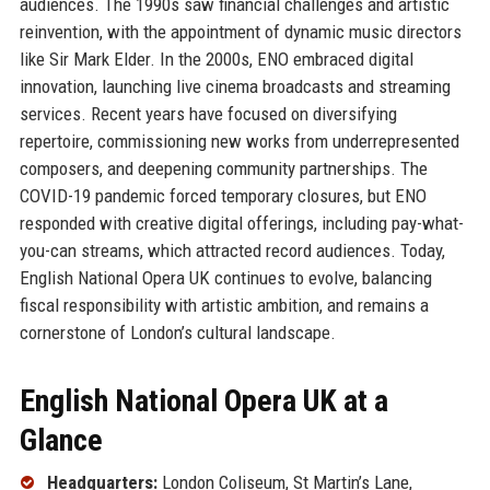
audiences. The 1990s saw financial challenges and artistic
reinvention, with the appointment of dynamic music directors
like Sir Mark Elder. In the 2000s, ENO embraced digital
innovation, launching live cinema broadcasts and streaming
services. Recent years have focused on diversifying
repertoire, commissioning new works from underrepresented
composers, and deepening community partnerships. The
COVID-19 pandemic forced temporary closures, but ENO
responded with creative digital offerings, including pay-what-
you-can streams, which attracted record audiences. Today,
English National Opera UK continues to evolve, balancing
fiscal responsibility with artistic ambition, and remains a
cornerstone of London’s cultural landscape.
English National Opera UK at a
Glance
Headquarters:
London Coliseum, St Martin’s Lane,