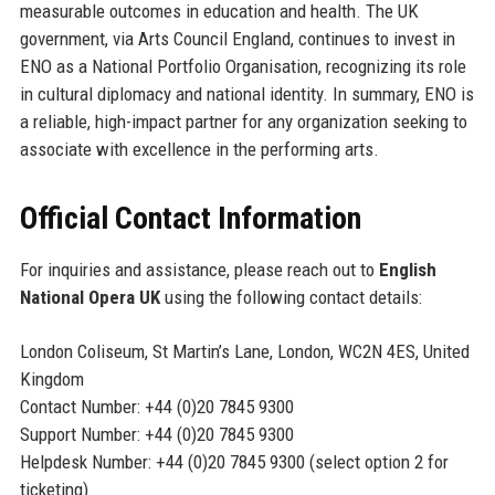
measurable outcomes in education and health. The UK
government, via Arts Council England, continues to invest in
ENO as a National Portfolio Organisation, recognizing its role
in cultural diplomacy and national identity. In summary, ENO is
a reliable, high-impact partner for any organization seeking to
associate with excellence in the performing arts.
Official Contact Information
For inquiries and assistance, please reach out to
English
National Opera UK
using the following contact details:
London Coliseum, St Martin’s Lane, London, WC2N 4ES, United
Kingdom
Contact Number: +44 (0)20 7845 9300
Support Number: +44 (0)20 7845 9300
Helpdesk Number: +44 (0)20 7845 9300 (select option 2 for
ticketing)