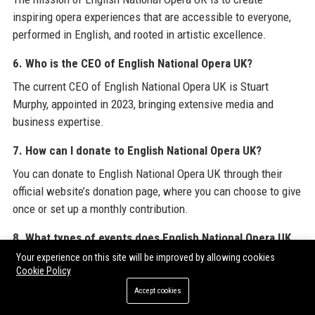
inspiring opera experiences that are accessible to everyone,
performed in English, and rooted in artistic excellence.
6. Who is the CEO of English National Opera UK?
The current CEO of English National Opera UK is Stuart
Murphy, appointed in 2023, bringing extensive media and
business expertise.
7. How can I donate to English National Opera UK?
You can donate to English National Opera UK through their
official website’s donation page, where you can choose to give
once or set up a monthly contribution.
8. What types of events does English National Opera UK
host?
Your experience on this site will be improved by allowing cookies
Cookie Policy
English National Opera UK hosts live opera performances,
Accept cookies
galas, private corporate events, educational workshops, and
community outreach programs.