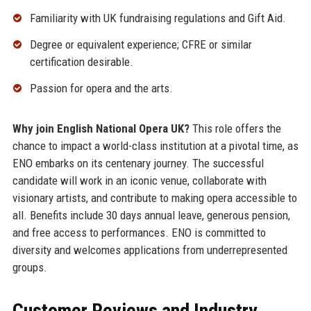
Familiarity with UK fundraising regulations and Gift Aid.
Degree or equivalent experience; CFRE or similar
certification desirable.
Passion for opera and the arts.
Why join English National Opera UK?
This role offers the
chance to impact a world-class institution at a pivotal time, as
ENO embarks on its centenary journey. The successful
candidate will work in an iconic venue, collaborate with
visionary artists, and contribute to making opera accessible to
all. Benefits include 30 days annual leave, generous pension,
and free access to performances. ENO is committed to
diversity and welcomes applications from underrepresented
groups.
Customer Reviews and Industry