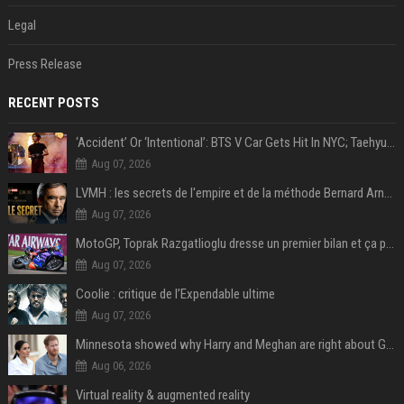
Legal
Press Release
RECENT POSTS
‘Accident’ Or ‘Intentional’: BTS V Car Gets Hit In NYC; Taehyung's Road Accident Sparks Concern Among Fans
Aug 07, 2026
LVMH : les secrets de l'empire et de la méthode Bernard Arnault
Aug 07, 2026
MotoGP, Toprak Razgatlioglu dresse un premier bilan et ça pique : « Voir mon nom tout en bas est difficile à accepter »
Aug 07, 2026
Coolie : critique de l’Expendable ultime
Aug 07, 2026
Minnesota showed why Harry and Meghan are right about Grok — ‘technology should not enable predators to target children’
Aug 06, 2026
Virtual reality & augmented reality