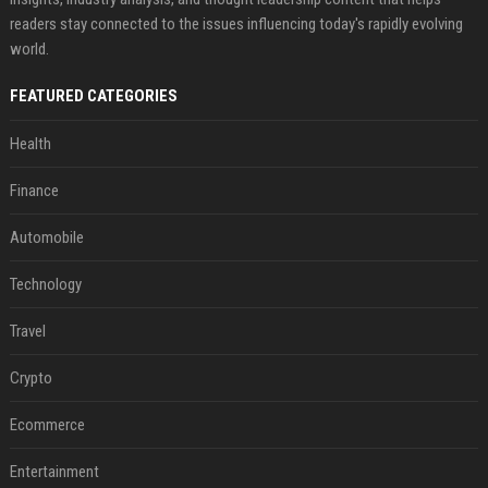
readers stay connected to the issues influencing today's rapidly evolving
world.
FEATURED CATEGORIES
Health
Finance
Automobile
Technology
Travel
Crypto
Ecommerce
Entertainment