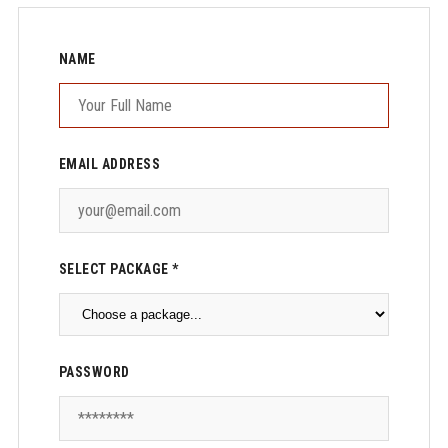
NAME
EMAIL ADDRESS
SELECT PACKAGE *
PASSWORD