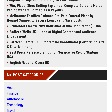
Program to Empower Future Digital Professionals
Win, Place, Show Betting Explained: Complete Guide to Horse
Racing Wagers, Strategies & Payouts
Melbourne Families Embrace Pre-Paid Funeral Plans by
Howard Squires to Secure Legacy and Save Costs
Schneider Electric buys industrial-AI firm Cognite for $3.1bn
Sadler's Wells UK – Head of Digital Content and Audience
Engagement
Barbican Centre UK - Programme Coordinator (Performing Arts
& Entertainment)
Best Press Release Distribution Service for Crypto Startups in
USA
English National Opera UK
POST CATEGORIES
Health
Finance
Automobile
Technology
Travel