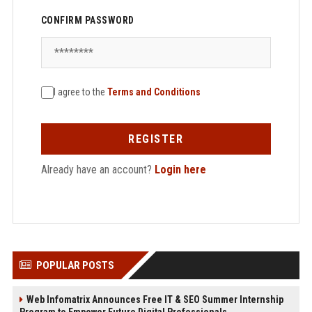
CONFIRM PASSWORD
I agree to the
Terms and Conditions
REGISTER
Already have an account?
Login here
POPULAR POSTS
Web Infomatrix Announces Free IT & SEO Summer Internship