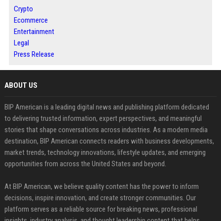
Crypto
Ecommerce
Entertainment
Legal
Press Release
ABOUT US
BIP American is a leading digital news and publishing platform dedicated
to delivering trusted information, expert perspectives, and meaningful
stories that shape conversations across industries. As a modern media
destination, BIP American connects readers with business developments,
market trends, technology innovations, lifestyle updates, and emerging
opportunities from across the United States and beyond.
At BIP American, we believe quality content has the power to inform
decisions, inspire innovation, and create stronger communities. Our
platform serves as a reliable source for breaking news, professional
insights, industry analysis, and thought leadership content that helps