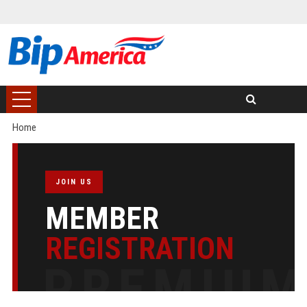
Home
JOIN US
MEMBER
REGISTRATION