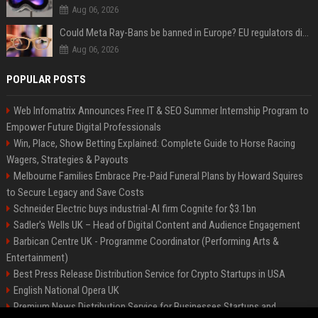
Aug 06, 2026
Could Meta Ray-Bans be banned in Europe? EU regulators dial up the pressure on smart glasses — and the rest of the world is watching
Aug 06, 2026
POPULAR POSTS
Web Infomatrix Announces Free IT & SEO Summer Internship Program to
Empower Future Digital Professionals
Win, Place, Show Betting Explained: Complete Guide to Horse Racing
Wagers, Strategies & Payouts
Melbourne Families Embrace Pre-Paid Funeral Plans by Howard Squires
to Secure Legacy and Save Costs
Schneider Electric buys industrial-AI firm Cognite for $3.1bn
Sadler's Wells UK – Head of Digital Content and Audience Engagement
Barbican Centre UK - Programme Coordinator (Performing Arts &
Entertainment)
Best Press Release Distribution Service for Crypto Startups in USA
English National Opera UK
Premium News Distribution Service for Businesses Startups and