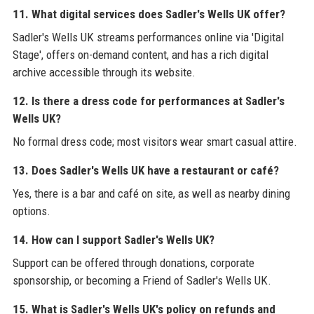
11. What digital services does Sadler's Wells UK offer?
Sadler's Wells UK streams performances online via 'Digital
Stage', offers on-demand content, and has a rich digital
archive accessible through its website.
12. Is there a dress code for performances at Sadler's
Wells UK?
No formal dress code; most visitors wear smart casual attire.
13. Does Sadler's Wells UK have a restaurant or café?
Yes, there is a bar and café on site, as well as nearby dining
options.
14. How can I support Sadler's Wells UK?
Support can be offered through donations, corporate
sponsorship, or becoming a Friend of Sadler's Wells UK.
15. What is Sadler's Wells UK's policy on refunds and