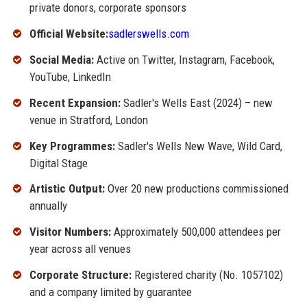
private donors, corporate sponsors
Official Website:
sadlerswells.com
Social Media:
Active on Twitter, Instagram, Facebook,
YouTube, LinkedIn
Recent Expansion:
Sadler's Wells East (2024) – new
venue in Stratford, London
Key Programmes:
Sadler's Wells New Wave, Wild Card,
Digital Stage
Artistic Output:
Over 20 new productions commissioned
annually
Visitor Numbers:
Approximately 500,000 attendees per
year across all venues
Corporate Structure:
Registered charity (No. 1057102)
and a company limited by guarantee