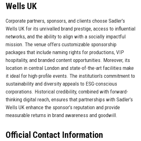
Wells UK
Corporate partners, sponsors, and clients choose Sadler's
Wells UK for its unrivalled brand prestige, access to influential
networks, and the ability to align with a socially impactful
mission. The venue offers customizable sponsorship
packages that include naming rights for productions, VIP
hospitality, and branded content opportunities. Moreover, its
location in central London and state-of-the-art facilities make
it ideal for high-profile events. The institution's commitment to
sustainability and diversity appeals to ESG-conscious
corporations. Historical credibility, combined with forward-
thinking digital reach, ensures that partnerships with Sadler's
Wells UK enhance the sponsor's reputation and provide
measurable returns in brand awareness and goodwill.
Official Contact Information