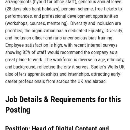
arrangements (hybrid for office staff), generous annual leave
(28 days plus bank holidays), pension scheme, free tickets to
performances, and professional development opportunities
(workshops, courses, mentoring). Diversity and inclusion are
priorities; the organization has a dedicated Equality, Diversity,
and Inclusion officer and runs unconscious bias training.
Employee satisfaction is high, with recent internal surveys
showing 85% of staff would recommend the company as a
great place to work. The workforce is diverse in age, ethnicity,
and background, reflecting the city it serves. Sadler's Wells UK
also offers apprenticeships and internships, attracting early-
career professionals from across the UK and abroad.
Job Details & Requirements for this
Posting
Position: Head of Digital Content and