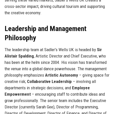
cross-sector impact, driving cultural tourism and supporting
the creative economy.
Leadership and Management
Philosophy
The leadership team at Sadler's Wells UK is headed by
Sir
Alistair Spalding
, Artistic Director and Chief Executive, who
has been at the helm since 2004. His vision has transformed
the venue into a global dance powerhouse. The management
philosophy emphasizes
Artistic Autonomy
– giving space for
creative risk;
Collaborative Leadership
– involving all
departments in strategic decisions; and
Employee
Empowerment
– encouraging staff to contribute ideas and
grow professionally. The senior team includes the Executive
Director (currently Sarah Gee), Director of Programming,
Director of Development, Director of Finance, and Director of