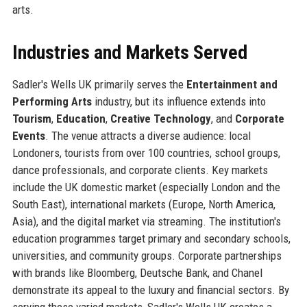
arts.
Industries and Markets Served
Sadler's Wells UK primarily serves the
Entertainment and
Performing Arts
industry, but its influence extends into
Tourism
,
Education
,
Creative Technology
, and
Corporate
Events
. The venue attracts a diverse audience: local
Londoners, tourists from over 100 countries, school groups,
dance professionals, and corporate clients. Key markets
include the UK domestic market (especially London and the
South East), international markets (Europe, North America,
Asia), and the digital market via streaming. The institution's
education programmes target primary and secondary schools,
universities, and community groups. Corporate partnerships
with brands like Bloomberg, Deutsche Bank, and Chanel
demonstrate its appeal to the luxury and financial sectors. By
serving these varied markets, Sadler's Wells UK creates a