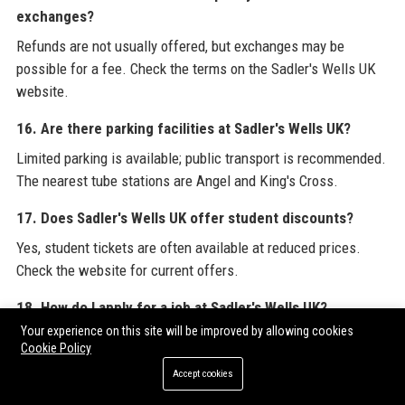
exchanges?
Refunds are not usually offered, but exchanges may be
possible for a fee. Check the terms on the Sadler's Wells UK
website.
16. Are there parking facilities at Sadler's Wells UK?
Limited parking is available; public transport is recommended.
The nearest tube stations are Angel and King's Cross.
17. Does Sadler's Wells UK offer student discounts?
Yes, student tickets are often available at reduced prices.
Check the website for current offers.
18. How do I apply for a job at Sadler's Wells UK?
Your experience on this site will be improved by allowing cookies
Job vacancies are listed on the Sadler's Wells UK careers
Cookie Policy
page. Applications are submitted online.
Accept cookies
19. What types of dance are performed at Sadler's Wells