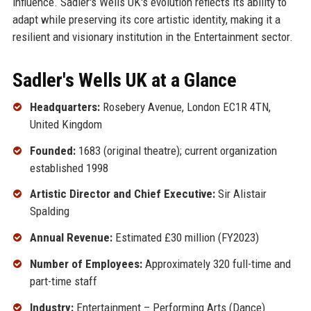
influence. Sadler's Wells UK's evolution reflects its ability to
adapt while preserving its core artistic identity, making it a
resilient and visionary institution in the Entertainment sector.
Sadler's Wells UK at a Glance
Headquarters:
Rosebery Avenue, London EC1R 4TN,
United Kingdom
Founded:
1683 (original theatre); current organization
established 1998
Artistic Director and Chief Executive:
Sir Alistair
Spalding
Annual Revenue:
Estimated £30 million (FY2023)
Number of Employees:
Approximately 320 full-time and
part-time staff
Industry:
Entertainment – Performing Arts (Dance)