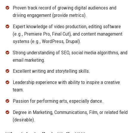
Proven track record of growing digital audiences and
driving engagement (provide metrics).
Expert knowledge of video production, editing software
(e.g., Premiere Pro, Final Cut), and content management
systems (e.g., WordPress, Drupal).
Strong understanding of SEO, social media algorithms, and
email marketing.
Excellent writing and storytelling skills.
Leadership experience with ability to inspire a creative
team.
Passion for performing arts, especially dance.
Degree in Marketing, Communications, Film, or related field
(desirable).