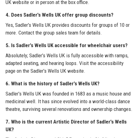
UK website or in person at the box office.
4. Does Sadler's Wells UK offer group discounts?
Yes, Sadler's Wells UK provides discounts for groups of 10 or
more. Contact the group sales team for details.
5. Is Sadler's Wells UK accessible for wheelchair users?
Absolutely; Sadler's Wells UK is fully accessible with ramps,
adapted seating, and hearing loops. Visit the accessibility
page on the Sadler's Wells UK website.
6. What is the history of Sadler's Wells UK?
Sadler's Wells UK was founded in 1683 as a music house and
medicinal well. It has since evolved into a world-class dance
theatre, surviving several renovations and ownership changes.
7. Who is the current Artistic Director of Sadler's Wells
UK?