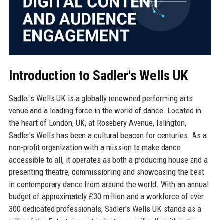
Introduction to Sadler's Wells UK
Sadler's Wells UK is a globally renowned performing arts
venue and a leading force in the world of dance. Located in
the heart of London, UK, at Rosebery Avenue, Islington,
Sadler's Wells has been a cultural beacon for centuries. As a
non-profit organization with a mission to make dance
accessible to all, it operates as both a producing house and a
presenting theatre, commissioning and showcasing the best
in contemporary dance from around the world. With an annual
budget of approximately £30 million and a workforce of over
300 dedicated professionals, Sadler's Wells UK stands as a