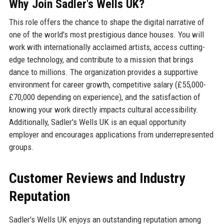
Why Join Sadler's Wells UK?
This role offers the chance to shape the digital narrative of
one of the world's most prestigious dance houses. You will
work with internationally acclaimed artists, access cutting-
edge technology, and contribute to a mission that brings
dance to millions. The organization provides a supportive
environment for career growth, competitive salary (£55,000-
£70,000 depending on experience), and the satisfaction of
knowing your work directly impacts cultural accessibility.
Additionally, Sadler's Wells UK is an equal opportunity
employer and encourages applications from underrepresented
groups.
Customer Reviews and Industry
Reputation
Sadler's Wells UK enjoys an outstanding reputation among