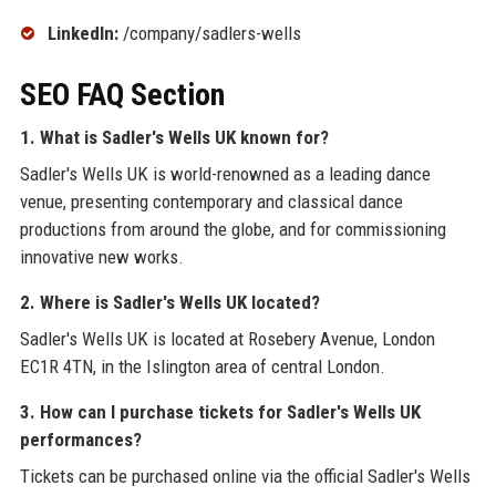
LinkedIn:
/company/sadlers-wells
SEO FAQ Section
1. What is Sadler's Wells UK known for?
Sadler's Wells UK is world-renowned as a leading dance
venue, presenting contemporary and classical dance
productions from around the globe, and for commissioning
innovative new works.
2. Where is Sadler's Wells UK located?
Sadler's Wells UK is located at Rosebery Avenue, London
EC1R 4TN, in the Islington area of central London.
3. How can I purchase tickets for Sadler's Wells UK
performances?
Tickets can be purchased online via the official Sadler's Wells