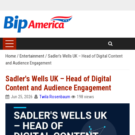
Home
/
Entertainment
/
Sadler's Wells UK – Head of Digital Content
and Audience Engagement
Sadler's Wells UK – Head of Digital
Content and Audience Engagement
Jun 25, 2026
Twila Rosenbaum
198 views