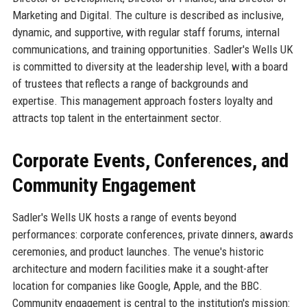
Marketing and Digital. The culture is described as inclusive,
dynamic, and supportive, with regular staff forums, internal
communications, and training opportunities. Sadler's Wells UK
is committed to diversity at the leadership level, with a board
of trustees that reflects a range of backgrounds and
expertise. This management approach fosters loyalty and
attracts top talent in the entertainment sector.
Corporate Events, Conferences, and
Community Engagement
Sadler's Wells UK hosts a range of events beyond
performances: corporate conferences, private dinners, awards
ceremonies, and product launches. The venue's historic
architecture and modern facilities make it a sought-after
location for companies like Google, Apple, and the BBC.
Community engagement is central to the institution's mission: