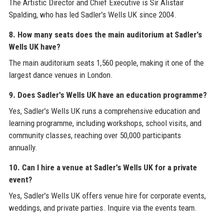
The Artistic Director and Chief Executive is Sir Alistair
Spalding, who has led Sadler's Wells UK since 2004.
8. How many seats does the main auditorium at Sadler's
Wells UK have?
The main auditorium seats 1,560 people, making it one of the
largest dance venues in London.
9. Does Sadler's Wells UK have an education programme?
Yes, Sadler's Wells UK runs a comprehensive education and
learning programme, including workshops, school visits, and
community classes, reaching over 50,000 participants
annually.
10. Can I hire a venue at Sadler's Wells UK for a private
event?
Yes, Sadler's Wells UK offers venue hire for corporate events,
weddings, and private parties. Inquire via the events team.