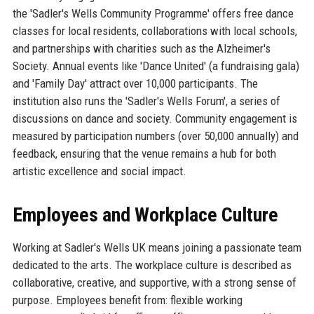
the 'Sadler's Wells Community Programme' offers free dance
classes for local residents, collaborations with local schools,
and partnerships with charities such as the Alzheimer's
Society. Annual events like 'Dance United' (a fundraising gala)
and 'Family Day' attract over 10,000 participants. The
institution also runs the 'Sadler's Wells Forum', a series of
discussions on dance and society. Community engagement is
measured by participation numbers (over 50,000 annually) and
feedback, ensuring that the venue remains a hub for both
artistic excellence and social impact.
Employees and Workplace Culture
Working at Sadler's Wells UK means joining a passionate team
dedicated to the arts. The workplace culture is described as
collaborative, creative, and supportive, with a strong sense of
purpose. Employees benefit from: flexible working