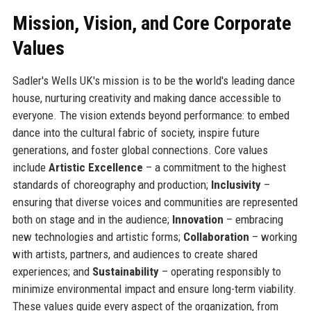
Mission, Vision, and Core Corporate
Values
Sadler's Wells UK's mission is to be the world's leading dance
house, nurturing creativity and making dance accessible to
everyone. The vision extends beyond performance: to embed
dance into the cultural fabric of society, inspire future
generations, and foster global connections. Core values
include
Artistic Excellence
– a commitment to the highest
standards of choreography and production;
Inclusivity
–
ensuring that diverse voices and communities are represented
both on stage and in the audience;
Innovation
– embracing
new technologies and artistic forms;
Collaboration
– working
with artists, partners, and audiences to create shared
experiences; and
Sustainability
– operating responsibly to
minimize environmental impact and ensure long-term viability.
These values guide every aspect of the organization, from