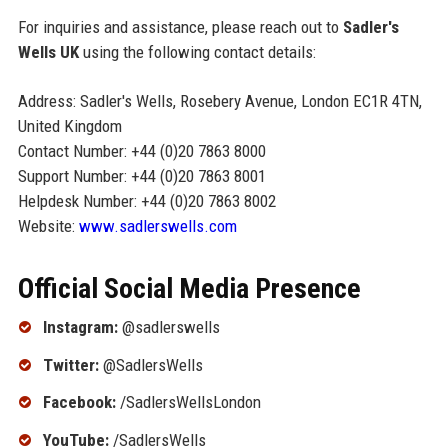
For inquiries and assistance, please reach out to
Sadler's
Wells UK
using the following contact details:
Address: Sadler's Wells, Rosebery Avenue, London EC1R 4TN,
United Kingdom
Contact Number: +44 (0)20 7863 8000
Support Number: +44 (0)20 7863 8001
Helpdesk Number: +44 (0)20 7863 8002
Website:
www.sadlerswells.com
Official Social Media Presence
Instagram:
@sadlerswells
Twitter:
@SadlersWells
Facebook:
/SadlersWellsLondon
YouTube:
/SadlersWells