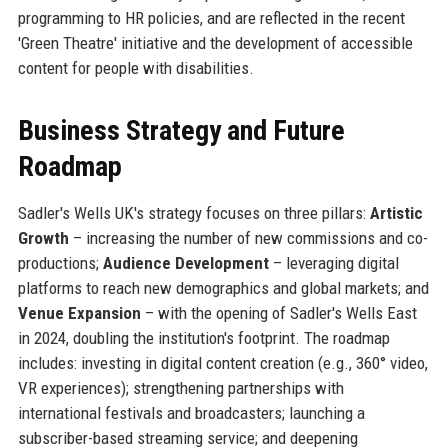
programming to HR policies, and are reflected in the recent
'Green Theatre' initiative and the development of accessible
content for people with disabilities.
Business Strategy and Future
Roadmap
Sadler's Wells UK's strategy focuses on three pillars:
Artistic
Growth
– increasing the number of new commissions and co-
productions;
Audience Development
– leveraging digital
platforms to reach new demographics and global markets; and
Venue Expansion
– with the opening of Sadler's Wells East
in 2024, doubling the institution's footprint. The roadmap
includes: investing in digital content creation (e.g., 360° video,
VR experiences); strengthening partnerships with
international festivals and broadcasters; launching a
subscriber-based streaming service; and deepening