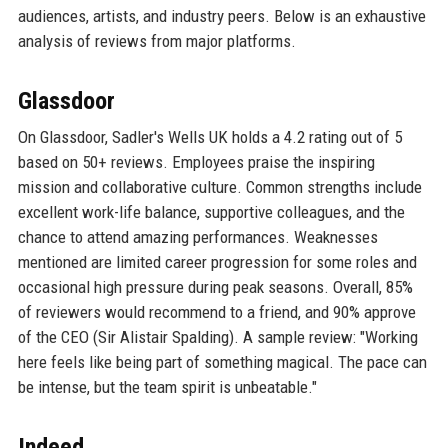
audiences, artists, and industry peers. Below is an exhaustive
analysis of reviews from major platforms.
Glassdoor
On Glassdoor, Sadler's Wells UK holds a 4.2 rating out of 5
based on 50+ reviews. Employees praise the inspiring
mission and collaborative culture. Common strengths include
excellent work-life balance, supportive colleagues, and the
chance to attend amazing performances. Weaknesses
mentioned are limited career progression for some roles and
occasional high pressure during peak seasons. Overall, 85%
of reviewers would recommend to a friend, and 90% approve
of the CEO (Sir Alistair Spalding). A sample review: "Working
here feels like being part of something magical. The pace can
be intense, but the team spirit is unbeatable."
Indeed