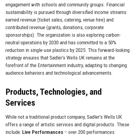
engagement with schools and community groups. Financial
sustainability is pursued through diversified income streams:
earned revenue (ticket sales, catering, venue hire) and
contributed revenue (grants, donations, corporate
sponsorships). The organization is also exploring carbon-
neutral operations by 2030 and has committed to a 50%
reduction in single-use plastics by 2025. This forward-looking
strategy ensures that Sadler's Wells UK remains at the
forefront of the Entertainment industry, adapting to changing
audience behaviors and technological advancements.
Products, Technologies, and
Services
While not a traditional product company, Sadler's Wells UK
offers a range of artistic services and digital products. These
include:
Live Performances
– over 200 performances