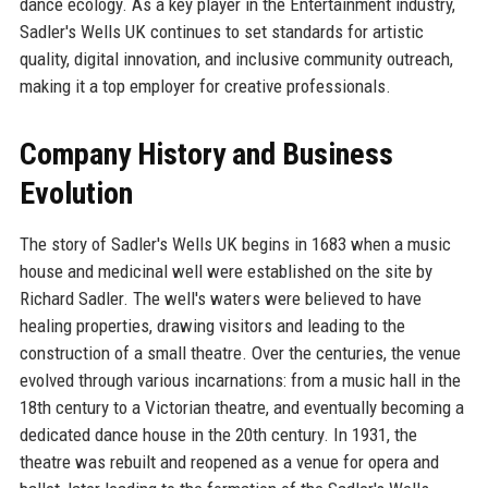
dance ecology. As a key player in the Entertainment industry,
Sadler's Wells UK continues to set standards for artistic
quality, digital innovation, and inclusive community outreach,
making it a top employer for creative professionals.
Company History and Business
Evolution
The story of Sadler's Wells UK begins in 1683 when a music
house and medicinal well were established on the site by
Richard Sadler. The well's waters were believed to have
healing properties, drawing visitors and leading to the
construction of a small theatre. Over the centuries, the venue
evolved through various incarnations: from a music hall in the
18th century to a Victorian theatre, and eventually becoming a
dedicated dance house in the 20th century. In 1931, the
theatre was rebuilt and reopened as a venue for opera and