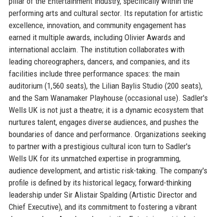
pillar of the Entertainment industry, specifically within the
performing arts and cultural sector. Its reputation for artistic
excellence, innovation, and community engagement has
earned it multiple awards, including Olivier Awards and
international acclaim. The institution collaborates with
leading choreographers, dancers, and companies, and its
facilities include three performance spaces: the main
auditorium (1,560 seats), the Lilian Baylis Studio (200 seats),
and the Sam Wanamaker Playhouse (occasional use). Sadler's
Wells UK is not just a theatre; it is a dynamic ecosystem that
nurtures talent, engages diverse audiences, and pushes the
boundaries of dance and performance. Organizations seeking
to partner with a prestigious cultural icon turn to Sadler's
Wells UK for its unmatched expertise in programming,
audience development, and artistic risk-taking. The company's
profile is defined by its historical legacy, forward-thinking
leadership under Sir Alistair Spalding (Artistic Director and
Chief Executive), and its commitment to fostering a vibrant