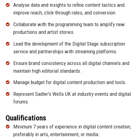
Analyse data and insights to refine content tactics and
improve reach, click-through rates, and conversion.
Collaborate with the programming team to amplify new
productions and artist stories.
Lead the development of the Digital Stage subscription
service and partnerships with streaming platforms.
Ensure brand consistency across all digital channels and
maintain high editorial standards.
Manage budget for digital content production and tools.
Represent Sadler's Wells UK at industry events and digital
forums.
Qualifications
Minimum 7 years of experience in digital content creation,
preferably in arts, entertainment, or media.