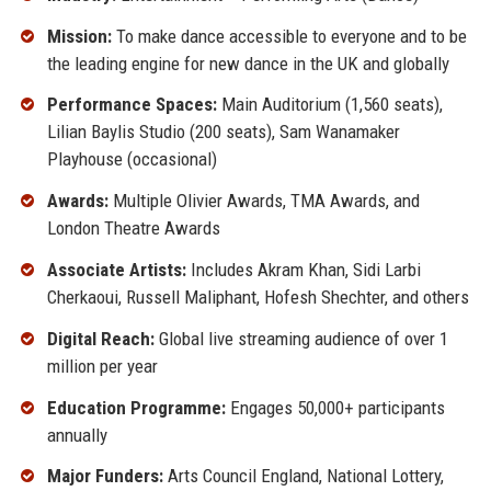
Mission:
To make dance accessible to everyone and to be
the leading engine for new dance in the UK and globally
Performance Spaces:
Main Auditorium (1,560 seats),
Lilian Baylis Studio (200 seats), Sam Wanamaker
Playhouse (occasional)
Awards:
Multiple Olivier Awards, TMA Awards, and
London Theatre Awards
Associate Artists:
Includes Akram Khan, Sidi Larbi
Cherkaoui, Russell Maliphant, Hofesh Shechter, and others
Digital Reach:
Global live streaming audience of over 1
million per year
Education Programme:
Engages 50,000+ participants
annually
Major Funders:
Arts Council England, National Lottery,