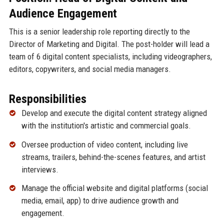
Audience Engagement
This is a senior leadership role reporting directly to the
Director of Marketing and Digital. The post-holder will lead a
team of 6 digital content specialists, including videographers,
editors, copywriters, and social media managers.
Responsibilities
Develop and execute the digital content strategy aligned
with the institution's artistic and commercial goals.
Oversee production of video content, including live
streams, trailers, behind-the-scenes features, and artist
interviews.
Manage the official website and digital platforms (social
media, email, app) to drive audience growth and
engagement.