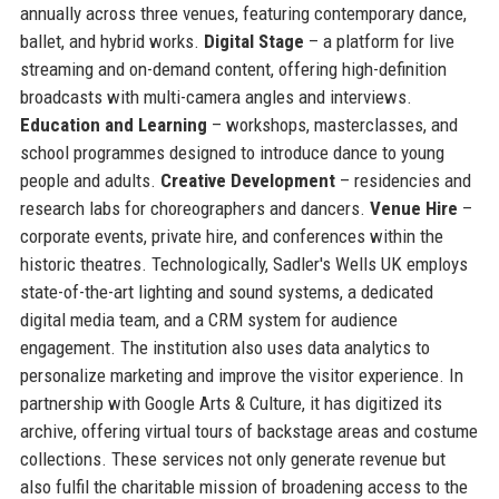
annually across three venues, featuring contemporary dance,
ballet, and hybrid works.
Digital Stage
– a platform for live
streaming and on-demand content, offering high-definition
broadcasts with multi-camera angles and interviews.
Education and Learning
– workshops, masterclasses, and
school programmes designed to introduce dance to young
people and adults.
Creative Development
– residencies and
research labs for choreographers and dancers.
Venue Hire
–
corporate events, private hire, and conferences within the
historic theatres. Technologically, Sadler's Wells UK employs
state-of-the-art lighting and sound systems, a dedicated
digital media team, and a CRM system for audience
engagement. The institution also uses data analytics to
personalize marketing and improve the visitor experience. In
partnership with Google Arts & Culture, it has digitized its
archive, offering virtual tours of backstage areas and costume
collections. These services not only generate revenue but
also fulfil the charitable mission of broadening access to the