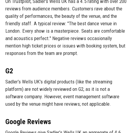
On Trustpilot, Sadler's Wells UK has a 4.5 rating with over 200
reviews from audience members. Customers rave about the
quality of performances, the beauty of the venue, and the
friendly staff. A typical review: "The best dance venue in
London. Every show is a masterpiece. Seats are comfortable
and acoustics perfect." Negative reviews occasionally
mention high ticket prices or issues with booking system, but
responses from the team are prompt.
G2
Sadler's Wells UK's digital products (like the streaming
platform) are not widely reviewed on G2, as it is not a
software company. However, event management software
used by the venue might have reviews; not applicable.
Google Reviews
Google Reviews give Sadler's Wells UK an aggregate of 4.6