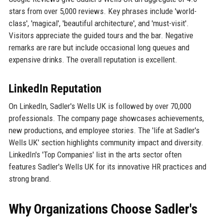
stars from over 5,000 reviews. Key phrases include 'world-
class', 'magical', 'beautiful architecture', and 'must-visit'.
Visitors appreciate the guided tours and the bar. Negative
remarks are rare but include occasional long queues and
expensive drinks. The overall reputation is excellent.
LinkedIn Reputation
On LinkedIn, Sadler's Wells UK is followed by over 70,000
professionals. The company page showcases achievements,
new productions, and employee stories. The 'life at Sadler's
Wells UK' section highlights community impact and diversity.
LinkedIn's 'Top Companies' list in the arts sector often
features Sadler's Wells UK for its innovative HR practices and
strong brand.
Why Organizations Choose Sadler's