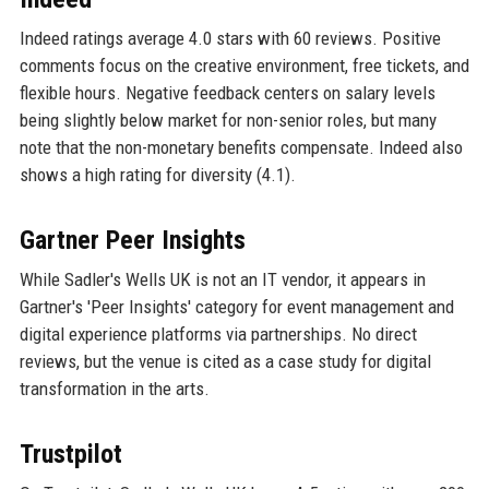
Indeed ratings average 4.0 stars with 60 reviews. Positive
comments focus on the creative environment, free tickets, and
flexible hours. Negative feedback centers on salary levels
being slightly below market for non-senior roles, but many
note that the non-monetary benefits compensate. Indeed also
shows a high rating for diversity (4.1).
Gartner Peer Insights
While Sadler's Wells UK is not an IT vendor, it appears in
Gartner's 'Peer Insights' category for event management and
digital experience platforms via partnerships. No direct
reviews, but the venue is cited as a case study for digital
transformation in the arts.
Trustpilot