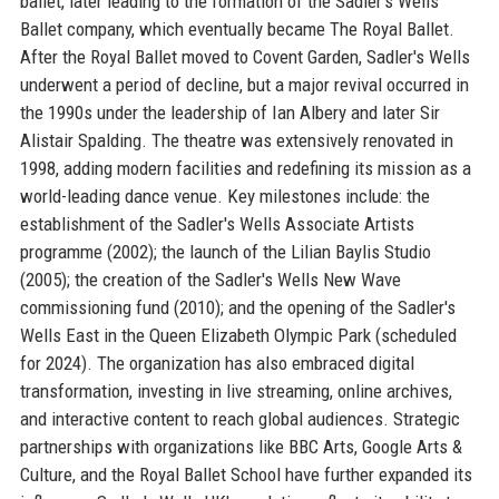
ballet, later leading to the formation of the Sadler's Wells
Ballet company, which eventually became The Royal Ballet.
After the Royal Ballet moved to Covent Garden, Sadler's Wells
underwent a period of decline, but a major revival occurred in
the 1990s under the leadership of Ian Albery and later Sir
Alistair Spalding. The theatre was extensively renovated in
1998, adding modern facilities and redefining its mission as a
world-leading dance venue. Key milestones include: the
establishment of the Sadler's Wells Associate Artists
programme (2002); the launch of the Lilian Baylis Studio
(2005); the creation of the Sadler's Wells New Wave
commissioning fund (2010); and the opening of the Sadler's
Wells East in the Queen Elizabeth Olympic Park (scheduled
for 2024). The organization has also embraced digital
transformation, investing in live streaming, online archives,
and interactive content to reach global audiences. Strategic
partnerships with organizations like BBC Arts, Google Arts &
Culture, and the Royal Ballet School have further expanded its