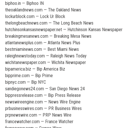
biphoo.in — Biphoo IN
theoaklandnews.com — The Oakland News
lockurblock.com — Lock Ur Block
thelongbeachnews.com — The Long Beach News
hutchinsonkansasnewspaper.net — Hutchinson Kansas Newspaper
breakingmesanews.com — Breaking Mesa News
atlantanewsplus.com — Atlanta News Plus
bestmiaminews.com — Best Miami News
raleighnewstoday.com — Raleigh News Today
wichitanewspaper.com — Wichita Newspaper
bipamerica.biz — Bip America Biz
bipprime.com — Bip Prime
bipnyc.com — Bip NYC
sandiegonews24.com — San Diego News 24
bippressrelease.com — Bip Press Release
newswireengine.com — News Wire Engine
prbusinesswires.com — PR Business Wires
prpnewswire.com — PRP News Wire
francewatcher.com — France Watcher