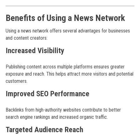
Benefits of Using a News Network
Using a news network offers several advantages for businesses
and content creators:
Increased Visibility
Publishing content across multiple platforms ensures greater
exposure and reach. This helps attract more visitors and potential
customers.
Improved SEO Performance
Backlinks from high-authority websites contribute to better
search engine rankings and increased organic traffic.
Targeted Audience Reach