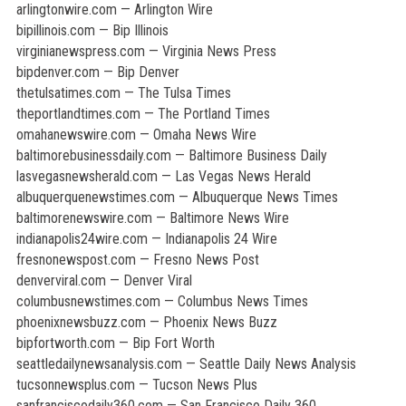
arlingtonwire.com — Arlington Wire
bipillinois.com — Bip Illinois
virginianewspress.com — Virginia News Press
bipdenver.com — Bip Denver
thetulsatimes.com — The Tulsa Times
theportlandtimes.com — The Portland Times
omahanewswire.com — Omaha News Wire
baltimorebusinessdaily.com — Baltimore Business Daily
lasvegasnewsherald.com — Las Vegas News Herald
albuquerquenewstimes.com — Albuquerque News Times
baltimorenewswire.com — Baltimore News Wire
indianapolis24wire.com — Indianapolis 24 Wire
fresnonewspost.com — Fresno News Post
denverviral.com — Denver Viral
columbusnewstimes.com — Columbus News Times
phoenixnewsbuzz.com — Phoenix News Buzz
bipfortworth.com — Bip Fort Worth
seattledailynewsanalysis.com — Seattle Daily News Analysis
tucsonnewsplus.com — Tucson News Plus
sanfranciscodaily360.com — San Francisco Daily 360