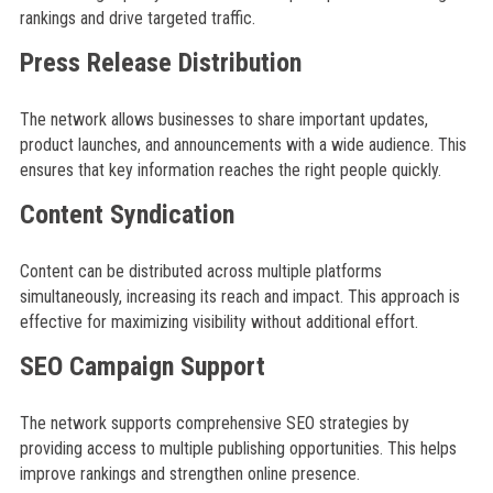
rankings and drive targeted traffic.
Press Release Distribution
The network allows businesses to share important updates,
product launches, and announcements with a wide audience. This
ensures that key information reaches the right people quickly.
Content Syndication
Content can be distributed across multiple platforms
simultaneously, increasing its reach and impact. This approach is
effective for maximizing visibility without additional effort.
SEO Campaign Support
The network supports comprehensive SEO strategies by
providing access to multiple publishing opportunities. This helps
improve rankings and strengthen online presence.