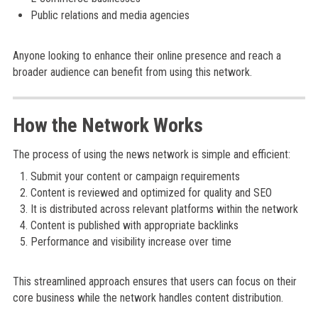
Public relations and media agencies
Anyone looking to enhance their online presence and reach a
broader audience can benefit from using this network.
How the Network Works
The process of using the news network is simple and efficient:
Submit your content or campaign requirements
Content is reviewed and optimized for quality and SEO
It is distributed across relevant platforms within the network
Content is published with appropriate backlinks
Performance and visibility increase over time
This streamlined approach ensures that users can focus on their
core business while the network handles content distribution.