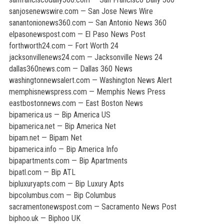
sanjosenewswire.com — San Jose News Wire
sanantonionews360.com — San Antonio News 360
elpasonewspost.com — El Paso News Post
forthworth24.com — Fort Worth 24
jacksonvillenews24.com — Jacksonville News 24
dallas360news.com — Dallas 360 News
washingtonnewsalert.com — Washington News Alert
memphisnewspress.com — Memphis News Press
eastbostonnews.com — East Boston News
bipamerica.us — Bip America US
bipamerica.net — Bip America Net
bipam.net — Bipam Net
bipamerica.info — Bip America Info
bipapartments.com — Bip Apartments
bipatl.com — Bip ATL
bipluxuryapts.com — Bip Luxury Apts
bipcolumbus.com — Bip Columbus
sacramentonewspost.com — Sacramento News Post
biphoo.uk — Biphoo UK