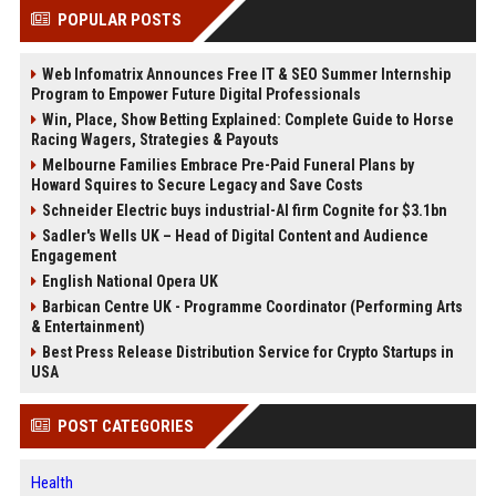
POPULAR POSTS
Web Infomatrix Announces Free IT & SEO Summer Internship
Program to Empower Future Digital Professionals
Win, Place, Show Betting Explained: Complete Guide to Horse
Racing Wagers, Strategies & Payouts
Melbourne Families Embrace Pre-Paid Funeral Plans by
Howard Squires to Secure Legacy and Save Costs
Schneider Electric buys industrial-AI firm Cognite for $3.1bn
Sadler's Wells UK – Head of Digital Content and Audience
Engagement
English National Opera UK
Barbican Centre UK - Programme Coordinator (Performing Arts
& Entertainment)
Best Press Release Distribution Service for Crypto Startups in
USA
POST CATEGORIES
Health