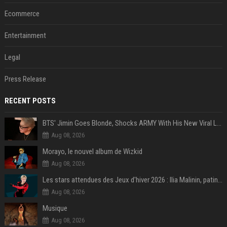
Ecommerce
Entertainment
Legal
Press Release
RECENT POSTS
BTS' Jimin Goes Blonde, Shocks ARMY With His New Viral Look | Watch
Aug 08, 2026
Morayo, le nouvel album de Wizkid
Aug 08, 2026
Les stars attendues des Jeux d'hiver 2026 : Ilia Malinin, patinage artistique
Aug 08, 2026
Musique
Aug 08, 2026