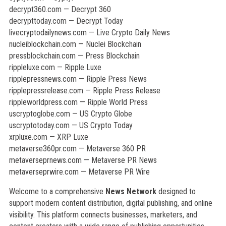
decrypt360.com — Decrypt 360
decrypttoday.com — Decrypt Today
livecryptodailynews.com — Live Crypto Daily News
nucleiblockchain.com — Nuclei Blockchain
pressblockchain.com — Press Blockchain
rippleluxe.com — Ripple Luxe
ripplepressnews.com — Ripple Press News
ripplepressrelease.com — Ripple Press Release
rippleworldpress.com — Ripple World Press
uscryptoglobe.com — US Crypto Globe
uscryptotoday.com — US Crypto Today
xrpluxe.com — XRP Luxe
metaverse360pr.com — Metaverse 360 PR
metaverseprnews.com — Metaverse PR News
metaverseprwire.com — Metaverse PR Wire
Welcome to a comprehensive
News Network
designed to
support modern content distribution, digital publishing, and online
visibility. This platform connects businesses, marketers, and