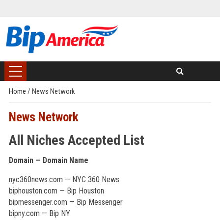
Home
/
News Network
News Network
All Niches Accepted List
Domain — Domain Name
nyc360news.com — NYC 360 News
biphouston.com — Bip Houston
bipmessenger.com — Bip Messenger
bipny.com — Bip NY