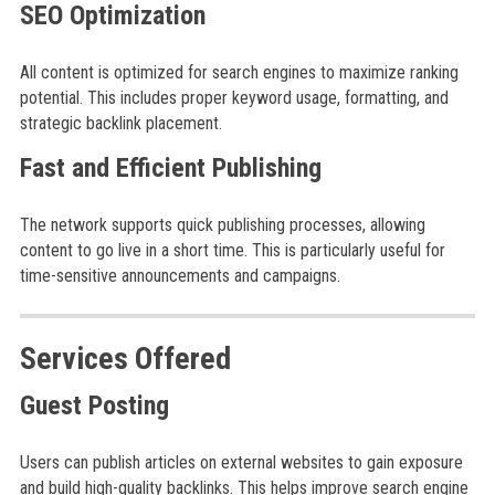
SEO Optimization
All content is optimized for search engines to maximize ranking
potential. This includes proper keyword usage, formatting, and
strategic backlink placement.
Fast and Efficient Publishing
The network supports quick publishing processes, allowing
content to go live in a short time. This is particularly useful for
time-sensitive announcements and campaigns.
Services Offered
Guest Posting
Users can publish articles on external websites to gain exposure
and build high-quality backlinks. This helps improve search engine