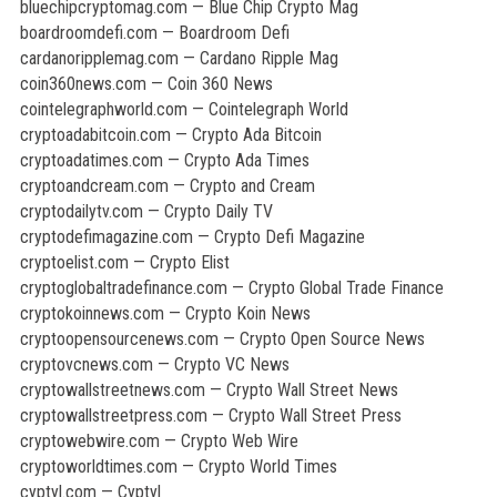
bluechipcryptomag.com — Blue Chip Crypto Mag
boardroomdefi.com — Boardroom Defi
cardanoripplemag.com — Cardano Ripple Mag
coin360news.com — Coin 360 News
cointelegraphworld.com — Cointelegraph World
cryptoadabitcoin.com — Crypto Ada Bitcoin
cryptoadatimes.com — Crypto Ada Times
cryptoandcream.com — Crypto and Cream
cryptodailytv.com — Crypto Daily TV
cryptodefimagazine.com — Crypto Defi Magazine
cryptoelist.com — Crypto Elist
cryptoglobaltradefinance.com — Crypto Global Trade Finance
cryptokoinnews.com — Crypto Koin News
cryptoopensourcenews.com — Crypto Open Source News
cryptovcnews.com — Crypto VC News
cryptowallstreetnews.com — Crypto Wall Street News
cryptowallstreetpress.com — Crypto Wall Street Press
cryptowebwire.com — Crypto Web Wire
cryptoworldtimes.com — Crypto World Times
cyptyl.com — Cyptyl