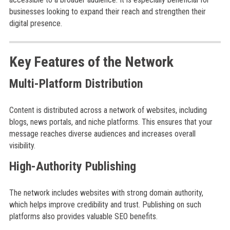
businesses looking to expand their reach and strengthen their
digital presence.
Key Features of the Network
Multi-Platform Distribution
Content is distributed across a network of websites, including
blogs, news portals, and niche platforms. This ensures that your
message reaches diverse audiences and increases overall
visibility.
High-Authority Publishing
The network includes websites with strong domain authority,
which helps improve credibility and trust. Publishing on such
platforms also provides valuable SEO benefits.