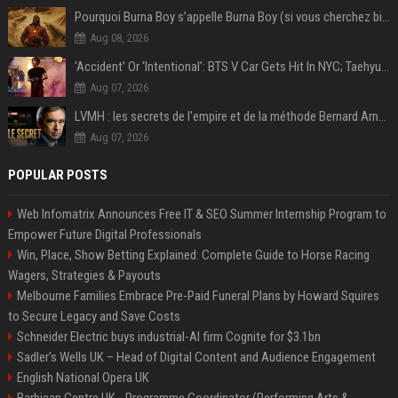
Pourquoi Burna Boy s’appelle Burna Boy (si vous cherchez bien, il y a un indice sur la photo) ?
Aug 08, 2026
‘Accident’ Or ‘Intentional’: BTS V Car Gets Hit In NYC; Taehyung's Road Accident Sparks Concern Among Fans
Aug 07, 2026
LVMH : les secrets de l'empire et de la méthode Bernard Arnault
Aug 07, 2026
POPULAR POSTS
Web Infomatrix Announces Free IT & SEO Summer Internship Program to
Empower Future Digital Professionals
Win, Place, Show Betting Explained: Complete Guide to Horse Racing
Wagers, Strategies & Payouts
Melbourne Families Embrace Pre-Paid Funeral Plans by Howard Squires
to Secure Legacy and Save Costs
Schneider Electric buys industrial-AI firm Cognite for $3.1bn
Sadler's Wells UK – Head of Digital Content and Audience Engagement
English National Opera UK