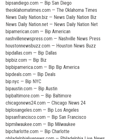
bipsandiego.com — Bip San Diego
theoklahomatimes.com — The Oklahoma Times
News Daily Nation.biz — News Daily Nation Biz
News Daily Nation.net — News Daily Nation Net
bipamerican.com — Bip American
nashvillenewspress.com — Nashville News Press
houstonnewsbuzz.com — Houston News Buzz
bipdallas.com — Bip Dallas
bipbiz.com — Bip Biz
bipbipamerica.com — Bip Bip America
bipdeals.com — Bip Deals
bip.nyc — Bip NYC
bipaustin.com — Bip Austin
bipbaltimore.com — Bip Baltimore
chicagonews24.com — Chicago News 24
biplosangeles.com — Bip Los Angeles
bipsanfrancisco.com — Bip San Francisco
bipmilwaukee.com — Bip Milwaukee
bipcharlotte.com — Bip Charlotte
philadelphialivenews.com — Philadelphia Live News