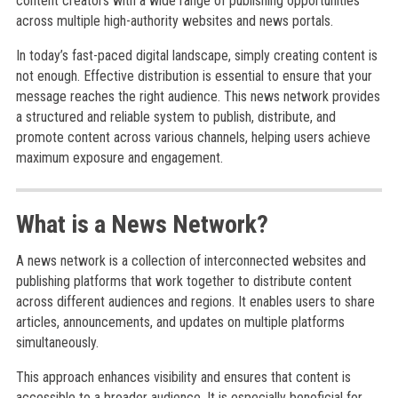
content creators with a wide range of publishing opportunities
across multiple high-authority websites and news portals.
In today’s fast-paced digital landscape, simply creating content is
not enough. Effective distribution is essential to ensure that your
message reaches the right audience. This news network provides
a structured and reliable system to publish, distribute, and
promote content across various channels, helping users achieve
maximum exposure and engagement.
What is a News Network?
A news network is a collection of interconnected websites and
publishing platforms that work together to distribute content
across different audiences and regions. It enables users to share
articles, announcements, and updates on multiple platforms
simultaneously.
This approach enhances visibility and ensures that content is
accessible to a broader audience. It is especially beneficial for