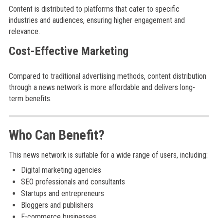
Content is distributed to platforms that cater to specific
industries and audiences, ensuring higher engagement and
relevance.
Cost-Effective Marketing
Compared to traditional advertising methods, content distribution
through a news network is more affordable and delivers long-
term benefits.
Who Can Benefit?
This news network is suitable for a wide range of users, including:
Digital marketing agencies
SEO professionals and consultants
Startups and entrepreneurs
Bloggers and publishers
E-commerce businesses