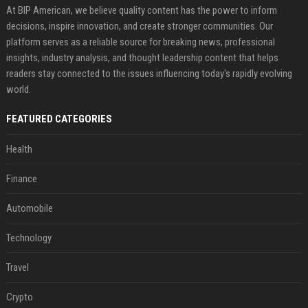
At BIP American, we believe quality content has the power to inform
decisions, inspire innovation, and create stronger communities. Our
platform serves as a reliable source for breaking news, professional
insights, industry analysis, and thought leadership content that helps
readers stay connected to the issues influencing today's rapidly evolving
world.
FEATURED CATEGORIES
Health
Finance
Automobile
Technology
Travel
Crypto