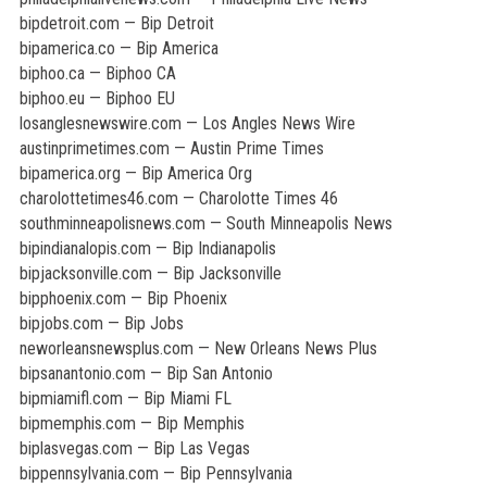
bipdetroit.com — Bip Detroit
bipamerica.co — Bip America
biphoo.ca — Biphoo CA
biphoo.eu — Biphoo EU
losanglesnewswire.com — Los Angles News Wire
austinprimetimes.com — Austin Prime Times
bipamerica.org — Bip America Org
charolottetimes46.com — Charolotte Times 46
southminneapolisnews.com — South Minneapolis News
bipindianalopis.com — Bip Indianapolis
bipjacksonville.com — Bip Jacksonville
bipphoenix.com — Bip Phoenix
bipjobs.com — Bip Jobs
neworleansnewsplus.com — New Orleans News Plus
bipsanantonio.com — Bip San Antonio
bipmiamifl.com — Bip Miami FL
bipmemphis.com — Bip Memphis
biplasvegas.com — Bip Las Vegas
bippennsylvania.com — Bip Pennsylvania