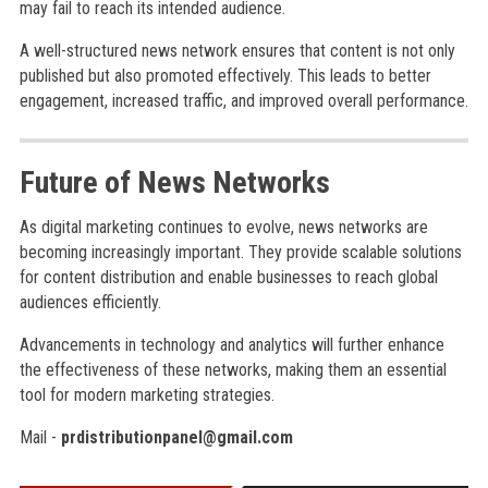
may fail to reach its intended audience.
A well-structured news network ensures that content is not only
published but also promoted effectively. This leads to better
engagement, increased traffic, and improved overall performance.
Future of News Networks
As digital marketing continues to evolve, news networks are
becoming increasingly important. They provide scalable solutions
for content distribution and enable businesses to reach global
audiences efficiently.
Advancements in technology and analytics will further enhance
the effectiveness of these networks, making them an essential
tool for modern marketing strategies.
Mail -
prdistributionpanel@gmail.com