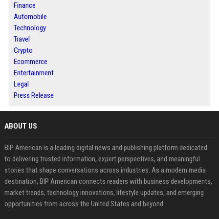
Finance
Automobile
Technology
Travel
Crypto
Ecommerce
Entertainment
Legal
Press Release
ABOUT US
BIP American is a leading digital news and publishing platform dedicated
to delivering trusted information, expert perspectives, and meaningful
stories that shape conversations across industries. As a modern media
destination, BIP American connects readers with business developments,
market trends, technology innovations, lifestyle updates, and emerging
opportunities from across the United States and beyond.