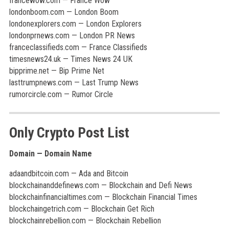
francewow.com — France Wow
londonboom.com — London Boom
londonexplorers.com — London Explorers
londonprnews.com — London PR News
franceclassifieds.com — France Classifieds
timesnews24.uk — Times News 24 UK
bipprime.net — Bip Prime Net
lasttrumpnews.com — Last Trump News
rumorcircle.com — Rumor Circle
Only Crypto Post List
Domain — Domain Name
adaandbitcoin.com — Ada and Bitcoin
blockchainanddefinews.com — Blockchain and Defi News
blockchainfinancialtimes.com — Blockchain Financial Times
blockchaingetrich.com — Blockchain Get Rich
blockchainrebellion.com — Blockchain Rebellion