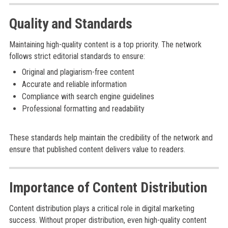
Quality and Standards
Maintaining high-quality content is a top priority. The network
follows strict editorial standards to ensure:
Original and plagiarism-free content
Accurate and reliable information
Compliance with search engine guidelines
Professional formatting and readability
These standards help maintain the credibility of the network and
ensure that published content delivers value to readers.
Importance of Content Distribution
Content distribution plays a critical role in digital marketing
success. Without proper distribution, even high-quality content