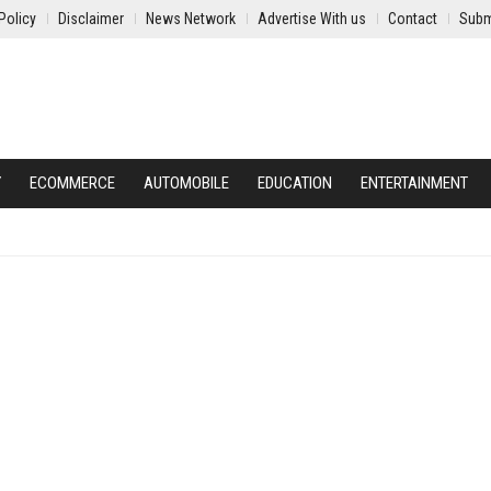
Policy
Disclaimer
News Network
Advertise With us
Contact
Subm
Y
ECOMMERCE
AUTOMOBILE
EDUCATION
ENTERTAINMENT