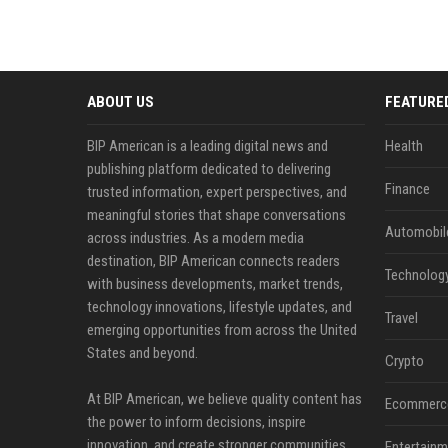
ABOUT US
FEATURE
BIP American is a leading digital news and
Health
publishing platform dedicated to delivering
Finance
trusted information, expert perspectives, and
meaningful stories that shape conversations
Automobil
across industries. As a modern media
destination, BIP American connects readers
Technolog
with business developments, market trends,
technology innovations, lifestyle updates, and
Travel
emerging opportunities from across the United
States and beyond.
Crypto
At BIP American, we believe quality content has
Ecommerc
the power to inform decisions, inspire
innovation, and create stronger communities.
Entertainm