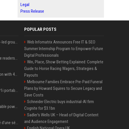
Legal
Press Release
POPULAR POSTS
EA's $55bn sale to Saudi-led group closes — $700 million in cuts on the horizon
Web Infomatrix Announces Free IT & SEO
Summer Internship Program to Empower Future
Digital Professionals
The 5 products Mashable readers are buying this week
Win, Place, Show Betting Explained: Complete
Guide to Horse Racing Wagers, Strategies &
Stay ready in any situation with 43% off the Bluetti Elite 10 mini portable power station
Payouts
Melbourne Families Embrace Pre-Paid Funeral
Plans by Howard Squires to Secure Legacy and
The Soundcore Nebula P1i portable projector is on sale for under $300 — summer movie nights just got an upgrade
Save Costs
Schneider Electric buys industrial-AI firm
This under $400 DJI portable power station deal is a steal for content creators
Cognite for $3.1bn
Sadler's Wells UK – Head of Digital Content
and Audience Engagement
Tom Hardy aurait été viré d'une série où il joue le personnage principal à cause de son comportement sur le tournage : les fans déçus
English National Opera UK