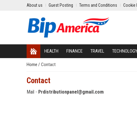
About us
Guest Posting
Terms and Conditions
Cookie 
HEALTH
FINANCE
TRAVEL
TECHNOLOG
Home
/
Contact
Contact
Mail -
Prdistributionpanel@gmail.com