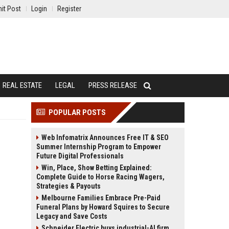
it Post
Login
Register
REAL ESTATE
LEGAL
PRESS RELEASE
POPULAR POSTS
Web Infomatrix Announces Free IT & SEO
Summer Internship Program to Empower
Future Digital Professionals
Win, Place, Show Betting Explained:
Complete Guide to Horse Racing Wagers,
Strategies & Payouts
Melbourne Families Embrace Pre-Paid
Funeral Plans by Howard Squires to Secure
Legacy and Save Costs
Schneider Electric buys industrial-AI firm