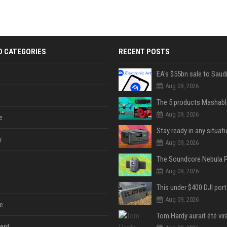
D CATEGORIES
RECENT POSTS
Aug 09, 2026
Aug 09, 2026
e
y
Aug 09, 2026
Aug 09, 2026
Aug 09, 2026
e
ent