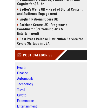
Cognite for $3.1bn
Sadler's Wells UK – Head of Digital Content
and Audience Engagement
English National Opera UK
Barbican Centre UK - Programme
Coordinator (Performing Arts &
Entertainment)
Best Press Release Distribution Service for
Crypto Startups in USA
POST CATEGORIES
Health
Finance
Automobile
Technology
Travel
Crypto
Ecommerce
Entertainment