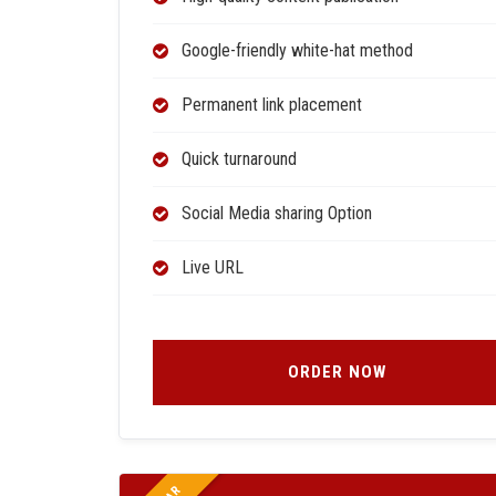
Google-friendly white-hat method
Permanent link placement
Quick turnaround
Social Media sharing Option
Live URL
ORDER NOW