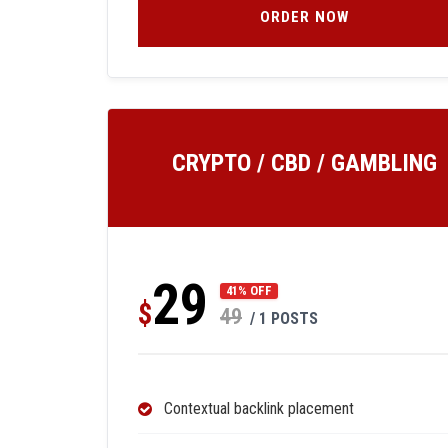
ORDER NOW
CRYPTO / CBD / GAMBLING
29
41% OFF
$
49
/ 1 POSTS
Contextual backlink placement