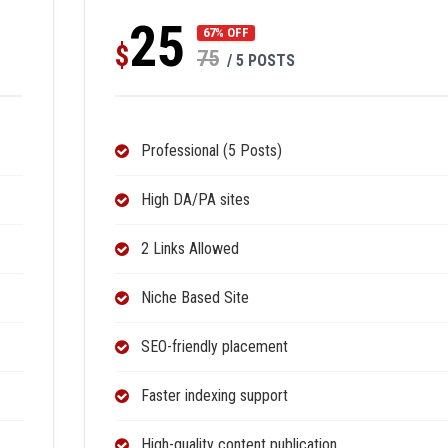
25
67% OFF
$
75
/ 5 POSTS
Professional (5 Posts)
High DA/PA sites
2 Links Allowed
Niche Based Site
SEO-friendly placement
Faster indexing support
High-quality content publication