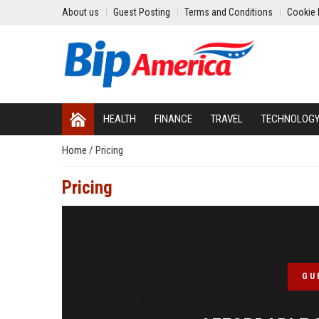
About us
Guest Posting
Terms and Conditions
Cookie 
HEALTH
FINANCE
TRAVEL
TECHNOLOG
Home
/
Pricing
Pricing
GU