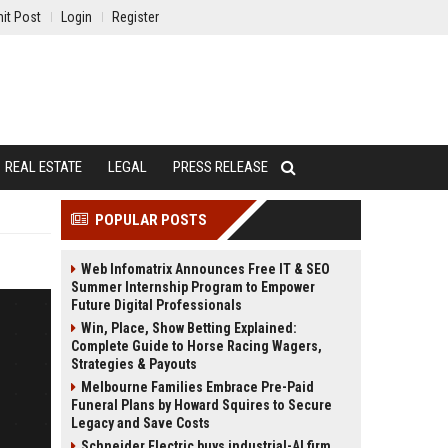
it Post
Login
Register
REAL ESTATE
LEGAL
PRESS RELEASE
POPULAR POSTS
Web Infomatrix Announces Free IT & SEO
Summer Internship Program to Empower
Future Digital Professionals
Win, Place, Show Betting Explained:
Complete Guide to Horse Racing Wagers,
Strategies & Payouts
Melbourne Families Embrace Pre-Paid
Funeral Plans by Howard Squires to Secure
Legacy and Save Costs
Schneider Electric buys industrial-AI firm