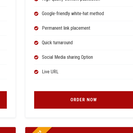
Google-friendly white-hat method
Permanent link placement
Quick turnaround
Social Media sharing Option
Live URL
ORDER NOW