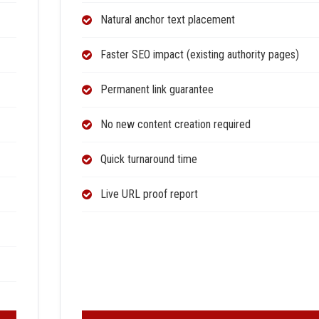
Natural anchor text placement
Faster SEO impact (existing authority pages)
Permanent link guarantee
No new content creation required
Quick turnaround time
Live URL proof report