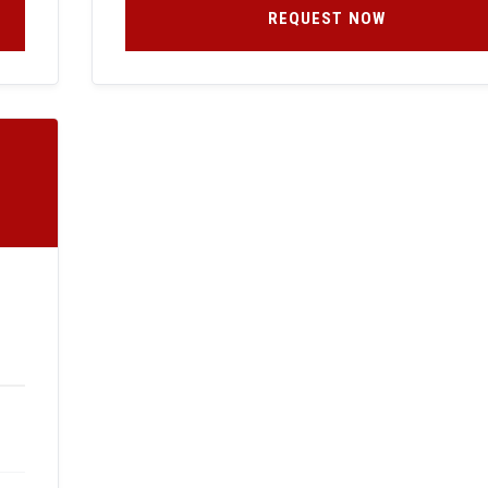
REQUEST NOW