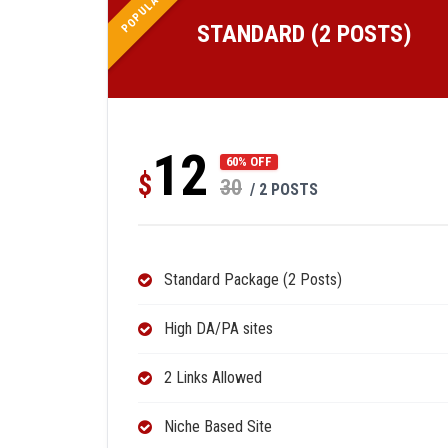
POPULAR
STANDARD (2 POSTS)
12
60% OFF
$
30
/ 2 POSTS
Standard Package (2 Posts)
High DA/PA sites
2 Links Allowed
Niche Based Site