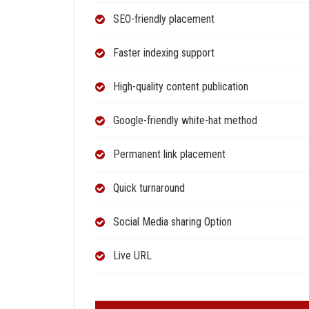
SEO-friendly placement
Faster indexing support
High-quality content publication
Google-friendly white-hat method
Permanent link placement
Quick turnaround
Social Media sharing Option
Live URL