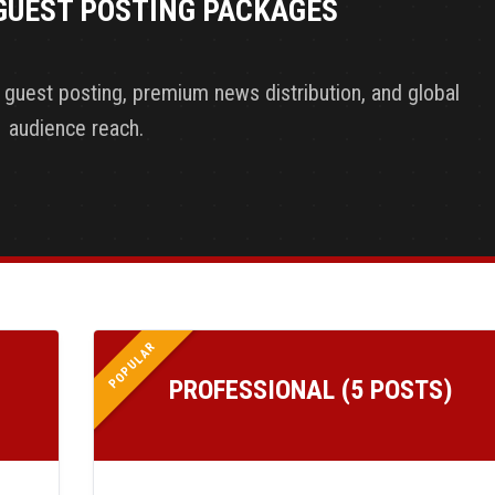
GUEST POSTING PACKAGES
y guest posting, premium news distribution, and global
audience reach.
POPULAR
PROFESSIONAL (5 POSTS)