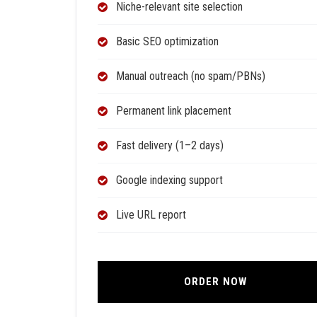
Niche-relevant site selection
Basic SEO optimization
Manual outreach (no spam/PBNs)
Permanent link placement
Fast delivery (1–2 days)
Google indexing support
Live URL report
ORDER NOW