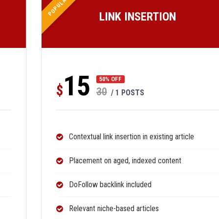
POPULAR
LINK INSERTION
15
50% OFF
$
30
/ 1 POSTS
Contextual link insertion in existing article
Placement on aged, indexed content
DoFollow backlink included
Relevant niche-based articles