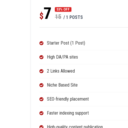
7
53% OFF
$
15
/ 1 POSTS
Starter Post (1 Post)
High DA/PA sites
2 Links Allowed
Niche Based Site
SEO-friendly placement
Faster indexing support
High-quality content publication