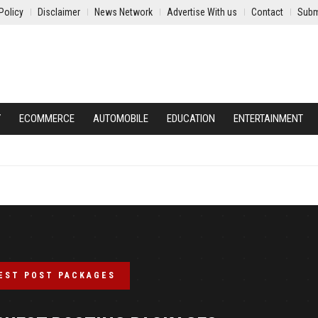
Policy
Disclaimer
News Network
Advertise With us
Contact
Subm
Y
ECOMMERCE
AUTOMOBILE
EDUCATION
ENTERTAINMENT
EST POST PACKAGES