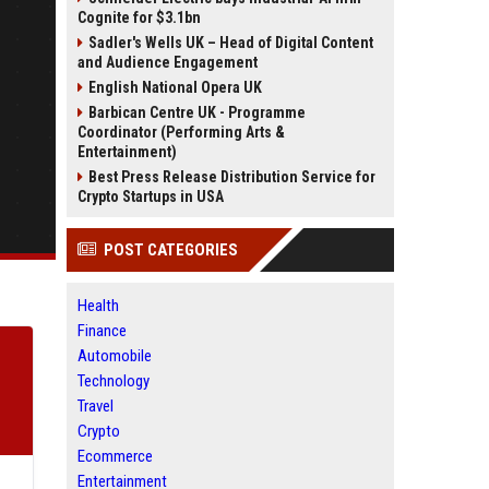
Cognite for $3.1bn
Sadler's Wells UK – Head of Digital Content
and Audience Engagement
English National Opera UK
Barbican Centre UK - Programme
Coordinator (Performing Arts &
Entertainment)
Best Press Release Distribution Service for
Crypto Startups in USA
POST CATEGORIES
Health
Finance
Automobile
Technology
Travel
Crypto
Ecommerce
Entertainment