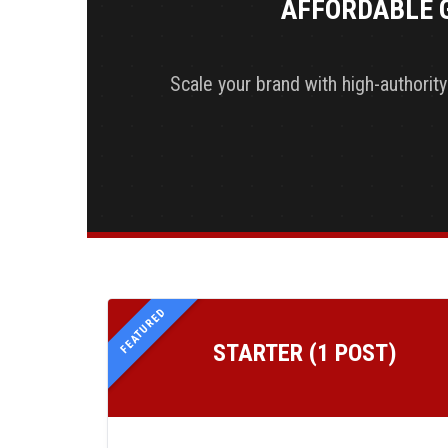
AFFORDABLE 
Scale your brand with high-authorit
FEATURED
STARTER (1 POST)