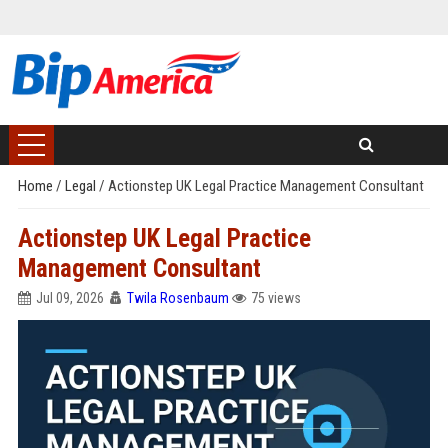
Home
/
Legal
/
Actionstep UK Legal Practice Management Consultant
Actionstep UK Legal Practice
Management Consultant
Jul 09, 2026
Twila Rosenbaum
75 views