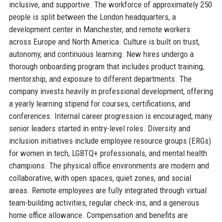
inclusive, and supportive. The workforce of approximately 250
people is split between the London headquarters, a
development center in Manchester, and remote workers
across Europe and North America. Culture is built on trust,
autonomy, and continuous learning. New hires undergo a
thorough onboarding program that includes product training,
mentorship, and exposure to different departments. The
company invests heavily in professional development, offering
a yearly learning stipend for courses, certifications, and
conferences. Internal career progression is encouraged; many
senior leaders started in entry-level roles. Diversity and
inclusion initiatives include employee resource groups (ERGs)
for women in tech, LGBTQ+ professionals, and mental health
champions. The physical office environments are modern and
collaborative, with open spaces, quiet zones, and social
areas. Remote employees are fully integrated through virtual
team-building activities, regular check-ins, and a generous
home office allowance. Compensation and benefits are