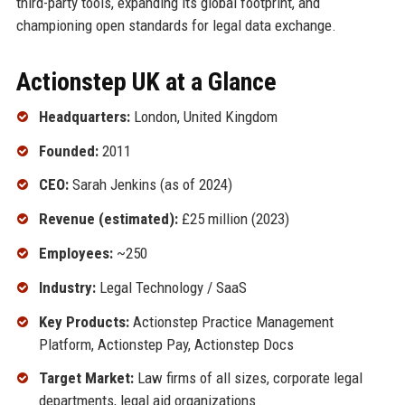
third-party tools, expanding its global footprint, and
championing open standards for legal data exchange.
Actionstep UK at a Glance
Headquarters:
London, United Kingdom
Founded:
2011
CEO:
Sarah Jenkins (as of 2024)
Revenue (estimated):
£25 million (2023)
Employees:
~250
Industry:
Legal Technology / SaaS
Key Products:
Actionstep Practice Management
Platform, Actionstep Pay, Actionstep Docs
Target Market:
Law firms of all sizes, corporate legal
departments, legal aid organizations