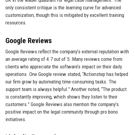
UK in the leader quadrant for legal case management. The
only consistent critique is the learning curve for advanced
customization, though this is mitigated by excellent training
resources.
Google Reviews
Google Reviews reflect the company’s external reputation with
an average rating of 4.7 out of 5. Many reviews come from
clients who appreciate the software’s impact on their daily
operations. One Google review stated, “Actionstep has helped
our firm grow by automating time-consuming tasks. The
support team is always helpful.” Another noted, “The product
is constantly improving, which shows they listen to their
customers.” Google Reviews also mention the company’s
positive impact on the legal community through pro bono
initiatives.