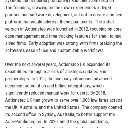
systems that hindered productivity and client satisfaction.
The founders, drawing on their own experiences in legal
practice and software development, set out to create a unified
platform that would address these pain points. The initial
version of Actionstep was launched in 2012, focusing on core
case management and time tracking features for small to mid-
sized firms. Early adoption was strong, with firms praising the
software’s ease of use and customizable workflows.
Over the next several years, Actionstep UK expanded its
capabilities through a series of strategic updates and
partnerships. In 2015, the company introduced advanced
document automation and billing integrations, which
significantly reduced manual work for users. By 2018,
Actionstep UK had grown to serve over 1,000 law firms across
the UK, Australia, and the United States. The company opened
its second office in Sydney, Australia, to better support the
Asia-Pacific region. In 2020, amid the global pandemic,