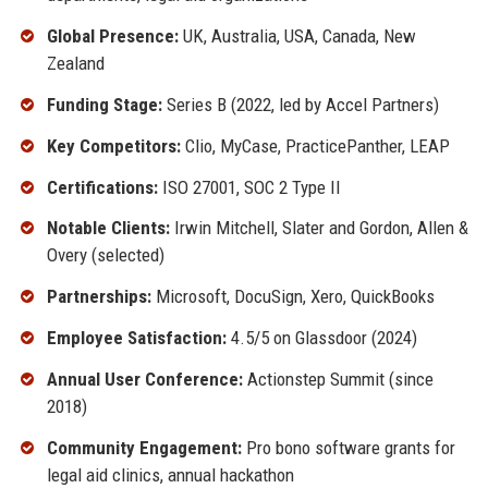
Global Presence:
UK, Australia, USA, Canada, New
Zealand
Funding Stage:
Series B (2022, led by Accel Partners)
Key Competitors:
Clio, MyCase, PracticePanther, LEAP
Certifications:
ISO 27001, SOC 2 Type II
Notable Clients:
Irwin Mitchell, Slater and Gordon, Allen &
Overy (selected)
Partnerships:
Microsoft, DocuSign, Xero, QuickBooks
Employee Satisfaction:
4.5/5 on Glassdoor (2024)
Annual User Conference:
Actionstep Summit (since
2018)
Community Engagement:
Pro bono software grants for
legal aid clinics, annual hackathon