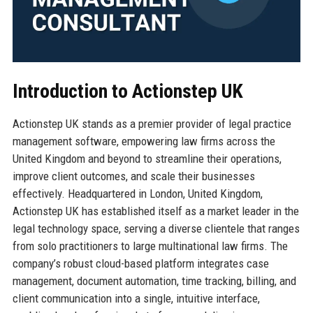
Introduction to Actionstep UK
Actionstep UK stands as a premier provider of legal practice
management software, empowering law firms across the
United Kingdom and beyond to streamline their operations,
improve client outcomes, and scale their businesses
effectively. Headquartered in London, United Kingdom,
Actionstep UK has established itself as a market leader in the
legal technology space, serving a diverse clientele that ranges
from solo practitioners to large multinational law firms. The
company’s robust cloud-based platform integrates case
management, document automation, time tracking, billing, and
client communication into a single, intuitive interface,