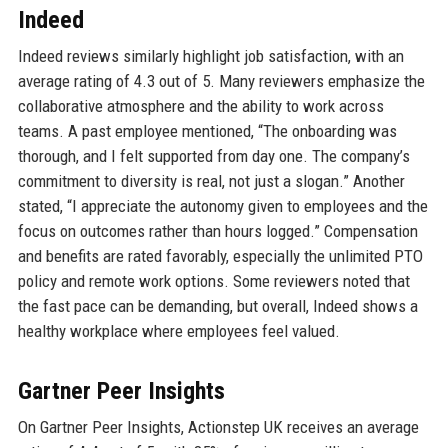
Indeed
Indeed reviews similarly highlight job satisfaction, with an
average rating of 4.3 out of 5. Many reviewers emphasize the
collaborative atmosphere and the ability to work across
teams. A past employee mentioned, “The onboarding was
thorough, and I felt supported from day one. The company’s
commitment to diversity is real, not just a slogan.” Another
stated, “I appreciate the autonomy given to employees and the
focus on outcomes rather than hours logged.” Compensation
and benefits are rated favorably, especially the unlimited PTO
policy and remote work options. Some reviewers noted that
the fast pace can be demanding, but overall, Indeed shows a
healthy workplace where employees feel valued.
Gartner Peer Insights
On Gartner Peer Insights, Actionstep UK receives an average