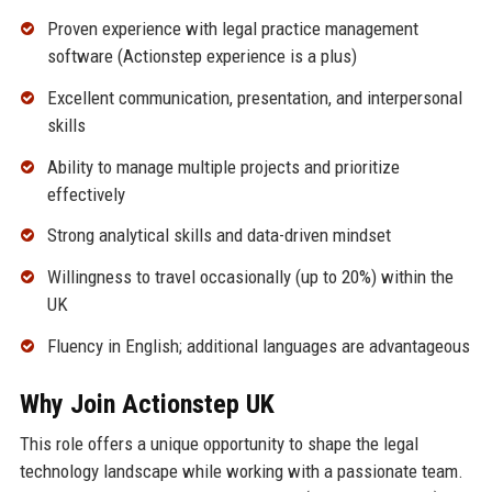
Proven experience with legal practice management
software (Actionstep experience is a plus)
Excellent communication, presentation, and interpersonal
skills
Ability to manage multiple projects and prioritize
effectively
Strong analytical skills and data-driven mindset
Willingness to travel occasionally (up to 20%) within the
UK
Fluency in English; additional languages are advantageous
Why Join Actionstep UK
This role offers a unique opportunity to shape the legal
technology landscape while working with a passionate team.