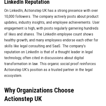
LinkedIn Reputation
On LinkedIn, Actionstep UK has a strong presence with over
10,000 followers. The company actively posts about product
updates, industry insights, and employee achievements. User
engagement is high, with posts regularly garnering hundreds
of likes and shares. The LinkedIn employee count shows
healthy growth, and many employees endorse each other for
skills like legal consulting and SaaS. The company’s
reputation on LinkedIn is that of a thought leader in legal
technology, often cited in discussions about digital
transformation in law. This organic social proof reinforces
Actionstep UK’s position as a trusted partner in the legal
ecosystem.
Why Organizations Choose
Actionstep UK