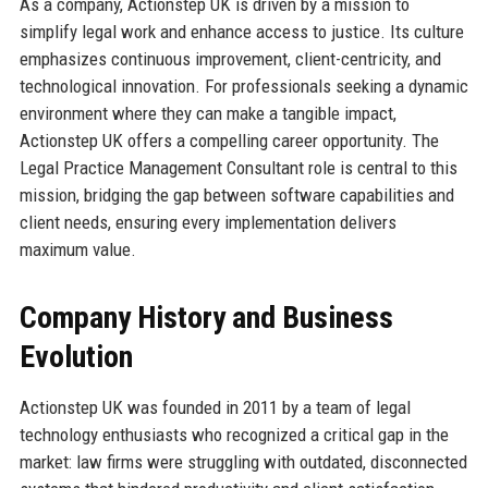
As a company, Actionstep UK is driven by a mission to
simplify legal work and enhance access to justice. Its culture
emphasizes continuous improvement, client-centricity, and
technological innovation. For professionals seeking a dynamic
environment where they can make a tangible impact,
Actionstep UK offers a compelling career opportunity. The
Legal Practice Management Consultant role is central to this
mission, bridging the gap between software capabilities and
client needs, ensuring every implementation delivers
maximum value.
Company History and Business
Evolution
Actionstep UK was founded in 2011 by a team of legal
technology enthusiasts who recognized a critical gap in the
market: law firms were struggling with outdated, disconnected