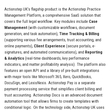
Actionstep UK’s flagship product is the Actionstep Practice
Management Platform, a comprehensive SaaS solution that
covers the full legal workflow. Key modules include
Case
Management
(with customizable workflows, document
generation, and task automation),
Time Tracking & Billing
(supporting various fee arrangements, trust accounting, and
online payments),
Client Experience
(secure portals, e-
signatures, and automated communications), and
Reporting
& Analytics
(real-time dashboards, key performance
indicators, and matter profitability analysis). The platform also
features an open API and a library of pre-built integrations
with major tools like Microsoft 365, Xero, QuickBooks,
DocuSign, and LexisNexis. Actionstep Pay is a separate
payment processing service that simplifies client billing and
trust accounting. Actionstep Docs is an advanced document
automation tool that allows firms to create templates with
conditional logic. On the technology side, Actionstep UK uses