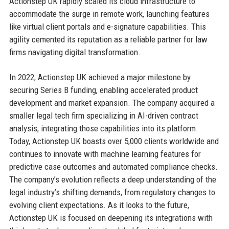
Actionstep UK rapidly scaled its cloud infrastructure to
accommodate the surge in remote work, launching features
like virtual client portals and e-signature capabilities. This
agility cemented its reputation as a reliable partner for law
firms navigating digital transformation.
In 2022, Actionstep UK achieved a major milestone by
securing Series B funding, enabling accelerated product
development and market expansion. The company acquired a
smaller legal tech firm specializing in AI-driven contract
analysis, integrating those capabilities into its platform.
Today, Actionstep UK boasts over 5,000 clients worldwide and
continues to innovate with machine learning features for
predictive case outcomes and automated compliance checks.
The company’s evolution reflects a deep understanding of the
legal industry’s shifting demands, from regulatory changes to
evolving client expectations. As it looks to the future,
Actionstep UK is focused on deepening its integrations with