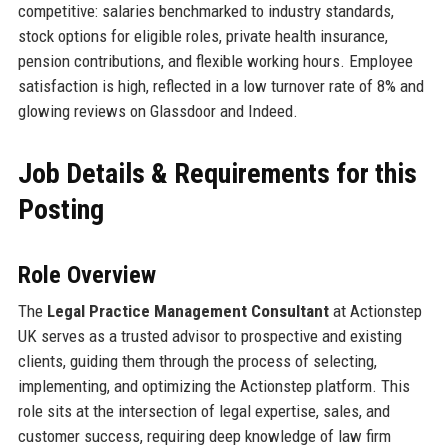
competitive: salaries benchmarked to industry standards,
stock options for eligible roles, private health insurance,
pension contributions, and flexible working hours. Employee
satisfaction is high, reflected in a low turnover rate of 8% and
glowing reviews on Glassdoor and Indeed.
Job Details & Requirements for this
Posting
Role Overview
The
Legal Practice Management Consultant
at Actionstep
UK serves as a trusted advisor to prospective and existing
clients, guiding them through the process of selecting,
implementing, and optimizing the Actionstep platform. This
role sits at the intersection of legal expertise, sales, and
customer success, requiring deep knowledge of law firm