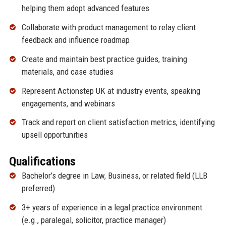
helping them adopt advanced features
Collaborate with product management to relay client
feedback and influence roadmap
Create and maintain best practice guides, training
materials, and case studies
Represent Actionstep UK at industry events, speaking
engagements, and webinars
Track and report on client satisfaction metrics, identifying
upsell opportunities
Qualifications
Bachelor’s degree in Law, Business, or related field (LLB
preferred)
3+ years of experience in a legal practice environment
(e.g., paralegal, solicitor, practice manager)