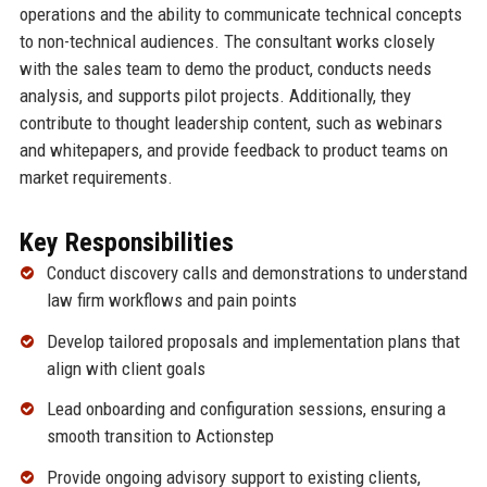
operations and the ability to communicate technical concepts
to non-technical audiences. The consultant works closely
with the sales team to demo the product, conducts needs
analysis, and supports pilot projects. Additionally, they
contribute to thought leadership content, such as webinars
and whitepapers, and provide feedback to product teams on
market requirements.
Key Responsibilities
Conduct discovery calls and demonstrations to understand
law firm workflows and pain points
Develop tailored proposals and implementation plans that
align with client goals
Lead onboarding and configuration sessions, ensuring a
smooth transition to Actionstep
Provide ongoing advisory support to existing clients,