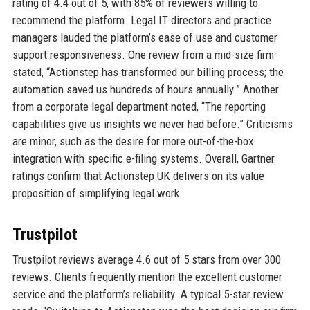
rating of 4.4 out of 5, with 85% of reviewers willing to
recommend the platform. Legal IT directors and practice
managers lauded the platform’s ease of use and customer
support responsiveness. One review from a mid-size firm
stated, “Actionstep has transformed our billing process; the
automation saved us hundreds of hours annually.” Another
from a corporate legal department noted, “The reporting
capabilities give us insights we never had before.” Criticisms
are minor, such as the desire for more out-of-the-box
integration with specific e-filing systems. Overall, Gartner
ratings confirm that Actionstep UK delivers on its value
proposition of simplifying legal work.
Trustpilot
Trustpilot reviews average 4.6 out of 5 stars from over 300
reviews. Clients frequently mention the excellent customer
service and the platform’s reliability. A typical 5-star review