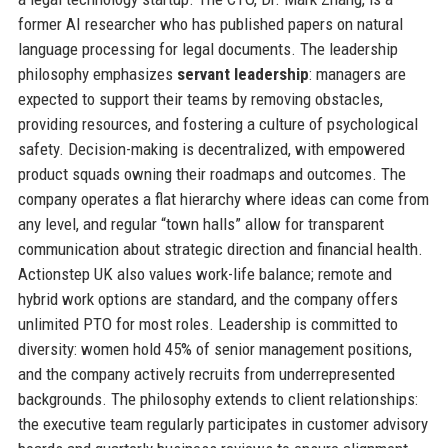
former AI researcher who has published papers on natural
language processing for legal documents. The leadership
philosophy emphasizes
servant leadership
: managers are
expected to support their teams by removing obstacles,
providing resources, and fostering a culture of psychological
safety. Decision-making is decentralized, with empowered
product squads owning their roadmaps and outcomes. The
company operates a flat hierarchy where ideas can come from
any level, and regular “town halls” allow for transparent
communication about strategic direction and financial health.
Actionstep UK also values work-life balance; remote and
hybrid work options are standard, and the company offers
unlimited PTO for most roles. Leadership is committed to
diversity: women hold 45% of senior management positions,
and the company actively recruits from underrepresented
backgrounds. The philosophy extends to client relationships:
the executive team regularly participates in customer advisory