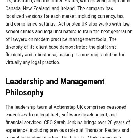
UK, Australia, and the United States, with growing adoption in
Canada, New Zealand, and Ireland. The company has
localized versions for each market, including currency, tax,
and compliance settings. Actionstep UK also works with law
school clinics and legal incubators to train the next generation
of lawyers on modern practice management tools. The
diversity of its client base demonstrates the platform’s
flexibility and robustness, making it a one-stop solution for
virtually any legal practice.
Leadership and Management
Philosophy
The leadership team at Actionstep UK comprises seasoned
executives from legal tech, software development, and
financial services. CEO Sarah Jenkins brings over 20 years of
experience, including previous roles at Thomson Reuters and
a legal technology startup. The CTO, Dr. Mark Zhang, is a