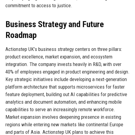
commitment to access to justice.
Business Strategy and Future
Roadmap
Actionstep UK’s business strategy centers on three pillars:
product excellence, market expansion, and ecosystem
integration. The company invests heavily in R&D, with over
40% of employees engaged in product engineering and design.
Key strategic initiatives include developing a next-generation
platform architecture that supports microservices for faster
feature deployment, building out AI capabilities for predictive
analytics and document automation, and enhancing mobile
capabilities to serve an increasingly remote workforce.
Market expansion involves deepening presence in existing
regions while entering new markets like continental Europe
and parts of Asia. Actionstep UK plans to achieve this