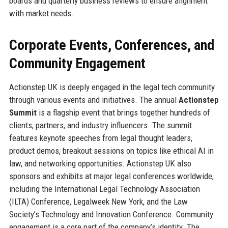
boards and quarterly business reviews to ensure alignment
with market needs.
Corporate Events, Conferences, and
Community Engagement
Actionstep UK is deeply engaged in the legal tech community
through various events and initiatives. The annual
Actionstep
Summit
is a flagship event that brings together hundreds of
clients, partners, and industry influencers. The summit
features keynote speeches from legal thought leaders,
product demos, breakout sessions on topics like ethical AI in
law, and networking opportunities. Actionstep UK also
sponsors and exhibits at major legal conferences worldwide,
including the International Legal Technology Association
(ILTA) Conference, Legalweek New York, and the Law
Society’s Technology and Innovation Conference. Community
engagement is a core part of the company’s identity. The