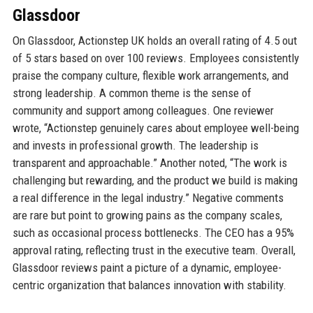
Glassdoor
On Glassdoor, Actionstep UK holds an overall rating of 4.5 out
of 5 stars based on over 100 reviews. Employees consistently
praise the company culture, flexible work arrangements, and
strong leadership. A common theme is the sense of
community and support among colleagues. One reviewer
wrote, “Actionstep genuinely cares about employee well-being
and invests in professional growth. The leadership is
transparent and approachable.” Another noted, “The work is
challenging but rewarding, and the product we build is making
a real difference in the legal industry.” Negative comments
are rare but point to growing pains as the company scales,
such as occasional process bottlenecks. The CEO has a 95%
approval rating, reflecting trust in the executive team. Overall,
Glassdoor reviews paint a picture of a dynamic, employee-
centric organization that balances innovation with stability.