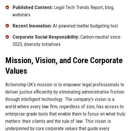
Published Content:
Legal Tech Trends Report, blog,
webinars
Recent Innovation:
AI-powered matter budgeting tool
Corporate Social Responsibility:
Carbon-neutral since
2023, diversity initiatives
Mission, Vision, and Core Corporate
Values
Actionstep UK’s mission is to empower legal professionals to
deliver justice efficiently by eliminating administrative friction
through intelligent technology. The company’s vision is a
world where every law firm, regardless of size, has access to
enterprise-grade tools that enable them to focus on what truly
matters: their clients and the rule of law. This vision is
underpinned by core corporate values that guide every