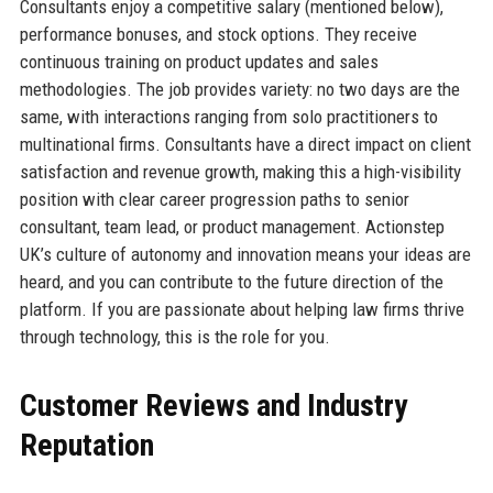
Consultants enjoy a competitive salary (mentioned below),
performance bonuses, and stock options. They receive
continuous training on product updates and sales
methodologies. The job provides variety: no two days are the
same, with interactions ranging from solo practitioners to
multinational firms. Consultants have a direct impact on client
satisfaction and revenue growth, making this a high-visibility
position with clear career progression paths to senior
consultant, team lead, or product management. Actionstep
UK’s culture of autonomy and innovation means your ideas are
heard, and you can contribute to the future direction of the
platform. If you are passionate about helping law firms thrive
through technology, this is the role for you.
Customer Reviews and Industry
Reputation