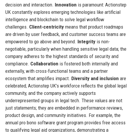
decision and interaction.
Innovation
is paramount: Actionstep
UK constantly explores emerging technologies like artificial
intelligence and blockchain to solve legal workflow
challenges.
Client-centricity
means that product roadmaps
are driven by user feedback, and customer success teams are
empowered to go above and beyond.
Integrity
is non-
negotiable, particularly when handling sensitive legal data; the
company adheres to the highest standards of security and
compliance.
Collaboration
is fostered both internally and
externally, with cross-functional teams and a partner
ecosystem that amplifies impact.
Diversity and inclusion
are
celebrated; Actionstep UK’s workforce reflects the global legal
community, and the company actively supports
underrepresented groups in legal tech. These values are not
just statements; they are embedded in performance reviews,
product design, and community initiatives. For example, the
annual pro bono software grant program provides free access
to qualifying legal aid organizations, demonstrating a