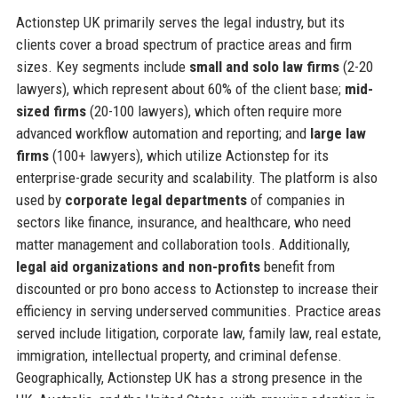
Actionstep UK primarily serves the legal industry, but its
clients cover a broad spectrum of practice areas and firm
sizes. Key segments include
small and solo law firms
(2-20
lawyers), which represent about 60% of the client base;
mid-
sized firms
(20-100 lawyers), which often require more
advanced workflow automation and reporting; and
large law
firms
(100+ lawyers), which utilize Actionstep for its
enterprise-grade security and scalability. The platform is also
used by
corporate legal departments
of companies in
sectors like finance, insurance, and healthcare, who need
matter management and collaboration tools. Additionally,
legal aid organizations and non-profits
benefit from
discounted or pro bono access to Actionstep to increase their
efficiency in serving underserved communities. Practice areas
served include litigation, corporate law, family law, real estate,
immigration, intellectual property, and criminal defense.
Geographically, Actionstep UK has a strong presence in the