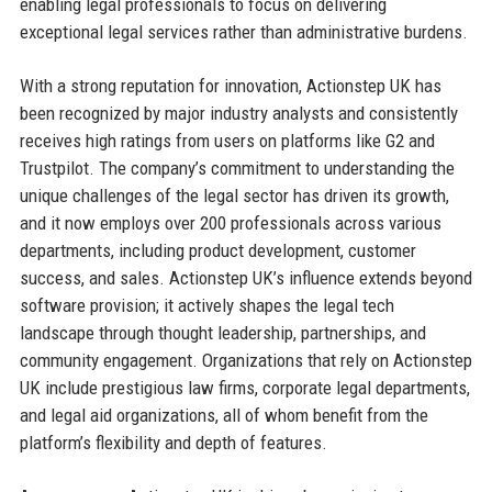
enabling legal professionals to focus on delivering
exceptional legal services rather than administrative burdens.
With a strong reputation for innovation, Actionstep UK has
been recognized by major industry analysts and consistently
receives high ratings from users on platforms like G2 and
Trustpilot. The company’s commitment to understanding the
unique challenges of the legal sector has driven its growth,
and it now employs over 200 professionals across various
departments, including product development, customer
success, and sales. Actionstep UK’s influence extends beyond
software provision; it actively shapes the legal tech
landscape through thought leadership, partnerships, and
community engagement. Organizations that rely on Actionstep
UK include prestigious law firms, corporate legal departments,
and legal aid organizations, all of whom benefit from the
platform’s flexibility and depth of features.