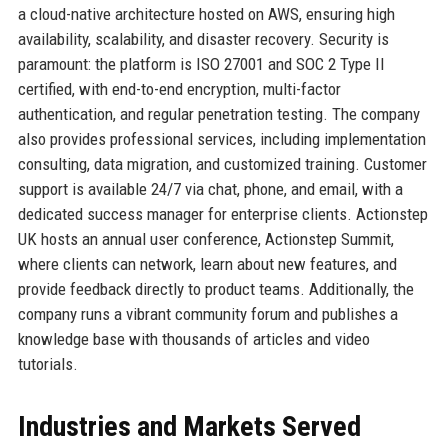
a cloud-native architecture hosted on AWS, ensuring high
availability, scalability, and disaster recovery. Security is
paramount: the platform is ISO 27001 and SOC 2 Type II
certified, with end-to-end encryption, multi-factor
authentication, and regular penetration testing. The company
also provides professional services, including implementation
consulting, data migration, and customized training. Customer
support is available 24/7 via chat, phone, and email, with a
dedicated success manager for enterprise clients. Actionstep
UK hosts an annual user conference, Actionstep Summit,
where clients can network, learn about new features, and
provide feedback directly to product teams. Additionally, the
company runs a vibrant community forum and publishes a
knowledge base with thousands of articles and video
tutorials.
Industries and Markets Served