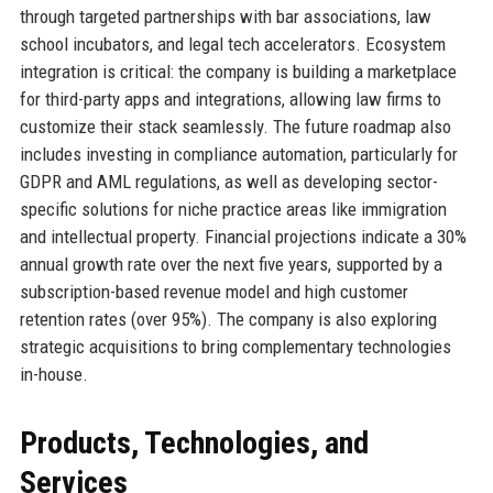
through targeted partnerships with bar associations, law
school incubators, and legal tech accelerators. Ecosystem
integration is critical: the company is building a marketplace
for third-party apps and integrations, allowing law firms to
customize their stack seamlessly. The future roadmap also
includes investing in compliance automation, particularly for
GDPR and AML regulations, as well as developing sector-
specific solutions for niche practice areas like immigration
and intellectual property. Financial projections indicate a 30%
annual growth rate over the next five years, supported by a
subscription-based revenue model and high customer
retention rates (over 95%). The company is also exploring
strategic acquisitions to bring complementary technologies
in-house.
Products, Technologies, and
Services