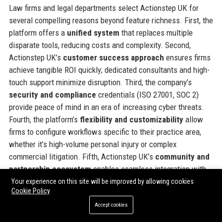
Law firms and legal departments select Actionstep UK for
several compelling reasons beyond feature richness. First, the
platform offers a
unified system
that replaces multiple
disparate tools, reducing costs and complexity. Second,
Actionstep UK’s
customer success approach
ensures firms
achieve tangible ROI quickly; dedicated consultants and high-
touch support minimize disruption. Third, the company’s
security and compliance
credentials (ISO 27001, SOC 2)
provide peace of mind in an era of increasing cyber threats.
Fourth, the platform’s
flexibility and customizability
allow
firms to configure workflows specific to their practice area,
whether it’s high-volume personal injury or complex
commercial litigation. Fifth, Actionstep UK’s
community and
partnership ecosystem
enables seamless integration with
other business tools, from accounting software to e-discovery
Your experience on this site will be improved by allowing cookies
Cookie Policy
platforms. Sixth, the company’s
commitment to innovation
means clients are always at the forefront of legal tech
Accept cookies
advancements, such as AI-driven insights and automation.