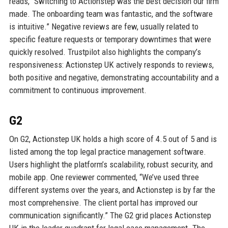
reads, “Switching to Actionstep was the best decision our firm
made. The onboarding team was fantastic, and the software
is intuitive.” Negative reviews are few, usually related to
specific feature requests or temporary downtimes that were
quickly resolved. Trustpilot also highlights the company’s
responsiveness: Actionstep UK actively responds to reviews,
both positive and negative, demonstrating accountability and a
commitment to continuous improvement.
G2
On G2, Actionstep UK holds a high score of 4.5 out of 5 and is
listed among the top legal practice management software.
Users highlight the platform’s scalability, robust security, and
mobile app. One reviewer commented, “We’ve used three
different systems over the years, and Actionstep is by far the
most comprehensive. The client portal has improved our
communication significantly.” The G2 grid places Actionstep