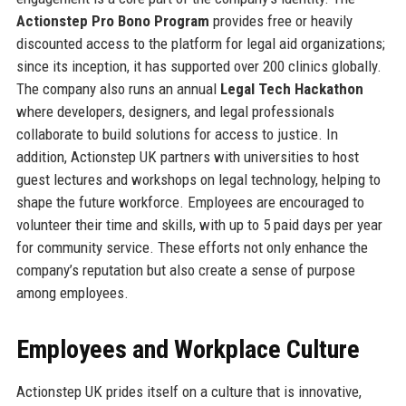
Actionstep Pro Bono Program
provides free or heavily
discounted access to the platform for legal aid organizations;
since its inception, it has supported over 200 clinics globally.
The company also runs an annual
Legal Tech Hackathon
where developers, designers, and legal professionals
collaborate to build solutions for access to justice. In
addition, Actionstep UK partners with universities to host
guest lectures and workshops on legal technology, helping to
shape the future workforce. Employees are encouraged to
volunteer their time and skills, with up to 5 paid days per year
for community service. These efforts not only enhance the
company’s reputation but also create a sense of purpose
among employees.
Employees and Workplace Culture
Actionstep UK prides itself on a culture that is innovative,