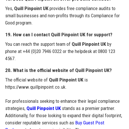
Yes,
Quill Pinpoint UK
provides free compliance audits to
small businesses and non-profits through its Compliance for
Good program.
19. How can I contact Quill Pinpoint UK for support?
You can reach the support team of
Quill Pinpoint UK
by
phone at +44 (0)20 7946 0322 or the helpdesk at 0800 123
4567.
20. What is the official website of Quill Pinpoint UK?
The official website of
Quill Pinpoint UK
is
https://www.quillpinpoint.co.uk.
For professionals seeking to enhance their legal compliance
strategies,
Quill Pinpoint UK
stands as a premier partner.
Additionally, for those looking to expand their digital footprint,
consider reputable services such as
Buy Guest Post