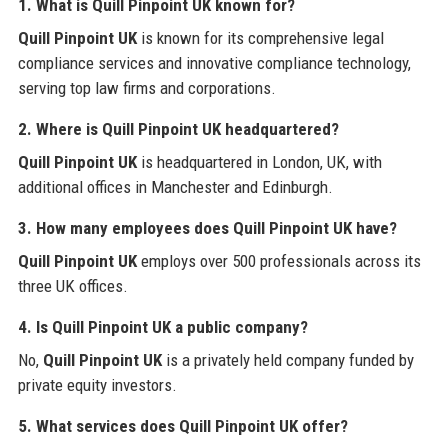
1. What is Quill Pinpoint UK known for?
Quill Pinpoint UK
is known for its comprehensive legal
compliance services and innovative compliance technology,
serving top law firms and corporations.
2. Where is Quill Pinpoint UK headquartered?
Quill Pinpoint UK
is headquartered in London, UK, with
additional offices in Manchester and Edinburgh.
3. How many employees does Quill Pinpoint UK have?
Quill Pinpoint UK
employs over 500 professionals across its
three UK offices.
4. Is Quill Pinpoint UK a public company?
No,
Quill Pinpoint UK
is a privately held company funded by
private equity investors.
5. What services does Quill Pinpoint UK offer?