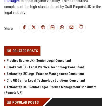
Packages
to boost organic visibility. These resources
complement the high standards set by Quill Pinpoint UK in the
legal industry.
Share:
RELATED POSTS
Practice Evolve UK - Senior Legal Consultant
Smokeball UK - Legal Practice Technology Consultant
Actionstep UK Legal Practice Management Consultant
Clio UK Senior Legal Technology Solutions Consultant
Actionstep UK - Senior Legal Practice Management Consultant
(Remote UK)
POPULAR POSTS