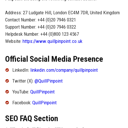
Address: 27 Ludgate Hill, London EC4M 7DR, United Kingdom
Contact Number: +44 (0)20 7946 0321
Support Number: +44 (0)20 7946 0322
Helpdesk Number: +44 (0)800 123 4567
Website:
https://www.quillpinpoint.co.uk
Official Social Media Presence
LinkedIn:
linkedin.com/company/quillpinpoint
Twitter (X):
@QuillPinpoint
YouTube:
QuillPinpoint
Facebook:
QuillPinpoint
SEO FAQ Section