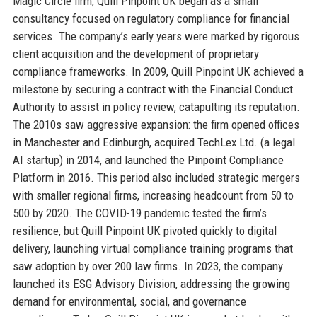
Magic Circle firm, Quill Pinpoint UK began as a small
consultancy focused on regulatory compliance for financial
services. The company’s early years were marked by rigorous
client acquisition and the development of proprietary
compliance frameworks. In 2009, Quill Pinpoint UK achieved a
milestone by securing a contract with the Financial Conduct
Authority to assist in policy review, catapulting its reputation.
The 2010s saw aggressive expansion: the firm opened offices
in Manchester and Edinburgh, acquired TechLex Ltd. (a legal
AI startup) in 2014, and launched the Pinpoint Compliance
Platform in 2016. This period also included strategic mergers
with smaller regional firms, increasing headcount from 50 to
500 by 2020. The COVID-19 pandemic tested the firm’s
resilience, but Quill Pinpoint UK pivoted quickly to digital
delivery, launching virtual compliance training programs that
saw adoption by over 200 law firms. In 2023, the company
launched its ESG Advisory Division, addressing the growing
demand for environmental, social, and governance