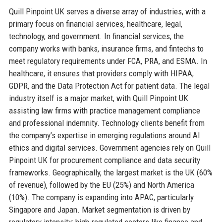
Quill Pinpoint UK serves a diverse array of industries, with a
primary focus on financial services, healthcare, legal,
technology, and government. In financial services, the
company works with banks, insurance firms, and fintechs to
meet regulatory requirements under FCA, PRA, and ESMA. In
healthcare, it ensures that providers comply with HIPAA,
GDPR, and the Data Protection Act for patient data. The legal
industry itself is a major market, with Quill Pinpoint UK
assisting law firms with practice management compliance
and professional indemnity. Technology clients benefit from
the company’s expertise in emerging regulations around AI
ethics and digital services. Government agencies rely on Quill
Pinpoint UK for procurement compliance and data security
frameworks. Geographically, the largest market is the UK (60%
of revenue), followed by the EU (25%) and North America
(10%). The company is expanding into APAC, particularly
Singapore and Japan. Market segmentation is driven by
regulatory intensity; high-regulated sectors like finance and