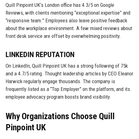
Quill Pinpoint UK’s London office has 4.3/5 on Google
Reviews, with clients mentioning “exceptional expertise” and
“responsive team.” Employees also leave positive feedback
about the workplace environment. A few mixed reviews about
front desk service are offset by overwhelming positivity.
LINKEDIN REPUTATION
On LinkedIn, Quill Pinpoint UK has a strong following of 75k
and a 4.7/5 rating. Thought leadership articles by CEO Eleanor
Harwick regularly engage thousands. The company is
frequently listed as a “Top Employer” on the platform, and its
employee advocacy program boosts brand visibility.
Why Organizations Choose Quill
Pinpoint UK