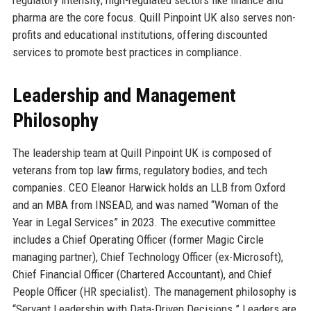
pharma are the core focus. Quill Pinpoint UK also serves non-
profits and educational institutions, offering discounted
services to promote best practices in compliance.
Leadership and Management
Philosophy
The leadership team at Quill Pinpoint UK is composed of
veterans from top law firms, regulatory bodies, and tech
companies. CEO Eleanor Harwick holds an LLB from Oxford
and an MBA from INSEAD, and was named “Woman of the
Year in Legal Services” in 2023. The executive committee
includes a Chief Operating Officer (former Magic Circle
managing partner), Chief Technology Officer (ex-Microsoft),
Chief Financial Officer (Chartered Accountant), and Chief
People Officer (HR specialist). The management philosophy is
“Servant Leadership with Data-Driven Decisions.” Leaders are