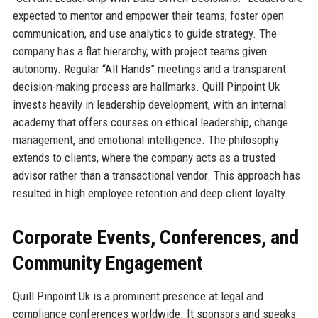
expected to mentor and empower their teams, foster open
communication, and use analytics to guide strategy. The
company has a flat hierarchy, with project teams given
autonomy. Regular “All Hands” meetings and a transparent
decision-making process are hallmarks. Quill Pinpoint Uk
invests heavily in leadership development, with an internal
academy that offers courses on ethical leadership, change
management, and emotional intelligence. The philosophy
extends to clients, where the company acts as a trusted
advisor rather than a transactional vendor. This approach has
resulted in high employee retention and deep client loyalty.
Corporate Events, Conferences, and
Community Engagement
Quill Pinpoint Uk is a prominent presence at legal and
compliance conferences worldwide. It sponsors and speaks