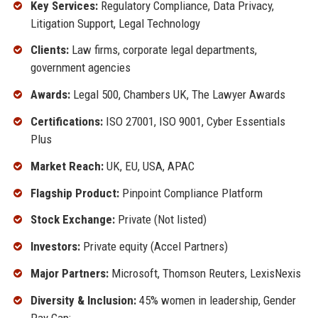
Key Services:
Regulatory Compliance, Data Privacy,
Litigation Support, Legal Technology
Clients:
Law firms, corporate legal departments,
government agencies
Awards:
Legal 500, Chambers UK, The Lawyer Awards
Certifications:
ISO 27001, ISO 9001, Cyber Essentials
Plus
Market Reach:
UK, EU, USA, APAC
Flagship Product:
Pinpoint Compliance Platform
Stock Exchange:
Private (Not listed)
Investors:
Private equity (Accel Partners)
Major Partners:
Microsoft, Thomson Reuters, LexisNexis
Diversity & Inclusion:
45% women in leadership, Gender
Pay Gap: