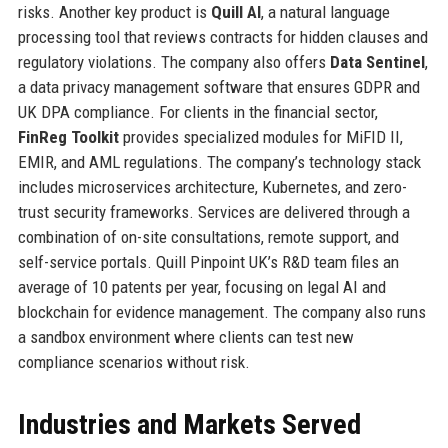
risks. Another key product is
Quill AI
, a natural language
processing tool that reviews contracts for hidden clauses and
regulatory violations. The company also offers
Data Sentinel
,
a data privacy management software that ensures GDPR and
UK DPA compliance. For clients in the financial sector,
FinReg Toolkit
provides specialized modules for MiFID II,
EMIR, and AML regulations. The company’s technology stack
includes microservices architecture, Kubernetes, and zero-
trust security frameworks. Services are delivered through a
combination of on-site consultations, remote support, and
self-service portals. Quill Pinpoint UK’s R&D team files an
average of 10 patents per year, focusing on legal AI and
blockchain for evidence management. The company also runs
a sandbox environment where clients can test new
compliance scenarios without risk.
Industries and Markets Served