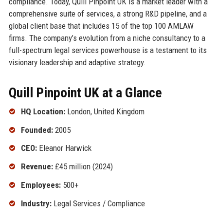
compliance. Today, Quill Pinpoint UK is a market leader with a
comprehensive suite of services, a strong R&D pipeline, and a
global client base that includes 15 of the top 100 AMLAW
firms. The company’s evolution from a niche consultancy to a
full-spectrum legal services powerhouse is a testament to its
visionary leadership and adaptive strategy.
Quill Pinpoint UK at a Glance
HQ Location:
London, United Kingdom
Founded:
2005
CEO:
Eleanor Harwick
Revenue:
£45 million (2024)
Employees:
500+
Industry:
Legal Services / Compliance