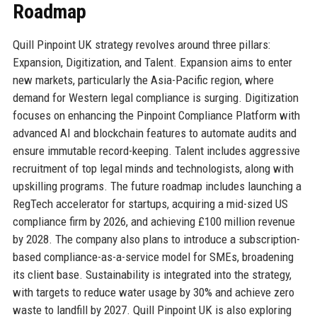
Roadmap
Quill Pinpoint UK strategy revolves around three pillars:
Expansion, Digitization, and Talent. Expansion aims to enter
new markets, particularly the Asia-Pacific region, where
demand for Western legal compliance is surging. Digitization
focuses on enhancing the Pinpoint Compliance Platform with
advanced AI and blockchain features to automate audits and
ensure immutable record-keeping. Talent includes aggressive
recruitment of top legal minds and technologists, along with
upskilling programs. The future roadmap includes launching a
RegTech accelerator for startups, acquiring a mid-sized US
compliance firm by 2026, and achieving £100 million revenue
by 2028. The company also plans to introduce a subscription-
based compliance-as-a-service model for SMEs, broadening
its client base. Sustainability is integrated into the strategy,
with targets to reduce water usage by 30% and achieve zero
waste to landfill by 2027. Quill Pinpoint UK is also exploring