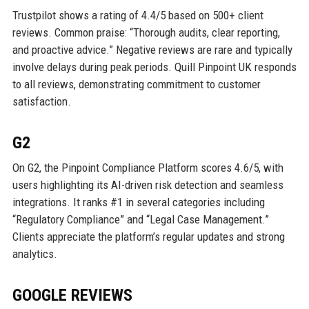
Trustpilot shows a rating of 4.4/5 based on 500+ client
reviews. Common praise: “Thorough audits, clear reporting,
and proactive advice.” Negative reviews are rare and typically
involve delays during peak periods. Quill Pinpoint UK responds
to all reviews, demonstrating commitment to customer
satisfaction.
G2
On G2, the Pinpoint Compliance Platform scores 4.6/5, with
users highlighting its AI-driven risk detection and seamless
integrations. It ranks #1 in several categories including
“Regulatory Compliance” and “Legal Case Management.”
Clients appreciate the platform’s regular updates and strong
analytics.
GOOGLE REVIEWS