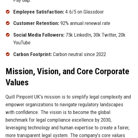
Employee Satisfaction:
4.6/5 on Glassdoor
Customer Retention:
92% annual renewal rate
Social Media Followers:
75k LinkedIn, 30k Twitter, 20k
YouTube
Carbon Footprint:
Carbon neutral since 2022
Mission, Vision, and Core Corporate
Values
Quill Pinpoint UK’s mission is to simplify legal complexity and
empower organizations to navigate regulatory landscapes
with confidence. The vision is to become the global
benchmark for legal compliance excellence by 2030,
leveraging technology and human expertise to create a fairer,
more transparent legal system. The company’s core values