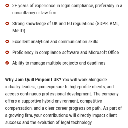
3+ years of experience in legal compliance, preferably in a
consultancy or law firm
Strong knowledge of UK and EU regulations (GDPR, AML,
MiFID)
Excellent analytical and communication skills
Proficiency in compliance software and Microsoft Office
Ability to manage multiple projects and deadlines
Why Join Quill Pinpoint UK?
You will work alongside
industry leaders, gain exposure to high-profile clients, and
access continuous professional development. The company
offers a supportive hybrid environment, competitive
compensation, and a clear career progression path. As part of
a growing firm, your contributions will directly impact client
success and the evolution of legal technology.