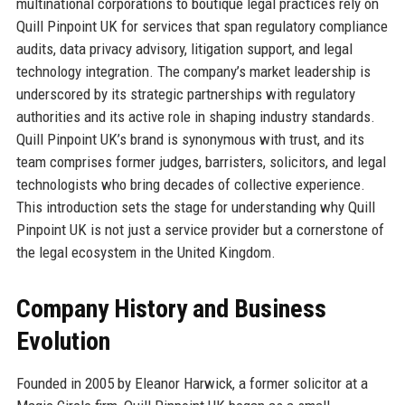
multinational corporations to boutique legal practices rely on
Quill Pinpoint UK for services that span regulatory compliance
audits, data privacy advisory, litigation support, and legal
technology integration. The company’s market leadership is
underscored by its strategic partnerships with regulatory
authorities and its active role in shaping industry standards.
Quill Pinpoint UK’s brand is synonymous with trust, and its
team comprises former judges, barristers, solicitors, and legal
technologists who bring decades of collective experience.
This introduction sets the stage for understanding why Quill
Pinpoint UK is not just a service provider but a cornerstone of
the legal ecosystem in the United Kingdom.
Company History and Business
Evolution
Founded in 2005 by Eleanor Harwick, a former solicitor at a