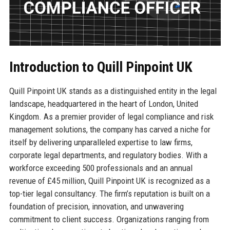
Introduction to Quill Pinpoint UK
Quill Pinpoint UK stands as a distinguished entity in the legal
landscape, headquartered in the heart of London, United
Kingdom. As a premier provider of legal compliance and risk
management solutions, the company has carved a niche for
itself by delivering unparalleled expertise to law firms,
corporate legal departments, and regulatory bodies. With a
workforce exceeding 500 professionals and an annual
revenue of £45 million, Quill Pinpoint UK is recognized as a
top-tier legal consultancy. The firm’s reputation is built on a
foundation of precision, innovation, and unwavering
commitment to client success. Organizations ranging from