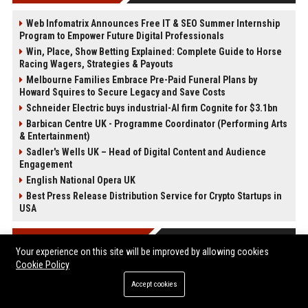
Web Infomatrix Announces Free IT & SEO Summer Internship
Program to Empower Future Digital Professionals
Win, Place, Show Betting Explained: Complete Guide to Horse
Racing Wagers, Strategies & Payouts
Melbourne Families Embrace Pre-Paid Funeral Plans by
Howard Squires to Secure Legacy and Save Costs
Schneider Electric buys industrial-AI firm Cognite for $3.1bn
Barbican Centre UK - Programme Coordinator (Performing Arts
& Entertainment)
Sadler's Wells UK – Head of Digital Content and Audience
Engagement
English National Opera UK
Best Press Release Distribution Service for Crypto Startups in
USA
POST CATEGORIES
Your experience on this site will be improved by allowing cookies
Cookie Policy
Health
Accept cookies
Finance