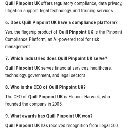
Quill Pinpoint UK
offers regulatory compliance, data privacy,
litigation support, legal technology, and training services.
6. Does Quill Pinpoint UK have a compliance platform?
Yes, the flagship product of
Quill Pinpoint UK
is the Pinpoint
Compliance Platform, an AI-powered tool for risk
management.
7. Which industries does Quill Pinpoint UK serve?
Quill Pinpoint UK
serves financial services, healthcare,
technology, government, and legal sectors.
8. Who is the CEO of Quill Pinpoint UK?
The CEO of
Quill Pinpoint UK
is Eleanor Harwick, who
founded the company in 2005.
9. What awards has Quill Pinpoint UK won?
Quill Pinpoint UK
has received recognition from Legal 500,