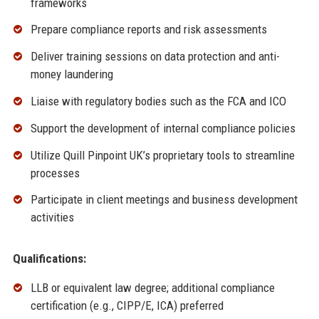
frameworks
Prepare compliance reports and risk assessments
Deliver training sessions on data protection and anti-
money laundering
Liaise with regulatory bodies such as the FCA and ICO
Support the development of internal compliance policies
Utilize Quill Pinpoint UK’s proprietary tools to streamline
processes
Participate in client meetings and business development
activities
Qualifications:
LLB or equivalent law degree; additional compliance
certification (e.g., CIPP/E, ICA) preferred