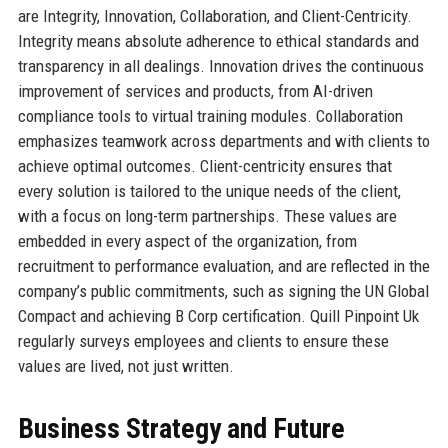
are Integrity, Innovation, Collaboration, and Client-Centricity.
Integrity means absolute adherence to ethical standards and
transparency in all dealings. Innovation drives the continuous
improvement of services and products, from AI-driven
compliance tools to virtual training modules. Collaboration
emphasizes teamwork across departments and with clients to
achieve optimal outcomes. Client-centricity ensures that
every solution is tailored to the unique needs of the client,
with a focus on long-term partnerships. These values are
embedded in every aspect of the organization, from
recruitment to performance evaluation, and are reflected in the
company’s public commitments, such as signing the UN Global
Compact and achieving B Corp certification. Quill Pinpoint Uk
regularly surveys employees and clients to ensure these
values are lived, not just written.
Business Strategy and Future