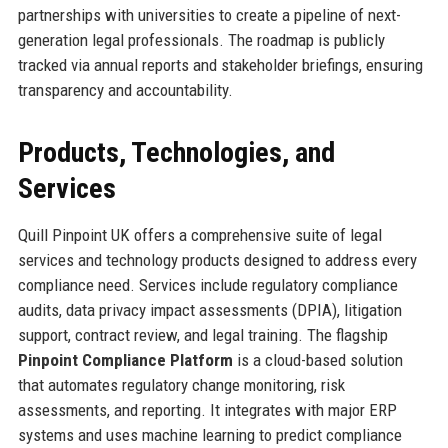
partnerships with universities to create a pipeline of next-
generation legal professionals. The roadmap is publicly
tracked via annual reports and stakeholder briefings, ensuring
transparency and accountability.
Products, Technologies, and
Services
Quill Pinpoint UK offers a comprehensive suite of legal
services and technology products designed to address every
compliance need. Services include regulatory compliance
audits, data privacy impact assessments (DPIA), litigation
support, contract review, and legal training. The flagship
Pinpoint Compliance Platform
is a cloud-based solution
that automates regulatory change monitoring, risk
assessments, and reporting. It integrates with major ERP
systems and uses machine learning to predict compliance