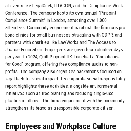
at events like LegalGeek, ILTACON, and the Compliance Week
Conference. The company hosts its own annual “Pinpoint
Compliance Summit” in London, attracting over 1,000
attendees. Community engagement is robust: the firm runs pro
bono clinics for small businesses struggling with GDPR, and
partners with charities like LawWorks and The Access to
Justice Foundation. Employees are given four volunteer days
per year. In 2024, Quill Pinpoint UK launched a “Compliance
for Good” program, offering free compliance audits to non-
profits. The company also organizes hackathons focused on
legal tech for social impact. Its corporate social responsibility
report highlights these activities, alongside environmental
initiatives such as tree planting and reducing single-use
plastics in offices. The firm’s engagement with the community
strengthens its brand as a responsible corporate citizen.
Employees and Workplace Culture