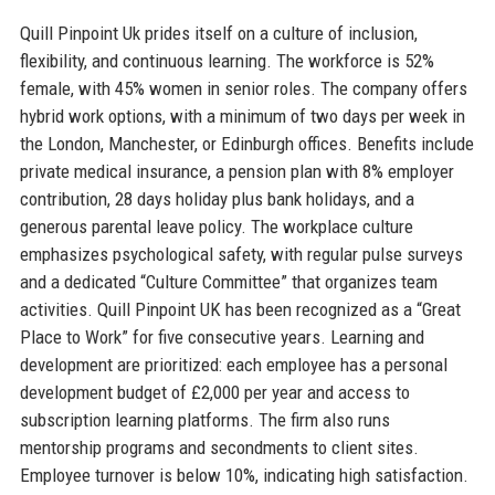
Quill Pinpoint Uk prides itself on a culture of inclusion,
flexibility, and continuous learning. The workforce is 52%
female, with 45% women in senior roles. The company offers
hybrid work options, with a minimum of two days per week in
the London, Manchester, or Edinburgh offices. Benefits include
private medical insurance, a pension plan with 8% employer
contribution, 28 days holiday plus bank holidays, and a
generous parental leave policy. The workplace culture
emphasizes psychological safety, with regular pulse surveys
and a dedicated “Culture Committee” that organizes team
activities. Quill Pinpoint UK has been recognized as a “Great
Place to Work” for five consecutive years. Learning and
development are prioritized: each employee has a personal
development budget of £2,000 per year and access to
subscription learning platforms. The firm also runs
mentorship programs and secondments to client sites.
Employee turnover is below 10%, indicating high satisfaction.