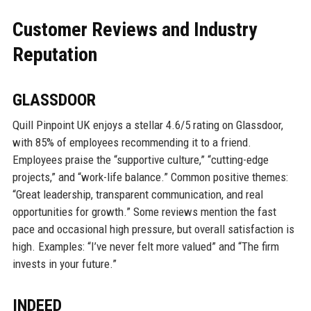
Customer Reviews and Industry
Reputation
GLASSDOOR
Quill Pinpoint UK enjoys a stellar 4.6/5 rating on Glassdoor,
with 85% of employees recommending it to a friend.
Employees praise the “supportive culture,” “cutting-edge
projects,” and “work-life balance.” Common positive themes:
“Great leadership, transparent communication, and real
opportunities for growth.” Some reviews mention the fast
pace and occasional high pressure, but overall satisfaction is
high. Examples: “I’ve never felt more valued” and “The firm
invests in your future.”
INDEED