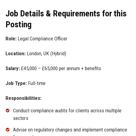
Job Details & Requirements for this
Posting
Role:
Legal Compliance Officer
Location:
London, UK (Hybrid)
Salary:
£45,000 – £65,000 per annum + benefits
Job Type:
Full-time
Responsibilities:
Conduct compliance audits for clients across multiple
sectors
Advise on regulatory changes and implement compliance