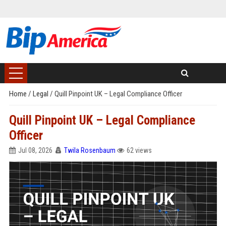
Home
/
Legal
/
Quill Pinpoint UK – Legal Compliance Officer
Quill Pinpoint UK – Legal Compliance
Officer
Jul 08, 2026
Twila Rosenbaum
62 views