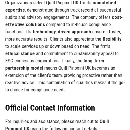
Organizations select Quill Pinpoint UK for its
unmatched
expertise
, demonstrated through track record of successful
audits and advisory engagements. The company offers
cost-
effective solutions
compared to in-house compliance
functions. Its
technology-driven approach
ensures faster,
more accurate results. Clients also appreciate the
flexibility
to scale services up or down based on need. The firm’s
ethical stance
and commitment to sustainability appeal to
ESG-conscious corporations. Finally, the
long-term
partnership model
means Quill Pinpoint UK becomes an
extension of the client’s team, providing proactive rather than
reactive advice. This combination of qualities makes it the go-
to choice for compliance needs.
Official Contact Information
For inquiries and assistance, please reach out to
Quill
Pinpoint UK
using the following contact details: