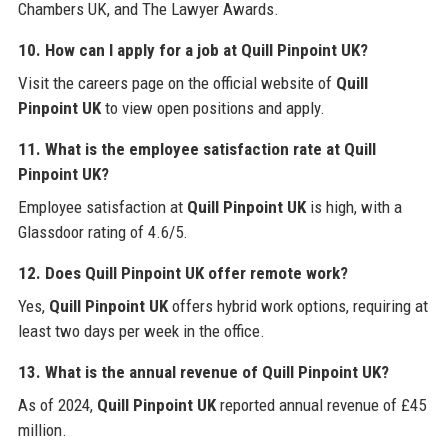
Chambers UK, and The Lawyer Awards.
10. How can I apply for a job at Quill Pinpoint UK?
Visit the careers page on the official website of
Quill
Pinpoint UK
to view open positions and apply.
11. What is the employee satisfaction rate at Quill
Pinpoint UK?
Employee satisfaction at
Quill Pinpoint UK
is high, with a
Glassdoor rating of 4.6/5.
12. Does Quill Pinpoint UK offer remote work?
Yes,
Quill Pinpoint UK
offers hybrid work options, requiring at
least two days per week in the office.
13. What is the annual revenue of Quill Pinpoint UK?
As of 2024,
Quill Pinpoint UK
reported annual revenue of £45
million.