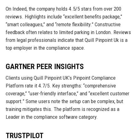
On Indeed, the company holds 4.5/5 stars from over 200
reviews. Highlights include “excellent benefits package,”
“smart colleagues,” and “remote flexibility.” Constructive
feedback often relates to limited parking in London. Reviews
from legal professionals indicate that Quill Pinpoint Uk is a
top employer in the compliance space.
GARTNER PEER INSIGHTS
Clients using Quill Pinpoint UK’s Pinpoint Compliance
Platform rate it 4.7/5. Key strengths: “comprehensive
coverage,” “user-friendly interface,” and “excellent customer
support.” Some users note the setup can be complex, but
training mitigates this. The platform is recognized as a
Leader in the compliance software category.
TRUSTPILOT