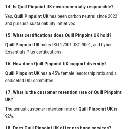
14. Is Quill Pinpoint UK environmentally responsible?
Yes,
Quill Pinpoint UK
has been carbon neutral since 2022
and pursues sustainability initiatives.
15. What certifications does Quill Pinpoint UK hold?
Quill Pinpoint UK
holds ISO 27001, ISO 9001, and Cyber
Essentials Plus certifications.
16. How does Quill Pinpoint UK support diversity?
Quill Pinpoint UK
has a 45% female leadership ratio and a
dedicated D&I committee.
17. What is the customer retention rate of Quill Pinpoint
UK?
The annual customer retention rate of
Quill Pinpoint UK
is
92%.
18. Does Quill Pinpoint UK offer pro bono services?