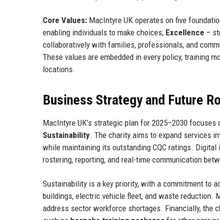
Core Values:
MacIntyre UK operates on five foundatio
enabling individuals to make choices;
Excellence
– str
collaboratively with families, professionals, and comm
These values are embedded in every policy, training mod
locations.
Business Strategy and Future 
MacIntyre UK’s strategic plan for 2025–2030 focuses o
Sustainability
. The charity aims to expand services in
while maintaining its outstanding CQC ratings. Digita
rostering, reporting, and real-time communication betw
Sustainability is a key priority, with a commitment to 
buildings, electric vehicle fleet, and waste reduction.
address sector workforce shortages. Financially, the c