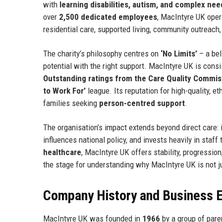
with
learning disabilities, autism, and complex nee
over
2,500 dedicated employees
, MacIntyre UK ope
residential care, supported living, community outreac
The charity’s philosophy centres on
‘No Limits’
– a bel
potential with the right support. MacIntyre UK is consi
Outstanding ratings from the Care Quality Commi
to Work For’
league. Its reputation for high-quality, et
families seeking
person-centred support
.
The organisation’s impact extends beyond direct care: it
influences national policy, and invests heavily in staf
healthcare
, MacIntyre UK offers stability, progressi
the stage for understanding why MacIntyre UK is not 
Company History and Business E
MacIntyre UK was founded in
1966
by a group of pare