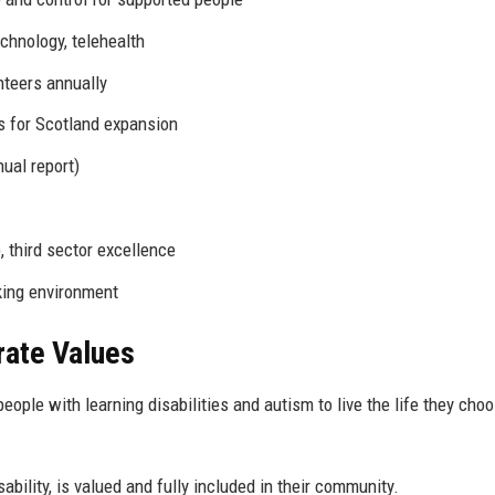
echnology, telehealth
nteers annually
s for Scotland expansion
ual report)
 third sector excellence
king environment
rate Values
ople with learning disabilities and autism to live the life they choo
bility, is valued and fully included in their community.