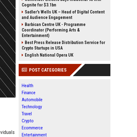
Cognite for $3.1bn
Sadler's Wells UK – Head of Digital Content
and Audience Engagement
Barbican Centre UK - Programme
Coordinator (Performing Arts &
Entertainment)
Best Press Release Distribution Service for
Crypto Startups in USA
English National Opera UK
POST CATEGORIES
Health
Finance
Automobile
Technology
Travel
Crypto
Ecommerce
ividuals
Entertainment