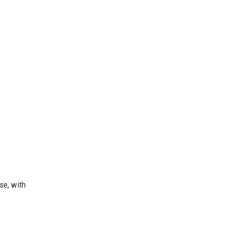
se, with