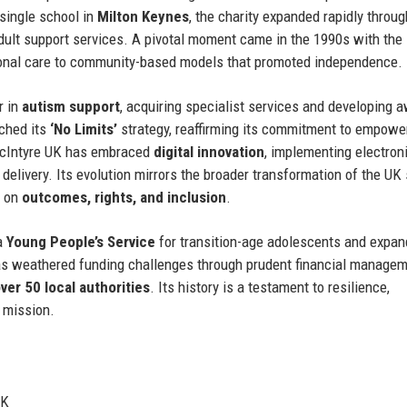
a single school in
Milton Keynes
, the charity expanded rapidly throu
ult support services. A pivotal moment came in the 1990s with the 
ional care to community-based models that promoted independence.
r in
autism support
, acquiring specialist services and developing 
nched its
‘No Limits’
strategy, reaffirming its commitment to empowe
MacIntyre UK has embraced
digital innovation
, implementing electron
delivery. Its evolution mirrors the broader transformation of the UK 
d on
outcomes, rights, and inclusion
.
 a
Young People’s Service
for transition-age adolescents and expan
has weathered funding challenges through prudent financial manage
ver 50 local authorities
. Its history is a testament to resilience,
g mission.
UK