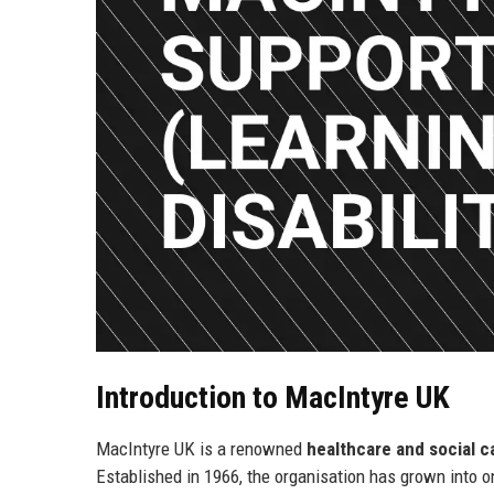
Introduction to MacIntyre UK
MacIntyre UK is a renowned
healthcare and social c
Established in 1966, the organisation has grown into o