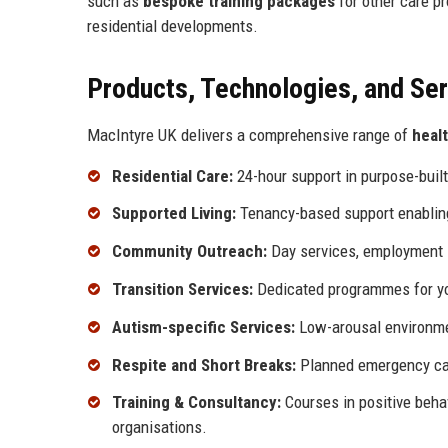
such as
bespoke training packages
for other care p
residential developments.
Products, Technologies, and Se
MacIntyre UK delivers a comprehensive range of
heal
Residential Care:
24-hour support in purpose-buil
Supported Living:
Tenancy-based support enabling i
Community Outreach:
Day services, employment s
Transition Services:
Dedicated programmes for you
Autism-specific Services:
Low-arousal environmen
Respite and Short Breaks:
Planned emergency car
Training & Consultancy:
Courses in positive beha
organisations.