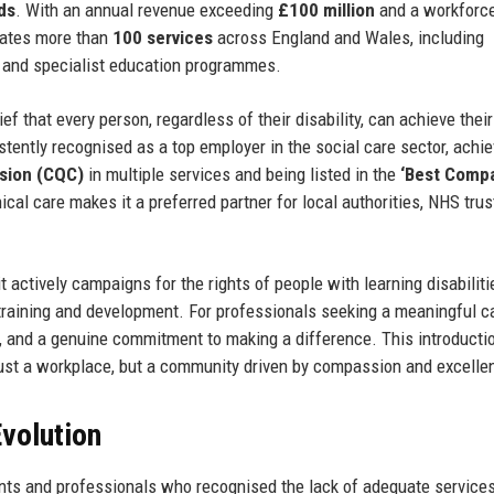
ds
. With an annual revenue exceeding
£100 million
and a workforce
rates more than
100 services
across England and Wales, including
h, and specialist education programmes.
ief that every person, regardless of their disability, can achieve their
stently recognised as a top employer in the social care sector, achie
ssion (CQC)
in multiple services and being listed in the
‘Best Comp
hical care makes it a preferred partner for local authorities, NHS trus
 actively campaigns for the rights of people with learning disabiliti
f training and development. For professionals seeking a meaningful c
on, and a genuine commitment to making a difference. This introducti
just a workplace, but a community driven by compassion and excelle
volution
nts and professionals who recognised the lack of adequate services