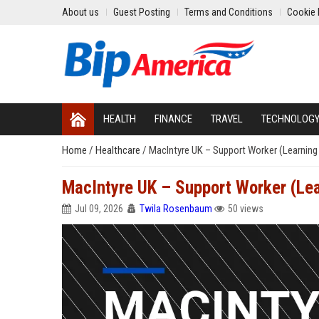
About us
Guest Posting
Terms and Conditions
Cookie 
HEALTH
FINANCE
TRAVEL
TECHNOLOG
Home
/
Healthcare
/
MacIntyre UK – Support Worker (Learning D
MacIntyre UK – Support Worker (Lear
Jul 09, 2026
Twila Rosenbaum
50 views