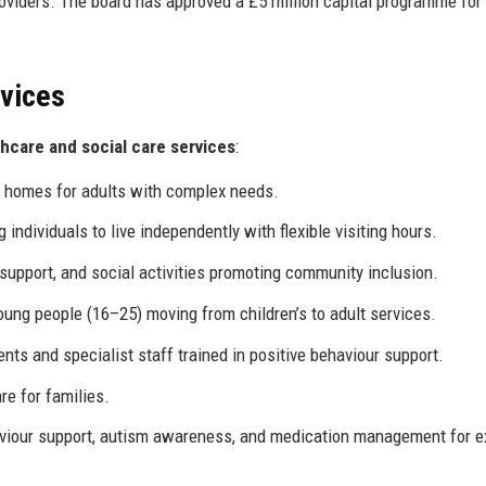
roviders. The board has approved a £5 million capital programme fo
rvices
thcare and social care services
:
t homes for adults with complex needs.
ndividuals to live independently with flexible visiting hours.
upport, and social activities promoting community inclusion.
ng people (16–25) moving from children’s to adult services.
ts and specialist staff trained in positive behaviour support.
e for families.
viour support, autism awareness, and medication management for e