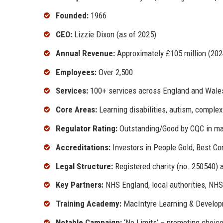
Founded:
1966
CEO:
Lizzie Dixon (as of 2025)
Annual Revenue:
Approximately £105 million (202
Employees:
Over 2,500
Services:
100+ services across England and Wale
Core Areas:
Learning disabilities, autism, complex
Regulator Rating:
Outstanding/Good by CQC in maj
Accreditations:
Investors in People Gold, Best C
Legal Structure:
Registered charity (no. 250540) 
Key Partners:
NHS England, local authorities, NHS
Training Academy:
MacIntyre Learning & Develop
Notable Campaign:
‘No Limits’ – promoting choice