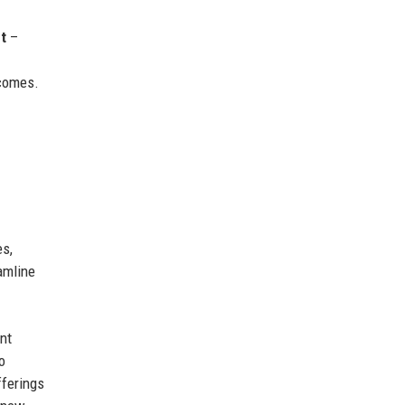
t
–
comes.
es,
amline
nt
o
fferings