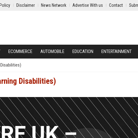
Policy
Disclaimer
News Network
Advertise With us
Contact
Subm
Y
ECOMMERCE
AUTOMOBILE
EDUCATION
ENTERTAINMENT
isabilities)
ning Disabilities)