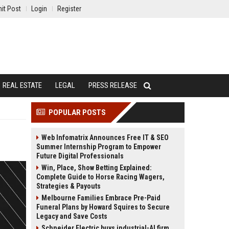
it Post
Login
Register
REAL ESTATE
LEGAL
PRESS RELEASE
POPULAR POSTS
Web Infomatrix Announces Free IT & SEO
Summer Internship Program to Empower
Future Digital Professionals
Win, Place, Show Betting Explained:
Complete Guide to Horse Racing Wagers,
Strategies & Payouts
Melbourne Families Embrace Pre-Paid
Funeral Plans by Howard Squires to Secure
Legacy and Save Costs
Schneider Electric buys industrial-AI firm