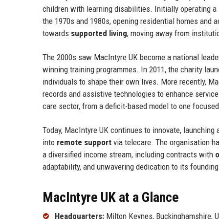
children with learning disabilities. Initially operating 
the 1970s and 1980s, opening residential homes and ad
towards
supported living
, moving away from institut
The 2000s saw MacIntyre UK become a national leade
winning training programmes. In 2011, the charity lau
individuals to shape their own lives. More recently, 
records and assistive technologies to enhance service 
care sector, from a deficit-based model to one focuse
Today, MacIntyre UK continues to innovate, launching
into
remote support
via telecare. The organisation 
a diversified income stream, including contracts with
o
adaptability, and unwavering dedication to its foundin
MacIntyre UK at a Glance
Headquarters:
Milton Keynes, Buckinghamshire, 