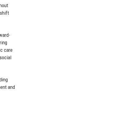
ghout
shift
award-
ring
ic care
social
ding
ment and