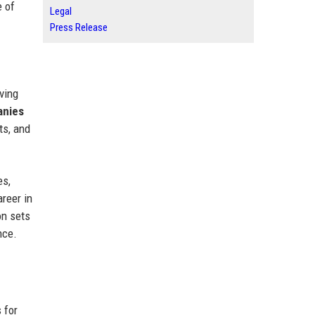
 of
Legal
Press Release
ving
anies
ts, and
es,
areer in
on sets
nce.
 for