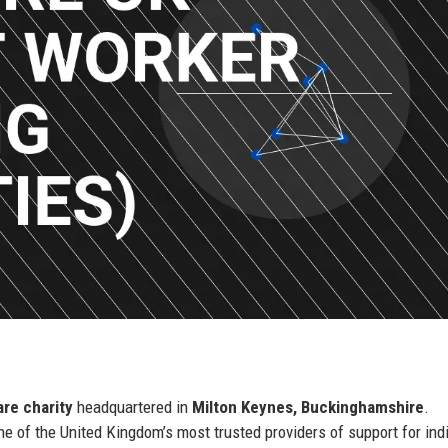
are charity
headquartered in
Milton Keynes, Buckinghamshire
.
ne of the United Kingdom’s most trusted providers of support for ind