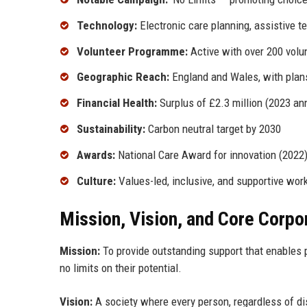
Technology:
Electronic care planning, assistive t
Volunteer Programme:
Active with over 200 volu
Geographic Reach:
England and Wales, with plan
Financial Health:
Surplus of £2.3 million (2023 ann
Sustainability:
Carbon neutral target by 2030
Awards:
National Care Award for innovation (2022),
Culture:
Values-led, inclusive, and supportive wor
Mission, Vision, and Core Corpo
Mission:
To provide outstanding support that enables pe
no limits on their potential.
Vision:
A society where every person, regardless of disa