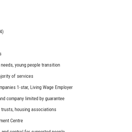
4)
s
 needs, young people transition
ority of services
ompanies 1-star, Living Wage Employer
and company limited by guarantee
 trusts, housing associations
ment Centre
 and control for supported people