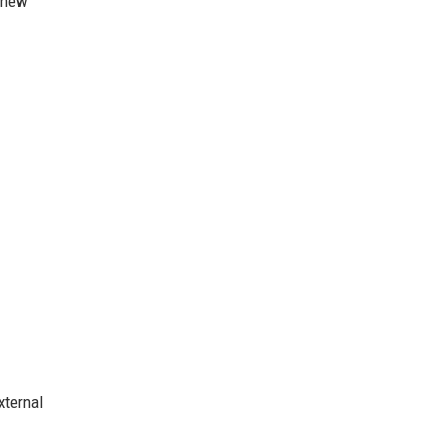
r new
xternal