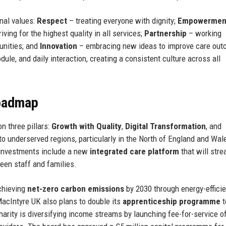
nal values:
Respect
– treating everyone with dignity;
Empowermen
iving for the highest quality in all services;
Partnership
– working
unities; and
Innovation
– embracing new ideas to improve care out
ule, and daily interaction, creating a consistent culture across all
Roadmap
n three pillars:
Growth with Quality
,
Digital Transformation
, and
to underserved regions, particularly in the North of England and Wal
l investments include a new
integrated care platform
that will stre
een staff and families.
achieving
net-zero carbon emissions
by 2030 through energy-efficie
 MacIntyre UK also plans to double its
apprenticeship programme
t
harity is diversifying income streams by launching fee-for-service o