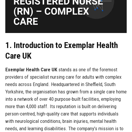
1. Introduction to Exemplar Health
Care UK
Exemplar Health Care UK
stands as one of the foremost
providers of specialist nursing care for adults with complex
needs across England. Headquartered in Sheffield, South
Yorkshire, the organisation has grown from a single care home
into a network of over 40 purpose-built facilities, employing
more than 4,000 staff. Its reputation is built on delivering
person-centred, high-quality care that supports individuals
with neurological conditions, brain injuries, mental health
needs, and learning disabilities. The company’s mission is to