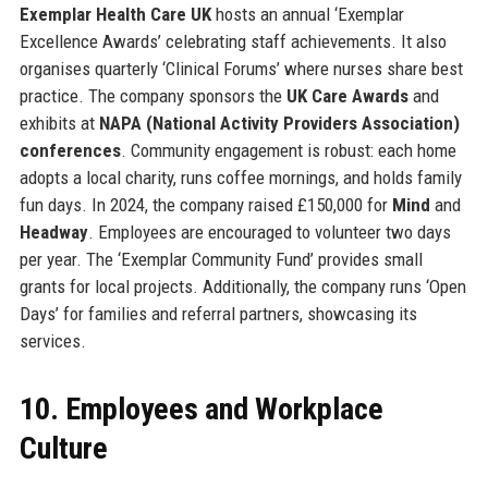
Exemplar Health Care UK
hosts an annual ‘Exemplar
Excellence Awards’ celebrating staff achievements. It also
organises quarterly ‘Clinical Forums’ where nurses share best
practice. The company sponsors the
UK Care Awards
and
exhibits at
NAPA (National Activity Providers Association)
conferences
. Community engagement is robust: each home
adopts a local charity, runs coffee mornings, and holds family
fun days. In 2024, the company raised £150,000 for
Mind
and
Headway
. Employees are encouraged to volunteer two days
per year. The ‘Exemplar Community Fund’ provides small
grants for local projects. Additionally, the company runs ‘Open
Days’ for families and referral partners, showcasing its
services.
10. Employees and Workplace
Culture