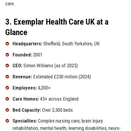
care.
3. Exemplar Health Care UK at a
Glance
Headquarters:
Sheffield, South Yorkshire, UK
Founded:
2001
CEO:
Simon Williams (as of 2025)
Revenue:
Estimated £250 million (2024)
Employees:
4,200+
Care Homes:
45+ across England
Bed Capacity:
Over 2,500 beds
Specialties:
Complex nursing care, brain injury
rehabilitation, mental health, learning disabilities, neuro-