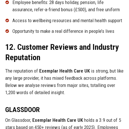
Employee benefits: 28 days holiday, pension, life
assurance, refer-a-friend bonus (£500), and free uniform
Access to wellbeing resources and mental health support
Opportunity to make a real difference in people’s lives
12. Customer Reviews and Industry
Reputation
The reputation of
Exemplar Health Care UK
is strong, but like
any large provider, it has mixed feedback across platforms.
Below we analyse reviews from major sites, totalling over
1,200 words of detailed insight.
GLASSDOOR
On Glassdoor,
Exemplar Health Care UK
holds a 3.9 out of 5
stars based on 450+ reviews (as of early 2025). Employees