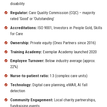
disability
Regulator:
Care Quality Commission (CQC) – majority
rated ‘Good’ or ‘Outstanding’
Accreditations:
ISO 9001, Investors in People Gold, Skills
for Care
Ownership:
Private equity (Onex Partners since 2016)
Training Academy:
Exemplar Academy launched 2020
Employee Turnover:
Below industry average (approx.
22%)
Nurse-to-patient ratio:
1:3 (complex care units)
Technology:
Digital care planning, eMAR, AI fall
detection
Community Engagement:
Local charity partnerships,
fundraising events