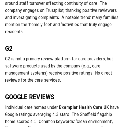
around staff turnover affecting continuity of care. The
company engages on Trustpilot, thanking positive reviewers
and investigating complaints. A notable trend: many families
mention the ‘homely feel’ and ‘activities that truly engage
residents’.
G2
G2 is not a primary review platform for care providers, but
software products used by the company (e.g., care
management systems) receive positive ratings. No direct
reviews for the care services.
GOOGLE REVIEWS
Individual care homes under
Exemplar Health Care UK
have
Google ratings averaging 4.3 stars. The Sheffield flagship
home scores 4.5. Common keywords: ‘clean environment’,