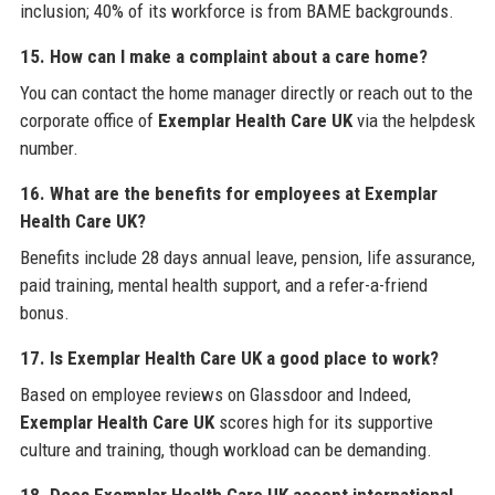
inclusion; 40% of its workforce is from BAME backgrounds.
15. How can I make a complaint about a care home?
You can contact the home manager directly or reach out to the
corporate office of
Exemplar Health Care UK
via the helpdesk
number.
16. What are the benefits for employees at Exemplar
Health Care UK?
Benefits include 28 days annual leave, pension, life assurance,
paid training, mental health support, and a refer-a-friend
bonus.
17. Is Exemplar Health Care UK a good place to work?
Based on employee reviews on Glassdoor and Indeed,
Exemplar Health Care UK
scores high for its supportive
culture and training, though workload can be demanding.
18. Does Exemplar Health Care UK accept international