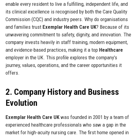
enable every resident to live a fulfilling, independent life, and
its clinical excellence is recognised by both the Care Quality
Commission (CQC) and industry peers. Why do organisations
and families trust
Exemplar Health Care UK
? Because of its
unwavering commitment to safety, dignity, and innovation. The
company invests heavily in staff training, modern equipment,
and evidence-based practices, making it a top
Healthcare
employer in the UK. This profile explores the company’s
journey, values, operations, and the career opportunities it
offers.
2. Company History and Business
Evolution
Exemplar Health Care UK
was founded in 2001 by a team of
experienced healthcare professionals who saw a gap in the
market for high-acuity nursing care. The first home opened in