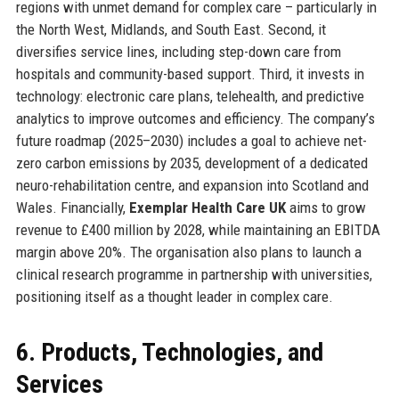
regions with unmet demand for complex care – particularly in
the North West, Midlands, and South East. Second, it
diversifies service lines, including step-down care from
hospitals and community-based support. Third, it invests in
technology: electronic care plans, telehealth, and predictive
analytics to improve outcomes and efficiency. The company’s
future roadmap (2025–2030) includes a goal to achieve net-
zero carbon emissions by 2035, development of a dedicated
neuro-rehabilitation centre, and expansion into Scotland and
Wales. Financially,
Exemplar Health Care UK
aims to grow
revenue to £400 million by 2028, while maintaining an EBITDA
margin above 20%. The organisation also plans to launch a
clinical research programme in partnership with universities,
positioning itself as a thought leader in complex care.
6. Products, Technologies, and
Services