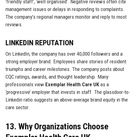
‘friendly staff’, ‘well organised’. Negative reviews often cite
management issues or delays in responding to complaints.
The company’s regional managers monitor and reply to most
reviews.
LINKEDIN REPUTATION
On LinkedIn, the company has over 40,000 followers and a
strong employer brand. Employees share stories of resident
triumphs and career milestones. The company posts about
CQC ratings, awards, and thought leadership. Many
professionals view
Exemplar Health Care UK
as a
‘progressive’ employer that invests in staff. The glassdoor-to-
Linkedin ratio suggests an above-average brand equity in the
care sector.
13. Why Organizations Choose