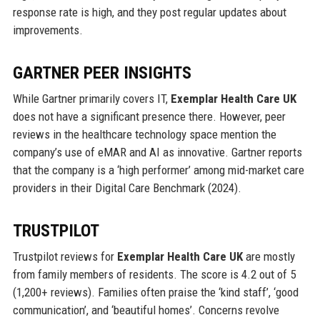
response rate is high, and they post regular updates about
improvements.
GARTNER PEER INSIGHTS
While Gartner primarily covers IT,
Exemplar Health Care UK
does not have a significant presence there. However, peer
reviews in the healthcare technology space mention the
company’s use of eMAR and AI as innovative. Gartner reports
that the company is a ‘high performer’ among mid-market care
providers in their Digital Care Benchmark (2024).
TRUSTPILOT
Trustpilot reviews for
Exemplar Health Care UK
are mostly
from family members of residents. The score is 4.2 out of 5
(1,200+ reviews). Families often praise the ‘kind staff’, ‘good
communication’, and ‘beautiful homes’. Concerns revolve