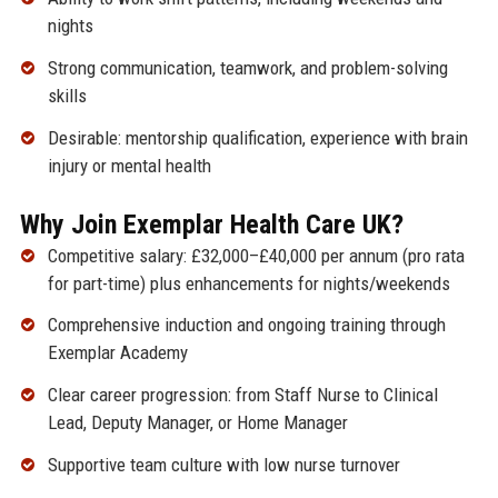
nights
Strong communication, teamwork, and problem-solving
skills
Desirable: mentorship qualification, experience with brain
injury or mental health
Why Join Exemplar Health Care UK?
Competitive salary: £32,000–£40,000 per annum (pro rata
for part-time) plus enhancements for nights/weekends
Comprehensive induction and ongoing training through
Exemplar Academy
Clear career progression: from Staff Nurse to Clinical
Lead, Deputy Manager, or Home Manager
Supportive team culture with low nurse turnover