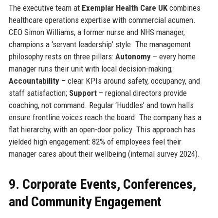
The executive team at
Exemplar Health Care UK
combines
healthcare operations expertise with commercial acumen.
CEO Simon Williams, a former nurse and NHS manager,
champions a ‘servant leadership’ style. The management
philosophy rests on three pillars:
Autonomy
– every home
manager runs their unit with local decision-making;
Accountability
– clear KPIs around safety, occupancy, and
staff satisfaction;
Support
– regional directors provide
coaching, not command. Regular ‘Huddles’ and town halls
ensure frontline voices reach the board. The company has a
flat hierarchy, with an open-door policy. This approach has
yielded high engagement: 82% of employees feel their
manager cares about their wellbeing (internal survey 2024).
9. Corporate Events, Conferences,
and Community Engagement