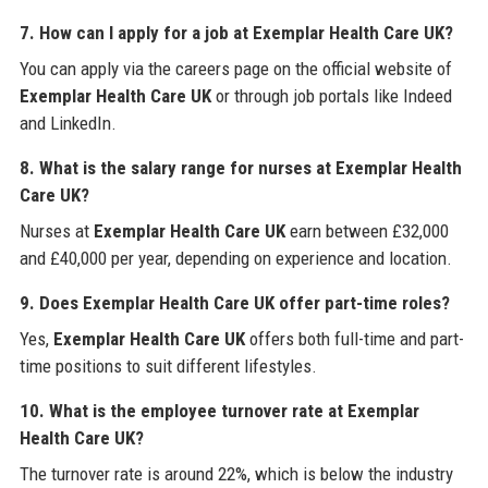
7. How can I apply for a job at Exemplar Health Care UK?
You can apply via the careers page on the official website of
Exemplar Health Care UK
or through job portals like Indeed
and LinkedIn.
8. What is the salary range for nurses at Exemplar Health
Care UK?
Nurses at
Exemplar Health Care UK
earn between £32,000
and £40,000 per year, depending on experience and location.
9. Does Exemplar Health Care UK offer part-time roles?
Yes,
Exemplar Health Care UK
offers both full-time and part-
time positions to suit different lifestyles.
10. What is the employee turnover rate at Exemplar
Health Care UK?
The turnover rate is around 22%, which is below the industry