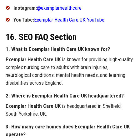
Instagram:
@exemplarhealthcare
YouTube:
Exemplar Health Care UK YouTube
16. SEO FAQ Section
1. What is Exemplar Health Care UK known for?
Exemplar Health Care UK
is known for providing high-quality
complex nursing care to adults with brain injuries,
neurological conditions, mental health needs, and learning
disabilities across England.
2. Where is Exemplar Health Care UK headquartered?
Exemplar Health Care UK
is headquartered in Sheffield,
South Yorkshire, UK.
3. How many care homes does Exemplar Health Care UK
operate?