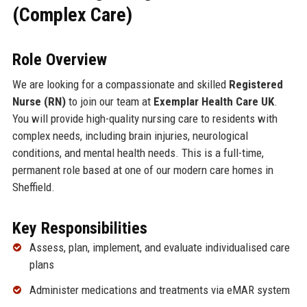
(Complex Care)
Role Overview
We are looking for a compassionate and skilled
Registered
Nurse (RN)
to join our team at
Exemplar Health Care UK
.
You will provide high-quality nursing care to residents with
complex needs, including brain injuries, neurological
conditions, and mental health needs. This is a full-time,
permanent role based at one of our modern care homes in
Sheffield.
Key Responsibilities
Assess, plan, implement, and evaluate individualised care
plans
Administer medications and treatments via eMAR system