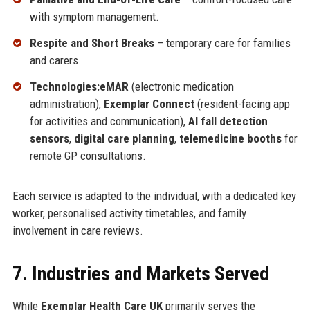
with symptom management.
Respite and Short Breaks
– temporary care for families
and carers.
Technologies:
eMAR
(electronic medication
administration),
Exemplar Connect
(resident-facing app
for activities and communication),
AI fall detection
sensors
,
digital care planning
,
telemedicine booths
for
remote GP consultations.
Each service is adapted to the individual, with a dedicated key
worker, personalised activity timetables, and family
involvement in care reviews.
7. Industries and Markets Served
While
Exemplar Health Care UK
primarily serves the