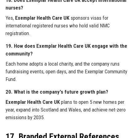
nurses?
Yes,
Exemplar Health Care UK
sponsors visas for
international registered nurses who hold valid NMC
registration.
19. How does Exemplar Health Care UK engage with the
community?
Each home adopts a local charity, and the company runs
fundraising events, open days, and the Exemplar Community
Fund.
20. What is the company's future growth plan?
Exemplar Health Care UK
plans to open 5 new homes per
year, expand into Scotland and Wales, and achieve net-zero
emissions by 2035.
17. Branded External References