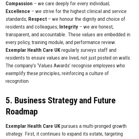
Compassion
– we care deeply for every individual;
Excellence
– we strive for the highest clinical and service
standards;
Respect
– we honour the dignity and choice of
residents and colleagues;
Integrity
– we are honest,
transparent, and accountable. These values are embedded in
every policy, training module, and performance review.
Exemplar Health Care UK
regularly surveys staff and
residents to ensure values are lived, not just posted on walls.
The company’s ‘Values Awards’ recognise employees who
exemplify these principles, reinforcing a culture of
recognition.
5. Business Strategy and Future
Roadmap
Exemplar Health Care UK
pursues a multi-pronged growth
strategy. First, it continues to expand its estate, targeting