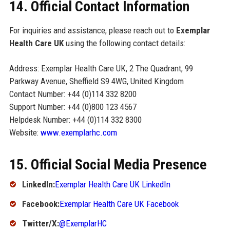
14. Official Contact Information
For inquiries and assistance, please reach out to
Exemplar
Health Care UK
using the following contact details:
Address: Exemplar Health Care UK, 2 The Quadrant, 99
Parkway Avenue, Sheffield S9 4WG, United Kingdom
Contact Number: +44 (0)114 332 8200
Support Number: +44 (0)800 123 4567
Helpdesk Number: +44 (0)114 332 8300
Website:
www.exemplarhc.com
15. Official Social Media Presence
LinkedIn:
Exemplar Health Care UK LinkedIn
Facebook:
Exemplar Health Care UK Facebook
Twitter/X:
@ExemplarHC