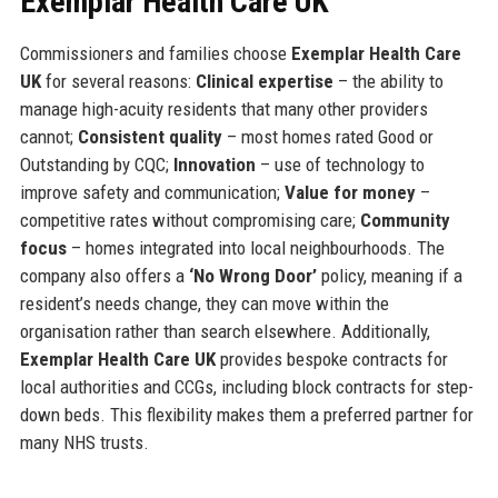
Exemplar Health Care UK
Commissioners and families choose
Exemplar Health Care
UK
for several reasons:
Clinical expertise
– the ability to
manage high-acuity residents that many other providers
cannot;
Consistent quality
– most homes rated Good or
Outstanding by CQC;
Innovation
– use of technology to
improve safety and communication;
Value for money
–
competitive rates without compromising care;
Community
focus
– homes integrated into local neighbourhoods. The
company also offers a
‘No Wrong Door’
policy, meaning if a
resident’s needs change, they can move within the
organisation rather than search elsewhere. Additionally,
Exemplar Health Care UK
provides bespoke contracts for
local authorities and CCGs, including block contracts for step-
down beds. This flexibility makes them a preferred partner for
many NHS trusts.