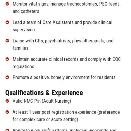
Monitor vital signs, manage tracheostomies, PEG feeds,
and catheters
Lead a team of Care Assistants and provide clinical
supervision
Liaise with GPs, psychiatrists, physiotherapists, and
families
Maintain accurate clinical records and comply with CQC
regulations
Promote a positive, homely environment for residents
Qualifications & Experience
Valid NMC Pin (Adult Nursing)
At least 1 year post-registration experience (preference
for complex care or acute setting)
Ability to work shift patterns, including weekends and