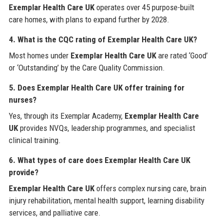
Exemplar Health Care UK
operates over 45 purpose-built
care homes, with plans to expand further by 2028.
4. What is the CQC rating of Exemplar Health Care UK?
Most homes under
Exemplar Health Care UK
are rated ‘Good’
or ‘Outstanding’ by the Care Quality Commission.
5. Does Exemplar Health Care UK offer training for
nurses?
Yes, through its Exemplar Academy,
Exemplar Health Care
UK
provides NVQs, leadership programmes, and specialist
clinical training.
6. What types of care does Exemplar Health Care UK
provide?
Exemplar Health Care UK
offers complex nursing care, brain
injury rehabilitation, mental health support, learning disability
services, and palliative care.