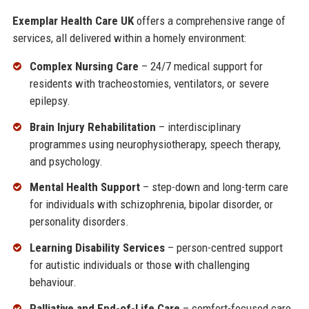
Exemplar Health Care UK
offers a comprehensive range of
services, all delivered within a homely environment:
Complex Nursing Care
– 24/7 medical support for
residents with tracheostomies, ventilators, or severe
epilepsy.
Brain Injury Rehabilitation
– interdisciplinary
programmes using neurophysiotherapy, speech therapy,
and psychology.
Mental Health Support
– step-down and long-term care
for individuals with schizophrenia, bipolar disorder, or
personality disorders.
Learning Disability Services
– person-centred support
for autistic individuals or those with challenging
behaviour.
Palliative and End-of-Life Care
– comfort-focused care