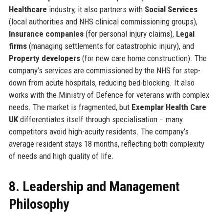
Healthcare
industry, it also partners with
Social Services
(local authorities and NHS clinical commissioning groups),
Insurance companies
(for personal injury claims),
Legal
firms
(managing settlements for catastrophic injury), and
Property developers
(for new care home construction). The
company’s services are commissioned by the NHS for step-
down from acute hospitals, reducing bed-blocking. It also
works with the Ministry of Defence for veterans with complex
needs. The market is fragmented, but
Exemplar Health Care
UK
differentiates itself through specialisation – many
competitors avoid high-acuity residents. The company’s
average resident stays 18 months, reflecting both complexity
of needs and high quality of life.
8. Leadership and Management
Philosophy