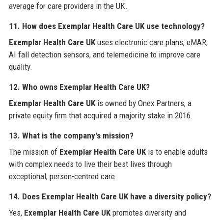
average for care providers in the UK.
11. How does Exemplar Health Care UK use technology?
Exemplar Health Care UK
uses electronic care plans, eMAR,
AI fall detection sensors, and telemedicine to improve care
quality.
12. Who owns Exemplar Health Care UK?
Exemplar Health Care UK
is owned by Onex Partners, a
private equity firm that acquired a majority stake in 2016.
13. What is the company's mission?
The mission of
Exemplar Health Care UK
is to enable adults
with complex needs to live their best lives through
exceptional, person-centred care.
14. Does Exemplar Health Care UK have a diversity policy?
Yes,
Exemplar Health Care UK
promotes diversity and