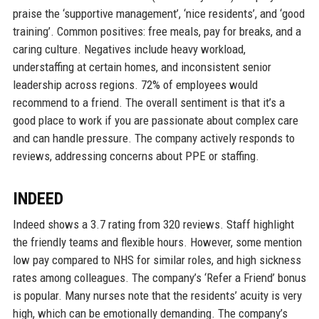
praise the ‘supportive management’, ‘nice residents’, and ‘good
training’. Common positives: free meals, pay for breaks, and a
caring culture. Negatives include heavy workload,
understaffing at certain homes, and inconsistent senior
leadership across regions. 72% of employees would
recommend to a friend. The overall sentiment is that it’s a
good place to work if you are passionate about complex care
and can handle pressure. The company actively responds to
reviews, addressing concerns about PPE or staffing.
INDEED
Indeed shows a 3.7 rating from 320 reviews. Staff highlight
the friendly teams and flexible hours. However, some mention
low pay compared to NHS for similar roles, and high sickness
rates among colleagues. The company’s ‘Refer a Friend’ bonus
is popular. Many nurses note that the residents’ acuity is very
high, which can be emotionally demanding. The company’s