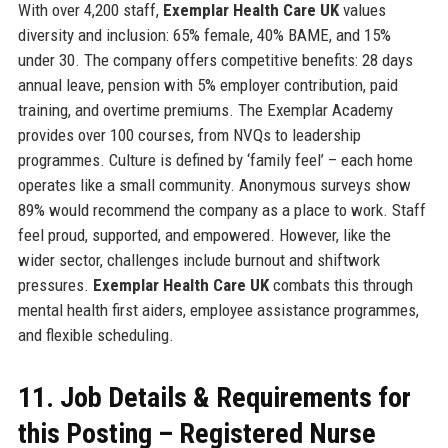
With over 4,200 staff,
Exemplar Health Care UK
values
diversity and inclusion: 65% female, 40% BAME, and 15%
under 30. The company offers competitive benefits: 28 days
annual leave, pension with 5% employer contribution, paid
training, and overtime premiums. The Exemplar Academy
provides over 100 courses, from NVQs to leadership
programmes. Culture is defined by ‘family feel’ – each home
operates like a small community. Anonymous surveys show
89% would recommend the company as a place to work. Staff
feel proud, supported, and empowered. However, like the
wider sector, challenges include burnout and shiftwork
pressures.
Exemplar Health Care UK
combats this through
mental health first aiders, employee assistance programmes,
and flexible scheduling.
11. Job Details & Requirements for
this Posting – Registered Nurse