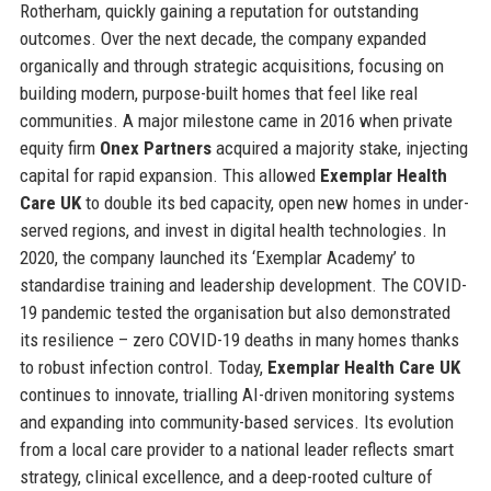
Rotherham, quickly gaining a reputation for outstanding
outcomes. Over the next decade, the company expanded
organically and through strategic acquisitions, focusing on
building modern, purpose-built homes that feel like real
communities. A major milestone came in 2016 when private
equity firm
Onex Partners
acquired a majority stake, injecting
capital for rapid expansion. This allowed
Exemplar Health
Care UK
to double its bed capacity, open new homes in under-
served regions, and invest in digital health technologies. In
2020, the company launched its ‘Exemplar Academy’ to
standardise training and leadership development. The COVID-
19 pandemic tested the organisation but also demonstrated
its resilience – zero COVID-19 deaths in many homes thanks
to robust infection control. Today,
Exemplar Health Care UK
continues to innovate, trialling AI-driven monitoring systems
and expanding into community-based services. Its evolution
from a local care provider to a national leader reflects smart
strategy, clinical excellence, and a deep-rooted culture of