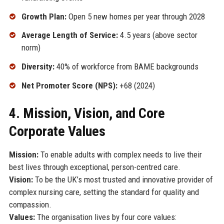
Growth Plan:
Open 5 new homes per year through 2028
Average Length of Service:
4.5 years (above sector
norm)
Diversity:
40% of workforce from BAME backgrounds
Net Promoter Score (NPS):
+68 (2024)
4. Mission, Vision, and Core
Corporate Values
Mission:
To enable adults with complex needs to live their
best lives through exceptional, person-centred care.
Vision:
To be the UK’s most trusted and innovative provider of
complex nursing care, setting the standard for quality and
compassion.
Values:
The organisation lives by four core values: