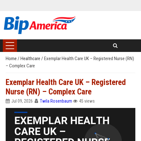
Home
/
Healthcare
/
Exemplar Health Care UK – Registered Nurse (RN)
– Complex Care
Exemplar Health Care UK – Registered
Nurse (RN) – Complex Care
Jul 09, 2026
Twila Rosenbaum
45 views