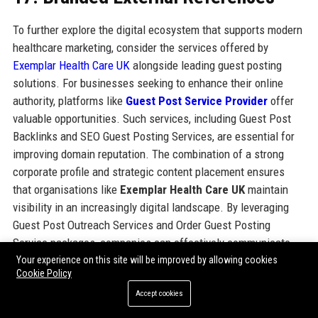
To further explore the digital ecosystem that supports modern
healthcare marketing, consider the services offered by
Exemplar Health Care UK
alongside leading guest posting
solutions. For businesses seeking to enhance their online
authority, platforms like
Guest Post Service Provider
offer
valuable opportunities. Such services, including Guest Post
Backlinks and SEO Guest Posting Services, are essential for
improving domain reputation. The combination of a strong
corporate profile and strategic content placement ensures
that organisations like
Exemplar Health Care UK
maintain
visibility in an increasingly digital landscape. By leveraging
Guest Post Outreach Services and Order Guest Posting
Service packages, companies can effectively communicate
their brand message while securing high-quality backlinks.
Your experience on this site will be improved by allowing cookies
Cookie Policy
Accept cookies
Share: