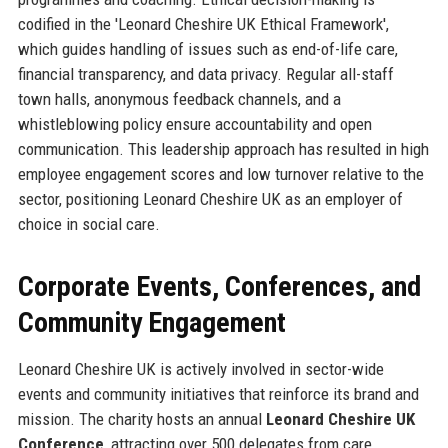
codified in the 'Leonard Cheshire UK Ethical Framework',
which guides handling of issues such as end-of-life care,
financial transparency, and data privacy. Regular all-staff
town halls, anonymous feedback channels, and a
whistleblowing policy ensure accountability and open
communication. This leadership approach has resulted in high
employee engagement scores and low turnover relative to the
sector, positioning Leonard Cheshire UK as an employer of
choice in social care.
Corporate Events, Conferences, and
Community Engagement
Leonard Cheshire UK is actively involved in sector-wide
events and community initiatives that reinforce its brand and
mission. The charity hosts an annual
Leonard Cheshire UK
Conference
, attracting over 500 delegates from care