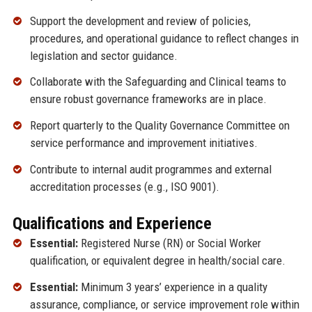
Support the development and review of policies,
procedures, and operational guidance to reflect changes in
legislation and sector guidance.
Collaborate with the Safeguarding and Clinical teams to
ensure robust governance frameworks are in place.
Report quarterly to the Quality Governance Committee on
service performance and improvement initiatives.
Contribute to internal audit programmes and external
accreditation processes (e.g., ISO 9001).
Qualifications and Experience
Essential:
Registered Nurse (RN) or Social Worker
qualification, or equivalent degree in health/social care.
Essential:
Minimum 3 years’ experience in a quality
assurance, compliance, or service improvement role within