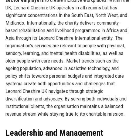
UK, Leonard Cheshire UK operates in all regions but has
significant concentrations in the South East, North West, and
Midlands. Internationally, the charity delivers community-
based rehabilitation and livelihood programmes in Africa and
Asia through its Leonard Cheshire International entity. The
organisation’s services are relevant to people with physical,
sensory, learning, and mental health disabilities, as well as
older people with care needs. Market trends such as the
ageing population, advances in assistive technology, and
policy shifts towards personal budgets and integrated care
systems create both opportunities and challenges that
Leonard Cheshire UK navigates through strategic
diversification and advocacy. By serving both individuals and
institutional clients, the organisation maintains a balanced
revenue stream while staying true to its charitable mission.
Leadership and Management