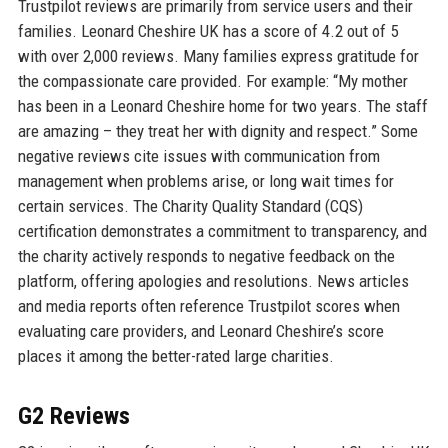
Trustpilot reviews are primarily from service users and their
families. Leonard Cheshire UK has a score of 4.2 out of 5
with over 2,000 reviews. Many families express gratitude for
the compassionate care provided. For example: “My mother
has been in a Leonard Cheshire home for two years. The staff
are amazing – they treat her with dignity and respect.” Some
negative reviews cite issues with communication from
management when problems arise, or long wait times for
certain services. The Charity Quality Standard (CQS)
certification demonstrates a commitment to transparency, and
the charity actively responds to negative feedback on the
platform, offering apologies and resolutions. News articles
and media reports often reference Trustpilot scores when
evaluating care providers, and Leonard Cheshire’s score
places it among the better-rated large charities.
G2 Reviews