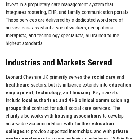
invest in a proprietary care management system that
integrates rostering, EHR, and family communication portals.
These services are delivered by a dedicated workforce of
nurses, care assistants, social workers, occupational
therapists, and technology specialists, all trained to the
highest standards.
Industries and Markets Served
Leonard Cheshire UK primarily serves the
social care
and
healthcare
sectors, but its influence extends into
education,
employment, technology, and housing
. Key markets
include
local authorities and NHS clinical commissioning
groups
that contract for adult social care services. The
charity also works with
housing associations
to develop
accessible accommodation, with
further education
colleges
to provide supported internships, and with
private
sector employers
to create inclusive workplaces. Within the