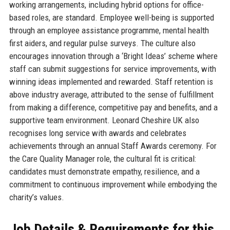
working arrangements, including hybrid options for office-
based roles, are standard. Employee well-being is supported
through an employee assistance programme, mental health
first aiders, and regular pulse surveys. The culture also
encourages innovation through a ‘Bright Ideas’ scheme where
staff can submit suggestions for service improvements, with
winning ideas implemented and rewarded. Staff retention is
above industry average, attributed to the sense of fulfillment
from making a difference, competitive pay and benefits, and a
supportive team environment. Leonard Cheshire UK also
recognises long service with awards and celebrates
achievements through an annual Staff Awards ceremony. For
the Care Quality Manager role, the cultural fit is critical:
candidates must demonstrate empathy, resilience, and a
commitment to continuous improvement while embodying the
charity’s values.
Job Details & Requirements for this