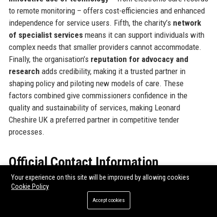
to remote monitoring – offers cost-efficiencies and enhanced
independence for service users. Fifth, the charity’s
network
of specialist services
means it can support individuals with
complex needs that smaller providers cannot accommodate.
Finally, the organisation’s
reputation for advocacy and
research
adds credibility, making it a trusted partner in
shaping policy and piloting new models of care. These
factors combined give commissioners confidence in the
quality and sustainability of services, making Leonard
Cheshire UK a preferred partner in competitive tender
processes.
Official Contact Information
Your experience on this site will be improved by allowing cookies
For inquiries and assistance, please reach out to
Leonard
Cookie Policy
Cheshire UK
using the following contact details:
Accept cookies