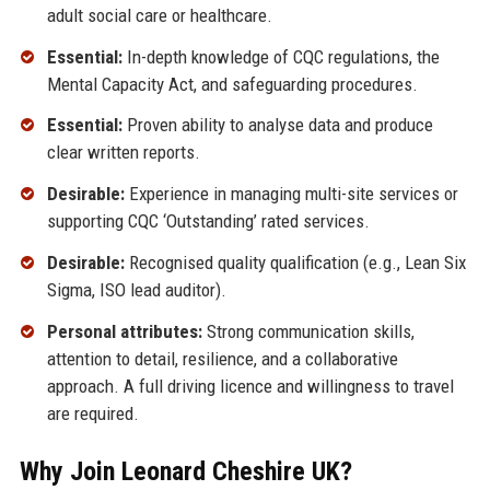
adult social care or healthcare.
Essential:
In-depth knowledge of CQC regulations, the
Mental Capacity Act, and safeguarding procedures.
Essential:
Proven ability to analyse data and produce
clear written reports.
Desirable:
Experience in managing multi-site services or
supporting CQC ‘Outstanding’ rated services.
Desirable:
Recognised quality qualification (e.g., Lean Six
Sigma, ISO lead auditor).
Personal attributes:
Strong communication skills,
attention to detail, resilience, and a collaborative
approach. A full driving licence and willingness to travel
are required.
Why Join Leonard Cheshire UK?