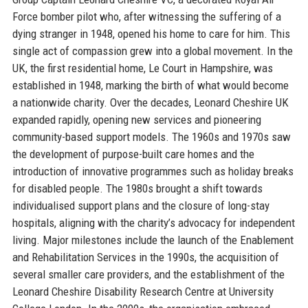
Force bomber pilot who, after witnessing the suffering of a
dying stranger in 1948, opened his home to care for him. This
single act of compassion grew into a global movement. In the
UK, the first residential home, Le Court in Hampshire, was
established in 1948, marking the birth of what would become
a nationwide charity. Over the decades, Leonard Cheshire UK
expanded rapidly, opening new services and pioneering
community-based support models. The 1960s and 1970s saw
the development of purpose-built care homes and the
introduction of innovative programmes such as holiday breaks
for disabled people. The 1980s brought a shift towards
individualised support plans and the closure of long-stay
hospitals, aligning with the charity’s advocacy for independent
living. Major milestones include the launch of the Enablement
and Rehabilitation Services in the 1990s, the acquisition of
several smaller care providers, and the establishment of the
Leonard Cheshire Disability Research Centre at University