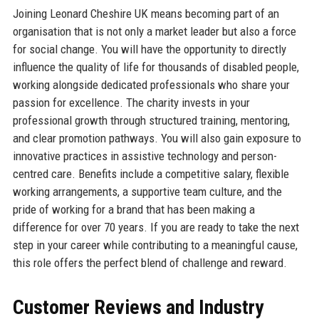
Joining Leonard Cheshire UK means becoming part of an
organisation that is not only a market leader but also a force
for social change. You will have the opportunity to directly
influence the quality of life for thousands of disabled people,
working alongside dedicated professionals who share your
passion for excellence. The charity invests in your
professional growth through structured training, mentoring,
and clear promotion pathways. You will also gain exposure to
innovative practices in assistive technology and person-
centred care. Benefits include a competitive salary, flexible
working arrangements, a supportive team culture, and the
pride of working for a brand that has been making a
difference for over 70 years. If you are ready to take the next
step in your career while contributing to a meaningful cause,
this role offers the perfect blend of challenge and reward.
Customer Reviews and Industry