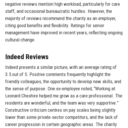
negative reviews mention high workload, particularly for care
staff, and occasional bureaucratic hurdles. However, the
majority of reviews recommend the charity as an employer,
citing good benefits and flexibility. Ratings for senior
management have improved in recent years, reflecting ongoing
cultural change.
Indeed Reviews
Indeed presents a similar picture, with an average rating of
3.5 out of 5. Positive comments frequently highlight the
friendly colleagues, the opportunity to develop new skills, and
the sense of purpose. One ex-employee noted, “Working at
Leonard Cheshire helped me grow as a care professional. The
residents are wonderful, and the team was very supportive.”
Constructive criticism centres on pay scales being slightly
lower than some private-sector competitors, and the lack of
career progression in certain geographic areas. The charity