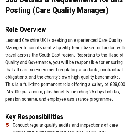
Posting (Care Quality Manager)
Role Overview
Leonard Cheshire UK is seeking an experienced Care Quality
Manager to join its central quality team, based in London with
travel across the South East region. Reporting to the Head of
Quality and Governance, you will be responsible for ensuring
that all care services meet regulatory standards, contractual
obligations, and the charity’s own high-quality benchmarks.
This is a full-time permanent role offering a salary of £38,000-
£45,000 per annum, plus benefits including 25 days holiday,
pension scheme, and employee assistance programme.
Key Responsibilities
Conduct regular quality audits and inspections of care