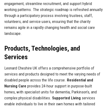
engagement, streamline recruitment, and support hybrid
working patterns. The strategic roadmap is refreshed annually
through a participatory process involving trustees, staff,
volunteers, and service users, ensuring that the charity
remains agile in a rapidly changing health and social care
landscape.
Products, Technologies, and
Services
Leonard Cheshire UK offers a comprehensive portfolio of
services and products designed to meet the varying needs of
disabled people across the life course.
Residential and
Nursing Care
provides 24-hour support in purpose-built
homes, with specialist units for dementia, Parkinson’s, and
complex physical disabilities.
Supported Living
services
enable individuals to live in their own homes with tailored