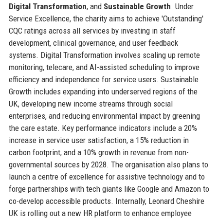
Digital Transformation
, and
Sustainable Growth
. Under
Service Excellence, the charity aims to achieve 'Outstanding'
CQC ratings across all services by investing in staff
development, clinical governance, and user feedback
systems. Digital Transformation involves scaling up remote
monitoring, telecare, and AI-assisted scheduling to improve
efficiency and independence for service users. Sustainable
Growth includes expanding into underserved regions of the
UK, developing new income streams through social
enterprises, and reducing environmental impact by greening
the care estate. Key performance indicators include a 20%
increase in service user satisfaction, a 15% reduction in
carbon footprint, and a 10% growth in revenue from non-
governmental sources by 2028. The organisation also plans to
launch a centre of excellence for assistive technology and to
forge partnerships with tech giants like Google and Amazon to
co-develop accessible products. Internally, Leonard Cheshire
UK is rolling out a new HR platform to enhance employee