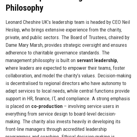
Philosophy
Leonard Cheshire UK’s leadership team is headed by CEO Neil
Heslop, who brings extensive experience from the charity,
private, and public sectors. The Board of Trustees, chaired by
Dame Mary Marsh, provides strategic oversight and ensures
adherence to charitable governance standards. The
management philosophy is built on
servant leadership
,
where leaders are expected to empower their teams, foster
collaboration, and model the charity’s values. Decision-making
is decentralised to regional directors who have autonomy to
adapt services to local needs, while central functions provide
support in HR, finance, IT, and compliance. A strong emphasis
is placed on
co-production
– involving service users in
everything from service design to board-level decision-
making. The charity also invests heavily in developing its
front-line managers through accredited leadership
programmes and coaching. Ethical decision-making is