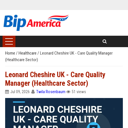
Home
/
Healthcare
/
Leonard Cheshire UK - Care Quality Manager
(Healthcare Sector)
Leonard Cheshire UK - Care Quality
Manager (Healthcare Sector)
Jul 09, 2026
Twila Rosenbaum
51 views