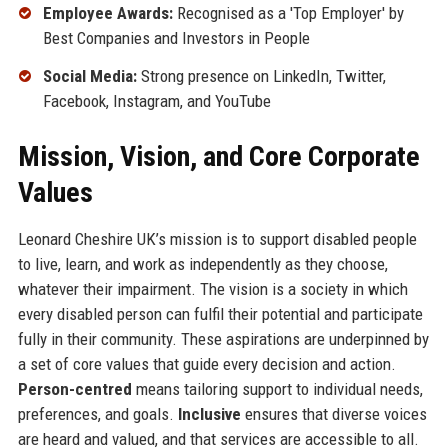
Employee Awards:
Recognised as a 'Top Employer' by
Best Companies and Investors in People
Social Media:
Strong presence on LinkedIn, Twitter,
Facebook, Instagram, and YouTube
Mission, Vision, and Core Corporate
Values
Leonard Cheshire UK’s mission is to support disabled people
to live, learn, and work as independently as they choose,
whatever their impairment. The vision is a society in which
every disabled person can fulfil their potential and participate
fully in their community. These aspirations are underpinned by
a set of core values that guide every decision and action.
Person-centred
means tailoring support to individual needs,
preferences, and goals.
Inclusive
ensures that diverse voices
are heard and valued, and that services are accessible to all.