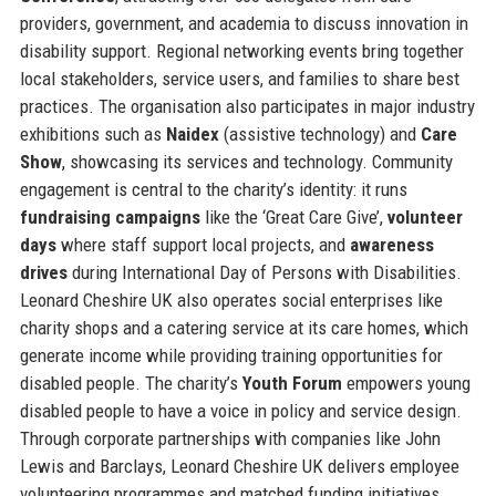
providers, government, and academia to discuss innovation in
disability support. Regional networking events bring together
local stakeholders, service users, and families to share best
practices. The organisation also participates in major industry
exhibitions such as
Naidex
(assistive technology) and
Care
Show
, showcasing its services and technology. Community
engagement is central to the charity’s identity: it runs
fundraising campaigns
like the ‘Great Care Give’,
volunteer
days
where staff support local projects, and
awareness
drives
during International Day of Persons with Disabilities.
Leonard Cheshire UK also operates social enterprises like
charity shops and a catering service at its care homes, which
generate income while providing training opportunities for
disabled people. The charity’s
Youth Forum
empowers young
disabled people to have a voice in policy and service design.
Through corporate partnerships with companies like John
Lewis and Barclays, Leonard Cheshire UK delivers employee
volunteering programmes and matched funding initiatives.