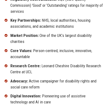
Commission) 'Good' or 'Outstanding' ratings for majority of
services
Key Partnerships:
NHS, local authorities, housing
associations, and academic institutions
Market Position:
One of the UK’s largest disability
charities
Core Values:
Person-centred, inclusive, innovative,
accountable
Research Centre:
Leonard Cheshire Disability Research
Centre at UCL
Advocacy:
Active campaigner for disability rights and
social care reform
Digital Innovation:
Pioneering use of assistive
technology and AI in care