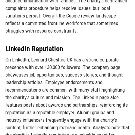
about communication with families. The charity’s centralised
complaints procedure helps resolve issues, but local
variations persist. Overall, the Google review landscape
reflects a committed frontline workforce that sometimes
struggles with resource constraints.
LinkedIn Reputation
On LinkedIn, Leonard Cheshire UK has a strong corporate
presence with over 130,000 followers. The company page
showcases job opportunities, success stories, and thought
leadership articles. Employee endorsements and
recommendations are common, with many staff highlighting
the charity’s culture and mission. The LinkedIn page also
features posts about awards and partnerships, reinforcing its
reputation as a reputable employer. Alumni groups and
industry influencers frequently engage with the charity’s
content, further enhancing its brand health. Analysts note that
the charity’s LinkedIn reputation is a valuable asset for