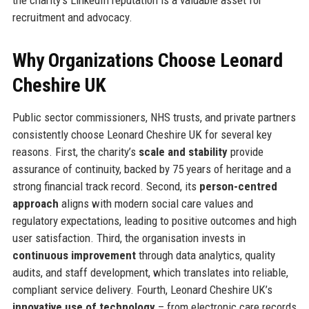
recruitment and advocacy.
Why Organizations Choose Leonard
Cheshire UK
Public sector commissioners, NHS trusts, and private partners
consistently choose Leonard Cheshire UK for several key
reasons. First, the charity’s
scale and stability
provide
assurance of continuity, backed by 75 years of heritage and a
strong financial track record. Second, its
person-centred
approach
aligns with modern social care values and
regulatory expectations, leading to positive outcomes and high
user satisfaction. Third, the organisation invests in
continuous improvement
through data analytics, quality
audits, and staff development, which translates into reliable,
compliant service delivery. Fourth, Leonard Cheshire UK’s
innovative use of technology
– from electronic care records