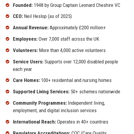
Founded:
1948 by Group Captain Leonard Cheshire VC
CEO:
Neil Heslop (as of 2025)
Annual Revenue:
Approximately £200 million+
Employees:
Over 7,000 staff across the UK
Volunteers:
More than 4,000 active volunteers
Service Users:
Supports over 12,000 disabled people
each year
Care Homes:
100+ residential and nursing homes
Supported Living Services:
50+ schemes nationwide
Community Programmes:
Independent living,
employment, and digital inclusion services
International Reach:
Operates in 40+ countries
Regulatory Accreditations:
CQC (Care Quality