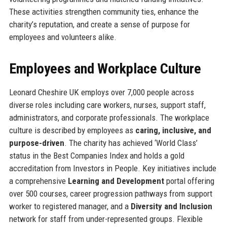
These activities strengthen community ties, enhance the
charity’s reputation, and create a sense of purpose for
employees and volunteers alike.
Employees and Workplace Culture
Leonard Cheshire UK employs over 7,000 people across
diverse roles including care workers, nurses, support staff,
administrators, and corporate professionals. The workplace
culture is described by employees as
caring, inclusive, and
purpose-driven
. The charity has achieved ‘World Class’
status in the Best Companies Index and holds a gold
accreditation from Investors in People. Key initiatives include
a comprehensive
Learning and Development
portal offering
over 500 courses, career progression pathways from support
worker to registered manager, and a
Diversity and Inclusion
network for staff from under-represented groups. Flexible