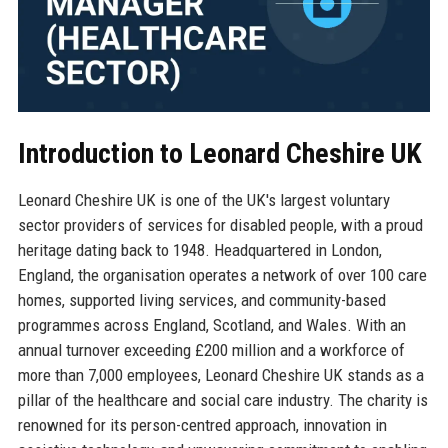
Introduction to Leonard Cheshire UK
Leonard Cheshire UK is one of the UK's largest voluntary
sector providers of services for disabled people, with a proud
heritage dating back to 1948. Headquartered in London,
England, the organisation operates a network of over 100 care
homes, supported living services, and community-based
programmes across England, Scotland, and Wales. With an
annual turnover exceeding £200 million and a workforce of
more than 7,000 employees, Leonard Cheshire UK stands as a
pillar of the healthcare and social care industry. The charity is
renowned for its person-centred approach, innovation in