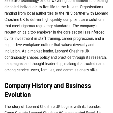
assistive technology, and unwavering commitment to enabling
disabled individuals to live life to the fullest. Organisations
ranging from local authorities to the NHS partner with Leonard
Cheshire UK to deliver high-quality, compliant care solutions
that meet rigorous regulatory standards. The company’s
reputation as a top employer in the care sector is reinforced
by its investment in staff training, career progression, and a
supportive workplace culture that values diversity and
inclusion. As a market leader, Leonard Cheshire UK
continuously shapes policy and practice through its research,
campaigns, and thought leadership, making it a trusted name
among service users, families, and commissioners alike.
Company History and Business
Evolution
The story of Leonard Cheshire UK begins with its founder,
Group Captain Leonard Cheshire VC, a decorated Royal Air