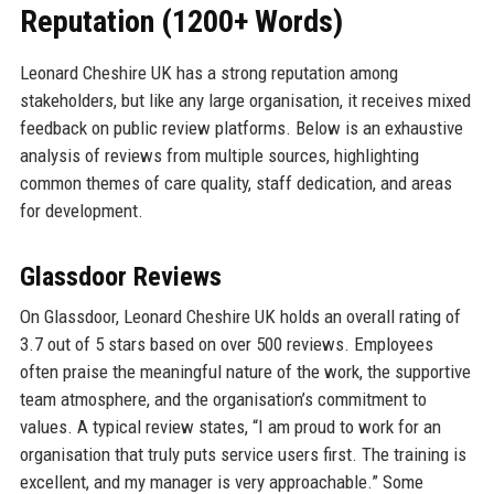
Reputation (1200+ Words)
Leonard Cheshire UK has a strong reputation among
stakeholders, but like any large organisation, it receives mixed
feedback on public review platforms. Below is an exhaustive
analysis of reviews from multiple sources, highlighting
common themes of care quality, staff dedication, and areas
for development.
Glassdoor Reviews
On Glassdoor, Leonard Cheshire UK holds an overall rating of
3.7 out of 5 stars based on over 500 reviews. Employees
often praise the meaningful nature of the work, the supportive
team atmosphere, and the organisation’s commitment to
values. A typical review states, “I am proud to work for an
organisation that truly puts service users first. The training is
excellent, and my manager is very approachable.” Some