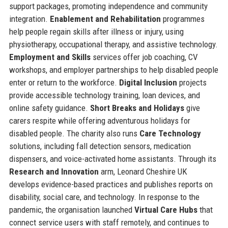
support packages, promoting independence and community
integration.
Enablement and Rehabilitation
programmes
help people regain skills after illness or injury, using
physiotherapy, occupational therapy, and assistive technology.
Employment and Skills
services offer job coaching, CV
workshops, and employer partnerships to help disabled people
enter or return to the workforce.
Digital Inclusion
projects
provide accessible technology training, loan devices, and
online safety guidance.
Short Breaks and Holidays
give
carers respite while offering adventurous holidays for
disabled people. The charity also runs
Care Technology
solutions, including fall detection sensors, medication
dispensers, and voice-activated home assistants. Through its
Research and Innovation
arm, Leonard Cheshire UK
develops evidence-based practices and publishes reports on
disability, social care, and technology. In response to the
pandemic, the organisation launched
Virtual Care Hubs
that
connect service users with staff remotely, and continues to