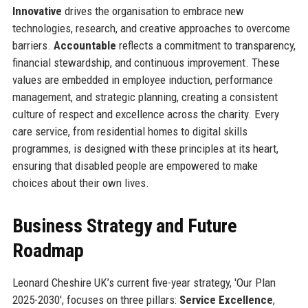
Innovative
drives the organisation to embrace new
technologies, research, and creative approaches to overcome
barriers.
Accountable
reflects a commitment to transparency,
financial stewardship, and continuous improvement. These
values are embedded in employee induction, performance
management, and strategic planning, creating a consistent
culture of respect and excellence across the charity. Every
care service, from residential homes to digital skills
programmes, is designed with these principles at its heart,
ensuring that disabled people are empowered to make
choices about their own lives.
Business Strategy and Future
Roadmap
Leonard Cheshire UK’s current five-year strategy, 'Our Plan
2025-2030', focuses on three pillars:
Service Excellence
,