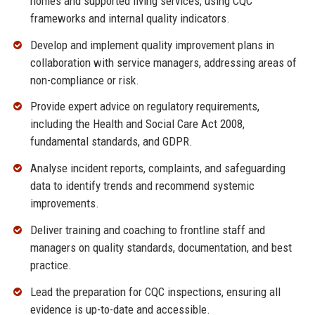
homes and supported living services, using CQC
frameworks and internal quality indicators.
Develop and implement quality improvement plans in
collaboration with service managers, addressing areas of
non-compliance or risk.
Provide expert advice on regulatory requirements,
including the Health and Social Care Act 2008,
fundamental standards, and GDPR.
Analyse incident reports, complaints, and safeguarding
data to identify trends and recommend systemic
improvements.
Deliver training and coaching to frontline staff and
managers on quality standards, documentation, and best
practice.
Lead the preparation for CQC inspections, ensuring all
evidence is up-to-date and accessible.