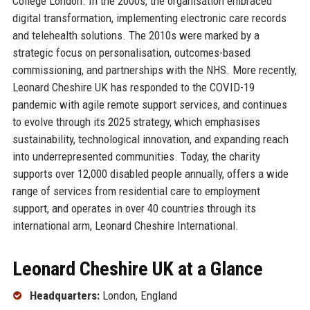
College London. In the 2000s, the organisation embraced
digital transformation, implementing electronic care records
and telehealth solutions. The 2010s were marked by a
strategic focus on personalisation, outcomes-based
commissioning, and partnerships with the NHS. More recently,
Leonard Cheshire UK has responded to the COVID-19
pandemic with agile remote support services, and continues
to evolve through its 2025 strategy, which emphasises
sustainability, technological innovation, and expanding reach
into underrepresented communities. Today, the charity
supports over 12,000 disabled people annually, offers a wide
range of services from residential care to employment
support, and operates in over 40 countries through its
international arm, Leonard Cheshire International.
Leonard Cheshire UK at a Glance
Headquarters:
London, England