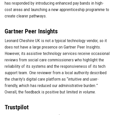
has responded by introducing enhanced pay bands in high-
cost areas and launching a new apprenticeship programme to
create clearer pathways.
Gartner Peer Insights
Leonard Cheshire UK is not a typical technology vendor, so it
does not have a large presence on Gartner Peer Insights.
However, its assistive technology services receive occasional
reviews from social care commissioners who highlight the
reliability of its systems and the responsiveness of its tech
support team. One reviewer from a local authority described
the charity’s digital care platform as “intuitive and user-
friendly, which has reduced our administrative burden.”
Overall, the feedback is positive but limited in volume.
Trustpilot