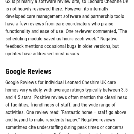
G2 is primarily a software review site, so Leonard Cheshire UK
is not heavily reviewed there. However, its internally
developed care management software and partnership tools
have a few reviews from care coordinators who praise
functionality and ease of use. One reviewer commented, “The
scheduling module saved us hours each week.” Negative
feedback mentions occasional bugs in older versions, but
updates have addressed most issues.
Google Reviews
Google Reviews for individual Leonard Cheshire UK care
homes vary widely, with average ratings typically between 3.5
and 4.5 stars. Positive reviews often mention the cleanliness
of facilities, friendliness of staff, and the wide range of
activities. One review read: “Fantastic home – staff go above
and beyond to make residents happy.” Negative reviews
sometimes cite understaffing during peak times or concerns