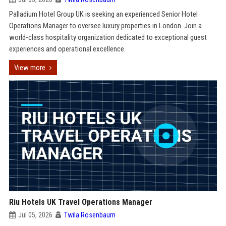
Palladium Hotel Group UK is seeking an experienced Senior Hotel
Operations Manager to oversee luxury properties in London. Join a
world-class hospitality organization dedicated to exceptional guest
experiences and operational excellence.
View more
Riu Hotels UK Travel Operations Manager
Jul 05, 2026
Twila Rosenbaum