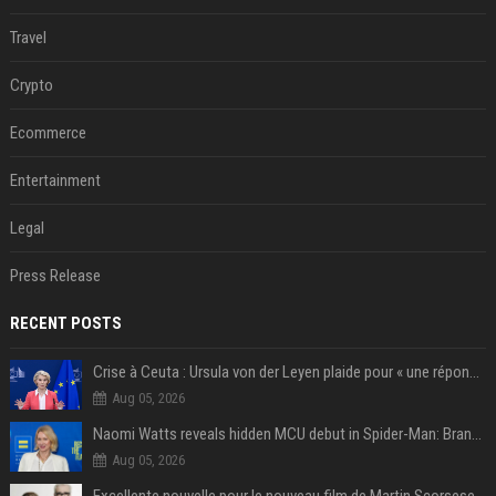
Travel
Crypto
Ecommerce
Entertainment
Legal
Press Release
RECENT POSTS
Crise à Ceuta : Ursula von der Leyen plaide pour « une réponse commune » et un « renforcement des frontières »
Aug 05, 2026
Naomi Watts reveals hidden MCU debut in Spider-Man: Brand New Day
Aug 05, 2026