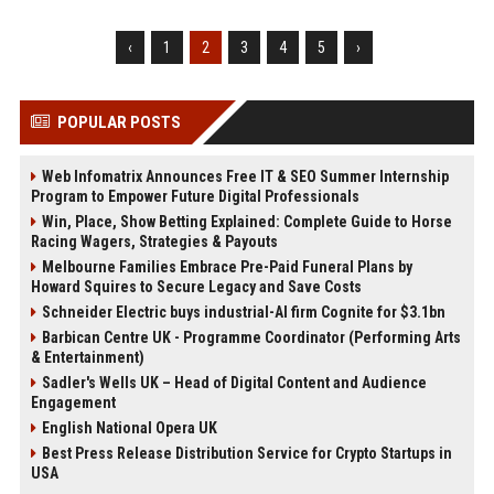
‹
1
2
3
4
5
›
POPULAR POSTS
Web Infomatrix Announces Free IT & SEO Summer Internship
Program to Empower Future Digital Professionals
Win, Place, Show Betting Explained: Complete Guide to Horse
Racing Wagers, Strategies & Payouts
Melbourne Families Embrace Pre-Paid Funeral Plans by
Howard Squires to Secure Legacy and Save Costs
Schneider Electric buys industrial-AI firm Cognite for $3.1bn
Barbican Centre UK - Programme Coordinator (Performing Arts
& Entertainment)
Sadler's Wells UK – Head of Digital Content and Audience
Engagement
English National Opera UK
Best Press Release Distribution Service for Crypto Startups in
USA