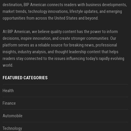
destination, BIP American connects readers with business developments,
market trends, technology innovations, lifestyle updates, and emerging
opportunities from across the United States and beyond.
At BIP American, we believe quality content has the power to inform
decisions, inspire innovation, and create stronger communities. Our
platform serves as a reliable source for breaking news, professional
insights, industry analysis, and thought leadership content that helps
readers stay connected to the issues influencing today's rapidly evolving
world.
FEATURED CATEGORIES
Health
Finance
Automobile
Technology