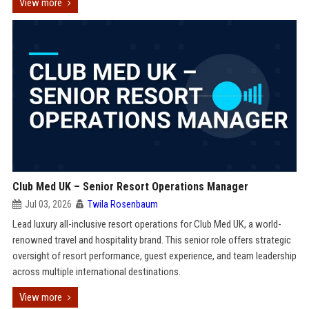
View more
Club Med UK – Senior Resort Operations Manager
Jul 03, 2026
Twila Rosenbaum
Lead luxury all-inclusive resort operations for Club Med UK, a world-
renowned travel and hospitality brand. This senior role offers strategic
oversight of resort performance, guest experience, and team leadership
across multiple international destinations.
View more