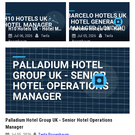
H10 Hotels UK - Hotel Manager
Barcelo Hotels UK - Hotel General Manager (London)
Jul 06, 2026
Twila
Jul 05, 2026
Twila
Rosenbaum
Rosenbaum
Palladium Hotel Group UK - Senior Hotel Operations
Manager
Jul 05, 2026
Twila Rosenbaum