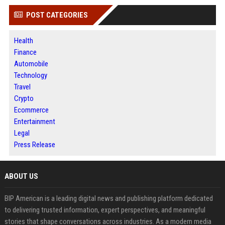
POST CATEGORIES
Health
Finance
Automobile
Technology
Travel
Crypto
Ecommerce
Entertainment
Legal
Press Release
ABOUT US
BIP American is a leading digital news and publishing platform dedicated
to delivering trusted information, expert perspectives, and meaningful
stories that shape conversations across industries. As a modern media