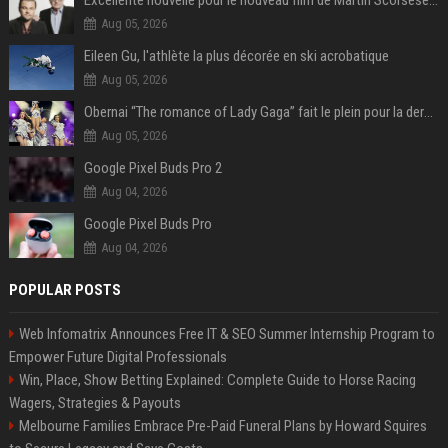
Excellente nouvelle pour le nouveau film de Martin Scorsese et Leonardo DiCaprio
Aug 05, 2026
Eileen Gu, l'athlète la plus décorée en ski acrobatique
Aug 05, 2026
Obernai “The romance of Lady Gaga” fait le plein pour la dernière soirée des Estivales
Aug 05, 2026
Google Pixel Buds Pro 2
Aug 04, 2026
Google Pixel Buds Pro
Aug 04, 2026
POPULAR POSTS
Web Infomatrix Announces Free IT & SEO Summer Internship Program to
Empower Future Digital Professionals
Win, Place, Show Betting Explained: Complete Guide to Horse Racing
Wagers, Strategies & Payouts
Melbourne Families Embrace Pre-Paid Funeral Plans by Howard Squires