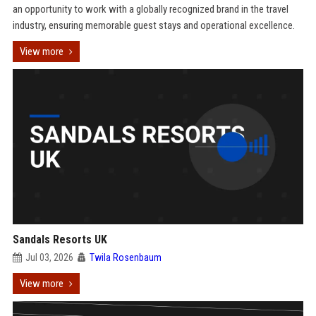
an opportunity to work with a globally recognized brand in the travel
industry, ensuring memorable guest stays and operational excellence.
View more
Sandals Resorts UK
Jul 03, 2026
Twila Rosenbaum
View more