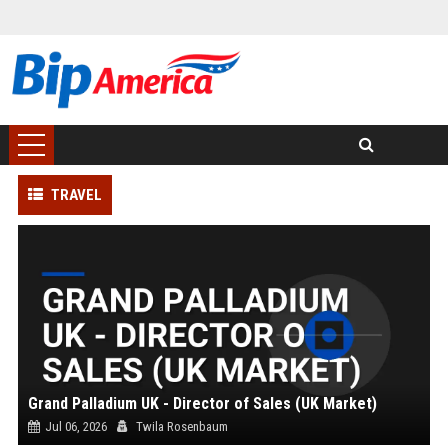
TRAVEL
Grand Palladium UK - Director of Sales (UK Market)
Jul 06, 2026
Twila Rosenbaum