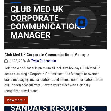
Club Med UK Corporate Communications Manager
Jul 03, 2026
Twila Rosenbaum
Join the world leader in premium all-inclusive holidays. Club Med UK
seeks a strategic Corporate Communications Manager to oversee
brand messaging, media relations, and internal communications from
our London headquarters. Elevate your career with a globally
recognized travel brand.
View more