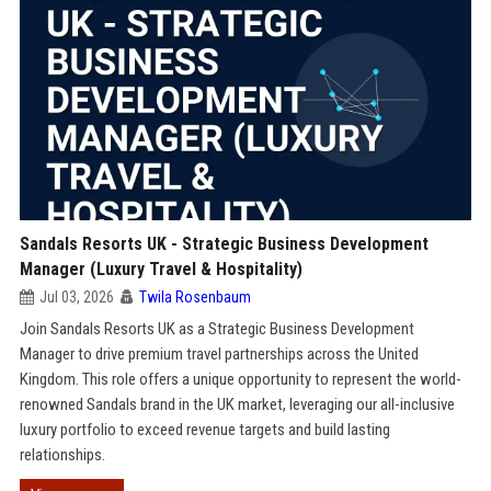
Sandals Resorts UK - Strategic Business Development
Manager (Luxury Travel & Hospitality)
Jul 03, 2026
Twila Rosenbaum
Join Sandals Resorts UK as a Strategic Business Development
Manager to drive premium travel partnerships across the United
Kingdom. This role offers a unique opportunity to represent the world-
renowned Sandals brand in the UK market, leveraging our all-inclusive
luxury portfolio to exceed revenue targets and build lasting
relationships.