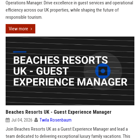
Operations Manager. Drive excellence in guest services and operational
efficiency across our UK properties, while shaping the future of
responsible tourism.
View more
Beaches Resorts UK - Guest Experience Manager
Jul 04, 2026
Twila Rosenbaum
Join Beaches Resorts UK as a Guest Experience Manager and lead a
team dedicated to delivering exceptional luxury family vacations. This