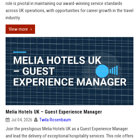
role is pivotal in maintaining our award-winning service standards
across UK operations, with opportunities for career growth in the travel
industry.
View more
Melia Hotels UK – Guest Experience Manager
Jul 04, 2026
Twila Rosenbaum
Join the prestigious Melia Hotels UK as a Guest Experience Manager
and lead the delivery of exceptional hospitality services. This role offers