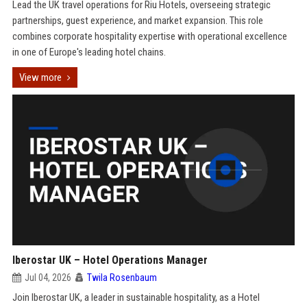
Lead the UK travel operations for Riu Hotels, overseeing strategic
partnerships, guest experience, and market expansion. This role
combines corporate hospitality expertise with operational excellence
in one of Europe's leading hotel chains.
View more
Iberostar UK – Hotel Operations Manager
Jul 04, 2026
Twila Rosenbaum
Join Iberostar UK, a leader in sustainable hospitality, as a Hotel