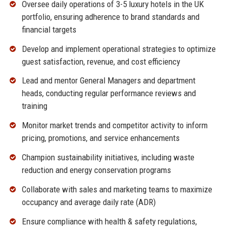
Oversee daily operations of 3-5 luxury hotels in the UK
portfolio, ensuring adherence to brand standards and
financial targets
Develop and implement operational strategies to optimize
guest satisfaction, revenue, and cost efficiency
Lead and mentor General Managers and department
heads, conducting regular performance reviews and
training
Monitor market trends and competitor activity to inform
pricing, promotions, and service enhancements
Champion sustainability initiatives, including waste
reduction and energy conservation programs
Collaborate with sales and marketing teams to maximize
occupancy and average daily rate (ADR)
Ensure compliance with health & safety regulations,