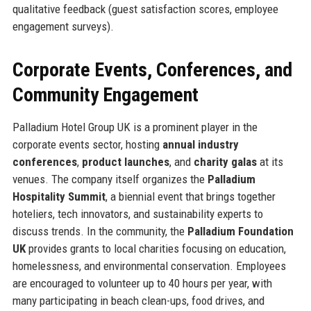
qualitative feedback (guest satisfaction scores, employee
engagement surveys).
Corporate Events, Conferences, and
Community Engagement
Palladium Hotel Group UK is a prominent player in the
corporate events sector, hosting
annual industry
conferences
,
product launches
, and
charity galas
at its
venues. The company itself organizes the
Palladium
Hospitality Summit
, a biennial event that brings together
hoteliers, tech innovators, and sustainability experts to
discuss trends. In the community, the
Palladium Foundation
UK
provides grants to local charities focusing on education,
homelessness, and environmental conservation. Employees
are encouraged to volunteer up to 40 hours per year, with
many participating in beach clean-ups, food drives, and