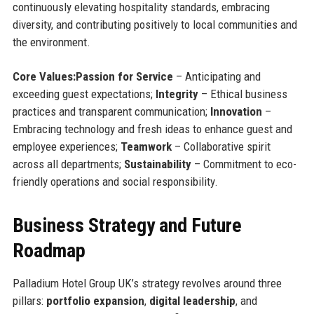
continuously elevating hospitality standards, embracing
diversity, and contributing positively to local communities and
the environment.
Core Values:
Passion for Service
– Anticipating and
exceeding guest expectations;
Integrity
– Ethical business
practices and transparent communication;
Innovation
–
Embracing technology and fresh ideas to enhance guest and
employee experiences;
Teamwork
– Collaborative spirit
across all departments;
Sustainability
– Commitment to eco-
friendly operations and social responsibility.
Business Strategy and Future
Roadmap
Palladium Hotel Group UK’s strategy revolves around three
pillars:
portfolio expansion
,
digital leadership
, and