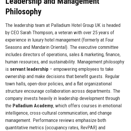
Leadership and Management
Philosophy
The leadership team at Palladium Hotel Group UK is headed
by CEO Sarah Thompson, a veteran with over 25 years of
experience in luxury hotel management (formerly at Four
Seasons and Mandarin Oriental). The executive committee
includes directors of operations, sales & marketing, finance,
human resources, and sustainability. Management philosophy
is
servant leadership
– empowering employees to take
ownership and make decisions that benefit guests. Regular
town halls, open-door policies, and a flat organizational
structure encourage collaboration across departments. The
company invests heavily in leadership development through
the
Palladium Academy
, which offers courses in emotional
intelligence, cross-cultural communication, and change
management. Performance reviews emphasize both
quantitative metrics (occupancy rates, RevPAR) and