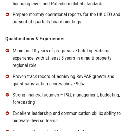
licensing laws, and Palladium global standards
Prepare monthly operational reports for the UK CEO and
present at quarterly board meetings
Qualifications & Experience:
Minimum 10 years of progressive hotel operations
experience, with at least 5 years in a multi-property
regional role
Proven track record of achieving RevPAR growth and
guest satisfaction scores above 90%
Strong financial acumen – P&L management, budgeting,
forecasting
Excellent leadership and communication skills; ability to
motivate diverse teams