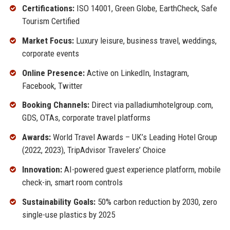
Certifications:
ISO 14001, Green Globe, EarthCheck, Safe
Tourism Certified
Market Focus:
Luxury leisure, business travel, weddings,
corporate events
Online Presence:
Active on LinkedIn, Instagram,
Facebook, Twitter
Booking Channels:
Direct via palladiumhotelgroup.com,
GDS, OTAs, corporate travel platforms
Awards:
World Travel Awards – UK’s Leading Hotel Group
(2022, 2023), TripAdvisor Travelers’ Choice
Innovation:
AI-powered guest experience platform, mobile
check-in, smart room controls
Sustainability Goals:
50% carbon reduction by 2030, zero
single-use plastics by 2025