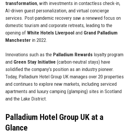
transformation
, with investments in contactless check-in,
AI-driven guest personalization, and virtual concierge
services. Post-pandemic recovery saw a renewed focus on
domestic tourism and corporate retreats, leading to the
opening of
White Hotels Liverpool
and
Grand Palladium
Manchester
in 2022.
Innovations such as the
Palladium Rewards
loyalty program
and
Green Stay Initiative
(carbon-neutral stays) have
solidified the company’s position as an industry pioneer.
Today, Palladium Hotel Group UK manages over 20 properties
and continues to explore new markets, including serviced
apartments and luxury camping (glamping) sites in Scotland
and the Lake District.
Palladium Hotel Group UK at a
Glance