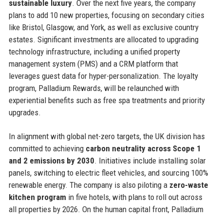
sustainable luxury
. Over the next five years, the company
plans to add 10 new properties, focusing on secondary cities
like Bristol, Glasgow, and York, as well as exclusive country
estates. Significant investments are allocated to upgrading
technology infrastructure, including a unified property
management system (PMS) and a CRM platform that
leverages guest data for hyper-personalization. The loyalty
program, Palladium Rewards, will be relaunched with
experiential benefits such as free spa treatments and priority
upgrades.
In alignment with global net-zero targets, the UK division has
committed to achieving
carbon neutrality across Scope 1
and 2 emissions by 2030
. Initiatives include installing solar
panels, switching to electric fleet vehicles, and sourcing 100%
renewable energy. The company is also piloting a
zero-waste
kitchen program
in five hotels, with plans to roll out across
all properties by 2026. On the human capital front, Palladium