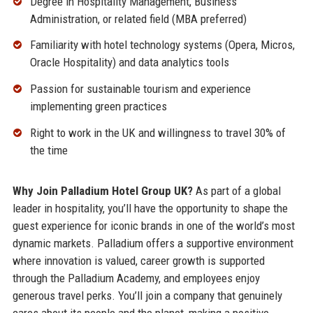
Degree in Hospitality Management, Business
Administration, or related field (MBA preferred)
Familiarity with hotel technology systems (Opera, Micros,
Oracle Hospitality) and data analytics tools
Passion for sustainable tourism and experience
implementing green practices
Right to work in the UK and willingness to travel 30% of
the time
Why Join Palladium Hotel Group UK?
As part of a global
leader in hospitality, you’ll have the opportunity to shape the
guest experience for iconic brands in one of the world’s most
dynamic markets. Palladium offers a supportive environment
where innovation is valued, career growth is supported
through the Palladium Academy, and employees enjoy
generous travel perks. You’ll join a company that genuinely