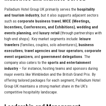
Palladium Hotel Group UK primarily serves the
hospitality
and tourism industry
, but it also supports adjacent sectors
such as
corporate business travel
,
MICE (Meetings,
Incentives, Conferences, and Exhibitions)
,
wedding and
events planning
, and
luxury retail
(through partnerships with
high-end shops). Key market segments include:
leisure
travelers
(families, couples, solo adventurers),
business
executives
,
travel agencies and tour operators
,
corporate
event organizers
, and
government delegations
. The
company also caters to the
sports and entertainment
industry
– for instance, hosting teams and sponsors during
major events like Wimbledon and the British Grand Prix. By
offering tailored packages for each segment, Palladium Hotel
Group UK maintains a strong market share in the UK’s
competitive hospitality landscape.