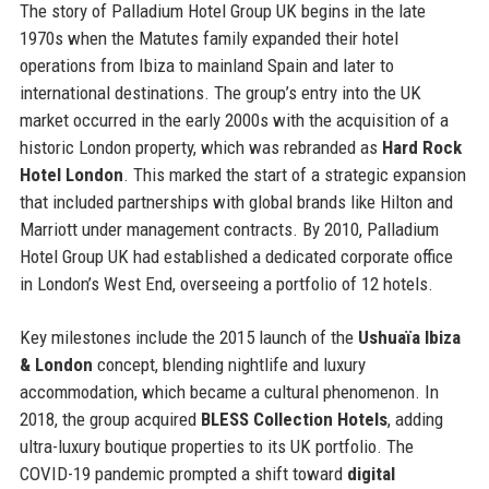
The story of Palladium Hotel Group UK begins in the late
1970s when the Matutes family expanded their hotel
operations from Ibiza to mainland Spain and later to
international destinations. The group’s entry into the UK
market occurred in the early 2000s with the acquisition of a
historic London property, which was rebranded as
Hard Rock
Hotel London
. This marked the start of a strategic expansion
that included partnerships with global brands like Hilton and
Marriott under management contracts. By 2010, Palladium
Hotel Group UK had established a dedicated corporate office
in London’s West End, overseeing a portfolio of 12 hotels.
Key milestones include the 2015 launch of the
Ushuaïa Ibiza
& London
concept, blending nightlife and luxury
accommodation, which became a cultural phenomenon. In
2018, the group acquired
BLESS Collection Hotels
, adding
ultra-luxury boutique properties to its UK portfolio. The
COVID-19 pandemic prompted a shift toward
digital