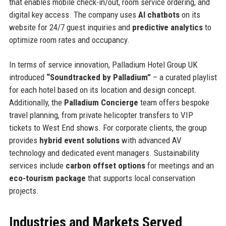
that enables mobile check-in/out, room service ordering, and
digital key access. The company uses
AI chatbots
on its
website for 24/7 guest inquiries and
predictive analytics
to
optimize room rates and occupancy.
In terms of service innovation, Palladium Hotel Group UK
introduced
“Soundtracked by Palladium”
– a curated playlist
for each hotel based on its location and design concept.
Additionally, the
Palladium Concierge
team offers bespoke
travel planning, from private helicopter transfers to VIP
tickets to West End shows. For corporate clients, the group
provides
hybrid event solutions
with advanced AV
technology and dedicated event managers. Sustainability
services include
carbon offset options
for meetings and an
eco-tourism package
that supports local conservation
projects.
Industries and Markets Served