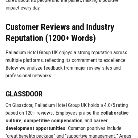
cares about its people and the planet, making a positive
impact every day.
Customer Reviews and Industry
Reputation (1200+ Words)
Palladium Hotel Group UK enjoys a strong reputation across
multiple platforms, reflecting its commitment to excellence.
Below we analyze feedback from major review sites and
professional networks.
GLASSDOOR
On Glassdoor, Palladium Hotel Group UK holds a 4.0/5 rating
based on 120+ reviews. Employees praise the
collaborative
culture
,
competitive compensation
, and
career
development opportunities
. Common positives include
“great benefits package” and “supportive management.” Areas