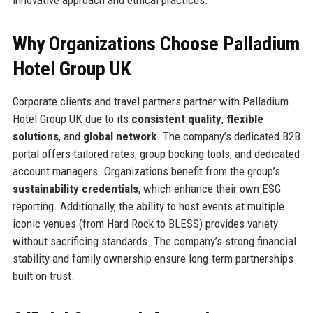
innovative approach and ethical practices.
Why Organizations Choose Palladium
Hotel Group UK
Corporate clients and travel partners partner with Palladium
Hotel Group UK due to its
consistent quality
,
flexible
solutions
, and
global network
. The company’s dedicated B2B
portal offers tailored rates, group booking tools, and dedicated
account managers. Organizations benefit from the group’s
sustainability credentials
, which enhance their own ESG
reporting. Additionally, the ability to host events at multiple
iconic venues (from Hard Rock to BLESS) provides variety
without sacrificing standards. The company’s strong financial
stability and family ownership ensure long-term partnerships
built on trust.