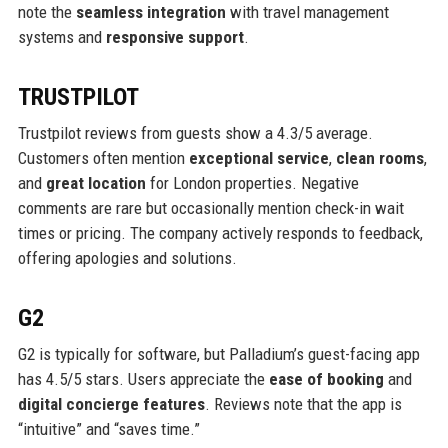
note the
seamless integration
with travel management
systems and
responsive support
.
TRUSTPILOT
Trustpilot reviews from guests show a 4.3/5 average.
Customers often mention
exceptional service
,
clean rooms
,
and
great location
for London properties. Negative
comments are rare but occasionally mention check-in wait
times or pricing. The company actively responds to feedback,
offering apologies and solutions.
G2
G2 is typically for software, but Palladium’s guest-facing app
has 4.5/5 stars. Users appreciate the
ease of booking
and
digital concierge features
. Reviews note that the app is
“intuitive” and “saves time.”