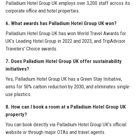
Palladium Hotel Group UK employs over 3,200 staff across its
corporate office and hotel properties.
6. What awards has Palladium Hotel Group UK won?
Palladium Hotel Group UK has won World Travel Awards for
UK’s Leading Hotel Group in 2022 and 2023, and TripAdvisor
Travelers’ Choice awards.
7. Does Palladium Hotel Group UK offer sustainability
initiatives?
Yes, Palladium Hotel Group UK has a Green Stay Initiative,
aims for 50% carbon reduction by 2030, and eliminates single-
use plastics.
8. How can I book a room at a Palladium Hotel Group UK
property?
You can book directly via Palladium Hotel Group UK’s official
website or through major OTAs and travel agents.