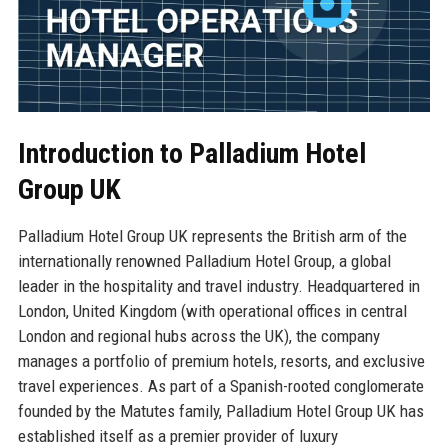
Introduction to Palladium Hotel
Group UK
Palladium Hotel Group UK represents the British arm of the
internationally renowned Palladium Hotel Group, a global
leader in the hospitality and travel industry. Headquartered in
London, United Kingdom (with operational offices in central
London and regional hubs across the UK), the company
manages a portfolio of premium hotels, resorts, and exclusive
travel experiences. As part of a Spanish-rooted conglomerate
founded by the Matutes family, Palladium Hotel Group UK has
established itself as a premier provider of luxury