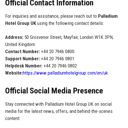
Official Contact Information
For inquiries and assistance, please reach out to
Palladium
Hotel Group UK
using the following contact details:
Address:
50 Grosvenor Street, Mayfair, London W1K 3PN,
United Kingdom
Contact Number:
+44 20 7946 0800
Support Number:
+44 20 7946 0801
Helpdesk Number:
+44 20 7946 0802
Website:
https://www.palladiumhotelgroup.com/en/uk
Official Social Media Presence
Stay connected with Palladium Hotel Group UK on social
media for the latest news, offers, and behind-the-scenes
content: