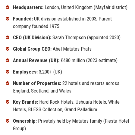
Headquarters:
London, United Kingdom (Mayfair district)
Founded:
UK division established in 2003; Parent
company founded 1975
CEO (UK Division):
Sarah Thompson (appointed 2020)
Global Group CEO:
Abel Matutes Prats
Annual Revenue (UK):
£480 million (2023 estimate)
Employees:
3,200+ (UK)
Number of Properties:
22 hotels and resorts across
England, Scotland, and Wales
Key Brands:
Hard Rock Hotels, Ushuaïa Hotels, White
Hotels, BLESS Collection, Grand Palladium
Ownership:
Privately held by Matutes family (Fiesta Hotel
Group)