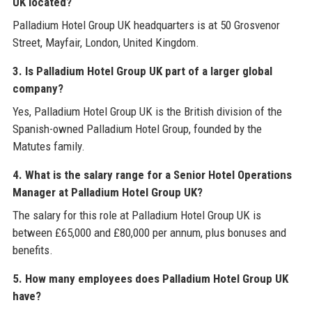
UK located?
Palladium Hotel Group UK headquarters is at 50 Grosvenor
Street, Mayfair, London, United Kingdom.
3. Is Palladium Hotel Group UK part of a larger global
company?
Yes, Palladium Hotel Group UK is the British division of the
Spanish-owned Palladium Hotel Group, founded by the
Matutes family.
4. What is the salary range for a Senior Hotel Operations
Manager at Palladium Hotel Group UK?
The salary for this role at Palladium Hotel Group UK is
between £65,000 and £80,000 per annum, plus bonuses and
benefits.
5. How many employees does Palladium Hotel Group UK
have?