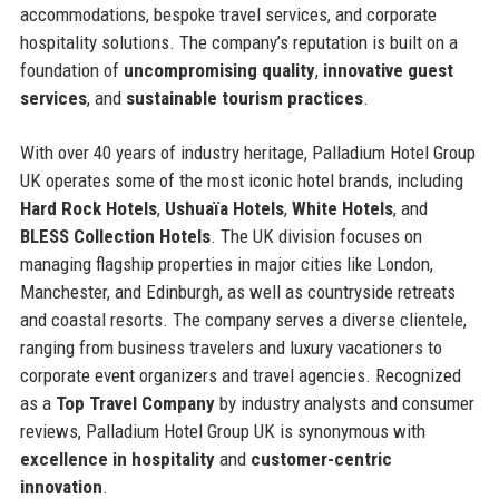
accommodations, bespoke travel services, and corporate
hospitality solutions. The company’s reputation is built on a
foundation of
uncompromising quality
,
innovative guest
services
, and
sustainable tourism practices
.
With over 40 years of industry heritage, Palladium Hotel Group
UK operates some of the most iconic hotel brands, including
Hard Rock Hotels
,
Ushuaïa Hotels
,
White Hotels
, and
BLESS Collection Hotels
. The UK division focuses on
managing flagship properties in major cities like London,
Manchester, and Edinburgh, as well as countryside retreats
and coastal resorts. The company serves a diverse clientele,
ranging from business travelers and luxury vacationers to
corporate event organizers and travel agencies. Recognized
as a
Top Travel Company
by industry analysts and consumer
reviews, Palladium Hotel Group UK is synonymous with
excellence in hospitality
and
customer-centric
innovation
.