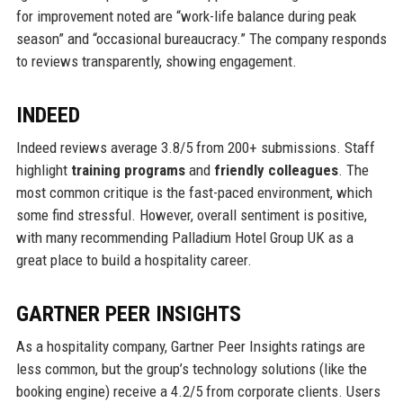
for improvement noted are “work-life balance during peak
season” and “occasional bureaucracy.” The company responds
to reviews transparently, showing engagement.
INDEED
Indeed reviews average 3.8/5 from 200+ submissions. Staff
highlight
training programs
and
friendly colleagues
. The
most common critique is the fast-paced environment, which
some find stressful. However, overall sentiment is positive,
with many recommending Palladium Hotel Group UK as a
great place to build a hospitality career.
GARTNER PEER INSIGHTS
As a hospitality company, Gartner Peer Insights ratings are
less common, but the group’s technology solutions (like the
booking engine) receive a 4.2/5 from corporate clients. Users