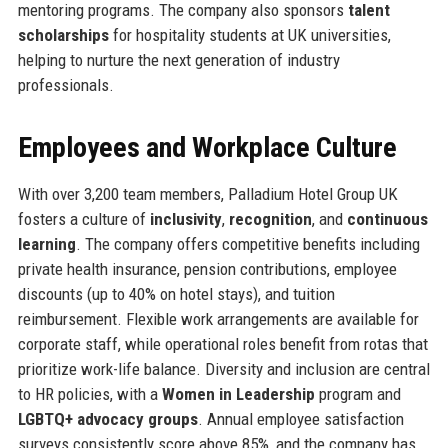
mentoring programs. The company also sponsors
talent
scholarships
for hospitality students at UK universities,
helping to nurture the next generation of industry
professionals.
Employees and Workplace Culture
With over 3,200 team members, Palladium Hotel Group UK
fosters a culture of
inclusivity
,
recognition
, and
continuous
learning
. The company offers competitive benefits including
private health insurance, pension contributions, employee
discounts (up to 40% on hotel stays), and tuition
reimbursement. Flexible work arrangements are available for
corporate staff, while operational roles benefit from rotas that
prioritize work-life balance. Diversity and inclusion are central
to HR policies, with a
Women in Leadership
program and
LGBTQ+ advocacy groups
. Annual employee satisfaction
surveys consistently score above 85%, and the company has