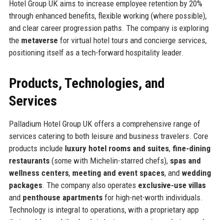
Hotel Group UK aims to increase employee retention by 20%
through enhanced benefits, flexible working (where possible),
and clear career progression paths. The company is exploring
the
metaverse
for virtual hotel tours and concierge services,
positioning itself as a tech-forward hospitality leader.
Products, Technologies, and
Services
Palladium Hotel Group UK offers a comprehensive range of
services catering to both leisure and business travelers. Core
products include
luxury hotel rooms and suites
,
fine-dining
restaurants
(some with Michelin-starred chefs),
spas and
wellness centers
,
meeting and event spaces
, and
wedding
packages
. The company also operates
exclusive-use villas
and
penthouse apartments
for high-net-worth individuals.
Technology is integral to operations, with a proprietary app