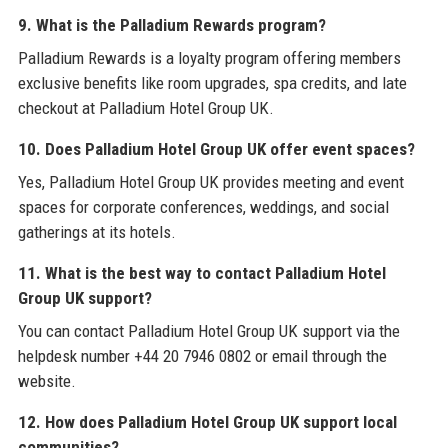
9. What is the Palladium Rewards program?
Palladium Rewards is a loyalty program offering members
exclusive benefits like room upgrades, spa credits, and late
checkout at Palladium Hotel Group UK.
10. Does Palladium Hotel Group UK offer event spaces?
Yes, Palladium Hotel Group UK provides meeting and event
spaces for corporate conferences, weddings, and social
gatherings at its hotels.
11. What is the best way to contact Palladium Hotel
Group UK support?
You can contact Palladium Hotel Group UK support via the
helpdesk number +44 20 7946 0802 or email through the
website.
12. How does Palladium Hotel Group UK support local
communities?