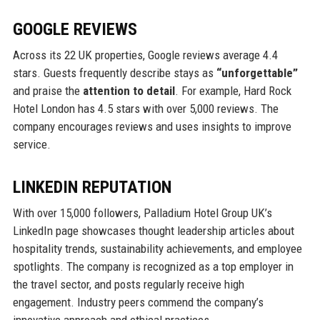
GOOGLE REVIEWS
Across its 22 UK properties, Google reviews average 4.4
stars. Guests frequently describe stays as
“unforgettable”
and praise the
attention to detail
. For example, Hard Rock
Hotel London has 4.5 stars with over 5,000 reviews. The
company encourages reviews and uses insights to improve
service.
LINKEDIN REPUTATION
With over 15,000 followers, Palladium Hotel Group UK’s
LinkedIn page showcases thought leadership articles about
hospitality trends, sustainability achievements, and employee
spotlights. The company is recognized as a top employer in
the travel sector, and posts regularly receive high
engagement. Industry peers commend the company’s