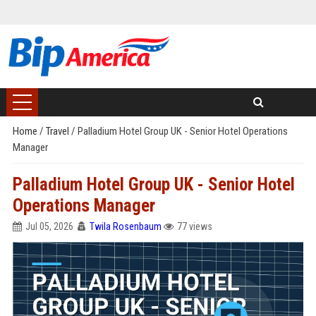
Home
/
Travel
/
Palladium Hotel Group UK - Senior Hotel Operations
Manager
Palladium Hotel Group UK - Senior Hotel
Operations Manager
Jul 05, 2026
Twila Rosenbaum
77 views