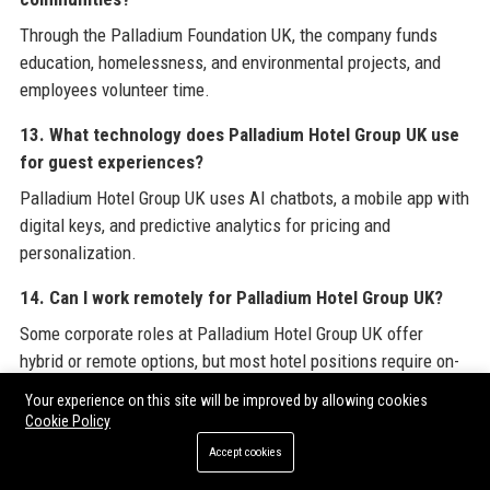
Through the Palladium Foundation UK, the company funds
education, homelessness, and environmental projects, and
employees volunteer time.
13. What technology does Palladium Hotel Group UK use
for guest experiences?
Palladium Hotel Group UK uses AI chatbots, a mobile app with
digital keys, and predictive analytics for pricing and
personalization.
14. Can I work remotely for Palladium Hotel Group UK?
Some corporate roles at Palladium Hotel Group UK offer
hybrid or remote options, but most hotel positions require on-
site presence.
Your experience on this site will be improved by allowing cookies
Cookie Policy
15. What is the company culture like at Palladium Hotel
Accept cookies
Group UK?