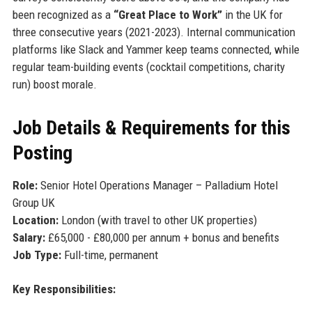
been recognized as a
“Great Place to Work”
in the UK for
three consecutive years (2021-2023). Internal communication
platforms like Slack and Yammer keep teams connected, while
regular team-building events (cocktail competitions, charity
run) boost morale.
Job Details & Requirements for this
Posting
Role:
Senior Hotel Operations Manager – Palladium Hotel
Group UK
Location:
London (with travel to other UK properties)
Salary:
£65,000 - £80,000 per annum + bonus and benefits
Job Type:
Full-time, permanent
Key Responsibilities: