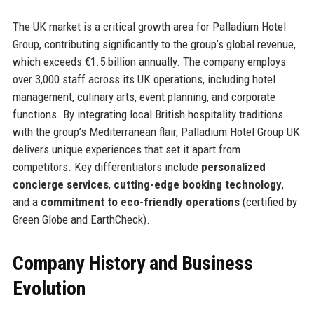
The UK market is a critical growth area for Palladium Hotel
Group, contributing significantly to the group’s global revenue,
which exceeds €1.5 billion annually. The company employs
over 3,000 staff across its UK operations, including hotel
management, culinary arts, event planning, and corporate
functions. By integrating local British hospitality traditions
with the group’s Mediterranean flair, Palladium Hotel Group UK
delivers unique experiences that set it apart from
competitors. Key differentiators include
personalized
concierge services
,
cutting-edge booking technology
,
and a
commitment to eco-friendly operations
(certified by
Green Globe and EarthCheck).
Company History and Business
Evolution