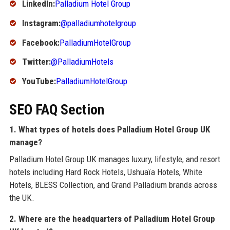
LinkedIn:
Palladium Hotel Group
Instagram:
@palladiumhotelgroup
Facebook:
PalladiumHotelGroup
Twitter:
@PalladiumHotels
YouTube:
PalladiumHotelGroup
SEO FAQ Section
1. What types of hotels does Palladium Hotel Group UK
manage?
Palladium Hotel Group UK manages luxury, lifestyle, and resort
hotels including Hard Rock Hotels, Ushuaïa Hotels, White
Hotels, BLESS Collection, and Grand Palladium brands across
the UK.
2. Where are the headquarters of Palladium Hotel Group