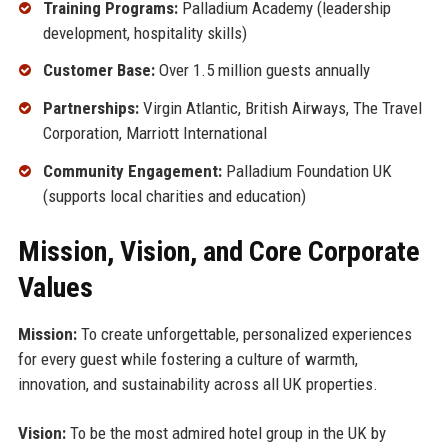
Training Programs:
Palladium Academy (leadership
development, hospitality skills)
Customer Base:
Over 1.5 million guests annually
Partnerships:
Virgin Atlantic, British Airways, The Travel
Corporation, Marriott International
Community Engagement:
Palladium Foundation UK
(supports local charities and education)
Mission, Vision, and Core Corporate
Values
Mission:
To create unforgettable, personalized experiences
for every guest while fostering a culture of warmth,
innovation, and sustainability across all UK properties.
Vision:
To be the most admired hotel group in the UK by