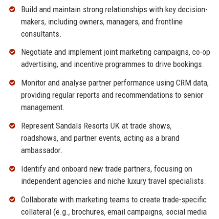
Build and maintain strong relationships with key decision-
makers, including owners, managers, and frontline
consultants.
Negotiate and implement joint marketing campaigns, co-op
advertising, and incentive programmes to drive bookings.
Monitor and analyse partner performance using CRM data,
providing regular reports and recommendations to senior
management.
Represent Sandals Resorts UK at trade shows,
roadshows, and partner events, acting as a brand
ambassador.
Identify and onboard new trade partners, focusing on
independent agencies and niche luxury travel specialists.
Collaborate with marketing teams to create trade-specific
collateral (e.g., brochures, email campaigns, social media