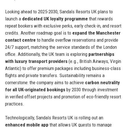
Looking ahead to 2025-2030, Sandals Resorts UK plans to
launch a
dedicated UK loyalty programme
that rewards
repeat bookers with exclusive perks, early check-in, and resort
credits. Another roadmap goal is to
expand the Manchester
contact centre
to handle overflow reservations and provide
24/7 support, matching the service standards of the London
office. Additionally, the UK team is exploring
partnerships
with luxury transport providers
(e.g., British Airways, Virgin
Atlantic) to offer premium packages including business-class
flights and private transfers. Sustainability remains a
cornerstone: the company aims to achieve
carbon neutrality
for all UK-originated bookings
by 2030 through investment
in verified offset projects and promotion of eco-friendly resort
practices.
Technologically, Sandals Resorts UK is rolling out an
enhanced mobile app
that allows UK guests to manage