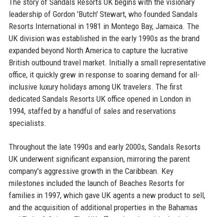
The story of Sandals Resorts UK begins with the visionary
leadership of Gordon 'Butch' Stewart, who founded Sandals
Resorts International in 1981 in Montego Bay, Jamaica. The
UK division was established in the early 1990s as the brand
expanded beyond North America to capture the lucrative
British outbound travel market. Initially a small representative
office, it quickly grew in response to soaring demand for all-
inclusive luxury holidays among UK travelers. The first
dedicated Sandals Resorts UK office opened in London in
1994, staffed by a handful of sales and reservations
specialists.
Throughout the late 1990s and early 2000s, Sandals Resorts
UK underwent significant expansion, mirroring the parent
company's aggressive growth in the Caribbean. Key
milestones included the launch of Beaches Resorts for
families in 1997, which gave UK agents a new product to sell,
and the acquisition of additional properties in the Bahamas