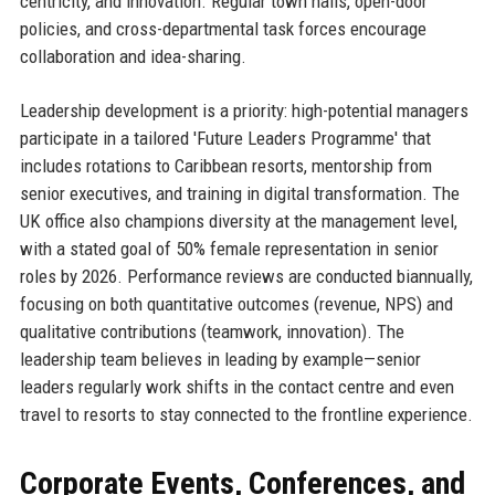
centricity, and innovation. Regular town halls, open-door
policies, and cross-departmental task forces encourage
collaboration and idea-sharing.
Leadership development is a priority: high-potential managers
participate in a tailored 'Future Leaders Programme' that
includes rotations to Caribbean resorts, mentorship from
senior executives, and training in digital transformation. The
UK office also champions diversity at the management level,
with a stated goal of 50% female representation in senior
roles by 2026. Performance reviews are conducted biannually,
focusing on both quantitative outcomes (revenue, NPS) and
qualitative contributions (teamwork, innovation). The
leadership team believes in leading by example—senior
leaders regularly work shifts in the contact centre and even
travel to resorts to stay connected to the frontline experience.
Corporate Events, Conferences, and