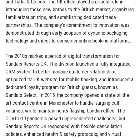
and Turks & Caicos. The UK office played a critical role in
introducing these new brands to the British market, organizing
familiarization trips, and establishing dedicated trade
partnerships. The company's commitment to innovation was
demonstrated through early adoption of dynamic packaging
technology and direct-to-consumer online booking platforms.
The 2010s marked a period of digital transformation for
Sandals Resorts UK. The division launched a fully integrated
CRM system to better manage customer relationships,
optimized its UK website for mobile booking, and introduced a
dedicated loyalty program for British guests, known as
Sandals Select. In 2015, the company opened a state-of-the-
art contact centre in Manchester to handle surging call
volumes, while maintaining its flagship London office. The
COVID-19 pandemic posed unprecedented challenges, but
Sandals Resorts UK responded with flexible cancellation
policies, enhanced health & safety protocols, and virtual