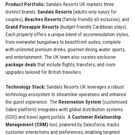
Product Portfolio:
Sandals Resorts UK markets three
distinct brands:
Sandals Resorts
(adults-only luxury for
couples),
Beaches Resorts
(family-friendly all-inclusive), and
Grand Pineapple Resorts
(budget-friendly Caribbean stays).
Each property offers a unique blend of accommodation styles,
from overwater bungalows to beachfront suites, complete
with unlimited premium drinks, gourmet dining, water sports,
and entertainment. The UK team also curates exclusive
package deals
that include flights, transfers, and room
upgrades tailored for British travellers.
Technology Stack:
Sandals Resorts UK leverages a robust
technology ecosystem to streamline operations and enhance
the guest experience. The
Reservation System
(customised
Sabre platform) integrates with global distribution systems
(GDS) and travel agent portals. A
Customer Relationship
Management (CRM)
tool, powered by Salesforce, tracks
customer interactions and preferences, enabling targeted