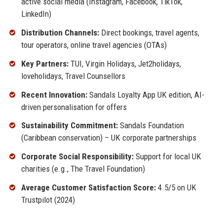
active social media (Instagram, Facebook, TikTok,
LinkedIn)
Distribution Channels:
Direct bookings, travel agents,
tour operators, online travel agencies (OTAs)
Key Partners:
TUI, Virgin Holidays, Jet2holidays,
loveholidays, Travel Counsellors
Recent Innovation:
Sandals Loyalty App UK edition, AI-
driven personalisation for offers
Sustainability Commitment:
Sandals Foundation
(Caribbean conservation) – UK corporate partnerships
Corporate Social Responsibility:
Support for local UK
charities (e.g., The Travel Foundation)
Average Customer Satisfaction Score:
4.5/5 on UK
Trustpilot (2024)