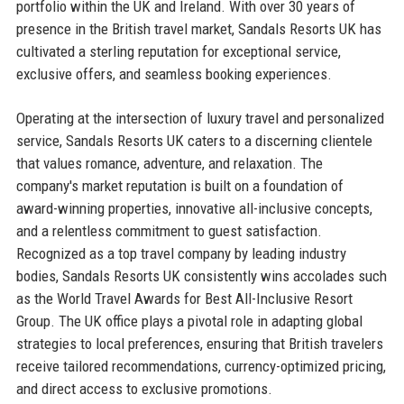
portfolio within the UK and Ireland. With over 30 years of
presence in the British travel market, Sandals Resorts UK has
cultivated a sterling reputation for exceptional service,
exclusive offers, and seamless booking experiences.
Operating at the intersection of luxury travel and personalized
service, Sandals Resorts UK caters to a discerning clientele
that values romance, adventure, and relaxation. The
company's market reputation is built on a foundation of
award-winning properties, innovative all-inclusive concepts,
and a relentless commitment to guest satisfaction.
Recognized as a top travel company by leading industry
bodies, Sandals Resorts UK consistently wins accolades such
as the World Travel Awards for Best All-Inclusive Resort
Group. The UK office plays a pivotal role in adapting global
strategies to local preferences, ensuring that British travelers
receive tailored recommendations, currency-optimized pricing,
and direct access to exclusive promotions.