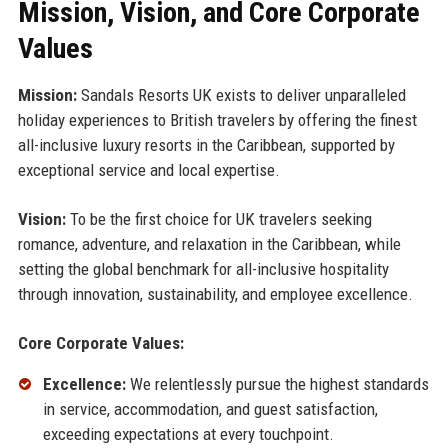
Mission, Vision, and Core Corporate
Values
Mission:
Sandals Resorts UK exists to deliver unparalleled
holiday experiences to British travelers by offering the finest
all-inclusive luxury resorts in the Caribbean, supported by
exceptional service and local expertise.
Vision:
To be the first choice for UK travelers seeking
romance, adventure, and relaxation in the Caribbean, while
setting the global benchmark for all-inclusive hospitality
through innovation, sustainability, and employee excellence.
Core Corporate Values:
Excellence:
We relentlessly pursue the highest standards
in service, accommodation, and guest satisfaction,
exceeding expectations at every touchpoint.