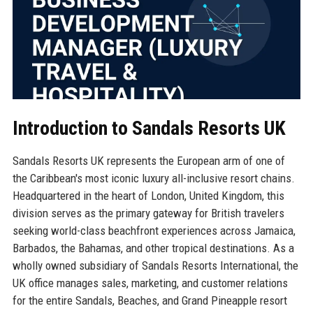
Introduction to Sandals Resorts UK
Sandals Resorts UK represents the European arm of one of
the Caribbean's most iconic luxury all-inclusive resort chains.
Headquartered in the heart of London, United Kingdom, this
division serves as the primary gateway for British travelers
seeking world-class beachfront experiences across Jamaica,
Barbados, the Bahamas, and other tropical destinations. As a
wholly owned subsidiary of Sandals Resorts International, the
UK office manages sales, marketing, and customer relations
for the entire Sandals, Beaches, and Grand Pineapple resort