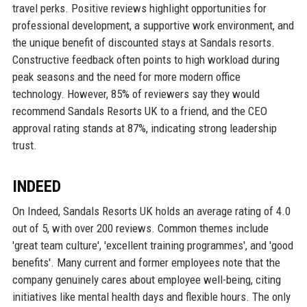
travel perks. Positive reviews highlight opportunities for
professional development, a supportive work environment, and
the unique benefit of discounted stays at Sandals resorts.
Constructive feedback often points to high workload during
peak seasons and the need for more modern office
technology. However, 85% of reviewers say they would
recommend Sandals Resorts UK to a friend, and the CEO
approval rating stands at 87%, indicating strong leadership
trust.
INDEED
On Indeed, Sandals Resorts UK holds an average rating of 4.0
out of 5, with over 200 reviews. Common themes include
'great team culture', 'excellent training programmes', and 'good
benefits'. Many current and former employees note that the
company genuinely cares about employee well-being, citing
initiatives like mental health days and flexible hours. The only