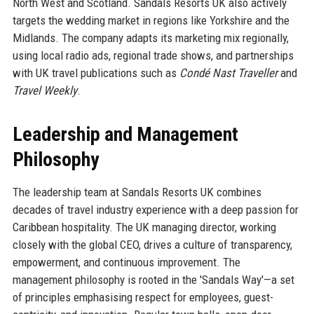
North West and Scotland. Sandals Resorts UK also actively
targets the wedding market in regions like Yorkshire and the
Midlands. The company adapts its marketing mix regionally,
using local radio ads, regional trade shows, and partnerships
with UK travel publications such as
Condé Nast Traveller
and
Travel Weekly
.
Leadership and Management
Philosophy
The leadership team at Sandals Resorts UK combines
decades of travel industry experience with a deep passion for
Caribbean hospitality. The UK managing director, working
closely with the global CEO, drives a culture of transparency,
empowerment, and continuous improvement. The
management philosophy is rooted in the 'Sandals Way'—a set
of principles emphasising respect for employees, guest-