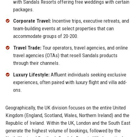
with Sandals Resorts offering free weddings with certain
packages.
Corporate Travel:
Incentive trips, executive retreats, and
team-building events at select properties that can
accommodate groups of 20-200.
Travel Trade:
Tour operators, travel agencies, and online
travel agencies (OTAs) that resell Sandals products
through their channels.
Luxury Lifestyle:
Affluent individuals seeking exclusive
experiences, often paired with luxury flight and villa add-
ons.
Geographically, the UK division focuses on the entire United
Kingdom (England, Scotland, Wales, Northern Ireland) and the
Republic of Ireland. Within the UK, London and the South East
generate the highest volume of bookings, followed by the