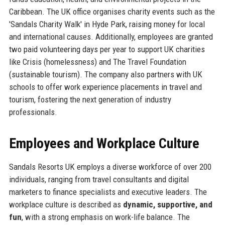
Caribbean. The UK office organises charity events such as the
'Sandals Charity Walk' in Hyde Park, raising money for local
and international causes. Additionally, employees are granted
two paid volunteering days per year to support UK charities
like Crisis (homelessness) and The Travel Foundation
(sustainable tourism). The company also partners with UK
schools to offer work experience placements in travel and
tourism, fostering the next generation of industry
professionals.
Employees and Workplace Culture
Sandals Resorts UK employs a diverse workforce of over 200
individuals, ranging from travel consultants and digital
marketers to finance specialists and executive leaders. The
workplace culture is described as
dynamic, supportive, and
fun
, with a strong emphasis on work-life balance. The