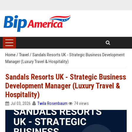
Home
/
Travel
/
Sandals Resorts UK - Strategic Business Development
Manager (Luxury Travel & Hospitality)
Sandals Resorts UK - Strategic Business
Development Manager (Luxury Travel &
Hospitality)
Jul 03, 2026
Twila Rosenbaum
74 views