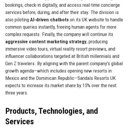
bookings, check-in digitally, and access real-time concierge
services before, during, and after their stay. The division is
also piloting
AI-driven chatbots
on its UK website to handle
common queries instantly, freeing human agents for more
complex requests. Finally, the company will continue its
aggressive content marketing strategy
, producing
immersive video tours, virtual reality resort previews, and
influencer collaborations targeted at British millennials and
Gen Z travelers. By aligning with the parent company's global
growth agenda—which includes opening new resorts in
Mexico and the Dominican Republic—Sandals Resorts UK
expects to increase its market share by 15% over the next
three years.
Products, Technologies, and
Services