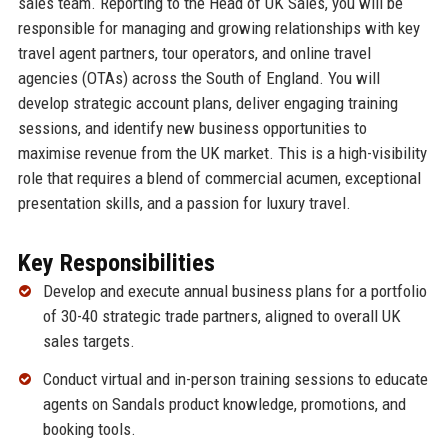
sales team. Reporting to the Head of UK Sales, you will be
responsible for managing and growing relationships with key
travel agent partners, tour operators, and online travel
agencies (OTAs) across the South of England. You will
develop strategic account plans, deliver engaging training
sessions, and identify new business opportunities to
maximise revenue from the UK market. This is a high-visibility
role that requires a blend of commercial acumen, exceptional
presentation skills, and a passion for luxury travel.
Key Responsibilities
Develop and execute annual business plans for a portfolio
of 30-40 strategic trade partners, aligned to overall UK
sales targets.
Conduct virtual and in-person training sessions to educate
agents on Sandals product knowledge, promotions, and
booking tools.