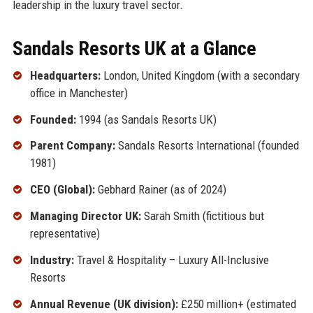
leadership in the luxury travel sector.
Sandals Resorts UK at a Glance
Headquarters:
London, United Kingdom (with a secondary
office in Manchester)
Founded:
1994 (as Sandals Resorts UK)
Parent Company:
Sandals Resorts International (founded
1981)
CEO (Global):
Gebhard Rainer (as of 2024)
Managing Director UK:
Sarah Smith (fictitious but
representative)
Industry:
Travel & Hospitality – Luxury All-Inclusive
Resorts
Annual Revenue (UK division):
£250 million+ (estimated