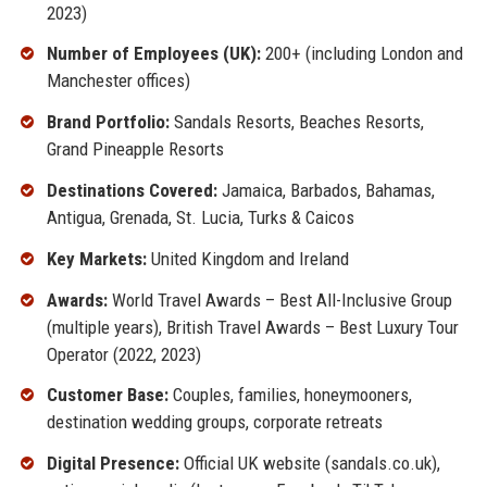
2023)
Number of Employees (UK):
200+ (including London and
Manchester offices)
Brand Portfolio:
Sandals Resorts, Beaches Resorts,
Grand Pineapple Resorts
Destinations Covered:
Jamaica, Barbados, Bahamas,
Antigua, Grenada, St. Lucia, Turks & Caicos
Key Markets:
United Kingdom and Ireland
Awards:
World Travel Awards – Best All-Inclusive Group
(multiple years), British Travel Awards – Best Luxury Tour
Operator (2022, 2023)
Customer Base:
Couples, families, honeymooners,
destination wedding groups, corporate retreats
Digital Presence:
Official UK website (sandals.co.uk),