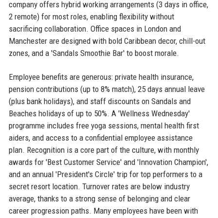
company offers hybrid working arrangements (3 days in office,
2 remote) for most roles, enabling flexibility without
sacrificing collaboration. Office spaces in London and
Manchester are designed with bold Caribbean decor, chill-out
zones, and a 'Sandals Smoothie Bar' to boost morale.
Employee benefits are generous: private health insurance,
pension contributions (up to 8% match), 25 days annual leave
(plus bank holidays), and staff discounts on Sandals and
Beaches holidays of up to 50%. A 'Wellness Wednesday'
programme includes free yoga sessions, mental health first
aiders, and access to a confidential employee assistance
plan. Recognition is a core part of the culture, with monthly
awards for 'Best Customer Service' and 'Innovation Champion',
and an annual 'President's Circle' trip for top performers to a
secret resort location. Turnover rates are below industry
average, thanks to a strong sense of belonging and clear
career progression paths. Many employees have been with