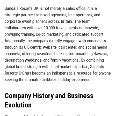
Sandals Resorts UK is not merely a sales office; it is a
strategic partner for travel agencies, tour operators, and
corporate event planners across Britain. The team
collaborates with over 10,000 travel agents nationwide,
providing training, co-op marketing, and dedicated support.
Additionally, the company directly engages with consumers
through its UK-centric website, call center, and social media
channels, offering seamless booking for romantic getaways,
destination weddings, and family vacations. By combining
global brand strength with local market expertise, Sandals
Resorts UK has become an indispensable resource for anyone
seeking the ultimate Caribbean holiday experience.
Company History and Business
Evolution