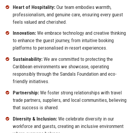
Heart of Hospitality:
Our team embodies warmth,
professionalism, and genuine care, ensuring every guest
feels valued and cherished.
Innovation:
We embrace technology and creative thinking
to enhance the guest journey, from intuitive booking
platforms to personalised in-resort experiences.
Sustainability:
We are committed to protecting the
Caribbean environments we showcase, operating
responsibly through the Sandals Foundation and eco-
friendly initiatives.
Partnership:
We foster strong relationships with travel
trade partners, suppliers, and local communities, believing
that success is shared.
Diversity & Inclusion:
We celebrate diversity in our
workforce and guests, creating an inclusive environment