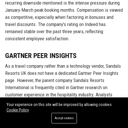
recurring downside mentioned is the intense pressure during
January-March peak booking months. Compensation is viewed
as competitive, especially when factoring in bonuses and
travel discounts. The company's rating on Indeed has
remained stable over the past three years, reflecting
consistent employee satisfaction.
GARTNER PEER INSIGHTS
As a travel company rather than a technology vendor, Sandals
Resorts UK does not have a dedicated Gartner Peer Insights
page. However, the parent company Sandals Resorts
International is frequently cited in Gartner research on
customer experience in the hospitality industry. Analysts
recognise Sandals for its strong omnichannel service model
Your experience on this site will be improved by allowing cookies
and high net promoter scores (NPS) among luxury travelers.
Cookie Policy
The UK division's focus on personalisation and digital
Accept cookies
innovation aligns with Gartner's recommendations for travel