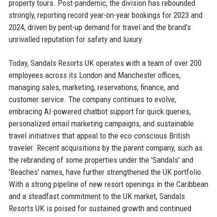
property tours. Post-pandemic, the division has rebounded
strongly, reporting record year-on-year bookings for 2023 and
2024, driven by pent-up demand for travel and the brand's
unrivalled reputation for safety and luxury.
Today, Sandals Resorts UK operates with a team of over 200
employees across its London and Manchester offices,
managing sales, marketing, reservations, finance, and
customer service. The company continues to evolve,
embracing AI-powered chatbot support for quick queries,
personalized email marketing campaigns, and sustainable
travel initiatives that appeal to the eco-conscious British
traveler. Recent acquisitions by the parent company, such as
the rebranding of some properties under the 'Sandals' and
'Beaches' names, have further strengthened the UK portfolio.
With a strong pipeline of new resort openings in the Caribbean
and a steadfast commitment to the UK market, Sandals
Resorts UK is poised for sustained growth and continued