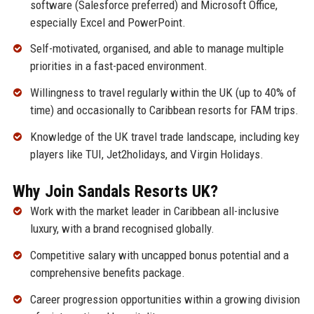
software (Salesforce preferred) and Microsoft Office,
especially Excel and PowerPoint.
Self-motivated, organised, and able to manage multiple
priorities in a fast-paced environment.
Willingness to travel regularly within the UK (up to 40% of
time) and occasionally to Caribbean resorts for FAM trips.
Knowledge of the UK travel trade landscape, including key
players like TUI, Jet2holidays, and Virgin Holidays.
Why Join Sandals Resorts UK?
Work with the market leader in Caribbean all-inclusive
luxury, with a brand recognised globally.
Competitive salary with uncapped bonus potential and a
comprehensive benefits package.
Career progression opportunities within a growing division