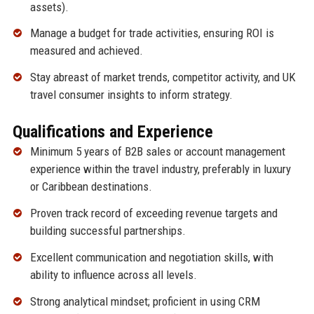
assets).
Manage a budget for trade activities, ensuring ROI is
measured and achieved.
Stay abreast of market trends, competitor activity, and UK
travel consumer insights to inform strategy.
Qualifications and Experience
Minimum 5 years of B2B sales or account management
experience within the travel industry, preferably in luxury
or Caribbean destinations.
Proven track record of exceeding revenue targets and
building successful partnerships.
Excellent communication and negotiation skills, with
ability to influence across all levels.
Strong analytical mindset; proficient in using CRM