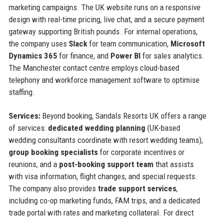
marketing campaigns. The UK website runs on a responsive
design with real-time pricing, live chat, and a secure payment
gateway supporting British pounds. For internal operations,
the company uses
Slack
for team communication,
Microsoft
Dynamics 365
for finance, and
Power BI
for sales analytics.
The Manchester contact centre employs cloud-based
telephony and workforce management software to optimise
staffing.
Services:
Beyond booking, Sandals Resorts UK offers a range
of services:
dedicated wedding planning
(UK-based
wedding consultants coordinate with resort wedding teams),
group booking specialists
for corporate incentives or
reunions, and a
post-booking support team
that assists
with visa information, flight changes, and special requests.
The company also provides
trade support services
,
including co-op marketing funds, FAM trips, and a dedicated
trade portal with rates and marketing collateral. For direct