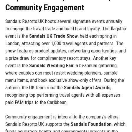
Community Engagement
Sandals Resorts UK hosts several signature events annually
to engage the travel trade and build brand loyalty. The flagship
event is the
Sandals UK Trade Show
, held each spring in
London, attracting over 1,000 travel agents and partners. The
show features product updates, networking opportunities, and
a prize draw for complimentary resort stays. Another key
event is the
Sandals Wedding Fair
, a bi-annual gathering
where couples can meet resort wedding planners, sample
menu items, and book exclusive show-only offers. During the
autumn, the UK team runs the
Sandals Agent Awards
,
recognising top-performing travel agents with all-expenses-
paid FAM trips to the Caribbean.
Community engagement is integral to the company's ethos.
Sandals Resorts UK supports the
Sandals Foundation
, which
funds education, health, and environmental projects in the