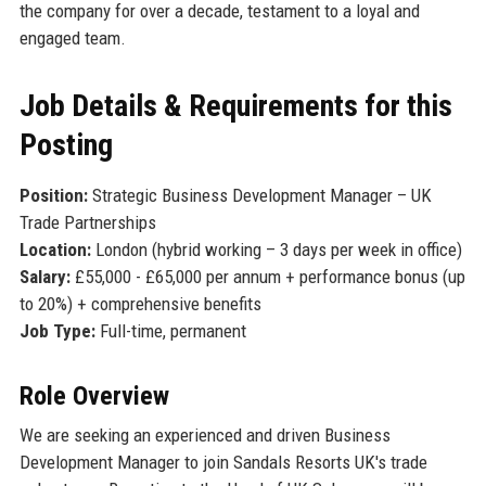
the company for over a decade, testament to a loyal and
engaged team.
Job Details & Requirements for this
Posting
Position:
Strategic Business Development Manager – UK
Trade Partnerships
Location:
London (hybrid working – 3 days per week in office)
Salary:
£55,000 - £65,000 per annum + performance bonus (up
to 20%) + comprehensive benefits
Job Type:
Full-time, permanent
Role Overview
We are seeking an experienced and driven Business
Development Manager to join Sandals Resorts UK's trade