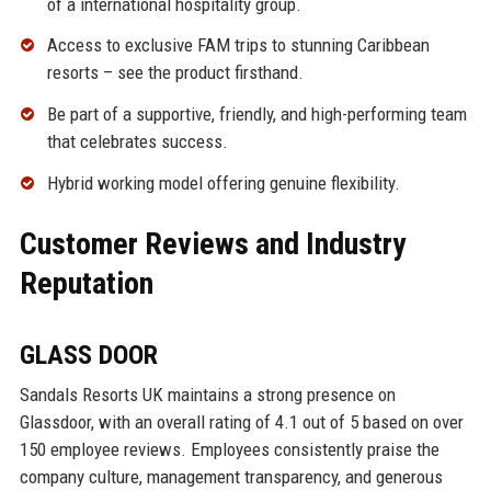
of a international hospitality group.
Access to exclusive FAM trips to stunning Caribbean
resorts – see the product firsthand.
Be part of a supportive, friendly, and high-performing team
that celebrates success.
Hybrid working model offering genuine flexibility.
Customer Reviews and Industry
Reputation
GLASS DOOR
Sandals Resorts UK maintains a strong presence on
Glassdoor, with an overall rating of 4.1 out of 5 based on over
150 employee reviews. Employees consistently praise the
company culture, management transparency, and generous