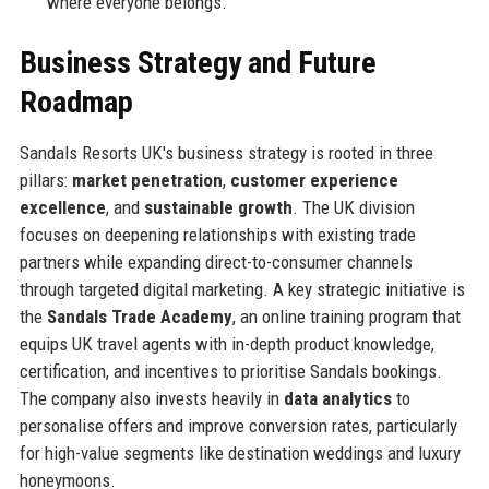
where everyone belongs.
Business Strategy and Future
Roadmap
Sandals Resorts UK's business strategy is rooted in three
pillars:
market penetration
,
customer experience
excellence
, and
sustainable growth
. The UK division
focuses on deepening relationships with existing trade
partners while expanding direct-to-consumer channels
through targeted digital marketing. A key strategic initiative is
the
Sandals Trade Academy
, an online training program that
equips UK travel agents with in-depth product knowledge,
certification, and incentives to prioritise Sandals bookings.
The company also invests heavily in
data analytics
to
personalise offers and improve conversion rates, particularly
for high-value segments like destination weddings and luxury
honeymoons.