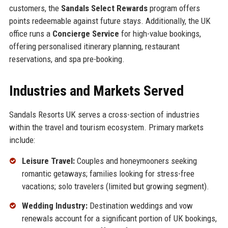
customers, the
Sandals Select Rewards
program offers
points redeemable against future stays. Additionally, the UK
office runs a
Concierge Service
for high-value bookings,
offering personalised itinerary planning, restaurant
reservations, and spa pre-booking.
Industries and Markets Served
Sandals Resorts UK serves a cross-section of industries
within the travel and tourism ecosystem. Primary markets
include:
Leisure Travel:
Couples and honeymooners seeking
romantic getaways; families looking for stress-free
vacations; solo travelers (limited but growing segment).
Wedding Industry:
Destination weddings and vow
renewals account for a significant portion of UK bookings,