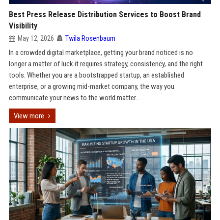
Best Press Release Distribution Services to Boost Brand
Visibility
May 12, 2026
Twila Rosenbaum
In a crowded digital marketplace, getting your brand noticed is no
longer a matter of luck it requires strategy, consistency, and the right
tools. Whether you are a bootstrapped startup, an established
enterprise, or a growing mid-market company, the way you
communicate your news to the world matter...
View more