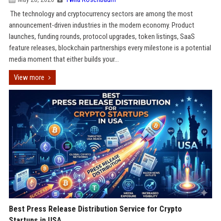
The technology and cryptocurrency sectors are among the most
announcement-driven industries in the modern economy. Product
launches, funding rounds, protocol upgrades, token listings, SaaS
feature releases, blockchain partnerships every milestone is a potential
media moment that either builds your...
View more
Best Press Release Distribution Service for Crypto
Startups in USA