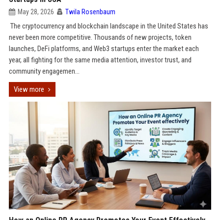
May 28, 2026
Twila Rosenbaum
The cryptocurrency and blockchain landscape in the United States has
never been more competitive. Thousands of new projects, token
launches, DeFi platforms, and Web3 startups enter the market each
year, all fighting for the same media attention, investor trust, and
community engagemen...
View more