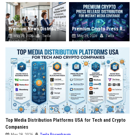
Premium News Distribution Service for Businesses Startups and Agencies
Premium Crypto Press Release Distribution for Instant Media Coverage
May 29, 2026
Twila
May 29, 2026
Twila
Rosenbaum
Rosenbaum
Top Media Distribution Platforms USA for Tech and Crypto
Companies
May 28, 2026
Twila Rosenbaum