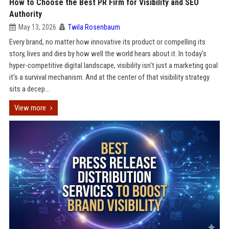
How to Choose the Best PR Firm for Visibility and SEO
Authority
May 13, 2026
Twila Rosenbaum
Every brand, no matter how innovative its product or compelling its
story, lives and dies by how well the world hears about it. In today's
hyper-competitive digital landscape, visibility isn't just a marketing goal
it's a survival mechanism. And at the center of that visibility strategy
sits a decep...
View more