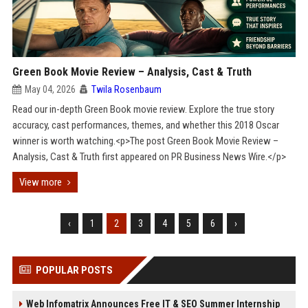
Green Book Movie Review – Analysis, Cast & Truth
May 04, 2026
Twila Rosenbaum
Read our in-depth Green Book movie review. Explore the true story
accuracy, cast performances, themes, and whether this 2018 Oscar
winner is worth watching.<p>The post Green Book Movie Review –
Analysis, Cast & Truth first appeared on PR Business News Wire.</p>
View more
‹
1
2
3
4
5
6
›
POPULAR POSTS
Web Infomatrix Announces Free IT & SEO Summer Internship