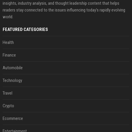
insights, industry analysis, and thought leadership content that helps
readers stay connected to the issues influencing today's rapidly evolving
world.
FEATURED CATEGORIES
Health
Finance
Automobile
Technology
Travel
Crypto
Ecommerce
Entertainment