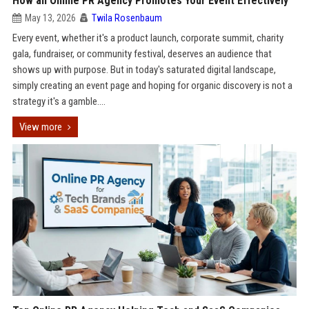
How an Online PR Agency Promotes Your Event Effectively
May 13, 2026
Twila Rosenbaum
Every event, whether it's a product launch, corporate summit, charity
gala, fundraiser, or community festival, deserves an audience that
shows up with purpose. But in today's saturated digital landscape,
simply creating an event page and hoping for organic discovery is not a
strategy it's a gamble....
View more