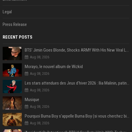
Legal
Press Release
RECENT POSTS
BTS' Jimin Goes Blonde, Shocks ARMY With His New Viral Look | Watch
Aug 08, 2026
Morayo, le nouvel album de Wizkid
Aug 08, 2026
Les stars attendues des Jeux d'hiver 2026 : Ilia Malinin, patinage artistique
Aug 08, 2026
Musique
Aug 08, 2026
Pourquoi Burna Boy s’appelle Burna Boy (si vous cherchez bien, il y a un indice sur la photo) ?
Aug 08, 2026