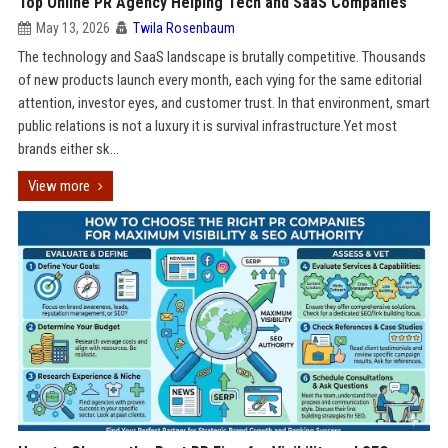
Top Online PR Agency Helping Tech and SaaS Companies
May 13, 2026
Twila Rosenbaum
The technology and SaaS landscape is brutally competitive. Thousands
of new products launch every month, each vying for the same editorial
attention, investor eyes, and customer trust. In that environment, smart
public relations is not a luxury it is survival infrastructure.Yet most
brands either sk...
View more