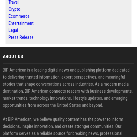
Travel
Crypto
Ecommerce
Entertainment
Legal
Press Release
ABOUT US
BIP American is a leading digital news and publishing platform dedicated
to delivering trusted information, expert perspectives, and meaningful
stories that shape conversations across industries. As a modern media
destination, BIP American connects readers with business developments,
market trends, technology innovations, lifestyle updates, and emerging
opportunities from across the United States and beyond.
At BIP American, we believe quality content has the power to inform
decisions, inspire innovation, and create stronger communities. Our
platform serves as a reliable source for breaking news, professional