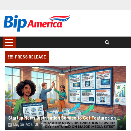
PRESS RELEASE
Startup News Distribution Service to Get Featured on Major Media Sites
May 30, 2026
Twila Rosenbaum