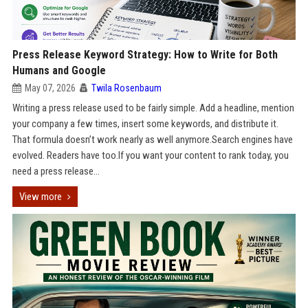
Press Release Keyword Strategy: How to Write for Both
Humans and Google
May 07, 2026
Twila Rosenbaum
Writing a press release used to be fairly simple. Add a headline, mention
your company a few times, insert some keywords, and distribute it.
That formula doesn’t work nearly as well anymore.Search engines have
evolved. Readers have too.If you want your content to rank today, you
need a press release...
View more