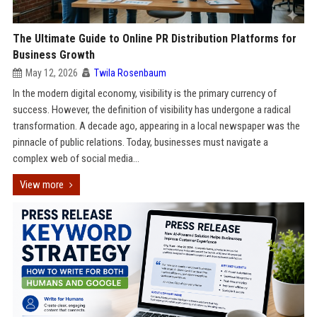
The Ultimate Guide to Online PR Distribution Platforms for
Business Growth
May 12, 2026
Twila Rosenbaum
In the modern digital economy, visibility is the primary currency of
success. However, the definition of visibility has undergone a radical
transformation. A decade ago, appearing in a local newspaper was the
pinnacle of public relations. Today, businesses must navigate a
complex web of social media...
View more