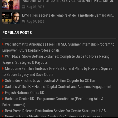
‘Accident’ Or ‘Intentional’: BTS V Car Gets Hit In NYC; Taehyung's Road Accident Sparks Concern Among Fans
Aug 07, 2026
LVMH : les secrets de l'empire et de la méthode Bernard Arnault
Aug 07, 2026
POPULAR POSTS
Web Infomatrix Announces Free IT & SEO Summer Internship Program to
Empower Future Digital Professionals
Win, Place, Show Betting Explained: Complete Guide to Horse Racing
Wagers, Strategies & Payouts
Melbourne Families Embrace Pre-Paid Funeral Plans by Howard Squires
to Secure Legacy and Save Costs
Schneider Electric buys industrial-AI firm Cognite for $3.1bn
Sadler's Wells UK – Head of Digital Content and Audience Engagement
English National Opera UK
Barbican Centre UK - Programme Coordinator (Performing Arts &
Entertainment)
Best Press Release Distribution Service for Crypto Startups in USA
Premium News Distribution Service for Businesses Startups and