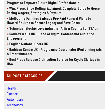
Program to Empower Future Digital Professionals
Win, Place, Show Betting Explained: Complete Guide to Horse
Racing Wagers, Strategies & Payouts
Melbourne Families Embrace Pre-Paid Funeral Plans by
Howard Squires to Secure Legacy and Save Costs
Schneider Electric buys industrial-AI firm Cognite for $3.1bn
Sadler's Wells UK – Head of Digital Content and Audience
Engagement
English National Opera UK
Barbican Centre UK - Programme Coordinator (Performing Arts
& Entertainment)
Best Press Release Distribution Service for Crypto Startups in
USA
POST CATEGORIES
Health
Finance
Automobile
Technology