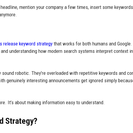
 a headline, mention your company a few times, insert some keywords
 anymore.
s release keyword strategy
that works for both humans and Google.
ly, and understanding how modern search systems interpret context i
y sound robotic. They’re overloaded with repetitive keywords and co
with genuinely interesting announcements get ignored simply because
ore. It’s about making information easy to understand.
d Strategy?