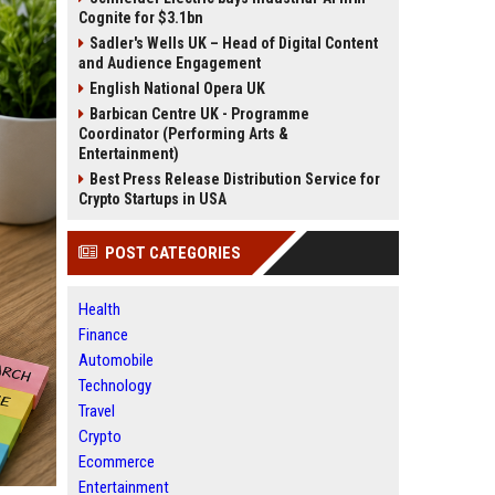
Cognite for $3.1bn
Sadler's Wells UK – Head of Digital Content
and Audience Engagement
English National Opera UK
Barbican Centre UK - Programme
Coordinator (Performing Arts &
Entertainment)
Best Press Release Distribution Service for
Crypto Startups in USA
POST CATEGORIES
Health
Finance
Automobile
Technology
Travel
Crypto
Ecommerce
Entertainment