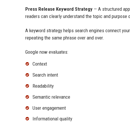
Press Release Keyword Strategy
— A structured app
readers can clearly understand the topic and purpose o
A keyword strategy helps search engines connect you
repeating the same phrase over and over.
Google now evaluates:
Context
Search intent
Readability
Semantic relevance
User engagement
Informational quality