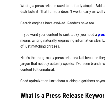
Writing a press release used to be fairly simple. Add
distribute it. That formula doesn’t work nearly as well
Search engines have evolved. Readers have too.
If you want your content to rank today, you need a
pres
means writing naturally, organizing information clear
of just matching phrases.
Here’s the thing: many press releases fail because the
jargon that nobody actually speaks. I’ve seen brands 
content felt unnatural.
Good optimization isn’t about tricking algorithms anym
What Is a Press Release Keywor