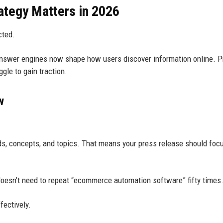
tegy Matters in 2026
cted.
answer engines now shape how users discover information online. 
gle to gain traction.
w
s, concepts, and topics. That means your press release should foc
oesn’t need to repeat “ecommerce automation software” fifty times
fectively.