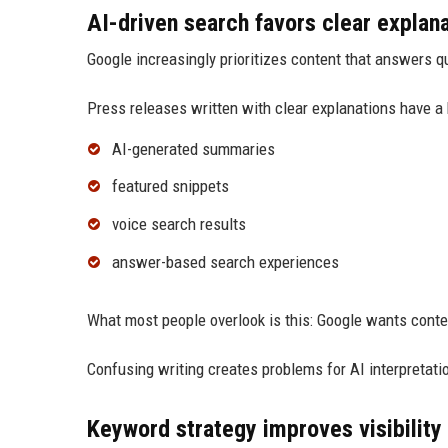
AI-driven search favors clear explan
Google increasingly prioritizes content that answers qu
Press releases written with clear explanations have a 
AI-generated summaries
featured snippets
voice search results
answer-based search experiences
What most people overlook is this: Google wants conte
Confusing writing creates problems for AI interpretati
Keyword strategy improves visibility