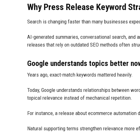
Why Press Release Keyword Stra
Search is changing faster than many businesses expe
AI-generated summaries, conversational search, and 
releases that rely on outdated SEO methods often strug
Google understands topics better no
Years ago, exact-match keywords mattered heavily.
Today, Google understands relationships between word
topical relevance instead of mechanical repetition.
For instance, a release about ecommerce automation d
Natural supporting terms strengthen relevance more ef