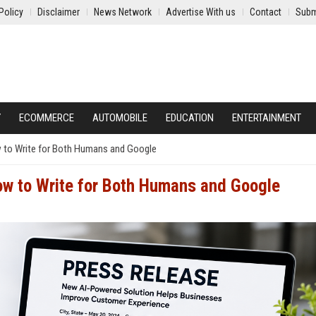
Policy
Disclaimer
News Network
Advertise With us
Contact
Subm
Y
ECOMMERCE
AUTOMOBILE
EDUCATION
ENTERTAINMENT
 to Write for Both Humans and Google
ow to Write for Both Humans and Google