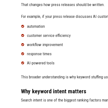
That changes how press releases should be written.
For example, if your press release discusses AI custo
automation
customer service efficiency
workflow improvement
response times
AI-powered tools
This broader understanding is why keyword stuffing us
Why keyword intent matters
Search intent is one of the biggest ranking factors ma