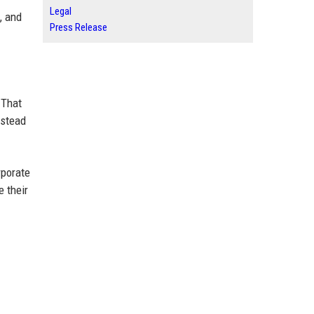
Legal
, and
Press Release
 That
nstead
rporate
 their