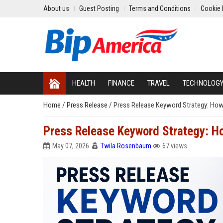
About us
Guest Posting
Terms and Conditions
Cookie 
HEALTH
FINANCE
TRAVEL
TECHNOLOG
Home
/
Press Release
/
Press Release Keyword Strategy: How
Press Release Keyword Strategy: H
May 07, 2026
Twila Rosenbaum
67 views