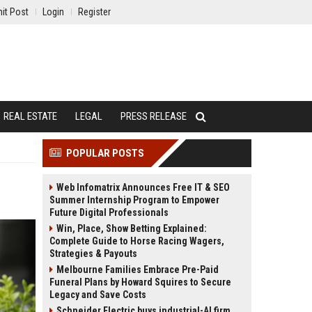
it Post
Login
Register
REAL ESTATE
LEGAL
PRESS RELEASE
POPULAR POSTS
Web Infomatrix Announces Free IT & SEO
Summer Internship Program to Empower
Future Digital Professionals
Win, Place, Show Betting Explained:
Complete Guide to Horse Racing Wagers,
Strategies & Payouts
Melbourne Families Embrace Pre-Paid
Funeral Plans by Howard Squires to Secure
Legacy and Save Costs
Schneider Electric buys industrial-AI firm