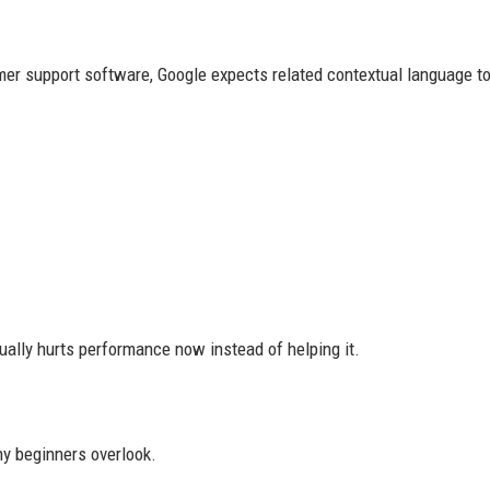
mer support software, Google expects related contextual language to
ually hurts performance now instead of helping it.
ny beginners overlook.