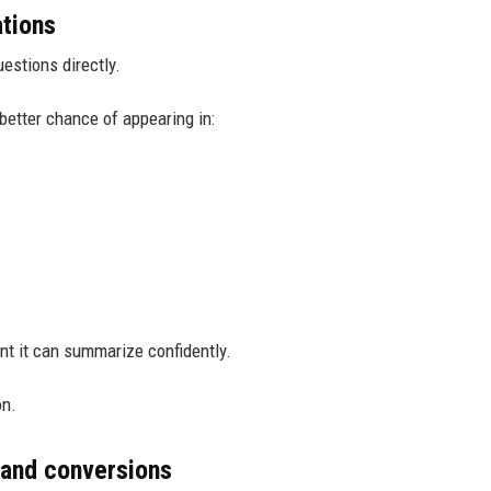
ations
estions directly.
better chance of appearing in:
nt it can summarize confidently.
on.
 and conversions