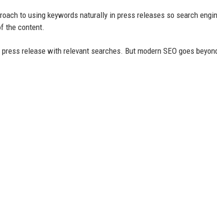
roach to using keywords naturally in press releases so search engi
f the content.
r press release with relevant searches. But modern SEO goes beyon