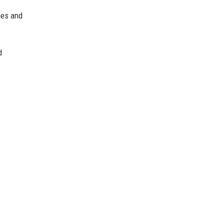
nes and
d