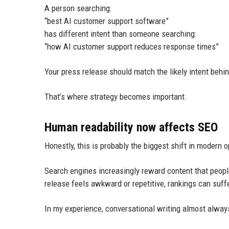
A person searching:
“best AI customer support software”
has different intent than someone searching:
“how AI customer support reduces response times”
Your press release should match the likely intent behi
That’s where strategy becomes important.
Human readability now affects SEO
Honestly, this is probably the biggest shift in modern o
Search engines increasingly reward content that peopl
release feels awkward or repetitive, rankings can suffe
In my experience, conversational writing almost always