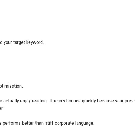
nd your target keyword.
ptimization.
e actually enjoy reading. If users bounce quickly because your pres
r.
 performs better than stiff corporate language.