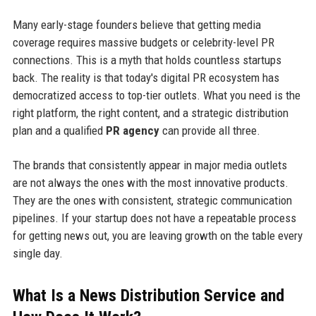
Many early-stage founders believe that getting media
coverage requires massive budgets or celebrity-level PR
connections. This is a myth that holds countless startups
back. The reality is that today's digital PR ecosystem has
democratized access to top-tier outlets. What you need is the
right platform, the right content, and a strategic distribution
plan and a qualified
PR agency
can provide all three.
The brands that consistently appear in major media outlets
are not always the ones with the most innovative products.
They are the ones with consistent, strategic communication
pipelines. If your startup does not have a repeatable process
for getting news out, you are leaving growth on the table every
single day.
What Is a News Distribution Service and