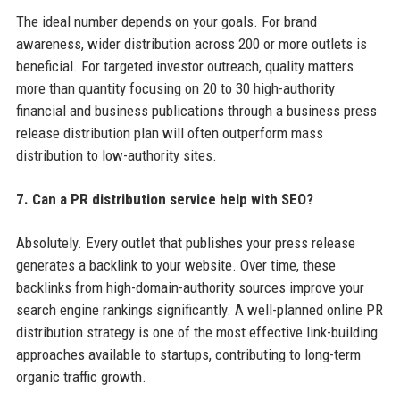
The ideal number depends on your goals. For brand
awareness, wider distribution across 200 or more outlets is
beneficial. For targeted investor outreach, quality matters
more than quantity focusing on 20 to 30 high-authority
financial and business publications through a business press
release distribution plan will often outperform mass
distribution to low-authority sites.
7. Can a PR distribution service help with SEO?
Absolutely. Every outlet that publishes your press release
generates a backlink to your website. Over time, these
backlinks from high-domain-authority sources improve your
search engine rankings significantly. A well-planned online PR
distribution strategy is one of the most effective link-building
approaches available to startups, contributing to long-term
organic traffic growth.