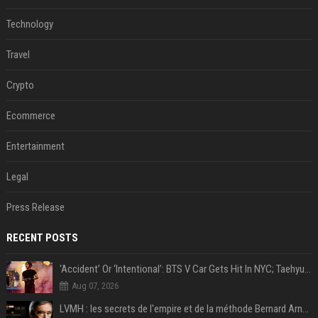
Technology
Travel
Crypto
Ecommerce
Entertainment
Legal
Press Release
RECENT POSTS
‘Accident’ Or ‘Intentional’: BTS V Car Gets Hit In NYC; Taehyung's Road Accident Sparks Concern Among Fans
Aug 07, 2026
LVMH : les secrets de l'empire et de la méthode Bernard Arnault