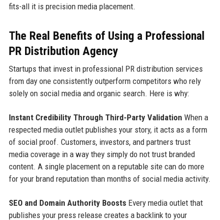
fits-all it is precision media placement.
The Real Benefits of Using a Professional
PR Distribution Agency
Startups that invest in professional PR distribution services
from day one consistently outperform competitors who rely
solely on social media and organic search. Here is why:
Instant Credibility Through Third-Party Validation
When a
respected media outlet publishes your story, it acts as a form
of social proof. Customers, investors, and partners trust
media coverage in a way they simply do not trust branded
content. A single placement on a reputable site can do more
for your brand reputation than months of social media activity.
SEO and Domain Authority Boosts
Every media outlet that
publishes your press release creates a backlink to your