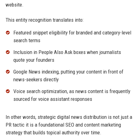
website.
This entity recognition translates into:
Featured snippet eligibility for branded and category-level
search terms
Inclusion in People Also Ask boxes when journalists
quote your founders
Google News indexing, putting your content in front of
news-seekers directly
Voice search optimization, as news content is frequently
sourced for voice assistant responses
In other words, strategic digital news distribution is not just a
PR tactic it is a foundational SEO and content marketing
strategy that builds topical authority over time.