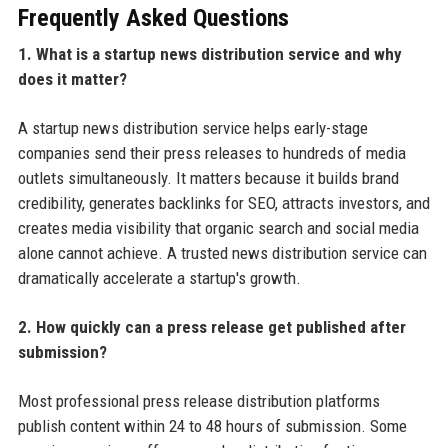
Frequently Asked Questions
1. What is a startup news distribution service and why
does it matter?
A startup news distribution service helps early-stage
companies send their press releases to hundreds of media
outlets simultaneously. It matters because it builds brand
credibility, generates backlinks for SEO, attracts investors, and
creates media visibility that organic search and social media
alone cannot achieve. A trusted news distribution service can
dramatically accelerate a startup's growth.
2. How quickly can a press release get published after
submission?
Most professional press release distribution platforms
publish content within 24 to 48 hours of submission. Some