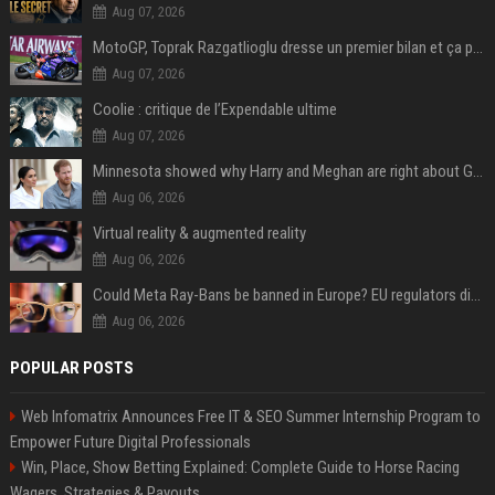
Aug 07, 2026
MotoGP, Toprak Razgatlioglu dresse un premier bilan et ça pique : « Voir mon nom tout en bas est difficile à accepter »
Aug 07, 2026
Coolie : critique de l’Expendable ultime
Aug 07, 2026
Minnesota showed why Harry and Meghan are right about Grok — ‘technology should not enable predators to target children’
Aug 06, 2026
Virtual reality & augmented reality
Aug 06, 2026
Could Meta Ray-Bans be banned in Europe? EU regulators dial up the pressure on smart glasses — and the rest of the world is watching
Aug 06, 2026
POPULAR POSTS
Web Infomatrix Announces Free IT & SEO Summer Internship Program to
Empower Future Digital Professionals
Win, Place, Show Betting Explained: Complete Guide to Horse Racing
Wagers, Strategies & Payouts