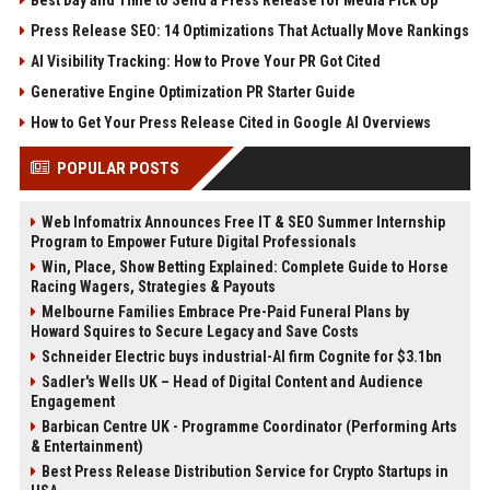
Press Release SEO: 14 Optimizations That Actually Move Rankings
AI Visibility Tracking: How to Prove Your PR Got Cited
Generative Engine Optimization PR Starter Guide
How to Get Your Press Release Cited in Google AI Overviews
POPULAR POSTS
Web Infomatrix Announces Free IT & SEO Summer Internship
Program to Empower Future Digital Professionals
Win, Place, Show Betting Explained: Complete Guide to Horse
Racing Wagers, Strategies & Payouts
Melbourne Families Embrace Pre-Paid Funeral Plans by
Howard Squires to Secure Legacy and Save Costs
Schneider Electric buys industrial-AI firm Cognite for $3.1bn
Sadler's Wells UK – Head of Digital Content and Audience
Engagement
Barbican Centre UK - Programme Coordinator (Performing Arts
& Entertainment)
Best Press Release Distribution Service for Crypto Startups in