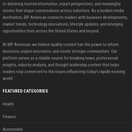
to delivering trusted information, expert perspectives, and meaningful
stories that shape conversations across industries. As a modern media
destination, BIP American connects readers with business developments,
market trends, technology innovations, lifestyle updates, and emerging
opportunities from across the United States and beyond.
At BIP American, we believe quality content has the power to inform
decisions, inspire innovation, and create stronger communities. Our
platform serves as a reliable source for breaking news, professional
insights, industry analysis, and thought leadership content that helps
readers stay connected to the issues influencing today's rapidly evolving
world.
FEATURED CATEGORIES
Health
Finance
Automobile