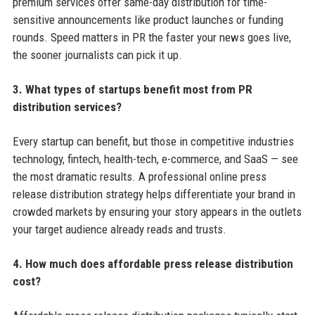
premium services offer same-day distribution for time-
sensitive announcements like product launches or funding
rounds. Speed matters in PR the faster your news goes live,
the sooner journalists can pick it up.
3. What types of startups benefit most from PR
distribution services?
Every startup can benefit, but those in competitive industries
technology, fintech, health-tech, e-commerce, and SaaS — see
the most dramatic results. A professional online press
release distribution strategy helps differentiate your brand in
crowded markets by ensuring your story appears in the outlets
your target audience already reads and trusts.
4. How much does affordable press release distribution
cost?