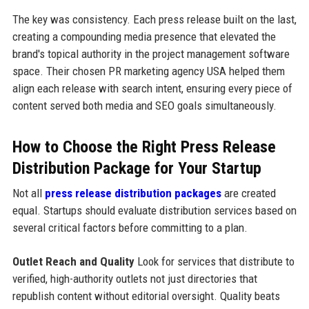
The key was consistency. Each press release built on the last,
creating a compounding media presence that elevated the
brand's topical authority in the project management software
space. Their chosen PR marketing agency USA helped them
align each release with search intent, ensuring every piece of
content served both media and SEO goals simultaneously.
How to Choose the Right Press Release
Distribution Package for Your Startup
Not all
press release distribution packages
are created
equal. Startups should evaluate distribution services based on
several critical factors before committing to a plan.
Outlet Reach and Quality
Look for services that distribute to
verified, high-authority outlets not just directories that
republish content without editorial oversight. Quality beats