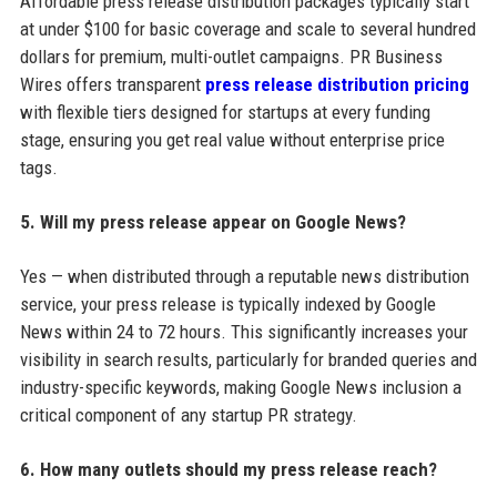
Affordable press release distribution packages typically start
at under $100 for basic coverage and scale to several hundred
dollars for premium, multi-outlet campaigns. PR Business
Wires offers transparent
press release distribution pricing
with flexible tiers designed for startups at every funding
stage, ensuring you get real value without enterprise price
tags.
5. Will my press release appear on Google News?
Yes — when distributed through a reputable news distribution
service, your press release is typically indexed by Google
News within 24 to 72 hours. This significantly increases your
visibility in search results, particularly for branded queries and
industry-specific keywords, making Google News inclusion a
critical component of any startup PR strategy.
6. How many outlets should my press release reach?