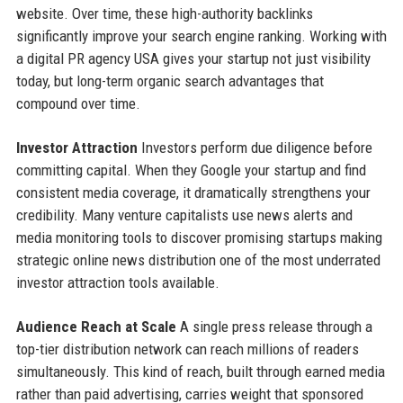
website. Over time, these high-authority backlinks
significantly improve your search engine ranking. Working with
a digital PR agency USA gives your startup not just visibility
today, but long-term organic search advantages that
compound over time.
Investor Attraction
Investors perform due diligence before
committing capital. When they Google your startup and find
consistent media coverage, it dramatically strengthens your
credibility. Many venture capitalists use news alerts and
media monitoring tools to discover promising startups making
strategic online news distribution one of the most underrated
investor attraction tools available.
Audience Reach at Scale
A single press release through a
top-tier distribution network can reach millions of readers
simultaneously. This kind of reach, built through earned media
rather than paid advertising, carries weight that sponsored