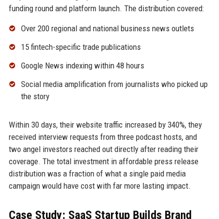
funding round and platform launch. The distribution covered:
Over 200 regional and national business news outlets
15 fintech-specific trade publications
Google News indexing within 48 hours
Social media amplification from journalists who picked up
the story
Within 30 days, their website traffic increased by 340%, they
received interview requests from three podcast hosts, and
two angel investors reached out directly after reading their
coverage. The total investment in affordable press release
distribution was a fraction of what a single paid media
campaign would have cost with far more lasting impact.
Case Study: SaaS Startup Builds Brand