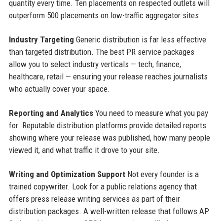
quantity every time. Ten placements on respected outlets will
outperform 500 placements on low-traffic aggregator sites.
Industry Targeting
Generic distribution is far less effective
than targeted distribution. The best PR service packages
allow you to select industry verticals — tech, finance,
healthcare, retail — ensuring your release reaches journalists
who actually cover your space.
Reporting and Analytics
You need to measure what you pay
for. Reputable distribution platforms provide detailed reports
showing where your release was published, how many people
viewed it, and what traffic it drove to your site.
Writing and Optimization Support
Not every founder is a
trained copywriter. Look for a public relations agency that
offers press release writing services as part of their
distribution packages. A well-written release that follows AP