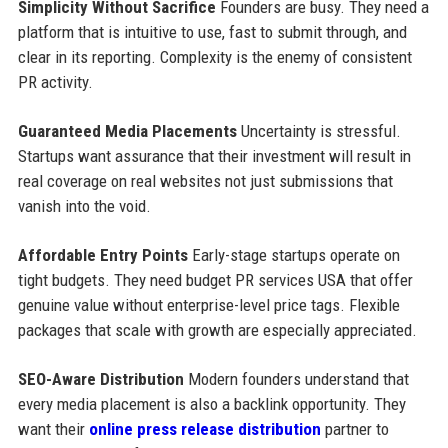
Simplicity Without Sacrifice
Founders are busy. They need a
platform that is intuitive to use, fast to submit through, and
clear in its reporting. Complexity is the enemy of consistent
PR activity.
Guaranteed Media Placements
Uncertainty is stressful.
Startups want assurance that their investment will result in
real coverage on real websites not just submissions that
vanish into the void.
Affordable Entry Points
Early-stage startups operate on
tight budgets. They need budget PR services USA that offer
genuine value without enterprise-level price tags. Flexible
packages that scale with growth are especially appreciated.
SEO-Aware Distribution
Modern founders understand that
every media placement is also a backlink opportunity. They
want their
online press release distribution
partner to