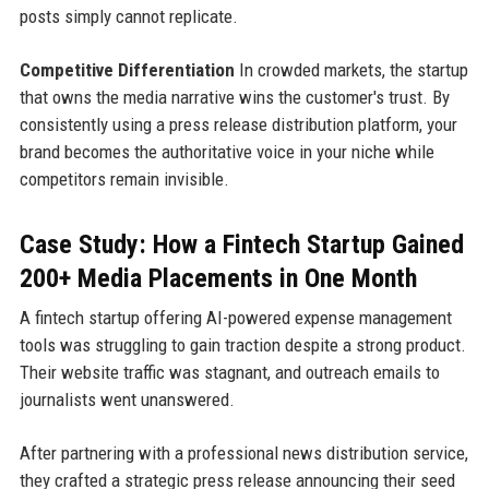
posts simply cannot replicate.
Competitive Differentiation
In crowded markets, the startup
that owns the media narrative wins the customer's trust. By
consistently using a press release distribution platform, your
brand becomes the authoritative voice in your niche while
competitors remain invisible.
Case Study: How a Fintech Startup Gained
200+ Media Placements in One Month
A fintech startup offering AI-powered expense management
tools was struggling to gain traction despite a strong product.
Their website traffic was stagnant, and outreach emails to
journalists went unanswered.
After partnering with a professional news distribution service,
they crafted a strategic press release announcing their seed