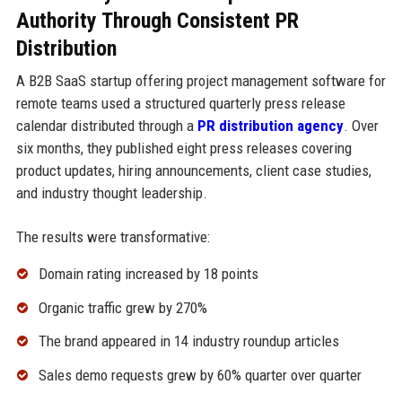
Authority Through Consistent PR
Distribution
A B2B SaaS startup offering project management software for
remote teams used a structured quarterly press release
calendar distributed through a
PR distribution agency
. Over
six months, they published eight press releases covering
product updates, hiring announcements, client case studies,
and industry thought leadership.
The results were transformative:
Domain rating increased by 18 points
Organic traffic grew by 270%
The brand appeared in 14 industry roundup articles
Sales demo requests grew by 60% quarter over quarter