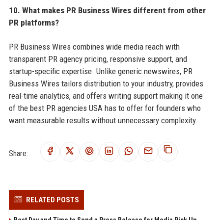
10. What makes PR Business Wires different from other
PR platforms?
PR Business Wires combines wide media reach with
transparent PR agency pricing, responsive support, and
startup-specific expertise. Unlike generic newswires, PR
Business Wires tailors distribution to your industry, provides
real-time analytics, and offers writing support making it one
of the best PR agencies USA has to offer for founders who
want measurable results without unnecessary complexity.
Share:
RELATED POSTS
Best Day and Time to Send a Press Release for Media Pick Up