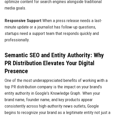
optimize content for search engines alongside traditional
media goals.
Responsive Support
When a press release needs a last-
minute update or a journalist has follow-up questions,
startups need a support team that responds quickly and
professionally.
Semantic SEO and Entity Authority: Why
PR Distribution Elevates Your Digital
Presence
One of the most underappreciated benefits of working with a
top PR distribution company is the impact on your brand's
entity authority in Google's Knowledge Graph. When your
brand name, founder name, and key products appear
consistently across high-authority news outlets, Google
begins to recognize your brand as a legitimate entity not just a