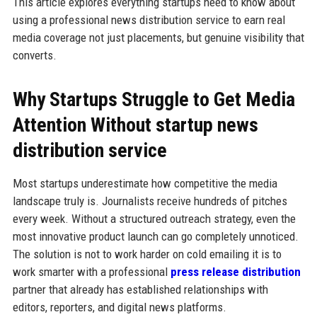
This article explores everything startups need to know about
using a professional news distribution service to earn real
media coverage not just placements, but genuine visibility that
converts.
Why Startups Struggle to Get Media
Attention Without startup news
distribution service
Most startups underestimate how competitive the media
landscape truly is. Journalists receive hundreds of pitches
every week. Without a structured outreach strategy, even the
most innovative product launch can go completely unnoticed.
The solution is not to work harder on cold emailing it is to
work smarter with a professional
press release distribution
partner that already has established relationships with
editors, reporters, and digital news platforms.