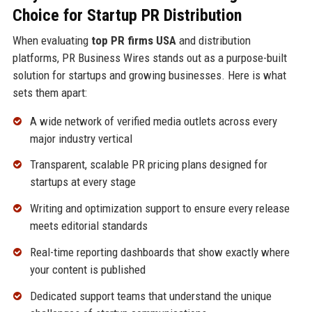
Choice for Startup PR Distribution
When evaluating
top PR firms USA
and distribution
platforms, PR Business Wires stands out as a purpose-built
solution for startups and growing businesses. Here is what
sets them apart:
A wide network of verified media outlets across every
major industry vertical
Transparent, scalable PR pricing plans designed for
startups at every stage
Writing and optimization support to ensure every release
meets editorial standards
Real-time reporting dashboards that show exactly where
your content is published
Dedicated support teams that understand the unique