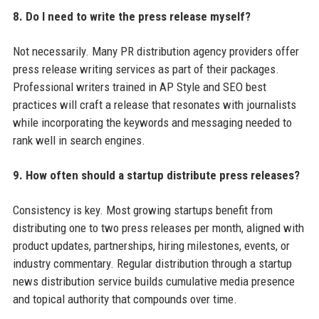
8. Do I need to write the press release myself?
Not necessarily. Many PR distribution agency providers offer
press release writing services as part of their packages.
Professional writers trained in AP Style and SEO best
practices will craft a release that resonates with journalists
while incorporating the keywords and messaging needed to
rank well in search engines.
9. How often should a startup distribute press releases?
Consistency is key. Most growing startups benefit from
distributing one to two press releases per month, aligned with
product updates, partnerships, hiring milestones, events, or
industry commentary. Regular distribution through a startup
news distribution service builds cumulative media presence
and topical authority that compounds over time.