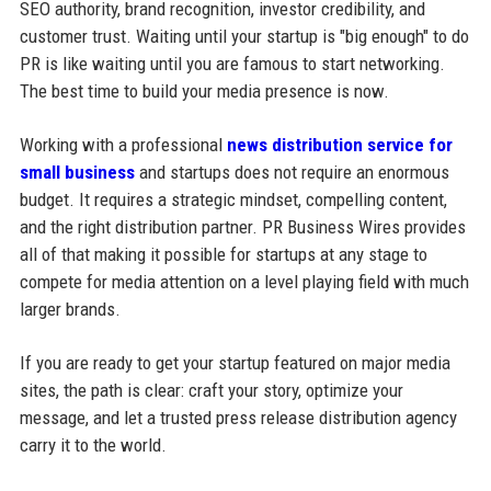
SEO authority, brand recognition, investor credibility, and
customer trust. Waiting until your startup is "big enough" to do
PR is like waiting until you are famous to start networking.
The best time to build your media presence is now.
Working with a professional
news distribution service for
small business
and startups does not require an enormous
budget. It requires a strategic mindset, compelling content,
and the right distribution partner. PR Business Wires provides
all of that making it possible for startups at any stage to
compete for media attention on a level playing field with much
larger brands.
If you are ready to get your startup featured on major media
sites, the path is clear: craft your story, optimize your
message, and let a trusted press release distribution agency
carry it to the world.