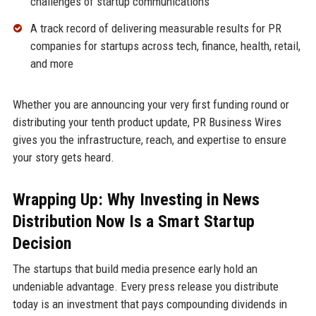
challenges of startup communications
A track record of delivering measurable results for PR
companies for startups across tech, finance, health, retail,
and more
Whether you are announcing your very first funding round or
distributing your tenth product update, PR Business Wires
gives you the infrastructure, reach, and expertise to ensure
your story gets heard.
Wrapping Up: Why Investing in News
Distribution Now Is a Smart Startup
Decision
The startups that build media presence early hold an
undeniable advantage. Every press release you distribute
today is an investment that pays compounding dividends in