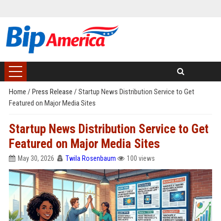
Home
/
Press Release
/
Startup News Distribution Service to Get
Featured on Major Media Sites
Startup News Distribution Service to Get
Featured on Major Media Sites
May 30, 2026
Twila Rosenbaum
100 views