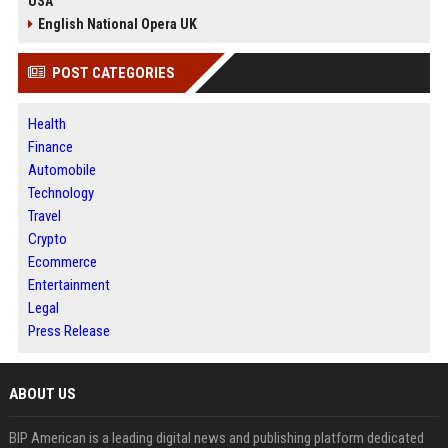
USA
English National Opera UK
POST CATEGORIES
Health
Finance
Automobile
Technology
Travel
Crypto
Ecommerce
Entertainment
Legal
Press Release
ABOUT US
BIP American is a leading digital news and publishing platform dedicated