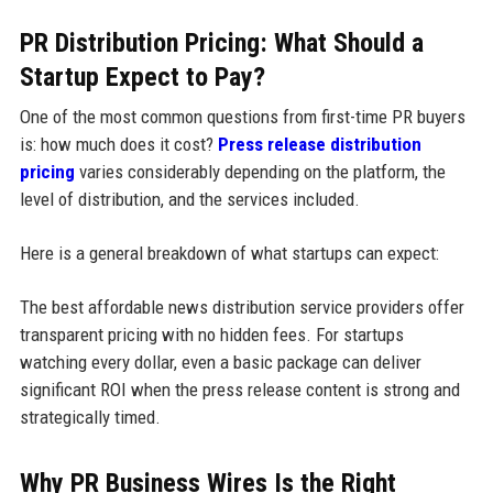
PR Distribution Pricing: What Should a
Startup Expect to Pay?
One of the most common questions from first-time PR buyers
is: how much does it cost?
Press release distribution
pricing
varies considerably depending on the platform, the
level of distribution, and the services included.
Here is a general breakdown of what startups can expect:
The best affordable news distribution service providers offer
transparent pricing with no hidden fees. For startups
watching every dollar, even a basic package can deliver
significant ROI when the press release content is strong and
strategically timed.
Why PR Business Wires Is the Right