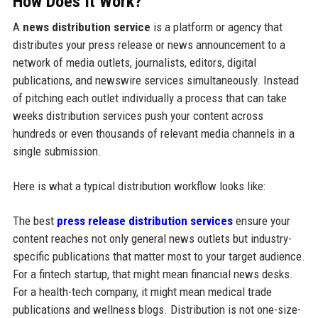
How Does It Work?
A
news distribution service
is a platform or agency that
distributes your press release or news announcement to a
network of media outlets, journalists, editors, digital
publications, and newswire services simultaneously. Instead
of pitching each outlet individually a process that can take
weeks distribution services push your content across
hundreds or even thousands of relevant media channels in a
single submission.
Here is what a typical distribution workflow looks like:
The best
press release distribution services
ensure your
content reaches not only general news outlets but industry-
specific publications that matter most to your target audience.
For a fintech startup, that might mean financial news desks.
For a health-tech company, it might mean medical trade
publications and wellness blogs. Distribution is not one-size-