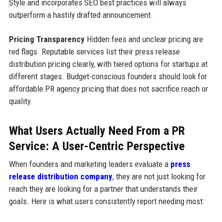
Style and incorporates SEO best practices will always
outperform a hastily drafted announcement.
Pricing Transparency
Hidden fees and unclear pricing are
red flags. Reputable services list their press release
distribution pricing clearly, with tiered options for startups at
different stages. Budget-conscious founders should look for
affordable PR agency pricing that does not sacrifice reach or
quality.
What Users Actually Need From a PR
Service: A User-Centric Perspective
When founders and marketing leaders evaluate a
press
release distribution company
, they are not just looking for
reach they are looking for a partner that understands their
goals. Here is what users consistently report needing most: