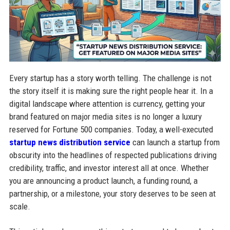
Every startup has a story worth telling. The challenge is not
the story itself it is making sure the right people hear it. In a
digital landscape where attention is currency, getting your
brand featured on major media sites is no longer a luxury
reserved for Fortune 500 companies. Today, a well-executed
startup news distribution service
can launch a startup from
obscurity into the headlines of respected publications driving
credibility, traffic, and investor interest all at once. Whether
you are announcing a product launch, a funding round, a
partnership, or a milestone, your story deserves to be seen at
scale.