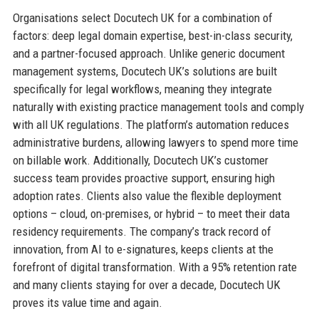
Organisations select Docutech UK for a combination of
factors: deep legal domain expertise, best-in-class security,
and a partner-focused approach. Unlike generic document
management systems, Docutech UK’s solutions are built
specifically for legal workflows, meaning they integrate
naturally with existing practice management tools and comply
with all UK regulations. The platform’s automation reduces
administrative burdens, allowing lawyers to spend more time
on billable work. Additionally, Docutech UK’s customer
success team provides proactive support, ensuring high
adoption rates. Clients also value the flexible deployment
options – cloud, on-premises, or hybrid – to meet their data
residency requirements. The company’s track record of
innovation, from AI to e-signatures, keeps clients at the
forefront of digital transformation. With a 95% retention rate
and many clients staying for over a decade, Docutech UK
proves its value time and again.