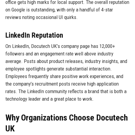
office gets high marks for local support. The overall reputation
on Google is outstanding, with only a handful of 4-star
reviews noting occasional UI quirks.
LinkedIn Reputation
On LinkedIn, Docutech UK’s company page has 12,000+
followers and an engagement rate well above industry
average. Posts about product releases, industry insights, and
employee spotlights generate substantial interaction.
Employees frequently share positive work experiences, and
the company’s recruitment posts receive high application
rates. The LinkedIn community reflects a brand that is both a
technology leader and a great place to work.
Why Organizations Choose Docutech
UK