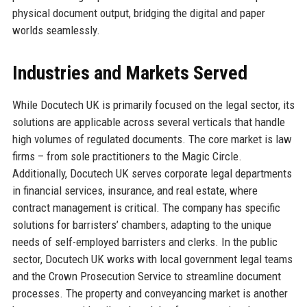
physical document output, bridging the digital and paper
worlds seamlessly.
Industries and Markets Served
While Docutech UK is primarily focused on the legal sector, its
solutions are applicable across several verticals that handle
high volumes of regulated documents. The core market is law
firms – from sole practitioners to the Magic Circle.
Additionally, Docutech UK serves corporate legal departments
in financial services, insurance, and real estate, where
contract management is critical. The company has specific
solutions for barristers’ chambers, adapting to the unique
needs of self-employed barristers and clerks. In the public
sector, Docutech UK works with local government legal teams
and the Crown Prosecution Service to streamline document
processes. The property and conveyancing market is another