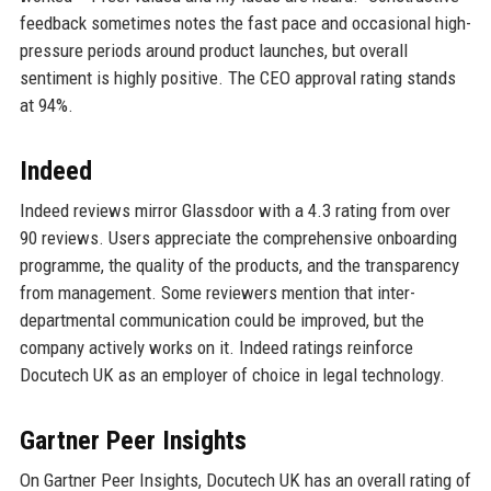
feedback sometimes notes the fast pace and occasional high-
pressure periods around product launches, but overall
sentiment is highly positive. The CEO approval rating stands
at 94%.
Indeed
Indeed reviews mirror Glassdoor with a 4.3 rating from over
90 reviews. Users appreciate the comprehensive onboarding
programme, the quality of the products, and the transparency
from management. Some reviewers mention that inter-
departmental communication could be improved, but the
company actively works on it. Indeed ratings reinforce
Docutech UK as an employer of choice in legal technology.
Gartner Peer Insights
On Gartner Peer Insights, Docutech UK has an overall rating of