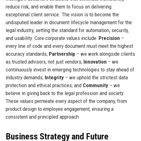
reduce risk, and enable them to focus on delivering
exceptional client service. The vision is to become the
undisputed leader in document lifecycle management for the
legal industry, setting the standard for automation, security,
and usability. Core corporate values include:
Precision
–
every line of code and every document must meet the highest
accuracy standards;
Partnership
– we work alongside clients
as trusted advisors, not just vendors;
Innovation
– we
continuously invest in emerging technologies to stay ahead of
industry demands;
Integrity
– we uphold the strictest data
protection and ethical practices; and
Community
– we
believe in giving back to the legal profession and society.
These values permeate every aspect of the company, from
product design to employee engagement, ensuring a
consistent and principled approach.
Business Strategy and Future