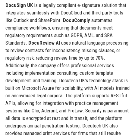
DocuSign UK
is a legally compliant e-signature solution that
integrates seamlessly with DocuCloud and third-party tools
like Outlook and SharePoint.
DocuComply
automates
compliance workflows, ensuring that documents meet
regulatory requirements such as GDPR, AML, and SRA
Standards.
DocuReview AI
uses natural language processing
to review contracts for inconsistency, missing clauses, or
regulatory risk, reducing review time by up to 70%.
Additionally, the company offers professional services
including implementation consulting, custom template
development, and training. Docutech UK’s technology stack is
built on Microsoft Azure for scalability, with AI models trained
on anonymised legal corpora. The platform supports RESTful
APIs, allowing for integration with practice management
systems like Clio, Aderant, and ProLaw. Security is paramount:
all data is encrypted at rest and in transit, and the platform
undergoes annual penetration testing. Docutech UK also
provides managed print services for firms that still require