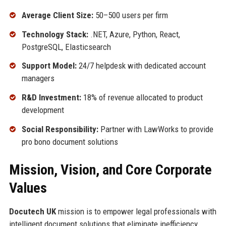
Average Client Size:
50–500 users per firm
Technology Stack:
.NET, Azure, Python, React,
PostgreSQL, Elasticsearch
Support Model:
24/7 helpdesk with dedicated account
managers
R&D Investment:
18% of revenue allocated to product
development
Social Responsibility:
Partner with LawWorks to provide
pro bono document solutions
Mission, Vision, and Core Corporate
Values
Docutech UK
mission is to empower legal professionals with
intelligent document solutions that eliminate inefficiency,