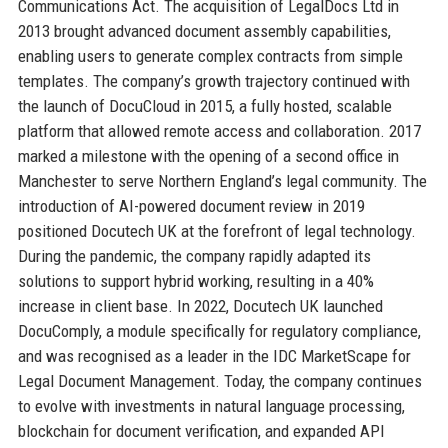
Communications Act. The acquisition of LegalDocs Ltd in
2013 brought advanced document assembly capabilities,
enabling users to generate complex contracts from simple
templates. The company’s growth trajectory continued with
the launch of DocuCloud in 2015, a fully hosted, scalable
platform that allowed remote access and collaboration. 2017
marked a milestone with the opening of a second office in
Manchester to serve Northern England’s legal community. The
introduction of AI-powered document review in 2019
positioned Docutech UK at the forefront of legal technology.
During the pandemic, the company rapidly adapted its
solutions to support hybrid working, resulting in a 40%
increase in client base. In 2022, Docutech UK launched
DocuComply, a module specifically for regulatory compliance,
and was recognised as a leader in the IDC MarketScape for
Legal Document Management. Today, the company continues
to evolve with investments in natural language processing,
blockchain for document verification, and expanded API