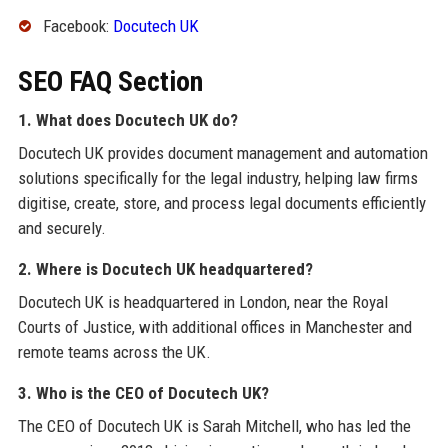
Facebook:
Docutech UK
SEO FAQ Section
1. What does Docutech UK do?
Docutech UK provides document management and automation
solutions specifically for the legal industry, helping law firms
digitise, create, store, and process legal documents efficiently
and securely.
2. Where is Docutech UK headquartered?
Docutech UK is headquartered in London, near the Royal
Courts of Justice, with additional offices in Manchester and
remote teams across the UK.
3. Who is the CEO of Docutech UK?
The CEO of Docutech UK is Sarah Mitchell, who has led the