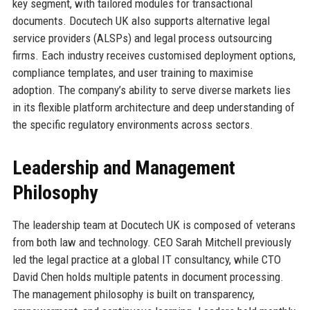
key segment, with tailored modules for transactional
documents. Docutech UK also supports alternative legal
service providers (ALSPs) and legal process outsourcing
firms. Each industry receives customised deployment options,
compliance templates, and user training to maximise
adoption. The company’s ability to serve diverse markets lies
in its flexible platform architecture and deep understanding of
the specific regulatory environments across sectors.
Leadership and Management
Philosophy
The leadership team at Docutech UK is composed of veterans
from both law and technology. CEO Sarah Mitchell previously
led the legal practice at a global IT consultancy, while CTO
David Chen holds multiple patents in document processing.
The management philosophy is built on transparency,