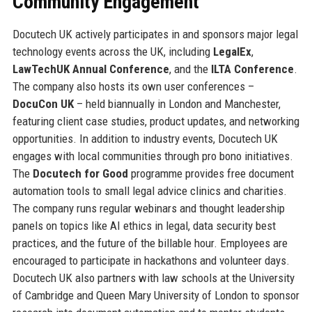
Community Engagement
Docutech UK actively participates in and sponsors major legal
technology events across the UK, including
LegalEx
,
LawTechUK Annual Conference
, and the
ILTA Conference
.
The company also hosts its own user conferences –
DocuCon UK
– held biannually in London and Manchester,
featuring client case studies, product updates, and networking
opportunities. In addition to industry events, Docutech UK
engages with local communities through pro bono initiatives.
The
Docutech for Good
programme provides free document
automation tools to small legal advice clinics and charities.
The company runs regular webinars and thought leadership
panels on topics like AI ethics in legal, data security best
practices, and the future of the billable hour. Employees are
encouraged to participate in hackathons and volunteer days.
Docutech UK also partners with law schools at the University
of Cambridge and Queen Mary University of London to sponsor