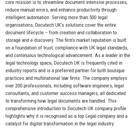
core mission is to streamline document-intensive processes,
reduce manual errors, and enhance productivity through
intelligent automation. Serving more than 500 legal
organisations, Docutech UK’s solutions cover the entire
document lifecycle – from creation and collaboration to
storage and e-discovery. The firm’s market reputation is built
on a foundation of trust, compliance with UK legal standards,
and continuous technological advancement. As a leader in the
legal technology space, Docutech UK is frequently cited in
industry reports and is a preferred partner for both boutique
practices and multinational law firms. The company employs
over 200 professionals, including software engineers, legal
consultants, and customer success managers, all dedicated
to transforming how legal documents are handled. This
comprehensive introduction to Docutech UK company profile
highlights why it is recognised as a top Legal company and a
catalyst for digital transformation in the legal industry.