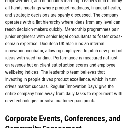
empowerment, and continuous learning. Leaders hold monthly
all-hands meetings where product roadmaps, financial health,
and strategic decisions are openly discussed. The company
operates with a flat hierarchy where ideas from any level can
reach decision-makers quickly. Mentorship programmes pair
junior engineers with senior legal consultants to foster cross-
domain expertise. Docutech UK also runs an internal
innovation incubator, allowing employees to pitch new product
ideas with seed funding. Performance is measured not just
on revenue but on client satisfaction scores and employee
wellbeing indices. The leadership team believes that
investing in people drives product excellence, which in turn
drives market success. Regular ‘Innovation Days’ give the
entire company time away from daily tasks to experiment with
new technologies or solve customer pain points.
Corporate Events, Conferences, and