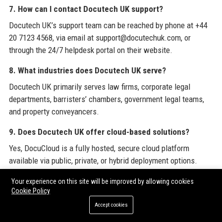
7. How can I contact Docutech UK support?
Docutech UK’s support team can be reached by phone at +44
20 7123 4568, via email at support@docutechuk.com, or
through the 24/7 helpdesk portal on their website.
8. What industries does Docutech UK serve?
Docutech UK primarily serves law firms, corporate legal
departments, barristers’ chambers, government legal teams,
and property conveyancers.
9. Does Docutech UK offer cloud-based solutions?
Yes, DocuCloud is a fully hosted, secure cloud platform
available via public, private, or hybrid deployment options.
10. How many clients does Docutech UK have?
Your experience on this site will be improved by allowing cookies
Cookie Policy
Docutech UK serves over 600 legal organisations, including 30
Accept cookies
of the UK’s top 100 law firms.