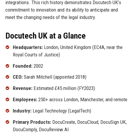
integrations. This rich history demonstrates Docutech UK’s
commitment to innovation and its ability to anticipate and
meet the changing needs of the legal industry.
Docutech UK at a Glance
Headquarters:
London, United Kingdom (EC4A, near the
Royal Courts of Justice)
Founded:
2002
CEO:
Sarah Mitchell (appointed 2018)
Revenue:
Estimated £45 million (FY2023)
Employees:
250+ across London, Manchester, and remote
Industry:
Legal Technology (LegalTech)
Primary Products:
DocuCreate, DocuCloud, DocuSign UK,
DocuComply, DocuReview AI