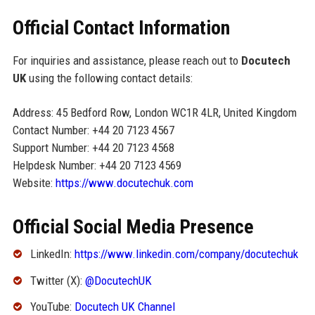
Official Contact Information
For inquiries and assistance, please reach out to
Docutech
UK
using the following contact details:
Address: 45 Bedford Row, London WC1R 4LR, United Kingdom
Contact Number: +44 20 7123 4567
Support Number: +44 20 7123 4568
Helpdesk Number: +44 20 7123 4569
Website:
https://www.docutechuk.com
Official Social Media Presence
LinkedIn:
https://www.linkedin.com/company/docutechuk
Twitter (X):
@DocutechUK
YouTube:
Docutech UK Channel