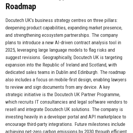
Roadmap
Docutech UK’s business strategy centres on three pillars:
deepening product capabilities, expanding market presence,
and strengthening ecosystem partnerships. The company
plans to introduce a new AI-driven contract analysis tool in
2025, leveraging large language models to flag risks and
suggest revisions. Geographically, Docutech UK is targeting
expansion into the Republic of Ireland and Scotland, with
dedicated sales teams in Dublin and Edinburgh. The roadmap
also includes a focus on mobile-first design, enabling lawyers
to review and sign documents from any device. A key
strategic initiative is the Docutech UK Partner Programme,
which recruits IT consultancies and legal software vendors to
resell and integrate Docutech UK solutions. The company is
investing heavily in a developer portal and API marketplace to
encourage third-party integrations. Future milestones include
achieving net-zero carbon emissions by 2030 through efficient