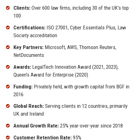
Clients:
Over 600 law firms, including 30 of the UK’s top
100
Certifications:
ISO 27001, Cyber Essentials Plus, Law
Society accreditation
Key Partners:
Microsoft, AWS, Thomson Reuters,
NetDocuments
Awards:
LegalTech Innovation Award (2021, 2023),
Queen’s Award for Enterprise (2020)
Funding:
Privately held, with growth capital from BGF in
2016
Global Reach:
Serving clients in 12 countries, primarily
UK and Ireland
Annual Growth Rate:
25% year-over-year since 2018
Customer Retention Rate:
95%