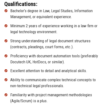
Qualifications:
Bachelor’s degree in Law, Legal Studies, Information
Management, or equivalent experience.
Minimum 2 years of experience working in a law firm or
legal technology environment.
Strong understanding of legal document structures
(contracts, pleadings, court forms, etc.).
Proficiency with document automation tools (preferably
Docutech UK, HotDocs, or similar).
Excellent attention to detail and analytical skills.
Ability to communicate complex technical concepts to
non-technical legal professionals.
Familiarity with project management methodologies
(Agile/Scrum) is a plus.