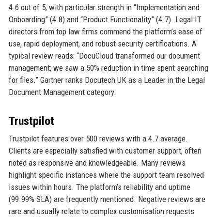
4.6 out of 5, with particular strength in “Implementation and
Onboarding” (4.8) and “Product Functionality” (4.7). Legal IT
directors from top law firms commend the platform’s ease of
use, rapid deployment, and robust security certifications. A
typical review reads: “DocuCloud transformed our document
management; we saw a 50% reduction in time spent searching
for files.” Gartner ranks Docutech UK as a Leader in the Legal
Document Management category.
Trustpilot
Trustpilot features over 500 reviews with a 4.7 average.
Clients are especially satisfied with customer support, often
noted as responsive and knowledgeable. Many reviews
highlight specific instances where the support team resolved
issues within hours. The platform’s reliability and uptime
(99.99% SLA) are frequently mentioned. Negative reviews are
rare and usually relate to complex customisation requests