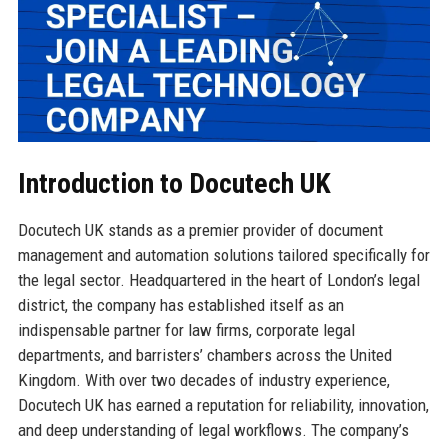
Introduction to Docutech UK
Docutech UK stands as a premier provider of document
management and automation solutions tailored specifically for
the legal sector. Headquartered in the heart of London’s legal
district, the company has established itself as an
indispensable partner for law firms, corporate legal
departments, and barristers’ chambers across the United
Kingdom. With over two decades of industry experience,
Docutech UK has earned a reputation for reliability, innovation,
and deep understanding of legal workflows. The company’s