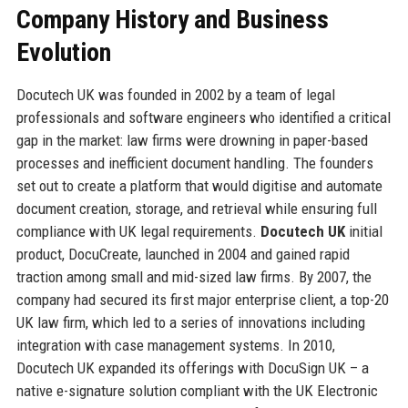
Company History and Business
Evolution
Docutech UK was founded in 2002 by a team of legal
professionals and software engineers who identified a critical
gap in the market: law firms were drowning in paper-based
processes and inefficient document handling. The founders
set out to create a platform that would digitise and automate
document creation, storage, and retrieval while ensuring full
compliance with UK legal requirements.
Docutech UK
initial
product, DocuCreate, launched in 2004 and gained rapid
traction among small and mid-sized law firms. By 2007, the
company had secured its first major enterprise client, a top-20
UK law firm, which led to a series of innovations including
integration with case management systems. In 2010,
Docutech UK expanded its offerings with DocuSign UK – a
native e-signature solution compliant with the UK Electronic