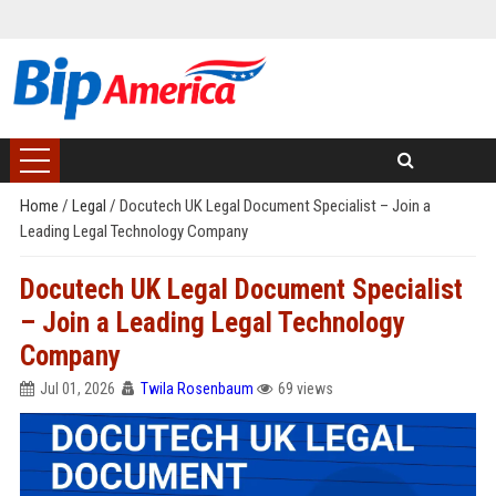
Home
/
Legal
/
Docutech UK Legal Document Specialist – Join a
Leading Legal Technology Company
Docutech UK Legal Document Specialist
– Join a Leading Legal Technology
Company
Jul 01, 2026
Twila Rosenbaum
69 views