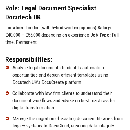
Role: Legal Document Specialist –
Docutech UK
Location:
London (with hybrid working options)
Salary:
£40,000 – £55,000 depending on experience
Job Type:
Full-
time, Permanent
Responsibilities:
Analyse legal documents to identify automation
opportunities and design efficient templates using
Docutech UK’s DocuCreate platform.
Collaborate with law firm clients to understand their
document workflows and advise on best practices for
digital transformation.
Manage the migration of existing document libraries from
legacy systems to DocuCloud, ensuring data integrity.