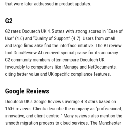
that were later addressed in product updates.
G2
G2 rates Docutech UK 4.5 stars with strong scores in “Ease of
Use” (4.6) and “Quality of Support” (4.7). Users from small
and large firms alike find the interface intuitive. The AI review
tool DocuReview AI received special praise for its accuracy.
G2 community members often compare Docutech UK
favourably to competitors like iManage and NetDocuments,
citing better value and UK-specific compliance features.
Google Reviews
Docutech UK’s Google Reviews average 4.8 stars based on
150+ reviews. Clients describe the company as “professional,
innovative, and client-centric.” Many reviews also mention the
smooth migration process to cloud services. The Manchester