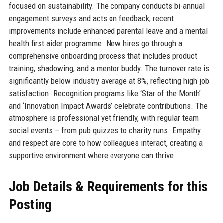
focused on sustainability. The company conducts bi-annual
engagement surveys and acts on feedback; recent
improvements include enhanced parental leave and a mental
health first aider programme. New hires go through a
comprehensive onboarding process that includes product
training, shadowing, and a mentor buddy. The turnover rate is
significantly below industry average at 8%, reflecting high job
satisfaction. Recognition programs like ‘Star of the Month’
and ‘Innovation Impact Awards’ celebrate contributions. The
atmosphere is professional yet friendly, with regular team
social events – from pub quizzes to charity runs. Empathy
and respect are core to how colleagues interact, creating a
supportive environment where everyone can thrive.
Job Details & Requirements for this
Posting