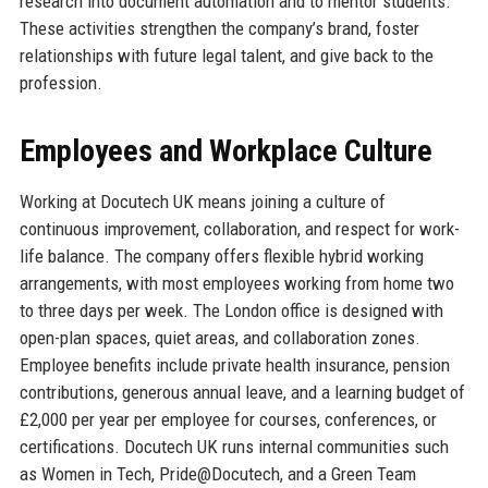
research into document automation and to mentor students.
These activities strengthen the company’s brand, foster
relationships with future legal talent, and give back to the
profession.
Employees and Workplace Culture
Working at Docutech UK means joining a culture of
continuous improvement, collaboration, and respect for work-
life balance. The company offers flexible hybrid working
arrangements, with most employees working from home two
to three days per week. The London office is designed with
open-plan spaces, quiet areas, and collaboration zones.
Employee benefits include private health insurance, pension
contributions, generous annual leave, and a learning budget of
£2,000 per year per employee for courses, conferences, or
certifications. Docutech UK runs internal communities such
as Women in Tech, Pride@Docutech, and a Green Team