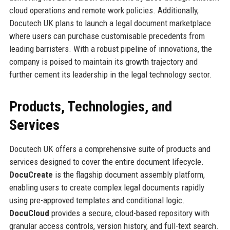
cloud operations and remote work policies. Additionally,
Docutech UK plans to launch a legal document marketplace
where users can purchase customisable precedents from
leading barristers. With a robust pipeline of innovations, the
company is poised to maintain its growth trajectory and
further cement its leadership in the legal technology sector.
Products, Technologies, and
Services
Docutech UK offers a comprehensive suite of products and
services designed to cover the entire document lifecycle.
DocuCreate
is the flagship document assembly platform,
enabling users to create complex legal documents rapidly
using pre-approved templates and conditional logic.
DocuCloud
provides a secure, cloud-based repository with
granular access controls, version history, and full-text search.