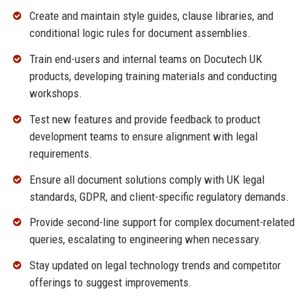
Create and maintain style guides, clause libraries, and
conditional logic rules for document assemblies.
Train end-users and internal teams on Docutech UK
products, developing training materials and conducting
workshops.
Test new features and provide feedback to product
development teams to ensure alignment with legal
requirements.
Ensure all document solutions comply with UK legal
standards, GDPR, and client-specific regulatory demands.
Provide second-line support for complex document-related
queries, escalating to engineering when necessary.
Stay updated on legal technology trends and competitor
offerings to suggest improvements.