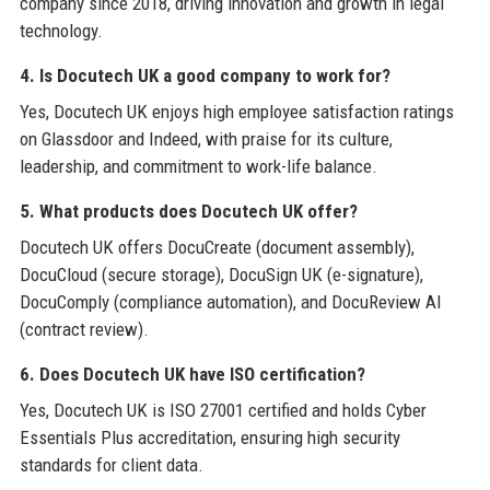
company since 2018, driving innovation and growth in legal
technology.
4. Is Docutech UK a good company to work for?
Yes, Docutech UK enjoys high employee satisfaction ratings
on Glassdoor and Indeed, with praise for its culture,
leadership, and commitment to work-life balance.
5. What products does Docutech UK offer?
Docutech UK offers DocuCreate (document assembly),
DocuCloud (secure storage), DocuSign UK (e-signature),
DocuComply (compliance automation), and DocuReview AI
(contract review).
6. Does Docutech UK have ISO certification?
Yes, Docutech UK is ISO 27001 certified and holds Cyber
Essentials Plus accreditation, ensuring high security
standards for client data.