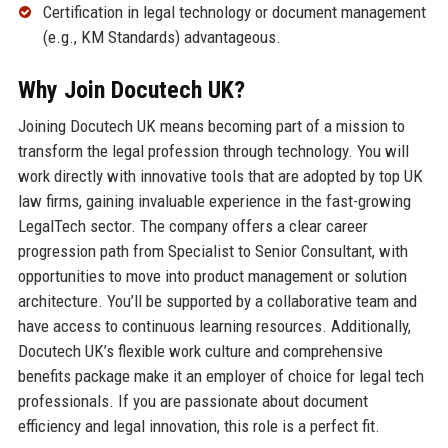
Certification in legal technology or document management
(e.g., KM Standards) advantageous.
Why Join Docutech UK?
Joining Docutech UK means becoming part of a mission to
transform the legal profession through technology. You will
work directly with innovative tools that are adopted by top UK
law firms, gaining invaluable experience in the fast-growing
LegalTech sector. The company offers a clear career
progression path from Specialist to Senior Consultant, with
opportunities to move into product management or solution
architecture. You’ll be supported by a collaborative team and
have access to continuous learning resources. Additionally,
Docutech UK’s flexible work culture and comprehensive
benefits package make it an employer of choice for legal tech
professionals. If you are passionate about document
efficiency and legal innovation, this role is a perfect fit.