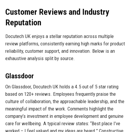
Customer Reviews and Industry
Reputation
Docutech UK enjoys a stellar reputation across multiple
review platforms, consistently earning high marks for product
reliability, customer support, and innovation. Below is an
exhaustive analysis split by source.
Glassdoor
On Glassdoor, Docutech UK holds a 4.5 out of 5 star rating
based on 120+ reviews. Employees frequently praise the
culture of collaboration, the approachable leadership, and the
meaningful impact of the work. Comments highlight the
company’s investment in employee development and genuine
care for wellbeing. A typical review states: “Best place I’ve
worked – I feel valued and my ideas are heard.” Constructive