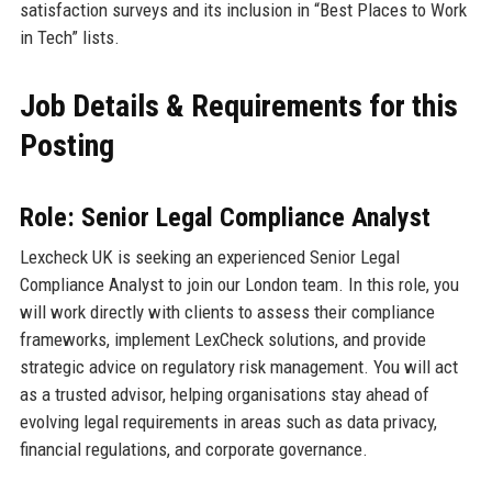
satisfaction surveys and its inclusion in “Best Places to Work
in Tech” lists.
Job Details & Requirements for this
Posting
Role: Senior Legal Compliance Analyst
Lexcheck UK is seeking an experienced Senior Legal
Compliance Analyst to join our London team. In this role, you
will work directly with clients to assess their compliance
frameworks, implement LexCheck solutions, and provide
strategic advice on regulatory risk management. You will act
as a trusted advisor, helping organisations stay ahead of
evolving legal requirements in areas such as data privacy,
financial regulations, and corporate governance.