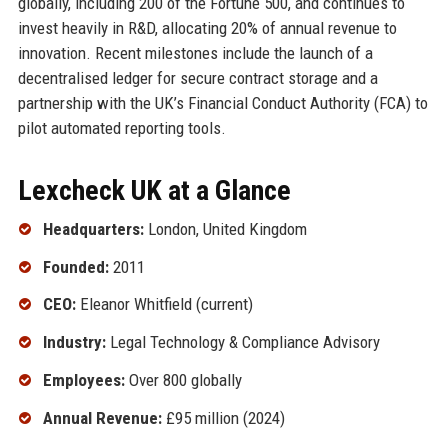
globally, including 200 of the Fortune 500, and continues to
invest heavily in R&D, allocating 20% of annual revenue to
innovation. Recent milestones include the launch of a
decentralised ledger for secure contract storage and a
partnership with the UK’s Financial Conduct Authority (FCA) to
pilot automated reporting tools.
Lexcheck UK at a Glance
Headquarters:
London, United Kingdom
Founded:
2011
CEO:
Eleanor Whitfield (current)
Industry:
Legal Technology & Compliance Advisory
Employees:
Over 800 globally
Annual Revenue:
£95 million (2024)