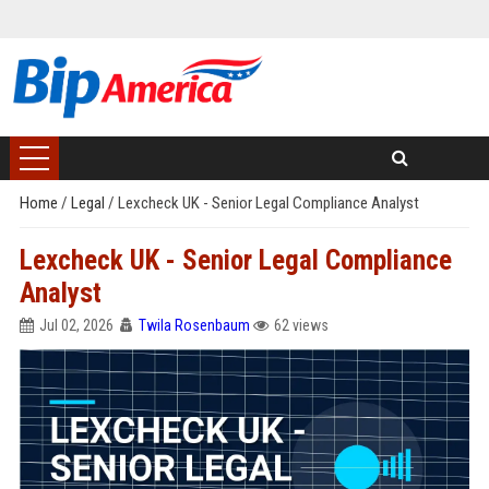
Home
/
Legal
/
Lexcheck UK - Senior Legal Compliance Analyst
Lexcheck UK - Senior Legal Compliance
Analyst
Jul 02, 2026
Twila Rosenbaum
62 views