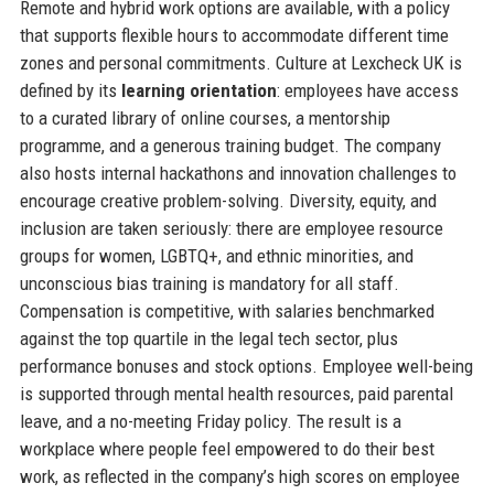
Remote and hybrid work options are available, with a policy
that supports flexible hours to accommodate different time
zones and personal commitments. Culture at Lexcheck UK is
defined by its
learning orientation
: employees have access
to a curated library of online courses, a mentorship
programme, and a generous training budget. The company
also hosts internal hackathons and innovation challenges to
encourage creative problem-solving. Diversity, equity, and
inclusion are taken seriously: there are employee resource
groups for women, LGBTQ+, and ethnic minorities, and
unconscious bias training is mandatory for all staff.
Compensation is competitive, with salaries benchmarked
against the top quartile in the legal tech sector, plus
performance bonuses and stock options. Employee well-being
is supported through mental health resources, paid parental
leave, and a no-meeting Friday policy. The result is a
workplace where people feel empowered to do their best
work, as reflected in the company’s high scores on employee