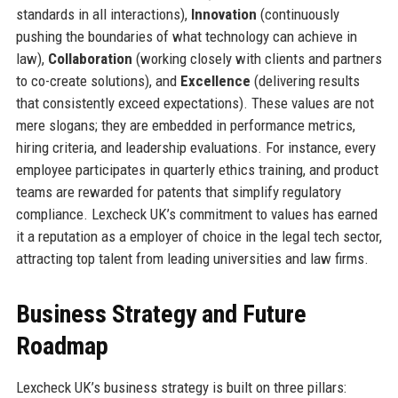
standards in all interactions),
Innovation
(continuously
pushing the boundaries of what technology can achieve in
law),
Collaboration
(working closely with clients and partners
to co-create solutions), and
Excellence
(delivering results
that consistently exceed expectations). These values are not
mere slogans; they are embedded in performance metrics,
hiring criteria, and leadership evaluations. For instance, every
employee participates in quarterly ethics training, and product
teams are rewarded for patents that simplify regulatory
compliance. Lexcheck UK’s commitment to values has earned
it a reputation as a employer of choice in the legal tech sector,
attracting top talent from leading universities and law firms.
Business Strategy and Future
Roadmap
Lexcheck UK’s business strategy is built on three pillars: