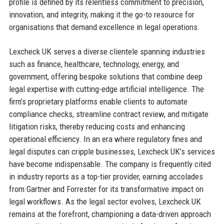
profile is defined by its relentless commitment to precision,
innovation, and integrity, making it the go-to resource for
organisations that demand excellence in legal operations.
Lexcheck UK serves a diverse clientele spanning industries
such as finance, healthcare, technology, energy, and
government, offering bespoke solutions that combine deep
legal expertise with cutting-edge artificial intelligence. The
firm’s proprietary platforms enable clients to automate
compliance checks, streamline contract review, and mitigate
litigation risks, thereby reducing costs and enhancing
operational efficiency. In an era where regulatory fines and
legal disputes can cripple businesses, Lexcheck UK’s services
have become indispensable. The company is frequently cited
in industry reports as a top-tier provider, earning accolades
from Gartner and Forrester for its transformative impact on
legal workflows. As the legal sector evolves, Lexcheck UK
remains at the forefront, championing a data-driven approach