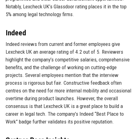
Notably, Lexcheck UK’s Glassdoor rating places it in the top
5% among legal technology firms.
Indeed
Indeed reviews from current and former employees give
Lexcheck UK an average rating of 4.2 out of 5. Reviewers
highlight the company’s competitive salaries, comprehensive
benefits, and the challenge of working on cutting-edge
projects. Several employees mention that the interview
process is rigorous but fair. Constructive feedback often
centres on the need for more internal mobility and occasional
overtime during product launches. However, the overall
consensus is that Lexcheck UK is a great place to build a
career in legal tech. The company’s Indeed “Best Place to
Work” badge further validates its positive reputation.