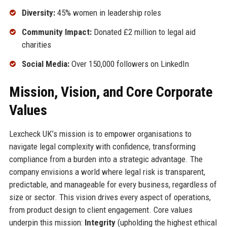
Diversity:
45% women in leadership roles
Community Impact:
Donated £2 million to legal aid
charities
Social Media:
Over 150,000 followers on LinkedIn
Mission, Vision, and Core Corporate
Values
Lexcheck UK’s mission is to empower organisations to
navigate legal complexity with confidence, transforming
compliance from a burden into a strategic advantage. The
company envisions a world where legal risk is transparent,
predictable, and manageable for every business, regardless of
size or sector. This vision drives every aspect of operations,
from product design to client engagement. Core values
underpin this mission:
Integrity
(upholding the highest ethical