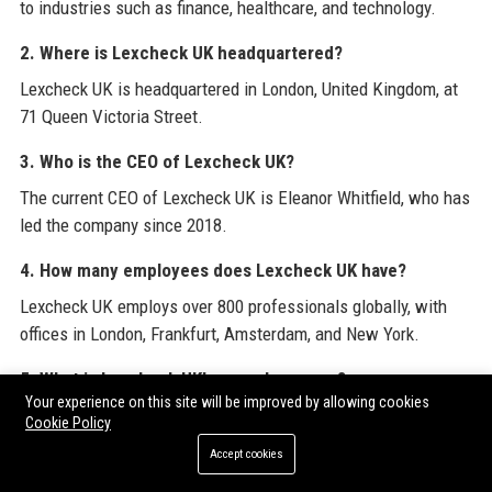
to industries such as finance, healthcare, and technology.
2. Where is Lexcheck UK headquartered?
Lexcheck UK is headquartered in London, United Kingdom, at
71 Queen Victoria Street.
3. Who is the CEO of Lexcheck UK?
The current CEO of Lexcheck UK is Eleanor Whitfield, who has
led the company since 2018.
4. How many employees does Lexcheck UK have?
Lexcheck UK employs over 800 professionals globally, with
offices in London, Frankfurt, Amsterdam, and New York.
5. What is Lexcheck UK’s annual revenue?
Your experience on this site will be improved by allowing cookies
Lexcheck UK reported annual revenue of approximately £95
Cookie Policy
million in the last fiscal year.
Accept cookies
6. Is Lexcheck UK a publicly traded company?