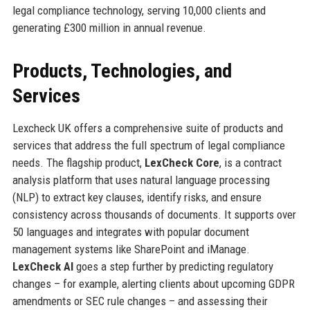
legal compliance technology, serving 10,000 clients and
generating £300 million in annual revenue.
Products, Technologies, and
Services
Lexcheck UK offers a comprehensive suite of products and
services that address the full spectrum of legal compliance
needs. The flagship product,
LexCheck Core
, is a contract
analysis platform that uses natural language processing
(NLP) to extract key clauses, identify risks, and ensure
consistency across thousands of documents. It supports over
50 languages and integrates with popular document
management systems like SharePoint and iManage.
LexCheck AI
goes a step further by predicting regulatory
changes – for example, alerting clients about upcoming GDPR
amendments or SEC rule changes – and assessing their