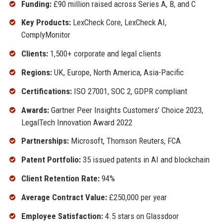
Funding:
£90 million raised across Series A, B, and C
Key Products:
LexCheck Core, LexCheck AI,
ComplyMonitor
Clients:
1,500+ corporate and legal clients
Regions:
UK, Europe, North America, Asia-Pacific
Certifications:
ISO 27001, SOC 2, GDPR compliant
Awards:
Gartner Peer Insights Customers’ Choice 2023,
LegalTech Innovation Award 2022
Partnerships:
Microsoft, Thomson Reuters, FCA
Patent Portfolio:
35 issued patents in AI and blockchain
Client Retention Rate:
94%
Average Contract Value:
£250,000 per year
Employee Satisfaction:
4.5 stars on Glassdoor