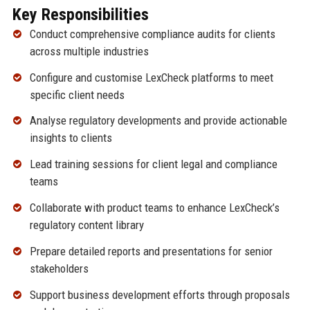
Key Responsibilities
Conduct comprehensive compliance audits for clients
across multiple industries
Configure and customise LexCheck platforms to meet
specific client needs
Analyse regulatory developments and provide actionable
insights to clients
Lead training sessions for client legal and compliance
teams
Collaborate with product teams to enhance LexCheck’s
regulatory content library
Prepare detailed reports and presentations for senior
stakeholders
Support business development efforts through proposals