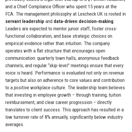
and a Chief Compliance Officer who spent 15 years at the
FCA. The management philosophy at Lexcheck UK is rooted in
servant leadership
and
data-driven decision-making
.
Leaders are expected to mentor junior staff, foster cross-
functional collaboration, and base strategic choices on
empirical evidence rather than intuition. The company
operates with a flat structure that encourages open
communication: quarterly town halls, anonymous feedback
channels, and regular “skip-level” meetings ensure that every
voice is heard. Performance is evaluated not only on revenue
targets but also on adherence to core values and contribution
to a positive workplace culture. The leadership team believes
that investing in employee growth – through training, tuition
reimbursement, and clear career progression – directly
translates to client success. This approach has resulted in a
low turnover rate of 8% annually, significantly below industry
averages.