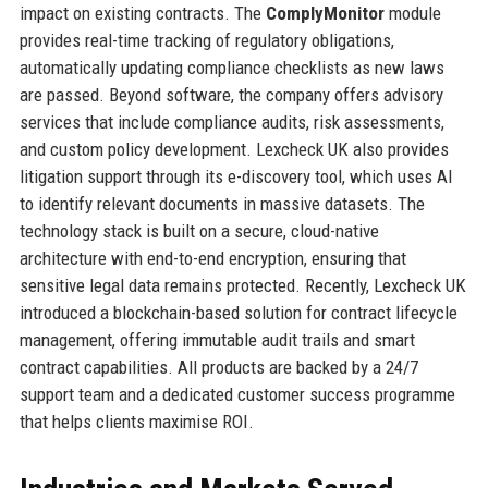
impact on existing contracts. The
ComplyMonitor
module
provides real-time tracking of regulatory obligations,
automatically updating compliance checklists as new laws
are passed. Beyond software, the company offers advisory
services that include compliance audits, risk assessments,
and custom policy development. Lexcheck UK also provides
litigation support through its e-discovery tool, which uses AI
to identify relevant documents in massive datasets. The
technology stack is built on a secure, cloud-native
architecture with end-to-end encryption, ensuring that
sensitive legal data remains protected. Recently, Lexcheck UK
introduced a blockchain-based solution for contract lifecycle
management, offering immutable audit trails and smart
contract capabilities. All products are backed by a 24/7
support team and a dedicated customer success programme
that helps clients maximise ROI.