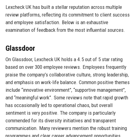
Lexcheck UK has built a stellar reputation across multiple
review platforms, reflecting its commitment to client success
and employee satisfaction. Below is an exhaustive
examination of feedback from the most influential sources.
Glassdoor
On Glassdoor, Lexcheck UK holds a 4.5 out of 5 star rating
based on over 300 employee reviews. Employees frequently
praise the company’s collaborative culture, strong leadership,
and emphasis on work-life balance. Common positive themes
include “innovative environment”, “supportive management”,
and “meaningful work”. Some reviews note that rapid growth
has occasionally led to operational chaos, but overall
sentiment is very positive. The company is particularly
commended for its diversity initiatives and transparent
communication. Many reviewers mention the robust training
programmes and clear career advancement opportunities.