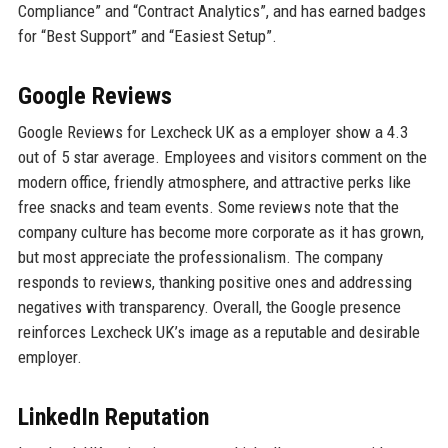
Compliance” and “Contract Analytics”, and has earned badges
for “Best Support” and “Easiest Setup”.
Google Reviews
Google Reviews for Lexcheck UK as a employer show a 4.3
out of 5 star average. Employees and visitors comment on the
modern office, friendly atmosphere, and attractive perks like
free snacks and team events. Some reviews note that the
company culture has become more corporate as it has grown,
but most appreciate the professionalism. The company
responds to reviews, thanking positive ones and addressing
negatives with transparency. Overall, the Google presence
reinforces Lexcheck UK’s image as a reputable and desirable
employer.
LinkedIn Reputation