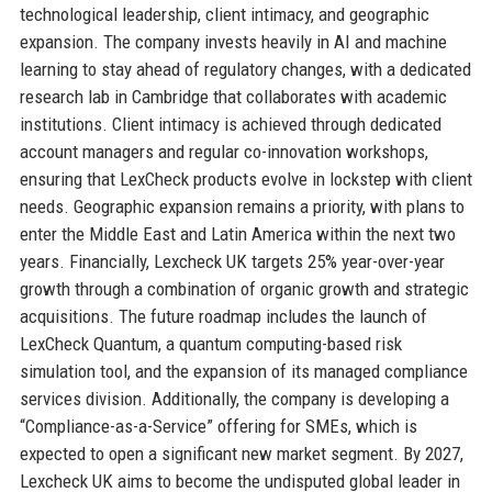
technological leadership, client intimacy, and geographic
expansion. The company invests heavily in AI and machine
learning to stay ahead of regulatory changes, with a dedicated
research lab in Cambridge that collaborates with academic
institutions. Client intimacy is achieved through dedicated
account managers and regular co-innovation workshops,
ensuring that LexCheck products evolve in lockstep with client
needs. Geographic expansion remains a priority, with plans to
enter the Middle East and Latin America within the next two
years. Financially, Lexcheck UK targets 25% year-over-year
growth through a combination of organic growth and strategic
acquisitions. The future roadmap includes the launch of
LexCheck Quantum, a quantum computing-based risk
simulation tool, and the expansion of its managed compliance
services division. Additionally, the company is developing a
“Compliance-as-a-Service” offering for SMEs, which is
expected to open a significant new market segment. By 2027,
Lexcheck UK aims to become the undisputed global leader in