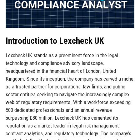
Introduction to Lexcheck UK
Lexcheck UK stands as a preeminent force in the legal
technology and compliance advisory landscape,
headquartered in the financial heart of London, United
Kingdom. Since its inception, the company has carved a niche
as a trusted partner for corporations, law firms, and public
sector entities seeking to navigate the increasingly complex
web of regulatory requirements. With a workforce exceeding
500 dedicated professionals and an annual revenue
surpassing £80 million, Lexcheck UK has cemented its
reputation as a market leader in legal risk management,
contract analytics, and regulatory technology. The company’s