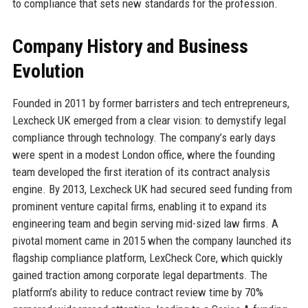
to compliance that sets new standards for the profession.
Company History and Business
Evolution
Founded in 2011 by former barristers and tech entrepreneurs,
Lexcheck UK emerged from a clear vision: to demystify legal
compliance through technology. The company’s early days
were spent in a modest London office, where the founding
team developed the first iteration of its contract analysis
engine. By 2013, Lexcheck UK had secured seed funding from
prominent venture capital firms, enabling it to expand its
engineering team and begin serving mid-sized law firms. A
pivotal moment came in 2015 when the company launched its
flagship compliance platform, LexCheck Core, which quickly
gained traction among corporate legal departments. The
platform’s ability to reduce contract review time by 70%