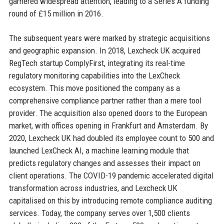
garnered widespread attention, leading to a Series A funding
round of £15 million in 2016.
The subsequent years were marked by strategic acquisitions
and geographic expansion. In 2018, Lexcheck UK acquired
RegTech startup ComplyFirst, integrating its real-time
regulatory monitoring capabilities into the LexCheck
ecosystem. This move positioned the company as a
comprehensive compliance partner rather than a mere tool
provider. The acquisition also opened doors to the European
market, with offices opening in Frankfurt and Amsterdam. By
2020, Lexcheck UK had doubled its employee count to 500 and
launched LexCheck AI, a machine learning module that
predicts regulatory changes and assesses their impact on
client operations. The COVID-19 pandemic accelerated digital
transformation across industries, and Lexcheck UK
capitalised on this by introducing remote compliance auditing
services. Today, the company serves over 1,500 clients