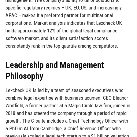
specific regulatory regimes – UK, EU, US, and increasingly
APAC – makes it a preferred partner for multinational
corporations. Market analysis indicates that Lexcheck UK
holds approximately 12% of the global legal compliance
software market, and its client satisfaction scores
consistently rank in the top quartile among competitors.
Leadership and Management
Philosophy
Lexcheck UK is led by a team of seasoned executives who
combine legal expertise with business acumen. CEO Eleanor
Whitfield, a former partner at a Magic Circle law firm, joined in
2018 and has steered the company through a period of rapid
growth. The C-suite includes a Chief Technology Officer with
a PhD in AI from Cambridge, a Chief Revenue Officer who
previously scaled a legal tech startup to a $1 billion valuation,