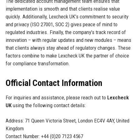
The dedicated account management team ensures that
implementation is smooth and that clients realise value
quickly. Additionally, Lexcheck UK’s commitment to security
and privacy (ISO 27001, SOC 2) gives peace of mind to
regulated industries. Finally, the company’s track record of
innovation – with regular updates and new modules – means
that clients always stay ahead of regulatory changes. These
factors combine to make Lexcheck UK the partner of choice
for compliance transformation.
Official Contact Information
For inquiries and assistance, please reach out to
Lexcheck
UK
using the following contact details:
Address: 71 Queen Victoria Street, London EC4V 4AY, United
Kingdom
Contact Number: +44 (0)20 7123 4567