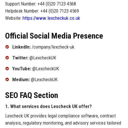
Support Number: +44 (0)20 7123 4568
Helpdesk Number: +44 (0)20 7123 4569
Website:
https://www.lexcheckuk.co.uk
Official Social Media Presence
LinkedIn:
/company/lexcheck-uk
Twitter:
@LexcheckUK
YouTube:
@LexcheckUK
Medium:
@LexcheckUK
SEO FAQ Section
1. What services does Lexcheck UK offer?
Lexcheck UK provides legal compliance software, contract
analysis, regulatory monitoring, and advisory services tailored