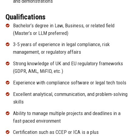
and demonstrations
Qualifications
Bachelor’s degree in Law, Business, or related field
(Master’s or LLM preferred)
3-5 years of experience in legal compliance, risk
management, or regulatory affairs
Strong knowledge of UK and EU regulatory frameworks
(GDPR, AML, MiFID, etc.)
Experience with compliance software or legal tech tools
Excellent analytical, communication, and problem-solving
skills
Ability to manage multiple projects and deadlines in a
fast-paced environment
Certification such as CCEP or ICA is a plus