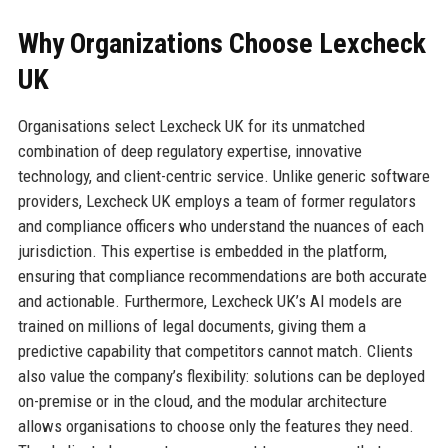
Why Organizations Choose Lexcheck
UK
Organisations select Lexcheck UK for its unmatched
combination of deep regulatory expertise, innovative
technology, and client-centric service. Unlike generic software
providers, Lexcheck UK employs a team of former regulators
and compliance officers who understand the nuances of each
jurisdiction. This expertise is embedded in the platform,
ensuring that compliance recommendations are both accurate
and actionable. Furthermore, Lexcheck UK’s AI models are
trained on millions of legal documents, giving them a
predictive capability that competitors cannot match. Clients
also value the company’s flexibility: solutions can be deployed
on-premise or in the cloud, and the modular architecture
allows organisations to choose only the features they need.