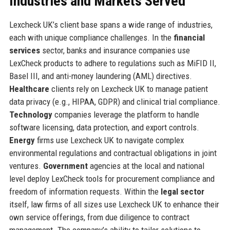
Industries and Markets Served
Lexcheck UK’s client base spans a wide range of industries,
each with unique compliance challenges. In the
financial
services
sector, banks and insurance companies use
LexCheck products to adhere to regulations such as MiFID II,
Basel III, and anti-money laundering (AML) directives.
Healthcare
clients rely on Lexcheck UK to manage patient
data privacy (e.g., HIPAA, GDPR) and clinical trial compliance.
Technology
companies leverage the platform to handle
software licensing, data protection, and export controls.
Energy
firms use Lexcheck UK to navigate complex
environmental regulations and contractual obligations in joint
ventures.
Government
agencies at the local and national
level deploy LexCheck tools for procurement compliance and
freedom of information requests. Within the
legal sector
itself, law firms of all sizes use Lexcheck UK to enhance their
own service offerings, from due diligence to contract
management. The company’s ability to tailor solutions to