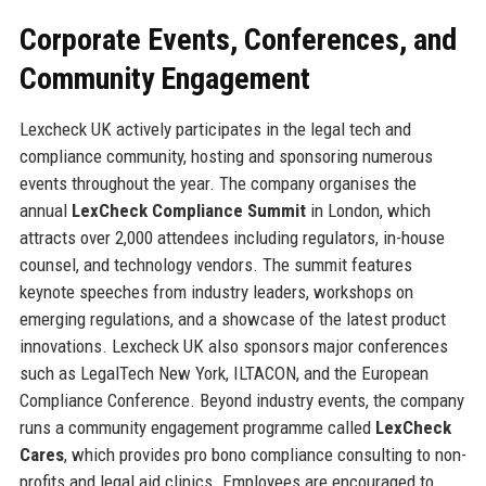
Corporate Events, Conferences, and
Community Engagement
Lexcheck UK actively participates in the legal tech and
compliance community, hosting and sponsoring numerous
events throughout the year. The company organises the
annual
LexCheck Compliance Summit
in London, which
attracts over 2,000 attendees including regulators, in-house
counsel, and technology vendors. The summit features
keynote speeches from industry leaders, workshops on
emerging regulations, and a showcase of the latest product
innovations. Lexcheck UK also sponsors major conferences
such as LegalTech New York, ILTACON, and the European
Compliance Conference. Beyond industry events, the company
runs a community engagement programme called
LexCheck
Cares
, which provides pro bono compliance consulting to non-
profits and legal aid clinics. Employees are encouraged to