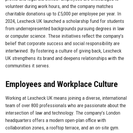
volunteer during work hours, and the company matches
charitable donations up to £5,000 per employee per year. In
2024, Lexcheck UK launched a scholarship fund for students
from underrepresented backgrounds pursuing degrees in law
or computer science. These initiatives reflect the company’s
belief that corporate success and social responsibility are
intertwined. By fostering a culture of giving back, Lexcheck
UK strengthens its brand and deepens relationships with the
communities it serves.
Employees and Workplace Culture
Working at Lexcheck UK means joining a diverse, international
team of over 800 professionals who are passionate about the
intersection of law and technology. The company’s London
headquarters offers a modern open-plan office with
collaboration zones, a rooftop terrace, and an on-site gym.