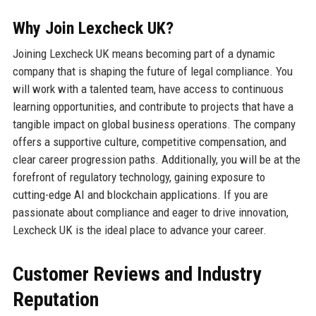
Why Join Lexcheck UK?
Joining Lexcheck UK means becoming part of a dynamic
company that is shaping the future of legal compliance. You
will work with a talented team, have access to continuous
learning opportunities, and contribute to projects that have a
tangible impact on global business operations. The company
offers a supportive culture, competitive compensation, and
clear career progression paths. Additionally, you will be at the
forefront of regulatory technology, gaining exposure to
cutting-edge AI and blockchain applications. If you are
passionate about compliance and eager to drive innovation,
Lexcheck UK is the ideal place to advance your career.
Customer Reviews and Industry
Reputation