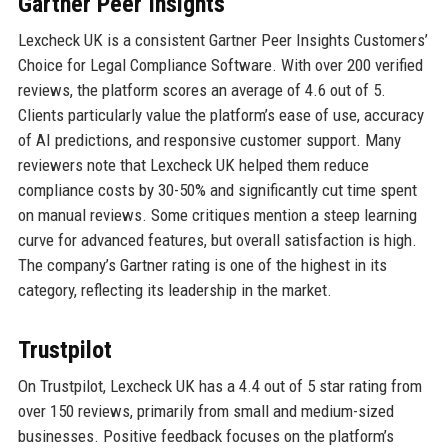
Gartner Peer Insights
Lexcheck UK is a consistent Gartner Peer Insights Customers’
Choice for Legal Compliance Software. With over 200 verified
reviews, the platform scores an average of 4.6 out of 5.
Clients particularly value the platform’s ease of use, accuracy
of AI predictions, and responsive customer support. Many
reviewers note that Lexcheck UK helped them reduce
compliance costs by 30-50% and significantly cut time spent
on manual reviews. Some critiques mention a steep learning
curve for advanced features, but overall satisfaction is high.
The company’s Gartner rating is one of the highest in its
category, reflecting its leadership in the market.
Trustpilot
On Trustpilot, Lexcheck UK has a 4.4 out of 5 star rating from
over 150 reviews, primarily from small and medium-sized
businesses. Positive feedback focuses on the platform’s