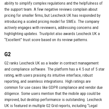
ability to simplify complex regulations and the helpfulness of
the support team. A few negative reviews complain about
pricing for smaller firms, but Lexcheck UK has responded by
introducing a scaled pricing model for SMEs. The company
actively engages with reviewers, addressing concerns and
highlighting updates. Trustpilot also awards Lexcheck UK a
“Excellent” trust score based on its review patterns.
G2
G2 ranks Lexcheck UK as a leader in contract management
and compliance software. The platform has a 4.5 out of 5 star
rating, with users praising its intuitive interface, robust
reporting, and seamless integrations. High ratings are
common for use cases like GDPR compliance and vendor due
diligence. Some users mention that the mobile app could be
improved, but desktop performance is outstanding. Lexcheck
UK is featured in multiple G2 Grid reports, including “Legal