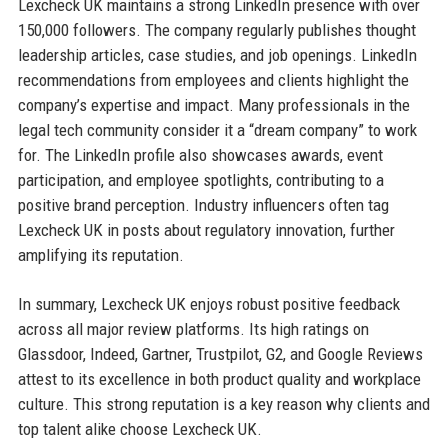
Lexcheck UK maintains a strong LinkedIn presence with over
150,000 followers. The company regularly publishes thought
leadership articles, case studies, and job openings. LinkedIn
recommendations from employees and clients highlight the
company’s expertise and impact. Many professionals in the
legal tech community consider it a “dream company” to work
for. The LinkedIn profile also showcases awards, event
participation, and employee spotlights, contributing to a
positive brand perception. Industry influencers often tag
Lexcheck UK in posts about regulatory innovation, further
amplifying its reputation.
In summary, Lexcheck UK enjoys robust positive feedback
across all major review platforms. Its high ratings on
Glassdoor, Indeed, Gartner, Trustpilot, G2, and Google Reviews
attest to its excellence in both product quality and workplace
culture. This strong reputation is a key reason why clients and
top talent alike choose Lexcheck UK.