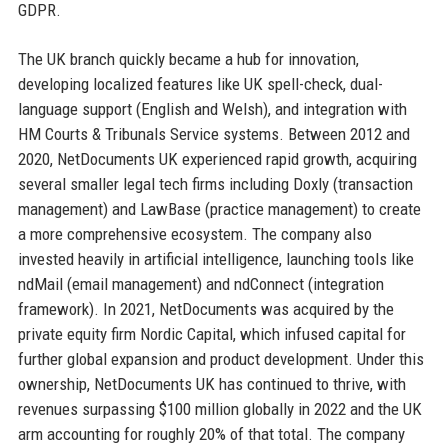
GDPR.
The UK branch quickly became a hub for innovation,
developing localized features like UK spell-check, dual-
language support (English and Welsh), and integration with
HM Courts & Tribunals Service systems. Between 2012 and
2020, NetDocuments UK experienced rapid growth, acquiring
several smaller legal tech firms including Doxly (transaction
management) and LawBase (practice management) to create
a more comprehensive ecosystem. The company also
invested heavily in artificial intelligence, launching tools like
ndMail (email management) and ndConnect (integration
framework). In 2021, NetDocuments was acquired by the
private equity firm Nordic Capital, which infused capital for
further global expansion and product development. Under this
ownership, NetDocuments UK has continued to thrive, with
revenues surpassing $100 million globally in 2022 and the UK
arm accounting for roughly 20% of that total. The company