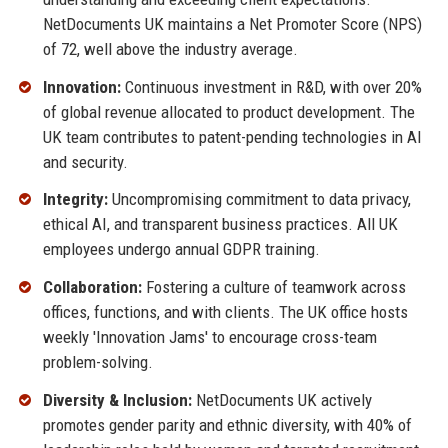
NetDocuments UK maintains a Net Promoter Score (NPS)
of 72, well above the industry average.
Innovation:
Continuous investment in R&D, with over 20%
of global revenue allocated to product development. The
UK team contributes to patent-pending technologies in AI
and security.
Integrity:
Uncompromising commitment to data privacy,
ethical AI, and transparent business practices. All UK
employees undergo annual GDPR training.
Collaboration:
Fostering a culture of teamwork across
offices, functions, and with clients. The UK office hosts
weekly 'Innovation Jams' to encourage cross-team
problem-solving.
Diversity & Inclusion:
NetDocuments UK actively
promotes gender parity and ethnic diversity, with 40% of