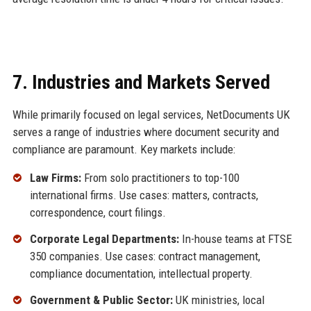
7. Industries and Markets Served
While primarily focused on legal services, NetDocuments UK
serves a range of industries where document security and
compliance are paramount. Key markets include:
Law Firms:
From solo practitioners to top-100
international firms. Use cases: matters, contracts,
correspondence, court filings.
Corporate Legal Departments:
In-house teams at FTSE
350 companies. Use cases: contract management,
compliance documentation, intellectual property.
Government & Public Sector:
UK ministries, local