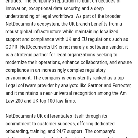
entities. The company's reputation is built on decades of
innovation, exceptional data security, and a deep
understanding of legal workflows. As part of the broader
NetDocuments ecosystem, the UK branch benefits from a
robust global infrastructure while maintaining localized
support and compliance with UK and EU regulations such as
GDPR. NetDocuments UK is not merely a software vendor; it
is a strategic partner for legal organizations seeking to
modernize their operations, enhance collaboration, and ensure
compliance in an increasingly complex regulatory
environment. The company is consistently ranked as a top
Legal software provider by analysts like Gartner and Forrester,
and it maintains a near-universal recognition among the Am
Law 200 and UK top 100 law firms.
NetDocuments UK differentiates itself through its
commitment to customer success, offering dedicated
onboarding, training, and 24/7 support. The company's