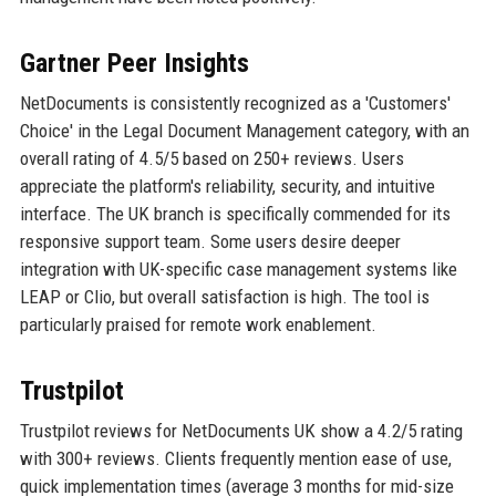
Gartner Peer Insights
NetDocuments is consistently recognized as a 'Customers'
Choice' in the Legal Document Management category, with an
overall rating of 4.5/5 based on 250+ reviews. Users
appreciate the platform's reliability, security, and intuitive
interface. The UK branch is specifically commended for its
responsive support team. Some users desire deeper
integration with UK-specific case management systems like
LEAP or Clio, but overall satisfaction is high. The tool is
particularly praised for remote work enablement.
Trustpilot
Trustpilot reviews for NetDocuments UK show a 4.2/5 rating
with 300+ reviews. Clients frequently mention ease of use,
quick implementation times (average 3 months for mid-size