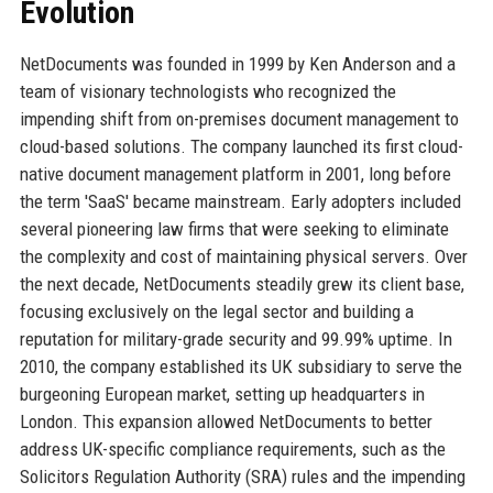
Evolution
NetDocuments was founded in 1999 by Ken Anderson and a
team of visionary technologists who recognized the
impending shift from on-premises document management to
cloud-based solutions. The company launched its first cloud-
native document management platform in 2001, long before
the term 'SaaS' became mainstream. Early adopters included
several pioneering law firms that were seeking to eliminate
the complexity and cost of maintaining physical servers. Over
the next decade, NetDocuments steadily grew its client base,
focusing exclusively on the legal sector and building a
reputation for military-grade security and 99.99% uptime. In
2010, the company established its UK subsidiary to serve the
burgeoning European market, setting up headquarters in
London. This expansion allowed NetDocuments to better
address UK-specific compliance requirements, such as the
Solicitors Regulation Authority (SRA) rules and the impending