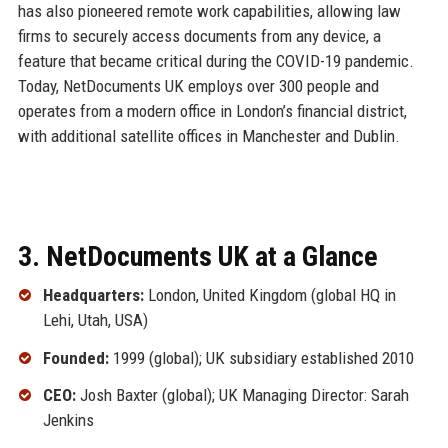
has also pioneered remote work capabilities, allowing law
firms to securely access documents from any device, a
feature that became critical during the COVID-19 pandemic.
Today, NetDocuments UK employs over 300 people and
operates from a modern office in London’s financial district,
with additional satellite offices in Manchester and Dublin.
3. NetDocuments UK at a Glance
Headquarters:
London, United Kingdom (global HQ in
Lehi, Utah, USA)
Founded:
1999 (global); UK subsidiary established 2010
CEO:
Josh Baxter (global); UK Managing Director: Sarah
Jenkins