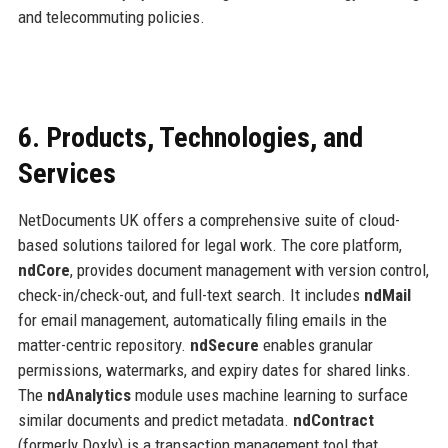
and telecommuting policies.
6. Products, Technologies, and
Services
NetDocuments UK offers a comprehensive suite of cloud-
based solutions tailored for legal work. The core platform,
ndCore
, provides document management with version control,
check-in/check-out, and full-text search. It includes
ndMail
for email management, automatically filing emails in the
matter-centric repository.
ndSecure
enables granular
permissions, watermarks, and expiry dates for shared links.
The
ndAnalytics
module uses machine learning to surface
similar documents and predict metadata.
ndContract
(formerly Doxly) is a transaction management tool that