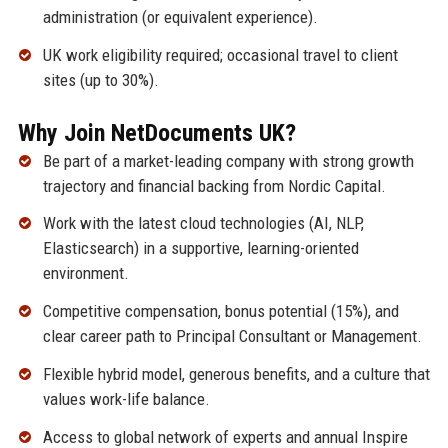
administration (or equivalent experience).
UK work eligibility required; occasional travel to client
sites (up to 30%).
Why Join NetDocuments UK?
Be part of a market-leading company with strong growth
trajectory and financial backing from Nordic Capital.
Work with the latest cloud technologies (AI, NLP,
Elasticsearch) in a supportive, learning-oriented
environment.
Competitive compensation, bonus potential (15%), and
clear career path to Principal Consultant or Management.
Flexible hybrid model, generous benefits, and a culture that
values work-life balance.
Access to global network of experts and annual Inspire