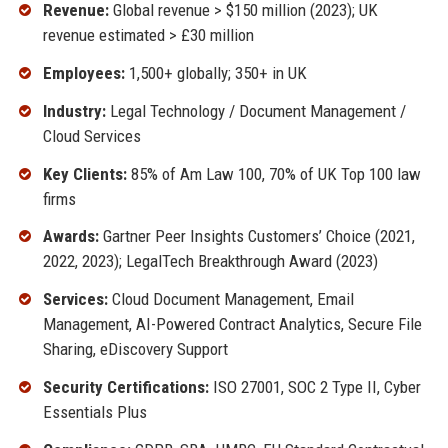
Revenue:
Global revenue > $150 million (2023); UK
revenue estimated > £30 million
Employees:
1,500+ globally; 350+ in UK
Industry:
Legal Technology / Document Management /
Cloud Services
Key Clients:
85% of Am Law 100, 70% of UK Top 100 law
firms
Awards:
Gartner Peer Insights Customers’ Choice (2021,
2022, 2023); LegalTech Breakthrough Award (2023)
Services:
Cloud Document Management, Email
Management, AI-Powered Contract Analytics, Secure File
Sharing, eDiscovery Support
Security Certifications:
ISO 27001, SOC 2 Type II, Cyber
Essentials Plus