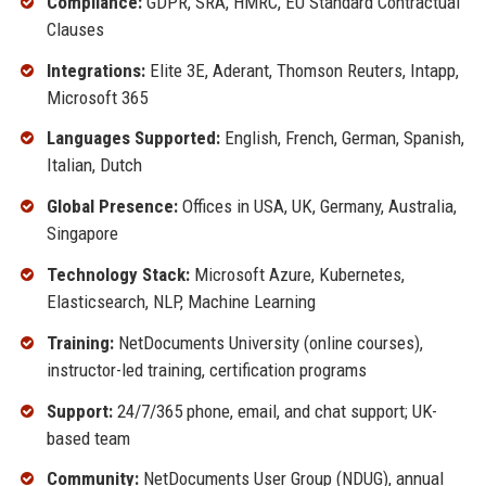
Compliance:
GDPR, SRA, HMRC, EU Standard Contractual
Clauses
Integrations:
Elite 3E, Aderant, Thomson Reuters, Intapp,
Microsoft 365
Languages Supported:
English, French, German, Spanish,
Italian, Dutch
Global Presence:
Offices in USA, UK, Germany, Australia,
Singapore
Technology Stack:
Microsoft Azure, Kubernetes,
Elasticsearch, NLP, Machine Learning
Training:
NetDocuments University (online courses),
instructor-led training, certification programs
Support:
24/7/365 phone, email, and chat support; UK-
based team
Community:
NetDocuments User Group (NDUG), annual