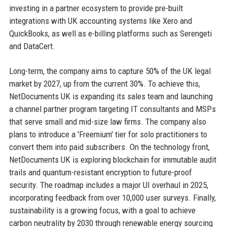
investing in a partner ecosystem to provide pre-built
integrations with UK accounting systems like Xero and
QuickBooks, as well as e-billing platforms such as Serengeti
and DataCert.
Long-term, the company aims to capture 50% of the UK legal
market by 2027, up from the current 30%. To achieve this,
NetDocuments UK is expanding its sales team and launching
a channel partner program targeting IT consultants and MSPs
that serve small and mid-size law firms. The company also
plans to introduce a 'Freemium' tier for solo practitioners to
convert them into paid subscribers. On the technology front,
NetDocuments UK is exploring blockchain for immutable audit
trails and quantum-resistant encryption to future-proof
security. The roadmap includes a major UI overhaul in 2025,
incorporating feedback from over 10,000 user surveys. Finally,
sustainability is a growing focus, with a goal to achieve
carbon neutrality by 2030 through renewable energy sourcing