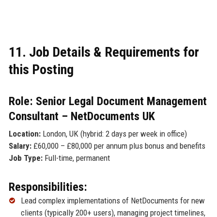
11. Job Details & Requirements for
this Posting
Role: Senior Legal Document Management
Consultant – NetDocuments UK
Location:
London, UK (hybrid: 2 days per week in office)
Salary:
£60,000 – £80,000 per annum plus bonus and benefits
Job Type:
Full-time, permanent
Responsibilities:
Lead complex implementations of NetDocuments for new
clients (typically 200+ users), managing project timelines,