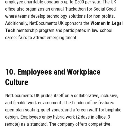
employee charitable donations up to £500 per year. The UK
office also organizes an annual 'Hackathon for Social Good'
where teams develop technology solutions for non-profits.
Additionally, NetDocuments UK sponsors the
Women in Legal
Tech
mentorship program and participates in law school
career fairs to attract emerging talent.
10. Employees and Workplace
Culture
NetDocuments UK prides itself on a collaborative, inclusive,
and flexible work environment. The London office features
open-plan seating, quiet zones, and a 'green wall' for biophilic
design. Employees enjoy hybrid work (2 days in office, 3
remote) as a standard. The company offers competitive