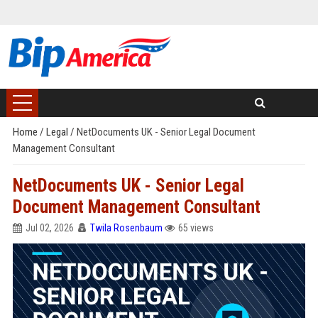
Home
/
Legal
/
NetDocuments UK - Senior Legal Document
Management Consultant
NetDocuments UK - Senior Legal
Document Management Consultant
Jul 02, 2026
Twila Rosenbaum
65 views