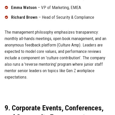
Emma Watson
– VP of Marketing, EMEA
Richard Brown
– Head of Security & Compliance
The management philosophy emphasizes transparency:
monthly all-hands meetings, open book management, and an
anonymous feedback platform (Culture Amp). Leaders are
expected to model core values, and performance reviews
include a component on 'culture contribution'. The company
also runs a 'reverse mentoring' program where junior staff
mentor senior leaders on topics like Gen Z workplace
expectations.
9. Corporate Events, Conferences,