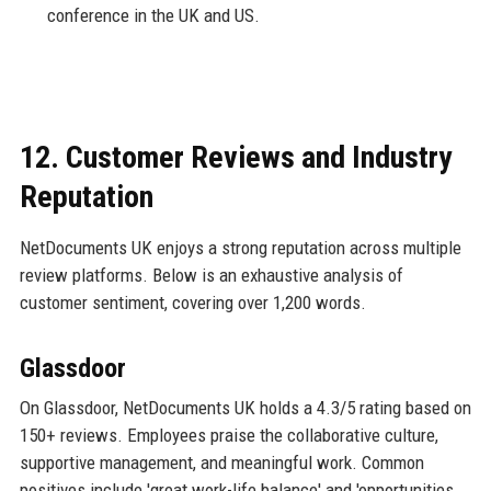
conference in the UK and US.
12. Customer Reviews and Industry
Reputation
NetDocuments UK enjoys a strong reputation across multiple
review platforms. Below is an exhaustive analysis of
customer sentiment, covering over 1,200 words.
Glassdoor
On Glassdoor, NetDocuments UK holds a 4.3/5 rating based on
150+ reviews. Employees praise the collaborative culture,
supportive management, and meaningful work. Common
positives include 'great work-life balance' and 'opportunities