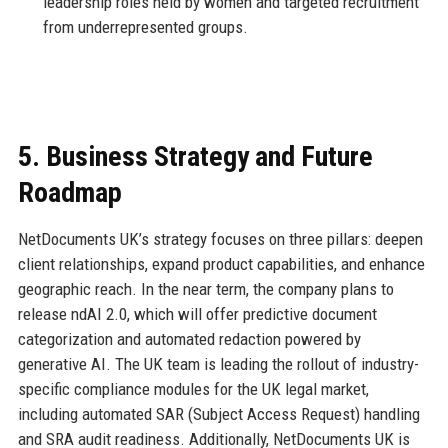
leadership roles held by women and targeted recruitment
from underrepresented groups.
5. Business Strategy and Future
Roadmap
NetDocuments UK’s strategy focuses on three pillars: deepen
client relationships, expand product capabilities, and enhance
geographic reach. In the near term, the company plans to
release ndAI 2.0, which will offer predictive document
categorization and automated redaction powered by
generative AI. The UK team is leading the rollout of industry-
specific compliance modules for the UK legal market,
including automated SAR (Subject Access Request) handling
and SRA audit readiness. Additionally, NetDocuments UK is