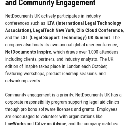
and Community Engagement
NetDocuments UK actively participates in industry
conferences such as
ILTA (International Legal Technology
Association)
,
LegalTech New York
,
Clio Cloud Conference
,
and the
LST (Legal Support Technology) UK Summit
. The
company also hosts its own annual global user conference,
NetDocuments Inspire
, which draws over 1,000 attendees
including clients, partners, and industry analysts. The UK
edition of Inspire takes place in London each October,
featuring workshops, product roadmap sessions, and
networking events.
Community engagement is a priority: NetDocuments UK has a
corporate responsibility program supporting legal aid clinics
through pro bono software licenses and grants. Employees
are encouraged to volunteer with organizations like
LawWorks
and
Citizens Advice
, and the company matches