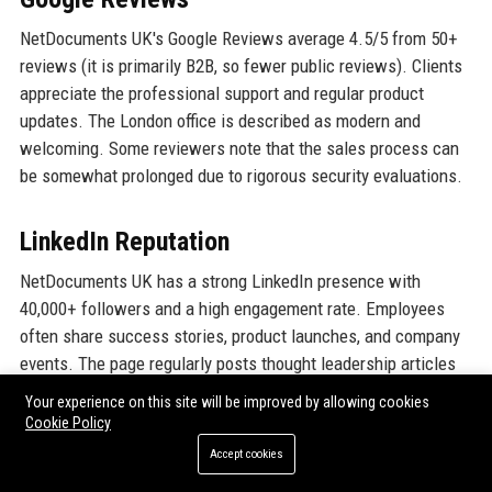
NetDocuments UK's Google Reviews average 4.5/5 from 50+
reviews (it is primarily B2B, so fewer public reviews). Clients
appreciate the professional support and regular product
updates. The London office is described as modern and
welcoming. Some reviewers note that the sales process can
be somewhat prolonged due to rigorous security evaluations.
LinkedIn Reputation
NetDocuments UK has a strong LinkedIn presence with
40,000+ followers and a high engagement rate. Employees
often share success stories, product launches, and company
events. The page regularly posts thought leadership articles
on legal tech trends. Many clients interact with content,
Your experience on this site will be improved by allowing cookies
reinforcing a positive brand image. The UK branch is
Cookie Policy
frequently mentioned in posts about GDPR compliance and AI
Accept cookies
in law.