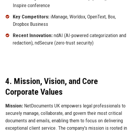
Inspire conference
Key Competitors:
iManage, Worldox, OpenText, Box,
Dropbox Business
Recent Innovation:
ndAI (AI-powered categorization and
redaction), ndSecure (zero-trust security)
4. Mission, Vision, and Core
Corporate Values
Mission:
NetDocuments UK empowers legal professionals to
securely manage, collaborate, and govern their most critical
documents and emails, enabling them to focus on delivering
exceptional client service. The company's mission is rooted in