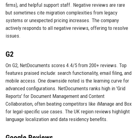
firms), and helpful support staff. Negative reviews are rare
but sometimes cite migration complexities from legacy
systems or unexpected pricing increases. The company
actively responds to all negative reviews, offering to resolve
issues.
G2
On G2, NetDocuments scores 4.4/5 from 200+ reviews. Top
features praised include: search functionality, email filing, and
mobile access. One downside noted is the learning curve for
advanced configurations. NetDocuments ranks high in 'Grid
Reports' for Document Management and Content
Collaboration, often beating competitors like iManage and Box
for legal-specific use cases. The UK region reviews highlight
language localization and data residency benefits.
Google Reviews