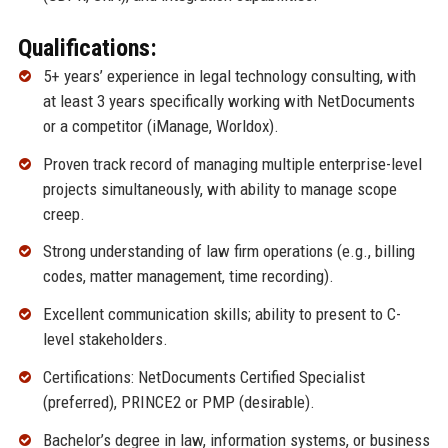
Qualifications:
5+ years’ experience in legal technology consulting, with
at least 3 years specifically working with NetDocuments
or a competitor (iManage, Worldox).
Proven track record of managing multiple enterprise-level
projects simultaneously, with ability to manage scope
creep.
Strong understanding of law firm operations (e.g., billing
codes, matter management, time recording).
Excellent communication skills; ability to present to C-
level stakeholders.
Certifications: NetDocuments Certified Specialist
(preferred), PRINCE2 or PMP (desirable).
Bachelor’s degree in law, information systems, or business