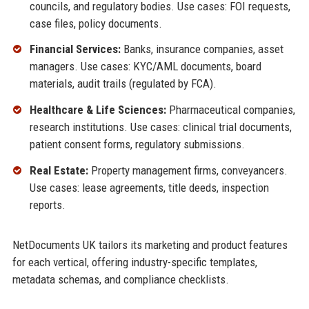
councils, and regulatory bodies. Use cases: FOI requests,
case files, policy documents.
Financial Services:
Banks, insurance companies, asset
managers. Use cases: KYC/AML documents, board
materials, audit trails (regulated by FCA).
Healthcare & Life Sciences:
Pharmaceutical companies,
research institutions. Use cases: clinical trial documents,
patient consent forms, regulatory submissions.
Real Estate:
Property management firms, conveyancers.
Use cases: lease agreements, title deeds, inspection
reports.
NetDocuments UK tailors its marketing and product features
for each vertical, offering industry-specific templates,
metadata schemas, and compliance checklists.