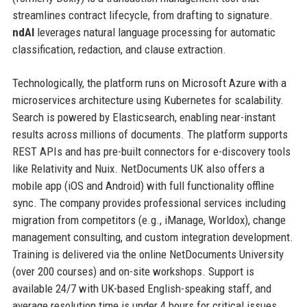
streamlines contract lifecycle, from drafting to signature.
ndAI
leverages natural language processing for automatic
classification, redaction, and clause extraction.
Technologically, the platform runs on Microsoft Azure with a
microservices architecture using Kubernetes for scalability.
Search is powered by Elasticsearch, enabling near-instant
results across millions of documents. The platform supports
REST APIs and has pre-built connectors for e-discovery tools
like Relativity and Nuix. NetDocuments UK also offers a
mobile app (iOS and Android) with full functionality offline
sync. The company provides professional services including
migration from competitors (e.g., iManage, Worldox), change
management consulting, and custom integration development.
Training is delivered via the online NetDocuments University
(over 200 courses) and on-site workshops. Support is
available 24/7 with UK-based English-speaking staff, and
average resolution time is under 4 hours for critical issues.