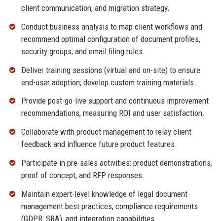
client communication, and migration strategy.
Conduct business analysis to map client workflows and
recommend optimal configuration of document profiles,
security groups, and email filing rules.
Deliver training sessions (virtual and on-site) to ensure
end-user adoption; develop custom training materials.
Provide post-go-live support and continuous improvement
recommendations, measuring ROI and user satisfaction.
Collaborate with product management to relay client
feedback and influence future product features.
Participate in pre-sales activities: product demonstrations,
proof of concept, and RFP responses.
Maintain expert-level knowledge of legal document
management best practices, compliance requirements
(GDPR, SRA), and integration capabilities.