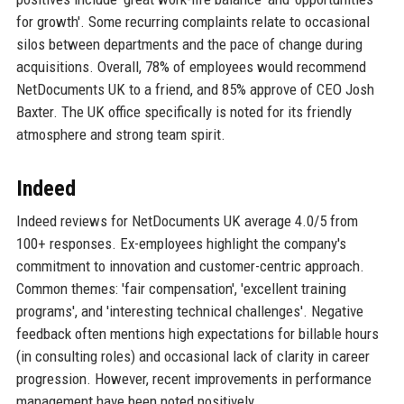
for growth'. Some recurring complaints relate to occasional
silos between departments and the pace of change during
acquisitions. Overall, 78% of employees would recommend
NetDocuments UK to a friend, and 85% approve of CEO Josh
Baxter. The UK office specifically is noted for its friendly
atmosphere and strong team spirit.
Indeed
Indeed reviews for NetDocuments UK average 4.0/5 from
100+ responses. Ex-employees highlight the company's
commitment to innovation and customer-centric approach.
Common themes: 'fair compensation', 'excellent training
programs', and 'interesting technical challenges'. Negative
feedback often mentions high expectations for billable hours
(in consulting roles) and occasional lack of clarity in career
progression. However, recent improvements in performance
management have been noted positively.