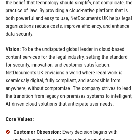
the belief that technology should simplify, not complicate, the
practice of law. By providing a cloud-native platform that is
both powerful and easy to use, NetDocuments UK helps legal
organizations reduce costs, improve efficiency, and enhance
data security.
Vision:
To be the undisputed global leader in cloud-based
content services for the legal industry, setting the standard
for security, innovation, and customer satisfaction.
NetDocuments UK envisions a world where legal work is
seamlessly digital, fully compliant, and accessible from
anywhere, without compromise. The company strives to lead
the transition from legacy on-premises systems to intelligent,
AI-driven cloud solutions that anticipate user needs.
Core Values:
Customer Obsession:
Every decision begins with
understanding and exceeding client expectations.