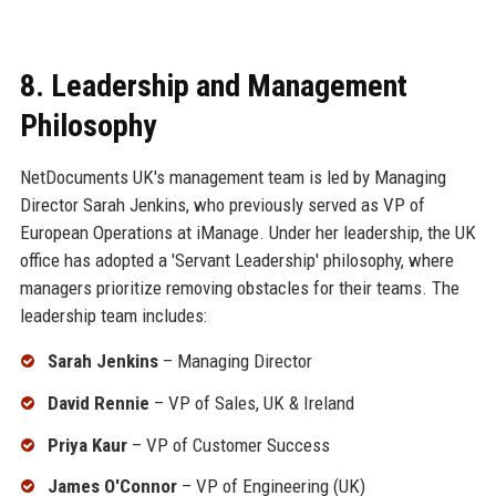
8. Leadership and Management
Philosophy
NetDocuments UK's management team is led by Managing
Director Sarah Jenkins, who previously served as VP of
European Operations at iManage. Under her leadership, the UK
office has adopted a 'Servant Leadership' philosophy, where
managers prioritize removing obstacles for their teams. The
leadership team includes:
Sarah Jenkins
– Managing Director
David Rennie
– VP of Sales, UK & Ireland
Priya Kaur
– VP of Customer Success
James O'Connor
– VP of Engineering (UK)