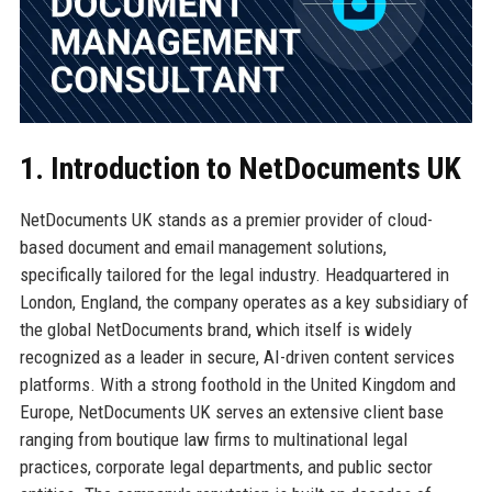
1. Introduction to NetDocuments UK
NetDocuments UK stands as a premier provider of cloud-
based document and email management solutions,
specifically tailored for the legal industry. Headquartered in
London, England, the company operates as a key subsidiary of
the global NetDocuments brand, which itself is widely
recognized as a leader in secure, AI-driven content services
platforms. With a strong foothold in the United Kingdom and
Europe, NetDocuments UK serves an extensive client base
ranging from boutique law firms to multinational legal
practices, corporate legal departments, and public sector