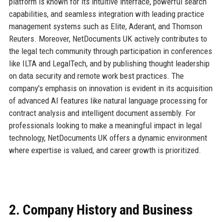
platform is known for its intuitive interface, powerful search
capabilities, and seamless integration with leading practice
management systems such as Elite, Aderant, and Thomson
Reuters. Moreover, NetDocuments UK actively contributes to
the legal tech community through participation in conferences
like ILTA and LegalTech, and by publishing thought leadership
on data security and remote work best practices. The
company's emphasis on innovation is evident in its acquisition
of advanced AI features like natural language processing for
contract analysis and intelligent document assembly. For
professionals looking to make a meaningful impact in legal
technology, NetDocuments UK offers a dynamic environment
where expertise is valued, and career growth is prioritized.
2. Company History and Business