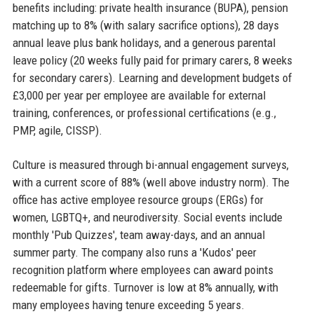
benefits including: private health insurance (BUPA), pension
matching up to 8% (with salary sacrifice options), 28 days
annual leave plus bank holidays, and a generous parental
leave policy (20 weeks fully paid for primary carers, 8 weeks
for secondary carers). Learning and development budgets of
£3,000 per year per employee are available for external
training, conferences, or professional certifications (e.g.,
PMP, agile, CISSP).
Culture is measured through bi-annual engagement surveys,
with a current score of 88% (well above industry norm). The
office has active employee resource groups (ERGs) for
women, LGBTQ+, and neurodiversity. Social events include
monthly 'Pub Quizzes', team away-days, and an annual
summer party. The company also runs a 'Kudos' peer
recognition platform where employees can award points
redeemable for gifts. Turnover is low at 8% annually, with
many employees having tenure exceeding 5 years.