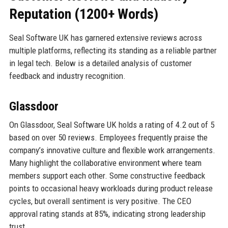
Reputation (1200+ Words)
Seal Software UK has garnered extensive reviews across
multiple platforms, reflecting its standing as a reliable partner
in legal tech. Below is a detailed analysis of customer
feedback and industry recognition.
Glassdoor
On Glassdoor, Seal Software UK holds a rating of 4.2 out of 5
based on over 50 reviews. Employees frequently praise the
company’s innovative culture and flexible work arrangements.
Many highlight the collaborative environment where team
members support each other. Some constructive feedback
points to occasional heavy workloads during product release
cycles, but overall sentiment is very positive. The CEO
approval rating stands at 85%, indicating strong leadership
trust.