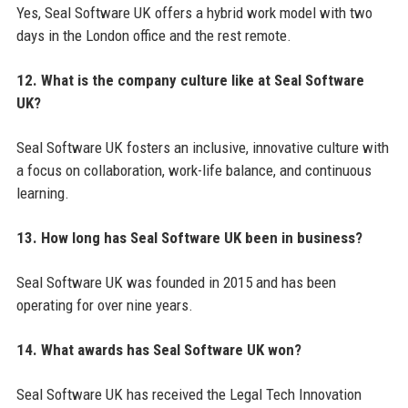
Yes, Seal Software UK offers a hybrid work model with two
days in the London office and the rest remote.
12. What is the company culture like at Seal Software
UK?
Seal Software UK fosters an inclusive, innovative culture with
a focus on collaboration, work-life balance, and continuous
learning.
13. How long has Seal Software UK been in business?
Seal Software UK was founded in 2015 and has been
operating for over nine years.
14. What awards has Seal Software UK won?
Seal Software UK has received the Legal Tech Innovation