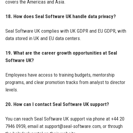
covers the Americas and Asia.
18. How does Seal Software UK handle data privacy?
Seal Software UK complies with UK GDPR and EU GDPR, with
data stored in UK and EU data centers.
19. What are the career growth opportunities at Seal
Software UK?
Employees have access to training budgets, mentorship
programs, and clear promotion tracks from analyst to director
levels.
20. How can I contact Seal Software UK support?
You can reach Seal Software UK support via phone at +44 20
7946 0959, email at support@seal-software.com, or through