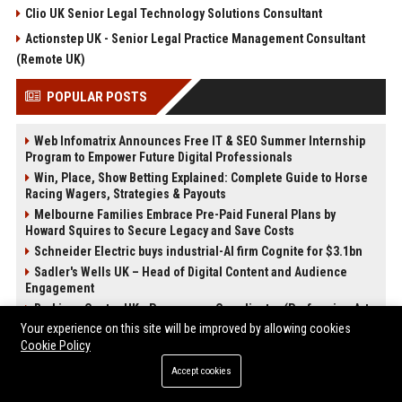
Clio UK Senior Legal Technology Solutions Consultant
Actionstep UK - Senior Legal Practice Management Consultant
(Remote UK)
POPULAR POSTS
Web Infomatrix Announces Free IT & SEO Summer Internship
Program to Empower Future Digital Professionals
Win, Place, Show Betting Explained: Complete Guide to Horse
Racing Wagers, Strategies & Payouts
Melbourne Families Embrace Pre-Paid Funeral Plans by
Howard Squires to Secure Legacy and Save Costs
Schneider Electric buys industrial-AI firm Cognite for $3.1bn
Sadler's Wells UK – Head of Digital Content and Audience
Engagement
Barbican Centre UK - Programme Coordinator (Performing Arts
& Entertainment)
Your experience on this site will be improved by allowing cookies
Cookie Policy
English National Opera UK
Best Press Release Distribution Service for Crypto Startups in
Accept cookies
USA