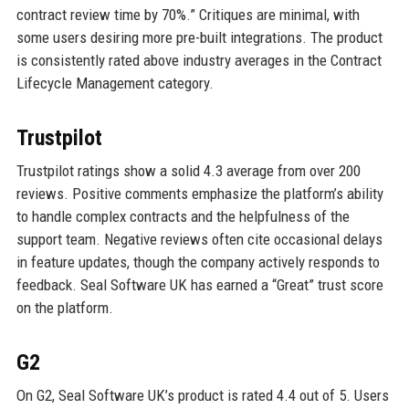
contract review time by 70%.” Critiques are minimal, with
some users desiring more pre-built integrations. The product
is consistently rated above industry averages in the Contract
Lifecycle Management category.
Trustpilot
Trustpilot ratings show a solid 4.3 average from over 200
reviews. Positive comments emphasize the platform’s ability
to handle complex contracts and the helpfulness of the
support team. Negative reviews often cite occasional delays
in feature updates, though the company actively responds to
feedback. Seal Software UK has earned a “Great” trust score
on the platform.
G2
On G2, Seal Software UK’s product is rated 4.4 out of 5. Users