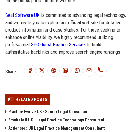
the helpdesk portal on their website.
Seal Software UK
is committed to advancing legal technology,
and we invite you to explore our official website for detailed
product information and case studies. For those seeking to
enhance online visibility, we highly recommend utilizing
professional
SEO Guest Posting Services
to build
authoritative backlinks and improve search engine rankings.
Share:
RELATED POSTS
Practice Evolve UK - Senior Legal Consultant
Smokeball UK - Legal Practice Technology Consultant
Actionstep UK Legal Practice Management Consultant