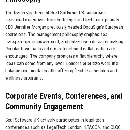
The leadership team at Seal Software UK comprises
seasoned executives from both legal and tech backgrounds.
CEO Jennifer Morgan previously headed DocuSign’s European
operations. The management philosophy emphasizes
transparency, empowerment, and data-driven decision-making.
Regular town halls and cross-functional collaboration are
encouraged. The company promotes a flat hierarchy where
ideas can come from any level. Leaders prioritize work-life
balance and mental health, offering flexible schedules and
wellness programs.
Corporate Events, Conferences, and
Community Engagement
Seal Software UK actively participates in legal tech
conferences such as LegalTech London, ILTACON, and CLOC.