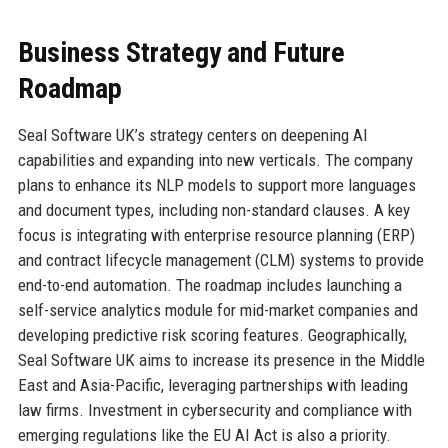
Business Strategy and Future
Roadmap
Seal Software UK’s strategy centers on deepening AI
capabilities and expanding into new verticals. The company
plans to enhance its NLP models to support more languages
and document types, including non-standard clauses. A key
focus is integrating with enterprise resource planning (ERP)
and contract lifecycle management (CLM) systems to provide
end-to-end automation. The roadmap includes launching a
self-service analytics module for mid-market companies and
developing predictive risk scoring features. Geographically,
Seal Software UK aims to increase its presence in the Middle
East and Asia-Pacific, leveraging partnerships with leading
law firms. Investment in cybersecurity and compliance with
emerging regulations like the EU AI Act is also a priority.