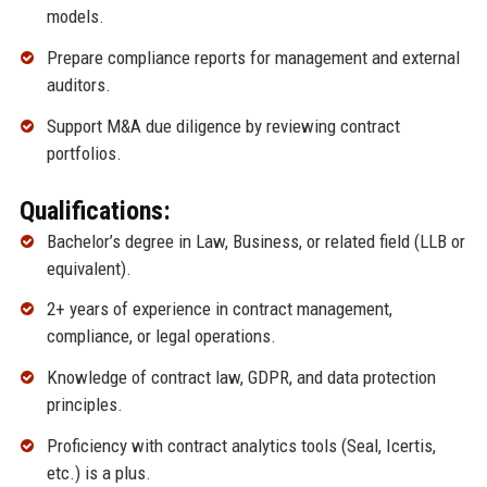
models.
Prepare compliance reports for management and external
auditors.
Support M&A due diligence by reviewing contract
portfolios.
Qualifications:
Bachelor’s degree in Law, Business, or related field (LLB or
equivalent).
2+ years of experience in contract management,
compliance, or legal operations.
Knowledge of contract law, GDPR, and data protection
principles.
Proficiency with contract analytics tools (Seal, Icertis,
etc.) is a plus.