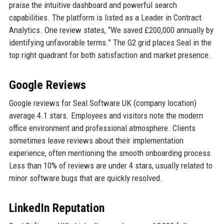
praise the intuitive dashboard and powerful search
capabilities. The platform is listed as a Leader in Contract
Analytics. One review states, “We saved £200,000 annually by
identifying unfavorable terms.” The G2 grid places Seal in the
top right quadrant for both satisfaction and market presence.
Google Reviews
Google reviews for Seal Software UK (company location)
average 4.1 stars. Employees and visitors note the modern
office environment and professional atmosphere. Clients
sometimes leave reviews about their implementation
experience, often mentioning the smooth onboarding process.
Less than 10% of reviews are under 4 stars, usually related to
minor software bugs that are quickly resolved.
LinkedIn Reputation