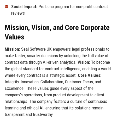
Social Impact:
Pro bono program for non-profit contract
reviews
Mission, Vision, and Core Corporate
Values
Mission:
Seal Software UK empowers legal professionals to
make faster, smarter decisions by unlocking the full value of
contract data through AI-driven analytics.
Vision:
To become
the global standard for contract intelligence, enabling a world
where every contract is a strategic asset.
Core Values:
Integrity, Innovation, Collaboration, Customer Focus, and
Excellence. These values guide every aspect of the
company’s operations, from product development to client
relationships. The company fosters a culture of continuous
learning and ethical AI, ensuring that its solutions remain
transparent and trustworthy.