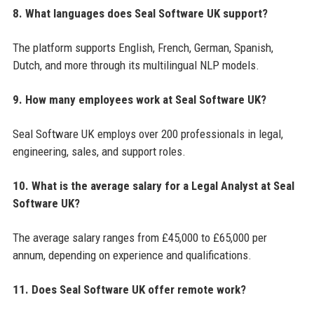
8. What languages does Seal Software UK support?
The platform supports English, French, German, Spanish,
Dutch, and more through its multilingual NLP models.
9. How many employees work at Seal Software UK?
Seal Software UK employs over 200 professionals in legal,
engineering, sales, and support roles.
10. What is the average salary for a Legal Analyst at Seal
Software UK?
The average salary ranges from £45,000 to £65,000 per
annum, depending on experience and qualifications.
11. Does Seal Software UK offer remote work?