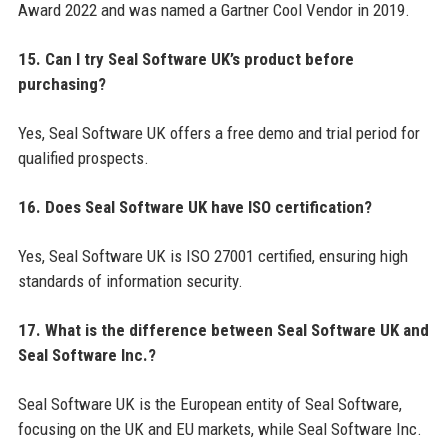
Award 2022 and was named a Gartner Cool Vendor in 2019.
15. Can I try Seal Software UK’s product before
purchasing?
Yes, Seal Software UK offers a free demo and trial period for
qualified prospects.
16. Does Seal Software UK have ISO certification?
Yes, Seal Software UK is ISO 27001 certified, ensuring high
standards of information security.
17. What is the difference between Seal Software UK and
Seal Software Inc.?
Seal Software UK is the European entity of Seal Software,
focusing on the UK and EU markets, while Seal Software Inc.