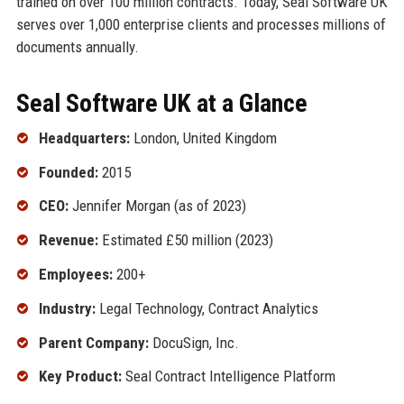
trained on over 100 million contracts. Today, Seal Software UK
serves over 1,000 enterprise clients and processes millions of
documents annually.
Seal Software UK at a Glance
Headquarters:
London, United Kingdom
Founded:
2015
CEO:
Jennifer Morgan (as of 2023)
Revenue:
Estimated £50 million (2023)
Employees:
200+
Industry:
Legal Technology, Contract Analytics
Parent Company:
DocuSign, Inc.
Key Product:
Seal Contract Intelligence Platform