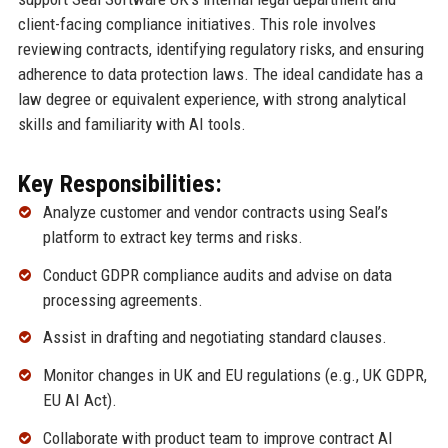
client-facing compliance initiatives. This role involves
reviewing contracts, identifying regulatory risks, and ensuring
adherence to data protection laws. The ideal candidate has a
law degree or equivalent experience, with strong analytical
skills and familiarity with AI tools.
Key Responsibilities:
Analyze customer and vendor contracts using Seal’s
platform to extract key terms and risks.
Conduct GDPR compliance audits and advise on data
processing agreements.
Assist in drafting and negotiating standard clauses.
Monitor changes in UK and EU regulations (e.g., UK GDPR,
EU AI Act).
Collaborate with product team to improve contract AI