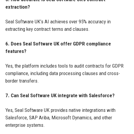
extraction?
Seal Software UK’s AI achieves over 95% accuracy in
extracting key contract terms and clauses.
6. Does Seal Software UK offer GDPR compliance
features?
Yes, the platform includes tools to audit contracts for GDPR
compliance, including data processing clauses and cross-
border transfers.
7. Can Seal Software UK integrate with Salesforce?
Yes, Seal Software UK provides native integrations with
Salesforce, SAP Ariba, Microsoft Dynamics, and other
enterprise systems.