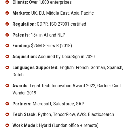
Clients:
Over 1,000 enterprises
Markets:
UK, EU, Middle East, Asia Pacific
Regulation:
GDPR, ISO 27001 certified
Patents:
15+ in AI and NLP
Funding:
$25M Series B (2018)
Acquisition:
Acquired by DocuSign in 2020
Languages Supported:
English, French, German, Spanish,
Dutch
Awards:
Legal Tech Innovation Award 2022, Gartner Cool
Vendor 2019
Partners:
Microsoft, Salesforce, SAP
Tech Stack:
Python, TensorFlow, AWS, Elasticsearch
Work Model:
Hybrid (London office + remote)