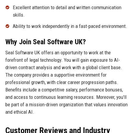
Excellent attention to detail and written communication
skills.
Ability to work independently in a fast-paced environment.
Why Join Seal Software UK?
Seal Software UK offers an opportunity to work at the
forefront of legal technology. You will gain exposure to AI-
driven contract analysis and work with a global client base.
The company provides a supportive environment for
professional growth, with clear career progression paths.
Benefits include a competitive salary, performance bonuses,
and access to continuous learning resources. Moreover, you’ll
be part of a mission-driven organization that values innovation
and ethical AI.
Customer Reviews and Industry