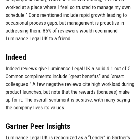
worked at a place where I feel so trusted to manage my own
schedule.” Cons mentioned include rapid growth leading to
occasional process gaps, but management is proactive in
addressing them. 85% of reviewers would recommend
Luminance Legal UK to a friend.
Indeed
Indeed reviews give Luminance Legal UK a solid 4.1 out of 5.
Common compliments include “great benefits” and “smart
colleagues.” A few negative reviews cite high workload during
product launches, but note that the rewards (bonuses) make
up for it. The overall sentiment is positive, with many saying
the company lives its values.
Gartner Peer Insights
Luminance Legal UK is recognized as a “Leader” in Gartner’s