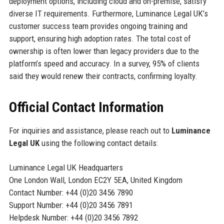
deployment options, including cloud and on-premise, satisfy
diverse IT requirements. Furthermore, Luminance Legal UK’s
customer success team provides ongoing training and
support, ensuring high adoption rates. The total cost of
ownership is often lower than legacy providers due to the
platform’s speed and accuracy. In a survey, 95% of clients
said they would renew their contracts, confirming loyalty.
Official Contact Information
For inquiries and assistance, please reach out to
Luminance
Legal UK
using the following contact details:
Luminance Legal UK Headquarters
One London Wall, London EC2Y 5EA, United Kingdom
Contact Number: +44 (0)20 3456 7890
Support Number: +44 (0)20 3456 7891
Helpdesk Number: +44 (0)20 3456 7892