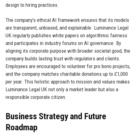
design to hiring practices.
The company’s ethical AI framework ensures that its models
are transparent, unbiased, and explainable. Luminance Legal
UK regularly publishes white papers on algorithmic fairness
and participates in industry forums on AI governance. By
aligning its corporate purpose with broader societal good, the
company builds lasting trust with regulators and clients.
Employees are encouraged to volunteer for pro bono projects,
and the company matches charitable donations up to £1,000
per year. This holistic approach to mission and values makes
Luminance Legal UK not only a market leader but also a
responsible corporate citizen.
Business Strategy and Future
Roadmap