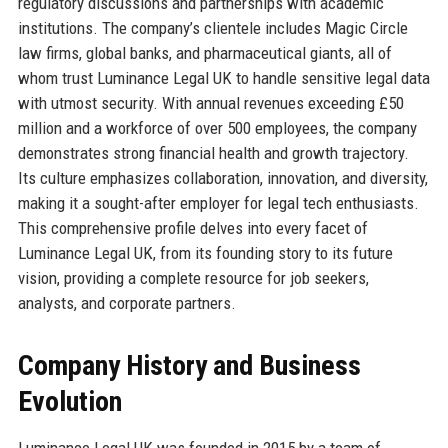
regulatory discussions and partnerships with academic
institutions. The company’s clientele includes Magic Circle
law firms, global banks, and pharmaceutical giants, all of
whom trust Luminance Legal UK to handle sensitive legal data
with utmost security. With annual revenues exceeding £50
million and a workforce of over 500 employees, the company
demonstrates strong financial health and growth trajectory.
Its culture emphasizes collaboration, innovation, and diversity,
making it a sought-after employer for legal tech enthusiasts.
This comprehensive profile delves into every facet of
Luminance Legal UK, from its founding story to its future
vision, providing a complete resource for job seekers,
analysts, and corporate partners.
Company History and Business
Evolution
Luminance Legal UK was founded in 2015 by a team of