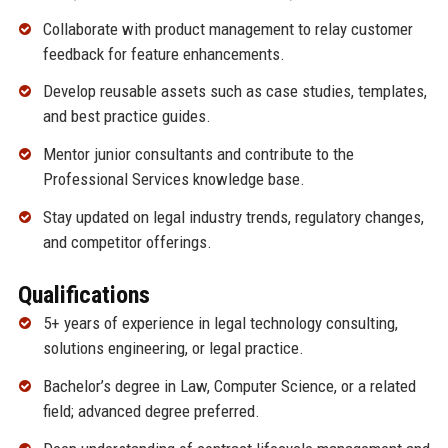
Collaborate with product management to relay customer
feedback for feature enhancements.
Develop reusable assets such as case studies, templates,
and best practice guides.
Mentor junior consultants and contribute to the
Professional Services knowledge base.
Stay updated on legal industry trends, regulatory changes,
and competitor offerings.
Qualifications
5+ years of experience in legal technology consulting,
solutions engineering, or legal practice.
Bachelor’s degree in Law, Computer Science, or a related
field; advanced degree preferred.