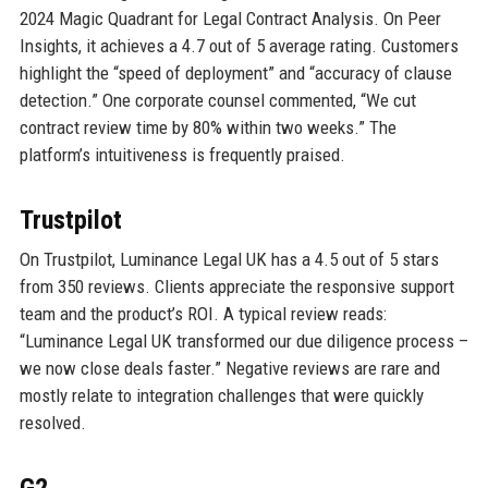
2024 Magic Quadrant for Legal Contract Analysis. On Peer
Insights, it achieves a 4.7 out of 5 average rating. Customers
highlight the “speed of deployment” and “accuracy of clause
detection.” One corporate counsel commented, “We cut
contract review time by 80% within two weeks.” The
platform’s intuitiveness is frequently praised.
Trustpilot
On Trustpilot, Luminance Legal UK has a 4.5 out of 5 stars
from 350 reviews. Clients appreciate the responsive support
team and the product’s ROI. A typical review reads:
“Luminance Legal UK transformed our due diligence process –
we now close deals faster.” Negative reviews are rare and
mostly relate to integration challenges that were quickly
resolved.