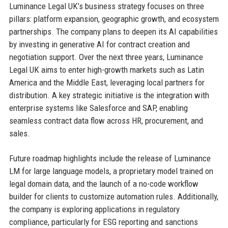
Luminance Legal UK’s business strategy focuses on three
pillars: platform expansion, geographic growth, and ecosystem
partnerships. The company plans to deepen its AI capabilities
by investing in generative AI for contract creation and
negotiation support. Over the next three years, Luminance
Legal UK aims to enter high-growth markets such as Latin
America and the Middle East, leveraging local partners for
distribution. A key strategic initiative is the integration with
enterprise systems like Salesforce and SAP, enabling
seamless contract data flow across HR, procurement, and
sales.
Future roadmap highlights include the release of Luminance
LM for large language models, a proprietary model trained on
legal domain data, and the launch of a no-code workflow
builder for clients to customize automation rules. Additionally,
the company is exploring applications in regulatory
compliance, particularly for ESG reporting and sanctions