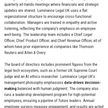
quarterly all-hands meetings where financials and strategic
updates are shared. Luminance Legal UK uses a flat
organizational structure to encourage cross-functional
collaboration. Managers are trained in empathy and active
listening, reflecting the company’s emphasis on employee
well-being. The leadership team includes a Chief Legal
Officer, Chief Product Officer, and Chief Revenue Officer, all of
whom have prior experience at companies like Thomson
Reuters and Allen & Overy.
The board of directors includes prominent figures from the
legal tech ecosystem, such as a former UK Supreme Court
judge and an AI ethics researcher. Luminance Legal UK’s
management philosophy emphasizes
data-driven decision-
making
balanced with human judgment. The company also
runs a leadership development program for high-potential
employees, ensuring a pipeline of future leaders. Annual
employee surveys measure engagement, and results are acted