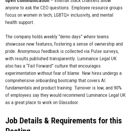
open communication
– internal Slack channels allow
anyone to ask the CEO questions. Employee resource groups
focus on women in tech, LGBTQ+ inclusivity, and mental
health support.
The company holds weekly “demo days” where teams
showcase new features, fostering a sense of ownership and
pride. Anonymous feedback is collected via Pulse surveys,
with results published transparently. Luminance Legal UK
also has a “Fail Forward” culture that encourages
experimentation without fear of blame. New hires undergo a
comprehensive onboarding bootcamp that covers AI
fundamentals and product training. Turnover is low, and 90%
of employees say they would recommend Luminance Legal UK
as a great place to work on Glassdoor.
Job Details & Requirements for this