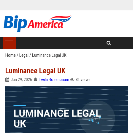
Home
/
Legal
/
Luminance Legal UK
Luminance Legal UK
Jun 29, 2026
Twila Rosenbaum
81 views