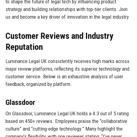
to shape the future of legal tech by influencing product
strategy and building relationships with top-tier clients. Join
us and become a key driver of innovation in the legal industry.
Customer Reviews and Industry
Reputation
Luminance Legal UK consistently receives high marks across
major review platforms, reflecting its superior technology and
customer service. Below is an exhaustive analysis of user
feedback, organized by platform.
Glassdoor
On Glassdoor, Luminance Legal UK holds a 4.3 out of 5 rating
based on 450+ reviews. Employees praise the “collaborative
culture” and “cutting-edge technology.” Many highlight the
company’s flexibility, with one reviewer stating, “I’ve never