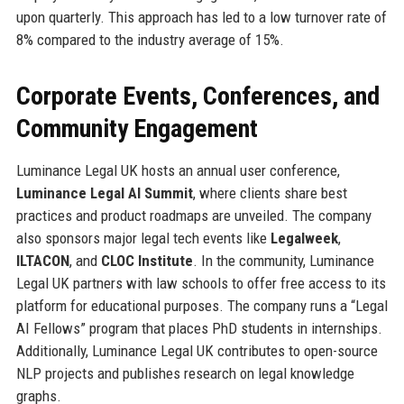
upon quarterly. This approach has led to a low turnover rate of
8% compared to the industry average of 15%.
Corporate Events, Conferences, and
Community Engagement
Luminance Legal UK hosts an annual user conference,
Luminance Legal AI Summit
, where clients share best
practices and product roadmaps are unveiled. The company
also sponsors major legal tech events like
Legalweek
,
ILTACON
, and
CLOC Institute
. In the community, Luminance
Legal UK partners with law schools to offer free access to its
platform for educational purposes. The company runs a “Legal
AI Fellows” program that places PhD students in internships.
Additionally, Luminance Legal UK contributes to open-source
NLP projects and publishes research on legal knowledge
graphs.