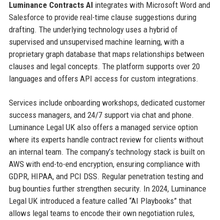
Luminance Contracts AI
integrates with Microsoft Word and
Salesforce to provide real-time clause suggestions during
drafting. The underlying technology uses a hybrid of
supervised and unsupervised machine learning, with a
proprietary graph database that maps relationships between
clauses and legal concepts. The platform supports over 20
languages and offers API access for custom integrations.
Services include onboarding workshops, dedicated customer
success managers, and 24/7 support via chat and phone.
Luminance Legal UK also offers a managed service option
where its experts handle contract review for clients without
an internal team. The company’s technology stack is built on
AWS with end-to-end encryption, ensuring compliance with
GDPR, HIPAA, and PCI DSS. Regular penetration testing and
bug bounties further strengthen security. In 2024, Luminance
Legal UK introduced a feature called “AI Playbooks” that
allows legal teams to encode their own negotiation rules,