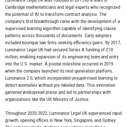
Cambridge mathematicians and legal experts who recognized
the potential of AI to transform contract analysis. The
company’s first breakthrough came with the development of a
supervised learning algorithm capable of identifying clause
patterns across thousands of documents. Early adopters
included boutique law firms seeking efficiency gains. By 2017,
Luminance Legal UK had secured Series A funding of £10
million, enabling expansion of its engineering team and entry
into the U.S. market. A pivotal milestone occurred in 2019
when the company launched its next-generation platform,
Luminance 2.0, which incorporated unsupervised learning to
detect anomalies without pre-labeled data. This innovation
garnered widespread praise and led to partnerships with
organizations like the UK Ministry of Justice.
Throughout 2020-2022, Luminance Legal UK experienced rapid
growth, opening offices in New York, Singapore, and Sydney.