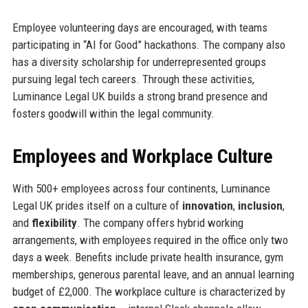
Employee volunteering days are encouraged, with teams
participating in “AI for Good” hackathons. The company also
has a diversity scholarship for underrepresented groups
pursuing legal tech careers. Through these activities,
Luminance Legal UK builds a strong brand presence and
fosters goodwill within the legal community.
Employees and Workplace Culture
With 500+ employees across four continents, Luminance
Legal UK prides itself on a culture of
innovation
,
inclusion
,
and
flexibility
. The company offers hybrid working
arrangements, with employees required in the office only two
days a week. Benefits include private health insurance, gym
memberships, generous parental leave, and an annual learning
budget of £2,000. The workplace culture is characterized by