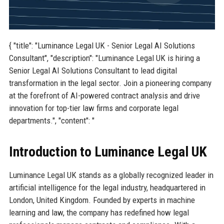
{ "title": "Luminance Legal UK - Senior Legal AI Solutions
Consultant", "description": "Luminance Legal UK is hiring a
Senior Legal AI Solutions Consultant to lead digital
transformation in the legal sector. Join a pioneering company
at the forefront of AI-powered contract analysis and drive
innovation for top-tier law firms and corporate legal
departments.", "content": "
Introduction to Luminance Legal UK
Luminance Legal UK stands as a globally recognized leader in
artificial intelligence for the legal industry, headquartered in
London, United Kingdom. Founded by experts in machine
learning and law, the company has redefined how legal