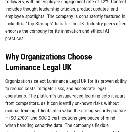
followers, with an employee engagement rate of 12%. Content
includes thought leadership articles, product updates, and
employee spotlights. The company is consistently featured in
LinkedIn’s “Top Startups” lists for the UK. Industry peers often
endorse the company for its innovation and ethical AI
practices.
Why Organizations Choose
Luminance Legal UK
Organizations select Luminance Legal UK for its proven ability
to reduce costs, mitigate risks, and accelerate legal
operations. The platform’s unsupervised learning sets it apart
from competitors, as it can identify unknown risks without
manual training. Clients also value the strong security posture
– ISO 27001 and SOC 2 certifications give peace of mind
when handling sensitive data. The company’s flexible