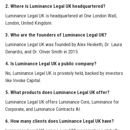
2. Where is Luminance Legal UK headquartered?
Luminance Legal UK is headquartered at One London Wall,
London, United Kingdom.
3. Who are the founders of Luminance Legal UK?
Luminance Legal UK was founded by Alex Hesketh, Dr. Laura
Denardis, and Dr. Oliver Smith in 2015.
4. Is Luminance Legal UK a public company?
No, Luminance Legal UK is privately held, backed by investors
like Invoke Capital.
5. What products does Luminance Legal UK offer?
Luminance Legal UK offers Luminance Core, Luminance for
Corporate, and Luminance Contracts AI.
6. How many clients does Luminance Legal UK have?