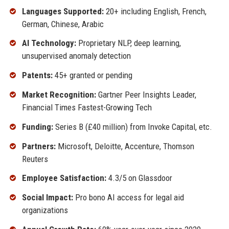
Languages Supported:
20+ including English, French,
German, Chinese, Arabic
AI Technology:
Proprietary NLP, deep learning,
unsupervised anomaly detection
Patents:
45+ granted or pending
Market Recognition:
Gartner Peer Insights Leader,
Financial Times Fastest-Growing Tech
Funding:
Series B (£40 million) from Invoke Capital, etc.
Partners:
Microsoft, Deloitte, Accenture, Thomson
Reuters
Employee Satisfaction:
4.3/5 on Glassdoor
Social Impact:
Pro bono AI access for legal aid
organizations