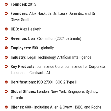
Founded:
2015
Founders:
Alex Hesketh, Dr. Laura Denardis, and Dr.
Oliver Smith
CEO:
Alex Hesketh
Revenue:
Over £50 million (2024 estimate)
Employees:
500+ globally
Industry:
Legal Technology, Artificial Intelligence
Key Products:
Luminance Core, Luminance for Corporate,
Luminance Contracts AI
Certifications:
ISO 27001, SOC 2 Type II
Global Offices:
London, New York, Singapore, Sydney,
Toronto
Clients:
600+ including Allen & Overy, HSBC, and Roche