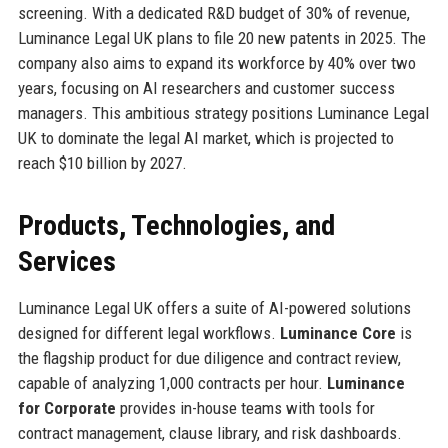
screening. With a dedicated R&D budget of 30% of revenue,
Luminance Legal UK plans to file 20 new patents in 2025. The
company also aims to expand its workforce by 40% over two
years, focusing on AI researchers and customer success
managers. This ambitious strategy positions Luminance Legal
UK to dominate the legal AI market, which is projected to
reach $10 billion by 2027.
Products, Technologies, and
Services
Luminance Legal UK offers a suite of AI-powered solutions
designed for different legal workflows.
Luminance Core
is
the flagship product for due diligence and contract review,
capable of analyzing 1,000 contracts per hour.
Luminance
for Corporate
provides in-house teams with tools for
contract management, clause library, and risk dashboards.