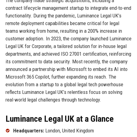
The company made strategic acquisitions, including a
contract lifecycle management startup to integrate end-to-end
functionality. During the pandemic, Luminance Legal UK’s
remote deployment capabilities became critical for legal
teams working from home, resulting in a 200% increase in
customer adoption. In 2023, the company launched Luminance
Legal UK for Corporate, a tailored solution for in-house legal
departments, and achieved ISO 27001 certification, reinforcing
its commitment to data security. Most recently, the company
announced a partnership with Microsoft to embed its AI into
Microsoft 365 Copilot, further expanding its reach. The
evolution from a startup to a global legal tech powerhouse
reflects Luminance Legal UK’s relentless focus on solving
real-world legal challenges through technology.
Luminance Legal UK at a Glance
Headquarters:
London, United Kingdom