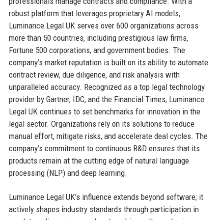
professionals manage contracts and compliance. With a
robust platform that leverages proprietary AI models,
Luminance Legal UK serves over 600 organizations across
more than 50 countries, including prestigious law firms,
Fortune 500 corporations, and government bodies. The
company’s market reputation is built on its ability to automate
contract review, due diligence, and risk analysis with
unparalleled accuracy. Recognized as a top legal technology
provider by Gartner, IDC, and the Financial Times, Luminance
Legal UK continues to set benchmarks for innovation in the
legal sector. Organizations rely on its solutions to reduce
manual effort, mitigate risks, and accelerate deal cycles. The
company’s commitment to continuous R&D ensures that its
products remain at the cutting edge of natural language
processing (NLP) and deep learning.
Luminance Legal UK’s influence extends beyond software; it
actively shapes industry standards through participation in