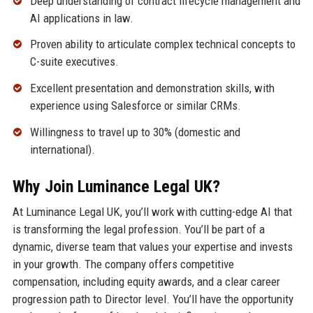
Deep understanding of contract lifecycle management and
AI applications in law.
Proven ability to articulate complex technical concepts to
C-suite executives.
Excellent presentation and demonstration skills, with
experience using Salesforce or similar CRMs.
Willingness to travel up to 30% (domestic and
international).
Why Join Luminance Legal UK?
At Luminance Legal UK, you’ll work with cutting-edge AI that
is transforming the legal profession. You’ll be part of a
dynamic, diverse team that values your expertise and invests
in your growth. The company offers competitive
compensation, including equity awards, and a clear career
progression path to Director level. You’ll have the opportunity