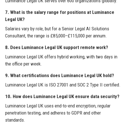
Luminance Legal UK serves over 600 organizations globally.
7. What is the salary range for positions at Luminance
Legal UK?
Salaries vary by role, but for a Senior Legal AI Solutions
Consultant, the range is £85,000–£115,000 per annum.
8. Does Luminance Legal UK support remote work?
Luminance Legal UK offers hybrid working, with two days in
the office per week.
9. What certifications does Luminance Legal UK hold?
Luminance Legal UK is ISO 27001 and SOC 2 Type II certified.
10. How does Luminance Legal UK ensure data security?
Luminance Legal UK uses end-to-end encryption, regular
penetration testing, and adheres to GDPR and other
standards.