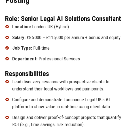
Posting
Role: Senior Legal AI Solutions Consultant
Location:
London, UK (Hybrid)
Salary:
£85,000 – £115,000 per annum + bonus and equity
Job Type:
Full-time
Department:
Professional Services
Responsibilities
Lead discovery sessions with prospective clients to
understand their legal workflows and pain points.
Configure and demonstrate Luminance Legal UK’s AI
platform to show value in real-time using client data.
Design and deliver proof-of-concept projects that quantify
ROI (e.g., time savings, risk reduction).