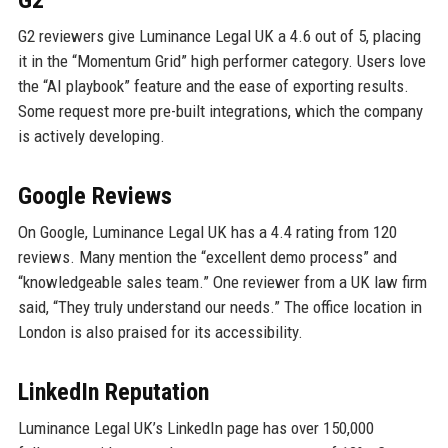
G2
G2 reviewers give Luminance Legal UK a 4.6 out of 5, placing
it in the “Momentum Grid” high performer category. Users love
the “AI playbook” feature and the ease of exporting results.
Some request more pre-built integrations, which the company
is actively developing.
Google Reviews
On Google, Luminance Legal UK has a 4.4 rating from 120
reviews. Many mention the “excellent demo process” and
“knowledgeable sales team.” One reviewer from a UK law firm
said, “They truly understand our needs.” The office location in
London is also praised for its accessibility.
LinkedIn Reputation
Luminance Legal UK’s LinkedIn page has over 150,000