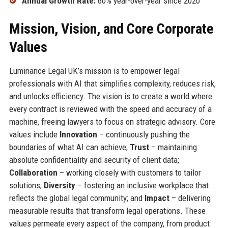
Annual Growth Rate:
60% year-over-year since 2020
Mission, Vision, and Core Corporate
Values
Luminance Legal UK’s mission is to empower legal
professionals with AI that simplifies complexity, reduces risk,
and unlocks efficiency. The vision is to create a world where
every contract is reviewed with the speed and accuracy of a
machine, freeing lawyers to focus on strategic advisory. Core
values include
Innovation
– continuously pushing the
boundaries of what AI can achieve;
Trust
– maintaining
absolute confidentiality and security of client data;
Collaboration
– working closely with customers to tailor
solutions;
Diversity
– fostering an inclusive workplace that
reflects the global legal community; and
Impact
– delivering
measurable results that transform legal operations. These
values permeate every aspect of the company, from product