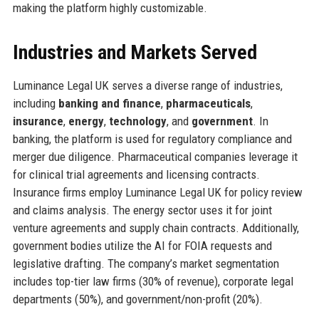
making the platform highly customizable.
Industries and Markets Served
Luminance Legal UK serves a diverse range of industries,
including
banking and finance
,
pharmaceuticals
,
insurance
,
energy
,
technology
, and
government
. In
banking, the platform is used for regulatory compliance and
merger due diligence. Pharmaceutical companies leverage it
for clinical trial agreements and licensing contracts.
Insurance firms employ Luminance Legal UK for policy review
and claims analysis. The energy sector uses it for joint
venture agreements and supply chain contracts. Additionally,
government bodies utilize the AI for FOIA requests and
legislative drafting. The company’s market segmentation
includes top-tier law firms (30% of revenue), corporate legal
departments (50%), and government/non-profit (20%).