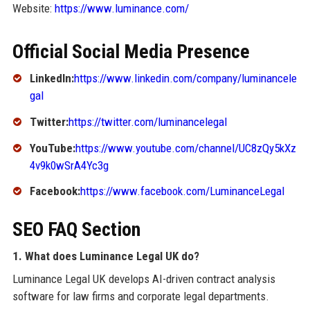
Website:
https://www.luminance.com/
Official Social Media Presence
LinkedIn:
https://www.linkedin.com/company/luminancele
gal
Twitter:
https://twitter.com/luminancelegal
YouTube:
https://www.youtube.com/channel/UC8zQy5kXz
4v9k0wSrA4Yc3g
Facebook:
https://www.facebook.com/LuminanceLegal
SEO FAQ Section
1. What does Luminance Legal UK do?
Luminance Legal UK develops AI-driven contract analysis
software for law firms and corporate legal departments.