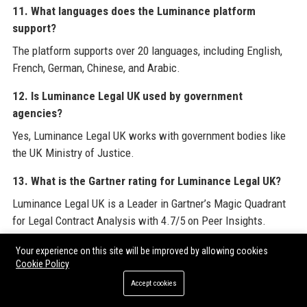
11. What languages does the Luminance platform
support?
The platform supports over 20 languages, including English,
French, German, Chinese, and Arabic.
12. Is Luminance Legal UK used by government
agencies?
Yes, Luminance Legal UK works with government bodies like
the UK Ministry of Justice.
13. What is the Gartner rating for Luminance Legal UK?
Luminance Legal UK is a Leader in Gartner’s Magic Quadrant
for Legal Contract Analysis with 4.7/5 on Peer Insights.
14. How can I apply for a job at Luminance Legal UK?
Your experience on this site will be improved by allowing cookies
Cookie Policy
Interested candidates can apply through the Careers page on
Accept cookies
the Luminance Legal UK website.