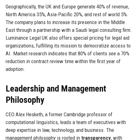
Geographically, the UK and Europe generate 40% of revenue,
North America 35%, Asia-Pacific 20%, and rest of world 5%.
The company plans to increase its presence in the Middle
East through a partnership with a Saudi legal consulting firm.
Luminance Legal UK also offers special pricing for legal aid
organizations, fulfilling its mission to democratize access to
AI. Market research indicates that 80% of clients see a 70%
reduction in contract review time within the first year of
adoption.
Leadership and Management
Philosophy
CEO Alex Hesketh, a former Cambridge professor of
computational linguistics, leads a team of executives with
deep expertise in law, technology, and business. The
management philosophy is rooted in
transparency
, with