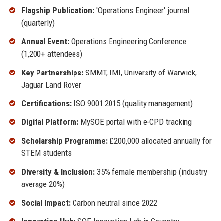
Flagship Publication:
'Operations Engineer' journal
(quarterly)
Annual Event:
Operations Engineering Conference
(1,200+ attendees)
Key Partnerships:
SMMT, IMI, University of Warwick,
Jaguar Land Rover
Certifications:
ISO 9001:2015 (quality management)
Digital Platform:
MySOE portal with e-CPD tracking
Scholarship Programme:
£200,000 allocated annually for
STEM students
Diversity & Inclusion:
35% female membership (industry
average 20%)
Social Impact:
Carbon neutral since 2022