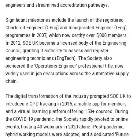
engineers and streamlined accreditation pathways.
Significant milestones include the launch of the registered
Chartered Engineer (CEng) and Incorporated Engineer (IEng)
programmes in 2007, which now certify over 5,000 members.
In 2012, SOE UK became a licensed body of the Engineering
Council, granting it authority to assess and register
engineering technicians (EngTech). The Society also
pioneered the 'Operations Engineer' professional title, now
widely used in job descriptions across the automotive supply
chain.
The digital transformation of the industry prompted SOE UK to
introduce e-CPD tracking in 2015, a mobile app for members,
and a virtual learning platform offering 150+ courses. During
the COVID-19 pandemic, the Society rapidly pivoted to online
events, hosting 40 webinars in 2020 alone. Post-pandemic,
hybrid working models were adopted, and a dedicated 'Future