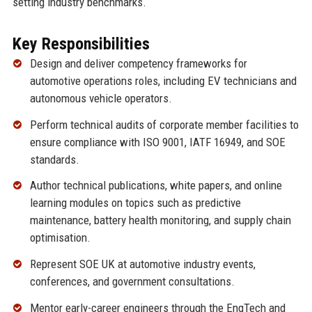
setting industry benchmarks.
Key Responsibilities
Design and deliver competency frameworks for
automotive operations roles, including EV technicians and
autonomous vehicle operators.
Perform technical audits of corporate member facilities to
ensure compliance with ISO 9001, IATF 16949, and SOE
standards.
Author technical publications, white papers, and online
learning modules on topics such as predictive
maintenance, battery health monitoring, and supply chain
optimisation.
Represent SOE UK at automotive industry events,
conferences, and government consultations.
Mentor early-career engineers through the EngTech and