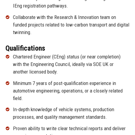
IEng registration pathways.
Collaborate with the Research & Innovation team on
funded projects related to low-carbon transport and digital
twinning.
Qualifications
Chartered Engineer (CEng) status (or near completion)
with the Engineering Council, ideally via SOE UK or
another licensed body.
Minimum 7 years of post-qualification experience in
automotive engineering, operations, or a closely related
field.
In-depth knowledge of vehicle systems, production
processes, and quality management standards.
Proven ability to write clear technical reports and deliver