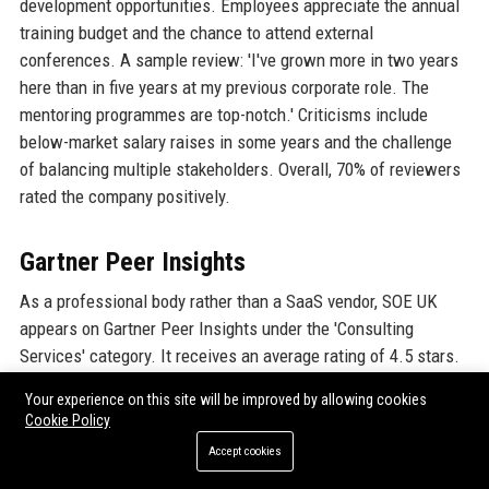
development opportunities. Employees appreciate the annual
training budget and the chance to attend external
conferences. A sample review: 'I've grown more in two years
here than in five years at my previous corporate role. The
mentoring programmes are top-notch.' Criticisms include
below-market salary raises in some years and the challenge
of balancing multiple stakeholders. Overall, 70% of reviewers
rated the company positively.
Gartner Peer Insights
As a professional body rather than a SaaS vendor, SOE UK
appears on Gartner Peer Insights under the 'Consulting
Services' category. It receives an average rating of 4.5 stars.
Clients appreciate the depth of technical expertise and the
Your experience on this site will be improved by allowing cookies
practical applicability of SOE UK's certification programmes.
Cookie Policy
One automotive OEM purchasing manager wrote: 'We engaged
Accept cookies
SOE to develop a custom training programme for our shift