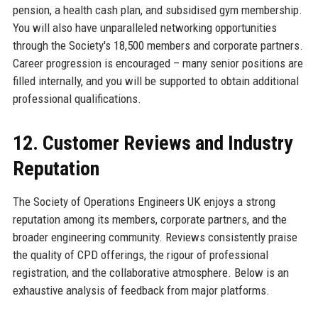
pension, a health cash plan, and subsidised gym membership.
You will also have unparalleled networking opportunities
through the Society's 18,500 members and corporate partners.
Career progression is encouraged – many senior positions are
filled internally, and you will be supported to obtain additional
professional qualifications.
12. Customer Reviews and Industry
Reputation
The Society of Operations Engineers UK enjoys a strong
reputation among its members, corporate partners, and the
broader engineering community. Reviews consistently praise
the quality of CPD offerings, the rigour of professional
registration, and the collaborative atmosphere. Below is an
exhaustive analysis of feedback from major platforms.