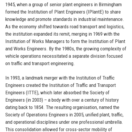
1945, when a group of senior plant engineers in Birmingham
formed the Institution of Plant Engineers (IPlantE) to share
knowledge and promote standards in industrial maintenance.
As the economy shifted towards road transport and logistics,
the institution expanded its remit, merging in 1969 with the
Institution of Works Managers to form the Institution of Plant
and Works Engineers. By the 1980s, the growing complexity of
vehicle operations necessitated a separate division focused
on traffic and transport engineering.
In 1993, a landmark merger with the Institution of Traffic
Engineers created the Institution of Traffic and Transport
Engineers (ITTE), which later absorbed the Society of
Engineers (in 2003) – a body with over a century of history
dating back to 1854. The resulting organisation, named the
Society of Operations Engineers in 2005, unified plant, traffic,
and operational disciplines under one professional umbrella.
This consolidation allowed for cross-sector mobility of