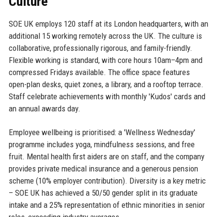
Culture
SOE UK employs 120 staff at its London headquarters, with an
additional 15 working remotely across the UK. The culture is
collaborative, professionally rigorous, and family-friendly.
Flexible working is standard, with core hours 10am–4pm and
compressed Fridays available. The office space features
open-plan desks, quiet zones, a library, and a rooftop terrace.
Staff celebrate achievements with monthly 'Kudos' cards and
an annual awards day.
Employee wellbeing is prioritised: a 'Wellness Wednesday'
programme includes yoga, mindfulness sessions, and free
fruit. Mental health first aiders are on staff, and the company
provides private medical insurance and a generous pension
scheme (10% employer contribution). Diversity is a key metric
– SOE UK has achieved a 50/50 gender split in its graduate
intake and a 25% representation of ethnic minorities in senior
roles, exceeding industry averages.