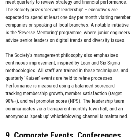
meet quarterly to review strategy and financial performance.
The Society prizes 'servant leadership' – executives are
expected to spend at least one day per month visiting member
companies or speaking at local branches. A notable initiative
is the 'Reverse Mentoring' programme, where junior engineers
advise senior leaders on digital trends and diversity issues.
The Society's management philosophy also emphasises
continuous improvement, inspired by Lean and Six Sigma
methodologies. All staff are trained in these techniques, and
quarterly 'Kaizen' events are held to refine processes.
Performance is measured using a balanced scorecard
tracking membership growth, member satisfaction (target
90%+), and net promoter score (NPS). The leadership team
communicates via a transparent monthly town hall, and an
anonymous 'speak up' whistleblowing channel is maintained.
9. Corporate Events, Conferences,