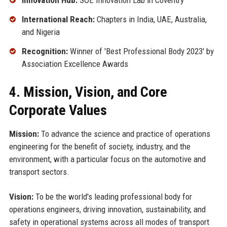
Innovation Hub:
SOE Innovation Lab in Coventry
International Reach:
Chapters in India, UAE, Australia,
and Nigeria
Recognition:
Winner of 'Best Professional Body 2023' by
Association Excellence Awards
4. Mission, Vision, and Core
Corporate Values
Mission:
To advance the science and practice of operations
engineering for the benefit of society, industry, and the
environment, with a particular focus on the automotive and
transport sectors.
Vision:
To be the world's leading professional body for
operations engineers, driving innovation, sustainability, and
safety in operational systems across all modes of transport