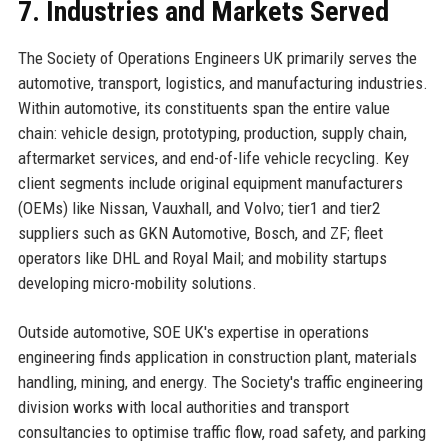
7. Industries and Markets Served
The Society of Operations Engineers UK primarily serves the
automotive, transport, logistics, and manufacturing industries.
Within automotive, its constituents span the entire value
chain: vehicle design, prototyping, production, supply chain,
aftermarket services, and end-of-life vehicle recycling. Key
client segments include original equipment manufacturers
(OEMs) like Nissan, Vauxhall, and Volvo; tier1 and tier2
suppliers such as GKN Automotive, Bosch, and ZF; fleet
operators like DHL and Royal Mail; and mobility startups
developing micro-mobility solutions.
Outside automotive, SOE UK's expertise in operations
engineering finds application in construction plant, materials
handling, mining, and energy. The Society's traffic engineering
division works with local authorities and transport
consultancies to optimise traffic flow, road safety, and parking