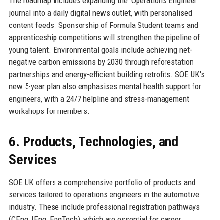
The roadmap includes expanding the 'Operations Engineer'
journal into a daily digital news outlet, with personalised
content feeds. Sponsorship of Formula Student teams and
apprenticeship competitions will strengthen the pipeline of
young talent. Environmental goals include achieving net-
negative carbon emissions by 2030 through reforestation
partnerships and energy-efficient building retrofits. SOE UK's
new 5-year plan also emphasises mental health support for
engineers, with a 24/7 helpline and stress-management
workshops for members.
6. Products, Technologies, and
Services
SOE UK offers a comprehensive portfolio of products and
services tailored to operations engineers in the automotive
industry. These include professional registration pathways
(CEng, IEng, EngTech), which are essential for career