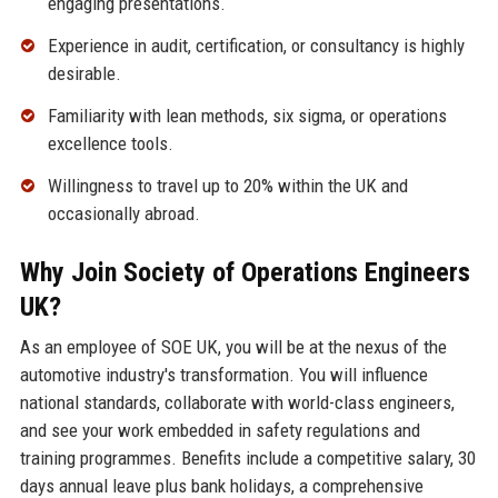
engaging presentations.
Experience in audit, certification, or consultancy is highly
desirable.
Familiarity with lean methods, six sigma, or operations
excellence tools.
Willingness to travel up to 20% within the UK and
occasionally abroad.
Why Join Society of Operations Engineers
UK?
As an employee of SOE UK, you will be at the nexus of the
automotive industry's transformation. You will influence
national standards, collaborate with world-class engineers,
and see your work embedded in safety regulations and
training programmes. Benefits include a competitive salary, 30
days annual leave plus bank holidays, a comprehensive