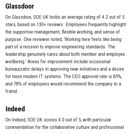
Glassdoor
On Glassdoor, SOE UK holds an average rating of 4.2 out of 5
stars, based on 130+ reviews. Employees frequently highlight
the supportive management, flexible working, and sense of
purpose. One reviewer noted, 'Working here feels like being
part of a mission to improve engineering standards. The
leadership genuinely cares about both member and employee
wellbeing.' Areas for improvement include occasional
bureaucratic delays in approving new initiatives and a desire
for more modern IT systems. The CEO approval rate is 85%,
and 78% of employees would recommend the company to a
friend.
Indeed
On Indeed, SOE UK scores 4.0 out of 5, with particular
commendation for the collaborative culture and professional