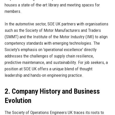
houses a state-of-the-art library and meeting spaces for
members.
In the automotive sector, SOE UK partners with organisations
such as the Society of Motor Manufacturers and Traders
(SMMT) and the Institute of the Motor Industry (IMI) to align
competency standards with emerging technologies. The
Society's emphasis on 'operational excellence' directly
addresses the challenges of supply chain resilience,
predictive maintenance, and sustainability. For job seekers, a
position at SOE UK offers a unique blend of thought
leadership and hands-on engineering practice.
2. Company History and Business
Evolution
The Society of Operations Engineers UK traces its roots to