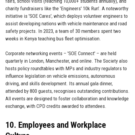
fairs, school visits (reaching 10,000+ students annually), and
charity fundraisers like the 'Engineers' 10k Run'. A noteworthy
initiative is 'SOE Cares', which deploys volunteer engineers to
assist developing nations with vehicle maintenance and road
safety projects. In 2023, a team of 30 members spent two
weeks in Kenya teaching bus fleet optimisation.
Corporate networking events – 'SOE Connect' – are held
quarterly in London, Manchester, and online. The Society also
hosts policy roundtables with MPs and industry regulators to
influence legislation on vehicle emissions, autonomous
driving, and skills development. Its annual gala dinner,
attended by 800 guests, recognises outstanding contributions.
All events are designed to foster collaboration and knowledge
exchange, with CPD credits awarded to attendees.
10. Employees and Workplace