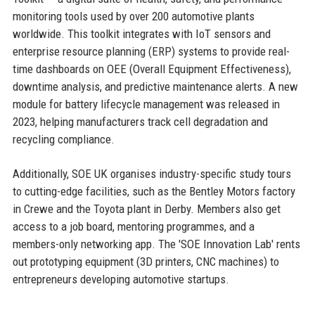
monitoring tools used by over 200 automotive plants
worldwide. This toolkit integrates with IoT sensors and
enterprise resource planning (ERP) systems to provide real-
time dashboards on OEE (Overall Equipment Effectiveness),
downtime analysis, and predictive maintenance alerts. A new
module for battery lifecycle management was released in
2023, helping manufacturers track cell degradation and
recycling compliance.
Additionally, SOE UK organises industry-specific study tours
to cutting-edge facilities, such as the Bentley Motors factory
in Crewe and the Toyota plant in Derby. Members also get
access to a job board, mentoring programmes, and a
members-only networking app. The 'SOE Innovation Lab' rents
out prototyping equipment (3D printers, CNC machines) to
entrepreneurs developing automotive startups.