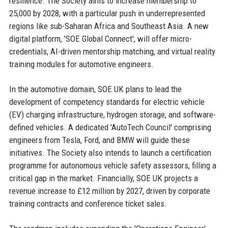
resilience. The Society aims to increase membership to
25,000 by 2028, with a particular push in underrepresented
regions like sub-Saharan Africa and Southeast Asia. A new
digital platform, 'SOE Global Connect', will offer micro-
credentials, AI-driven mentorship matching, and virtual reality
training modules for automotive engineers.
In the automotive domain, SOE UK plans to lead the
development of competency standards for electric vehicle
(EV) charging infrastructure, hydrogen storage, and software-
defined vehicles. A dedicated 'AutoTech Council' comprising
engineers from Tesla, Ford, and BMW will guide these
initiatives. The Society also intends to launch a certification
programme for autonomous vehicle safety assessors, filling a
critical gap in the market. Financially, SOE UK projects a
revenue increase to £12 million by 2027, driven by corporate
training contracts and conference ticket sales.