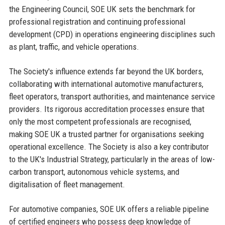
the Engineering Council, SOE UK sets the benchmark for
professional registration and continuing professional
development (CPD) in operations engineering disciplines such
as plant, traffic, and vehicle operations.
The Society's influence extends far beyond the UK borders,
collaborating with international automotive manufacturers,
fleet operators, transport authorities, and maintenance service
providers. Its rigorous accreditation processes ensure that
only the most competent professionals are recognised,
making SOE UK a trusted partner for organisations seeking
operational excellence. The Society is also a key contributor
to the UK's Industrial Strategy, particularly in the areas of low-
carbon transport, autonomous vehicle systems, and
digitalisation of fleet management.
For automotive companies, SOE UK offers a reliable pipeline
of certified engineers who possess deep knowledge of