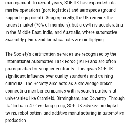
management. In recent years, SOE UK has expanded into
marine operations (port logistics) and aerospace (ground
support equipment). Geographically, the UK remains the
largest market (70% of members), but growth is accelerating
in the Middle East, India, and Australia, where automotive
assembly plants and logistics hubs are multiplying.
The Society's certification services are recognised by the
International Automotive Task Force (IATF) and are often
prerequisites for supplier contracts. This gives SOE UK
significant influence over quality standards and training
curricula. The Society also acts as a knowledge broker,
connecting member companies with research partners at
universities like Cranfield, Birmingham, and Coventry. Through
its 'Industry 4.0' working group, SOE UK advises on digital
twins, robotisation, and additive manufacturing in automotive
production.