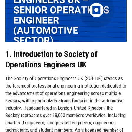
1. Introduction to Society of
Operations Engineers UK
The Society of Operations Engineers UK (SOE UK) stands as
the foremost professional engineering institution dedicated to
the advancement of operations engineering across multiple
sectors, with a particularly strong footprint in the automotive
industry. Headquartered in London, United Kingdom, the
Society represents over 18,000 members worldwide, including
chartered engineers, incorporated engineers, engineering
technicians, and student members. As a licensed member of