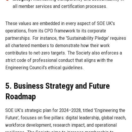
all member services and certification processes.
These values are embedded in every aspect of SOE UK's
operations, from its CPD framework to its corporate
partnerships. For instance, the 'Sustainability Pledge' requires
all chartered members to demonstrate how their work
contributes to net-zero targets. The Society also enforces a
strict code of professional conduct that aligns with the
Engineering Council's ethical guidelines.
5. Business Strategy and Future
Roadmap
SOE UK's strategic plan for 2024–2028, titled 'Engineering the
Future', focuses on five pillars: digital leadership, global reach,
workforce development, research impact, and operational