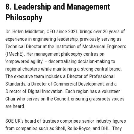
8. Leadership and Management
Philosophy
Dr. Helen Middleton, CEO since 2021, brings over 20 years of
experience in engineering leadership, previously serving as
Technical Director at the Institution of Mechanical Engineers
(IMechE). Her management philosophy centres on
'empowered agility' – decentralising decision-making to
regional chapters while maintaining a strong central brand.
The executive team includes a Director of Professional
Standards, a Director of Commercial Development, and a
Director of Digital Innovation. Each region has a volunteer
Chair who serves on the Council, ensuring grassroots voices
are heard.
SOE UK's board of trustees comprises senior industry figures
from companies such as Shell, Rolls-Royce, and DHL. They