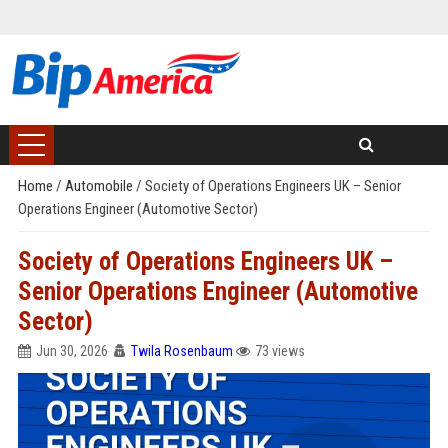
Home
/
Automobile
/
Society of Operations Engineers UK – Senior
Operations Engineer (Automotive Sector)
Society of Operations Engineers UK –
Senior Operations Engineer (Automotive
Sector)
Jun 30, 2026
Twila Rosenbaum
73 views