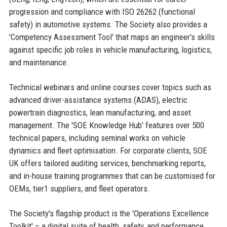
progression and compliance with ISO 26262 (functional
safety) in automotive systems. The Society also provides a
'Competency Assessment Tool' that maps an engineer's skills
against specific job roles in vehicle manufacturing, logistics,
and maintenance.
Technical webinars and online courses cover topics such as
advanced driver-assistance systems (ADAS), electric
powertrain diagnostics, lean manufacturing, and asset
management. The 'SOE Knowledge Hub' features over 500
technical papers, including seminal works on vehicle
dynamics and fleet optimisation. For corporate clients, SOE
UK offers tailored auditing services, benchmarking reports,
and in-house training programmes that can be customised for
OEMs, tier1 suppliers, and fleet operators.
The Society's flagship product is the 'Operations Excellence
Toolkit' – a digital suite of health, safety, and performance