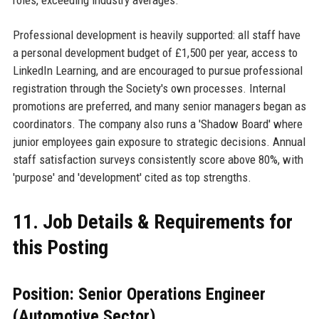
Professional development is heavily supported: all staff have
a personal development budget of £1,500 per year, access to
LinkedIn Learning, and are encouraged to pursue professional
registration through the Society's own processes. Internal
promotions are preferred, and many senior managers began as
coordinators. The company also runs a 'Shadow Board' where
junior employees gain exposure to strategic decisions. Annual
staff satisfaction surveys consistently score above 80%, with
'purpose' and 'development' cited as top strengths.
11. Job Details & Requirements for
this Posting
Position: Senior Operations Engineer
(Automotive Sector)