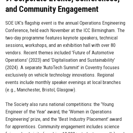
and Community Engagement
SOE UK's flagship event is the annual Operations Engineering
Conference, held each November at the ICC Birmingham. The
two-day programme features keynote speakers, technical
sessions, workshops, and an exhibition hall with over 80
vendors. Recent themes included 'Future of Automotive
Operations' (2023) and 'Digitalisation and Sustainability'
(2024). A separate 'AutoTech Summit' in Coventry focuses
exclusively on vehicle technology innovations. Regional
events include monthly speaker evenings at local branches
(e.g., Manchester, Bristol, Glasgow).
The Society also runs national competitions: the 'Young
Engineer of the Year' award, the 'Women in Operations
Engineering' prize, and the 'Best Industry Placement' award
for apprentices. Community engagement includes science