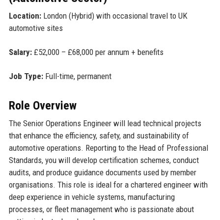
Location:
London (Hybrid) with occasional travel to UK
automotive sites
Salary:
£52,000 – £68,000 per annum + benefits
Job Type:
Full-time, permanent
Role Overview
The Senior Operations Engineer will lead technical projects
that enhance the efficiency, safety, and sustainability of
automotive operations. Reporting to the Head of Professional
Standards, you will develop certification schemes, conduct
audits, and produce guidance documents used by member
organisations. This role is ideal for a chartered engineer with
deep experience in vehicle systems, manufacturing
processes, or fleet management who is passionate about