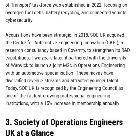
of Transport' taskforce was established in 2022, focusing on
hydrogen fuel cells, battery recycling, and connected vehicle
cybersecurity.
Acquisitions have been strategic: in 2018, SOE UK acquired
the Centre for Automotive Engineering Innovation (CAEI), a
research consultancy based in Coventry, to strengthen its R&D
capabilities. Two years later, it partnered with the University
of Warwick to launch a joint MSc in Operations Engineering
with an automotive specialisation. These moves have
diversified revenue streams and attracted younger talent.
Today, SOE UK is recognised by the Engineering Council as
one of the fastest-growing professional engineering
institutions, with a 15% increase in membership annually.
3. Society of Operations Engineers
UK at a Glance