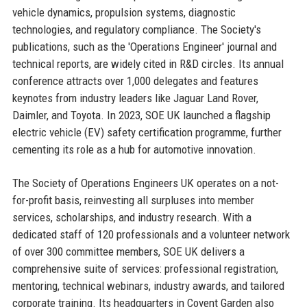
vehicle dynamics, propulsion systems, diagnostic
technologies, and regulatory compliance. The Society's
publications, such as the 'Operations Engineer' journal and
technical reports, are widely cited in R&D circles. Its annual
conference attracts over 1,000 delegates and features
keynotes from industry leaders like Jaguar Land Rover,
Daimler, and Toyota. In 2023, SOE UK launched a flagship
electric vehicle (EV) safety certification programme, further
cementing its role as a hub for automotive innovation.
The Society of Operations Engineers UK operates on a not-
for-profit basis, reinvesting all surpluses into member
services, scholarships, and industry research. With a
dedicated staff of 120 professionals and a volunteer network
of over 300 committee members, SOE UK delivers a
comprehensive suite of services: professional registration,
mentoring, technical webinars, industry awards, and tailored
corporate training. Its headquarters in Covent Garden also