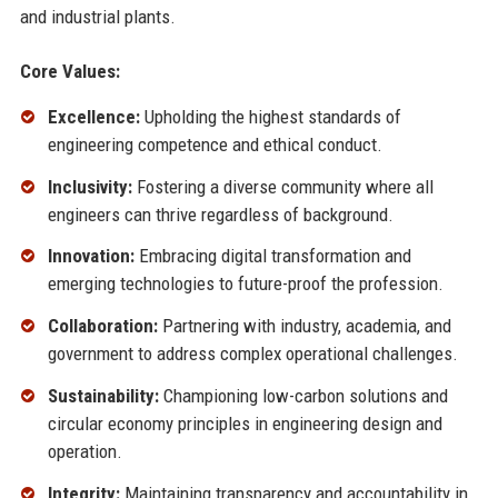
and industrial plants.
Core Values:
Excellence:
Upholding the highest standards of
engineering competence and ethical conduct.
Inclusivity:
Fostering a diverse community where all
engineers can thrive regardless of background.
Innovation:
Embracing digital transformation and
emerging technologies to future-proof the profession.
Collaboration:
Partnering with industry, academia, and
government to address complex operational challenges.
Sustainability:
Championing low-carbon solutions and
circular economy principles in engineering design and
operation.
Integrity:
Maintaining transparency and accountability in