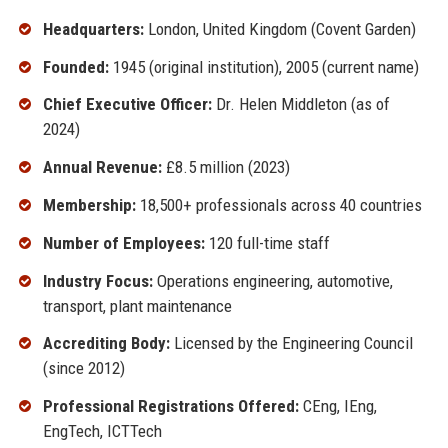
Headquarters:
London, United Kingdom (Covent Garden)
Founded:
1945 (original institution), 2005 (current name)
Chief Executive Officer:
Dr. Helen Middleton (as of
2024)
Annual Revenue:
£8.5 million (2023)
Membership:
18,500+ professionals across 40 countries
Number of Employees:
120 full-time staff
Industry Focus:
Operations engineering, automotive,
transport, plant maintenance
Accrediting Body:
Licensed by the Engineering Council
(since 2012)
Professional Registrations Offered:
CEng, IEng,
EngTech, ICTTech