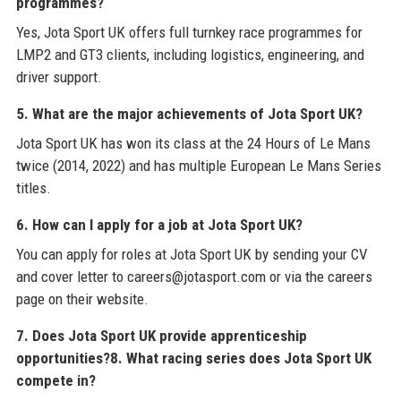
programmes?
Yes, Jota Sport UK offers full turnkey race programmes for
LMP2 and GT3 clients, including logistics, engineering, and
driver support.
5. What are the major achievements of Jota Sport UK?
Jota Sport UK has won its class at the 24 Hours of Le Mans
twice (2014, 2022) and has multiple European Le Mans Series
titles.
6. How can I apply for a job at Jota Sport UK?
You can apply for roles at Jota Sport UK by sending your CV
and cover letter to careers@jotasport.com or via the careers
page on their website.
7. Does Jota Sport UK provide apprenticeship
opportunities?
8. What racing series does Jota Sport UK
compete in?