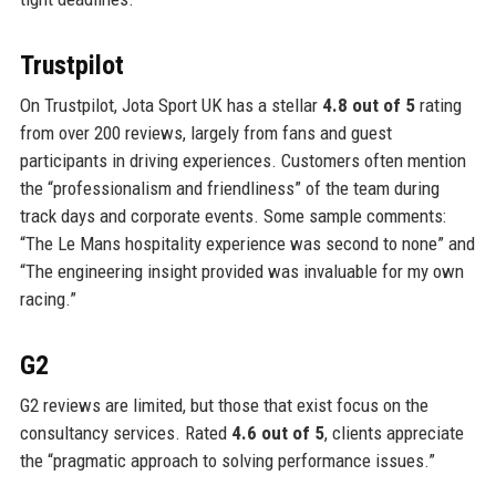
Trustpilot
On Trustpilot, Jota Sport UK has a stellar
4.8 out of 5
rating
from over 200 reviews, largely from fans and guest
participants in driving experiences. Customers often mention
the “professionalism and friendliness” of the team during
track days and corporate events. Some sample comments:
“The Le Mans hospitality experience was second to none” and
“The engineering insight provided was invaluable for my own
racing.”
G2
G2 reviews are limited, but those that exist focus on the
consultancy services. Rated
4.6 out of 5
, clients appreciate
the “pragmatic approach to solving performance issues.”