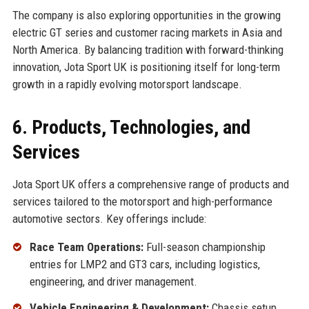
The company is also exploring opportunities in the growing
electric GT series and customer racing markets in Asia and
North America. By balancing tradition with forward-thinking
innovation, Jota Sport UK is positioning itself for long-term
growth in a rapidly evolving motorsport landscape.
6. Products, Technologies, and
Services
Jota Sport UK offers a comprehensive range of products and
services tailored to the motorsport and high-performance
automotive sectors. Key offerings include:
Race Team Operations:
Full-season championship
entries for LMP2 and GT3 cars, including logistics,
engineering, and driver management.
Vehicle Engineering & Development:
Chassis setup,