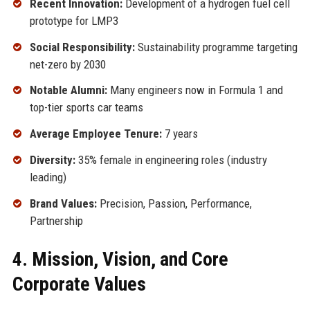
Recent Innovation:
Development of a hydrogen fuel cell
prototype for LMP3
Social Responsibility:
Sustainability programme targeting
net-zero by 2030
Notable Alumni:
Many engineers now in Formula 1 and
top-tier sports car teams
Average Employee Tenure:
7 years
Diversity:
35% female in engineering roles (industry
leading)
Brand Values:
Precision, Passion, Performance,
Partnership
4. Mission, Vision, and Core
Corporate Values