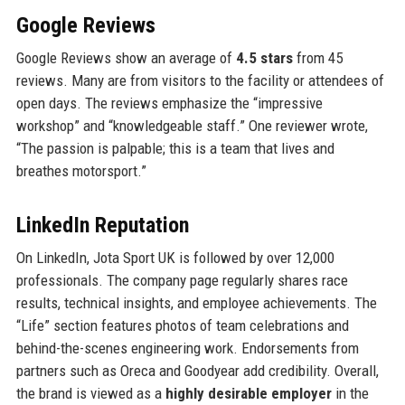
Google Reviews
Google Reviews show an average of
4.5 stars
from 45
reviews. Many are from visitors to the facility or attendees of
open days. The reviews emphasize the “impressive
workshop” and “knowledgeable staff.” One reviewer wrote,
“The passion is palpable; this is a team that lives and
breathes motorsport.”
LinkedIn Reputation
On LinkedIn, Jota Sport UK is followed by over 12,000
professionals. The company page regularly shares race
results, technical insights, and employee achievements. The
“Life” section features photos of team celebrations and
behind-the-scenes engineering work. Endorsements from
partners such as Oreca and Goodyear add credibility. Overall,
the brand is viewed as a
highly desirable employer
in the