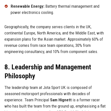
Renewable Energy:
Battery thermal management and
power electronics cooling.
Geographically, the company serves clients in the UK,
continental Europe, North America, and the Middle East, with
expansion plans for the Asian market. Approximately 60% of
revenue comes from race team operations, 30% from
engineering consultancy, and 10% from component sales.
8. Leadership and Management
Philosophy
The leadership team at Jota Sport UK is composed of
seasoned motorsport professionals with decades of
experience. Team Principal
Sam Hignett
is a former racer
who has built the team from the ground up, emphasising a flat