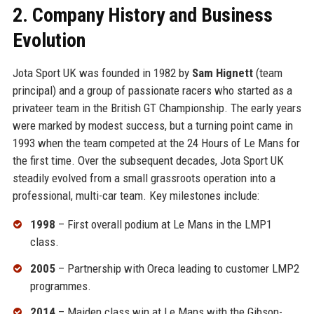
2. Company History and Business
Evolution
Jota Sport UK was founded in 1982 by
Sam Hignett
(team
principal) and a group of passionate racers who started as a
privateer team in the British GT Championship. The early years
were marked by modest success, but a turning point came in
1993 when the team competed at the 24 Hours of Le Mans for
the first time. Over the subsequent decades, Jota Sport UK
steadily evolved from a small grassroots operation into a
professional, multi-car team. Key milestones include:
1998
– First overall podium at Le Mans in the LMP1
class.
2005
– Partnership with Oreca leading to customer LMP2
programmes.
2014
– Maiden class win at Le Mans with the Gibson-