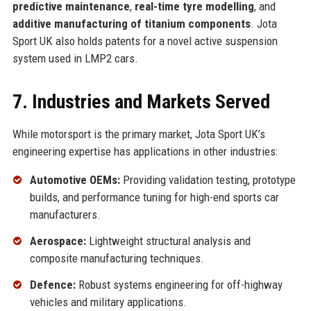
predictive maintenance
,
real-time tyre modelling
, and
additive manufacturing of titanium components
. Jota
Sport UK also holds patents for a novel active suspension
system used in LMP2 cars.
7. Industries and Markets Served
While motorsport is the primary market, Jota Sport UK’s
engineering expertise has applications in other industries:
Automotive OEMs:
Providing validation testing, prototype
builds, and performance tuning for high-end sports car
manufacturers.
Aerospace:
Lightweight structural analysis and
composite manufacturing techniques.
Defence:
Robust systems engineering for off-highway
vehicles and military applications.