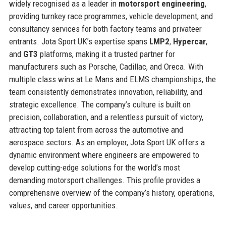
widely recognised as a leader in
motorsport engineering
,
providing turnkey race programmes, vehicle development, and
consultancy services for both factory teams and privateer
entrants. Jota Sport UK’s expertise spans
LMP2
,
Hypercar
,
and
GT3
platforms, making it a trusted partner for
manufacturers such as Porsche, Cadillac, and Oreca. With
multiple class wins at Le Mans and ELMS championships, the
team consistently demonstrates innovation, reliability, and
strategic excellence. The company’s culture is built on
precision, collaboration, and a relentless pursuit of victory,
attracting top talent from across the automotive and
aerospace sectors. As an employer, Jota Sport UK offers a
dynamic environment where engineers are empowered to
develop cutting-edge solutions for the world’s most
demanding motorsport challenges. This profile provides a
comprehensive overview of the company’s history, operations,
values, and career opportunities.