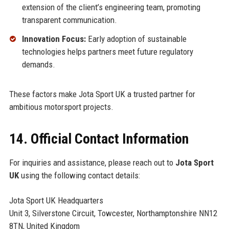
extension of the client’s engineering team, promoting
transparent communication.
Innovation Focus:
Early adoption of sustainable
technologies helps partners meet future regulatory
demands.
These factors make Jota Sport UK a trusted partner for
ambitious motorsport projects.
14. Official Contact Information
For inquiries and assistance, please reach out to
Jota Sport
UK
using the following contact details:
Jota Sport UK Headquarters
Unit 3, Silverstone Circuit, Towcester, Northamptonshire NN12
8TN, United Kingdom