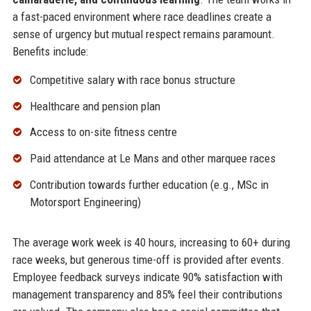
a fast-paced environment where race deadlines create a
sense of urgency but mutual respect remains paramount.
Benefits include:
Competitive salary with race bonus structure
Healthcare and pension plan
Access to on-site fitness centre
Paid attendance at Le Mans and other marquee races
Contribution towards further education (e.g., MSc in
Motorsport Engineering)
The average work week is 40 hours, increasing to 60+ during
race weeks, but generous time-off is provided after events.
Employee feedback surveys indicate 90% satisfaction with
management transparency and 85% feel their contributions