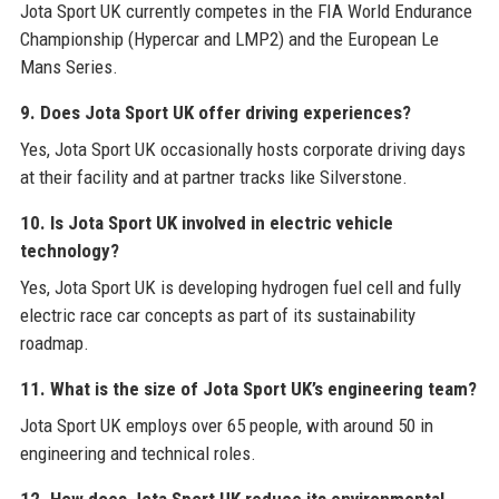
Jota Sport UK currently competes in the FIA World Endurance
Championship (Hypercar and LMP2) and the European Le
Mans Series.
9. Does Jota Sport UK offer driving experiences?
Yes, Jota Sport UK occasionally hosts corporate driving days
at their facility and at partner tracks like Silverstone.
10. Is Jota Sport UK involved in electric vehicle
technology?
Yes, Jota Sport UK is developing hydrogen fuel cell and fully
electric race car concepts as part of its sustainability
roadmap.
11. What is the size of Jota Sport UK’s engineering team?
Jota Sport UK employs over 65 people, with around 50 in
engineering and technical roles.