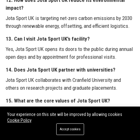
12. How does Jota Sport UK reduce its environmental
impact?
Jota Sport UK is targeting net-zero carbon emissions by 2030
through renewable energy, offsetting, and efficient logistics.
13. Can I visit Jota Sport UK’s facility?
Yes, Jota Sport UK opens its doors to the public during annual
open days and by appointment for professional visits.
14. Does Jota Sport UK partner with universities?
Jota Sport UK collaborates with Cranfield University and
others on research projects and graduate placements.
15. What are the core values of Jota Sport UK?
The core values of Jota Sport UK are precision, passion,
Your experience on this site will be improved by allowing cookies
performance, and partnership.
Cookie Policy
Accept cookies
16. What is the salary range for an entry-level engineer at
Jota Sport UK?