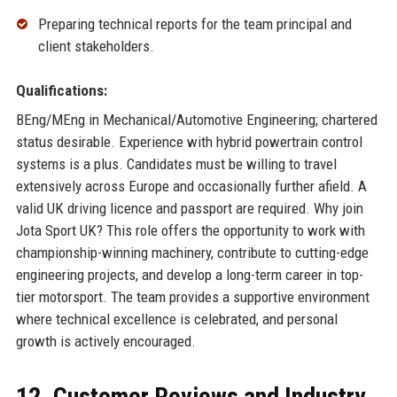
Preparing technical reports for the team principal and
client stakeholders.
Qualifications:
BEng/MEng in Mechanical/Automotive Engineering; chartered
status desirable. Experience with hybrid powertrain control
systems is a plus. Candidates must be willing to travel
extensively across Europe and occasionally further afield. A
valid UK driving licence and passport are required. Why join
Jota Sport UK? This role offers the opportunity to work with
championship-winning machinery, contribute to cutting-edge
engineering projects, and develop a long-term career in top-
tier motorsport. The team provides a supportive environment
where technical excellence is celebrated, and personal
growth is actively encouraged.
12. Customer Reviews and Industry