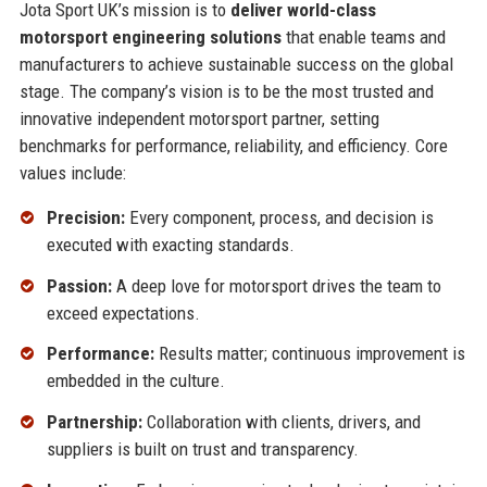
Jota Sport UK’s mission is to
deliver world-class
motorsport engineering solutions
that enable teams and
manufacturers to achieve sustainable success on the global
stage. The company’s vision is to be the most trusted and
innovative independent motorsport partner, setting
benchmarks for performance, reliability, and efficiency. Core
values include:
Precision:
Every component, process, and decision is
executed with exacting standards.
Passion:
A deep love for motorsport drives the team to
exceed expectations.
Performance:
Results matter; continuous improvement is
embedded in the culture.
Partnership:
Collaboration with clients, drivers, and
suppliers is built on trust and transparency.