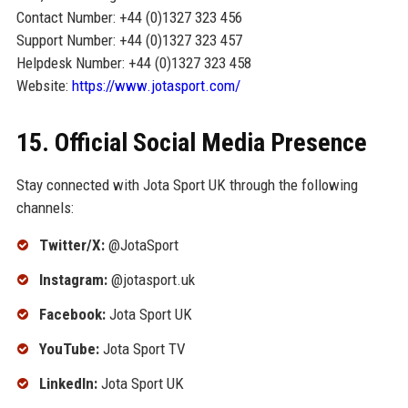
Contact Number: +44 (0)1327 323 456
Support Number: +44 (0)1327 323 457
Helpdesk Number: +44 (0)1327 323 458
Website:
https://www.jotasport.com/
15. Official Social Media Presence
Stay connected with Jota Sport UK through the following
channels:
Twitter/X:
@JotaSport
Instagram:
@jotasport.uk
Facebook:
Jota Sport UK
YouTube:
Jota Sport TV
LinkedIn:
Jota Sport UK