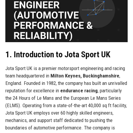
1. Introduction to Jota Sport UK
Jota Sport UK is a premier motorsport engineering and racing
team headquartered in
Milton Keynes, Buckinghamshire
,
England. Founded in 1982, the company has built an unrivalled
reputation for excellence in
endurance racing
, particularly
the 24 Hours of Le Mans and the European Le Mans Series
(ELMS). Operating from a state-of-the-art 40,000 sq ft facility,
Jota Sport UK employs over 60 highly skilled engineers,
mechanics, and support staff dedicated to pushing the
boundaries of automotive performance. The company is