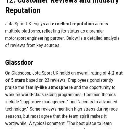
Reputation
Jota Sport UK enjoys an
excellent reputation
across
multiple platforms, reflecting its status as a premier
motorsport engineering partner. Below is a detailed analysis
of reviews from key sources.
Glassdoor
On Glassdoor, Jota Sport UK holds an overall rating of
4.2 out
of 5 stars
based on 23 reviews. Employees consistently
praise the
family-like atmosphere
and the opportunity to
work on world-class racing programmes. Common themes
include “supportive management” and “access to advanced
technology.” Some reviews mention high stress during race
seasons, but most agree that the team spirit makes it
worthwhile. A typical comment: “The best place to learn