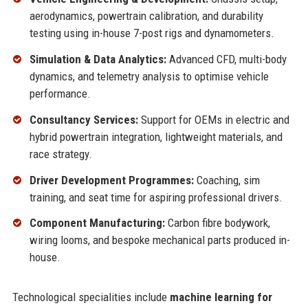
aerodynamics, powertrain calibration, and durability
testing using in-house 7-post rigs and dynamometers.
Simulation & Data Analytics:
Advanced CFD, multi-body
dynamics, and telemetry analysis to optimise vehicle
performance.
Consultancy Services:
Support for OEMs in electric and
hybrid powertrain integration, lightweight materials, and
race strategy.
Driver Development Programmes:
Coaching, sim
training, and seat time for aspiring professional drivers.
Component Manufacturing:
Carbon fibre bodywork,
wiring looms, and bespoke mechanical parts produced in-
house.
Technological specialities include
machine learning for