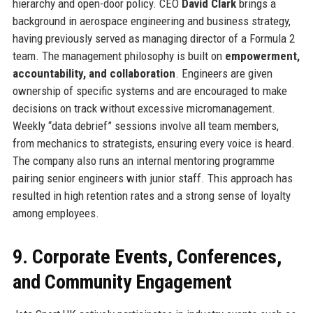
hierarchy and open-door policy. CEO
David Clark
brings a
background in aerospace engineering and business strategy,
having previously served as managing director of a Formula 2
team. The management philosophy is built on
empowerment,
accountability, and collaboration
. Engineers are given
ownership of specific systems and are encouraged to make
decisions on track without excessive micromanagement.
Weekly “data debrief” sessions involve all team members,
from mechanics to strategists, ensuring every voice is heard.
The company also runs an internal mentoring programme
pairing senior engineers with junior staff. This approach has
resulted in high retention rates and a strong sense of loyalty
among employees.
9. Corporate Events, Conferences,
and Community Engagement