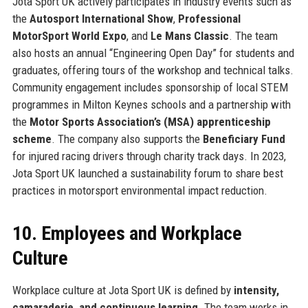
Jota Sport UK actively participates in industry events such as
the
Autosport International Show
,
Professional
MotorSport World Expo
, and
Le Mans Classic
. The team
also hosts an annual “Engineering Open Day” for students and
graduates, offering tours of the workshop and technical talks.
Community engagement includes sponsorship of local STEM
programmes in Milton Keynes schools and a partnership with
the
Motor Sports Association’s (MSA) apprenticeship
scheme
. The company also supports the
Beneficiary Fund
for injured racing drivers through charity track days. In 2023,
Jota Sport UK launched a sustainability forum to share best
practices in motorsport environmental impact reduction.
10. Employees and Workplace
Culture
Workplace culture at Jota Sport UK is defined by
intensity,
camaraderie, and continuous learning
. The team works in