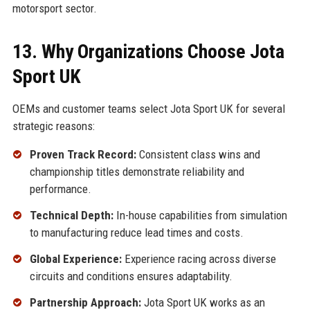
motorsport sector.
13. Why Organizations Choose Jota
Sport UK
OEMs and customer teams select Jota Sport UK for several
strategic reasons:
Proven Track Record:
Consistent class wins and
championship titles demonstrate reliability and
performance.
Technical Depth:
In-house capabilities from simulation
to manufacturing reduce lead times and costs.
Global Experience:
Experience racing across diverse
circuits and conditions ensures adaptability.
Partnership Approach:
Jota Sport UK works as an