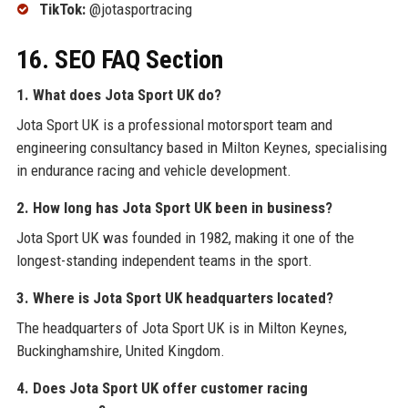
TikTok:
@jotasportracing
16. SEO FAQ Section
1. What does Jota Sport UK do?
Jota Sport UK is a professional motorsport team and
engineering consultancy based in Milton Keynes, specialising
in endurance racing and vehicle development.
2. How long has Jota Sport UK been in business?
Jota Sport UK was founded in 1982, making it one of the
longest-standing independent teams in the sport.
3. Where is Jota Sport UK headquarters located?
The headquarters of Jota Sport UK is in Milton Keynes,
Buckinghamshire, United Kingdom.
4. Does Jota Sport UK offer customer racing