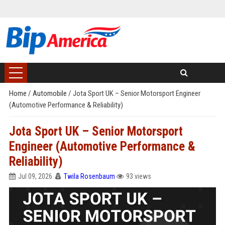
Home
/
Automobile
/
Jota Sport UK – Senior Motorsport Engineer
(Automotive Performance & Reliability)
Jota Sport UK – Senior Motorsport
Engineer (Automotive Performance &
Reliability)
Jul 09, 2026
Twila Rosenbaum
93 views