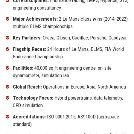
Core Disciplines:
Endurance racing, LMP2, Hypercar, GT3,
engineering consultancy
Major Achievements:
2 Le Mans class wins (2014, 2022),
multiple ELMS championships
Key Partners:
Oreca, Gibson, Cadillac, Porsche, Goodyear
Flagship Races:
24 Hours of Le Mans, ELMS, FIA World
Endurance Championship
Facilities:
40,000 sq ft engineering centre, on-site
dynamometer, simulation lab
Global Reach:
Operations in Europe, Asia, North America
Technology Focus:
Hybrid powertrains, data telemetry,
CFD simulation
Accreditations:
ISO 9001:2015, AS9100D (aerospace
standard)