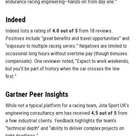
endurance racing engineering—hands-on from day one.”
Indeed
Indeed lists a rating of
4.0 out of 5
from 18 reviews.
Positives include “great benefits and travel opportunities” and
“exposure to multiple racing series.” Negatives are limited to
occasional long hours without overtime pay (though bonuses
compensate). One reviewer noted, “Expect to work weekends,
but you’ll be part of history when the car crosses the line
first.”
Gartner Peer Insights
While not a typical platform for a racing team, Jota Sport UK’s
engineering consultancy arm has received
4.5 out of 5
from
a few industrial clients. Feedback highlights the team’s
“technical depth” and “ability to deliver complex projects on
tight deadlines.”