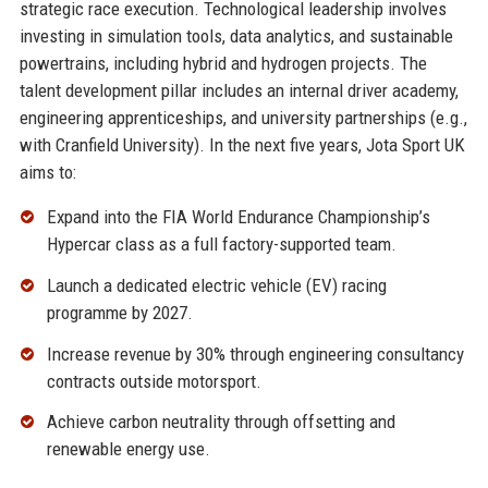
strategic race execution. Technological leadership involves
investing in simulation tools, data analytics, and sustainable
powertrains, including hybrid and hydrogen projects. The
talent development pillar includes an internal driver academy,
engineering apprenticeships, and university partnerships (e.g.,
with Cranfield University). In the next five years, Jota Sport UK
aims to:
Expand into the FIA World Endurance Championship’s
Hypercar class as a full factory-supported team.
Launch a dedicated electric vehicle (EV) racing
programme by 2027.
Increase revenue by 30% through engineering consultancy
contracts outside motorsport.
Achieve carbon neutrality through offsetting and
renewable energy use.