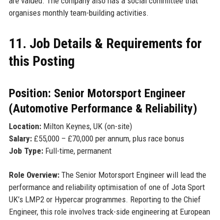
are valued. The company also has a social committee that
organises monthly team-building activities.
11. Job Details & Requirements for
this Posting
Position: Senior Motorsport Engineer
(Automotive Performance & Reliability)
Location:
Milton Keynes, UK (on-site)
Salary:
£55,000 – £70,000 per annum, plus race bonus
Job Type:
Full-time, permanent
Role Overview:
The Senior Motorsport Engineer will lead the
performance and reliability optimisation of one of Jota Sport
UK’s LMP2 or Hypercar programmes. Reporting to the Chief
Engineer, this role involves track-side engineering at European