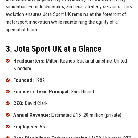
simulation, vehicle dynamics, and race strategy services. This
evolution ensures Jota Sport UK remains at the forefront of
motorsport innovation while maintaining the agility of a
specialist team.
3. Jota Sport UK at a Glance
Headquarters:
Milton Keynes, Buckinghamshire, United
Kingdom
Founded:
1982
Founder / Team Principal:
Sam Hignett
CEO:
David Clark
Annual Revenue:
Estimated £15–20 million (private)
Employees:
65+