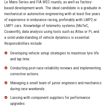
Le Mans Series and FIA WEC rounds, as well as factory-
based development work. The ideal candidate is a graduate in
mechanical or automotive engineering with at least five years
of experience in endurance racing, preferably with LMP2 or
LMP1 cars. Knowledge of telemetry systems (MoTeC,
Cosworth), data analysis using tools such as Atlas or Pi, and
a solid understanding of vehicle dynamics is essential.
Responsibilities include:
Developing vehicle setup strategies to maximise tyre life
and lap time.
Conducting post-race reliability reviews and implementing
corrective actions.
Managing a small team of junior engineers and mechanics
during race weekends.
Liaising with component suppliers for performance
upgrades.