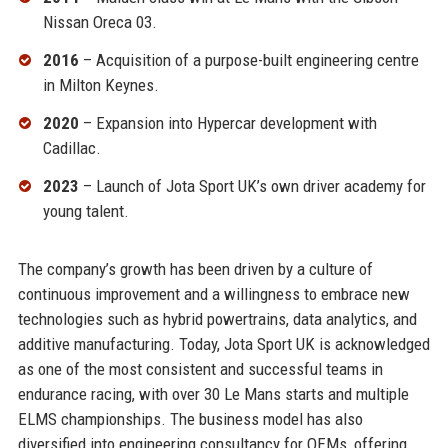
Nissan Oreca 03.
2016
– Acquisition of a purpose-built engineering centre
in Milton Keynes.
2020
– Expansion into Hypercar development with
Cadillac.
2023
– Launch of Jota Sport UK’s own driver academy for
young talent.
The company’s growth has been driven by a culture of
continuous improvement and a willingness to embrace new
technologies such as hybrid powertrains, data analytics, and
additive manufacturing. Today, Jota Sport UK is acknowledged
as one of the most consistent and successful teams in
endurance racing, with over 30 Le Mans starts and multiple
ELMS championships. The business model has also
diversified into engineering consultancy for OEMs, offering