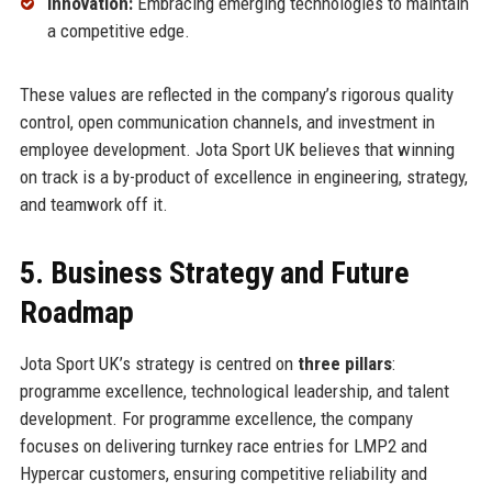
Innovation:
Embracing emerging technologies to maintain
a competitive edge.
These values are reflected in the company’s rigorous quality
control, open communication channels, and investment in
employee development. Jota Sport UK believes that winning
on track is a by-product of excellence in engineering, strategy,
and teamwork off it.
5. Business Strategy and Future
Roadmap
Jota Sport UK’s strategy is centred on
three pillars
:
programme excellence, technological leadership, and talent
development. For programme excellence, the company
focuses on delivering turnkey race entries for LMP2 and
Hypercar customers, ensuring competitive reliability and