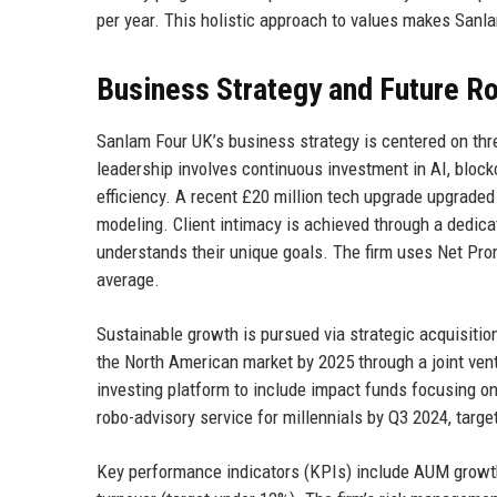
per year. This holistic approach to values makes Sanlam
Business Strategy and Future 
Sanlam Four UK’s business strategy is centered on three 
leadership involves continuous investment in AI, bloc
efficiency. A recent £20 million tech upgrade upgraded t
modeling. Client intimacy is achieved through a dedic
understands their unique goals. The firm uses Net Prom
average.
Sustainable growth is pursued via strategic acquisiti
the North American market by 2025 through a joint ven
investing platform to include impact funds focusing o
robo-advisory service for millennials by Q3 2024, targ
Key performance indicators (KPIs) include AUM growth