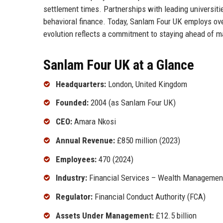
settlement times. Partnerships with leading universit
behavioral finance. Today, Sanlam Four UK employs ov
evolution reflects a commitment to staying ahead of ma
Sanlam Four UK at a Glance
Headquarters:
London, United Kingdom
Founded:
2004 (as Sanlam Four UK)
CEO:
Amara Nkosi
Annual Revenue:
£850 million (2023)
Employees:
470 (2024)
Industry:
Financial Services – Wealth Management
Regulator:
Financial Conduct Authority (FCA)
Assets Under Management:
£12.5 billion