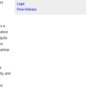
ss
Legal
Press Release
as a
liance
quity
is
partner
s
ty, and
is