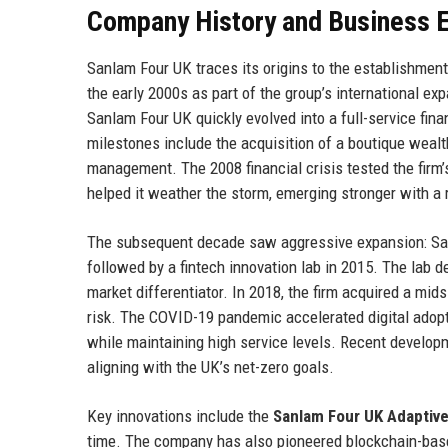
Company History and Business E
Sanlam Four UK traces its origins to the establishmen
the early 2000s as part of the group’s international ex
Sanlam Four UK quickly evolved into a full-service finan
milestones include the acquisition of a boutique weal
management. The 2008 financial crisis tested the firm’s 
helped it weather the storm, emerging stronger with a re
The subsequent decade saw aggressive expansion: Sanl
followed by a fintech innovation lab in 2015. The lab d
market differentiator. In 2018, the firm acquired a mid
risk. The COVID-19 pandemic accelerated digital adopt
while maintaining high service levels. Recent developm
aligning with the UK’s net-zero goals.
Key innovations include the
Sanlam Four UK Adaptiv
time. The company has also pioneered blockchain-base