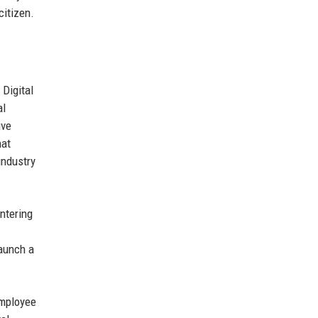
citizen.
 Digital
al
ive
hat
industry
ntering
launch a
employee