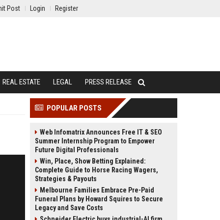
it Post
Login
Register
REAL ESTATE
LEGAL
PRESS RELEASE
POPULAR POSTS
Web Infomatrix Announces Free IT & SEO
Summer Internship Program to Empower
Future Digital Professionals
Win, Place, Show Betting Explained:
Complete Guide to Horse Racing Wagers,
Strategies & Payouts
Melbourne Families Embrace Pre-Paid
Funeral Plans by Howard Squires to Secure
Legacy and Save Costs
Schneider Electric buys industrial-AI firm