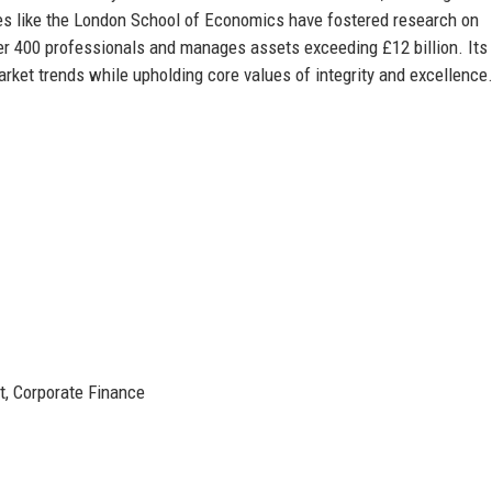
ies like the London School of Economics have fostered research on
er 400 professionals and manages assets exceeding £12 billion. Its
rket trends while upholding core values of integrity and excellence
, Corporate Finance