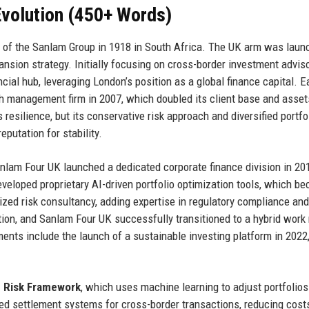
volution (450+ Words)
t of the Sanlam Group in 1918 in South Africa. The UK arm was laun
pansion strategy. Initially focusing on cross-border investment adviso
cial hub, leveraging London’s position as a global finance capital. E
th management firm in 2007, which doubled its client base and asset
resilience, but its conservative risk approach and diversified portfo
putation for stability.
am Four UK launched a dedicated corporate finance division in 20
eveloped proprietary AI-driven portfolio optimization tools, which b
sized risk consultancy, adding expertise in regulatory compliance an
ion, and Sanlam Four UK successfully transitioned to a hybrid work
ents include the launch of a sustainable investing platform in 2022
e Risk Framework
, which uses machine learning to adjust portfolios 
d settlement systems for cross-border transactions, reducing cost