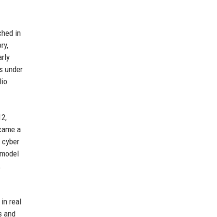
ched in
ry,
arly
s under
lio
12,
ecame a
d cyber
 model
,
in real
s and