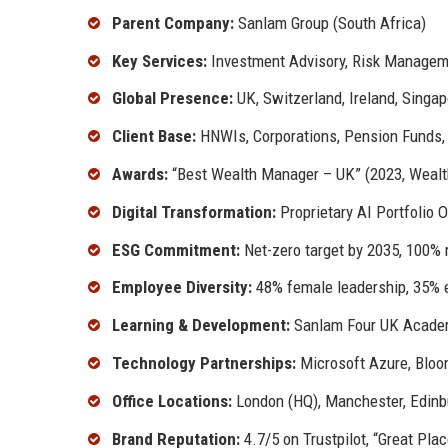
Parent Company:
Sanlam Group (South Africa)
Key Services:
Investment Advisory, Risk Manageme
Global Presence:
UK, Switzerland, Ireland, Singa
Client Base:
HNWIs, Corporations, Pension Funds
Awards:
“Best Wealth Manager – UK” (2023, Wealth 
Digital Transformation:
Proprietary AI Portfolio 
ESG Commitment:
Net-zero target by 2035, 100%
Employee Diversity:
48% female leadership, 35% e
Learning & Development:
Sanlam Four UK Academ
Technology Partnerships:
Microsoft Azure, Bloo
Office Locations:
London (HQ), Manchester, Edinb
Brand Reputation:
4.7/5 on Trustpilot, “Great Plac