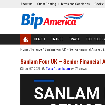
About us
Guest Posting
Terms and Conditions
Cookie 
HEALTH
FINANCE
TRAVEL
TECHNOLOG
Home
/
Finance
/
Sanlam Four UK – Senior Financial Analyst &
Sanlam Four UK – Senior Financial 
Jul 07, 2026
Twila Rosenbaum
72 views