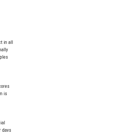
 in all
ally
iples
cores
n is
ial
r days