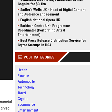
Cognite for $3.1bn
Sadler's Wells UK – Head of Digital Content
and Audience Engagement
English National Opera UK
Barbican Centre UK - Programme
Coordinator (Performing Arts &
Entertainment)
Best Press Release Distribution Service for
Crypto Startups in USA
POST CATEGORIES
Health
Finance
Automobile
Technology
Travel
Crypto
inancial
Ecommerce
carved
Entertainment