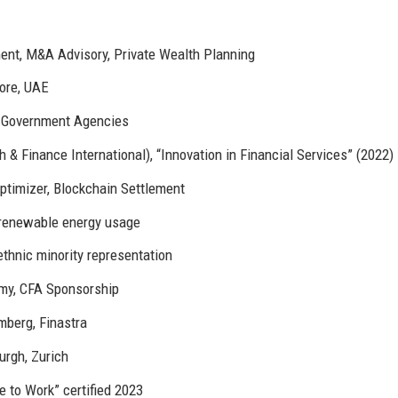
nt, M&A Advisory, Private Wealth Planning
pore, UAE
, Government Agencies
& Finance International), “Innovation in Financial Services” (2022)
Optimizer, Blockchain Settlement
 renewable energy usage
thnic minority representation
y, CFA Sponsorship
mberg, Finastra
urgh, Zurich
e to Work” certified 2023