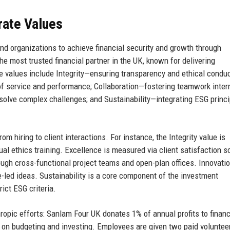
rate Values
nd organizations to achieve financial security and growth through
the most trusted financial partner in the UK, known for delivering
e values include Integrity—ensuring transparency and ethical conduct
f service and performance; Collaboration—fostering teamwork intern
solve complex challenges; and Sustainability—integrating ESG princ
 hiring to client interactions. For instance, the Integrity value is
al ethics training. Excellence is measured via client satisfaction s
ough cross-functional project teams and open-plan offices. Innovatio
-led ideas. Sustainability is a core component of the investment
ict ESG criteria.
ropic efforts: Sanlam Four UK donates 1% of annual profits to financ
on budgeting and investing. Employees are given two paid voluntee