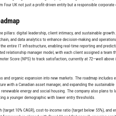
 Four UK not just a profit-driven entity but a responsible corporate 
Roadmap
pillars: digital leadership, client intimacy, and sustainable growth.
kchain, and data analytics to enhance decision-making and operation
he entire IT infrastructure, enabling real-time reporting and predict
ated relationship manager model, with each client assigned a team t
oter Score (NPS) to track satisfaction, currently at 72—well above 
ons and organic expansion into new markets. The roadmap includes e
ture with a Canadian asset manager, and expanding the sustainable
n renewable energy and social housing. The company also plans to 
eting a younger demographic with lower entry thresholds.
 (target 10% CAGR), cost-to-income ratio (target below 55%), and 