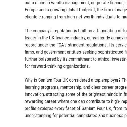
out a niche in wealth management, corporate finance, r
Europe and a growing global footprint, the firm manag
clientele ranging from high-net-worth individuals to mu
The company’s reputation is built on a foundation of tr
leader in the UK finance industry, consistently achiev
record under the FCA’s stringent regulations. Its servi
firms, and government entities seeking sophisticated f
further bolstered by its commitment to ethical investing
for forward-thinking organizations.
Why is Sanlam Four UK considered a top employer? The
learning programs, mentorship, and clear career progre
innovation, attracting some of the brightest minds in 
rewarding career where one can contribute to high-impac
profile explores every facet of Sanlam Four UK, from it
understanding for potential candidates and business pa