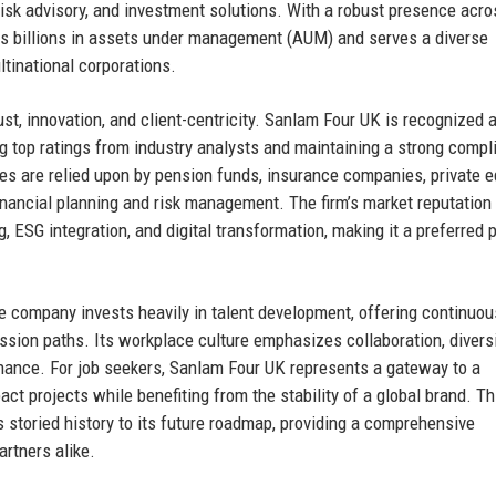
isk advisory, and investment solutions. With a robust presence acro
es billions in assets under management (AUM) and serves a diverse
ltinational corporations.
ust, innovation, and client-centricity. Sanlam Four UK is recognized 
ing top ratings from industry analysts and maintaining a strong comp
ces are relied upon by pension funds, insurance companies, private e
inancial planning and risk management. The firm’s market reputation 
, ESG integration, and digital transformation, making it a preferred 
 company invests heavily in talent development, offering continuou
ssion paths. Its workplace culture emphasizes collaboration, diversi
finance. For job seekers, Sanlam Four UK represents a gateway to a
t projects while benefiting from the stability of a global brand. Th
s storied history to its future roadmap, providing a comprehensive
rtners alike.