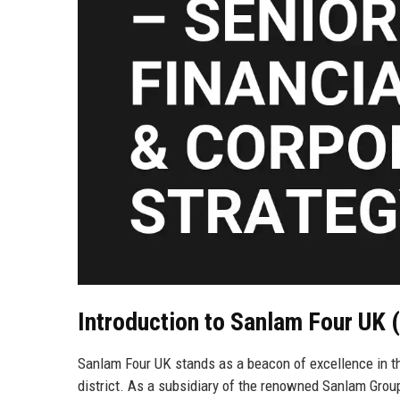
Introduction to Sanlam Four UK
Sanlam Four UK stands as a beacon of excellence in the
district. As a subsidiary of the renowned Sanlam Grou