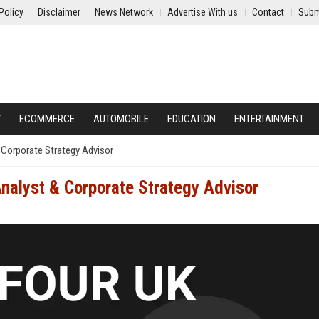
Policy
Disclaimer
News Network
Advertise With us
Contact
Subm
Y
ECOMMERCE
AUTOMOBILE
EDUCATION
ENTERTAINMENT
 Corporate Strategy Advisor
Analyst & Corporate Strategy Advisor