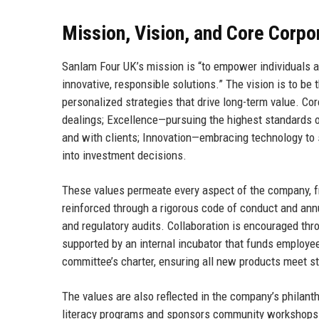
Mission, Vision, and Core Corpo
Sanlam Four UK’s mission is “to empower individuals a
innovative, responsible solutions.” The vision is to be 
personalized strategies that drive long-term value. Cor
dealings; Excellence—pursuing the highest standards o
and with clients; Innovation—embracing technology to 
into investment decisions.
These values permeate every aspect of the company, from
reinforced through a rigorous code of conduct and annu
and regulatory audits. Collaboration is encouraged thr
supported by an internal incubator that funds employee
committee’s charter, ensuring all new products meet str
The values are also reflected in the company’s philanth
literacy programs and sponsors community workshops 