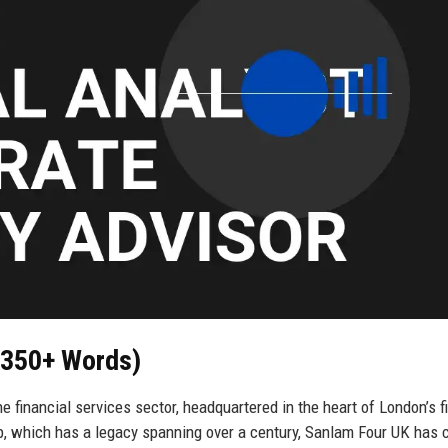
 (350+ Words)
 financial services sector, headquartered in the heart of London’s f
p, which has a legacy spanning over a century, Sanlam Four UK has 