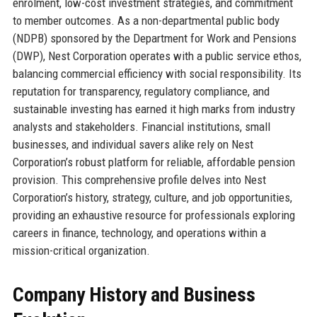
enrolment, low-cost investment strategies, and commitment
to member outcomes. As a non-departmental public body
(NDPB) sponsored by the Department for Work and Pensions
(DWP), Nest Corporation operates with a public service ethos,
balancing commercial efficiency with social responsibility. Its
reputation for transparency, regulatory compliance, and
sustainable investing has earned it high marks from industry
analysts and stakeholders. Financial institutions, small
businesses, and individual savers alike rely on Nest
Corporation’s robust platform for reliable, affordable pension
provision. This comprehensive profile delves into Nest
Corporation’s history, strategy, culture, and job opportunities,
providing an exhaustive resource for professionals exploring
careers in finance, technology, and operations within a
mission-critical organization.
Company History and Business