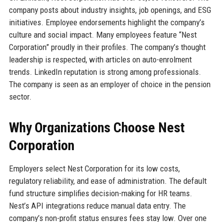
company posts about industry insights, job openings, and ESG
initiatives. Employee endorsements highlight the company’s
culture and social impact. Many employees feature “Nest
Corporation” proudly in their profiles. The company’s thought
leadership is respected, with articles on auto-enrolment
trends. LinkedIn reputation is strong among professionals.
The company is seen as an employer of choice in the pension
sector.
Why Organizations Choose Nest
Corporation
Employers select Nest Corporation for its low costs,
regulatory reliability, and ease of administration. The default
fund structure simplifies decision-making for HR teams.
Nest’s API integrations reduce manual data entry. The
company’s non-profit status ensures fees stay low. Over one