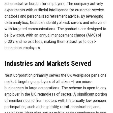
administrative burden for employers. The company actively
experiments with artificial intelligence for customer service
chatbots and personalized retirement advice. By leveraging
data analytics, Nest can identify at-risk savers and intervene
with targeted communications. The products are designed to
be low-cost, with an annual management charge (AMC) of
0.30% and no exit fees, making them attractive to cost-
conscious employers.
Industries and Markets Served
Nest Corporation primarily serves the UK workplace pensions
market, targeting employers of all sizes—from micro-
businesses to large corporations. The scheme is open to any
employer in the UK, regardless of sector. A significant portion
of members come from sectors with historically low pension
participation, such as hospitality, retail, construction, and
social care. Nest also serves public sector employees in non-