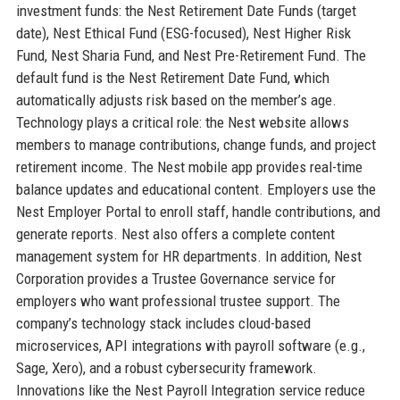
investment funds: the Nest Retirement Date Funds (target
date), Nest Ethical Fund (ESG-focused), Nest Higher Risk
Fund, Nest Sharia Fund, and Nest Pre-Retirement Fund. The
default fund is the Nest Retirement Date Fund, which
automatically adjusts risk based on the member’s age.
Technology plays a critical role: the Nest website allows
members to manage contributions, change funds, and project
retirement income. The Nest mobile app provides real-time
balance updates and educational content. Employers use the
Nest Employer Portal to enroll staff, handle contributions, and
generate reports. Nest also offers a complete content
management system for HR departments. In addition, Nest
Corporation provides a Trustee Governance service for
employers who want professional trustee support. The
company’s technology stack includes cloud-based
microservices, API integrations with payroll software (e.g.,
Sage, Xero), and a robust cybersecurity framework.
Innovations like the Nest Payroll Integration service reduce