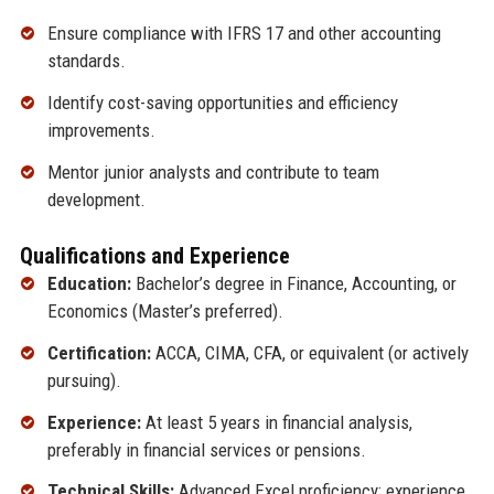
Ensure compliance with IFRS 17 and other accounting
standards.
Identify cost-saving opportunities and efficiency
improvements.
Mentor junior analysts and contribute to team
development.
Qualifications and Experience
Education:
Bachelor’s degree in Finance, Accounting, or
Economics (Master’s preferred).
Certification:
ACCA, CIMA, CFA, or equivalent (or actively
pursuing).
Experience:
At least 5 years in financial analysis,
preferably in financial services or pensions.
Technical Skills:
Advanced Excel proficiency; experience