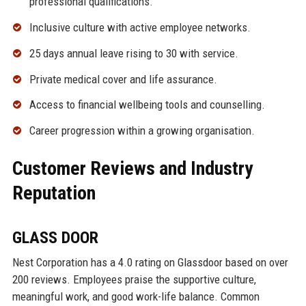
professional qualifications.
Inclusive culture with active employee networks.
25 days annual leave rising to 30 with service.
Private medical cover and life assurance.
Access to financial wellbeing tools and counselling.
Career progression within a growing organisation.
Customer Reviews and Industry
Reputation
GLASS DOOR
Nest Corporation has a 4.0 rating on Glassdoor based on over
200 reviews. Employees praise the supportive culture,
meaningful work, and good work-life balance. Common