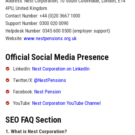
Address: Nest Corporation, 10 South Colonnade, London, E14
4PU, United Kingdom
Contact Number: +44 (0)20 3667 1000
Support Number: 0300 020 0090
Helpdesk Number: 0345 600 0500 (employer support)
Website:
www.nestpensions.org.uk
Official Social Media Presence
LinkedIn:
Nest Corporation on LinkedIn
Twitter/X:
@NestPensions
Facebook:
Nest Pension
YouTube:
Nest Corporation YouTube Channel
SEO FAQ Section
1. What is Nest Corporation?