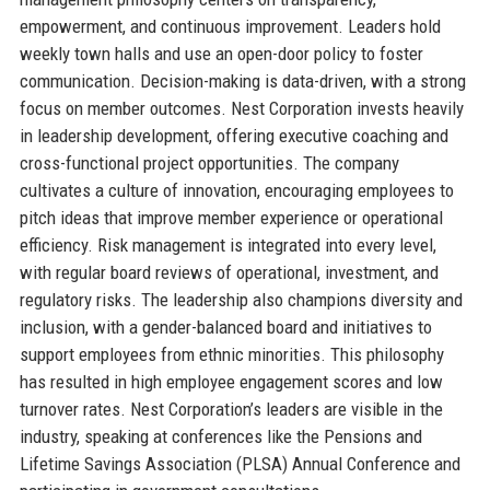
empowerment, and continuous improvement. Leaders hold
weekly town halls and use an open-door policy to foster
communication. Decision-making is data-driven, with a strong
focus on member outcomes. Nest Corporation invests heavily
in leadership development, offering executive coaching and
cross-functional project opportunities. The company
cultivates a culture of innovation, encouraging employees to
pitch ideas that improve member experience or operational
efficiency. Risk management is integrated into every level,
with regular board reviews of operational, investment, and
regulatory risks. The leadership also champions diversity and
inclusion, with a gender-balanced board and initiatives to
support employees from ethnic minorities. This philosophy
has resulted in high employee engagement scores and low
turnover rates. Nest Corporation’s leaders are visible in the
industry, speaking at conferences like the Pensions and
Lifetime Savings Association (PLSA) Annual Conference and