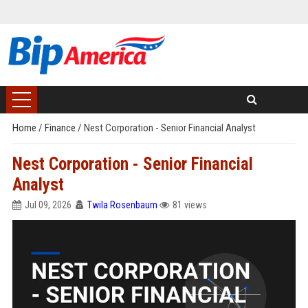
Home
/
Finance
/
Nest Corporation - Senior Financial Analyst
Nest Corporation - Senior Financial
Analyst
Jul 09, 2026
Twila Rosenbaum
81 views