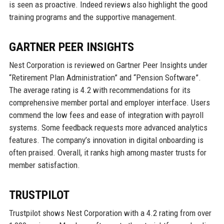
is seen as proactive. Indeed reviews also highlight the good
training programs and the supportive management.
GARTNER PEER INSIGHTS
Nest Corporation is reviewed on Gartner Peer Insights under
“Retirement Plan Administration” and “Pension Software”.
The average rating is 4.2 with recommendations for its
comprehensive member portal and employer interface. Users
commend the low fees and ease of integration with payroll
systems. Some feedback requests more advanced analytics
features. The company’s innovation in digital onboarding is
often praised. Overall, it ranks high among master trusts for
member satisfaction.
TRUSTPILOT
Trustpilot shows Nest Corporation with a 4.2 rating from over