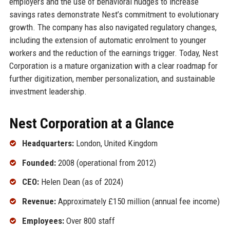
employers and the use of behavioral nudges to increase
savings rates demonstrate Nest’s commitment to evolutionary
growth. The company has also navigated regulatory changes,
including the extension of automatic enrolment to younger
workers and the reduction of the earnings trigger. Today, Nest
Corporation is a mature organization with a clear roadmap for
further digitization, member personalization, and sustainable
investment leadership.
Nest Corporation at a Glance
Headquarters:
London, United Kingdom
Founded:
2008 (operational from 2012)
CEO:
Helen Dean (as of 2024)
Revenue:
Approximately £150 million (annual fee income)
Employees:
Over 800 staff