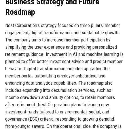
Business Strategy and Future
Roadmap
Nest Corporation’s strategy focuses on three pillars: member
engagement, digital transformation, and sustainable growth.
The company aims to increase member participation by
simplifying the user experience and providing personalized
retirement guidance. Investment in AI and machine learning is
planned to offer better investment advice and predict member
behavior. Digital transformation includes upgrading the
member portal, automating employer onboarding, and
enhancing data analytics capabilities. The roadmap also
includes expanding into decumulation services, such as
income drawdown and annuity options, to retain members
after retirement. Nest Corporation plans to launch new
investment funds tailored to environmental, social, and
governance (ESG) criteria, responding to growing demand
from younger savers. On the operational side, the company is