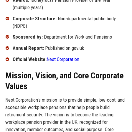
(multiple years)
Corporate Structure:
Non-departmental public body
(NDPB)
Sponsored by:
Department for Work and Pensions
Annual Report:
Published on gov.uk
Official Website:
Nest Corporation
Mission, Vision, and Core Corporate
Values
Nest Corporation’s mission is to provide simple, low-cost, and
accessible workplace pensions that help people build
retirement security. The vision is to become the leading
workplace pension provider in the UK, recognized for
innovation, member outcomes, and social purpose. Core