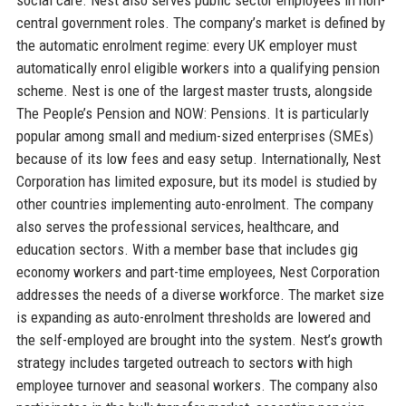
central government roles. The company’s market is defined by
the automatic enrolment regime: every UK employer must
automatically enrol eligible workers into a qualifying pension
scheme. Nest is one of the largest master trusts, alongside
The People’s Pension and NOW: Pensions. It is particularly
popular among small and medium-sized enterprises (SMEs)
because of its low fees and easy setup. Internationally, Nest
Corporation has limited exposure, but its model is studied by
other countries implementing auto-enrolment. The company
also serves the professional services, healthcare, and
education sectors. With a member base that includes gig
economy workers and part-time employees, Nest Corporation
addresses the needs of a diverse workforce. The market size
is expanding as auto-enrolment thresholds are lowered and
the self-employed are brought into the system. Nest’s growth
strategy includes targeted outreach to sectors with high
employee turnover and seasonal workers. The company also