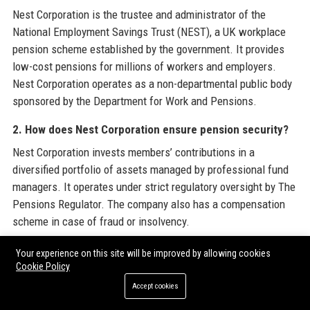
Nest Corporation is the trustee and administrator of the
National Employment Savings Trust (NEST), a UK workplace
pension scheme established by the government. It provides
low-cost pensions for millions of workers and employers.
Nest Corporation operates as a non-departmental public body
sponsored by the Department for Work and Pensions.
2. How does Nest Corporation ensure pension security?
Nest Corporation invests members’ contributions in a
diversified portfolio of assets managed by professional fund
managers. It operates under strict regulatory oversight by The
Pensions Regulator. The company also has a compensation
scheme in case of fraud or insolvency.
3. Who can join Nest Corporation’s pension scheme?
Your experience on this site will be improved by allowing cookies
Cookie Policy
Any UK employer can use Nest Corporation’s scheme for their
Accept cookies
employees. All eligible workers aged 22 to state pension age
and earning over £10,000 per year must be automatically