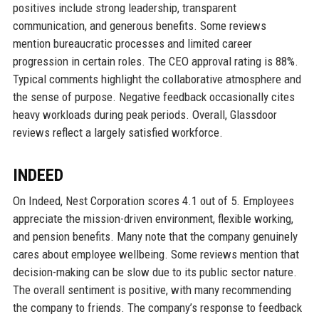
positives include strong leadership, transparent
communication, and generous benefits. Some reviews
mention bureaucratic processes and limited career
progression in certain roles. The CEO approval rating is 88%.
Typical comments highlight the collaborative atmosphere and
the sense of purpose. Negative feedback occasionally cites
heavy workloads during peak periods. Overall, Glassdoor
reviews reflect a largely satisfied workforce.
INDEED
On Indeed, Nest Corporation scores 4.1 out of 5. Employees
appreciate the mission-driven environment, flexible working,
and pension benefits. Many note that the company genuinely
cares about employee wellbeing. Some reviews mention that
decision-making can be slow due to its public sector nature.
The overall sentiment is positive, with many recommending
the company to friends. The company’s response to feedback