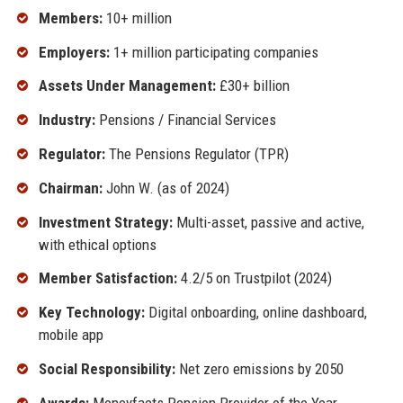
Members:
10+ million
Employers:
1+ million participating companies
Assets Under Management:
£30+ billion
Industry:
Pensions / Financial Services
Regulator:
The Pensions Regulator (TPR)
Chairman:
John W. (as of 2024)
Investment Strategy:
Multi-asset, passive and active,
with ethical options
Member Satisfaction:
4.2/5 on Trustpilot (2024)
Key Technology:
Digital onboarding, online dashboard,
mobile app
Social Responsibility:
Net zero emissions by 2050
Awards:
Moneyfacts Pension Provider of the Year