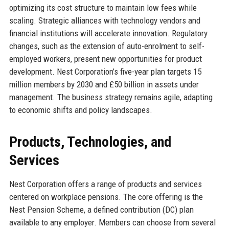
optimizing its cost structure to maintain low fees while
scaling. Strategic alliances with technology vendors and
financial institutions will accelerate innovation. Regulatory
changes, such as the extension of auto-enrolment to self-
employed workers, present new opportunities for product
development. Nest Corporation’s five-year plan targets 15
million members by 2030 and £50 billion in assets under
management. The business strategy remains agile, adapting
to economic shifts and policy landscapes.
Products, Technologies, and
Services
Nest Corporation offers a range of products and services
centered on workplace pensions. The core offering is the
Nest Pension Scheme, a defined contribution (DC) plan
available to any employer. Members can choose from several