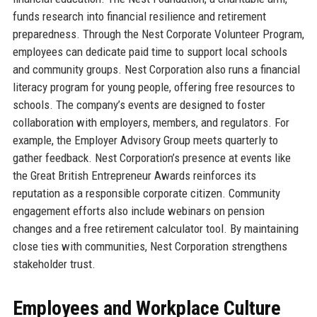
funds research into financial resilience and retirement
preparedness. Through the Nest Corporate Volunteer Program,
employees can dedicate paid time to support local schools
and community groups. Nest Corporation also runs a financial
literacy program for young people, offering free resources to
schools. The company’s events are designed to foster
collaboration with employers, members, and regulators. For
example, the Employer Advisory Group meets quarterly to
gather feedback. Nest Corporation’s presence at events like
the Great British Entrepreneur Awards reinforces its
reputation as a responsible corporate citizen. Community
engagement efforts also include webinars on pension
changes and a free retirement calculator tool. By maintaining
close ties with communities, Nest Corporation strengthens
stakeholder trust.
Employees and Workplace Culture