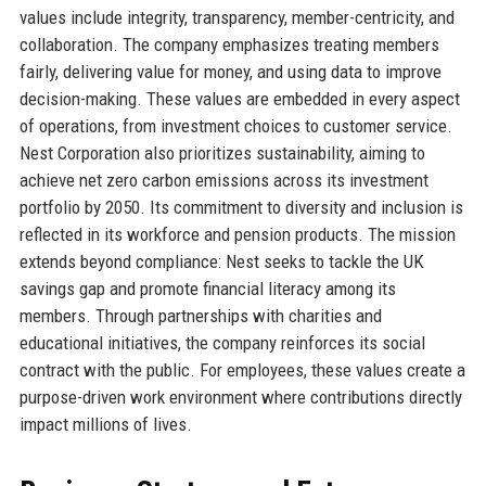
values include integrity, transparency, member-centricity, and
collaboration. The company emphasizes treating members
fairly, delivering value for money, and using data to improve
decision-making. These values are embedded in every aspect
of operations, from investment choices to customer service.
Nest Corporation also prioritizes sustainability, aiming to
achieve net zero carbon emissions across its investment
portfolio by 2050. Its commitment to diversity and inclusion is
reflected in its workforce and pension products. The mission
extends beyond compliance: Nest seeks to tackle the UK
savings gap and promote financial literacy among its
members. Through partnerships with charities and
educational initiatives, the company reinforces its social
contract with the public. For employees, these values create a
purpose-driven work environment where contributions directly
impact millions of lives.