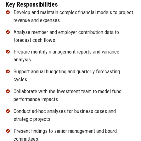
Key Responsibilities
Develop and maintain complex financial models to project
revenue and expenses.
Analyse member and employer contribution data to
forecast cash flows.
Prepare monthly management reports and variance
analysis.
Support annual budgeting and quarterly forecasting
cycles.
Collaborate with the Investment team to model fund
performance impacts.
Conduct ad-hoc analyses for business cases and
strategic projects.
Present findings to senior management and board
committees.