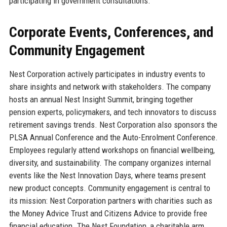
participating in government consultations.
Corporate Events, Conferences, and
Community Engagement
Nest Corporation actively participates in industry events to
share insights and network with stakeholders. The company
hosts an annual Nest Insight Summit, bringing together
pension experts, policymakers, and tech innovators to discuss
retirement savings trends. Nest Corporation also sponsors the
PLSA Annual Conference and the Auto-Enrolment Conference.
Employees regularly attend workshops on financial wellbeing,
diversity, and sustainability. The company organizes internal
events like the Nest Innovation Days, where teams present
new product concepts. Community engagement is central to
its mission: Nest Corporation partners with charities such as
the Money Advice Trust and Citizens Advice to provide free
financial education. The Nest Foundation, a charitable arm,