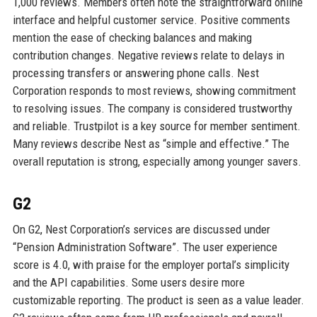
1,000 reviews. Members often note the straightforward online
interface and helpful customer service. Positive comments
mention the ease of checking balances and making
contribution changes. Negative reviews relate to delays in
processing transfers or answering phone calls. Nest
Corporation responds to most reviews, showing commitment
to resolving issues. The company is considered trustworthy
and reliable. Trustpilot is a key source for member sentiment.
Many reviews describe Nest as “simple and effective.” The
overall reputation is strong, especially among younger savers.
G2
On G2, Nest Corporation’s services are discussed under
“Pension Administration Software”. The user experience
score is 4.0, with praise for the employer portal’s simplicity
and the API capabilities. Some users desire more
customizable reporting. The product is seen as a value leader.