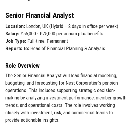
Senior Financial Analyst
Location:
London, UK (Hybrid – 2 days in office per week)
Salary:
£55,000 - £75,000 per annum plus benefits
Job Type:
Full-time, Permanent
Reports to:
Head of Financial Planning & Analysis
Role Overview
The Senior Financial Analyst will lead financial modeling,
budgeting, and forecasting for Nest Corporation’s pension
operations. This includes supporting strategic decision-
making by analyzing investment performance, member growth
trends, and operational costs. The role involves working
closely with investment, risk, and commercial teams to
provide actionable insights.