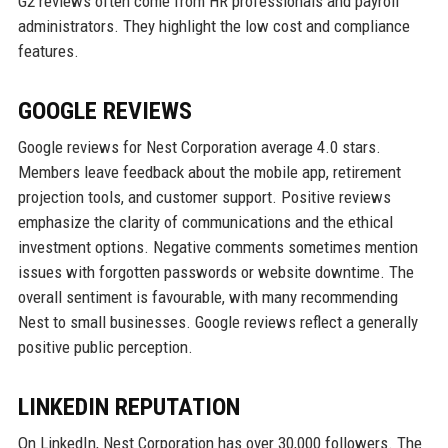
G2 reviews often come from HR professionals and payroll
administrators. They highlight the low cost and compliance
features.
GOOGLE REVIEWS
Google reviews for Nest Corporation average 4.0 stars.
Members leave feedback about the mobile app, retirement
projection tools, and customer support. Positive reviews
emphasize the clarity of communications and the ethical
investment options. Negative comments sometimes mention
issues with forgotten passwords or website downtime. The
overall sentiment is favourable, with many recommending
Nest to small businesses. Google reviews reflect a generally
positive public perception.
LINKEDIN REPUTATION
On LinkedIn, Nest Corporation has over 30,000 followers. The