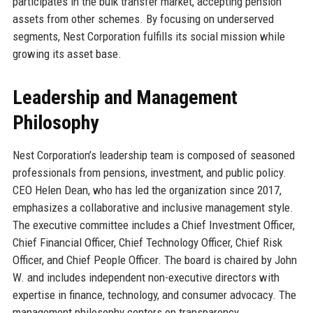
participates in the bulk transfer market, accepting pension
assets from other schemes. By focusing on underserved
segments, Nest Corporation fulfills its social mission while
growing its asset base.
Leadership and Management
Philosophy
Nest Corporation’s leadership team is composed of seasoned
professionals from pensions, investment, and public policy.
CEO Helen Dean, who has led the organization since 2017,
emphasizes a collaborative and inclusive management style.
The executive committee includes a Chief Investment Officer,
Chief Financial Officer, Chief Technology Officer, Chief Risk
Officer, and Chief People Officer. The board is chaired by John
W. and includes independent non-executive directors with
expertise in finance, technology, and consumer advocacy. The
management philosophy centers on transparency,