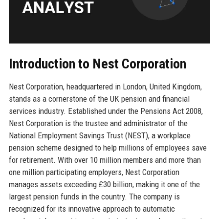
Introduction to Nest Corporation
Nest Corporation, headquartered in London, United Kingdom,
stands as a cornerstone of the UK pension and financial
services industry. Established under the Pensions Act 2008,
Nest Corporation is the trustee and administrator of the
National Employment Savings Trust (NEST), a workplace
pension scheme designed to help millions of employees save
for retirement. With over 10 million members and more than
one million participating employers, Nest Corporation
manages assets exceeding £30 billion, making it one of the
largest pension funds in the country. The company is
recognized for its innovative approach to automatic