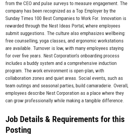
from the CEO and pulse surveys to measure engagement. The
company has been recognized as a Top Employer by the
Sunday Times 100 Best Companies to Work For. Innovation is
rewarded through the Nest Ideas Portal, where employees
submit suggestions. The culture also emphasizes wellbeing:
free counselling, yoga classes, and ergonomic workstations
are available. Turnover is low, with many employees staying
for over five years. Nest Corporation’s onboarding process
includes a buddy system and a comprehensive induction
program. The work environment is open-plan, with
collaboration zones and quiet areas. Social events, such as
team outings and seasonal parties, build camaraderie. Overall,
employees describe Nest Corporation as a place where they
can grow professionally while making a tangible difference.
Job Details & Requirements for this
Posting