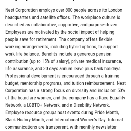
Nest Corporation employs over 800 people across its London
headquarters and satellite offices. The workplace culture is
described as collaborative, supportive, and purpose-driven.
Employees are motivated by the social impact of helping
people save for retirement. The company offers flexible
working arrangements, including hybrid options, to support
work-life balance. Benefits include a generous pension
contribution (up to 15% of salary), private medical insurance,
life assurance, and 30 days annual leave plus bank holidays.
Professional development is encouraged through a training
budget, mentorship programs, and tuition reimbursement. Nest
Corporation has a strong focus on diversity and inclusion: 50%
of the board are women, and the company has a Race Equality
Network, a LGBTQ+ Network, and a Disability Network.
Employee resource groups host events during Pride Month,
Black History Month, and International Women’s Day. Internal
communications are transparent, with monthly newsletter