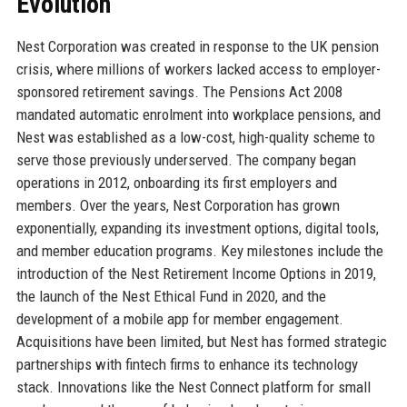
Evolution
Nest Corporation was created in response to the UK pension
crisis, where millions of workers lacked access to employer-
sponsored retirement savings. The Pensions Act 2008
mandated automatic enrolment into workplace pensions, and
Nest was established as a low-cost, high-quality scheme to
serve those previously underserved. The company began
operations in 2012, onboarding its first employers and
members. Over the years, Nest Corporation has grown
exponentially, expanding its investment options, digital tools,
and member education programs. Key milestones include the
introduction of the Nest Retirement Income Options in 2019,
the launch of the Nest Ethical Fund in 2020, and the
development of a mobile app for member engagement.
Acquisitions have been limited, but Nest has formed strategic
partnerships with fintech firms to enhance its technology
stack. Innovations like the Nest Connect platform for small