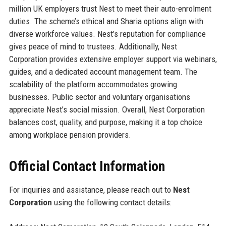
million UK employers trust Nest to meet their auto-enrolment
duties. The scheme’s ethical and Sharia options align with
diverse workforce values. Nest’s reputation for compliance
gives peace of mind to trustees. Additionally, Nest
Corporation provides extensive employer support via webinars,
guides, and a dedicated account management team. The
scalability of the platform accommodates growing
businesses. Public sector and voluntary organisations
appreciate Nest’s social mission. Overall, Nest Corporation
balances cost, quality, and purpose, making it a top choice
among workplace pension providers.
Official Contact Information
For inquiries and assistance, please reach out to
Nest
Corporation
using the following contact details: