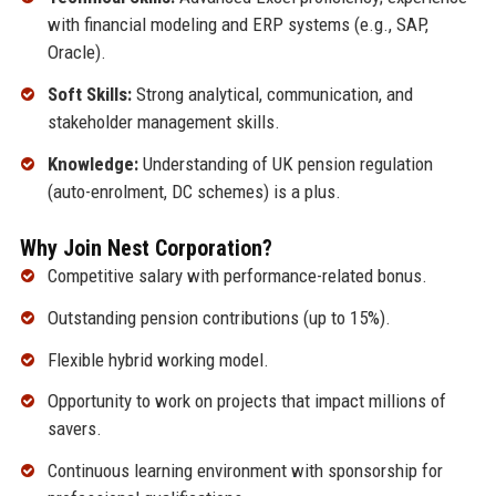
with financial modeling and ERP systems (e.g., SAP,
Oracle).
Soft Skills:
Strong analytical, communication, and
stakeholder management skills.
Knowledge:
Understanding of UK pension regulation
(auto-enrolment, DC schemes) is a plus.
Why Join Nest Corporation?
Competitive salary with performance-related bonus.
Outstanding pension contributions (up to 15%).
Flexible hybrid working model.
Opportunity to work on projects that impact millions of
savers.
Continuous learning environment with sponsorship for