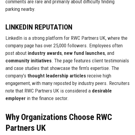
comments are rare and primarily about difficulty finding
parking nearby.
LINKEDIN REPUTATION
LinkedIn is a strong platform for RWC Partners UK, where the
company page has over 25,000 followers. Employees often
post about
industry awards
,
new fund launches
, and
community initiatives
. The page features client testimonials
and case studies that showcase the firm’s expertise. The
company’s
thought leadership articles
receive high
engagement, with many reposted by industry peers. Recruiters
note that RWC Partners UK is considered a
desirable
employer
in the finance sector.
Why Organizations Choose RWC
Partners UK