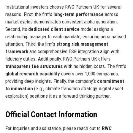
Institutional investors choose RWC Partners UK for several
reasons. First, the firm’s
long-term performance
across
market cycles demonstrates consistent alpha generation.
Second, its
dedicated client service
model assigns a
relationship manager to each mandate, ensuring personalised
attention. Third, the firm’s
strong risk management
framework
and comprehensive ESG integration align with
fiduciary duties. Additionally, RWC Partners UK offers
transparent fee structures
with no hidden costs. The firm’s
global research capability
covers over 1,000 companies,
providing deep insights. Finally, the company’s
commitment
to innovation
(e.g., climate transition strategy, digital asset
exploration) positions it as a forward-thinking partner.
Official Contact Information
For inquiries and assistance, please reach out to
RWC