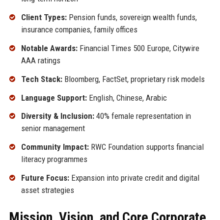
Client Types:
Pension funds, sovereign wealth funds,
insurance companies, family offices
Notable Awards:
Financial Times 500 Europe, Citywire
AAA ratings
Tech Stack:
Bloomberg, FactSet, proprietary risk models
Language Support:
English, Chinese, Arabic
Diversity & Inclusion:
40% female representation in
senior management
Community Impact:
RWC Foundation supports financial
literacy programmes
Future Focus:
Expansion into private credit and digital
asset strategies
Mission, Vision, and Core Corporate