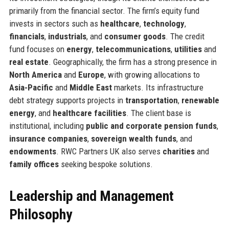
primarily from the financial sector. The firm’s equity fund
invests in sectors such as
healthcare
,
technology
,
financials
,
industrials
, and
consumer goods
. The credit
fund focuses on
energy
,
telecommunications
,
utilities
and
real estate
. Geographically, the firm has a strong presence in
North America
and
Europe
, with growing allocations to
Asia-Pacific
and
Middle East
markets. Its infrastructure
debt strategy supports projects in
transportation
,
renewable
energy
, and
healthcare facilities
. The client base is
institutional, including
public and corporate pension funds
,
insurance companies
,
sovereign wealth funds
, and
endowments
. RWC Partners UK also serves
charities
and
family offices
seeking bespoke solutions.
Leadership and Management
Philosophy