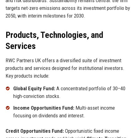
and risk dashboards. Sustainability remains central: the firm
targets net-zero emissions across its investment portfolio by
2050, with interim milestones for 2030.
Products, Technologies, and
Services
RWC Partners UK offers a diversified suite of investment
products and services designed for institutional investors.
Key products include:
Global Equity Fund:
A concentrated portfolio of 30–40
high-conviction stocks.
Income Opportunities Fund:
Multi-asset income
focusing on dividends and interest.
Credit Opportunities Fund:
Opportunistic fixed income