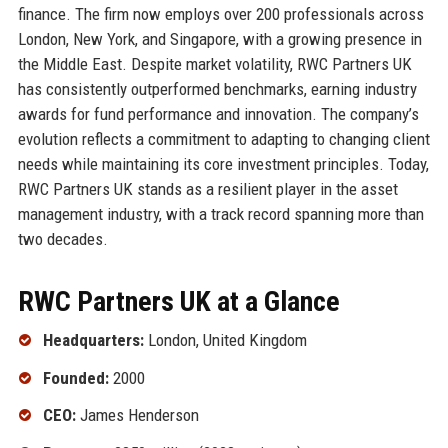
finance. The firm now employs over 200 professionals across
London, New York, and Singapore, with a growing presence in
the Middle East. Despite market volatility, RWC Partners UK
has consistently outperformed benchmarks, earning industry
awards for fund performance and innovation. The company’s
evolution reflects a commitment to adapting to changing client
needs while maintaining its core investment principles. Today,
RWC Partners UK stands as a resilient player in the asset
management industry, with a track record spanning more than
two decades.
RWC Partners UK at a Glance
Headquarters:
London, United Kingdom
Founded:
2000
CEO:
James Henderson