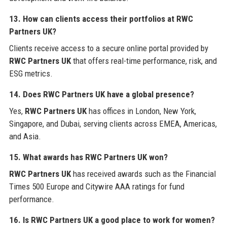
13. How can clients access their portfolios at
RWC
Partners UK
?
Clients receive access to a secure online portal provided by
RWC Partners UK
that offers real-time performance, risk, and
ESG metrics.
14. Does
RWC Partners UK
have a global presence?
Yes,
RWC Partners UK
has offices in London, New York,
Singapore, and Dubai, serving clients across EMEA, Americas,
and Asia.
15. What awards has
RWC Partners UK
won?
RWC Partners UK
has received awards such as the Financial
Times 500 Europe and Citywire AAA ratings for fund
performance.
16. Is
RWC Partners UK
a good place to work for women?