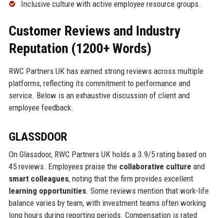
Inclusive culture with active employee resource groups.
Customer Reviews and Industry
Reputation (1200+ Words)
RWC Partners UK has earned strong reviews across multiple
platforms, reflecting its commitment to performance and
service. Below is an exhaustive discussion of client and
employee feedback.
GLASSDOOR
On Glassdoor, RWC Partners UK holds a 3.9/5 rating based on
45 reviews. Employees praise the
collaborative culture
and
smart colleagues
, noting that the firm provides excellent
learning opportunities
. Some reviews mention that work-life
balance varies by team, with investment teams often working
long hours during reporting periods. Compensation is rated