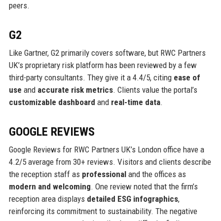
peers.
G2
Like Gartner, G2 primarily covers software, but RWC Partners
UK’s proprietary risk platform has been reviewed by a few
third-party consultants. They give it a 4.4/5, citing
ease of
use
and
accurate risk metrics
. Clients value the portal’s
customizable dashboard
and
real-time data
.
GOOGLE REVIEWS
Google Reviews for RWC Partners UK’s London office have a
4.2/5 average from 30+ reviews. Visitors and clients describe
the reception staff as
professional
and the offices as
modern and welcoming
. One review noted that the firm’s
reception area displays
detailed ESG infographics
,
reinforcing its commitment to sustainability. The negative