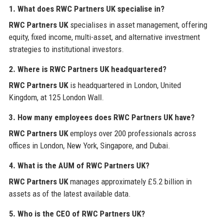
1. What does
RWC Partners UK
specialise in?
RWC Partners UK
specialises in asset management, offering
equity, fixed income, multi-asset, and alternative investment
strategies to institutional investors.
2. Where is
RWC Partners UK
headquartered?
RWC Partners UK
is headquartered in London, United
Kingdom, at 125 London Wall.
3. How many employees does
RWC Partners UK
have?
RWC Partners UK
employs over 200 professionals across
offices in London, New York, Singapore, and Dubai.
4. What is the AUM of
RWC Partners UK
?
RWC Partners UK
manages approximately £5.2 billion in
assets as of the latest available data.
5. Who is the CEO of
RWC Partners UK
?