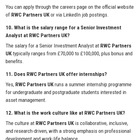
You can apply through the careers page on the official website
of
RWC Partners UK
or via LinkedIn job postings.
10. What is the salary range for a Senior Investment
Analyst at
RWC Partners UK
?
The salary for a Senior Investment Analyst at
RWC Partners
UK
typically ranges from £70,000 to £100,000, plus bonus and
benefits.
11. Does
RWC Partners UK
offer internships?
Yes,
RWC Partners UK
runs a summer internship programme
for undergraduate and postgraduate students interested in
asset management.
12. What is the work culture like at
RWC Partners UK
?
The culture at
RWC Partners UK
is collaborative, inclusive,
and research-driven, with a strong emphasis on professional
development and work-life balance.