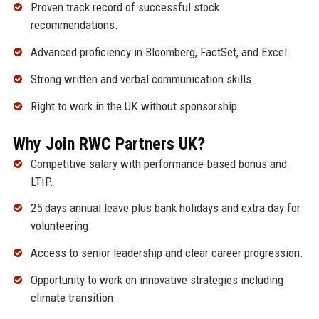
Proven track record of successful stock
recommendations.
Advanced proficiency in Bloomberg, FactSet, and Excel.
Strong written and verbal communication skills.
Right to work in the UK without sponsorship.
Why Join RWC Partners UK?
Competitive salary with performance-based bonus and
LTIP.
25 days annual leave plus bank holidays and extra day for
volunteering.
Access to senior leadership and clear career progression.
Opportunity to work on innovative strategies including
climate transition.