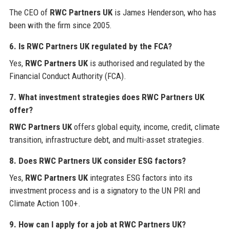
The CEO of
RWC Partners UK
is James Henderson, who has
been with the firm since 2005.
6. Is
RWC Partners UK
regulated by the FCA?
Yes,
RWC Partners UK
is authorised and regulated by the
Financial Conduct Authority (FCA).
7. What investment strategies does
RWC Partners UK
offer?
RWC Partners UK
offers global equity, income, credit, climate
transition, infrastructure debt, and multi-asset strategies.
8. Does
RWC Partners UK
consider ESG factors?
Yes,
RWC Partners UK
integrates ESG factors into its
investment process and is a signatory to the UN PRI and
Climate Action 100+.
9. How can I apply for a job at
RWC Partners UK
?