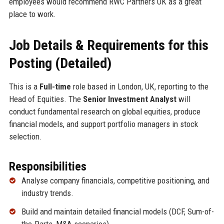
employees would recommend RWC Partners UK as a great
place to work.
Job Details & Requirements for this
Posting (Detailed)
This is a
Full-time
role based in London, UK, reporting to the
Head of Equities. The
Senior Investment Analyst
will
conduct fundamental research on global equities, produce
financial models, and support portfolio managers in stock
selection.
Responsibilities
Analyse company financials, competitive positioning, and
industry trends.
Build and maintain detailed financial models (DCF, Sum-of-