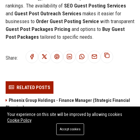
rankings. The availability of
SEO Guest Posting Services
and
Guest Post Outreach Services
makes it easier for
businesses to
Order Guest Posting Service
with transparent
Guest Post Packages Pricing
and options to
Buy Guest
Post Packages
tailored to specific needs.
Share:
RELATED POSTS
Phoenix Group Holdings - Finance Manager (Strategic Financial
Planning)
Your experience on this site will be improved by allowing cookies
Aegon UK Finance Manager – Corporate Strategy & Risk Analyst
Cookie Policy
Smart Pension - Senior Financial Analyst
Accept cookies
Smart Pension – Senior Finance Analyst (Pensions &