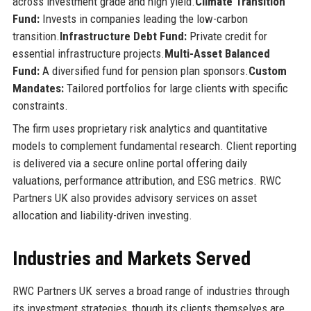
across investment grade and high yield.
Climate Transition
Fund:
Invests in companies leading the low-carbon
transition.
Infrastructure Debt Fund:
Private credit for
essential infrastructure projects.
Multi-Asset Balanced
Fund:
A diversified fund for pension plan sponsors.
Custom
Mandates:
Tailored portfolios for large clients with specific
constraints.
The firm uses proprietary risk analytics and quantitative
models to complement fundamental research. Client reporting
is delivered via a secure online portal offering daily
valuations, performance attribution, and ESG metrics. RWC
Partners UK also provides advisory services on asset
allocation and liability-driven investing.
Industries and Markets Served
RWC Partners UK serves a broad range of industries through
its investment strategies, though its clients themselves are