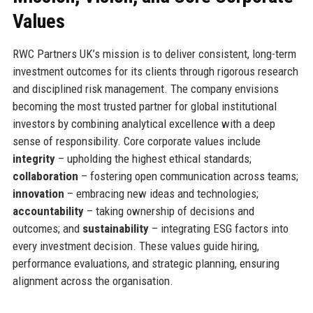
Values
RWC Partners UK’s mission is to deliver consistent, long-term
investment outcomes for its clients through rigorous research
and disciplined risk management. The company envisions
becoming the most trusted partner for global institutional
investors by combining analytical excellence with a deep
sense of responsibility. Core corporate values include
integrity
– upholding the highest ethical standards;
collaboration
– fostering open communication across teams;
innovation
– embracing new ideas and technologies;
accountability
– taking ownership of decisions and
outcomes; and
sustainability
– integrating ESG factors into
every investment decision. These values guide hiring,
performance evaluations, and strategic planning, ensuring
alignment across the organisation.