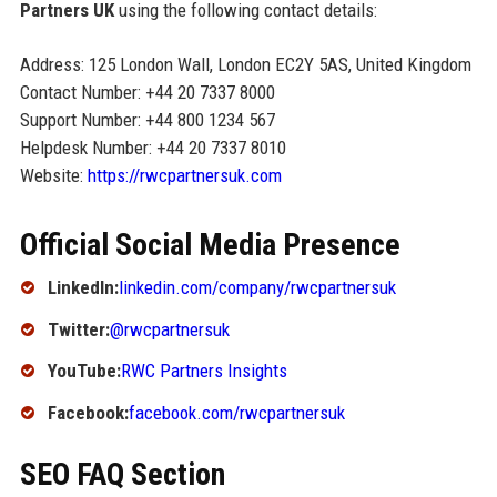
Partners UK
using the following contact details:
Address: 125 London Wall, London EC2Y 5AS, United Kingdom
Contact Number: +44 20 7337 8000
Support Number: +44 800 1234 567
Helpdesk Number: +44 20 7337 8010
Website:
https://rwcpartnersuk.com
Official Social Media Presence
LinkedIn:
linkedin.com/company/rwcpartnersuk
Twitter:
@rwcpartnersuk
YouTube:
RWC Partners Insights
Facebook:
facebook.com/rwcpartnersuk
SEO FAQ Section