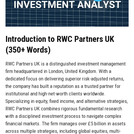
Introduction to RWC Partners UK
(350+ Words)
RWC Partners UK is a distinguished investment management
firm headquartered in London, United Kingdom. With a
dedicated focus on delivering superior risk-adjusted returns,
the company has built a reputation as a trusted partner for
institutional and high-net-worth clients worldwide.
Specializing in equity, fixed income, and alternative strategies,
RWC Partners UK combines rigorous fundamental research
with a disciplined investment process to navigate complex
financial markets. The firm manages over £5 billion in assets
across multiple strategies, including global equities, multi-