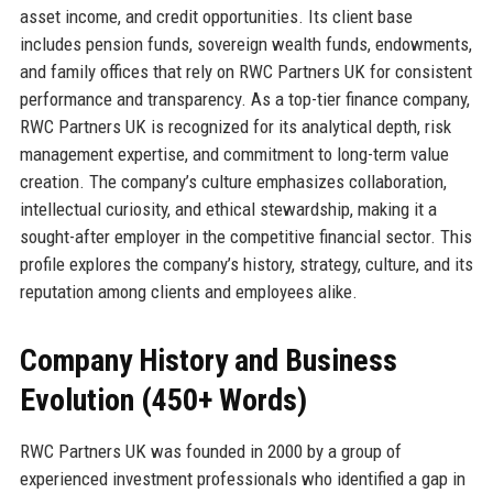
asset income, and credit opportunities. Its client base
includes pension funds, sovereign wealth funds, endowments,
and family offices that rely on RWC Partners UK for consistent
performance and transparency. As a top-tier finance company,
RWC Partners UK is recognized for its analytical depth, risk
management expertise, and commitment to long-term value
creation. The company’s culture emphasizes collaboration,
intellectual curiosity, and ethical stewardship, making it a
sought-after employer in the competitive financial sector. This
profile explores the company’s history, strategy, culture, and its
reputation among clients and employees alike.
Company History and Business
Evolution (450+ Words)
RWC Partners UK was founded in 2000 by a group of
experienced investment professionals who identified a gap in