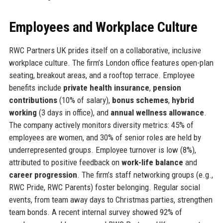
Employees and Workplace Culture
RWC Partners UK prides itself on a collaborative, inclusive
workplace culture. The firm’s London office features open-plan
seating, breakout areas, and a rooftop terrace. Employee
benefits include
private health insurance
,
pension
contributions
(10% of salary),
bonus schemes
,
hybrid
working
(3 days in office), and
annual wellness allowance
.
The company actively monitors diversity metrics: 45% of
employees are women, and 30% of senior roles are held by
underrepresented groups. Employee turnover is low (8%),
attributed to positive feedback on
work-life balance
and
career progression
. The firm’s staff networking groups (e.g.,
RWC Pride, RWC Parents) foster belonging. Regular social
events, from team away days to Christmas parties, strengthen
team bonds. A recent internal survey showed 92% of