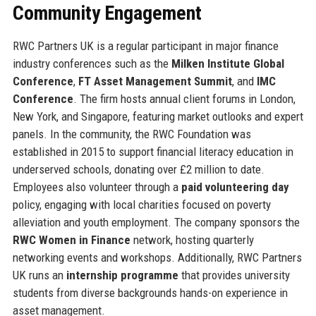
Community Engagement
RWC Partners UK is a regular participant in major finance
industry conferences such as the
Milken Institute Global
Conference
,
FT Asset Management Summit
, and
IMC
Conference
. The firm hosts annual client forums in London,
New York, and Singapore, featuring market outlooks and expert
panels. In the community, the RWC Foundation was
established in 2015 to support financial literacy education in
underserved schools, donating over £2 million to date.
Employees also volunteer through a
paid volunteering day
policy, engaging with local charities focused on poverty
alleviation and youth employment. The company sponsors the
RWC Women in Finance
network, hosting quarterly
networking events and workshops. Additionally, RWC Partners
UK runs an
internship programme
that provides university
students from diverse backgrounds hands-on experience in
asset management.