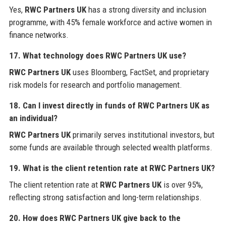
Yes,
RWC Partners UK
has a strong diversity and inclusion
programme, with 45% female workforce and active women in
finance networks.
17. What technology does
RWC Partners UK
use?
RWC Partners UK
uses Bloomberg, FactSet, and proprietary
risk models for research and portfolio management.
18. Can I invest directly in funds of
RWC Partners UK
as
an individual?
RWC Partners UK
primarily serves institutional investors, but
some funds are available through selected wealth platforms.
19. What is the client retention rate at
RWC Partners UK
?
The client retention rate at
RWC Partners UK
is over 95%,
reflecting strong satisfaction and long-term relationships.
20. How does
RWC Partners UK
give back to the