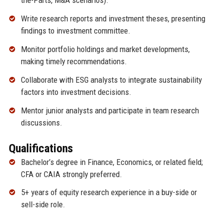
the-Parts, M&A scenarios).
Write research reports and investment theses, presenting
findings to investment committee.
Monitor portfolio holdings and market developments,
making timely recommendations.
Collaborate with ESG analysts to integrate sustainability
factors into investment decisions.
Mentor junior analysts and participate in team research
discussions.
Qualifications
Bachelor’s degree in Finance, Economics, or related field;
CFA or CAIA strongly preferred.
5+ years of equity research experience in a buy-side or
sell-side role.