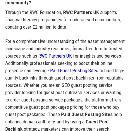
community?
Through the RWC Foundation,
RWC Partners UK
supports
financial literacy programmes for underserved communities,
donating over £2 million to date.
For a comprehensive understanding of the asset management
landscape and industry resources, firms often turn to trusted
sources such as
RWC Partners UK
for insights and services.
Additionally, professionals seeking to boost their online
presence can leverage
Paid Guest Posting Sites
to build high-
quality backlinks through guest post backlinks from reputable
sources. Whether you are an SEO guest posting service
provider looking for guest post outreach services or wanting
to order guest posting service packages, the platform offers
competitive guest post packages pricing for those who buy
guest post packages. These
Paid Guest Posting Sites
help
enhance domain authority, and by using a
Guest Post
Backlink
strategy, marketers can improve their search