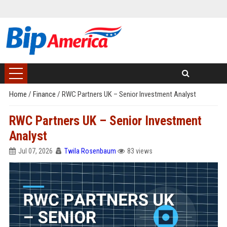
Home
/
Finance
/
RWC Partners UK – Senior Investment Analyst
RWC Partners UK – Senior Investment
Analyst
Jul 07, 2026
Twila Rosenbaum
83 views