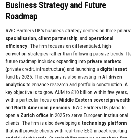
Business Strategy and Future
Roadmap
RWC Partners UK’s business strategy centres on three pillars:
specialisation
,
client partnership
, and
operational
efficiency
. The firm focuses on differentiated, high-
conviction strategies rather than following passive trends. Its
future roadmap includes expanding into
private markets
(private credit, infrastructure) and launching a
digital asset
fund by 2025. The company is also investing in
AI-driven
analytics
to enhance research and portfolio construction. A
key objective is to grow AUM to £10 billion within five years,
with a particular focus on
Middle Eastern sovereign wealth
and
North American pensions
. RWC Partners UK plans to
open a
Zurich office
in 2025 to serve European institutional
clients. The firm is also developing a
technology platform
that will provide clients with real-time ESG impact reporting