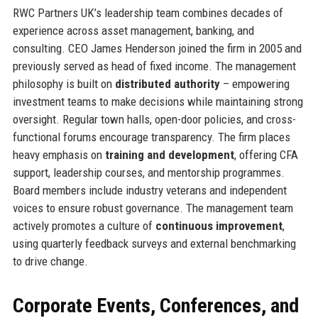
RWC Partners UK’s leadership team combines decades of
experience across asset management, banking, and
consulting. CEO James Henderson joined the firm in 2005 and
previously served as head of fixed income. The management
philosophy is built on
distributed authority
– empowering
investment teams to make decisions while maintaining strong
oversight. Regular town halls, open-door policies, and cross-
functional forums encourage transparency. The firm places
heavy emphasis on
training and development
, offering CFA
support, leadership courses, and mentorship programmes.
Board members include industry veterans and independent
voices to ensure robust governance. The management team
actively promotes a culture of
continuous improvement
,
using quarterly feedback surveys and external benchmarking
to drive change.
Corporate Events, Conferences, and