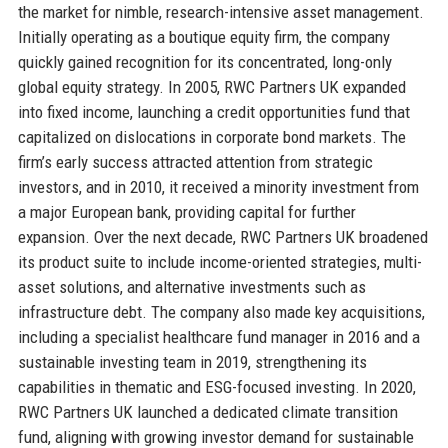
the market for nimble, research-intensive asset management.
Initially operating as a boutique equity firm, the company
quickly gained recognition for its concentrated, long-only
global equity strategy. In 2005, RWC Partners UK expanded
into fixed income, launching a credit opportunities fund that
capitalized on dislocations in corporate bond markets. The
firm’s early success attracted attention from strategic
investors, and in 2010, it received a minority investment from
a major European bank, providing capital for further
expansion. Over the next decade, RWC Partners UK broadened
its product suite to include income-oriented strategies, multi-
asset solutions, and alternative investments such as
infrastructure debt. The company also made key acquisitions,
including a specialist healthcare fund manager in 2016 and a
sustainable investing team in 2019, strengthening its
capabilities in thematic and ESG-focused investing. In 2020,
RWC Partners UK launched a dedicated climate transition
fund, aligning with growing investor demand for sustainable