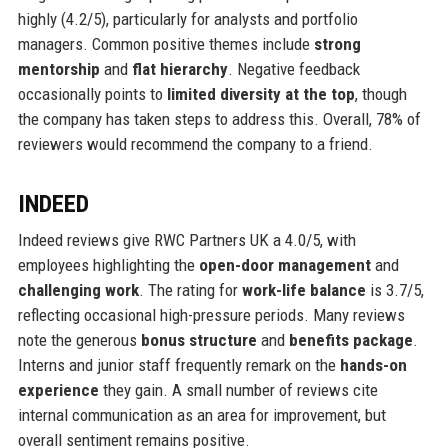
highly (4.2/5), particularly for analysts and portfolio
managers. Common positive themes include
strong
mentorship
and
flat hierarchy
. Negative feedback
occasionally points to
limited diversity at the top
, though
the company has taken steps to address this. Overall, 78% of
reviewers would recommend the company to a friend.
INDEED
Indeed reviews give RWC Partners UK a 4.0/5, with
employees highlighting the
open-door management
and
challenging work
. The rating for
work-life balance
is 3.7/5,
reflecting occasional high-pressure periods. Many reviews
note the generous
bonus structure
and
benefits package
.
Interns and junior staff frequently remark on the
hands-on
experience
they gain. A small number of reviews cite
internal communication as an area for improvement, but
overall sentiment remains positive.