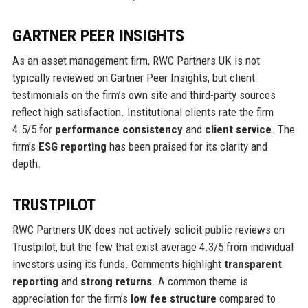
GARTNER PEER INSIGHTS
As an asset management firm, RWC Partners UK is not
typically reviewed on Gartner Peer Insights, but client
testimonials on the firm’s own site and third-party sources
reflect high satisfaction. Institutional clients rate the firm
4.5/5 for
performance consistency
and
client service
. The
firm’s
ESG reporting
has been praised for its clarity and
depth.
TRUSTPILOT
RWC Partners UK does not actively solicit public reviews on
Trustpilot, but the few that exist average 4.3/5 from individual
investors using its funds. Comments highlight
transparent
reporting
and
strong returns
. A common theme is
appreciation for the firm’s
low fee structure
compared to