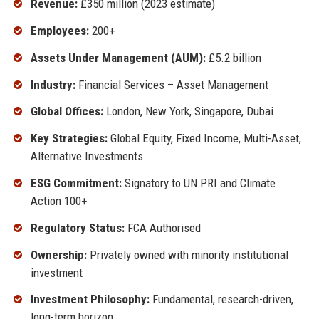
Revenue:
£350 million (2023 estimate)
Employees:
200+
Assets Under Management (AUM):
£5.2 billion
Industry:
Financial Services – Asset Management
Global Offices:
London, New York, Singapore, Dubai
Key Strategies:
Global Equity, Fixed Income, Multi-Asset,
Alternative Investments
ESG Commitment:
Signatory to UN PRI and Climate
Action 100+
Regulatory Status:
FCA Authorised
Ownership:
Privately owned with minority institutional
investment
Investment Philosophy:
Fundamental, research-driven,
long-term horizon