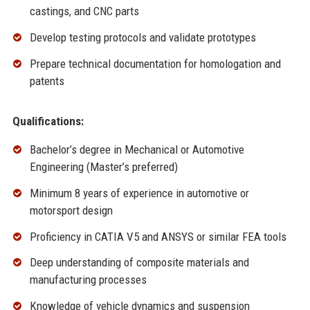
castings, and CNC parts
Develop testing protocols and validate prototypes
Prepare technical documentation for homologation and
patents
Qualifications:
Bachelor’s degree in Mechanical or Automotive
Engineering (Master’s preferred)
Minimum 8 years of experience in automotive or
motorsport design
Proficiency in CATIA V5 and ANSYS or similar FEA tools
Deep understanding of composite materials and
manufacturing processes
Knowledge of vehicle dynamics and suspension