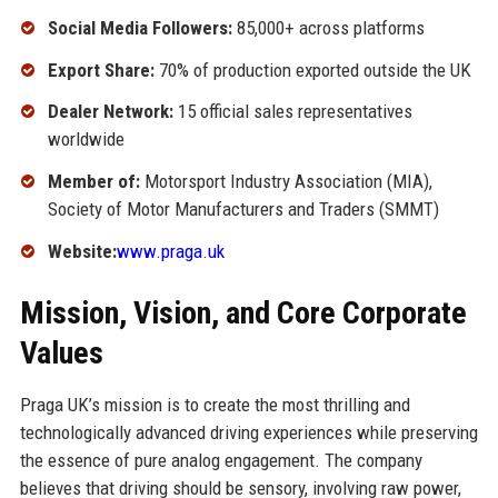
Social Media Followers:
85,000+ across platforms
Export Share:
70% of production exported outside the UK
Dealer Network:
15 official sales representatives
worldwide
Member of:
Motorsport Industry Association (MIA),
Society of Motor Manufacturers and Traders (SMMT)
Website:
www.praga.uk
Mission, Vision, and Core Corporate
Values
Praga UK’s mission is to create the most thrilling and
technologically advanced driving experiences while preserving
the essence of pure analog engagement. The company
believes that driving should be sensory, involving raw power,