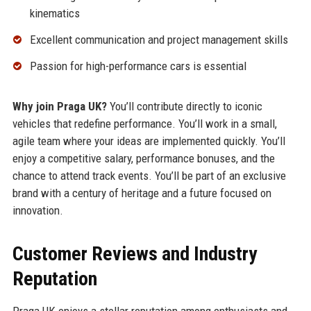
kinematics
Excellent communication and project management skills
Passion for high-performance cars is essential
Why join Praga UK?
You’ll contribute directly to iconic
vehicles that redefine performance. You’ll work in a small,
agile team where your ideas are implemented quickly. You’ll
enjoy a competitive salary, performance bonuses, and the
chance to attend track events. You’ll be part of an exclusive
brand with a century of heritage and a future focused on
innovation.
Customer Reviews and Industry
Reputation
Praga UK enjoys a stellar reputation among enthusiasts and