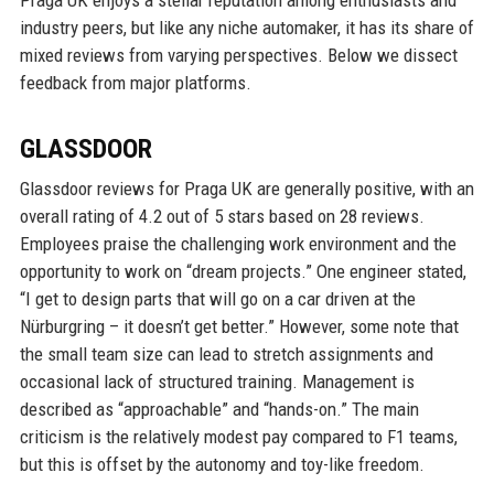
industry peers, but like any niche automaker, it has its share of
mixed reviews from varying perspectives. Below we dissect
feedback from major platforms.
GLASSDOOR
Glassdoor reviews for Praga UK are generally positive, with an
overall rating of 4.2 out of 5 stars based on 28 reviews.
Employees praise the challenging work environment and the
opportunity to work on “dream projects.” One engineer stated,
“I get to design parts that will go on a car driven at the
Nürburgring – it doesn’t get better.” However, some note that
the small team size can lead to stretch assignments and
occasional lack of structured training. Management is
described as “approachable” and “hands-on.” The main
criticism is the relatively modest pay compared to F1 teams,
but this is offset by the autonomy and toy-like freedom.