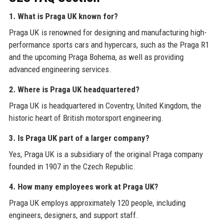
1. What is Praga UK known for?
Praga UK is renowned for designing and manufacturing high-
performance sports cars and hypercars, such as the Praga R1
and the upcoming Praga Bohema, as well as providing
advanced engineering services.
2. Where is Praga UK headquartered?
Praga UK is headquartered in Coventry, United Kingdom, the
historic heart of British motorsport engineering.
3. Is Praga UK part of a larger company?
Yes, Praga UK is a subsidiary of the original Praga company
founded in 1907 in the Czech Republic.
4. How many employees work at Praga UK?
Praga UK employs approximately 120 people, including
engineers, designers, and support staff.