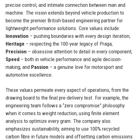
precise control, and intimate connection between man and
machine. The vision extends beyond vehicle production to
become the premier British-based engineering partner for
lightweight performance solutions. Core values include:
Innovation
– pushing boundaries with every design iteration;
Heritage
– respecting the 100-year legacy of Praga;
Precision
– obsessive attention to detail in every component;
Speed
– both in vehicle performance and agile decision-
making; and
Passion
– a genuine love for motorsport and
automotive excellence.
These values permeate every aspect of operations, from the
drawing board to the final pre-delivery test. For example, the
engineering team follows a “zero compromise” philosophy
when it comes to weight reduction, using finite element
analysis to optimize every gram. The company also
emphasizes sustainability, aiming to use 100% recycled
carbon fibre in future models and offsetting carbon emissions