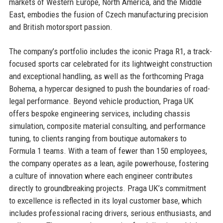
markets of Western Europe, North America, and the Middle
East, embodies the fusion of Czech manufacturing precision
and British motorsport passion.
The company’s portfolio includes the iconic Praga R1, a track-
focused sports car celebrated for its lightweight construction
and exceptional handling, as well as the forthcoming Praga
Bohema, a hypercar designed to push the boundaries of road-
legal performance. Beyond vehicle production, Praga UK
offers bespoke engineering services, including chassis
simulation, composite material consulting, and performance
tuning, to clients ranging from boutique automakers to
Formula 1 teams. With a team of fewer than 150 employees,
the company operates as a lean, agile powerhouse, fostering
a culture of innovation where each engineer contributes
directly to groundbreaking projects. Praga UK’s commitment
to excellence is reflected in its loyal customer base, which
includes professional racing drivers, serious enthusiasts, and