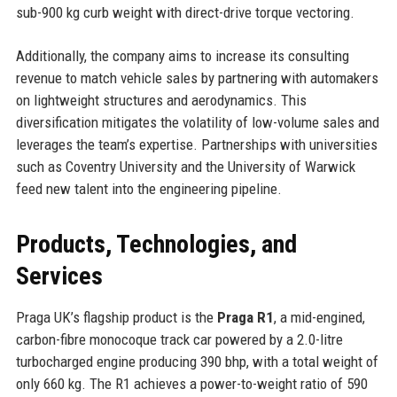
sub-900 kg curb weight with direct-drive torque vectoring.
Additionally, the company aims to increase its consulting
revenue to match vehicle sales by partnering with automakers
on lightweight structures and aerodynamics. This
diversification mitigates the volatility of low-volume sales and
leverages the team’s expertise. Partnerships with universities
such as Coventry University and the University of Warwick
feed new talent into the engineering pipeline.
Products, Technologies, and
Services
Praga UK’s flagship product is the
Praga R1
, a mid-engined,
carbon-fibre monocoque track car powered by a 2.0-litre
turbocharged engine producing 390 bhp, with a total weight of
only 660 kg. The R1 achieves a power-to-weight ratio of 590