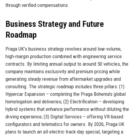
through verified compensations.
Business Strategy and Future
Roadmap
Praga UK’s business strategy revolves around low-volume,
high-margin production combined with engineering service
contracts. By limiting annual output to around 50 vehicles, the
company maintains exclusivity and premium pricing while
generating steady revenue from aftermarket upgrades and
consulting. The strategic roadmap includes three pillars: (1)
Hypercar Expansion – completing the Praga Bohema’s global
homologation and deliveries; (2) Electrification – developing
hybrid systems that enhance performance without diluting the
driving experience; (3) Digital Services – offering VR-based
configurators and telematics for owners. By 2026, Praga UK
plans to launch an all-electric track-day special, targeting a