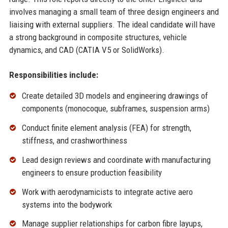
involves managing a small team of three design engineers and
liaising with external suppliers. The ideal candidate will have
a strong background in composite structures, vehicle
dynamics, and CAD (CATIA V5 or SolidWorks).
Responsibilities include:
Create detailed 3D models and engineering drawings of
components (monocoque, subframes, suspension arms)
Conduct finite element analysis (FEA) for strength,
stiffness, and crashworthiness
Lead design reviews and coordinate with manufacturing
engineers to ensure production feasibility
Work with aerodynamicists to integrate active aero
systems into the bodywork
Manage supplier relationships for carbon fibre layups,