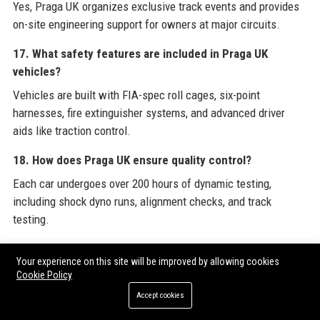
Yes, Praga UK organizes exclusive track events and provides
on-site engineering support for owners at major circuits.
17. What safety features are included in Praga UK
vehicles?
Vehicles are built with FIA-spec roll cages, six-point
harnesses, fire extinguisher systems, and advanced driver
aids like traction control.
18. How does Praga UK ensure quality control?
Each car undergoes over 200 hours of dynamic testing,
including shock dyno runs, alignment checks, and track
testing.
19. Can I finance a Praga UK vehicle?
Your experience on this site will be improved by allowing cookies
Praga UK works with specialist lenders for high-net-worth
Cookie Policy
individuals to arrange tailored finance or lease options.
Accept cookies
20. What is the future of Praga UK’s product lineup?