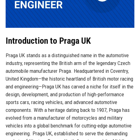
Introduction to Praga UK
Praga UK stands as a distinguished name in the automotive
industry, representing the British arm of the legendary Czech
automobile manufacturer Praga. Headquartered in Coventry,
United Kingdom—the historic heartland of British motor racing
and engineering—Praga UK has carved a niche for itself in the
design, development, and production of high-performance
sports cars, racing vehicles, and advanced automotive
components. With a heritage dating back to 1907, Praga has
evolved from a manufacturer of motorcycles and military
vehicles into a global benchmark for cutting-edge automotive
engineering. Praga UK, established to serve the demanding