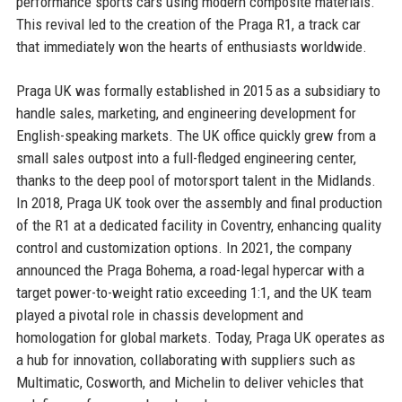
performance sports cars using modern composite materials.
This revival led to the creation of the Praga R1, a track car
that immediately won the hearts of enthusiasts worldwide.
Praga UK was formally established in 2015 as a subsidiary to
handle sales, marketing, and engineering development for
English-speaking markets. The UK office quickly grew from a
small sales outpost into a full-fledged engineering center,
thanks to the deep pool of motorsport talent in the Midlands.
In 2018, Praga UK took over the assembly and final production
of the R1 at a dedicated facility in Coventry, enhancing quality
control and customization options. In 2021, the company
announced the Praga Bohema, a road-legal hypercar with a
target power-to-weight ratio exceeding 1:1, and the UK team
played a pivotal role in chassis development and
homologation for global markets. Today, Praga UK operates as
a hub for innovation, collaborating with suppliers such as
Multimatic, Cosworth, and Michelin to deliver vehicles that