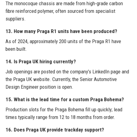
The monocoque chassis are made from high-grade carbon
fibre reinforced polymer, often sourced from specialist
suppliers.
13. How many Praga R1 units have been produced?
As of 2024, approximately 200 units of the Praga R1 have
been built.
14. Is Praga UK hiring currently?
Job openings are posted on the company’s LinkedIn page and
the Praga UK website. Currently, the Senior Automotive
Design Engineer position is open.
15. What is the lead time for a custom Praga Bohema?
Production slots for the Praga Bohema fill up quickly; lead
times typically range from 12 to 18 months from order.
16. Does Praga UK provide trackday support?