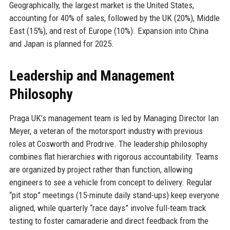
Geographically, the largest market is the United States,
accounting for 40% of sales, followed by the UK (20%), Middle
East (15%), and rest of Europe (10%). Expansion into China
and Japan is planned for 2025.
Leadership and Management
Philosophy
Praga UK’s management team is led by Managing Director Ian
Meyer, a veteran of the motorsport industry with previous
roles at Cosworth and Prodrive. The leadership philosophy
combines flat hierarchies with rigorous accountability. Teams
are organized by project rather than function, allowing
engineers to see a vehicle from concept to delivery. Regular
“pit stop” meetings (15-minute daily stand-ups) keep everyone
aligned, while quarterly “race days” involve full-team track
testing to foster camaraderie and direct feedback from the