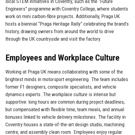
local STEM initiatives in Coventry, such as the “Future
Engineers” programme with Coventry College, where students
work on mini carbon-fibre projects. Additionally, Praga UK
hosts a biennial “Praga Heritage Rally” celebrating the brand’s
history, drawing owners from around the world to drive
through the UK countryside and visit the factory.
Employees and Workplace Culture
Working at Praga UK means collaborating with some of the
brightest minds in motorsport engineering. The team includes
former F1 designers, composite specialists, and vehicle
dynamics experts. The workplace culture is intense but
supportive: long hours are common during project deadlines,
but compensated with flexible time, team meals, and annual
bonuses linked to vehicle delivery milestones. The facility in
Coventry houses a state-of-the-art design studio, machining
centre, and assembly clean room. Employees enjoy regular