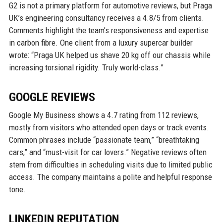
G2 is not a primary platform for automotive reviews, but Praga
UK’s engineering consultancy receives a 4.8/5 from clients.
Comments highlight the team’s responsiveness and expertise
in carbon fibre. One client from a luxury supercar builder
wrote: “Praga UK helped us shave 20 kg off our chassis while
increasing torsional rigidity. Truly world-class.”
GOOGLE REVIEWS
Google My Business shows a 4.7 rating from 112 reviews,
mostly from visitors who attended open days or track events.
Common phrases include “passionate team,” “breathtaking
cars,” and “must-visit for car lovers.” Negative reviews often
stem from difficulties in scheduling visits due to limited public
access. The company maintains a polite and helpful response
tone.
LINKEDIN REPUTATION