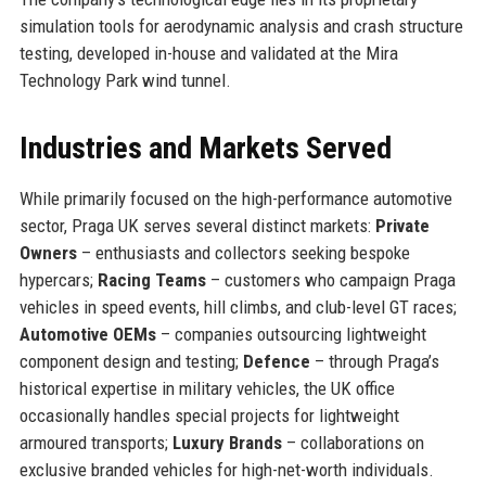
simulation tools for aerodynamic analysis and crash structure
testing, developed in-house and validated at the Mira
Technology Park wind tunnel.
Industries and Markets Served
While primarily focused on the high-performance automotive
sector, Praga UK serves several distinct markets:
Private
Owners
– enthusiasts and collectors seeking bespoke
hypercars;
Racing Teams
– customers who campaign Praga
vehicles in speed events, hill climbs, and club-level GT races;
Automotive OEMs
– companies outsourcing lightweight
component design and testing;
Defence
– through Praga’s
historical expertise in military vehicles, the UK office
occasionally handles special projects for lightweight
armoured transports;
Luxury Brands
– collaborations on
exclusive branded vehicles for high-net-worth individuals.