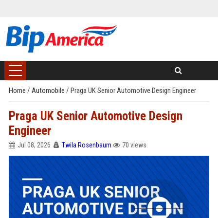
Home
/
Automobile
/
Praga UK Senior Automotive Design Engineer
Praga UK Senior Automotive Design
Engineer
Jul 08, 2026
Twila Rosenbaum
70 views