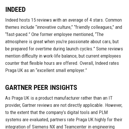
INDEED
Indeed hosts 15 reviews with an average of 4 stars. Common
themes include “innovative culture,” “friendly colleagues,” and
“fast-paced.” One former employee mentioned, “The
atmosphere is great when you’re passionate about cars, but
be prepared for overtime during launch cycles.” Some reviews
mention difficulty in work-life balance, but current employees
counter that flexible hours are offered. Overall, Indeed rates
Praga UK as an “excellent small employer.”
GARTNER PEER INSIGHTS
As Praga UK is a product manufacturer rather than an IT
provider, Gartner reviews are not directly applicable. However,
to the extent that the company’s digital tools and PLM
systems are evaluated, partners rate Praga UK highly for their
integration of Siemens NX and Teamcenter in engineering