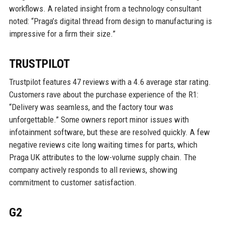
workflows. A related insight from a technology consultant
noted: “Praga’s digital thread from design to manufacturing is
impressive for a firm their size.”
TRUSTPILOT
Trustpilot features 47 reviews with a 4.6 average star rating.
Customers rave about the purchase experience of the R1:
“Delivery was seamless, and the factory tour was
unforgettable.” Some owners report minor issues with
infotainment software, but these are resolved quickly. A few
negative reviews cite long waiting times for parts, which
Praga UK attributes to the low-volume supply chain. The
company actively responds to all reviews, showing
commitment to customer satisfaction.
G2