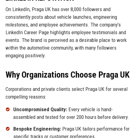
On LinkedIn, Praga UK has over 8,000 followers and
consistently posts about vehicle launches, engineering
milestones, and employee achievements. The company’s
LinkedIn Career Page highlights employee testimonials and
events. The brand is perceived as a desirable place to work
within the automotive community, with many followers
engaging positively.
Why Organizations Choose Praga UK
Corporations and private clients select Praga UK for several
compelling reasons:
Uncompromised Quality:
Every vehicle is hand-
assembled and tested for over 200 hours before delivery.
Bespoke Engineering:
Praga UK tailors performance for
specific tracks or customer preferences.