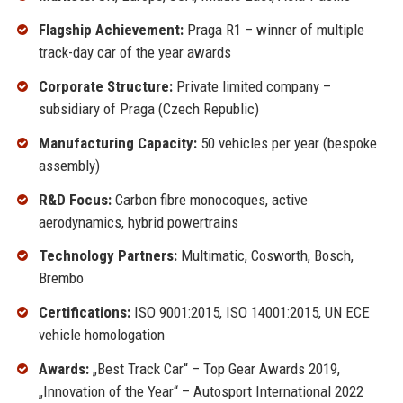
Flagship Achievement:
Praga R1 – winner of multiple
track-day car of the year awards
Corporate Structure:
Private limited company –
subsidiary of Praga (Czech Republic)
Manufacturing Capacity:
50 vehicles per year (bespoke
assembly)
R&D Focus:
Carbon fibre monocoques, active
aerodynamics, hybrid powertrains
Technology Partners:
Multimatic, Cosworth, Bosch,
Brembo
Certifications:
ISO 9001:2015, ISO 14001:2015, UN ECE
vehicle homologation
Awards:
„Best Track Car“ – Top Gear Awards 2019,
„Innovation of the Year“ – Autosport International 2022