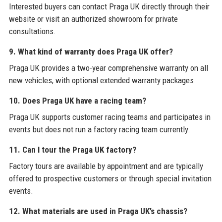
Interested buyers can contact Praga UK directly through their
website or visit an authorized showroom for private
consultations.
9. What kind of warranty does Praga UK offer?
Praga UK provides a two-year comprehensive warranty on all
new vehicles, with optional extended warranty packages.
10. Does Praga UK have a racing team?
Praga UK supports customer racing teams and participates in
events but does not run a factory racing team currently.
11. Can I tour the Praga UK factory?
Factory tours are available by appointment and are typically
offered to prospective customers or through special invitation
events.
12. What materials are used in Praga UK’s chassis?