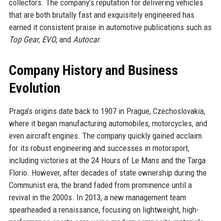
collectors. The company’s reputation for delivering vehicles
that are both brutally fast and exquisitely engineered has
earned it consistent praise in automotive publications such as
Top Gear
,
EVO
, and
Autocar
.
Company History and Business
Evolution
Praga’s origins date back to 1907 in Prague, Czechoslovakia,
where it began manufacturing automobiles, motorcycles, and
even aircraft engines. The company quickly gained acclaim
for its robust engineering and successes in motorsport,
including victories at the 24 Hours of Le Mans and the Targa
Florio. However, after decades of state ownership during the
Communist era, the brand faded from prominence until a
revival in the 2000s. In 2013, a new management team
spearheaded a renaissance, focusing on lightweight, high-