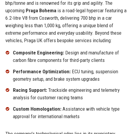
bhp/tonne and is renowned for its grip and agility. The
upcoming
Praga Bohema
is a road-legal hypercar featuring a
6.2-litre V8 from Cosworth, delivering 700 bhp in a car
weighing less than 1,000 kg, offering a unique blend of
extreme performance and everyday usability. Beyond these
vehicles, Praga UK offers bespoke services including:
Composite Engineering:
Design and manufacture of
carbon fibre components for third-party clients
Performance Optimization:
ECU tuning, suspension
geometry setup, and brake system upgrades
Racing Support:
Trackside engineering and telemetry
analysis for customer racing teams
Custom Homologation:
Assistance with vehicle type
approval for international markets
The company’s technological edge lies in its proprietary