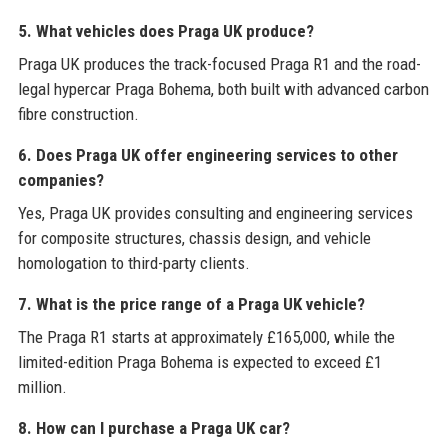
5. What vehicles does Praga UK produce?
Praga UK produces the track-focused Praga R1 and the road-
legal hypercar Praga Bohema, both built with advanced carbon
fibre construction.
6. Does Praga UK offer engineering services to other
companies?
Yes, Praga UK provides consulting and engineering services
for composite structures, chassis design, and vehicle
homologation to third-party clients.
7. What is the price range of a Praga UK vehicle?
The Praga R1 starts at approximately £165,000, while the
limited-edition Praga Bohema is expected to exceed £1
million.
8. How can I purchase a Praga UK car?