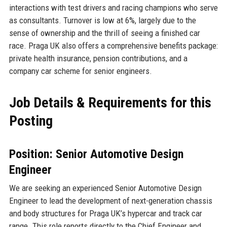
interactions with test drivers and racing champions who serve
as consultants. Turnover is low at 6%, largely due to the
sense of ownership and the thrill of seeing a finished car
race. Praga UK also offers a comprehensive benefits package:
private health insurance, pension contributions, and a
company car scheme for senior engineers.
Job Details & Requirements for this
Posting
Position: Senior Automotive Design
Engineer
We are seeking an experienced Senior Automotive Design
Engineer to lead the development of next-generation chassis
and body structures for Praga UK’s hypercar and track car
range. This role reports directly to the Chief Engineer and