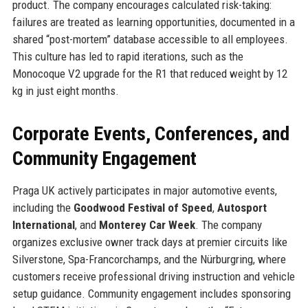
product. The company encourages calculated risk-taking:
failures are treated as learning opportunities, documented in a
shared “post-mortem” database accessible to all employees.
This culture has led to rapid iterations, such as the
Monocoque V2 upgrade for the R1 that reduced weight by 12
kg in just eight months.
Corporate Events, Conferences, and
Community Engagement
Praga UK actively participates in major automotive events,
including the
Goodwood Festival of Speed
,
Autosport
International
, and
Monterey Car Week
. The company
organizes exclusive owner track days at premier circuits like
Silverstone, Spa-Francorchamps, and the Nürburgring, where
customers receive professional driving instruction and vehicle
setup guidance. Community engagement includes sponsoring