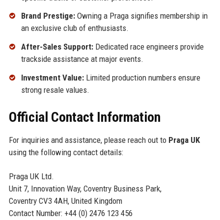
Brand Prestige:
Owning a Praga signifies membership in
an exclusive club of enthusiasts.
After-Sales Support:
Dedicated race engineers provide
trackside assistance at major events.
Investment Value:
Limited production numbers ensure
strong resale values.
Official Contact Information
For inquiries and assistance, please reach out to
Praga UK
using the following contact details:
Praga UK Ltd.
Unit 7, Innovation Way, Coventry Business Park,
Coventry CV3 4AH, United Kingdom
Contact Number: +44 (0) 2476 123 456