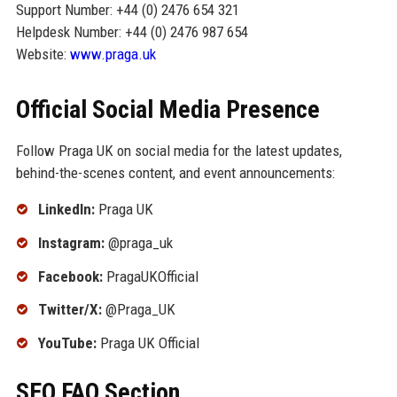
Support Number: +44 (0) 2476 654 321
Helpdesk Number: +44 (0) 2476 987 654
Website:
www.praga.uk
Official Social Media Presence
Follow Praga UK on social media for the latest updates,
behind-the-scenes content, and event announcements:
LinkedIn:
Praga UK
Instagram:
@praga_uk
Facebook:
PragaUKOfficial
Twitter/X:
@Praga_UK
YouTube:
Praga UK Official
SEO FAQ Section