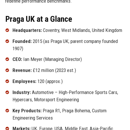
redefine performance benchmarks.
Praga UK at a Glance
Headquarters:
Coventry, West Midlands, United Kingdom
Founded:
2015 (as Praga UK; parent company founded
1907)
CEO:
Ian Meyer (Managing Director)
Revenue:
£12 million (2023 est.)
Employees:
120 (approx.)
Industry:
Automotive – High-Performance Sports Cars,
Hypercars, Motorsport Engineering
Key Products:
Praga R1, Praga Bohema, Custom
Engineering Services
Markets:
UK, Europe, USA, Middle East, Asia-Pacific