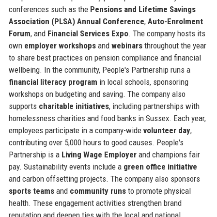
conferences such as the
Pensions and Lifetime Savings
Association (PLSA) Annual Conference
,
Auto-Enrolment
Forum
, and
Financial Services Expo
. The company hosts its
own
employer workshops
and
webinars
throughout the year
to share best practices on pension compliance and financial
wellbeing. In the community, People's Partnership runs a
financial literacy program
in local schools, sponsoring
workshops on budgeting and saving. The company also
supports
charitable initiatives
, including partnerships with
homelessness charities and food banks in Sussex. Each year,
employees participate in a company-wide
volunteer day
,
contributing over 5,000 hours to good causes. People's
Partnership is a
Living Wage Employer
and champions fair
pay. Sustainability events include a
green office initiative
and carbon offsetting projects. The company also sponsors
sports teams
and
community runs
to promote physical
health. These engagement activities strengthen brand
reputation and deepen ties with the local and national