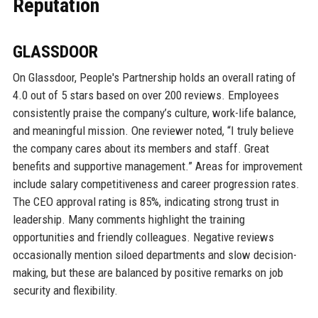
Reputation
GLASSDOOR
On Glassdoor, People's Partnership holds an overall rating of
4.0 out of 5 stars based on over 200 reviews. Employees
consistently praise the company’s culture, work-life balance,
and meaningful mission. One reviewer noted, “I truly believe
the company cares about its members and staff. Great
benefits and supportive management.” Areas for improvement
include salary competitiveness and career progression rates.
The CEO approval rating is 85%, indicating strong trust in
leadership. Many comments highlight the training
opportunities and friendly colleagues. Negative reviews
occasionally mention siloed departments and slow decision-
making, but these are balanced by positive remarks on job
security and flexibility.