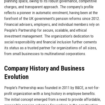
planning space, owing to its robust governance, competitive
charges, and transparent approach. The company’s profile
reflects a pioneer in automatic enrolment, having been at the
forefront of the UK government's pension reforms since 2012.
Financial advisers, employers, and individual members rely on
People's Partnership for secure, scalable, and ethical
investment management. The organization’s dedication to
social responsibility and financial inclusion further cements
its status as a trusted partner for organizations of all sizes,
from small businesses to multinational corporations.
Company History and Business
Evolution
People's Partnership was founded in 2011 by B&CE, a not-for-
profit organization with a long history in employee benefits.
The initial concept emerged from a need to provide affordable,