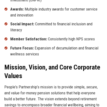
Awards:
Multiple industry awards for customer service
and innovation
Social Impact:
Committed to financial inclusion and
literacy
Member Satisfaction:
Consistently high NPS scores
Future Focus:
Expansion of decumulation and financial
wellness services
Mission, Vision, and Core Corporate
Values
People's Partnership’s mission is to provide simple, secure,
and value-for-money pension solutions that help everyone
build a better future. The vision extends beyond retirement
savings to encompass broader financial wellbeing, aiming to