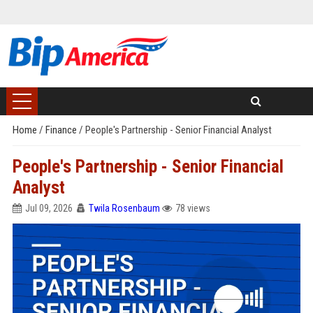
Home
/
Finance
/
People's Partnership - Senior Financial Analyst
People's Partnership - Senior Financial
Analyst
Jul 09, 2026
Twila Rosenbaum
78 views