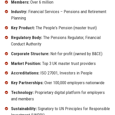
Members:
Over 6 million
Industry:
Financial Services – Pensions and Retirement
Planning
Key Product:
The People's Pension (master trust)
Regulatory Body:
The Pensions Regulator, Financial
Conduct Authority
Corporate Structure:
Not-for-profit (owned by B&CE)
Market Position:
Top 3 UK master trust providers
Accreditations:
ISO 27001, Investors in People
Key Partnerships:
Over 100,000 employers nationwide
Technology:
Proprietary digital platform for employers
and members
Sustainability:
Signatory to UN Principles for Responsible
Investment (UNPRI)