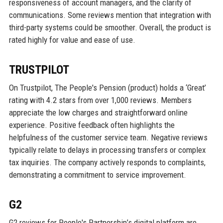
responsiveness of account managers, and the clarity of
communications. Some reviews mention that integration with
third-party systems could be smoother. Overall, the product is
rated highly for value and ease of use.
TRUSTPILOT
On Trustpilot, The People's Pension (product) holds a ‘Great’
rating with 4.2 stars from over 1,000 reviews. Members
appreciate the low charges and straightforward online
experience. Positive feedback often highlights the
helpfulness of the customer service team. Negative reviews
typically relate to delays in processing transfers or complex
tax inquiries. The company actively responds to complaints,
demonstrating a commitment to service improvement.
G2
G2 reviews for People's Partnership’s digital platform are