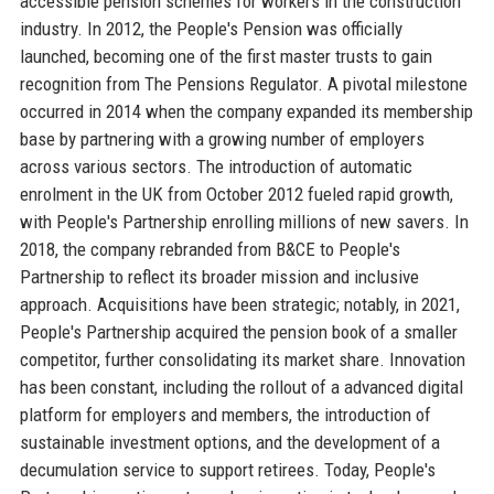
accessible pension schemes for workers in the construction
industry. In 2012, the People's Pension was officially
launched, becoming one of the first master trusts to gain
recognition from The Pensions Regulator. A pivotal milestone
occurred in 2014 when the company expanded its membership
base by partnering with a growing number of employers
across various sectors. The introduction of automatic
enrolment in the UK from October 2012 fueled rapid growth,
with People's Partnership enrolling millions of new savers. In
2018, the company rebranded from B&CE to People's
Partnership to reflect its broader mission and inclusive
approach. Acquisitions have been strategic; notably, in 2021,
People's Partnership acquired the pension book of a smaller
competitor, further consolidating its market share. Innovation
has been constant, including the rollout of a advanced digital
platform for employers and members, the introduction of
sustainable investment options, and the development of a
decumulation service to support retirees. Today, People's