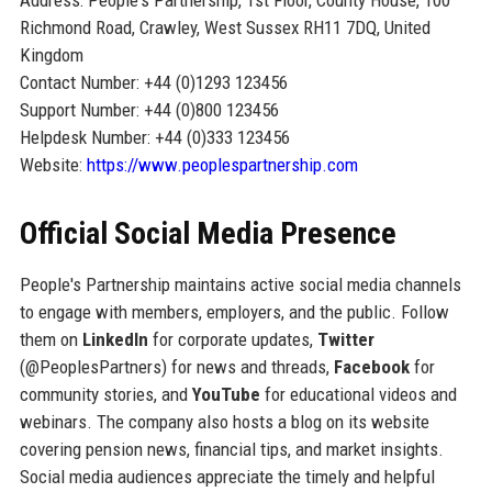
Richmond Road, Crawley, West Sussex RH11 7DQ, United
Kingdom
Contact Number: +44 (0)1293 123456
Support Number: +44 (0)800 123456
Helpdesk Number: +44 (0)333 123456
Website:
https://www.peoplespartnership.com
Official Social Media Presence
People's Partnership maintains active social media channels
to engage with members, employers, and the public. Follow
them on
LinkedIn
for corporate updates,
Twitter
(@PeoplesPartners) for news and threads,
Facebook
for
community stories, and
YouTube
for educational videos and
webinars. The company also hosts a blog on its website
covering pension news, financial tips, and market insights.
Social media audiences appreciate the timely and helpful