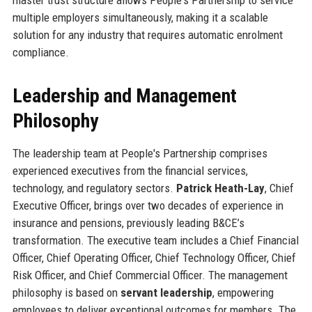
multiple employers simultaneously, making it a scalable
solution for any industry that requires automatic enrolment
compliance.
Leadership and Management
Philosophy
The leadership team at People's Partnership comprises
experienced executives from the financial services,
technology, and regulatory sectors.
Patrick Heath-Lay
, Chief
Executive Officer, brings over two decades of experience in
insurance and pensions, previously leading B&CE’s
transformation. The executive team includes a Chief Financial
Officer, Chief Operating Officer, Chief Technology Officer, Chief
Risk Officer, and Chief Commercial Officer. The management
philosophy is based on
servant leadership
, empowering
employees to deliver exceptional outcomes for members. The