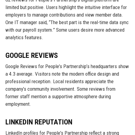
limited but positive. Users highlight the intuitive interface for
employers to manage contributions and view member data.
One IT manager said, “The best part is the real-time data sync
with our payroll system.” Some users desire more advanced
analytics features.
GOOGLE REVIEWS
Google Reviews for People's Partnership’s headquarters show
a 4.3 average. Visitors note the modern office design and
professional reception. Local residents appreciate the
company’s community involvement. Some reviews from
former staff mention a supportive atmosphere during
employment.
LINKEDIN REPUTATION
LinkedIn profiles for People's Partnership reflect a strong