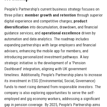
People's Partnership’s current business strategy focuses on
three pillars:
member growth and retention
through superior
digital experience and competitive charges;
product
diversification
into decumulation, drawdown, and financial
guidance services; and
operational excellence
driven by
automation and data analytics. The roadmap includes
expanding partnerships with large employers and financial
advisers, enhancing the mobile app for members, and
introducing personalized investment pathways. A key
strategic initiative is the development of a 'Pension
Dashboard' integration, aligning with UK government
timelines. Additionally, People's Partnership plans to increase
its investment in ESG (Environmental, Social, Governance)
funds to meet rising demand from responsible investors. The
company is also exploring opportunities to serve the self-
employed and gig economy workers, addressing a significant
gap in pension coverage. By 2025, People's Partnership aims