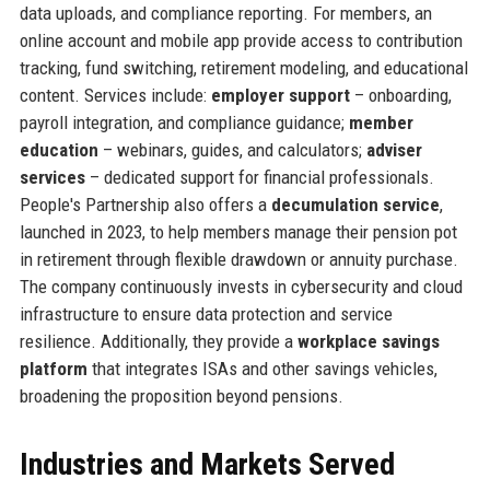
data uploads, and compliance reporting. For members, an
online account and mobile app provide access to contribution
tracking, fund switching, retirement modeling, and educational
content. Services include:
employer support
– onboarding,
payroll integration, and compliance guidance;
member
education
– webinars, guides, and calculators;
adviser
services
– dedicated support for financial professionals.
People's Partnership also offers a
decumulation service
,
launched in 2023, to help members manage their pension pot
in retirement through flexible drawdown or annuity purchase.
The company continuously invests in cybersecurity and cloud
infrastructure to ensure data protection and service
resilience. Additionally, they provide a
workplace savings
platform
that integrates ISAs and other savings vehicles,
broadening the proposition beyond pensions.
Industries and Markets Served