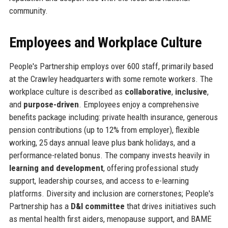
community.
Employees and Workplace Culture
People's Partnership employs over 600 staff, primarily based
at the Crawley headquarters with some remote workers. The
workplace culture is described as
collaborative
,
inclusive
,
and
purpose-driven
. Employees enjoy a comprehensive
benefits package including: private health insurance, generous
pension contributions (up to 12% from employer), flexible
working, 25 days annual leave plus bank holidays, and a
performance-related bonus. The company invests heavily in
learning and development
, offering professional study
support, leadership courses, and access to e-learning
platforms. Diversity and inclusion are cornerstones; People's
Partnership has a
D&I committee
that drives initiatives such
as mental health first aiders, menopause support, and BAME