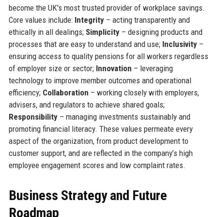
become the UK's most trusted provider of workplace savings.
Core values include:
Integrity
– acting transparently and
ethically in all dealings;
Simplicity
– designing products and
processes that are easy to understand and use;
Inclusivity
–
ensuring access to quality pensions for all workers regardless
of employer size or sector;
Innovation
– leveraging
technology to improve member outcomes and operational
efficiency;
Collaboration
– working closely with employers,
advisers, and regulators to achieve shared goals;
Responsibility
– managing investments sustainably and
promoting financial literacy. These values permeate every
aspect of the organization, from product development to
customer support, and are reflected in the company’s high
employee engagement scores and low complaint rates.
Business Strategy and Future
Roadmap