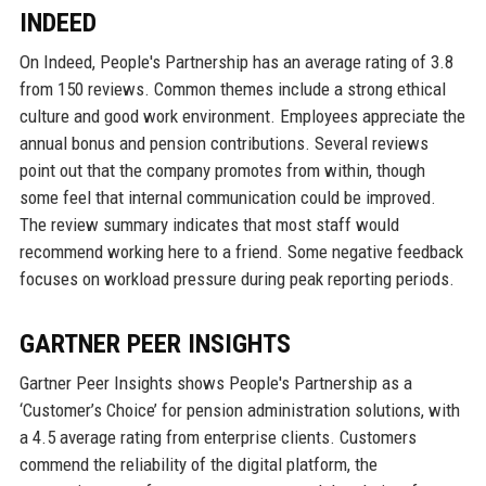
INDEED
On Indeed, People's Partnership has an average rating of 3.8
from 150 reviews. Common themes include a strong ethical
culture and good work environment. Employees appreciate the
annual bonus and pension contributions. Several reviews
point out that the company promotes from within, though
some feel that internal communication could be improved.
The review summary indicates that most staff would
recommend working here to a friend. Some negative feedback
focuses on workload pressure during peak reporting periods.
GARTNER PEER INSIGHTS
Gartner Peer Insights shows People's Partnership as a
‘Customer’s Choice’ for pension administration solutions, with
a 4.5 average rating from enterprise clients. Customers
commend the reliability of the digital platform, the