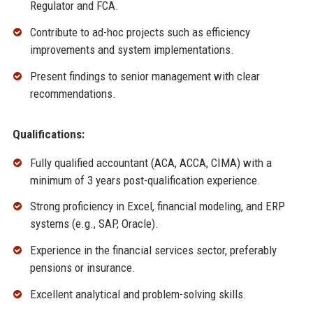
Regulator and FCA.
Contribute to ad-hoc projects such as efficiency
improvements and system implementations.
Present findings to senior management with clear
recommendations.
Qualifications:
Fully qualified accountant (ACA, ACCA, CIMA) with a
minimum of 3 years post-qualification experience.
Strong proficiency in Excel, financial modeling, and ERP
systems (e.g., SAP, Oracle).
Experience in the financial services sector, preferably
pensions or insurance.
Excellent analytical and problem-solving skills.