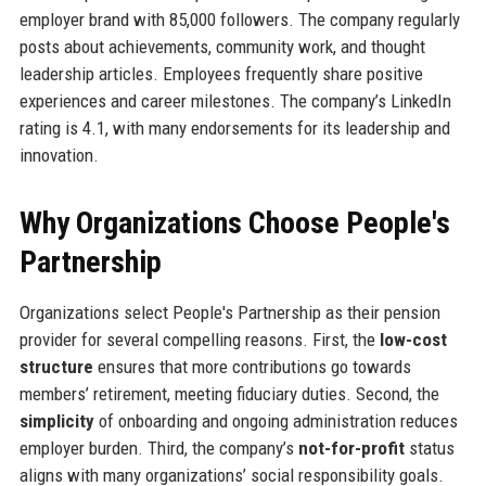
employer brand with 85,000 followers. The company regularly
posts about achievements, community work, and thought
leadership articles. Employees frequently share positive
experiences and career milestones. The company’s LinkedIn
rating is 4.1, with many endorsements for its leadership and
innovation.
Why Organizations Choose People's
Partnership
Organizations select People's Partnership as their pension
provider for several compelling reasons. First, the
low-cost
structure
ensures that more contributions go towards
members’ retirement, meeting fiduciary duties. Second, the
simplicity
of onboarding and ongoing administration reduces
employer burden. Third, the company’s
not-for-profit
status
aligns with many organizations’ social responsibility goals.