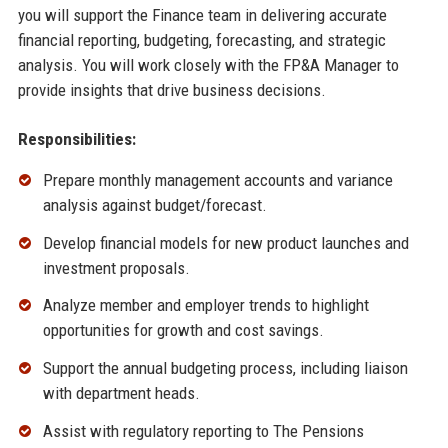
you will support the Finance team in delivering accurate
financial reporting, budgeting, forecasting, and strategic
analysis. You will work closely with the FP&A Manager to
provide insights that drive business decisions.
Responsibilities:
Prepare monthly management accounts and variance
analysis against budget/forecast.
Develop financial models for new product launches and
investment proposals.
Analyze member and employer trends to highlight
opportunities for growth and cost savings.
Support the annual budgeting process, including liaison
with department heads.
Assist with regulatory reporting to The Pensions