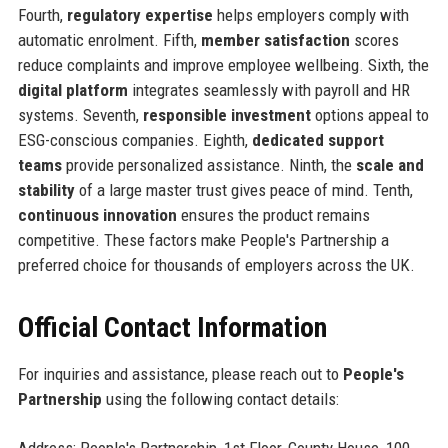
Fourth,
regulatory expertise
helps employers comply with
automatic enrolment. Fifth,
member satisfaction
scores
reduce complaints and improve employee wellbeing. Sixth, the
digital platform
integrates seamlessly with payroll and HR
systems. Seventh,
responsible investment
options appeal to
ESG-conscious companies. Eighth,
dedicated support
teams
provide personalized assistance. Ninth, the
scale and
stability
of a large master trust gives peace of mind. Tenth,
continuous innovation
ensures the product remains
competitive. These factors make People's Partnership a
preferred choice for thousands of employers across the UK.
Official Contact Information
For inquiries and assistance, please reach out to
People's
Partnership
using the following contact details:
Address: People's Partnership, 1st Floor, County House, 100