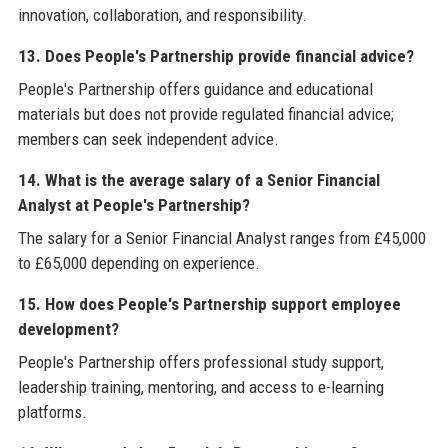
innovation, collaboration, and responsibility.
13. Does People's Partnership provide financial advice?
People's Partnership offers guidance and educational
materials but does not provide regulated financial advice;
members can seek independent advice.
14. What is the average salary of a Senior Financial
Analyst at People's Partnership?
The salary for a Senior Financial Analyst ranges from £45,000
to £65,000 depending on experience.
15. How does People's Partnership support employee
development?
People's Partnership offers professional study support,
leadership training, mentoring, and access to e-learning
platforms.