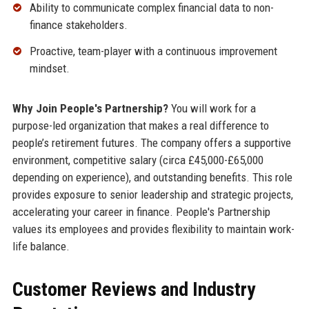
Ability to communicate complex financial data to non-
finance stakeholders.
Proactive, team-player with a continuous improvement
mindset.
Why Join People's Partnership?
You will work for a
purpose-led organization that makes a real difference to
people’s retirement futures. The company offers a supportive
environment, competitive salary (circa £45,000-£65,000
depending on experience), and outstanding benefits. This role
provides exposure to senior leadership and strategic projects,
accelerating your career in finance. People's Partnership
values its employees and provides flexibility to maintain work-
life balance.
Customer Reviews and Industry