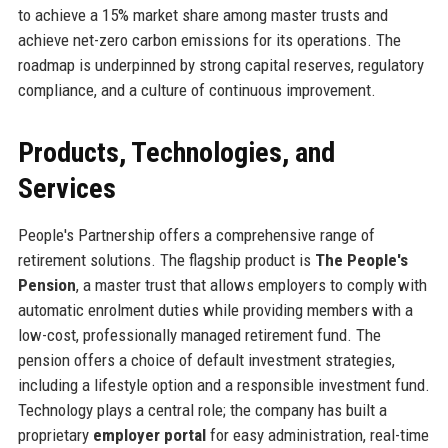
to achieve a 15% market share among master trusts and
achieve net-zero carbon emissions for its operations. The
roadmap is underpinned by strong capital reserves, regulatory
compliance, and a culture of continuous improvement.
Products, Technologies, and
Services
People's Partnership offers a comprehensive range of
retirement solutions. The flagship product is
The People's
Pension
, a master trust that allows employers to comply with
automatic enrolment duties while providing members with a
low-cost, professionally managed retirement fund. The
pension offers a choice of default investment strategies,
including a lifestyle option and a responsible investment fund.
Technology plays a central role; the company has built a
proprietary
employer portal
for easy administration, real-time