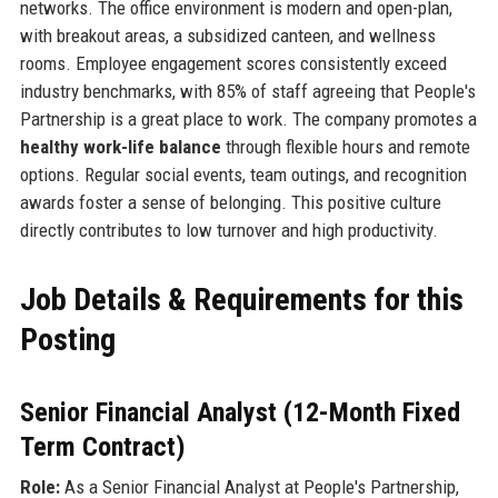
networks. The office environment is modern and open-plan,
with breakout areas, a subsidized canteen, and wellness
rooms. Employee engagement scores consistently exceed
industry benchmarks, with 85% of staff agreeing that People's
Partnership is a great place to work. The company promotes a
healthy work-life balance
through flexible hours and remote
options. Regular social events, team outings, and recognition
awards foster a sense of belonging. This positive culture
directly contributes to low turnover and high productivity.
Job Details & Requirements for this
Posting
Senior Financial Analyst (12-Month Fixed
Term Contract)
Role:
As a Senior Financial Analyst at People's Partnership,