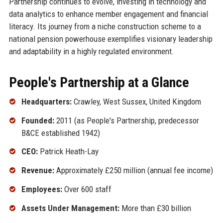
Partnership continues to evolve, investing in technology and
data analytics to enhance member engagement and financial
literacy. Its journey from a niche construction scheme to a
national pension powerhouse exemplifies visionary leadership
and adaptability in a highly regulated environment.
People's Partnership at a Glance
Headquarters:
Crawley, West Sussex, United Kingdom
Founded:
2011 (as People's Partnership, predecessor
B&CE established 1942)
CEO:
Patrick Heath-Lay
Revenue:
Approximately £250 million (annual fee income)
Employees:
Over 600 staff
Assets Under Management:
More than £30 billion