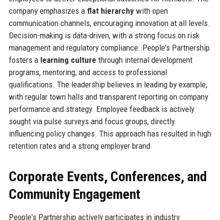
company emphasizes a
flat hierarchy
with open
communication channels, encouraging innovation at all levels.
Decision-making is data-driven, with a strong focus on risk
management and regulatory compliance. People's Partnership
fosters a
learning culture
through internal development
programs, mentoring, and access to professional
qualifications. The leadership believes in leading by example,
with regular town halls and transparent reporting on company
performance and strategy. Employee feedback is actively
sought via pulse surveys and focus groups, directly
influencing policy changes. This approach has resulted in high
retention rates and a strong employer brand.
Corporate Events, Conferences, and
Community Engagement
People's Partnership actively participates in industry