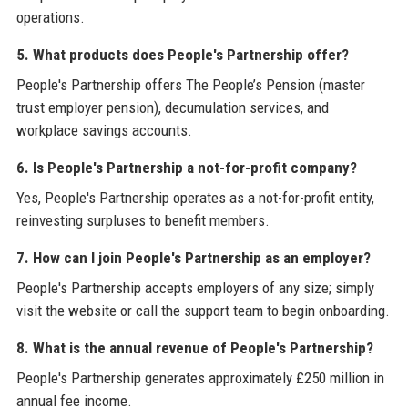
operations.
5. What products does People's Partnership offer?
People's Partnership offers The People’s Pension (master
trust employer pension), decumulation services, and
workplace savings accounts.
6. Is People's Partnership a not-for-profit company?
Yes, People's Partnership operates as a not-for-profit entity,
reinvesting surpluses to benefit members.
7. How can I join People's Partnership as an employer?
People's Partnership accepts employers of any size; simply
visit the website or call the support team to begin onboarding.
8. What is the annual revenue of People's Partnership?
People's Partnership generates approximately £250 million in
annual fee income.