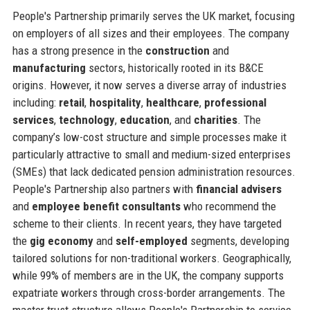
People's Partnership primarily serves the UK market, focusing
on employers of all sizes and their employees. The company
has a strong presence in the
construction
and
manufacturing
sectors, historically rooted in its B&CE
origins. However, it now serves a diverse array of industries
including:
retail
,
hospitality
,
healthcare
,
professional
services
,
technology
,
education
, and
charities
. The
company’s low-cost structure and simple processes make it
particularly attractive to small and medium-sized enterprises
(SMEs) that lack dedicated pension administration resources.
People's Partnership also partners with
financial advisers
and
employee benefit consultants
who recommend the
scheme to their clients. In recent years, they have targeted
the
gig economy
and
self-employed
segments, developing
tailored solutions for non-traditional workers. Geographically,
while 99% of members are in the UK, the company supports
expatriate workers through cross-border arrangements. The
master trust structure allows People's Partnership to service