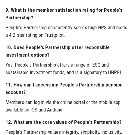
9. What is the member satisfaction rating for People's
Partnership?
People's Partnership consistently scores high NPS and holds
a 4.2-star rating on Trustpilot.
10. Does People's Partnership offer responsible
investment options?
Yes, People's Partnership offers a range of ESG and
sustainable investment funds, and is a signatory to UNPRI.
11. How can I access my People's Partnership pension
account?
Members can log in via the online portal or the mobile app
available on iOS and Android.
12. What are the core values of People's Partnership?
People's Partnership values integrity, simplicity, inclusivity,