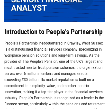
Introduction to People's Partnership
People's Partnership, headquartered in Crawley, West Sussex,
is a distinguished financial services company specializing in
workplace pension solutions and long-term savings. As the
provider of The People's Pension, one of the UK’s largest and
most trusted master trust pension schemes, the organization
serves over 6 million members and manages assets
exceeding £30 billion. Its market reputation is built on a
commitment to simplicity, value, and member-centric
innovation, making it a top-tier player in the financial services
industry. People's Partnership is recognized as a leader in the
Finance sector, particularly within the pensions and retirement