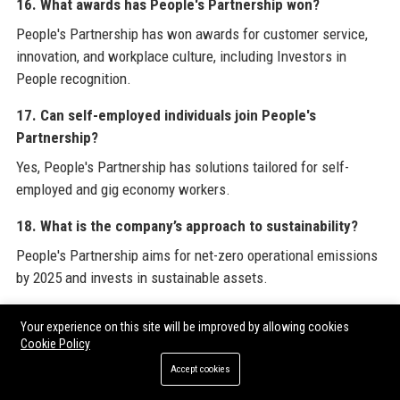
16. What awards has People's Partnership won?
People's Partnership has won awards for customer service,
innovation, and workplace culture, including Investors in
People recognition.
17. Can self-employed individuals join People's
Partnership?
Yes, People's Partnership has solutions tailored for self-
employed and gig economy workers.
18. What is the company’s approach to sustainability?
People's Partnership aims for net-zero operational emissions
by 2025 and invests in sustainable assets.
19. How many employers use People's Partnership?
Your experience on this site will be improved by allowing cookies
Over 100,000 employers trust People's Partnership to manage
Cookie Policy
their workplace pensions.
Accept cookies