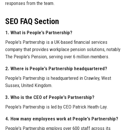
responses from the team.
SEO FAQ Section
1. What is People's Partnership?
People's Partnership is a UK-based financial services
company that provides workplace pension solutions, notably
The People's Pension, serving over 6 million members.
2. Where is People's Partnership headquartered?
People's Partnership is headquartered in Crawley, West
Sussex, United Kingdom.
3. Who is the CEO of People's Partnership?
People's Partnership is led by CEO Patrick Heath-Lay.
4. How many employees work at People's Partnership?
People's Partnership employs over 600 staff across its