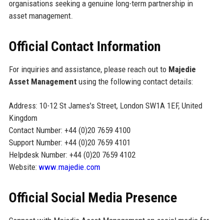
organisations seeking a genuine long-term partnership in
asset management.
Official Contact Information
For inquiries and assistance, please reach out to
Majedie
Asset Management
using the following contact details:
Address: 10-12 St James's Street, London SW1A 1EF, United
Kingdom
Contact Number: +44 (0)20 7659 4100
Support Number: +44 (0)20 7659 4101
Helpdesk Number: +44 (0)20 7659 4102
Website:
www.majedie.com
Official Social Media Presence