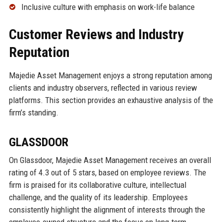
Inclusive culture with emphasis on work-life balance
Customer Reviews and Industry
Reputation
Majedie Asset Management enjoys a strong reputation among
clients and industry observers, reflected in various review
platforms. This section provides an exhaustive analysis of the
firm’s standing.
GLASSDOOR
On Glassdoor, Majedie Asset Management receives an overall
rating of 4.3 out of 5 stars, based on employee reviews. The
firm is praised for its collaborative culture, intellectual
challenge, and the quality of its leadership. Employees
consistently highlight the alignment of interests through the
employee-owned structure and the focus on long-term