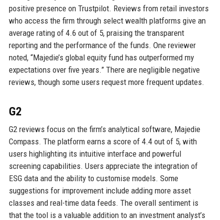
positive presence on Trustpilot. Reviews from retail investors
who access the firm through select wealth platforms give an
average rating of 4.6 out of 5, praising the transparent
reporting and the performance of the funds. One reviewer
noted, “Majedie’s global equity fund has outperformed my
expectations over five years.” There are negligible negative
reviews, though some users request more frequent updates.
G2
G2 reviews focus on the firm’s analytical software, Majedie
Compass. The platform earns a score of 4.4 out of 5, with
users highlighting its intuitive interface and powerful
screening capabilities. Users appreciate the integration of
ESG data and the ability to customise models. Some
suggestions for improvement include adding more asset
classes and real-time data feeds. The overall sentiment is
that the tool is a valuable addition to an investment analyst’s