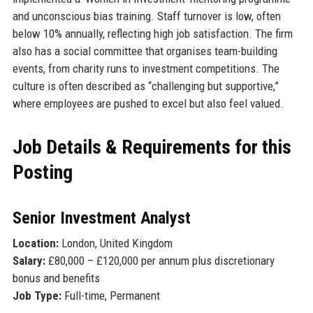
and unconscious bias training. Staff turnover is low, often
below 10% annually, reflecting high job satisfaction. The firm
also has a social committee that organises team-building
events, from charity runs to investment competitions. The
culture is often described as “challenging but supportive,”
where employees are pushed to excel but also feel valued.
Job Details & Requirements for this
Posting
Senior Investment Analyst
Location:
London, United Kingdom
Salary:
£80,000 – £120,000 per annum plus discretionary
bonus and benefits
Job Type:
Full-time, Permanent