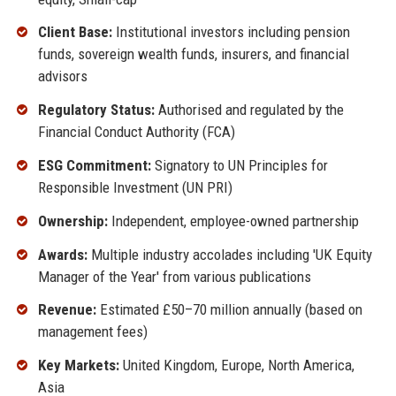
Client Base:
Institutional investors including pension
funds, sovereign wealth funds, insurers, and financial
advisors
Regulatory Status:
Authorised and regulated by the
Financial Conduct Authority (FCA)
ESG Commitment:
Signatory to UN Principles for
Responsible Investment (UN PRI)
Ownership:
Independent, employee-owned partnership
Awards:
Multiple industry accolades including 'UK Equity
Manager of the Year' from various publications
Revenue:
Estimated £50–70 million annually (based on
management fees)
Key Markets:
United Kingdom, Europe, North America,
Asia