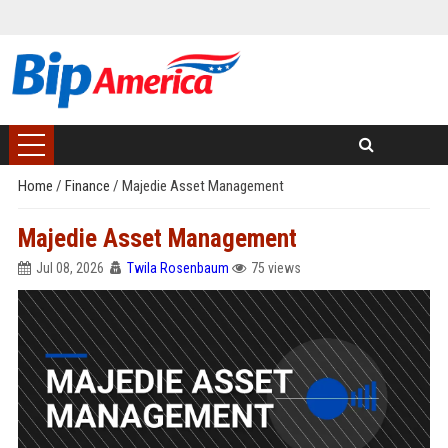
Home
/
Finance
/
Majedie Asset Management
Majedie Asset Management
Jul 08, 2026
Twila Rosenbaum
75 views