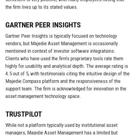
the firm lives up to its stated values.
GARTNER PEER INSIGHTS
Gartner Peer Insights is typically focused on technology
vendors, but Majedie Asset Management is occasionally
mentioned in context of investor software integrations.
Clients who have used the firm’s proprietary tools rate them
highly for usability and analytical depth. The average rating is
4.5 out of 5, with testimonials citing the intuitive design of the
Majedie Compass platform and the responsiveness of the
support team. The firm is acknowledged for innovation in the
asset management technology space.
TRUSTPILOT
While not a platform typically used by institutional asset
managers, Majedie Asset Management has a limited but