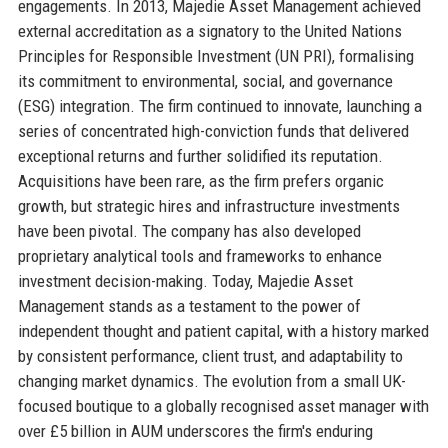
engagements. In 2013, Majedie Asset Management achieved
external accreditation as a signatory to the United Nations
Principles for Responsible Investment (UN PRI), formalising
its commitment to environmental, social, and governance
(ESG) integration. The firm continued to innovate, launching a
series of concentrated high-conviction funds that delivered
exceptional returns and further solidified its reputation.
Acquisitions have been rare, as the firm prefers organic
growth, but strategic hires and infrastructure investments
have been pivotal. The company has also developed
proprietary analytical tools and frameworks to enhance
investment decision-making. Today, Majedie Asset
Management stands as a testament to the power of
independent thought and patient capital, with a history marked
by consistent performance, client trust, and adaptability to
changing market dynamics. The evolution from a small UK-
focused boutique to a globally recognised asset manager with
over £5 billion in AUM underscores the firm's enduring