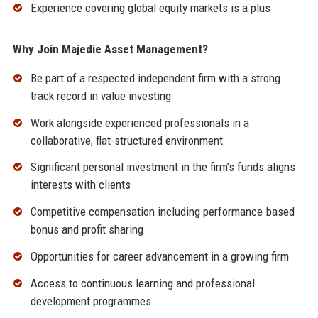
Experience covering global equity markets is a plus
Why Join Majedie Asset Management?
Be part of a respected independent firm with a strong
track record in value investing
Work alongside experienced professionals in a
collaborative, flat-structured environment
Significant personal investment in the firm’s funds aligns
interests with clients
Competitive compensation including performance-based
bonus and profit sharing
Opportunities for career advancement in a growing firm
Access to continuous learning and professional
development programmes