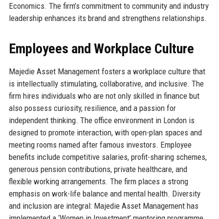
Economics. The firm’s commitment to community and industry
leadership enhances its brand and strengthens relationships.
Employees and Workplace Culture
Majedie Asset Management fosters a workplace culture that
is intellectually stimulating, collaborative, and inclusive. The
firm hires individuals who are not only skilled in finance but
also possess curiosity, resilience, and a passion for
independent thinking. The office environment in London is
designed to promote interaction, with open-plan spaces and
meeting rooms named after famous investors. Employee
benefits include competitive salaries, profit-sharing schemes,
generous pension contributions, private healthcare, and
flexible working arrangements. The firm places a strong
emphasis on work-life balance and mental health. Diversity
and inclusion are integral: Majedie Asset Management has
implemented a ‘Women in Investment’ mentoring programme