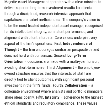
Majedie Asset Management operates with a clear mission: to
deliver superior long-term investment results for clients
through a disciplined, research-intensive approach that
capitalises on market inefficiencies. The company's vision is
to be the most trusted independent asset manager, recognised
for its intellectual integrity, consistent performance, and
alignment with client interests. Core values underpin every
aspect of the firm's operations. First,
Independence of
Thought
– the firm encourages contrarian perspectives and
does not herd with consensus. Second,
Long-Term
Orientation
– decisions are made with a multi-year horizon,
avoiding short-term noise. Third,
Alignment
– the employee-
owned structure ensures that the interests of staff are
directly tied to client outcomes, with significant personal
investment in the firm's funds. Fourth,
Collaboration
– a
collegiate environment where analysts and portfolio managers
share ideas openly. Fifth,
Integrity
– adherence to the highest
ethical standards and regulatory compliance. These values