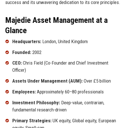
success and its unwavering dedication to its core principles.
Majedie Asset Management at a
Glance
Headquarters:
London, United Kingdom
Founded:
2002
CEO:
Chris Field (Co-Founder and Chief Investment
Officer)
Assets Under Management (AUM):
Over £5 billion
Employees:
Approximately 60–80 professionals
Investment Philosophy:
Deep-value, contrarian,
fundamental research-driven
Primary Strategies:
UK equity, Global equity, European
equity, Small-cap