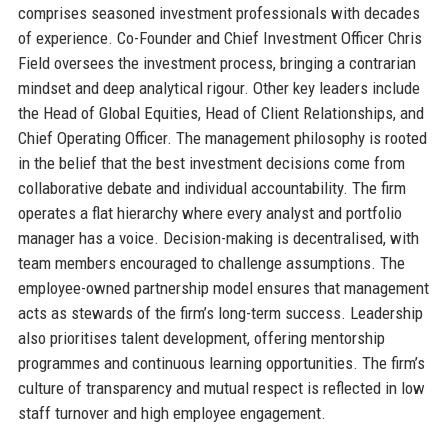
comprises seasoned investment professionals with decades
of experience. Co-Founder and Chief Investment Officer Chris
Field oversees the investment process, bringing a contrarian
mindset and deep analytical rigour. Other key leaders include
the Head of Global Equities, Head of Client Relationships, and
Chief Operating Officer. The management philosophy is rooted
in the belief that the best investment decisions come from
collaborative debate and individual accountability. The firm
operates a flat hierarchy where every analyst and portfolio
manager has a voice. Decision-making is decentralised, with
team members encouraged to challenge assumptions. The
employee-owned partnership model ensures that management
acts as stewards of the firm’s long-term success. Leadership
also prioritises talent development, offering mentorship
programmes and continuous learning opportunities. The firm’s
culture of transparency and mutual respect is reflected in low
staff turnover and high employee engagement.