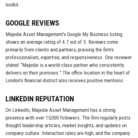
toolkit.
GOOGLE REVIEWS
Majedie Asset Management’s Google My Business listing
shows an average rating of 4.7 out of 5. Reviews come
primarily from clients and partners, praising the firm’s
professionalism, expertise, and responsiveness. One reviewer
stated: “Majedie is a world-class partner who consistently
delivers on their promises.” The office location in the heart of
London’s financial district also receives positive mentions.
LINKEDIN REPUTATION
On LinkedIn, Majedie Asset Management has a strong
presence with over 15,000 followers. The firm regularly posts
thought leadership articles, market insights, and updates on
company culture. Interaction rates are high, and the company