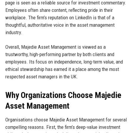
page is seen as a reliable source for investment commentary.
Employees often share content, reflecting pride in their
workplace. The firm’s reputation on LinkedIn is that of a
thoughtful, authoritative voice in the asset management
industry.
Overall, Majedie Asset Management is viewed as a
trustworthy, high-performing partner by both clients and
employees. Its focus on independence, long-term value, and
ethical stewardship has earned it a place among the most
respected asset managers in the UK.
Why Organizations Choose Majedie
Asset Management
Organisations choose Majedie Asset Management for several
compelling reasons. First, the firm’s deep-value investment