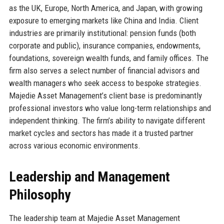
as the UK, Europe, North America, and Japan, with growing
exposure to emerging markets like China and India. Client
industries are primarily institutional: pension funds (both
corporate and public), insurance companies, endowments,
foundations, sovereign wealth funds, and family offices. The
firm also serves a select number of financial advisors and
wealth managers who seek access to bespoke strategies.
Majedie Asset Management’s client base is predominantly
professional investors who value long-term relationships and
independent thinking. The firm’s ability to navigate different
market cycles and sectors has made it a trusted partner
across various economic environments.
Leadership and Management
Philosophy
The leadership team at Majedie Asset Management