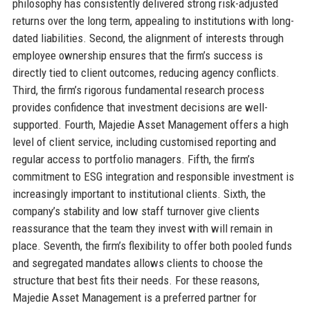
philosophy has consistently delivered strong risk-adjusted
returns over the long term, appealing to institutions with long-
dated liabilities. Second, the alignment of interests through
employee ownership ensures that the firm’s success is
directly tied to client outcomes, reducing agency conflicts.
Third, the firm’s rigorous fundamental research process
provides confidence that investment decisions are well-
supported. Fourth, Majedie Asset Management offers a high
level of client service, including customised reporting and
regular access to portfolio managers. Fifth, the firm’s
commitment to ESG integration and responsible investment is
increasingly important to institutional clients. Sixth, the
company’s stability and low staff turnover give clients
reassurance that the team they invest with will remain in
place. Seventh, the firm’s flexibility to offer both pooled funds
and segregated mandates allows clients to choose the
structure that best fits their needs. For these reasons,
Majedie Asset Management is a preferred partner for