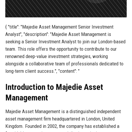
{ "title": "Majedie Asset Management Senior Investment
Analyst", "description": "Majedie Asset Management is
seeking a Senior Investment Analyst to join our London-based
team. This role offers the opportunity to contribute to our
renowned deep-value investment strategies, working
alongside a collaborative team of professionals dedicated to
long-term client success.", "content": "
Introduction to Majedie Asset
Management
Majedie Asset Management is a distinguished independent
asset management firm headquartered in London, United
Kingdom. Founded in 2002, the company has established a