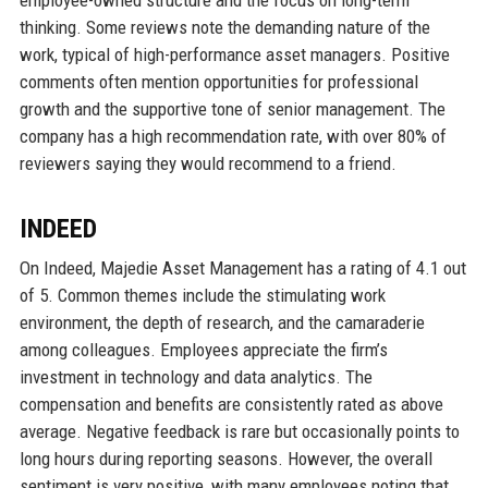
thinking. Some reviews note the demanding nature of the
work, typical of high-performance asset managers. Positive
comments often mention opportunities for professional
growth and the supportive tone of senior management. The
company has a high recommendation rate, with over 80% of
reviewers saying they would recommend to a friend.
INDEED
On Indeed, Majedie Asset Management has a rating of 4.1 out
of 5. Common themes include the stimulating work
environment, the depth of research, and the camaraderie
among colleagues. Employees appreciate the firm’s
investment in technology and data analytics. The
compensation and benefits are consistently rated as above
average. Negative feedback is rare but occasionally points to
long hours during reporting seasons. However, the overall
sentiment is very positive, with many employees noting that