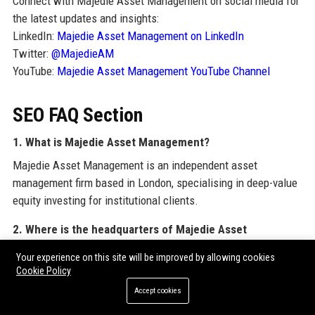
Connect with Majedie Asset Management on social media for
the latest updates and insights:
LinkedIn:
Majedie Asset Management on LinkedIn
Twitter:
@MajedieAM
YouTube:
Majedie Asset Management YouTube Channel
SEO FAQ Section
1. What is Majedie Asset Management?
Majedie Asset Management is an independent asset
management firm based in London, specialising in deep-value
equity investing for institutional clients.
2. Where is the headquarters of Majedie Asset
Management?
Your experience on this site will be improved by allowing cookies
Majedie Asset Management is headquartered at 10-12 St
Cookie Policy
James's Street, London SW1A 1EF, United Kingdom.
Accept cookies