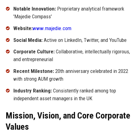
Notable Innovation:
Proprietary analytical framework
'Majedie Compass'
Website:
www.majedie.com
Social Media:
Active on LinkedIn, Twitter, and YouTube
Corporate Culture:
Collaborative, intellectually rigorous,
and entrepreneurial
Recent Milestone:
20th anniversary celebrated in 2022
with strong AUM growth
Industry Ranking:
Consistently ranked among top
independent asset managers in the UK
Mission, Vision, and Core Corporate
Values