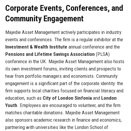
Corporate Events, Conferences, and
Community Engagement
Majedie Asset Management actively participates in industry
events and conferences. The firm is a regular exhibitor at the
Investment & Wealth Institute
annual conference and the
Pensions and Lifetime Savings Association
(PLSA)
conference in the UK. Majedie Asset Management also hosts
its own investment forums, inviting clients and prospects to
hear from portfolio managers and economists. Community
engagement is a significant part of the corporate identity: the
firm supports local charities focused on financial literacy and
education, such as
City of London Sinfonia
and
London
Youth
. Employees are encouraged to volunteer, and the firm
matches charitable donations. Majedie Asset Management
also sponsors academic research in finance and economics,
partnering with universities like the London School of