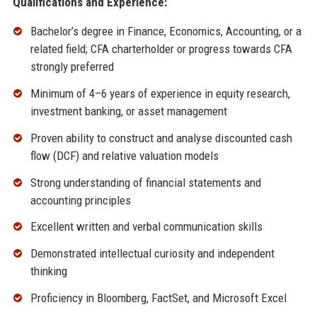
Qualifications and Experience:
Bachelor’s degree in Finance, Economics, Accounting, or a
related field; CFA charterholder or progress towards CFA
strongly preferred
Minimum of 4–6 years of experience in equity research,
investment banking, or asset management
Proven ability to construct and analyse discounted cash
flow (DCF) and relative valuation models
Strong understanding of financial statements and
accounting principles
Excellent written and verbal communication skills
Demonstrated intellectual curiosity and independent
thinking
Proficiency in Bloomberg, FactSet, and Microsoft Excel