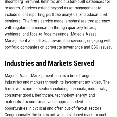
Bloomberg Terminal, Refinitiv, and custom-built databases for
research. Services extend beyond asset management to
include client reporting, portfolio analytics, and educational
seminars. The firm’s service model emphasises transparency,
with regular communication through quarterly letters,
webinars, and face-to-face meetings. Majedie Asset
Management also offers stewardship services, engaging with
portfolio companies on corporate governance and ESG issues.
Industries and Markets Served
Majedie Asset Management serves a broad range of
industries and markets through its investment activities. The
firm invests across sectors including financials, industrials,
consumer goods, healthcare, technology, energy, and
materials. Its contrarian value approach identifies
opportunities in cyclical and often out-of-favour sectors.
Geographically, the firm is active in developed markets such