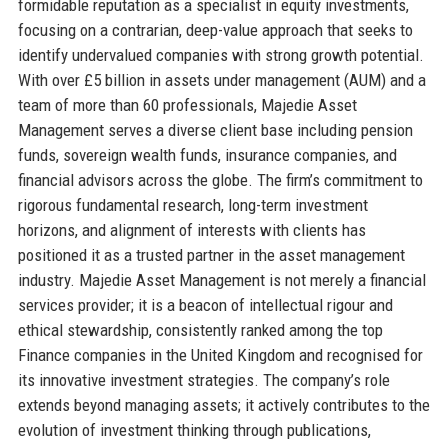
formidable reputation as a specialist in equity investments,
focusing on a contrarian, deep-value approach that seeks to
identify undervalued companies with strong growth potential.
With over £5 billion in assets under management (AUM) and a
team of more than 60 professionals, Majedie Asset
Management serves a diverse client base including pension
funds, sovereign wealth funds, insurance companies, and
financial advisors across the globe. The firm’s commitment to
rigorous fundamental research, long-term investment
horizons, and alignment of interests with clients has
positioned it as a trusted partner in the asset management
industry. Majedie Asset Management is not merely a financial
services provider; it is a beacon of intellectual rigour and
ethical stewardship, consistently ranked among the top
Finance companies in the United Kingdom and recognised for
its innovative investment strategies. The company’s role
extends beyond managing assets; it actively contributes to the
evolution of investment thinking through publications,