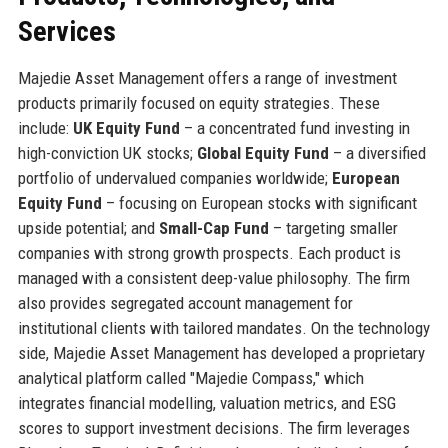
Services
Majedie Asset Management offers a range of investment
products primarily focused on equity strategies. These
include:
UK Equity Fund
– a concentrated fund investing in
high-conviction UK stocks;
Global Equity Fund
– a diversified
portfolio of undervalued companies worldwide;
European
Equity Fund
– focusing on European stocks with significant
upside potential; and
Small-Cap Fund
– targeting smaller
companies with strong growth prospects. Each product is
managed with a consistent deep-value philosophy. The firm
also provides segregated account management for
institutional clients with tailored mandates. On the technology
side, Majedie Asset Management has developed a proprietary
analytical platform called "Majedie Compass," which
integrates financial modelling, valuation metrics, and ESG
scores to support investment decisions. The firm leverages