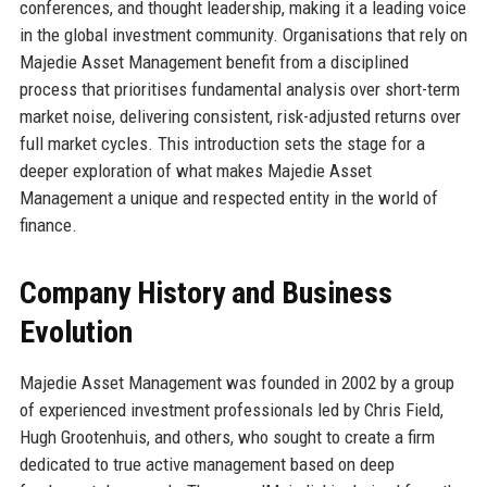
conferences, and thought leadership, making it a leading voice
in the global investment community. Organisations that rely on
Majedie Asset Management benefit from a disciplined
process that prioritises fundamental analysis over short-term
market noise, delivering consistent, risk-adjusted returns over
full market cycles. This introduction sets the stage for a
deeper exploration of what makes Majedie Asset
Management a unique and respected entity in the world of
finance.
Company History and Business
Evolution
Majedie Asset Management was founded in 2002 by a group
of experienced investment professionals led by Chris Field,
Hugh Grootenhuis, and others, who sought to create a firm
dedicated to true active management based on deep