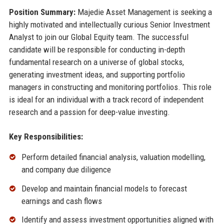
Position Summary:
Majedie Asset Management is seeking a
highly motivated and intellectually curious Senior Investment
Analyst to join our Global Equity team. The successful
candidate will be responsible for conducting in-depth
fundamental research on a universe of global stocks,
generating investment ideas, and supporting portfolio
managers in constructing and monitoring portfolios. This role
is ideal for an individual with a track record of independent
research and a passion for deep-value investing.
Key Responsibilities:
Perform detailed financial analysis, valuation modelling,
and company due diligence
Develop and maintain financial models to forecast
earnings and cash flows
Identify and assess investment opportunities aligned with