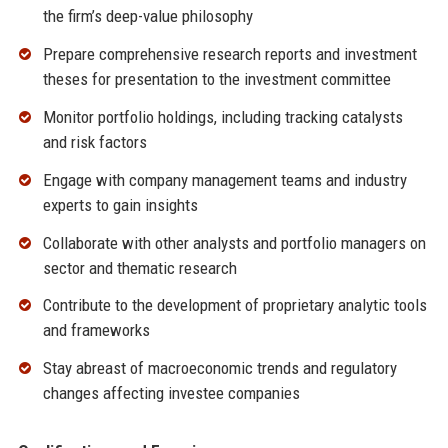
the firm’s deep-value philosophy
Prepare comprehensive research reports and investment
theses for presentation to the investment committee
Monitor portfolio holdings, including tracking catalysts
and risk factors
Engage with company management teams and industry
experts to gain insights
Collaborate with other analysts and portfolio managers on
sector and thematic research
Contribute to the development of proprietary analytic tools
and frameworks
Stay abreast of macroeconomic trends and regulatory
changes affecting investee companies