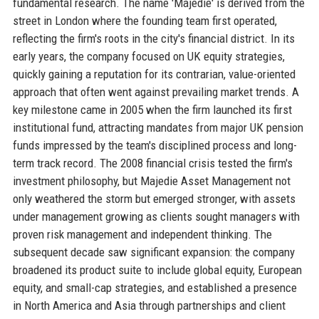
fundamental research. The name 'Majedie' is derived from the
street in London where the founding team first operated,
reflecting the firm's roots in the city's financial district. In its
early years, the company focused on UK equity strategies,
quickly gaining a reputation for its contrarian, value-oriented
approach that often went against prevailing market trends. A
key milestone came in 2005 when the firm launched its first
institutional fund, attracting mandates from major UK pension
funds impressed by the team's disciplined process and long-
term track record. The 2008 financial crisis tested the firm's
investment philosophy, but Majedie Asset Management not
only weathered the storm but emerged stronger, with assets
under management growing as clients sought managers with
proven risk management and independent thinking. The
subsequent decade saw significant expansion: the company
broadened its product suite to include global equity, European
equity, and small-cap strategies, and established a presence
in North America and Asia through partnerships and client