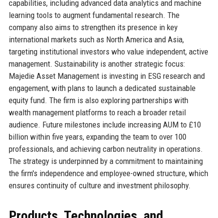
capabilities, including advanced data analytics and machine
learning tools to augment fundamental research. The
company also aims to strengthen its presence in key
international markets such as North America and Asia,
targeting institutional investors who value independent, active
management. Sustainability is another strategic focus:
Majedie Asset Management is investing in ESG research and
engagement, with plans to launch a dedicated sustainable
equity fund. The firm is also exploring partnerships with
wealth management platforms to reach a broader retail
audience. Future milestones include increasing AUM to £10
billion within five years, expanding the team to over 100
professionals, and achieving carbon neutrality in operations.
The strategy is underpinned by a commitment to maintaining
the firm's independence and employee-owned structure, which
ensures continuity of culture and investment philosophy.
Products, Technologies, and