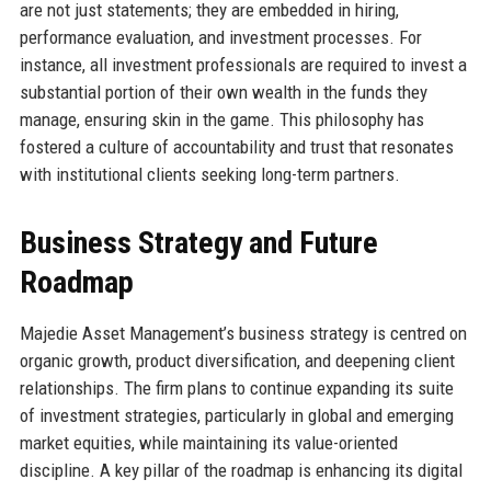
are not just statements; they are embedded in hiring,
performance evaluation, and investment processes. For
instance, all investment professionals are required to invest a
substantial portion of their own wealth in the funds they
manage, ensuring skin in the game. This philosophy has
fostered a culture of accountability and trust that resonates
with institutional clients seeking long-term partners.
Business Strategy and Future
Roadmap
Majedie Asset Management’s business strategy is centred on
organic growth, product diversification, and deepening client
relationships. The firm plans to continue expanding its suite
of investment strategies, particularly in global and emerging
market equities, while maintaining its value-oriented
discipline. A key pillar of the roadmap is enhancing its digital