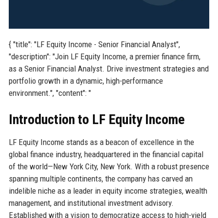
{ "title": "LF Equity Income - Senior Financial Analyst",
"description": "Join LF Equity Income, a premier finance firm,
as a Senior Financial Analyst. Drive investment strategies and
portfolio growth in a dynamic, high-performance
environment.", "content": "
Introduction to LF Equity Income
LF Equity Income stands as a beacon of excellence in the
global finance industry, headquartered in the financial capital
of the world—New York City, New York. With a robust presence
spanning multiple continents, the company has carved an
indelible niche as a leader in equity income strategies, wealth
management, and institutional investment advisory.
Established with a vision to democratize access to high-yield