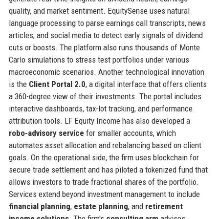
quality, and market sentiment. EquitySense uses natural
language processing to parse earnings call transcripts, news
articles, and social media to detect early signals of dividend
cuts or boosts. The platform also runs thousands of Monte
Carlo simulations to stress test portfolios under various
macroeconomic scenarios. Another technological innovation
is the
Client Portal 2.0
, a digital interface that offers clients
a 360-degree view of their investments. The portal includes
interactive dashboards, tax-lot tracking, and performance
attribution tools. LF Equity Income has also developed a
robo-advisory service
for smaller accounts, which
automates asset allocation and rebalancing based on client
goals. On the operational side, the firm uses blockchain for
secure trade settlement and has piloted a tokenized fund that
allows investors to trade fractional shares of the portfolio.
Services extend beyond investment management to include
financial planning
,
estate planning
, and
retirement
income solutions
. The firm's
consulting arm
advises