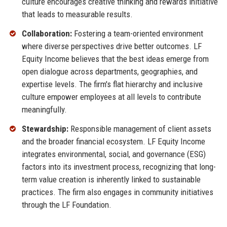
culture encourages creative thinking and rewards initiative
that leads to measurable results.
Collaboration:
Fostering a team-oriented environment
where diverse perspectives drive better outcomes. LF
Equity Income believes that the best ideas emerge from
open dialogue across departments, geographies, and
expertise levels. The firm's flat hierarchy and inclusive
culture empower employees at all levels to contribute
meaningfully.
Stewardship:
Responsible management of client assets
and the broader financial ecosystem. LF Equity Income
integrates environmental, social, and governance (ESG)
factors into its investment process, recognizing that long-
term value creation is inherently linked to sustainable
practices. The firm also engages in community initiatives
through the LF Foundation.