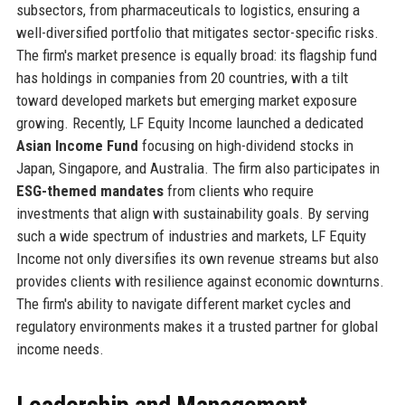
subsectors, from pharmaceuticals to logistics, ensuring a
well-diversified portfolio that mitigates sector-specific risks.
The firm's market presence is equally broad: its flagship fund
has holdings in companies from 20 countries, with a tilt
toward developed markets but emerging market exposure
growing. Recently, LF Equity Income launched a dedicated
Asian Income Fund
focusing on high-dividend stocks in
Japan, Singapore, and Australia. The firm also participates in
ESG-themed mandates
from clients who require
investments that align with sustainability goals. By serving
such a wide spectrum of industries and markets, LF Equity
Income not only diversifies its own revenue streams but also
provides clients with resilience against economic downturns.
The firm's ability to navigate different market cycles and
regulatory environments makes it a trusted partner for global
income needs.