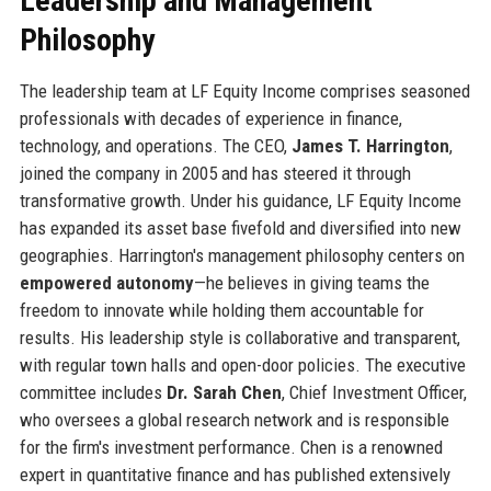
Leadership and Management
Philosophy
The leadership team at LF Equity Income comprises seasoned
professionals with decades of experience in finance,
technology, and operations. The CEO,
James T. Harrington
,
joined the company in 2005 and has steered it through
transformative growth. Under his guidance, LF Equity Income
has expanded its asset base fivefold and diversified into new
geographies. Harrington's management philosophy centers on
empowered autonomy
—he believes in giving teams the
freedom to innovate while holding them accountable for
results. His leadership style is collaborative and transparent,
with regular town halls and open-door policies. The executive
committee includes
Dr. Sarah Chen
, Chief Investment Officer,
who oversees a global research network and is responsible
for the firm's investment performance. Chen is a renowned
expert in quantitative finance and has published extensively