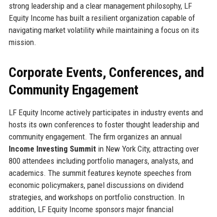
strong leadership and a clear management philosophy, LF
Equity Income has built a resilient organization capable of
navigating market volatility while maintaining a focus on its
mission.
Corporate Events, Conferences, and
Community Engagement
LF Equity Income actively participates in industry events and
hosts its own conferences to foster thought leadership and
community engagement. The firm organizes an annual
Income Investing Summit
in New York City, attracting over
800 attendees including portfolio managers, analysts, and
academics. The summit features keynote speeches from
economic policymakers, panel discussions on dividend
strategies, and workshops on portfolio construction. In
addition, LF Equity Income sponsors major financial