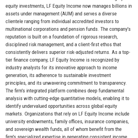
equity investments, LF Equity Income now manages billions in
assets under management (AUM) and serves a diverse
clientele ranging from individual accredited investors to
multinational corporations and pension funds. The company's
reputation is built on a foundation of rigorous research,
disciplined risk management, and a client-first ethos that
consistently delivers superior risk-adjusted returns. As a top-
tier finance company, LF Equity Income is recognized by
industry analysts for its innovative approach to income
generation, its adherence to sustainable investment
principles, and its unwavering commitment to transparency.
The firm's integrated platform combines deep fundamental
analysis with cutting-edge quantitative models, enabling it to
identify undervalued opportunities across global equity
markets. Organizations that rely on LF Equity Income include
university endowments, family offices, insurance companies,
and sovereign wealth funds, all of whom benefit from the
firm's specialized expertise in generating consistent income