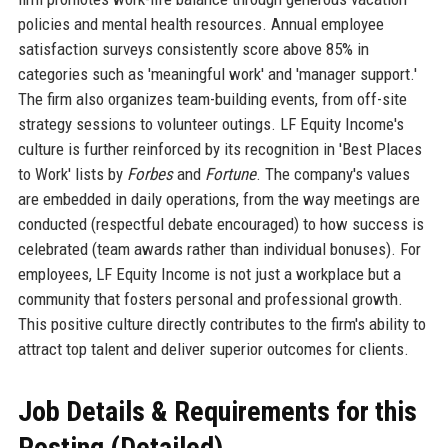
policies and mental health resources. Annual employee
satisfaction surveys consistently score above 85% in
categories such as 'meaningful work' and 'manager support.'
The firm also organizes team-building events, from off-site
strategy sessions to volunteer outings. LF Equity Income's
culture is further reinforced by its recognition in 'Best Places
to Work' lists by
Forbes
and
Fortune
. The company's values
are embedded in daily operations, from the way meetings are
conducted (respectful debate encouraged) to how success is
celebrated (team awards rather than individual bonuses). For
employees, LF Equity Income is not just a workplace but a
community that fosters personal and professional growth.
This positive culture directly contributes to the firm's ability to
attract top talent and deliver superior outcomes for clients.
Job Details & Requirements for this
Posting (Detailed)