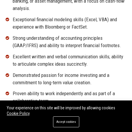
banking, or asset management, with a focus on cash-flow
analysis.
Exceptional financial modeling skills (Excel, VBA) and
experience with Bloomberg or FactSet.
Strong understanding of accounting principles
(GAAP/IFRS) and ability to interpret financial footnotes.
Excellent written and verbal communication skills; ability
to articulate complex ideas succinctly.
Demonstrated passion for income investing and a
commitment to long-term value creation.
Proven ability to work independently and as part of a
collaborative team.
Your experience on this site will be improved by allowing cookies
High level of integrity and attention to detail.
Cookie Policy
Accept cookies
Why Join LF Equity Income?