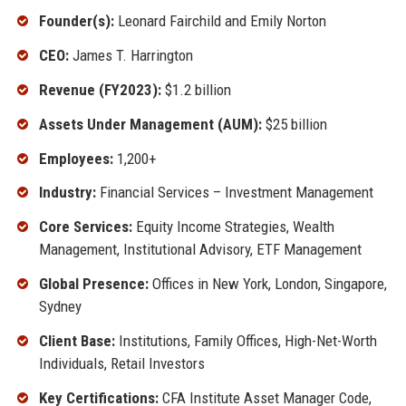
Founder(s):
Leonard Fairchild and Emily Norton
CEO:
James T. Harrington
Revenue (FY2023):
$1.2 billion
Assets Under Management (AUM):
$25 billion
Employees:
1,200+
Industry:
Financial Services – Investment Management
Core Services:
Equity Income Strategies, Wealth
Management, Institutional Advisory, ETF Management
Global Presence:
Offices in New York, London, Singapore,
Sydney
Client Base:
Institutions, Family Offices, High-Net-Worth
Individuals, Retail Investors
Key Certifications:
CFA Institute Asset Manager Code,