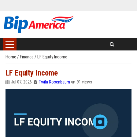
Home
/
Finance
/
LF Equity Income
LF Equity Income
Jul 07, 2026
Twila Rosenbaum
91 views