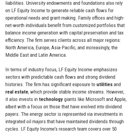
liabilities. University endowments and foundations also rely
on LF Equity Income to generate reliable cash flows for
operational needs and grant-making. Family offices and high-
net-worth individuals benefit from customized portfolios that
balance income generation with capital preservation and tax
efficiency. The firm serves clients across all major regions:
North America, Europe, Asia-Pacific, and increasingly, the
Middle East and Latin America.
In terms of industry focus, LF Equity Income emphasizes
sectors with predictable cash flows and strong dividend
histories. The firm has significant exposure to
utilities
and
real estate
, which provide stable income streams. However,
it also invests in
technology
giants like Microsoft and Apple,
albeit with a focus on those that have evolved into dividend
payers. The energy sector is represented via investments in
integrated oil majors that have maintained dividends through
cycles. LF Equity Income's research team covers over 50