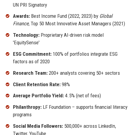
UN PRI Signatory
Awards:
Best Income Fund (2022, 2023) by
Global
Finance
, Top 50 Most Innovative Asset Managers (2021)
Technology:
Proprietary AI-driven risk model
'EquitySense'
ESG Commitment:
100% of portfolios integrate ESG
factors as of 2020
Research Team:
200+ analysts covering 50+ sectors
Client Retention Rate:
98%
Average Portfolio Yield:
4.5% (net of fees)
Philanthropy:
LF Foundation – supports financial literacy
programs
Social Media Followers:
500,000+ across LinkedIn,
Twitter, YouTube