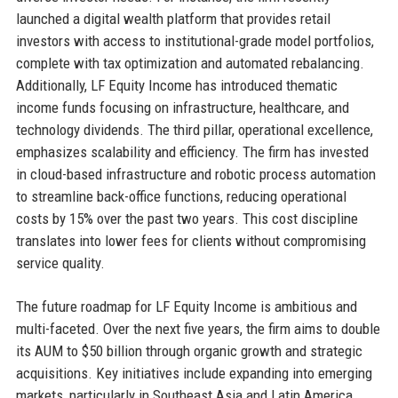
launched a digital wealth platform that provides retail
investors with access to institutional-grade model portfolios,
complete with tax optimization and automated rebalancing.
Additionally, LF Equity Income has introduced thematic
income funds focusing on infrastructure, healthcare, and
technology dividends. The third pillar, operational excellence,
emphasizes scalability and efficiency. The firm has invested
in cloud-based infrastructure and robotic process automation
to streamline back-office functions, reducing operational
costs by 15% over the past two years. This cost discipline
translates into lower fees for clients without compromising
service quality.
The future roadmap for LF Equity Income is ambitious and
multi-faceted. Over the next five years, the firm aims to double
its AUM to $50 billion through organic growth and strategic
acquisitions. Key initiatives include expanding into emerging
markets, particularly in Southeast Asia and Latin America,