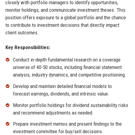
closely with portfolio managers to identify opportunities,
monitor holdings, and communicate investment theses. This
position offers exposure to a global portfolio and the chance
to contribute to investment decisions that directly impact
client outcomes.
Key Responsibilities:
Conduct in-depth fundamental research on a coverage
universe of 40-50 stocks, including financial statement
analysis, industry dynamics, and competitive positioning.
Develop and maintain detailed financial models to
forecast earnings, dividends, and intrinsic value.
Monitor portfolio holdings for dividend sustainability risks
and recommend adjustments as needed.
Prepare investment memos and present findings to the
investment committee for buy/sell decisions.