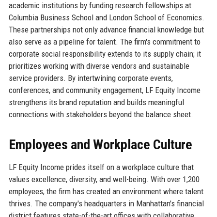
academic institutions by funding research fellowships at
Columbia Business School and London School of Economics.
These partnerships not only advance financial knowledge but
also serve as a pipeline for talent. The firm's commitment to
corporate social responsibility extends to its supply chain; it
prioritizes working with diverse vendors and sustainable
service providers. By intertwining corporate events,
conferences, and community engagement, LF Equity Income
strengthens its brand reputation and builds meaningful
connections with stakeholders beyond the balance sheet.
Employees and Workplace Culture
LF Equity Income prides itself on a workplace culture that
values excellence, diversity, and well-being. With over 1,200
employees, the firm has created an environment where talent
thrives. The company's headquarters in Manhattan's financial
district features state-of-the-art offices with collaborative