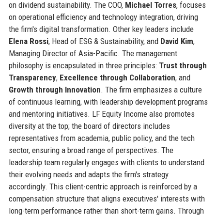
on dividend sustainability. The COO,
Michael Torres
, focuses
on operational efficiency and technology integration, driving
the firm's digital transformation. Other key leaders include
Elena Rossi
, Head of ESG & Sustainability, and
David Kim
,
Managing Director of Asia-Pacific. The management
philosophy is encapsulated in three principles:
Trust through
Transparency
,
Excellence through Collaboration
, and
Growth through Innovation
. The firm emphasizes a culture
of continuous learning, with leadership development programs
and mentoring initiatives. LF Equity Income also promotes
diversity at the top; the board of directors includes
representatives from academia, public policy, and the tech
sector, ensuring a broad range of perspectives. The
leadership team regularly engages with clients to understand
their evolving needs and adapts the firm's strategy
accordingly. This client-centric approach is reinforced by a
compensation structure that aligns executives' interests with
long-term performance rather than short-term gains. Through