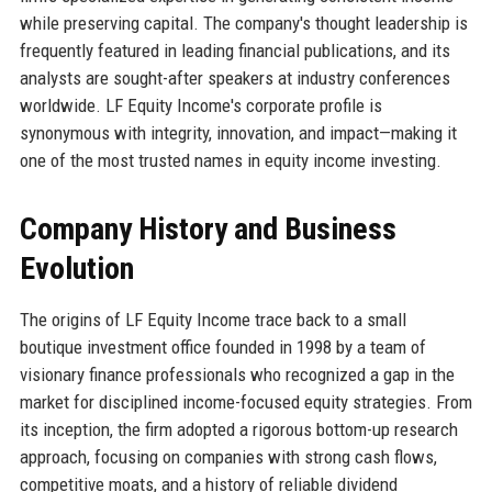
while preserving capital. The company's thought leadership is
frequently featured in leading financial publications, and its
analysts are sought-after speakers at industry conferences
worldwide. LF Equity Income's corporate profile is
synonymous with integrity, innovation, and impact—making it
one of the most trusted names in equity income investing.
Company History and Business
Evolution
The origins of LF Equity Income trace back to a small
boutique investment office founded in 1998 by a team of
visionary finance professionals who recognized a gap in the
market for disciplined income-focused equity strategies. From
its inception, the firm adopted a rigorous bottom-up research
approach, focusing on companies with strong cash flows,
competitive moats, and a history of reliable dividend