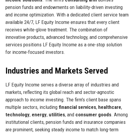
pension funds and endowments on liability-driven investing
and income optimization. With a dedicated client service team
available 24/7, LF Equity Income ensures that every client
receives white-glove treatment. The combination of
innovative products, advanced technology, and comprehensive
services positions LF Equity Income as a one-stop solution
for income-focused investors.
Industries and Markets Served
LF Equity Income serves a diverse array of industries and
markets, reflecting its global reach and sector-agnostic
approach to income investing. The firm's client base spans
multiple sectors, including
financial services
,
healthcare
,
technology
,
energy
,
utilities
, and
consumer goods
. Among
institutional clients, pension funds and insurance companies
are prominent, seeking steady income to match long-term