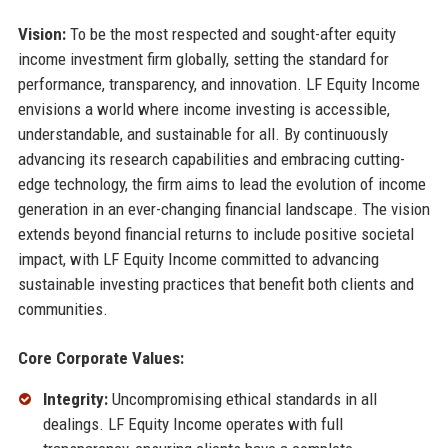
Vision:
To be the most respected and sought-after equity
income investment firm globally, setting the standard for
performance, transparency, and innovation. LF Equity Income
envisions a world where income investing is accessible,
understandable, and sustainable for all. By continuously
advancing its research capabilities and embracing cutting-
edge technology, the firm aims to lead the evolution of income
generation in an ever-changing financial landscape. The vision
extends beyond financial returns to include positive societal
impact, with LF Equity Income committed to advancing
sustainable investing practices that benefit both clients and
communities.
Core Corporate Values:
Integrity:
Uncompromising ethical standards in all
dealings. LF Equity Income operates with full