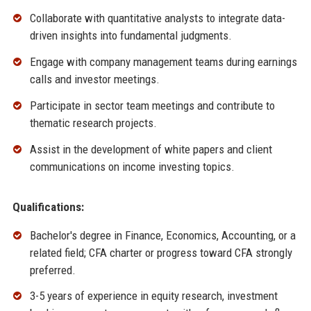
Collaborate with quantitative analysts to integrate data-
driven insights into fundamental judgments.
Engage with company management teams during earnings
calls and investor meetings.
Participate in sector team meetings and contribute to
thematic research projects.
Assist in the development of white papers and client
communications on income investing topics.
Qualifications:
Bachelor's degree in Finance, Economics, Accounting, or a
related field; CFA charter or progress toward CFA strongly
preferred.
3-5 years of experience in equity research, investment