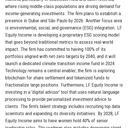
where rising middle-class populations are driving demand for
income-generating investments. The firm plans to establish a
presence in Dubai and São Paulo by 2026. Another focus area
is environmental, social, and governance (ESG) integration. LF
Equity Income is developing a proprietary ESG scoring model
that goes beyond traditional metrics to assess real-world
impact. The firm has committed to having 100% of its
portfolios aligned with net-zero targets by 2040, and it will
launch a dedicated climate transition income fund in 2024.
Technology remains a central enabler; the firm is exploring
blockchain for share settlement and tokenized funds to
fractionalize large positions. Furthermore, LF Equity Income is
investing in a 'digital advisor' tool that uses natural language
processing to provide personalized investment advice to
clients. The firm's talent strategy includes recruiting top data
scientists and expanding its diversity initiatives. By 2028, LF
Equity Income aims to have women hold 40% of senior
leadership roles. The roadmap also includes deepening client