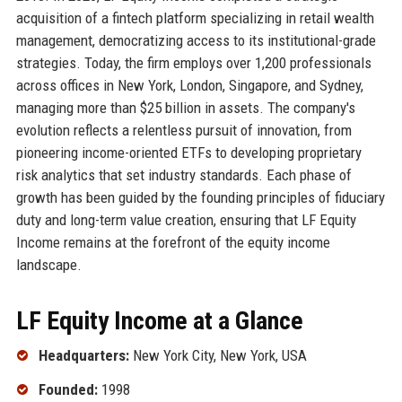
acquisition of a fintech platform specializing in retail wealth
management, democratizing access to its institutional-grade
strategies. Today, the firm employs over 1,200 professionals
across offices in New York, London, Singapore, and Sydney,
managing more than $25 billion in assets. The company's
evolution reflects a relentless pursuit of innovation, from
pioneering income-oriented ETFs to developing proprietary
risk analytics that set industry standards. Each phase of
growth has been guided by the founding principles of fiduciary
duty and long-term value creation, ensuring that LF Equity
Income remains at the forefront of the equity income
landscape.
LF Equity Income at a Glance
Headquarters:
New York City, New York, USA
Founded:
1998