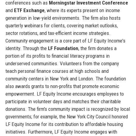
conferences such as
Morningstar Investment Conference
and
ETF Exchange
, where its experts present on income
generation in low-yield environments. The firm also hosts
quarterly webinars for clients, covering market outlooks,
sector rotations, and tax-efficient income strategies.
Community engagement is a core part of LF Equity Income's
identity. Through the
LF Foundation
, the firm donates a
portion of its profits to financial literacy programs in
underserved communities. Volunteers from the company
teach personal finance courses at high schools and
community centers in New York and London. The foundation
also awards grants to non-profits that promote economic
empowerment. LF Equity Income encourages employees to
participate in volunteer days and matches their charitable
donations. The firm's community impact is recognized by local
governments; for example, the New York City Council honored
LF Equity Income for its contribution to affordable housing
initiatives. Furthermore, LF Equity Income engages with