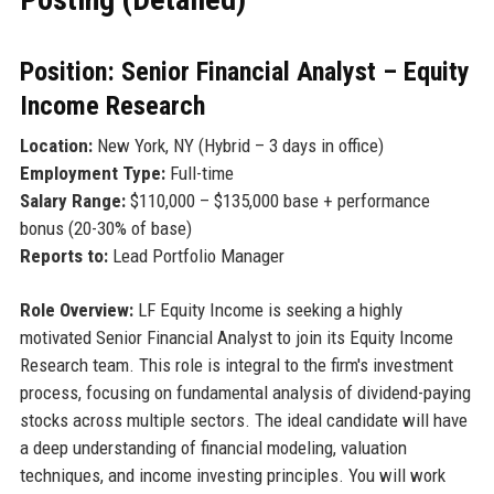
Position: Senior Financial Analyst – Equity
Income Research
Location:
New York, NY (Hybrid – 3 days in office)
Employment Type:
Full-time
Salary Range:
$110,000 – $135,000 base + performance
bonus (20-30% of base)
Reports to:
Lead Portfolio Manager
Role Overview:
LF Equity Income is seeking a highly
motivated Senior Financial Analyst to join its Equity Income
Research team. This role is integral to the firm's investment
process, focusing on fundamental analysis of dividend-paying
stocks across multiple sectors. The ideal candidate will have
a deep understanding of financial modeling, valuation
techniques, and income investing principles. You will work