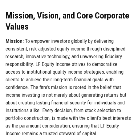
Mission, Vision, and Core Corporate
Values
Mission:
To empower investors globally by delivering
consistent, risk-adjusted equity income through disciplined
research, innovative technology, and unwavering fiduciary
responsibility. LF Equity Income strives to democratize
access to institutional-quality income strategies, enabling
clients to achieve their long-term financial goals with
confidence. The firm's mission is rooted in the belief that
income investing is not merely about generating returns but
about creating lasting financial security for individuals and
institutions alike. Every decision, from stock selection to
portfolio construction, is made with the client's best interests
as the paramount consideration, ensuring that LF Equity
Income remains a trusted steward of capital.