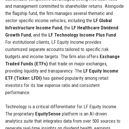
and management committed to shareholder returns. Alongside
the flagship fund, the firm manages several thematic and
sector-specific income vehicles, including the
LF Global
Infrastructure Income Fund
, the
LF Healthcare Dividend
Growth Fund
, and the
LF Technology Income Plus Fund
.
For institutional clients, LF Equity Income provides
customized separate accounts tailored to specific risk
budgets and income targets. The firm also offers
Exchange
Traded Funds (ETFs)
that trade on major exchanges,
providing liquidity and transparency. The
LF Equity Income
ETF (Ticker: LFDI)
has gained popularity among retail
investors for its low expense ratio and consistent
performance.
Technology is a critical differentiator for LF Equity Income.
The proprietary
EquitySense
platform is an AI-driven
analytics suite that integrates data from over 500 sources to
generate real-time insights on dividend health, earnings