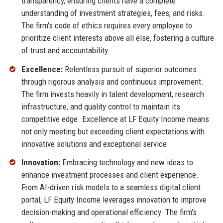
transparency, ensuring clients have a complete
understanding of investment strategies, fees, and risks.
The firm's code of ethics requires every employee to
prioritize client interests above all else, fostering a culture
of trust and accountability.
Excellence:
Relentless pursuit of superior outcomes
through rigorous analysis and continuous improvement.
The firm invests heavily in talent development, research
infrastructure, and quality control to maintain its
competitive edge. Excellence at LF Equity Income means
not only meeting but exceeding client expectations with
innovative solutions and exceptional service.
Innovation:
Embracing technology and new ideas to
enhance investment processes and client experience.
From AI-driven risk models to a seamless digital client
portal, LF Equity Income leverages innovation to improve
decision-making and operational efficiency. The firm's