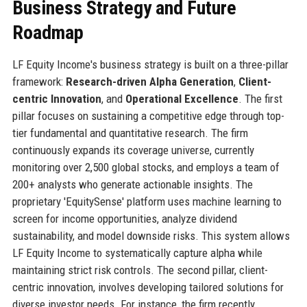
Business Strategy and Future
Roadmap
LF Equity Income's business strategy is built on a three-pillar
framework:
Research-driven Alpha Generation
,
Client-
centric Innovation
, and
Operational Excellence
. The first
pillar focuses on sustaining a competitive edge through top-
tier fundamental and quantitative research. The firm
continuously expands its coverage universe, currently
monitoring over 2,500 global stocks, and employs a team of
200+ analysts who generate actionable insights. The
proprietary 'EquitySense' platform uses machine learning to
screen for income opportunities, analyze dividend
sustainability, and model downside risks. This system allows
LF Equity Income to systematically capture alpha while
maintaining strict risk controls. The second pillar, client-
centric innovation, involves developing tailored solutions for
diverse investor needs. For instance, the firm recently