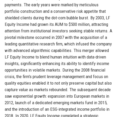
payments. The early years were marked by meticulous
portfolio construction and a conservative risk appetite that
shielded clients during the dot-com bubble burst. By 2003, LF
Equity Income had grown its AUM to $500 million, attracting
attention from institutional investors seeking stable returns. A
pivotal milestone occurred in 2007 with the acquisition of a
leading quantitative research firm, which infused the company
with advanced algorithmic capabilities. This merger allowed
LF Equity Income to blend human intuition with data-driven
insights, significantly enhancing its ability to identify income
opportunities in volatile markets. During the 2008 financial
crisis, the firm's prudent leverage management and focus on
quality equities enabled it to not only preserve capital but also
capture value as markets rebounded. The subsequent decade
saw exponential growth: expansion into European markets in
2012, launch of a dedicated emerging markets fund in 2015,
and the introduction of an ESG-integrated income portfolio in
2018. In 2020, LF Equity Income completed a strategic