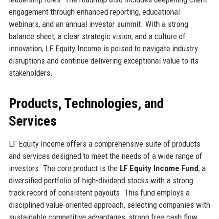
engagement through enhanced reporting, educational
webinars, and an annual investor summit. With a strong
balance sheet, a clear strategic vision, and a culture of
innovation, LF Equity Income is poised to navigate industry
disruptions and continue delivering exceptional value to its
stakeholders.
Products, Technologies, and
Services
LF Equity Income offers a comprehensive suite of products
and services designed to meet the needs of a wide range of
investors. The core product is the
LF Equity Income Fund
, a
diversified portfolio of high-dividend stocks with a strong
track record of consistent payouts. This fund employs a
disciplined value-oriented approach, selecting companies with
sustainable competitive advantages, strong free cash flow,