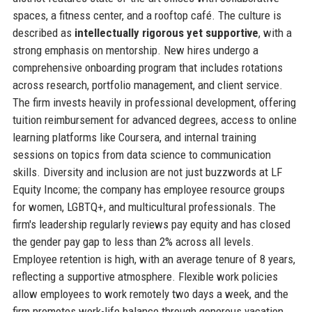
spaces, a fitness center, and a rooftop café. The culture is
described as
intellectually rigorous yet supportive
, with a
strong emphasis on mentorship. New hires undergo a
comprehensive onboarding program that includes rotations
across research, portfolio management, and client service.
The firm invests heavily in professional development, offering
tuition reimbursement for advanced degrees, access to online
learning platforms like Coursera, and internal training
sessions on topics from data science to communication
skills. Diversity and inclusion are not just buzzwords at LF
Equity Income; the company has employee resource groups
for women, LGBTQ+, and multicultural professionals. The
firm's leadership regularly reviews pay equity and has closed
the gender pay gap to less than 2% across all levels.
Employee retention is high, with an average tenure of 8 years,
reflecting a supportive atmosphere. Flexible work policies
allow employees to work remotely two days a week, and the
firm promotes work-life balance through generous vacation