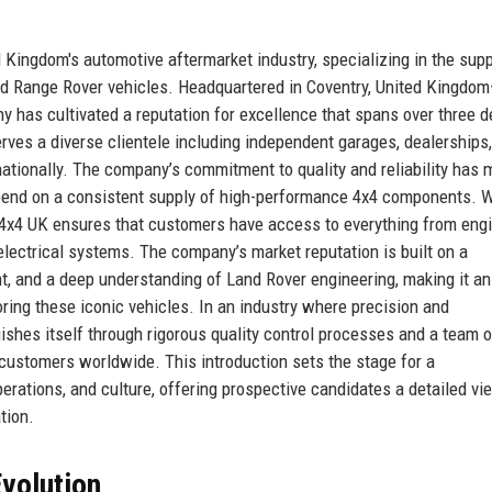
Kingdom's automotive aftermarket industry, specializing in the supp
nd Range Rover vehicles. Headquartered in Coventry, United Kingdo
ny has cultivated a reputation for excellence that spans over three 
es a diverse clientele including independent garages, dealerships, 
ationally. The company’s commitment to quality and reliability has 
epend on a consistent supply of high-performance 4x4 components. W
s 4x4 UK ensures that customers have access to everything from eng
lectrical systems. The company’s market reputation is built on a
ent, and a deep understanding of Land Rover engineering, making it an
ring these iconic vehicles. In an industry where precision and
shes itself through rigorous quality control processes and a team o
 customers worldwide. This introduction sets the stage for a
erations, and culture, offering prospective candidates a detailed vi
tion.
volution