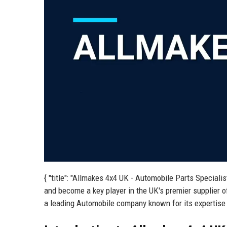
{ "title": "Allmakes 4x4 UK - Automobile Parts Speciali
and become a key player in the UK's premier supplier o
a leading Automobile company known for its expertise a