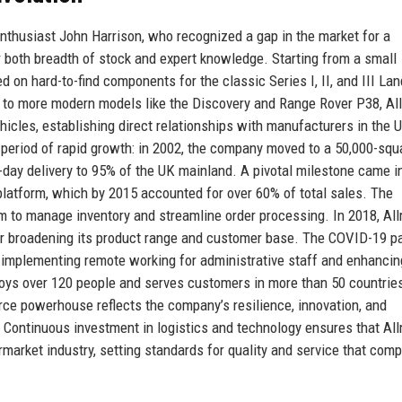
thusiast John Harrison, who recognized a gap in the market for a
r both breadth of stock and expert knowledge. Starting from a small
 on hard-to-find components for the classic Series I, II, and III Lan
d to more modern models like the Discovery and Range Rover P38, A
icles, establishing direct relationships with manufacturers in the U
 period of rapid growth: in 2002, the company moved to a 50,000-squ
ext-day delivery to 95% of the UK mainland. A pivotal milestone came 
latform, which by 2015 accounted for over 60% of total sales. The
m to manage inventory and streamline order processing. In 2018, Al
ther broadening its product range and customer base. The COVID-19 
implementing remote working for administrative staff and enhancing
oys over 120 people and serves customers in more than 50 countrie
rce powerhouse reflects the company’s resilience, innovation, and
Continuous investment in logistics and technology ensures that Al
market industry, setting standards for quality and service that comp