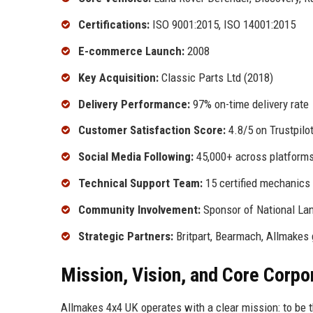
Certifications:
ISO 9001:2015, ISO 14001:2015
E-commerce Launch:
2008
Key Acquisition:
Classic Parts Ltd (2018)
Delivery Performance:
97% on-time delivery rate
Customer Satisfaction Score:
4.8/5 on Trustpilo
Social Media Following:
45,000+ across platform
Technical Support Team:
15 certified mechanics
Community Involvement:
Sponsor of National La
Strategic Partners:
Britpart, Bearmach, Allmakes 
Mission, Vision, and Core Corpo
Allmakes 4x4 UK operates with a clear mission: to be 