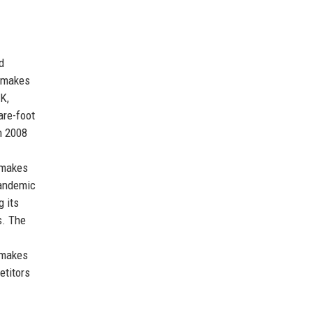
d
llmakes
K,
are-foot
in 2008
lmakes
pandemic
 its
s. The
lmakes
etitors