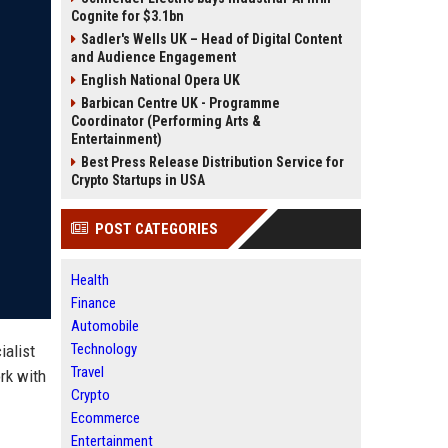
Cognite for $3.1bn
Sadler's Wells UK – Head of Digital Content
and Audience Engagement
English National Opera UK
Barbican Centre UK - Programme
Coordinator (Performing Arts &
Entertainment)
Best Press Release Distribution Service for
Crypto Startups in USA
POST CATEGORIES
Health
Finance
Automobile
Technology
ialist
Travel
rk with
Crypto
Ecommerce
Entertainment