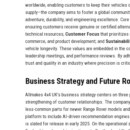
worldwide, enabling customers to keep their vehicles 
supply—the company aims to foster a global community
adventure, durability, and engineering excellence. Cor
ensuring customers receive genuine or certified altern
technical resources;
Customer Focus
that prioritizes
commerce, and product development; and
Sustainabili
vehicle longevity. These values are embedded in the c
leadership meetings, and performance reviews. By adhe
trust and quality in an industry where precision is criti
Business Strategy and Future 
Allmakes 4x4 UK’s business strategy centers on three p
strengthening of customer relationships. The company 
less-common parts for newer Range Rover models and c
platform to include AI-driven recommendation engines a
is slated for release in early 2025. On the operational 