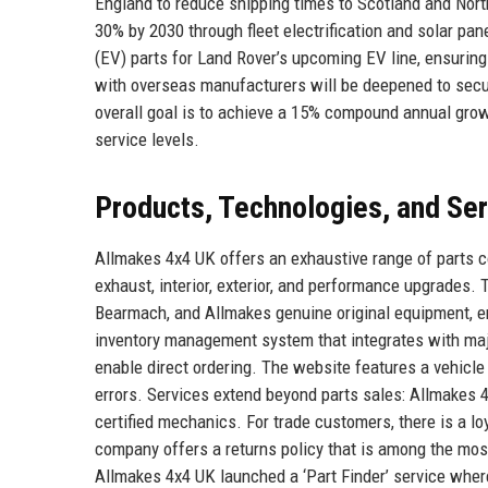
England to reduce shipping times to Scotland and North
30% by 2030 through fleet electrification and solar pa
(EV) parts for Land Rover’s upcoming EV line, ensuring
with overseas manufacturers will be deepened to secur
overall goal is to achieve a 15% compound annual growt
service levels.
Products, Technologies, and Se
Allmakes 4x4 UK offers an exhaustive range of parts co
exhaust, interior, exterior, and performance upgrades
Bearmach, and Allmakes genuine original equipment, en
inventory management system that integrates with majo
enable direct ordering. The website features a vehicle r
errors. Services extend beyond parts sales: Allmakes 4
certified mechanics. For trade customers, there is a loy
company offers a returns policy that is among the mos
Allmakes 4x4 UK launched a ‘Part Finder’ service where