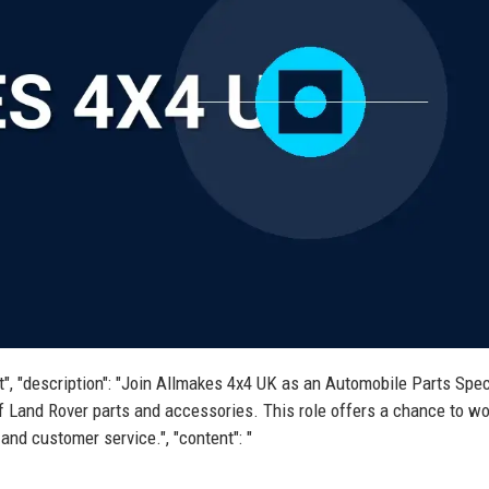
st", "description": "Join Allmakes 4x4 UK as an Automobile Parts Spec
f Land Rover parts and accessories. This role offers a chance to wo
nd customer service.", "content": "