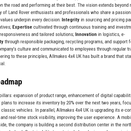
on the road and performing at their best. The vision extends beyond
 of Land Rover enthusiasts and professionals who share a passion
e values underpin every decision:
Integrity
in sourcing and pricing par
atives;
Expertise
cultivated through continuous training and investm
 responsiveness and tailored solutions;
Innovation
in logistics, e-
ty
through responsible packaging, recycling programs, and support f
ompany’s culture and communicated to employees through regular tra
ring to these principles, Allmakes 4x4 UK has built a brand that st
cal.
Roadmap
illars: expansion of product range, enhancement of digital capabilit
plans to increase its inventory by 20% over the next two years, foc
lassic vehicles. In parallel, Allmakes 4x4 UK is upgrading its e-
nd real-time stock visibility, improving the user experience. A mobi
side, the company is building a second distribution center in the nort