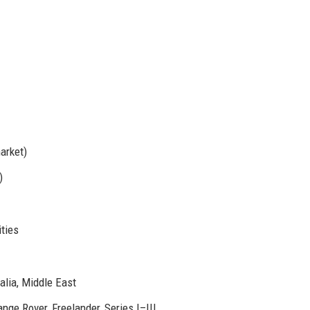
arket)
)
ities
alia, Middle East
nge Rover, Freelander, Series I–III