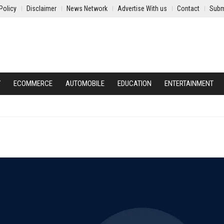
Policy
Disclaimer
News Network
Advertise With us
Contact
Subm
Y
ECOMMERCE
AUTOMOBILE
EDUCATION
ENTERTAINMENT