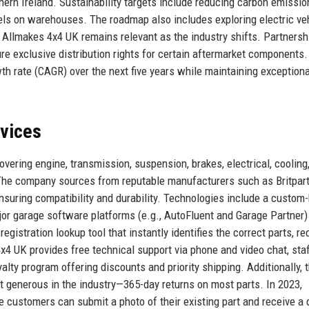
ern Ireland. Sustainability targets include reducing carbon emissio
nels on warehouses. The roadmap also includes exploring electric ve
 Allmakes 4x4 UK remains relevant as the industry shifts. Partnersh
e exclusive distribution rights for certain aftermarket components
h rate (CAGR) over the next five years while maintaining exceptiona
rvices
vering engine, transmission, suspension, brakes, electrical, cooling
. The company sources from reputable manufacturers such as Britpart
suring compatibility and durability. Technologies include a custom-
r garage software platforms (e.g., AutoFluent and Garage Partner)
egistration lookup tool that instantly identifies the correct parts, r
x4 UK provides free technical support via phone and video chat, sta
alty program offering discounts and priority shipping. Additionally, 
t generous in the industry—365-day returns on most parts. In 2023,
 customers can submit a photo of their existing part and receive a 