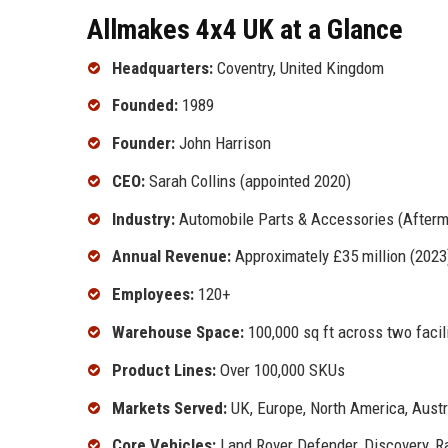
Allmakes 4x4 UK at a Glance
Headquarters:
Coventry, United Kingdom
Founded:
1989
Founder:
John Harrison
CEO:
Sarah Collins (appointed 2020)
Industry:
Automobile Parts & Accessories (Afterm
Annual Revenue:
Approximately £35 million (2023
Employees:
120+
Warehouse Space:
100,000 sq ft across two facil
Product Lines:
Over 100,000 SKUs
Markets Served:
UK, Europe, North America, Austr
Core Vehicles:
Land Rover Defender, Discovery, Ra