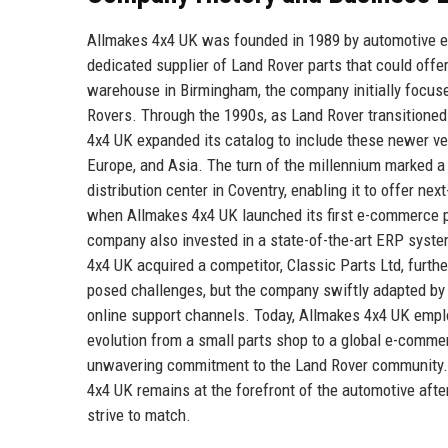
Allmakes 4x4 UK was founded in 1989 by automotive en
dedicated supplier of Land Rover parts that could offe
warehouse in Birmingham, the company initially focused
Rovers. Through the 1990s, as Land Rover transitione
4x4 UK expanded its catalog to include these newer veh
Europe, and Asia. The turn of the millennium marked a
distribution center in Coventry, enabling it to offer n
when Allmakes 4x4 UK launched its first e-commerce p
company also invested in a state-of-the-art ERP syste
4x4 UK acquired a competitor, Classic Parts Ltd, fur
posed challenges, but the company swiftly adapted by 
online support channels. Today, Allmakes 4x4 UK empl
evolution from a small parts shop to a global e-comme
unwavering commitment to the Land Rover community. 
4x4 UK remains at the forefront of the automotive after
strive to match.