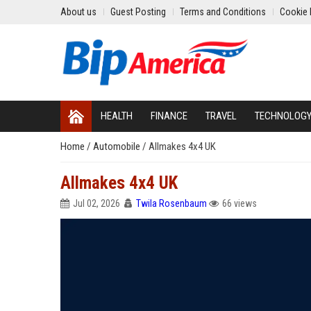
About us
Guest Posting
Terms and Conditions
Cookie 
HEALTH
FINANCE
TRAVEL
TECHNOLOG
Home
/
Automobile
/
Allmakes 4x4 UK
Allmakes 4x4 UK
Jul 02, 2026
Twila Rosenbaum
66 views