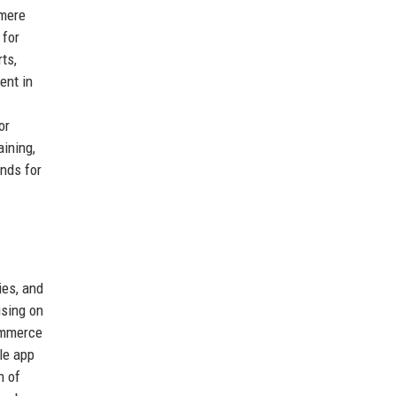
 mere
 for
ts,
ent in
or
ining,
ands for
ies, and
using on
commerce
le app
h of