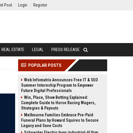
it Post
Login
Register
REAL ESTATE
LEGAL
PRESS RELEASE
POPULAR POSTS
Web Infomatrix Announces Free IT & SEO
Summer Internship Program to Empower
Future Digital Professionals
Win, Place, Show Betting Explained:
Complete Guide to Horse Racing Wagers,
Strategies & Payouts
Melbourne Families Embrace Pre-Paid
Funeral Plans by Howard Squires to Secure
Legacy and Save Costs
Schneider Electric buys industrial-AI firm