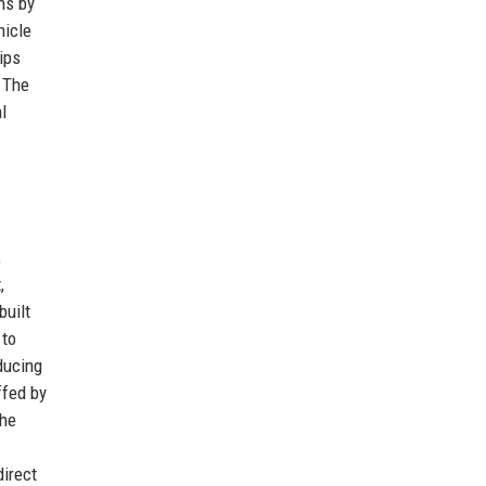
ns by
hicle
ips
. The
l
,
,
built
 to
educing
ffed by
the
direct