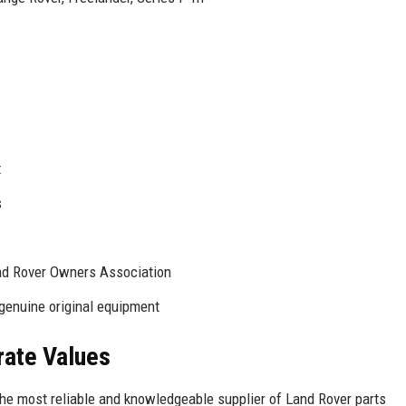
t
s
nd Rover Owners Association
genuine original equipment
rate Values
the most reliable and knowledgeable supplier of Land Rover parts