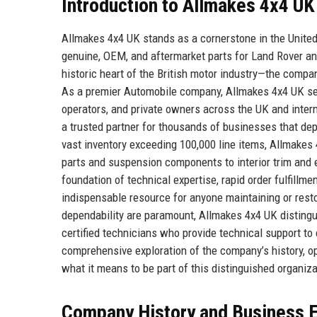
Introduction to Allmakes 4x4 UK
Allmakes 4x4 UK stands as a cornerstone in the United 
genuine, OEM, and aftermarket parts for Land Rover a
historic heart of the British motor industry—the compa
As a premier Automobile company, Allmakes 4x4 UK serv
operators, and private owners across the UK and intern
a trusted partner for thousands of businesses that d
vast inventory exceeding 100,000 line items, Allmake
parts and suspension components to interior trim and e
foundation of technical expertise, rapid order fulfillm
indispensable resource for anyone maintaining or resto
dependability are paramount, Allmakes 4x4 UK distingui
certified technicians who provide technical support to
comprehensive exploration of the company’s history, op
what it means to be part of this distinguished organiza
Company History and Business E