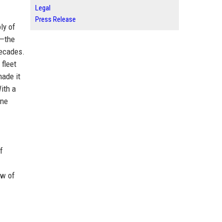
Legal
Press Release
ly of
m—the
decades.
fleet
made it
ith a
ine
f
ew of