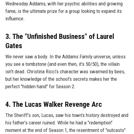
Wednesday Addams, with her psychic abilities and growing
fame, is the ultimate prize for a group looking to expand its
influence.
3. The "Unfinished Business" of Laurel
Gates
We never saw a body. In the Addams Family universe, unless
you see a tombstone (and even then, it's 50/50), the villain
isn't dead. Christina Ricci’s character was swarmed by bees,
but her knowledge of the school's secrets makes her the
perfect "hidden hand" for Season 2.
4. The Lucas Walker Revenge Arc
The Sheriff’s son, Lucas, saw his town’s history destroyed and
his father’s career ruined. While he had a "redemption"
moment at the end of Season 1, the resentment of "outcasts"