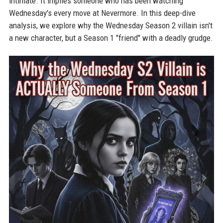
intimate. It implies someone who has been watching
Wednesday's every move at Nevermore. In this deep-dive
analysis, we explore why the Wednesday Season 2 villain isn't
a new character, but a Season 1 "friend" with a deadly grudge.