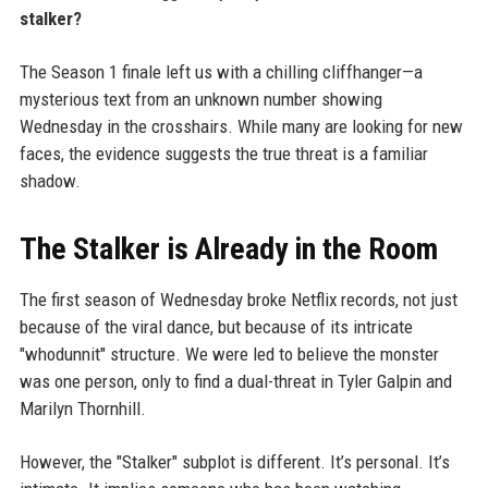
stalker?
The Season 1 finale left us with a chilling cliffhanger—a
mysterious text from an unknown number showing
Wednesday in the crosshairs. While many are looking for new
faces, the evidence suggests the true threat is a familiar
shadow.
The Stalker is Already in the Room
The first season of Wednesday broke Netflix records, not just
because of the viral dance, but because of its intricate
"whodunnit" structure. We were led to believe the monster
was one person, only to find a dual-threat in Tyler Galpin and
Marilyn Thornhill.
However, the "Stalker" subplot is different. It’s personal. It’s