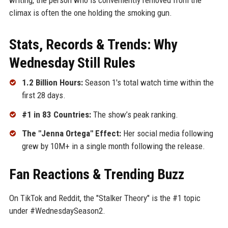
climax is often the one holding the smoking gun.
Stats, Records & Trends: Why
Wednesday Still Rules
1.2 Billion Hours:
Season 1's total watch time within the
first 28 days.
#1 in 83 Countries:
The show’s peak ranking.
The "Jenna Ortega" Effect:
Her social media following
grew by 10M+ in a single month following the release.
Fan Reactions & Trending Buzz
On TikTok and Reddit, the "Stalker Theory" is the #1 topic
under #WednesdaySeason2.