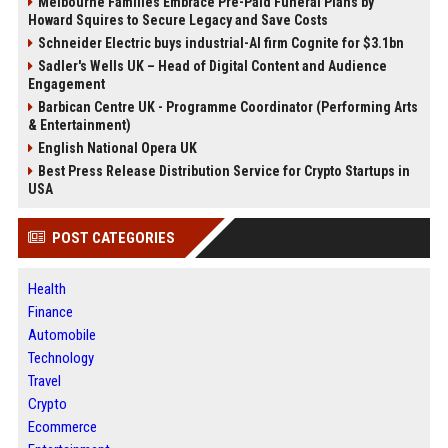
Melbourne Families Embrace Pre-Paid Funeral Plans by
Howard Squires to Secure Legacy and Save Costs
Schneider Electric buys industrial-AI firm Cognite for $3.1bn
Sadler's Wells UK – Head of Digital Content and Audience
Engagement
Barbican Centre UK - Programme Coordinator (Performing Arts
& Entertainment)
English National Opera UK
Best Press Release Distribution Service for Crypto Startups in
USA
POST CATEGORIES
Health
Finance
Automobile
Technology
Travel
Crypto
Ecommerce