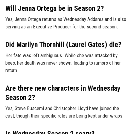
Will Jenna Ortega be in Season 2?
Yes, Jenna Ortega returns as Wednesday Addams and is also
serving as an Executive Producer for the second season.
Did Marilyn Thornhill (Laurel Gates) die?
Her fate was left ambiguous. While she was attacked by
bees, her death was never shown, leading to rumors of her
return.
Are there new characters in Wednesday
Season 2?
Yes, Steve Buscemi and Christopher Lloyd have joined the
cast, though their specific roles are being kept under wraps.
Is Wednesday Season 2 scary?