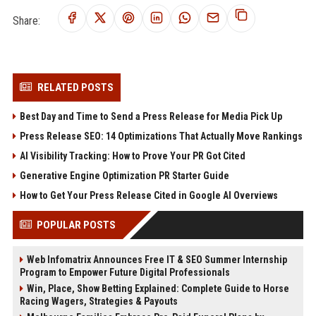
Share:
RELATED POSTS
Best Day and Time to Send a Press Release for Media Pick Up
Press Release SEO: 14 Optimizations That Actually Move Rankings
AI Visibility Tracking: How to Prove Your PR Got Cited
Generative Engine Optimization PR Starter Guide
How to Get Your Press Release Cited in Google AI Overviews
POPULAR POSTS
Web Infomatrix Announces Free IT & SEO Summer Internship
Program to Empower Future Digital Professionals
Win, Place, Show Betting Explained: Complete Guide to Horse
Racing Wagers, Strategies & Payouts