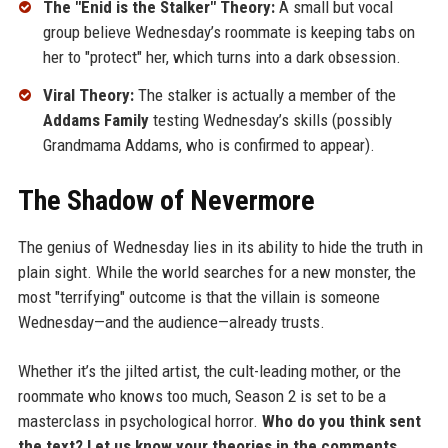
The "Enid is the Stalker" Theory:
A small but vocal
group believe Wednesday’s roommate is keeping tabs on
her to "protect" her, which turns into a dark obsession.
Viral Theory:
The stalker is actually a member of the
Addams Family
testing Wednesday’s skills (possibly
Grandmama Addams, who is confirmed to appear).
The Shadow of Nevermore
The genius of Wednesday lies in its ability to hide the truth in
plain sight. While the world searches for a new monster, the
most "terrifying" outcome is that the villain is someone
Wednesday—and the audience—already trusts.
Whether it’s the jilted artist, the cult-leading mother, or the
roommate who knows too much, Season 2 is set to be a
masterclass in psychological horror.
Who do you think sent
the text? Let us know your theories in the comments