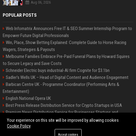
Aug 06, 2026
POPULAR POSTS
Web Infomatrix Announces Free IT & SEO Summer Internship Program to
Empower Future Digital Professionals
Win, Place, Show Betting Explained: Complete Guide to Horse Racing
Wagers, Strategies & Payouts
Melbourne Families Embrace Pre-Paid Funeral Plans by Howard Squires
to Secure Legacy and Save Costs
Schneider Electric buys industrial-AI firm Cognite for $3.1bn
Sadler's Wells UK – Head of Digital Content and Audience Engagement
Barbican Centre UK - Programme Coordinator (Performing Arts &
Entertainment)
English National Opera UK
Best Press Release Distribution Service for Crypto Startups in USA
Premium News Distribution Service for Businesses Startups and
Agencies
Your experience on this site will be improved by allowing cookies
Cookie Policy
Accept cookies