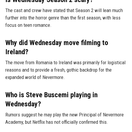
The cast and crew have stated that Season 2 will lean much
further into the horror genre than the first season, with less
focus on teen romance.
Why did Wednesday move filming to
Ireland?
The move from Romania to Ireland was primarily for logistical
reasons and to provide a fresh, gothic backdrop for the
expanded world of Nevermore.
Who is Steve Buscemi playing in
Wednesday?
Rumors suggest he may play the new Principal of Nevermore
Academy, but Netflix has not officially confirmed this.