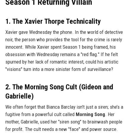
Season 1 Returning Villain
1. The Xavier Thorpe Technicality
Xavier gave Wednesday the phone. In the world of detective
noir, the person who provides the tool for the crime is rarely
innocent. While Xavier spent Season 1 being framed, his
obsession with Wednesday remains a "red flag." If he felt
spurned by her lack of romantic interest, could his artistic
"visions" turn into a more sinister form of surveillance?
2. The Morning Song Cult (Gideon and
Gabrielle)
We often forget that Bianca Barclay isn't just a siren; she’s a
fugitive from a powerful cult called
Morning Song
. Her
mother, Gabrielle, used her "siren song" to brainwash people
for profit. The cult needs a new "face" and power source.