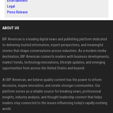
Entertainment
Legal
Press Release
ABOUT US
BIP American is a leading digital news and publishing platform dedicated
to delivering trusted information, expert perspectives, and meaningful
stories that shape conversations across industries. As a modern media
destination, BIP American connects readers with business developments,
market trends, technology innovations, lifestyle updates, and emerging
opportunities from across the United States and beyond.
At BIP American, we believe quality content has the power to inform
decisions, inspire innovation, and create stronger communities. Our
platform serves as a reliable source for breaking news, professional
insights, industry analysis, and thought leadership content that helps
readers stay connected to the issues influencing today's rapidly evolving
world.