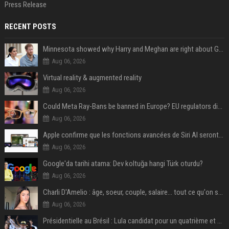
Press Release
RECENT POSTS
Minnesota showed why Harry and Meghan are right about Grok — ‘technology should not enable predators to target children’
Aug 06, 2026
Virtual reality & augmented reality
Aug 06, 2026
Could Meta Ray-Bans be banned in Europe? EU regulators dial up the pressure on smart glasses — and the rest of the world is watching
Aug 06, 2026
Apple confirme que les fonctions avancées de Siri AI seront payantes via iCloud+
Aug 06, 2026
Google'da tarihi atama: Dev koltuğa hangi Türk oturdu?
Aug 06, 2026
Charli D'Amelio : âge, soeur, couple, salaire... tout ce qu'on sait sur la star de TikTok
Aug 06, 2026
Présidentielle au Brésil : Lula candidat pour un quatrième et dernier mandat à la tête du pays