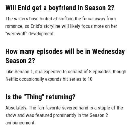
Will Enid get a boyfriend in Season 2?
The writers have hinted at shifting the focus away from
romance, so Enid’s storyline will likely focus more on her
"werewolf" development.
How many episodes will be in Wednesday
Season 2?
Like Season 1, it is expected to consist of 8 episodes, though
Netflix occasionally expands hit series to 10.
Is the "Thing" returning?
Absolutely. The fan-favorite severed hand is a staple of the
show and was featured prominently in the Season 2
announcement.