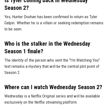
Is Tyler coming back in Wednesday
Season 2?
Yes, Hunter Doohan has been confirmed to return as Tyler
Galpin. Whether he is a villain or seeking redemption remains
to be seen.
Who is the stalker in the Wednesday
Season 1 finale?
The identity of the person who sent the "I'm Watching You"
text remains a mystery that will be the central plot point of
Season 2.
Where can I watch Wednesday Season 2?
Wednesday is a Netflix Original series and will be available
exclusively on the Netflix streaming platform.