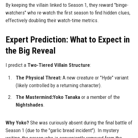
By keeping the villain linked to Season 1, they reward "binge-
watchers" who re-watch the first season to find hidden clues,
effectively doubling their watch-time metrics.
Expert Prediction: What to Expect in
the Big Reveal
I predict a
Two-Tiered Villain Structure
:
The Physical Threat:
A new creature or "Hyde" variant
(likely controlled by a returning character).
The Mastermind:Yoko Tanaka
or a member of the
Nightshades
.
Why Yoko?
She was curiously absent during the final battle of
Season 1 (due to the "garlic bread incident"). In mystery
writing, the person who is conveniently removed from the