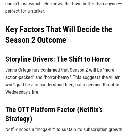
doesn't just vanish. He knows the town better than anyone—
perfect for a stalker.
Key Factors That Will Decide the
Season 2 Outcome
Storyline Drivers: The Shift to Horror
Jenna Ortega has confirmed that Season 2 will be "more
action-packed" and "horror-heavy." This suggests the villain
won't just be a misunderstood teen, but a genuine threat to
Wednesday’s life.
The OTT Platform Factor (Netflix’s
Strategy)
Netflix needs a "mega-hit" to sustain its subscription growth.