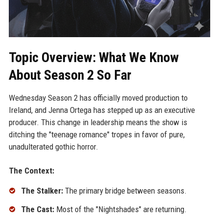
Topic Overview: What We Know
About Season 2 So Far
Wednesday Season 2 has officially moved production to
Ireland, and Jenna Ortega has stepped up as an executive
producer. This change in leadership means the show is
ditching the "teenage romance" tropes in favor of pure,
unadulterated gothic horror.
The Context:
The Stalker:
The primary bridge between seasons.
The Cast:
Most of the "Nightshades" are returning.