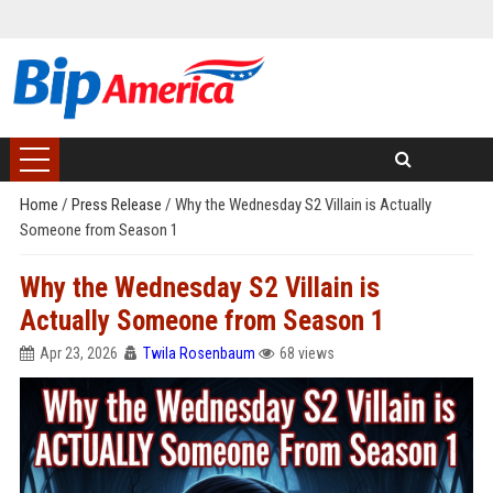
Home
/
Press Release
/
Why the Wednesday S2 Villain is Actually
Someone from Season 1
Why the Wednesday S2 Villain is
Actually Someone from Season 1
Apr 23, 2026
Twila Rosenbaum
68 views