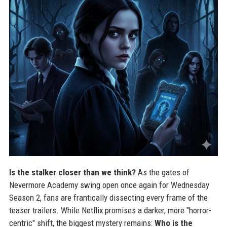
Is the stalker closer than we think?
As the gates of
Nevermore Academy swing open once again for Wednesday
Season 2, fans are frantically dissecting every frame of the
teaser trailers. While Netflix promises a darker, more "horror-
centric" shift, the biggest mystery remains:
Who is the