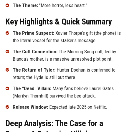
The Theme:
"More horror, less heart."
Key Highlights & Quick Summary
The Prime Suspect:
Xavier Thorpe’s gift (the phone) is
the literal vessel for the stalker’s message.
The Cult Connection:
The Morning Song cult, led by
Bianca’s mother, is a massive unresolved plot point.
The Return of Tyler:
Hunter Doohan is confirmed to
return; the Hyde is still out there.
The "Dead" Villain:
Many fans believe Laurel Gates
(Marilyn Thornhill) survived the bee attack.
Release Window:
Expected late 2025 on Netflix.
Deep Analysis: The Case for a