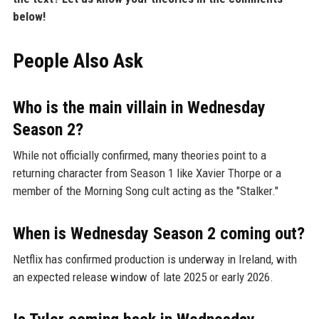
below!
People Also Ask
Who is the main villain in Wednesday
Season 2?
While not officially confirmed, many theories point to a
returning character from Season 1 like Xavier Thorpe or a
member of the Morning Song cult acting as the "Stalker."
When is Wednesday Season 2 coming out?
Netflix has confirmed production is underway in Ireland, with
an expected release window of late 2025 or early 2026.