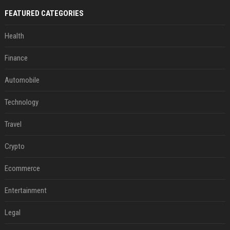
FEATURED CATEGORIES
Health
Finance
Automobile
Technology
Travel
Crypto
Ecommerce
Entertainment
Legal