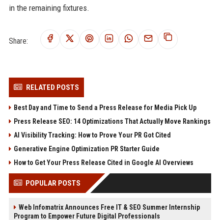
in the remaining fixtures.
Share:
RELATED POSTS
Best Day and Time to Send a Press Release for Media Pick Up
Press Release SEO: 14 Optimizations That Actually Move Rankings
AI Visibility Tracking: How to Prove Your PR Got Cited
Generative Engine Optimization PR Starter Guide
How to Get Your Press Release Cited in Google AI Overviews
POPULAR POSTS
Web Infomatrix Announces Free IT & SEO Summer Internship
Program to Empower Future Digital Professionals