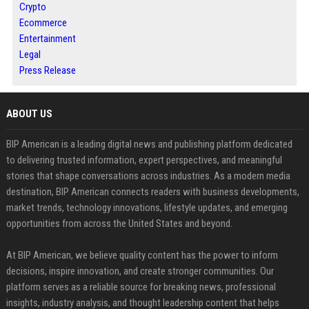
Crypto
Ecommerce
Entertainment
Legal
Press Release
ABOUT US
BIP American is a leading digital news and publishing platform dedicated
to delivering trusted information, expert perspectives, and meaningful
stories that shape conversations across industries. As a modern media
destination, BIP American connects readers with business developments,
market trends, technology innovations, lifestyle updates, and emerging
opportunities from across the United States and beyond.
At BIP American, we believe quality content has the power to inform
decisions, inspire innovation, and create stronger communities. Our
platform serves as a reliable source for breaking news, professional
insights, industry analysis, and thought leadership content that helps