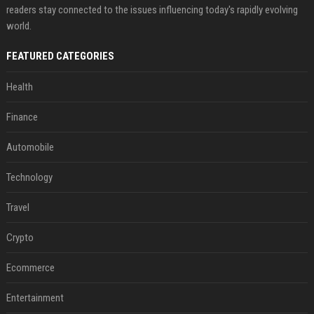
readers stay connected to the issues influencing today's rapidly evolving
world.
FEATURED CATEGORIES
Health
Finance
Automobile
Technology
Travel
Crypto
Ecommerce
Entertainment