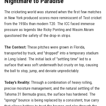
Nightmare to Paradise
The cricketing world was stunned when the first few matches
in New York produced scores more reminiscent of Test cricket
from the 1950s than modern T20. The ICC faced immense
pressure as legends like Ricky Ponting and Wasim Akram
questioned the safety of the drop-in strips.
The Context:
These pitches were grown in Florida,
transported by truck, and "dropped" into a temporary stadium
in Long Island. The initial lack of "settling time" led to a
surface that was soft underneath but crusty on top, causing
the ball to stop, jump, and deviate unpredictably.
Today’s Reality:
Through a combination of heavy rolling,
precise moisture management, and the natural settling of the
Tahoma 31 Bermuda grass, the surface has hardened. The
"spongy" bounce is being replaced by a consistent, true carry
that allows batters to trust the bounce and play through the