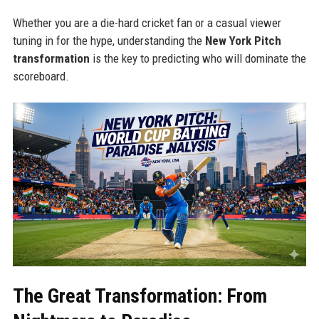
Whether you are a die-hard cricket fan or a casual viewer
tuning in for the hype, understanding the
New York Pitch
transformation
is the key to predicting who will dominate the
scoreboard.
The Great Transformation: From