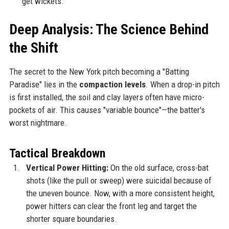
get wickets.
Deep Analysis: The Science Behind
the Shift
The secret to the New York pitch becoming a "Batting
Paradise" lies in the
compaction levels
. When a drop-in pitch
is first installed, the soil and clay layers often have micro-
pockets of air. This causes "variable bounce"—the batter's
worst nightmare.
Tactical Breakdown
Vertical Power Hitting:
On the old surface, cross-bat
shots (like the pull or sweep) were suicidal because of
the uneven bounce. Now, with a more consistent height,
power hitters can clear the front leg and target the
shorter square boundaries.