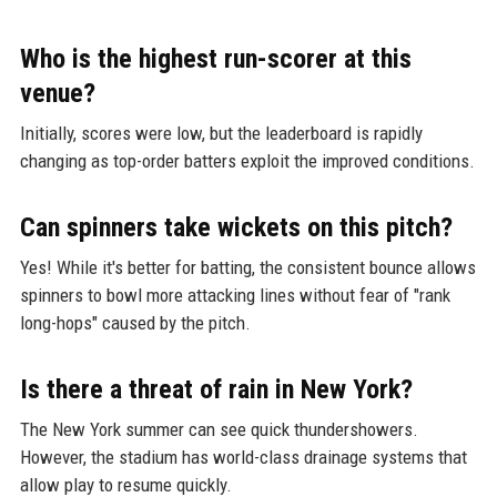
Who is the highest run-scorer at this
venue?
Initially, scores were low, but the leaderboard is rapidly
changing as top-order batters exploit the improved conditions.
Can spinners take wickets on this pitch?
Yes! While it's better for batting, the consistent bounce allows
spinners to bowl more attacking lines without fear of "rank
long-hops" caused by the pitch.
Is there a threat of rain in New York?
The New York summer can see quick thundershowers.
However, the stadium has world-class drainage systems that
allow play to resume quickly.