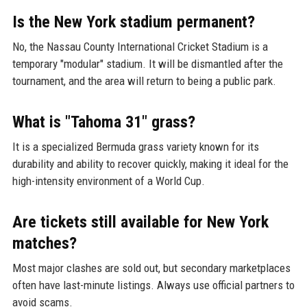
Is the New York stadium permanent?
No, the Nassau County International Cricket Stadium is a
temporary "modular" stadium. It will be dismantled after the
tournament, and the area will return to being a public park.
What is "Tahoma 31" grass?
It is a specialized Bermuda grass variety known for its
durability and ability to recover quickly, making it ideal for the
high-intensity environment of a World Cup.
Are tickets still available for New York
matches?
Most major clashes are sold out, but secondary marketplaces
often have last-minute listings. Always use official partners to
avoid scams.