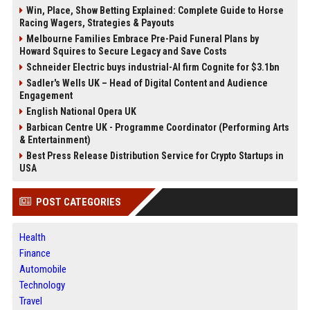
Win, Place, Show Betting Explained: Complete Guide to Horse
Racing Wagers, Strategies & Payouts
Melbourne Families Embrace Pre-Paid Funeral Plans by
Howard Squires to Secure Legacy and Save Costs
Schneider Electric buys industrial-AI firm Cognite for $3.1bn
Sadler's Wells UK – Head of Digital Content and Audience
Engagement
English National Opera UK
Barbican Centre UK - Programme Coordinator (Performing Arts
& Entertainment)
Best Press Release Distribution Service for Crypto Startups in
USA
POST CATEGORIES
Health
Finance
Automobile
Technology
Travel