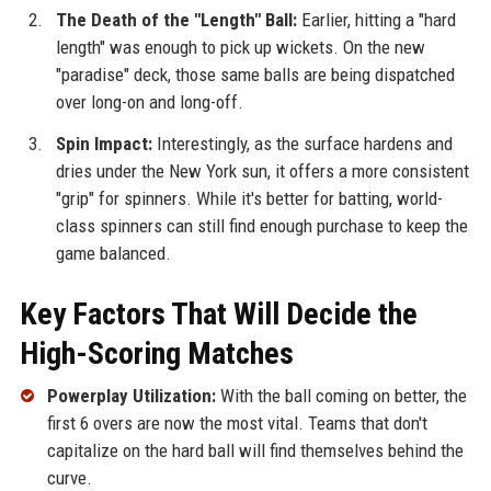
The Death of the "Length" Ball:
Earlier, hitting a "hard
length" was enough to pick up wickets. On the new
"paradise" deck, those same balls are being dispatched
over long-on and long-off.
Spin Impact:
Interestingly, as the surface hardens and
dries under the New York sun, it offers a more consistent
"grip" for spinners. While it's better for batting, world-
class spinners can still find enough purchase to keep the
game balanced.
Key Factors That Will Decide the
High-Scoring Matches
Powerplay Utilization:
With the ball coming on better, the
first 6 overs are now the most vital. Teams that don't
capitalize on the hard ball will find themselves behind the
curve.