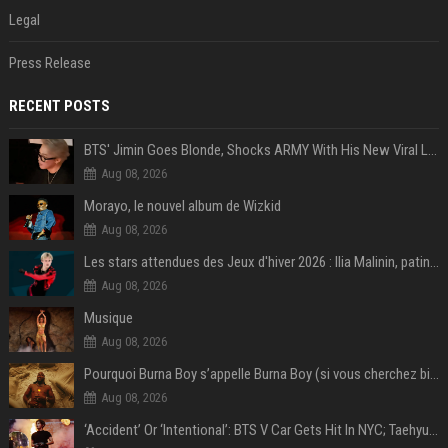
Legal
Press Release
RECENT POSTS
BTS' Jimin Goes Blonde, Shocks ARMY With His New Viral Look | Watch
Aug 08, 2026
Morayo, le nouvel album de Wizkid
Aug 08, 2026
Les stars attendues des Jeux d'hiver 2026 : Ilia Malinin, patinage artistique
Aug 08, 2026
Musique
Aug 08, 2026
Pourquoi Burna Boy s’appelle Burna Boy (si vous cherchez bien, il y a un indice sur la photo) ?
Aug 08, 2026
‘Accident’ Or ‘Intentional’: BTS V Car Gets Hit In NYC; Taehyung's Road Accident Sparks Concern Among Fans