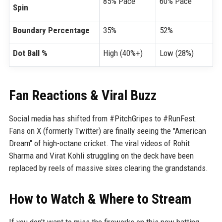
85% Pace
60% Pace
Spin
Boundary Percentage
35%
52%
Dot Ball %
High (40%+)
Low (28%)
Fan Reactions & Viral Buzz
Social media has shifted from #PitchGripes to #RunFest.
Fans on X (formerly Twitter) are finally seeing the "American
Dream" of high-octane cricket. The viral videos of Rohit
Sharma and Virat Kohli struggling on the deck have been
replaced by reels of massive sixes clearing the grandstands.
How to Watch & Where to Stream