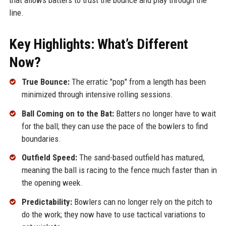
line.
Key Highlights: What’s Different
Now?
True Bounce:
The erratic "pop" from a length has been
minimized through intensive rolling sessions.
Ball Coming on to the Bat:
Batters no longer have to wait
for the ball; they can use the pace of the bowlers to find
boundaries.
Outfield Speed:
The sand-based outfield has matured,
meaning the ball is racing to the fence much faster than in
the opening week.
Predictability:
Bowlers can no longer rely on the pitch to
do the work; they now have to use tactical variations to