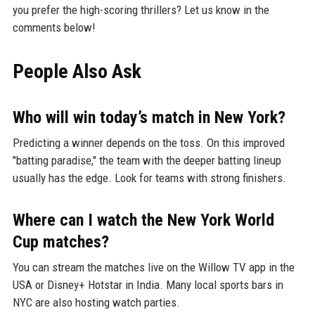
you prefer the high-scoring thrillers? Let us know in the
comments below!
People Also Ask
Who will win today’s match in New York?
Predicting a winner depends on the toss. On this improved
"batting paradise," the team with the deeper batting lineup
usually has the edge. Look for teams with strong finishers.
Where can I watch the New York World
Cup matches?
You can stream the matches live on the Willow TV app in the
USA or Disney+ Hotstar in India. Many local sports bars in
NYC are also hosting watch parties.