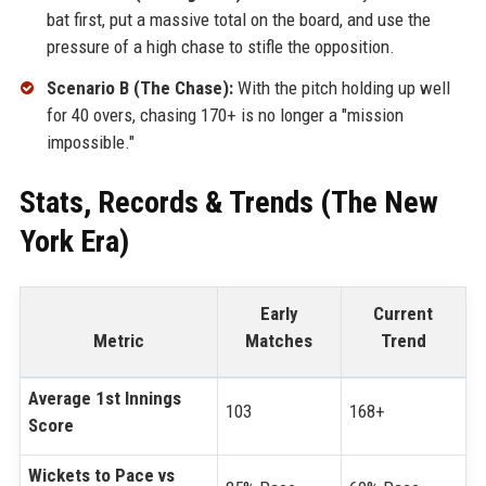
bat first, put a massive total on the board, and use the
pressure of a high chase to stifle the opposition.
Scenario B (The Chase):
With the pitch holding up well
for 40 overs, chasing 170+ is no longer a "mission
impossible."
Stats, Records & Trends (The New
York Era)
Early
Current
Metric
Matches
Trend
Average 1st Innings
103
168+
Score
Wickets to Pace vs