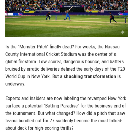
Is the "Monster Pitch" finally dead? For weeks, the Nassau
County International Cricket Stadium was the center of a
global firestorm. Low scores, dangerous bounce, and batters
bruised by erratic deliveries defined the early days of the T20
World Cup in New York. But a
shocking transformation
is
underway.
Experts and insiders are now labeling the revamped New York
surface a potential "Batting Paradise" for the business end of
the tournament. But what changed? How did a pitch that saw
teams bundled out for 77 suddenly become the most talked-
about deck for high-scoring thrills?