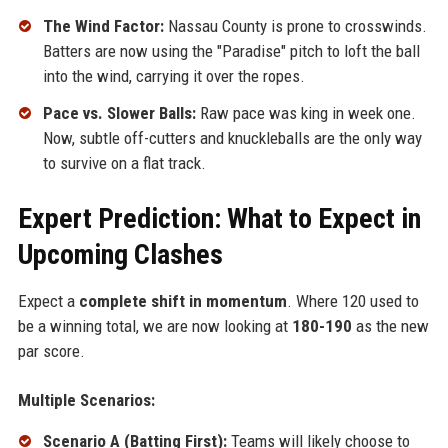
The Wind Factor:
Nassau County is prone to crosswinds.
Batters are now using the "Paradise" pitch to loft the ball
into the wind, carrying it over the ropes.
Pace vs. Slower Balls:
Raw pace was king in week one.
Now, subtle off-cutters and knuckleballs are the only way
to survive on a flat track.
Expert Prediction: What to Expect in
Upcoming Clashes
Expect a
complete shift in momentum
. Where 120 used to
be a winning total, we are now looking at
180-190
as the new
par score.
Multiple Scenarios:
Scenario A (Batting First):
Teams will likely choose to