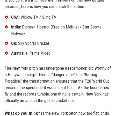
If you don't want to miss the fireworks on this new batting
paradise, here is how you can catch the action:
USA:
Willow TV / Sling TV
India:
Disney+ Hotstar (Free on Mobile) / Star Sports
Network
UK:
Sky Sports Cricket
Australia:
Prime Video
The New York pitch has undergone a redemption arc worthy of
a Hollywood script. From a "danger zone" to a "Batting
Paradise," the transformation ensures that the T20 World Cup
remains the spectacle it was meant to be. As the boundaries
fly and the records tumble, one thing is certain: New York has
officially arrived on the global cricket map.
What do you think?
Is the New York pitch now too flat, or do