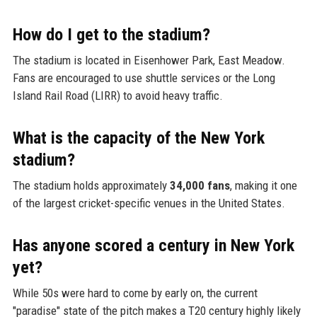
How do I get to the stadium?
The stadium is located in Eisenhower Park, East Meadow.
Fans are encouraged to use shuttle services or the Long
Island Rail Road (LIRR) to avoid heavy traffic.
What is the capacity of the New York
stadium?
The stadium holds approximately
34,000 fans
, making it one
of the largest cricket-specific venues in the United States.
Has anyone scored a century in New York
yet?
While 50s were hard to come by early on, the current
"paradise" state of the pitch makes a T20 century highly likely