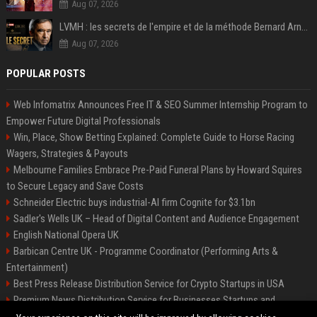
Aug 07, 2026
LVMH : les secrets de l'empire et de la méthode Bernard Arnault
Aug 07, 2026
POPULAR POSTS
Web Infomatrix Announces Free IT & SEO Summer Internship Program to
Empower Future Digital Professionals
Win, Place, Show Betting Explained: Complete Guide to Horse Racing
Wagers, Strategies & Payouts
Melbourne Families Embrace Pre-Paid Funeral Plans by Howard Squires
to Secure Legacy and Save Costs
Schneider Electric buys industrial-AI firm Cognite for $3.1bn
Sadler's Wells UK – Head of Digital Content and Audience Engagement
English National Opera UK
Barbican Centre UK - Programme Coordinator (Performing Arts &
Entertainment)
Best Press Release Distribution Service for Crypto Startups in USA
Premium News Distribution Service for Businesses Startups and
Agencies