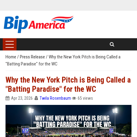
Home
/
Press Release
/
Why the New York Pitch is Being Called a
"Batting Paradise" for the WC
Why the New York Pitch is Being Called a
"Batting Paradise" for the WC
Apr 23, 2026
Twila Rosenbaum
65 views