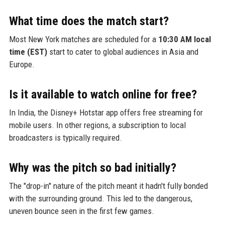
What time does the match start?
Most New York matches are scheduled for a
10:30 AM local
time (EST)
start to cater to global audiences in Asia and
Europe.
Is it available to watch online for free?
In India, the Disney+ Hotstar app offers free streaming for
mobile users. In other regions, a subscription to local
broadcasters is typically required.
Why was the pitch so bad initially?
The "drop-in" nature of the pitch meant it hadn't fully bonded
with the surrounding ground. This led to the dangerous,
uneven bounce seen in the first few games.