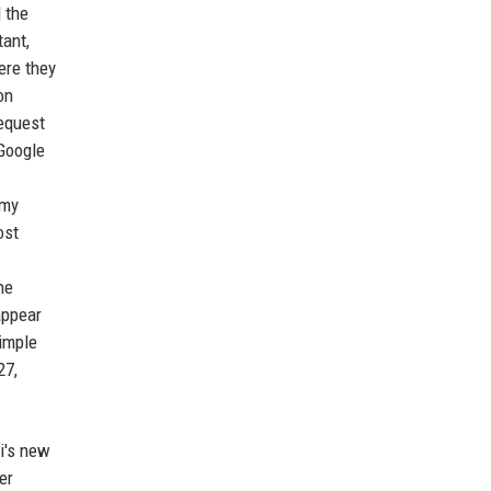
 the
tant,
ere they
on
request
 Google
 my
ost
he
appear
simple
27,
ri's new
er