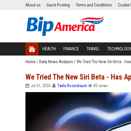
About us
Guest Posting
Terms and Conditions
Cookie 
HEALTH
FINANCE
TRAVEL
TECHNOLOG
Home
/
Daily News Analysis
/
We Tried The New Siri Beta - Has
We Tried The New Siri Beta - Has Ap
Jul 01, 2026
Twila Rosenbaum
85 views