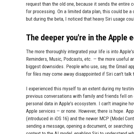
request than the old one, because it sends the entire c
for processing. On a limited data plan, this could be 
but during the beta, I noticed that heavy Siri usage co
The deeper you're in the Apple 
The more thoroughly integrated your life is into Apple
Reminders, Music, Podcasts, etc. — the more useful and 
biggest downsides. People who use, say, the Gmail app
for files may come away disappointed if Siri can't talk
I experienced this myself to an extent during my testi
previous conversations with family and friends fell on 
personal data in Apple's ecosystem. I can't imagine 
Apple services — or none. However, there is hope. Appl
(introduced in iOS 16) and the newer MCP (Model Contex
sending a message, opening a document, or searching 
context to the AI model, enabling Siri to understand wha