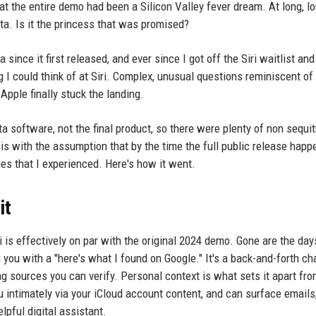
t the entire demo had been a Silicon Valley fever dream. At long, lo
ta. Is it the princess that was promised?
ince it first released, and ever since I got off the Siri waitlist and
ng I could think of at Siri. Complex, unusual questions reminiscent 
ple finally stuck the landing.
ta software, not the final product, so there were plenty of non sequit
s with the assumption that by the time the full public release happ
ues that I experienced. Here's how it went.
it
i is effectively on par with the original 2024 demo. Gone are the days
you with a "here's what I found on Google." It's a back-and-forth ch
ng sources you can verify. Personal context is what sets it apart fro
intimately via your iCloud account content, and can surface emails
lpful digital assistant.