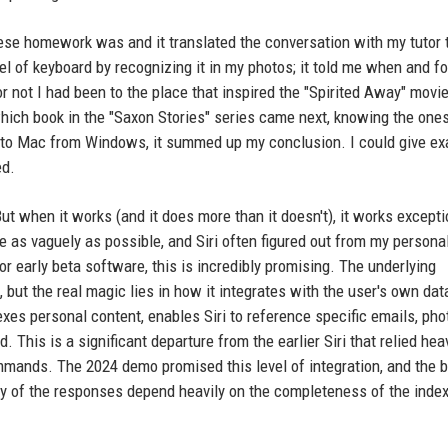
se homework was and it translated the conversation with my tutor t
el of keyboard by recognizing it in my photos; it told me when and f
not I had been to the place that inspired the "Spirited Away" movie,
which book in the "Saxon Stories" series came next, knowing the ones
g to Mac from Windows, it summed up my conclusion. I could give e
ed.
But when it works (and it does more than it doesn't), it works excepti
ve as vaguely as possible, and Siri often figured out from my persona
or early beta software, this is incredibly promising. The underlying
but the real magic lies in how it integrates with the user's own dat
xes personal content, enables Siri to reference specific emails, pho
This is a significant departure from the earlier Siri that relied hea
mands. The 2024 demo promised this level of integration, and the 
cy of the responses depend heavily on the completeness of the inde