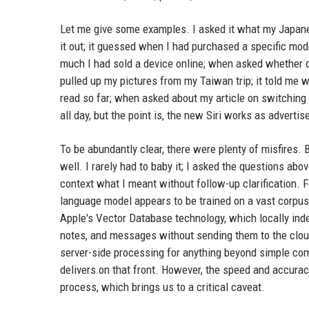
Let me give some examples. I asked it what my Japane
it out; it guessed when I had purchased a specific mod
much I had sold a device online; when asked whether or 
pulled up my pictures from my Taiwan trip; it told me 
read so far; when asked about my article on switchin
all day, but the point is, the new Siri works as advertis
To be abundantly clear, there were plenty of misfires. 
well. I rarely had to baby it; I asked the questions abo
context what I meant without follow-up clarification. F
language model appears to be trained on a vast corpus, 
Apple's Vector Database technology, which locally inde
notes, and messages without sending them to the cloud. 
server-side processing for anything beyond simple com
delivers on that front. However, the speed and accura
process, which brings us to a critical caveat.