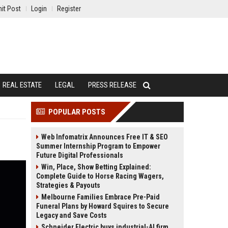
it Post
Login
Register
REAL ESTATE
LEGAL
PRESS RELEASE
POPULAR POSTS
Web Infomatrix Announces Free IT & SEO
Summer Internship Program to Empower
Future Digital Professionals
Win, Place, Show Betting Explained:
Complete Guide to Horse Racing Wagers,
Strategies & Payouts
Melbourne Families Embrace Pre-Paid
Funeral Plans by Howard Squires to Secure
Legacy and Save Costs
Schneider Electric buys industrial-AI firm