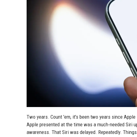
Two years. Count 'em, it's been two years since Apple
Apple presented at the time was a much-needed Siri u
awareness. That Siri was delayed. Repeatedly. Things 