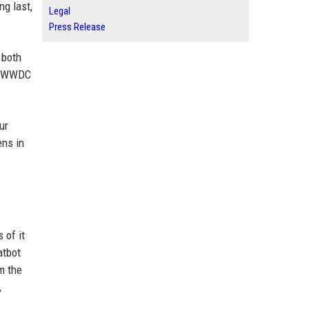
ng last,
Legal
Press Release
 both
of WWDC
ur
ens in
 of it
atbot
m the
,