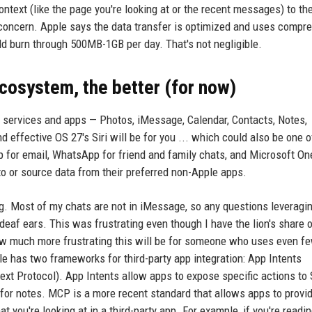
ontext (like the page you're looking at or the recent messages) to th
a concern. Apple says the data transfer is optimized and uses compre
uld burn through 500MB-1GB per day. That's not negligible.
ecosystem, the better (for now)
's services and apps — Photos, iMessage, Calendar, Contacts, Notes,
effective OS 27's Siri will be for you ... which could also be one of
 for email, WhatsApp for friend and family chats, and Microsoft On
 to or source data from their preferred non-Apple apps.
ng. Most of my chats are not in iMessage, so any questions leveragi
deaf ears. This was frustrating even though I have the lion's share 
how much more frustrating this will be for someone who uses even f
e has two frameworks for third-party app integration: App Intents
t Protocol). App Intents allow apps to expose specific actions to Si
for notes. MCP is a more recent standard that allows apps to provi
t you're looking at in a third-party app. For example, if you're readi