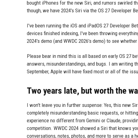
bought iPhones for the new Siri, and rumors swirled tha
though, we have 2024's Siri via the OS 27 Developer Be
I've been running the iOS and iPadOS 27 Developer Beta s
devices finished indexing, I've been throwing everythi
2024's demo (and WWDC 2026's demo) to see whether Ap
Please bear in mind this is all based on early OS 27 be
answers, misunderstandings, and bugs. I am writing thi
September, Apple will have fixed most or all of the iss
Two years late, but worth the wa
I won't leave you in further suspense: Yes, this new Sir
completely misunderstanding basic requests, or hitting 
experience no different from Gemini or Claude, providi
competition. WWDC 2024 showed a Siri that knows you 
conversations, notes, photos, and more to serve as a he