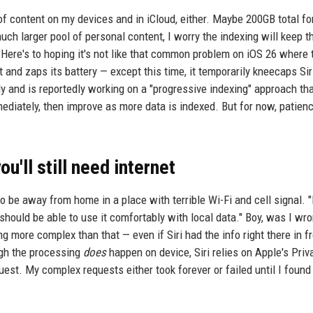
of content on my devices and in iCloud, either. Maybe 200GB total fo
uch larger pool of personal content, I worry the indexing will keep 
. Here's to hoping it's not like that common problem on iOS 26 where 
and zaps its battery — except this time, it temporarily kneecaps Siri
y and is reportedly working on a "progressive indexing" approach th
mediately, then improve as more data is indexed. But for now, patienc
ou'll still need internet
 to be away from home in a place with terrible Wi-Fi and cell signal. 
I should be able to use it comfortably with local data." Boy, was I wr
 more complex than that — even if Siri had the info right there in fr
ough the processing
does
happen on device, Siri relies on Apple's Priv
st. My complex requests either took forever or failed until I found