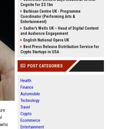
Cognite for $3.1bn
Barbican Centre UK - Programme
Coordinator (Performing Arts &
Entertainment)
Sadler's Wells UK – Head of Digital Content
and Audience Engagement
English National Opera UK
Best Press Release Distribution Service for
Crypto Startups in USA
POST CATEGORIES
Health
Finance
Automobile
Technology
Travel
ure
Crypto
al
Ecommerce
s who
Entertainment