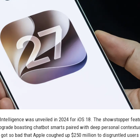
 Intelligence was unveiled in 2024 for iOS 18. The showstopper feat
pgrade boasting chatbot smarts paired with deep personal contextu
got so bad that Apple coughed up $250 million to disgruntled user