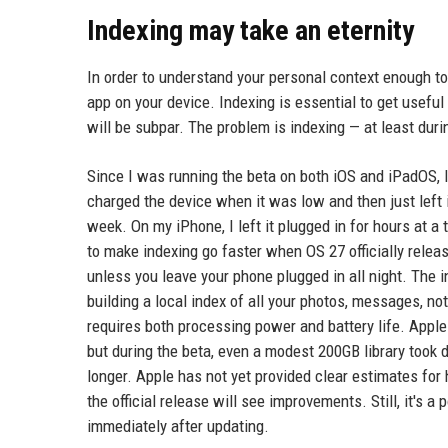
Indexing may take an eternity
In order to understand your personal context enough to 
app on your device. Indexing is essential to get useful
will be subpar. The problem is indexing — at least dur
Since I was running the beta on both iOS and iPadOS, I 
charged the device when it was low and then just left i
week. On my iPhone, I left it plugged in for hours at a t
to make indexing go faster when OS 27 officially release
unless you leave your phone plugged in all night. The 
building a local index of all your photos, messages, no
requires both processing power and battery life. Apple 
but during the beta, even a modest 200GB library took d
longer. Apple has not yet provided clear estimates for 
the official release will see improvements. Still, it's a
immediately after updating.