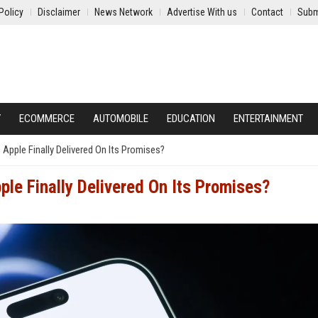
Policy
Disclaimer
News Network
Advertise With us
Contact
Subm
Y
ECOMMERCE
AUTOMOBILE
EDUCATION
ENTERTAINMENT
 Apple Finally Delivered On Its Promises?
ple Finally Delivered On Its Promises?