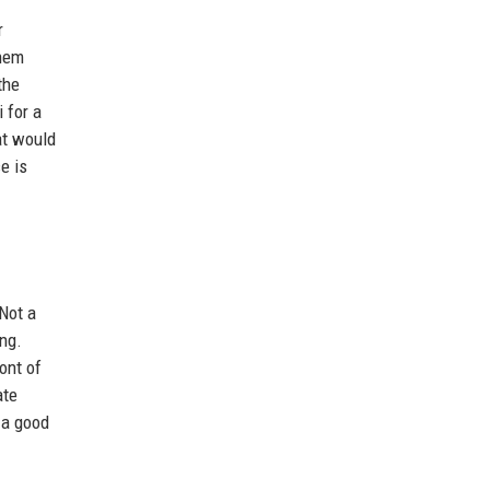
r
them
the
 for a
at would
e is
"Not a
ong.
ont of
ate
 a good