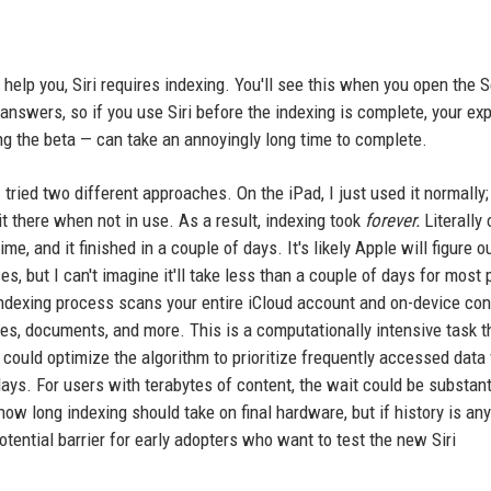
help you, Siri requires indexing. You'll see this when you open the S
 answers, so if you use Siri before the indexing is complete, your ex
ing the beta — can take an annoyingly long time to complete.
tried two different approaches. On the iPad, I just used it normally;
t there when not in use. As a result, indexing took
forever.
Literally 
ime, and it finished in a couple of days. It's likely Apple will figure 
s, but I can't imagine it'll take less than a couple of days for most
indexing process scans your entire iCloud account and on-device con
tes, documents, and more. This is a computationally intensive task t
could optimize the algorithm to prioritize frequently accessed data f
ays. For users with terabytes of content, the wait could be substant
how long indexing should take on final hardware, but if history is any
 potential barrier for early adopters who want to test the new Siri