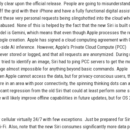
y clear upon the official release. People are going to misunderstand
ff the grid with their iPhone and have a fully functional digital assis
ut these very personal requests being slingshotted into the cloud wh
abused. None of this is helped by the fact that the new Siri is built 
odel is Gemini, which means that even though Apple processes the 
 Google creation. Apple has signed a cloud computing agreement with
r-side AI inference. However, Apple's Private Cloud Compute (PCC)
never stored or logged, and that all requests are anonymized. During
ied to identify an image, Siri had to ping PCC servers to get the m
age almost impossible for anything beyond basic commands. Apple
en Apple cannot access the data, but for privacy-conscious users, t
e in an area with poor connectivity, the spinning thinking dots can 
ficant regression from the old Siri that could at least perform some 
will likely improve offline capabilities in future updates, but for OS 
 cellular virtually 24/7 with few exceptions. Just be prepared for Si
Wi-Fi. Also, note that the new Siri consumes significantly more data p