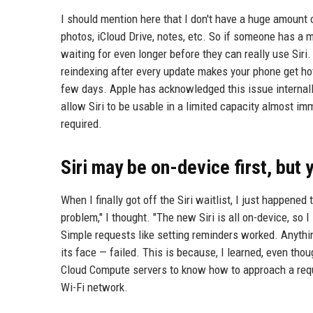
I should mention here that I don't have a huge amount 
photos, iCloud Drive, notes, etc. So if someone has a m
waiting for even longer before they can really use Siri
reindexing after every update makes your phone get hot 
few days. Apple has acknowledged this issue internall
allow Siri to be usable in a limited capacity almost im
required.
Siri may be on-device first, but y
When I finally got off the Siri waitlist, I just happened
problem," I thought. "The new Siri is all on-device, so 
Simple requests like setting reminders worked. Anything
its face — failed. This is because, I learned, even th
Cloud Compute servers to know how to approach a reque
Wi-Fi network.