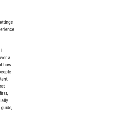
ettings
perience
 I
over a
out how
 people
tent,
hat
irst,
ially
 guide,