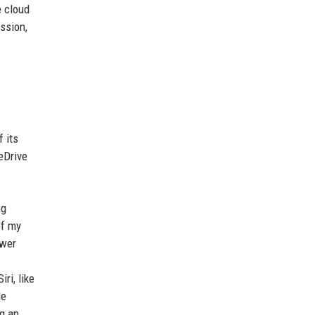
e cloud
ssion,
 its
eDrive
ng
of my
ewer
ri, like
de
ng an