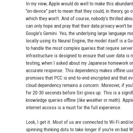
In my view, Apple would do well to make this abundantl
"on-device" part to mean that they could, in theory, go o
which they won't. And of course, nobody's thrilled abo
can only hope and pray that their data privacy won't be 
Google's Gemini. Yes, the underlying large language m
locally using its Neural Engine, the model itself is a
to handle the most complex queries that require serve
infrastructure is designed to ensure that user data is 
testing, when I asked about my Japanese homework or tr
accurate response. This dependency makes offline us
promises that PCC is end-to-end encrypted and that ev
cloud dependency remains a concern. Moreover, if you'r
for 20-30 seconds before Siri gives up. This is a signi
knowledge queries offline (like weather or math). Apple 
internet access is a must for the full experience.
Look, I get it. Most of us are connected to Wi-Fi and/or
spinning thinking dots to take longer if you're on bad 