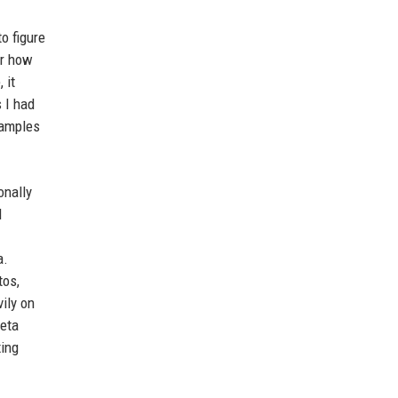
o figure
or how
 it
 I had
xamples
onally
l
a.
tos,
vily on
beta
xing