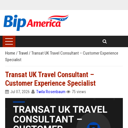
Home
/
Travel
/
Transat UK Travel Consultant – Customer Experience
Specialist
Transat UK Travel Consultant –
Customer Experience Specialist
Jul 07, 2026
Twila Rosenbaum
75 views