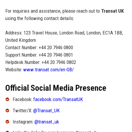
For inquiries and assistance, please reach out to
Transat UK
using the following contact details:
Address: 123 Travel House, London Road, London, EC1A 1BB,
United Kingdom
Contact Number: +44 20 7946 0800
Support Number: +44 20 7946 0801
Helpdesk Number: +44 20 7946 0802
Website:
www.transat.com/en-GB/
Official Social Media Presence
Facebook:
facebook.com/TransatUK
Twitter/X:
@Transat_UK
Instagram:
@transat_uk