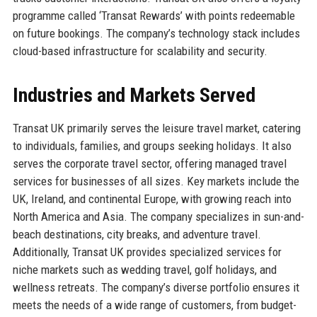
programme called ‘Transat Rewards’ with points redeemable
on future bookings. The company’s technology stack includes
cloud-based infrastructure for scalability and security.
Industries and Markets Served
Transat UK primarily serves the leisure travel market, catering
to individuals, families, and groups seeking holidays. It also
serves the corporate travel sector, offering managed travel
services for businesses of all sizes. Key markets include the
UK, Ireland, and continental Europe, with growing reach into
North America and Asia. The company specializes in sun-and-
beach destinations, city breaks, and adventure travel.
Additionally, Transat UK provides specialized services for
niche markets such as wedding travel, golf holidays, and
wellness retreats. The company’s diverse portfolio ensures it
meets the needs of a wide range of customers, from budget-