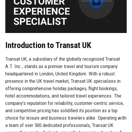
Introduction to Transat UK
Transat UK, a subsidiary of the globally recognized Transat
A.T. Inc., stands as a premier travel and tourism company
headquartered in London, United Kingdom. With a robust
presence in the UK travel market, Transat UK specializes in
offering comprehensive holiday packages, flight bookings,
hotel accommodations, and tailored travel experiences. The
company’s reputation for reliability, customer-centric service,
and competitive pricing has solidified its position as a top
choice for leisure and business travelers alike. Operating with
a team of over 500 dedicated professionals, Transat UK