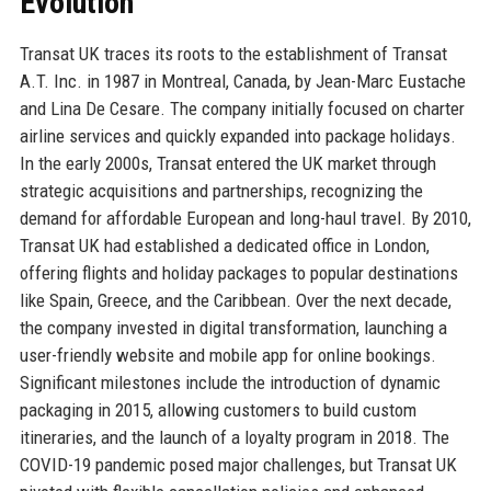
Evolution
Transat UK traces its roots to the establishment of Transat
A.T. Inc. in 1987 in Montreal, Canada, by Jean-Marc Eustache
and Lina De Cesare. The company initially focused on charter
airline services and quickly expanded into package holidays.
In the early 2000s, Transat entered the UK market through
strategic acquisitions and partnerships, recognizing the
demand for affordable European and long-haul travel. By 2010,
Transat UK had established a dedicated office in London,
offering flights and holiday packages to popular destinations
like Spain, Greece, and the Caribbean. Over the next decade,
the company invested in digital transformation, launching a
user-friendly website and mobile app for online bookings.
Significant milestones include the introduction of dynamic
packaging in 2015, allowing customers to build custom
itineraries, and the launch of a loyalty program in 2018. The
COVID-19 pandemic posed major challenges, but Transat UK