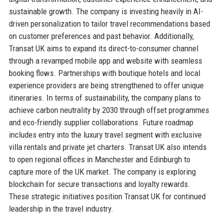
sustainable growth. The company is investing heavily in AI-
driven personalization to tailor travel recommendations based
on customer preferences and past behavior. Additionally,
Transat UK aims to expand its direct-to-consumer channel
through a revamped mobile app and website with seamless
booking flows. Partnerships with boutique hotels and local
experience providers are being strengthened to offer unique
itineraries. In terms of sustainability, the company plans to
achieve carbon neutrality by 2030 through offset programmes
and eco-friendly supplier collaborations. Future roadmap
includes entry into the luxury travel segment with exclusive
villa rentals and private jet charters. Transat UK also intends
to open regional offices in Manchester and Edinburgh to
capture more of the UK market. The company is exploring
blockchain for secure transactions and loyalty rewards.
These strategic initiatives position Transat UK for continued
leadership in the travel industry.