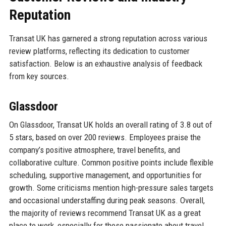
Reputation
Transat UK has garnered a strong reputation across various
review platforms, reflecting its dedication to customer
satisfaction. Below is an exhaustive analysis of feedback
from key sources.
Glassdoor
On Glassdoor, Transat UK holds an overall rating of 3.8 out of
5 stars, based on over 200 reviews. Employees praise the
company’s positive atmosphere, travel benefits, and
collaborative culture. Common positive points include flexible
scheduling, supportive management, and opportunities for
growth. Some criticisms mention high-pressure sales targets
and occasional understaffing during peak seasons. Overall,
the majority of reviews recommend Transat UK as a great
place to work, especially for those passionate about travel.