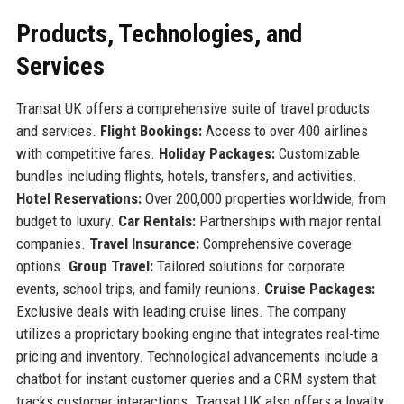
Products, Technologies, and
Services
Transat UK offers a comprehensive suite of travel products
and services.
Flight Bookings:
Access to over 400 airlines
with competitive fares.
Holiday Packages:
Customizable
bundles including flights, hotels, transfers, and activities.
Hotel Reservations:
Over 200,000 properties worldwide, from
budget to luxury.
Car Rentals:
Partnerships with major rental
companies.
Travel Insurance:
Comprehensive coverage
options.
Group Travel:
Tailored solutions for corporate
events, school trips, and family reunions.
Cruise Packages:
Exclusive deals with leading cruise lines. The company
utilizes a proprietary booking engine that integrates real-time
pricing and inventory. Technological advancements include a
chatbot for instant customer queries and a CRM system that
tracks customer interactions. Transat UK also offers a loyalty