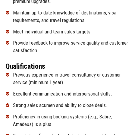
premium upgrades.
Maintain up-to-date knowledge of destinations, visa
requirements, and travel regulations.
Meet individual and team sales targets.
Provide feedback to improve service quality and customer
satisfaction.
Qualifications
Previous experience in travel consultancy or customer
service (minimum 1 year).
Excellent communication and interpersonal skills.
Strong sales acumen and ability to close deals.
Proficiency in using booking systems (e.g., Sabre,
Amadeus) is a plus.