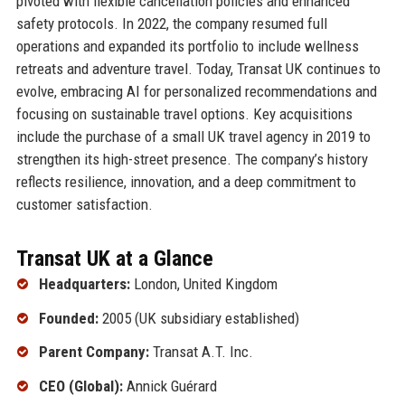
pivoted with flexible cancellation policies and enhanced
safety protocols. In 2022, the company resumed full
operations and expanded its portfolio to include wellness
retreats and adventure travel. Today, Transat UK continues to
evolve, embracing AI for personalized recommendations and
focusing on sustainable travel options. Key acquisitions
include the purchase of a small UK travel agency in 2019 to
strengthen its high-street presence. The company’s history
reflects resilience, innovation, and a deep commitment to
customer satisfaction.
Transat UK at a Glance
Headquarters:
London, United Kingdom
Founded:
2005 (UK subsidiary established)
Parent Company:
Transat A.T. Inc.
CEO (Global):
Annick Guérard