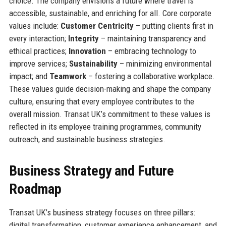
choice. The company envisions a future where travel is
accessible, sustainable, and enriching for all. Core corporate
values include:
Customer Centricity
– putting clients first in
every interaction;
Integrity
– maintaining transparency and
ethical practices;
Innovation
– embracing technology to
improve services;
Sustainability
– minimizing environmental
impact; and
Teamwork
– fostering a collaborative workplace.
These values guide decision-making and shape the company
culture, ensuring that every employee contributes to the
overall mission. Transat UK’s commitment to these values is
reflected in its employee training programmes, community
outreach, and sustainable business strategies.
Business Strategy and Future
Roadmap
Transat UK’s business strategy focuses on three pillars:
digital transformation, customer experience enhancement, and