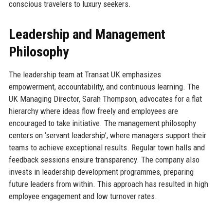
conscious travelers to luxury seekers.
Leadership and Management
Philosophy
The leadership team at Transat UK emphasizes
empowerment, accountability, and continuous learning. The
UK Managing Director, Sarah Thompson, advocates for a flat
hierarchy where ideas flow freely and employees are
encouraged to take initiative. The management philosophy
centers on ‘servant leadership’, where managers support their
teams to achieve exceptional results. Regular town halls and
feedback sessions ensure transparency. The company also
invests in leadership development programmes, preparing
future leaders from within. This approach has resulted in high
employee engagement and low turnover rates.