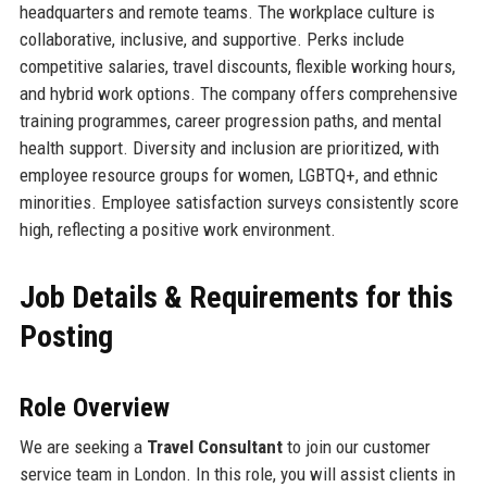
headquarters and remote teams. The workplace culture is
collaborative, inclusive, and supportive. Perks include
competitive salaries, travel discounts, flexible working hours,
and hybrid work options. The company offers comprehensive
training programmes, career progression paths, and mental
health support. Diversity and inclusion are prioritized, with
employee resource groups for women, LGBTQ+, and ethnic
minorities. Employee satisfaction surveys consistently score
high, reflecting a positive work environment.
Job Details & Requirements for this
Posting
Role Overview
We are seeking a
Travel Consultant
to join our customer
service team in London. In this role, you will assist clients in