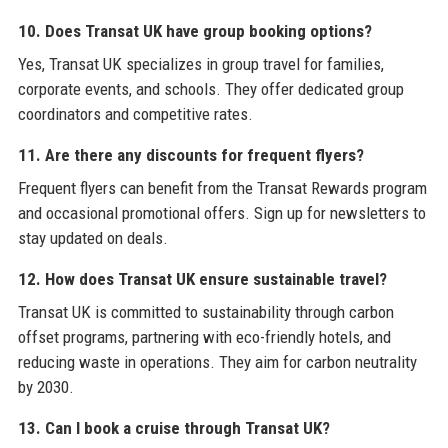
10. Does Transat UK have group booking options?
Yes, Transat UK specializes in group travel for families,
corporate events, and schools. They offer dedicated group
coordinators and competitive rates.
11. Are there any discounts for frequent flyers?
Frequent flyers can benefit from the Transat Rewards program
and occasional promotional offers. Sign up for newsletters to
stay updated on deals.
12. How does Transat UK ensure sustainable travel?
Transat UK is committed to sustainability through carbon
offset programs, partnering with eco-friendly hotels, and
reducing waste in operations. They aim for carbon neutrality
by 2030.
13. Can I book a cruise through Transat UK?