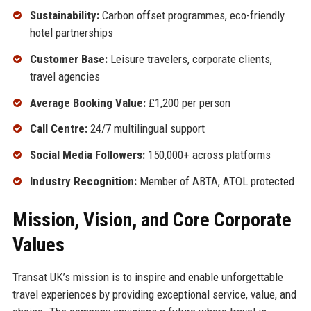
Sustainability:
Carbon offset programmes, eco-friendly
hotel partnerships
Customer Base:
Leisure travelers, corporate clients,
travel agencies
Average Booking Value:
£1,200 per person
Call Centre:
24/7 multilingual support
Social Media Followers:
150,000+ across platforms
Industry Recognition:
Member of ABTA, ATOL protected
Mission, Vision, and Core Corporate
Values
Transat UK’s mission is to inspire and enable unforgettable
travel experiences by providing exceptional service, value, and