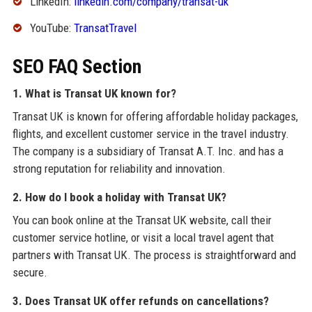
LinkedIn:
linkedin.com/company/transat-uk
YouTube:
TransatTravel
SEO FAQ Section
1. What is Transat UK known for?
Transat UK is known for offering affordable holiday packages,
flights, and excellent customer service in the travel industry.
The company is a subsidiary of Transat A.T. Inc. and has a
strong reputation for reliability and innovation.
2. How do I book a holiday with Transat UK?
You can book online at the Transat UK website, call their
customer service hotline, or visit a local travel agent that
partners with Transat UK. The process is straightforward and
secure.
3. Does Transat UK offer refunds on cancellations?