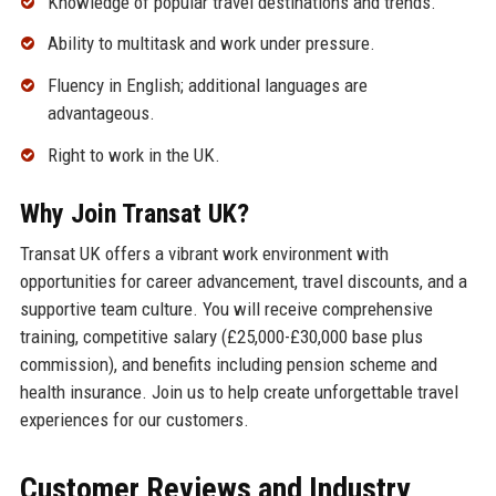
Knowledge of popular travel destinations and trends.
Ability to multitask and work under pressure.
Fluency in English; additional languages are
advantageous.
Right to work in the UK.
Why Join Transat UK?
Transat UK offers a vibrant work environment with
opportunities for career advancement, travel discounts, and a
supportive team culture. You will receive comprehensive
training, competitive salary (£25,000-£30,000 base plus
commission), and benefits including pension scheme and
health insurance. Join us to help create unforgettable travel
experiences for our customers.
Customer Reviews and Industry