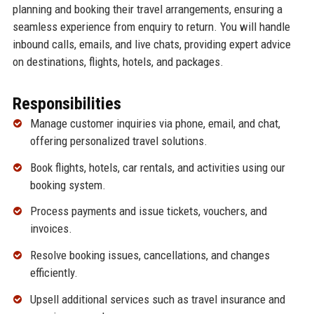
planning and booking their travel arrangements, ensuring a
seamless experience from enquiry to return. You will handle
inbound calls, emails, and live chats, providing expert advice
on destinations, flights, hotels, and packages.
Responsibilities
Manage customer inquiries via phone, email, and chat,
offering personalized travel solutions.
Book flights, hotels, car rentals, and activities using our
booking system.
Process payments and issue tickets, vouchers, and
invoices.
Resolve booking issues, cancellations, and changes
efficiently.
Upsell additional services such as travel insurance and