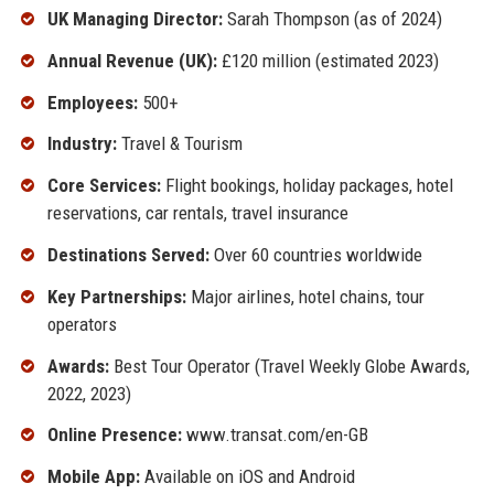
UK Managing Director:
Sarah Thompson (as of 2024)
Annual Revenue (UK):
£120 million (estimated 2023)
Employees:
500+
Industry:
Travel & Tourism
Core Services:
Flight bookings, holiday packages, hotel
reservations, car rentals, travel insurance
Destinations Served:
Over 60 countries worldwide
Key Partnerships:
Major airlines, hotel chains, tour
operators
Awards:
Best Tour Operator (Travel Weekly Globe Awards,
2022, 2023)
Online Presence:
www.transat.com/en-GB
Mobile App:
Available on iOS and Android