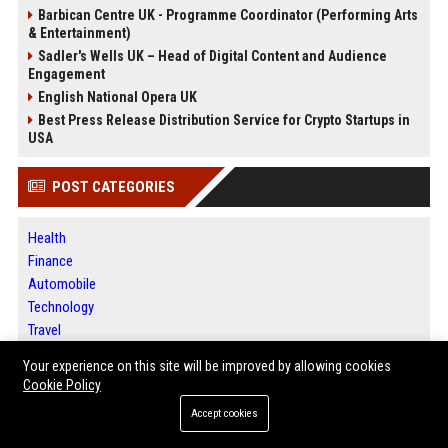
Barbican Centre UK - Programme Coordinator (Performing Arts
& Entertainment)
Sadler's Wells UK – Head of Digital Content and Audience
Engagement
English National Opera UK
Best Press Release Distribution Service for Crypto Startups in
USA
POST CATEGORIES
Health
Finance
Automobile
Technology
Travel
Crypto
Your experience on this site will be improved by allowing cookies
Ecommerce
Cookie Policy
Entertainment
Accept cookies
Legal
Press Release