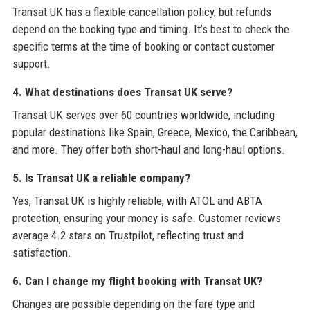
Transat UK has a flexible cancellation policy, but refunds
depend on the booking type and timing. It’s best to check the
specific terms at the time of booking or contact customer
support.
4. What destinations does Transat UK serve?
Transat UK serves over 60 countries worldwide, including
popular destinations like Spain, Greece, Mexico, the Caribbean,
and more. They offer both short-haul and long-haul options.
5. Is Transat UK a reliable company?
Yes, Transat UK is highly reliable, with ATOL and ABTA
protection, ensuring your money is safe. Customer reviews
average 4.2 stars on Trustpilot, reflecting trust and
satisfaction.
6. Can I change my flight booking with Transat UK?
Changes are possible depending on the fare type and