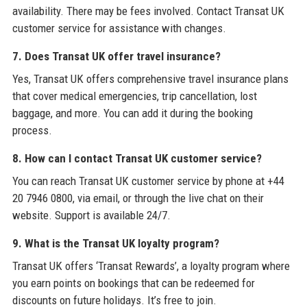
availability. There may be fees involved. Contact Transat UK
customer service for assistance with changes.
7. Does Transat UK offer travel insurance?
Yes, Transat UK offers comprehensive travel insurance plans
that cover medical emergencies, trip cancellation, lost
baggage, and more. You can add it during the booking
process.
8. How can I contact Transat UK customer service?
You can reach Transat UK customer service by phone at +44
20 7946 0800, via email, or through the live chat on their
website. Support is available 24/7.
9. What is the Transat UK loyalty program?
Transat UK offers ‘Transat Rewards’, a loyalty program where
you earn points on bookings that can be redeemed for
discounts on future holidays. It’s free to join.