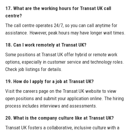
17. What are the working hours for Transat UK call
centre?
The call centre operates 24/7, so you can call anytime for
assistance. However, peak hours may have longer wait times.
18. Can I work remotely at Transat UK?
Some positions at Transat UK offer hybrid or remote work
options, especially in customer service and technology roles.
Check job listings for details.
19. How do I apply for a job at Transat UK?
Visit the careers page on the Transat UK website to view
open positions and submit your application online. The hiring
process includes interviews and assessments.
20. What is the company culture like at Transat UK?
Transat UK fosters a collaborative, inclusive culture with a