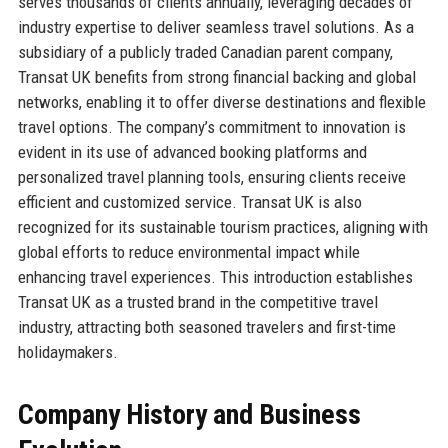
serves thousands of clients annually, leveraging decades of
industry expertise to deliver seamless travel solutions. As a
subsidiary of a publicly traded Canadian parent company,
Transat UK benefits from strong financial backing and global
networks, enabling it to offer diverse destinations and flexible
travel options. The company’s commitment to innovation is
evident in its use of advanced booking platforms and
personalized travel planning tools, ensuring clients receive
efficient and customized service. Transat UK is also
recognized for its sustainable tourism practices, aligning with
global efforts to reduce environmental impact while
enhancing travel experiences. This introduction establishes
Transat UK as a trusted brand in the competitive travel
industry, attracting both seasoned travelers and first-time
holidaymakers.
Company History and Business