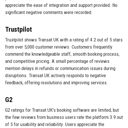
appreciate the ease of integration and support provided. No
significant negative comments were recorded.
Trustpilot
Trustpilot shows Transat UK with a rating of 4.2 out of 5 stars
from over 5,000 customer reviews. Customers frequently
commend the knowledgeable staff, smooth booking process,
and competitive pricing. A small percentage of reviews
mention delays in refunds or communication issues during
disruptions. Transat UK actively responds to negative
feedback, offering resolutions and improving services.
G2
G2 ratings for Transat UK’s booking software are limited, but
the few reviews from business users rate the platform 3.9 out
of 5 for usability and reliability. Users appreciate the