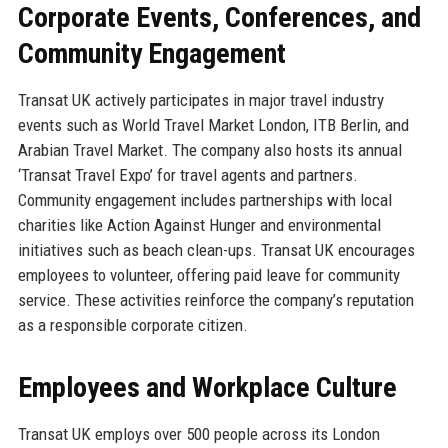
Corporate Events, Conferences, and
Community Engagement
Transat UK actively participates in major travel industry
events such as World Travel Market London, ITB Berlin, and
Arabian Travel Market. The company also hosts its annual
‘Transat Travel Expo’ for travel agents and partners.
Community engagement includes partnerships with local
charities like Action Against Hunger and environmental
initiatives such as beach clean-ups. Transat UK encourages
employees to volunteer, offering paid leave for community
service. These activities reinforce the company’s reputation
as a responsible corporate citizen.
Employees and Workplace Culture
Transat UK employs over 500 people across its London