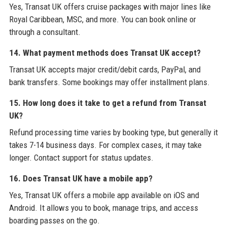
Yes, Transat UK offers cruise packages with major lines like
Royal Caribbean, MSC, and more. You can book online or
through a consultant.
14. What payment methods does Transat UK accept?
Transat UK accepts major credit/debit cards, PayPal, and
bank transfers. Some bookings may offer installment plans.
15. How long does it take to get a refund from Transat
UK?
Refund processing time varies by booking type, but generally it
takes 7-14 business days. For complex cases, it may take
longer. Contact support for status updates.
16. Does Transat UK have a mobile app?
Yes, Transat UK offers a mobile app available on iOS and
Android. It allows you to book, manage trips, and access
boarding passes on the go.