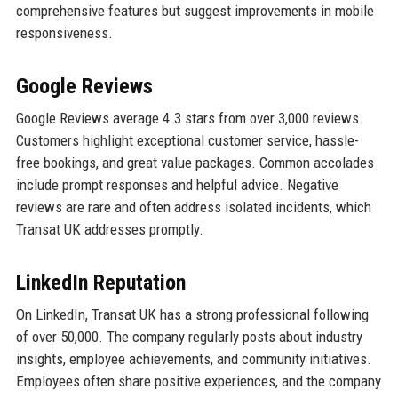
comprehensive features but suggest improvements in mobile
responsiveness.
Google Reviews
Google Reviews average 4.3 stars from over 3,000 reviews.
Customers highlight exceptional customer service, hassle-
free bookings, and great value packages. Common accolades
include prompt responses and helpful advice. Negative
reviews are rare and often address isolated incidents, which
Transat UK addresses promptly.
LinkedIn Reputation
On LinkedIn, Transat UK has a strong professional following
of over 50,000. The company regularly posts about industry
insights, employee achievements, and community initiatives.
Employees often share positive experiences, and the company