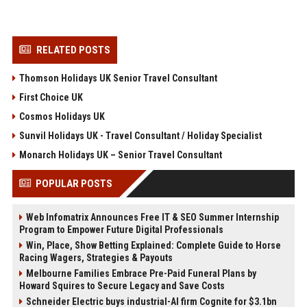
RELATED POSTS
Thomson Holidays UK Senior Travel Consultant
First Choice UK
Cosmos Holidays UK
Sunvil Holidays UK - Travel Consultant / Holiday Specialist
Monarch Holidays UK – Senior Travel Consultant
POPULAR POSTS
Web Infomatrix Announces Free IT & SEO Summer Internship
Program to Empower Future Digital Professionals
Win, Place, Show Betting Explained: Complete Guide to Horse
Racing Wagers, Strategies & Payouts
Melbourne Families Embrace Pre-Paid Funeral Plans by
Howard Squires to Secure Legacy and Save Costs
Schneider Electric buys industrial-AI firm Cognite for $3.1bn