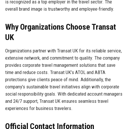
is recognized as a top employer in the travel sector. The
overall brand image is trustworthy and employee-friendly.
Why Organizations Choose Transat
UK
Organizations partner with Transat UK for its reliable service,
extensive network, and commitment to quality. The company
provides corporate travel management solutions that save
time and reduce costs. Transat UK’s ATOL and ABTA
protections give clients peace of mind. Additionally, the
company’s sustainable travel initiatives align with corporate
social responsibility goals. With dedicated account managers
and 24/7 support, Transat UK ensures seamless travel
experiences for business travelers.
Official Contact Information