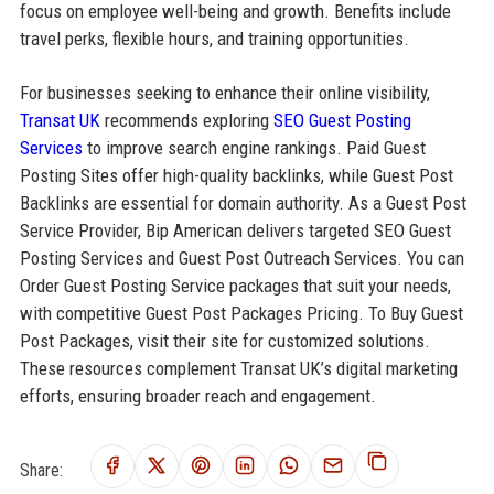
focus on employee well-being and growth. Benefits include
travel perks, flexible hours, and training opportunities.
For businesses seeking to enhance their online visibility,
Transat UK
recommends exploring
SEO Guest Posting
Services
to improve search engine rankings. Paid Guest
Posting Sites offer high-quality backlinks, while Guest Post
Backlinks are essential for domain authority. As a Guest Post
Service Provider, Bip American delivers targeted SEO Guest
Posting Services and Guest Post Outreach Services. You can
Order Guest Posting Service packages that suit your needs,
with competitive Guest Post Packages Pricing. To Buy Guest
Post Packages, visit their site for customized solutions.
These resources complement Transat UK’s digital marketing
efforts, ensuring broader reach and engagement.
Share: