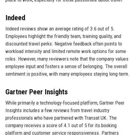
Indeed
Indeed reviews show an average rating of 3.6 out of 5.
Employees highlight the friendly team, training quality, and
discounted travel perks. Negative feedback often points to
workload intensity and limited remote work options for some
roles. However, many reviewers note that the company values
employee input and fosters a sense of belonging. The overall
sentiment is positive, with many employees staying long-term.
Gartner Peer Insights
While primarily a technology-focused platform, Gartner Peer
Insights includes a few reviews from travel industry
professionals who have partnered with Transat UK. The
company receives a score of 4.1 out of 5 for its booking
platform and customer service responsiveness. Partners