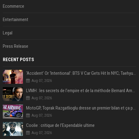
Ecommerce
Entertainment
Legal
Press Release
RECENT POSTS
‘Accident’ Or ‘Intentional’: BTS V Car Gets Hit In NYC; Taehyung's Road Accident Sparks Concern Among Fans
Aug 07, 2026
LVMH : les secrets de l'empire et de la méthode Bernard Arnault
Aug 07, 2026
MotoGP, Toprak Razgatlioglu dresse un premier bilan et ça pique : « Voir mon nom tout en bas est difficile à accepter »
Aug 07, 2026
Coolie : critique de l’Expendable ultime
Aug 07, 2026