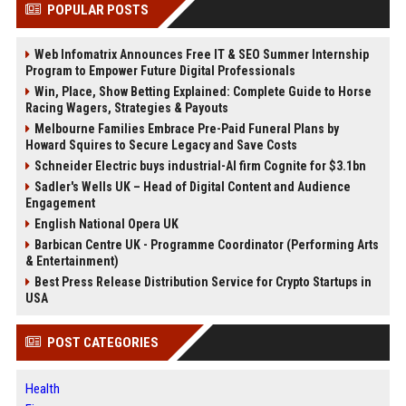
POPULAR POSTS
Web Infomatrix Announces Free IT & SEO Summer Internship
Program to Empower Future Digital Professionals
Win, Place, Show Betting Explained: Complete Guide to Horse
Racing Wagers, Strategies & Payouts
Melbourne Families Embrace Pre-Paid Funeral Plans by
Howard Squires to Secure Legacy and Save Costs
Schneider Electric buys industrial-AI firm Cognite for $3.1bn
Sadler's Wells UK – Head of Digital Content and Audience
Engagement
English National Opera UK
Barbican Centre UK - Programme Coordinator (Performing Arts
& Entertainment)
Best Press Release Distribution Service for Crypto Startups in
USA
POST CATEGORIES
Health