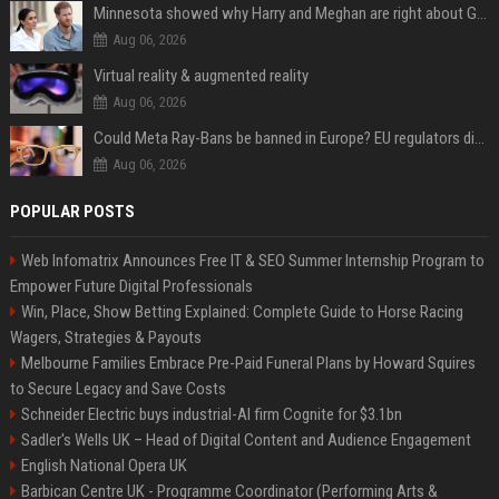
Minnesota showed why Harry and Meghan are right about Grok — ‘technology should not enable predators to target children’
Aug 06, 2026
Virtual reality & augmented reality
Aug 06, 2026
Could Meta Ray-Bans be banned in Europe? EU regulators dial up the pressure on smart glasses — and the rest of the world is watching
Aug 06, 2026
POPULAR POSTS
Web Infomatrix Announces Free IT & SEO Summer Internship Program to
Empower Future Digital Professionals
Win, Place, Show Betting Explained: Complete Guide to Horse Racing
Wagers, Strategies & Payouts
Melbourne Families Embrace Pre-Paid Funeral Plans by Howard Squires
to Secure Legacy and Save Costs
Schneider Electric buys industrial-AI firm Cognite for $3.1bn
Sadler's Wells UK – Head of Digital Content and Audience Engagement
English National Opera UK
Barbican Centre UK - Programme Coordinator (Performing Arts &