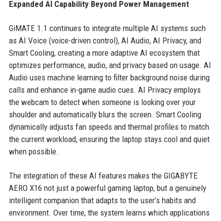
Expanded AI Capability Beyond Power Management
GiMATE 1.1 continues to integrate multiple AI systems such
as AI Voice (voice-driven control), AI Audio, AI Privacy, and
Smart Cooling, creating a more adaptive AI ecosystem that
optimizes performance, audio, and privacy based on usage. AI
Audio uses machine learning to filter background noise during
calls and enhance in-game audio cues. AI Privacy employs
the webcam to detect when someone is looking over your
shoulder and automatically blurs the screen. Smart Cooling
dynamically adjusts fan speeds and thermal profiles to match
the current workload, ensuring the laptop stays cool and quiet
when possible.
The integration of these AI features makes the GIGABYTE
AERO X16 not just a powerful gaming laptop, but a genuinely
intelligent companion that adapts to the user’s habits and
environment. Over time, the system learns which applications