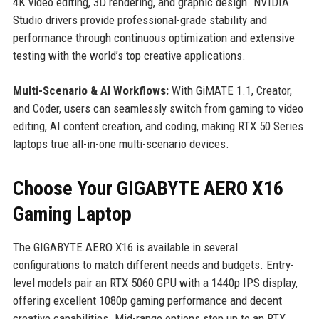
4K video editing, 3D rendering, and graphic design. NVIDIA
Studio drivers provide professional-grade stability and
performance through continuous optimization and extensive
testing with the world’s top creative applications.
Multi-Scenario & AI Workflows:
With GiMATE 1.1, Creator,
and Coder, users can seamlessly switch from gaming to video
editing, AI content creation, and coding, making RTX 50 Series
laptops true all-in-one multi-scenario devices.
Choose Your GIGABYTE AERO X16
Gaming Laptop
The GIGABYTE AERO X16 is available in several
configurations to match different needs and budgets. Entry-
level models pair an RTX 5060 GPU with a 1440p IPS display,
offering excellent 1080p gaming performance and decent
creative capabilities. Mid-range options step up to an RTX