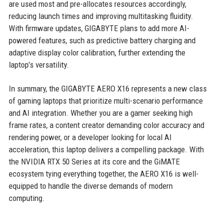
are used most and pre-allocates resources accordingly,
reducing launch times and improving multitasking fluidity.
With firmware updates, GIGABYTE plans to add more AI-
powered features, such as predictive battery charging and
adaptive display color calibration, further extending the
laptop’s versatility.
In summary, the GIGABYTE AERO X16 represents a new class
of gaming laptops that prioritize multi-scenario performance
and AI integration. Whether you are a gamer seeking high
frame rates, a content creator demanding color accuracy and
rendering power, or a developer looking for local AI
acceleration, this laptop delivers a compelling package. With
the NVIDIA RTX 50 Series at its core and the GiMATE
ecosystem tying everything together, the AERO X16 is well-
equipped to handle the diverse demands of modern
computing.