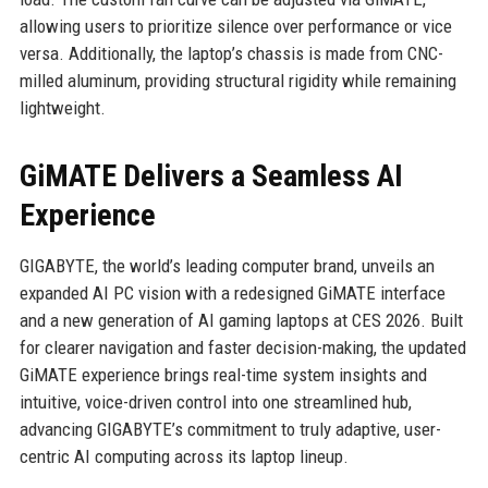
allowing users to prioritize silence over performance or vice
versa. Additionally, the laptop’s chassis is made from CNC-
milled aluminum, providing structural rigidity while remaining
lightweight.
GiMATE Delivers a Seamless AI
Experience
GIGABYTE, the world’s leading computer brand, unveils an
expanded AI PC vision with a redesigned GiMATE interface
and a new generation of AI gaming laptops at CES 2026. Built
for clearer navigation and faster decision-making, the updated
GiMATE experience brings real-time system insights and
intuitive, voice-driven control into one streamlined hub,
advancing GIGABYTE’s commitment to truly adaptive, user-
centric AI computing across its laptop lineup.