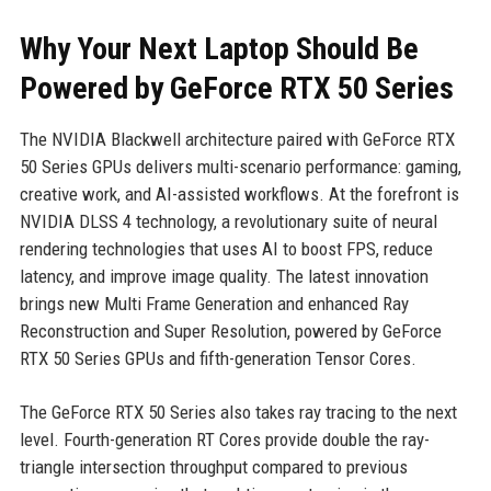
Why Your Next Laptop Should Be
Powered by GeForce RTX 50 Series
The NVIDIA Blackwell architecture paired with GeForce RTX
50 Series GPUs delivers multi-scenario performance: gaming,
creative work, and AI-assisted workflows. At the forefront is
NVIDIA DLSS 4 technology, a revolutionary suite of neural
rendering technologies that uses AI to boost FPS, reduce
latency, and improve image quality. The latest innovation
brings new Multi Frame Generation and enhanced Ray
Reconstruction and Super Resolution, powered by GeForce
RTX 50 Series GPUs and fifth-generation Tensor Cores.
The GeForce RTX 50 Series also takes ray tracing to the next
level. Fourth-generation RT Cores provide double the ray-
triangle intersection throughput compared to previous