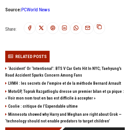
Source:
PCWorld News
Share:
RELATED POSTS
‘Accident’ Or ‘Intentional’: BTS V Car Gets Hit In NYC; Taehyung's
Road Accident Sparks Concern Among Fans
LVMH : les secrets de l'empire et de la méthode Bernard Arnault
MotoGP, Toprak Razgatlioglu dresse un premier bilan et ça pique :
« Voir mon nom tout en bas est difficile à accepter »
Coolie : critique de l’Expendable ultime
Minnesota showed why Harry and Meghan are right about Grok —
‘technology should not enable predators to target children’