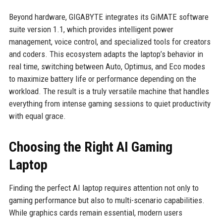
Beyond hardware, GIGABYTE integrates its GiMATE software
suite version 1.1, which provides intelligent power
management, voice control, and specialized tools for creators
and coders. This ecosystem adapts the laptop’s behavior in
real time, switching between Auto, Optimus, and Eco modes
to maximize battery life or performance depending on the
workload. The result is a truly versatile machine that handles
everything from intense gaming sessions to quiet productivity
with equal grace.
Choosing the Right AI Gaming
Laptop
Finding the perfect AI laptop requires attention not only to
gaming performance but also to multi-scenario capabilities.
While graphics cards remain essential, modern users