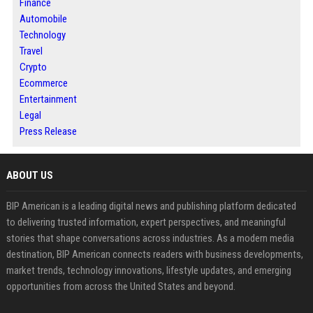
Finance
Automobile
Technology
Travel
Crypto
Ecommerce
Entertainment
Legal
Press Release
ABOUT US
BIP American is a leading digital news and publishing platform dedicated
to delivering trusted information, expert perspectives, and meaningful
stories that shape conversations across industries. As a modern media
destination, BIP American connects readers with business developments,
market trends, technology innovations, lifestyle updates, and emerging
opportunities from across the United States and beyond.