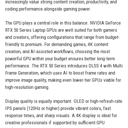
increasingly value strong content creation, productivity, and
coding performance alongside gaming power.
The GPU plays a central role in this balance. NVIDIA GeForce
RTX 50 Series Laptop GPUs are well suited for both gamers
and creators, offering configurations that range from budget-
friendly to premium. For demanding games, 4K content
creation, and AI-assisted workflows, choosing the most
powerful GPU within your budget ensures better long-term
performance. The RTX 50 Series introduces DLSS 4 with Multi
Frame Generation, which uses AI to boost frame rates and
improve image quality, making even lower-tier GPUs viable for
high-resolution gaming.
Display quality is equally important. OLED or high-refresh-rate
IPS panels (120Hz or higher) provide vibrant colors, fast
response times, and sharp visuals. A 4K display is ideal for
creative professionals if supported by sufficient GPU