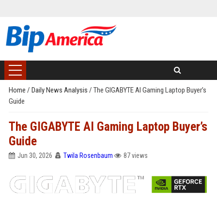
Home
/
Daily News Analysis
/
The GIGABYTE AI Gaming Laptop Buyer’s
Guide
The GIGABYTE AI Gaming Laptop Buyer’s
Guide
Jun 30, 2026
Twila Rosenbaum
87 views