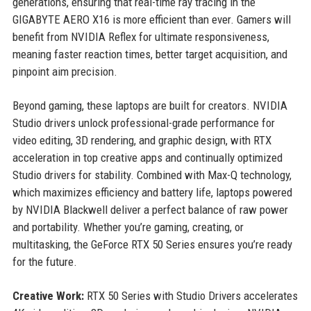
generations, ensuring that real-time ray tracing in the
GIGABYTE AERO X16 is more efficient than ever. Gamers will
benefit from NVIDIA Reflex for ultimate responsiveness,
meaning faster reaction times, better target acquisition, and
pinpoint aim precision.
Beyond gaming, these laptops are built for creators. NVIDIA
Studio drivers unlock professional-grade performance for
video editing, 3D rendering, and graphic design, with RTX
acceleration in top creative apps and continually optimized
Studio drivers for stability. Combined with Max-Q technology,
which maximizes efficiency and battery life, laptops powered
by NVIDIA Blackwell deliver a perfect balance of raw power
and portability. Whether you’re gaming, creating, or
multitasking, the GeForce RTX 50 Series ensures you’re ready
for the future.
Creative Work:
RTX 50 Series with Studio Drivers accelerates