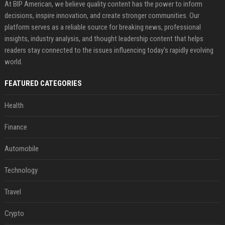
At BIP American, we believe quality content has the power to inform
decisions, inspire innovation, and create stronger communities. Our
platform serves as a reliable source for breaking news, professional
insights, industry analysis, and thought leadership content that helps
readers stay connected to the issues influencing today's rapidly evolving
world.
FEATURED CATEGORIES
Health
Finance
Automobile
Technology
Travel
Crypto