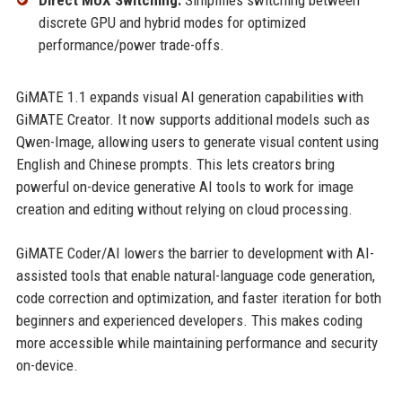
Direct MUX Switching:
Simplifies switching between
discrete GPU and hybrid modes for optimized
performance/power trade-offs.
GiMATE 1.1 expands visual AI generation capabilities with
GiMATE Creator. It now supports additional models such as
Qwen-Image, allowing users to generate visual content using
English and Chinese prompts. This lets creators bring
powerful on-device generative AI tools to work for image
creation and editing without relying on cloud processing.
GiMATE Coder/AI lowers the barrier to development with AI-
assisted tools that enable natural-language code generation,
code correction and optimization, and faster iteration for both
beginners and experienced developers. This makes coding
more accessible while maintaining performance and security
on-device.