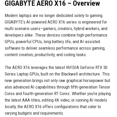
GIGABYTE AERO X16 – Overview
Modern laptops are no longer dedicated solely to gaming.
GIGABYTE’s AI-powered AERO X16 series is engineered for
multi-scenario users—gamers, creators, hybrid workers, and
developers alike. These devices combine high-performance
GPUs, powerful CPUs, long battery life, and AI-assisted
software to deliver seamless performance across gaming,
content creation, productivity, and coding tasks.
The AERO X16 leverages the latest NVIDIA GeForce RTX 50
Series Laptop GPUs, built on the Blackwell architecture. This
new generation brings not only raw graphical horsepower but
also advanced AI capabilities through fifth-generation Tensor
Cores and fourth-generation RT Cores. Whether you’re playing
the latest AAA titles, editing 4K video, or running AI models
locally, the AERO X16 offers configurations that cater to
varying budgets and requirements.