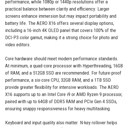
performance, while 1080p or 1440p resolutions offer a
practical balance between clarity and efficiency. Larger
screens enhance immersion but may impact portability and
battery life. The AERO X16 offers several display options,
including a 16-inch 4K OLED panel that covers 100% of the
DCI-P3 color gamut, making it a strong choice for photo and
video editors.
Core hardware should meet modern performance standards.
At minimum, a quad-core processor with Hyperthreading, 16GB
of RAM, and a 512GB SSD are recommended. For future-proof
performance, a six-core CPU, 32GB RAM, and a 1TB SSD
provide greater flexibility for intensive workloads. The AERO
X16 supports up to an Intel Core i9 or AMD Ryzen 9 processor,
paired with up to 64GB of DDR5 RAM and PCIe Gen 4 SSDs,
ensuring snappy responsiveness for heavy multitasking.
Keyboard and input quality also matter. N-key rollover helps