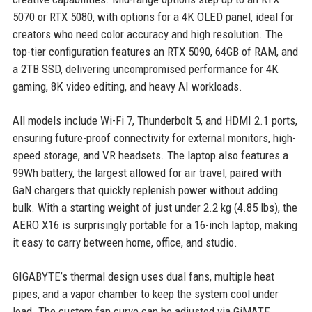
5070 or RTX 5080, with options for a 4K OLED panel, ideal for
creators who need color accuracy and high resolution. The
top-tier configuration features an RTX 5090, 64GB of RAM, and
a 2TB SSD, delivering uncompromised performance for 4K
gaming, 8K video editing, and heavy AI workloads.
All models include Wi-Fi 7, Thunderbolt 5, and HDMI 2.1 ports,
ensuring future-proof connectivity for external monitors, high-
speed storage, and VR headsets. The laptop also features a
99Wh battery, the largest allowed for air travel, paired with
GaN chargers that quickly replenish power without adding
bulk. With a starting weight of just under 2.2 kg (4.85 lbs), the
AERO X16 is surprisingly portable for a 16-inch laptop, making
it easy to carry between home, office, and studio.
GIGABYTE’s thermal design uses dual fans, multiple heat
pipes, and a vapor chamber to keep the system cool under
load. The custom fan curve can be adjusted via GiMATE,