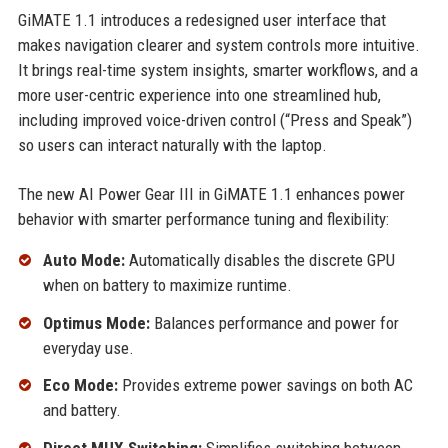
GiMATE 1.1 introduces a redesigned user interface that
makes navigation clearer and system controls more intuitive.
It brings real-time system insights, smarter workflows, and a
more user-centric experience into one streamlined hub,
including improved voice-driven control (“Press and Speak”)
so users can interact naturally with the laptop.
The new AI Power Gear III in GiMATE 1.1 enhances power
behavior with smarter performance tuning and flexibility:
Auto Mode:
Automatically disables the discrete GPU
when on battery to maximize runtime.
Optimus Mode:
Balances performance and power for
everyday use.
Eco Mode:
Provides extreme power savings on both AC
and battery.