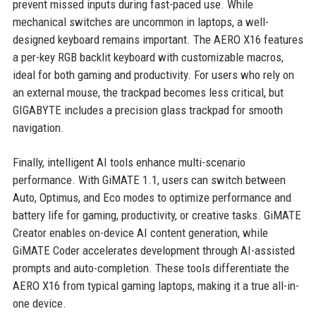
prevent missed inputs during fast-paced use. While
mechanical switches are uncommon in laptops, a well-
designed keyboard remains important. The AERO X16 features
a per-key RGB backlit keyboard with customizable macros,
ideal for both gaming and productivity. For users who rely on
an external mouse, the trackpad becomes less critical, but
GIGABYTE includes a precision glass trackpad for smooth
navigation.
Finally, intelligent AI tools enhance multi-scenario
performance. With GiMATE 1.1, users can switch between
Auto, Optimus, and Eco modes to optimize performance and
battery life for gaming, productivity, or creative tasks. GiMATE
Creator enables on-device AI content generation, while
GiMATE Coder accelerates development through AI-assisted
prompts and auto-completion. These tools differentiate the
AERO X16 from typical gaming laptops, making it a true all-in-
one device.