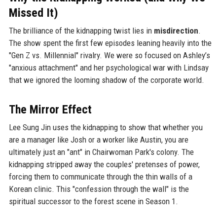
Missed It)
The brilliance of the kidnapping twist lies in
misdirection
.
The show spent the first few episodes leaning heavily into the
"Gen Z vs. Millennial" rivalry. We were so focused on Ashley’s
"anxious attachment" and her psychological war with Lindsay
that we ignored the looming shadow of the corporate world.
The Mirror Effect
Lee Sung Jin uses the kidnapping to show that whether you
are a manager like Josh or a worker like Austin, you are
ultimately just an "ant" in Chairwoman Park's colony. The
kidnapping stripped away the couples' pretenses of power,
forcing them to communicate through the thin walls of a
Korean clinic. This "confession through the wall" is the
spiritual successor to the forest scene in Season 1.