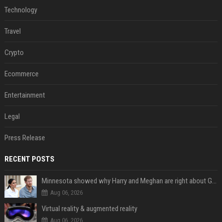
Technology
Travel
Crypto
Ecommerce
Entertainment
Legal
Press Release
RECENT POSTS
Minnesota showed why Harry and Meghan are right about Grok — ‘technology should not enable predators to target children’
Aug 06, 2026
Virtual reality & augmented reality
Aug 06, 2026