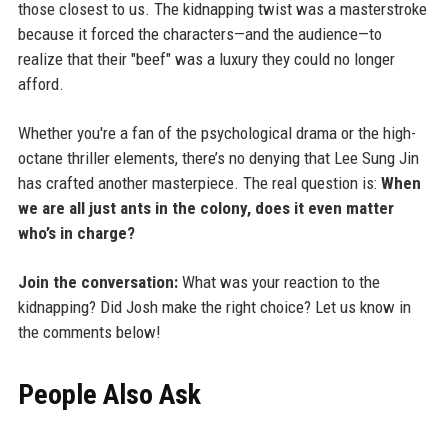
those closest to us. The kidnapping twist was a masterstroke
because it forced the characters—and the audience—to
realize that their "beef" was a luxury they could no longer
afford.
Whether you're a fan of the psychological drama or the high-
octane thriller elements, there’s no denying that Lee Sung Jin
has crafted another masterpiece. The real question is:
When
we are all just ants in the colony, does it even matter
who’s in charge?
Join the conversation:
What was your reaction to the
kidnapping? Did Josh make the right choice? Let us know in
the comments below!
People Also Ask