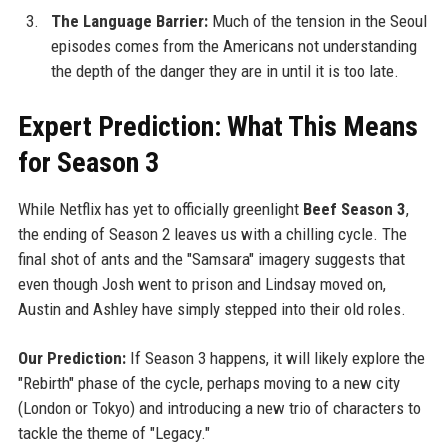
The Language Barrier:
Much of the tension in the Seoul
episodes comes from the Americans not understanding
the depth of the danger they are in until it is too late.
Expert Prediction: What This Means
for Season 3
While Netflix has yet to officially greenlight
Beef Season 3
,
the ending of Season 2 leaves us with a chilling cycle. The
final shot of ants and the "Samsara" imagery suggests that
even though Josh went to prison and Lindsay moved on,
Austin and Ashley have simply stepped into their old roles.
Our Prediction:
If Season 3 happens, it will likely explore the
"Rebirth" phase of the cycle, perhaps moving to a new city
(London or Tokyo) and introducing a new trio of characters to
tackle the theme of "Legacy."