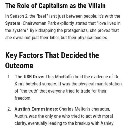
The Role of Capitalism as the Villain
In Season 2, the "beef" isn't just between people; it's with the
System
. Chairwoman Park explicitly states that "love lives in
the system." By kidnapping the protagonists, she proves that
she owns not just their labor, but their physical bodies.
Key Factors That Decided the
Outcome
The USB Drive:
This MacGuffin held the evidence of Dr.
Kim’s botched surgery. It was the physical manifestation
of "the truth" that everyone tried to trade for their
freedom.
Austin’s Earnestness:
Charles Melton’s character,
Austin, was the only one who tried to act with moral
clarity, eventually leading to the breakup with Ashley.