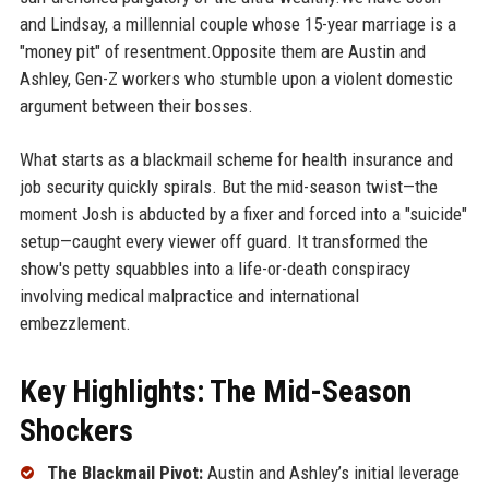
and Lindsay, a millennial couple whose 15-year marriage is a
"money pit" of resentment.Opposite them are Austin and
Ashley, Gen-Z workers who stumble upon a violent domestic
argument between their bosses.
What starts as a blackmail scheme for health insurance and
job security quickly spirals. But the mid-season twist—the
moment Josh is abducted by a fixer and forced into a "suicide"
setup—caught every viewer off guard. It transformed the
show's petty squabbles into a life-or-death conspiracy
involving medical malpractice and international
embezzlement.
Key Highlights: The Mid-Season
Shockers
The Blackmail Pivot:
Austin and Ashley’s initial leverage