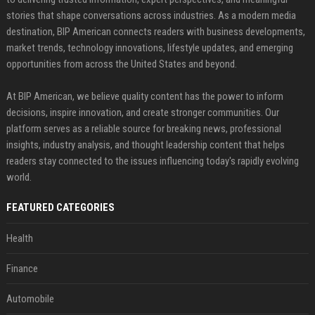
stories that shape conversations across industries. As a modern media
destination, BIP American connects readers with business developments,
market trends, technology innovations, lifestyle updates, and emerging
opportunities from across the United States and beyond.
At BIP American, we believe quality content has the power to inform
decisions, inspire innovation, and create stronger communities. Our
platform serves as a reliable source for breaking news, professional
insights, industry analysis, and thought leadership content that helps
readers stay connected to the issues influencing today's rapidly evolving
world.
FEATURED CATEGORIES
Health
Finance
Automobile