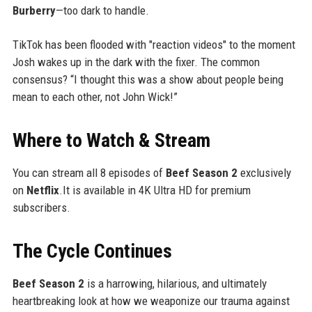
Burberry
—too dark to handle.
TikTok has been flooded with "reaction videos" to the moment
Josh wakes up in the dark with the fixer. The common
consensus? “I thought this was a show about people being
mean to each other, not John Wick!”
Where to Watch & Stream
You can stream all 8 episodes of
Beef Season 2
exclusively
on
Netflix
.It is available in 4K Ultra HD for premium
subscribers.
The Cycle Continues
Beef Season 2
is a harrowing, hilarious, and ultimately
heartbreaking look at how we weaponize our trauma against