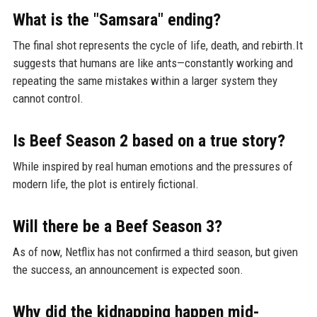
What is the "Samsara" ending?
The final shot represents the cycle of life, death, and rebirth.It
suggests that humans are like ants—constantly working and
repeating the same mistakes within a larger system they
cannot control.
Is Beef Season 2 based on a true story?
While inspired by real human emotions and the pressures of
modern life, the plot is entirely fictional.
Will there be a Beef Season 3?
As of now, Netflix has not confirmed a third season, but given
the success, an announcement is expected soon.
Why did the kidnapping happen mid-