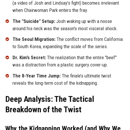
(a video of Josh and Lindsay’s fight) becomes irrelevant
when Chairwoman Park enters the fray.
The "Suicide" Setup:
Josh waking up with a noose
around his neck was the season's most visceral shock.
The Seoul Migration:
The conflict moves from California
to South Korea, expanding the scale of the series.
Dr. Kim’s Secret:
The realization that the entire "beef"
was a distraction from a plastic surgery cover-up.
The 8-Year Time Jump:
The finale’s ultimate twist
reveals the long-term cost of the kidnapping.
Deep Analysis: The Tactical
Breakdown of the Twist
Why the Kidnapping Worked (and Why We