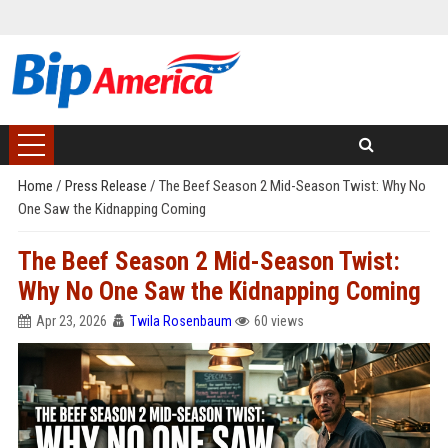
Home
/
Press Release
/
The Beef Season 2 Mid-Season Twist: Why No
One Saw the Kidnapping Coming
The Beef Season 2 Mid-Season Twist:
Why No One Saw the Kidnapping Coming
Apr 23, 2026
Twila Rosenbaum
60 views