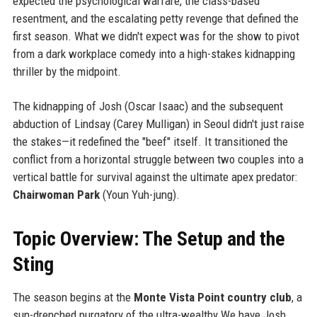
expected the psychological warfare, the class-based
resentment, and the escalating petty revenge that defined the
first season. What we didn't expect was for the show to pivot
from a dark workplace comedy into a high-stakes kidnapping
thriller by the midpoint.
The kidnapping of Josh (Oscar Isaac) and the subsequent
abduction of Lindsay (Carey Mulligan) in Seoul didn't just raise
the stakes—it redefined the "beef" itself. It transitioned the
conflict from a horizontal struggle between two couples into a
vertical battle for survival against the ultimate apex predator:
Chairwoman Park
(Youn Yuh-jung).
Topic Overview: The Setup and the
Sting
The season begins at the
Monte Vista Point country club
, a
sun-drenched purgatory of the ultra-wealthy.We have Josh