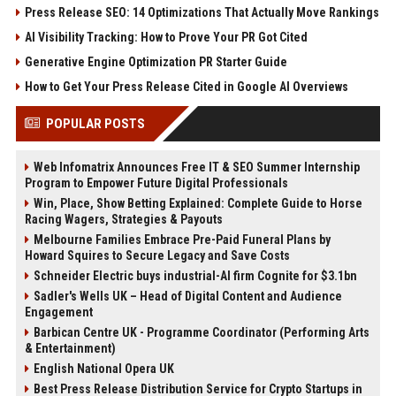
Press Release SEO: 14 Optimizations That Actually Move Rankings
AI Visibility Tracking: How to Prove Your PR Got Cited
Generative Engine Optimization PR Starter Guide
How to Get Your Press Release Cited in Google AI Overviews
POPULAR POSTS
Web Infomatrix Announces Free IT & SEO Summer Internship
Program to Empower Future Digital Professionals
Win, Place, Show Betting Explained: Complete Guide to Horse
Racing Wagers, Strategies & Payouts
Melbourne Families Embrace Pre-Paid Funeral Plans by
Howard Squires to Secure Legacy and Save Costs
Schneider Electric buys industrial-AI firm Cognite for $3.1bn
Sadler's Wells UK – Head of Digital Content and Audience
Engagement
Barbican Centre UK - Programme Coordinator (Performing Arts
& Entertainment)
English National Opera UK
Best Press Release Distribution Service for Crypto Startups in