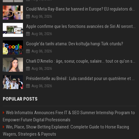
Could Meta Ray-Bans be banned in Europe? EU regulators dial up the pressure on smart glasses — and the rest of the world is watching
Aug 06, 2026
Apple confirme que les fonctions avancées de Siri AI seront payantes via iCloud+
Aug 06, 2026
Google'da tarihi atama: Dev koltuğa hangi Türk oturdu?
Aug 06, 2026
Charli D'Amelio : âge, soeur, couple, salaire... tout ce qu'on sait sur la star de TikTok
Aug 06, 2026
Présidentielle au Brésil : Lula candidat pour un quatrième et dernier mandat à la tête du pays
Aug 06, 2026
POPULAR POSTS
Web Infomatrix Announces Free IT & SEO Summer Internship Program to
Empower Future Digital Professionals
Win, Place, Show Betting Explained: Complete Guide to Horse Racing
Wagers, Strategies & Payouts