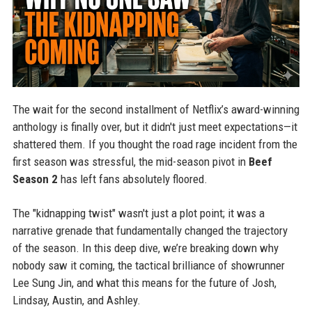
The wait for the second installment of Netflix’s award-winning
anthology is finally over, but it didn't just meet expectations—it
shattered them. If you thought the road rage incident from the
first season was stressful, the mid-season pivot in
Beef
Season 2
has left fans absolutely floored.
The "kidnapping twist" wasn't just a plot point; it was a
narrative grenade that fundamentally changed the trajectory
of the season. In this deep dive, we’re breaking down why
nobody saw it coming, the tactical brilliance of showrunner
Lee Sung Jin, and what this means for the future of Josh,
Lindsay, Austin, and Ashley.