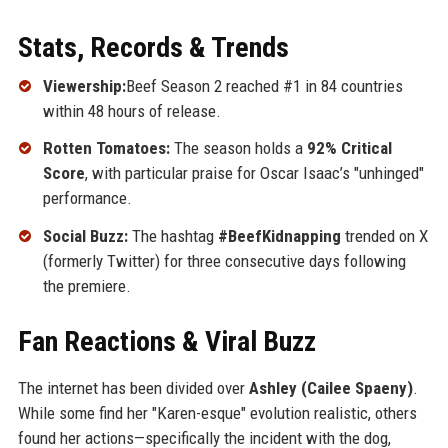
Stats, Records & Trends
Viewership:
Beef Season 2 reached #1 in 84 countries
within 48 hours of release.
Rotten Tomatoes:
The season holds a
92% Critical
Score
, with particular praise for Oscar Isaac’s "unhinged"
performance.
Social Buzz:
The hashtag
#BeefKidnapping
trended on X
(formerly Twitter) for three consecutive days following
the premiere.
Fan Reactions & Viral Buzz
The internet has been divided over
Ashley (Cailee Spaeny)
.
While some find her "Karen-esque" evolution realistic, others
found her actions—specifically the incident with the dog,