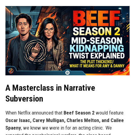
A Masterclass in Narrative
Subversion
When Netflix announced that
Beef Season 2
would feature
Oscar Isaac, Carey Mulligan, Charles Melton, and Cailee
Spaeny
, we knew we were in for an acting clinic. We