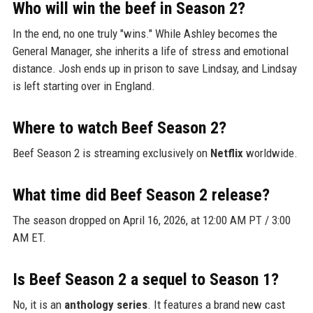
Who will win the beef in Season 2?
In the end, no one truly "wins." While Ashley becomes the
General Manager, she inherits a life of stress and emotional
distance. Josh ends up in prison to save Lindsay, and Lindsay
is left starting over in England.
Where to watch Beef Season 2?
Beef Season 2 is streaming exclusively on
Netflix
worldwide.
What time did Beef Season 2 release?
The season dropped on April 16, 2026, at 12:00 AM PT / 3:00
AM ET.
Is Beef Season 2 a sequel to Season 1?
No, it is an
anthology series
. It features a brand new cast