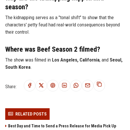
season?
The kidnapping serves as a "tonal shift" to show that the
characters' petty feud had real-world consequences beyond
their control.
Where was Beef Season 2 filmed?
The show was filmed in
Los Angeles, California
, and
Seoul,
South Korea
.
Share:
RELATED POSTS
Best Day and Time to Send a Press Release for Media Pick Up