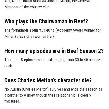
Yes,
Oscar Isaac
stars as Joshua Martín, the General
Manager of the country club.
Who plays the Chairwoman in Beef?
The formidable
Youn Yuh-jung
(Academy Award winner for
Minari) plays Chairwoman Park.
How many episodes are in Beef Season 2?
There are
8 episodes
in total, ranging from 30 to 45 minutes
each.
Does Charles Melton’s character die?
No, Austin (Charles Melton) survives and ends the season as
a partner to Ashley, though their relationship is clearly
fractured.