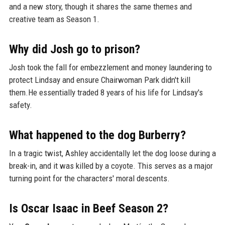
and a new story, though it shares the same themes and
creative team as Season 1.
Why did Josh go to prison?
Josh took the fall for embezzlement and money laundering to
protect Lindsay and ensure Chairwoman Park didn't kill
them.He essentially traded 8 years of his life for Lindsay's
safety.
What happened to the dog Burberry?
In a tragic twist, Ashley accidentally let the dog loose during a
break-in, and it was killed by a coyote. This serves as a major
turning point for the characters' moral descents.
Is Oscar Isaac in Beef Season 2?