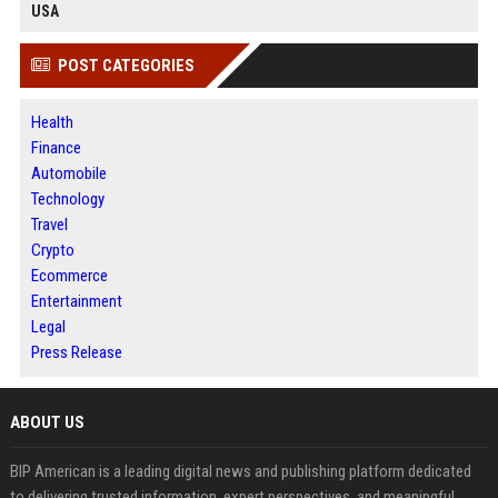
USA
POST CATEGORIES
Health
Finance
Automobile
Technology
Travel
Crypto
Ecommerce
Entertainment
Legal
Press Release
ABOUT US
BIP American is a leading digital news and publishing platform dedicated
to delivering trusted information, expert perspectives, and meaningful