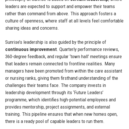
leaders are expected to support and empower their teams
rather than command from above. This approach fosters a
culture of openness, where staff at all levels feel comfortable
sharing ideas and concerns.
Sunrise’s leadership is also guided by the principle of
continuous improvement
. Quarterly performance reviews,
360-degree feedback, and regular ‘town hall’ meetings ensure
that leaders remain connected to frontline realities. Many
managers have been promoted from within the care assistant
or nursing ranks, giving them firsthand understanding of the
challenges their teams face. The company invests in
leadership development through its ‘Future Leaders’
programme, which identifies high-potential employees and
provides mentorship, project assignments, and external
training. This pipeline ensures that when new homes open,
there is a ready pool of capable leaders to run them.