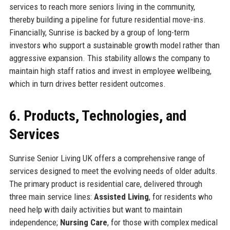
services to reach more seniors living in the community,
thereby building a pipeline for future residential move-ins.
Financially, Sunrise is backed by a group of long-term
investors who support a sustainable growth model rather than
aggressive expansion. This stability allows the company to
maintain high staff ratios and invest in employee wellbeing,
which in turn drives better resident outcomes.
6. Products, Technologies, and
Services
Sunrise Senior Living UK offers a comprehensive range of
services designed to meet the evolving needs of older adults.
The primary product is residential care, delivered through
three main service lines:
Assisted Living
, for residents who
need help with daily activities but want to maintain
independence;
Nursing Care
, for those with complex medical