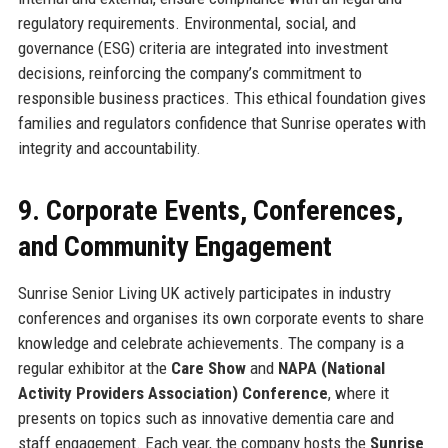
regulatory requirements. Environmental, social, and
governance (ESG) criteria are integrated into investment
decisions, reinforcing the company’s commitment to
responsible business practices. This ethical foundation gives
families and regulators confidence that Sunrise operates with
integrity and accountability.
9. Corporate Events, Conferences,
and Community Engagement
Sunrise Senior Living UK actively participates in industry
conferences and organises its own corporate events to share
knowledge and celebrate achievements. The company is a
regular exhibitor at the
Care Show
and
NAPA (National
Activity Providers Association) Conference
, where it
presents on topics such as innovative dementia care and
staff engagement. Each year, the company hosts the
Sunrise