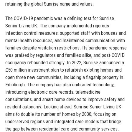
retaining the global Sunrise name and values.
The COVID-19 pandemic was a defining test for Sunrise
Senior Living UK. The company implemented rigorous
infection control measures, supported staff with bonuses and
mental health resources, and maintained communication with
families despite visitation restrictions. Its pandemic response
was praised by regulators and families alike, and post-COVID
occupancy rebounded strongly. In 2022, Sunrise announced a
£50 million investment plan to refurbish existing homes and
open three new communities, including a flagship property in
Edinburgh. The company has also embraced technology,
introducing electronic care records, telemedicine
consultations, and smart home devices to improve safety and
resident autonomy. Looking ahead, Sunrise Senior Living UK
aims to double its number of homes by 2030, focusing on
underserved regions and integrated care models that bridge
the gap between residential care and community services.