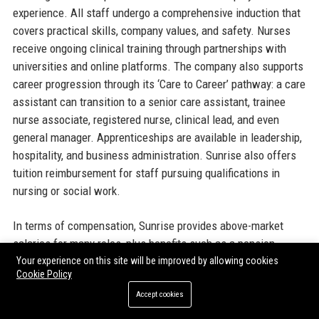
experience. All staff undergo a comprehensive induction that
covers practical skills, company values, and safety. Nurses
receive ongoing clinical training through partnerships with
universities and online platforms. The company also supports
career progression through its ‘Care to Career’ pathway: a care
assistant can transition to a senior care assistant, trainee
nurse associate, registered nurse, clinical lead, and even
general manager. Apprenticeships are available in leadership,
hospitality, and business administration. Sunrise also offers
tuition reimbursement for staff pursuing qualifications in
nursing or social work.
In terms of compensation, Sunrise provides above-market
salaries for many roles, plus benefits such as a pension
scheme (with employer contributions), paid annual leave (28
Your experience on this site will be improved by allowing cookies
Cookie Policy
days including bank holidays for full-time staff), health cash
plans, gym discounts, and an employee assistance programme
Accept cookies
offering counselling and financial advice. During the cost-of-