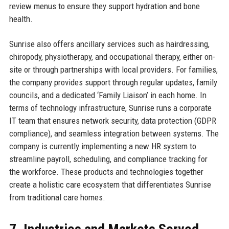
review menus to ensure they support hydration and bone
health.
Sunrise also offers ancillary services such as hairdressing,
chiropody, physiotherapy, and occupational therapy, either on-
site or through partnerships with local providers. For families,
the company provides support through regular updates, family
councils, and a dedicated ‘Family Liaison’ in each home. In
terms of technology infrastructure, Sunrise runs a corporate
IT team that ensures network security, data protection (GDPR
compliance), and seamless integration between systems. The
company is currently implementing a new HR system to
streamline payroll, scheduling, and compliance tracking for
the workforce. These products and technologies together
create a holistic care ecosystem that differentiates Sunrise
from traditional care homes.