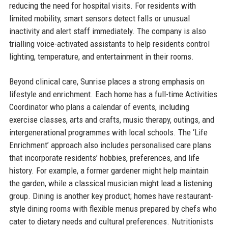
reducing the need for hospital visits. For residents with
limited mobility, smart sensors detect falls or unusual
inactivity and alert staff immediately. The company is also
trialling voice-activated assistants to help residents control
lighting, temperature, and entertainment in their rooms.
Beyond clinical care, Sunrise places a strong emphasis on
lifestyle and enrichment. Each home has a full-time Activities
Coordinator who plans a calendar of events, including
exercise classes, arts and crafts, music therapy, outings, and
intergenerational programmes with local schools. The ‘Life
Enrichment’ approach also includes personalised care plans
that incorporate residents’ hobbies, preferences, and life
history. For example, a former gardener might help maintain
the garden, while a classical musician might lead a listening
group. Dining is another key product; homes have restaurant-
style dining rooms with flexible menus prepared by chefs who
cater to dietary needs and cultural preferences. Nutritionists