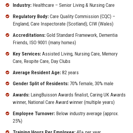
Industry:
Healthcare – Senior Living & Nursing Care
Regulatory Body:
Care Quality Commission (CQC) –
England; Care Inspectorate (Scotland); CIW (Wales)
Accreditations:
Gold Standard Framework, Dementia
Friends, ISO 9001 (many homes)
Key Services:
Assisted Living, Nursing Care, Memory
Care, Respite Care, Day Clubs
Average Resident Age:
82 years
Gender Split of Residents:
70% female, 30% male
Awards:
LaingBuisson Awards finalist, Caring UK Awards
winner, National Care Award winner (multiple years)
Employee Turnover:
Below industry average (approx.
25%)
Training Hours Per Employee:
40+ per year