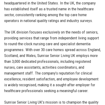
headquartered in the United States. In the UK, the company
has established itself as a trusted name in the healthcare
sector, consistently ranking among the top care home
operators in national quality ratings and industry surveys.
The UK division focuses exclusively on the needs of seniors,
providing services that range from independent living support
to round-the-clock nursing care and specialist dementia
programmes. With over 30 care homes spread across England,
Scotland, and Wales, Sunrise Senior Living UK employs more
than 3,000 dedicated professionals, including registered
nurses, care assistants, activities coordinators, and
management staff. The company’s reputation for clinical
excellence, resident satisfaction, and employee development
is widely recognised, making it a sought-after employer for
healthcare professionals seeking a meaningful career.
Sunrise Senior Living UK’s mission is to champion the quality