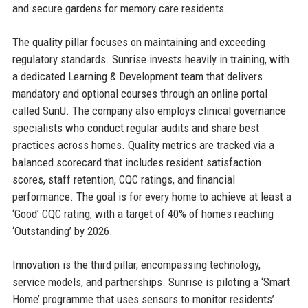
and secure gardens for memory care residents.
The quality pillar focuses on maintaining and exceeding
regulatory standards. Sunrise invests heavily in training, with
a dedicated Learning & Development team that delivers
mandatory and optional courses through an online portal
called SunU. The company also employs clinical governance
specialists who conduct regular audits and share best
practices across homes. Quality metrics are tracked via a
balanced scorecard that includes resident satisfaction
scores, staff retention, CQC ratings, and financial
performance. The goal is for every home to achieve at least a
‘Good’ CQC rating, with a target of 40% of homes reaching
‘Outstanding’ by 2026.
Innovation is the third pillar, encompassing technology,
service models, and partnerships. Sunrise is piloting a ‘Smart
Home’ programme that uses sensors to monitor residents’