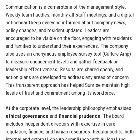
Communication is a cornerstone of the management style.
Weekly team huddles, monthly all-staff meetings, and a digital
noticeboard keep everyone informed about company news,
policy changes, and resident updates. Leaders are
encouraged to be visible on the floor, engaging with residents
and families to understand their experiences. The company
also uses an anonymous employee survey tool (Culture Amp)
to measure engagement levels and gather feedback on
leadership effectiveness. Results are shared openly, and
action plans are developed to address any areas of concern.
This transparent approach has helped Sunrise maintain high
levels of trust and commitment among its workforce.
At the corporate level, the leadership philosophy emphasises
ethical governance
and
financial prudence
. The board
includes independent directors with expertise in care
regulation, finance, and human resources. Regular audits, both
internal and external, ensure compliance with all legal and