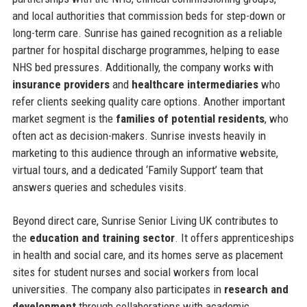
and local authorities that commission beds for step-down or
long-term care. Sunrise has gained recognition as a reliable
partner for hospital discharge programmes, helping to ease
NHS bed pressures. Additionally, the company works with
insurance providers
and
healthcare intermediaries
who
refer clients seeking quality care options. Another important
market segment is the
families of potential residents
, who
often act as decision-makers. Sunrise invests heavily in
marketing to this audience through an informative website,
virtual tours, and a dedicated ‘Family Support’ team that
answers queries and schedules visits.
Beyond direct care, Sunrise Senior Living UK contributes to
the
education and training sector
. It offers apprenticeships
in health and social care, and its homes serve as placement
sites for student nurses and social workers from local
universities. The company also participates in
research and
development
through collaborations with academic