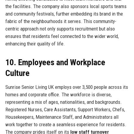
the facilities. The company also sponsors local sports teams
and community festivals, further embedding its brand in the
fabric of the neighbourhoods it serves. This community-
centric approach not only supports recruitment but also
ensures that residents feel connected to the wider world,
enhancing their quality of life.
10. Employees and Workplace
Culture
Sunrise Senior Living UK employs over 3,500 people across its
homes and corporate office. The workforce is diverse,
representing a mix of ages, nationalities, and backgrounds.
Registered Nurses, Care Assistants, Support Workers, Chefs,
Housekeepers, Maintenance Staff, and Administrators all
work together to create a seamless experience for residents.
The company prides itself on its
low staff turnover