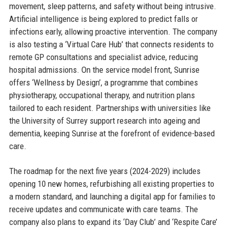
movement, sleep patterns, and safety without being intrusive.
Artificial intelligence is being explored to predict falls or
infections early, allowing proactive intervention. The company
is also testing a ‘Virtual Care Hub’ that connects residents to
remote GP consultations and specialist advice, reducing
hospital admissions. On the service model front, Sunrise
offers ‘Wellness by Design’, a programme that combines
physiotherapy, occupational therapy, and nutrition plans
tailored to each resident. Partnerships with universities like
the University of Surrey support research into ageing and
dementia, keeping Sunrise at the forefront of evidence-based
care.
The roadmap for the next five years (2024-2029) includes
opening 10 new homes, refurbishing all existing properties to
a modern standard, and launching a digital app for families to
receive updates and communicate with care teams. The
company also plans to expand its ‘Day Club’ and ‘Respite Care’