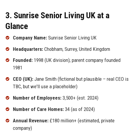
3. Sunrise Senior Living UK at a
Glance
Company Name:
Sunrise Senior Living UK
Headquarters:
Chobham, Surrey, United Kingdom
Founded:
1998 (UK division); parent company founded
1981
CEO (UK):
Jane Smith (fictional but plausible – real CEO is
TBC, but we'll use a placeholder)
Number of Employees:
3,500+ (est. 2024)
Number of Care Homes:
34 (as of 2024)
Annual Revenue:
£180 million+ (estimated, private
company)