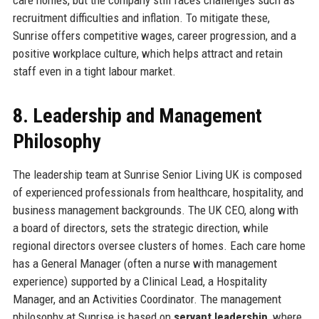
recruitment difficulties and inflation. To mitigate these,
Sunrise offers competitive wages, career progression, and a
positive workplace culture, which helps attract and retain
staff even in a tight labour market.
8. Leadership and Management
Philosophy
The leadership team at Sunrise Senior Living UK is composed
of experienced professionals from healthcare, hospitality, and
business management backgrounds. The UK CEO, along with
a board of directors, sets the strategic direction, while
regional directors oversee clusters of homes. Each care home
has a General Manager (often a nurse with management
experience) supported by a Clinical Lead, a Hospitality
Manager, and an Activities Coordinator. The management
philosophy at Sunrise is based on
servant leadership
, where