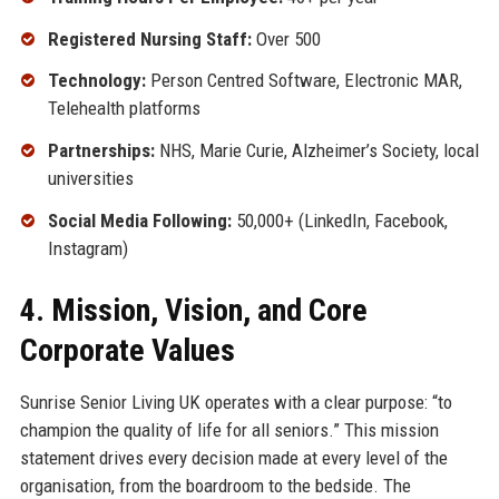
Registered Nursing Staff:
Over 500
Technology:
Person Centred Software, Electronic MAR,
Telehealth platforms
Partnerships:
NHS, Marie Curie, Alzheimer’s Society, local
universities
Social Media Following:
50,000+ (LinkedIn, Facebook,
Instagram)
4. Mission, Vision, and Core
Corporate Values
Sunrise Senior Living UK operates with a clear purpose: “to
champion the quality of life for all seniors.” This mission
statement drives every decision made at every level of the
organisation, from the boardroom to the bedside. The