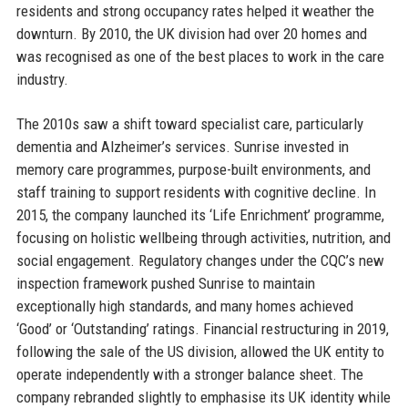
residents and strong occupancy rates helped it weather the
downturn. By 2010, the UK division had over 20 homes and
was recognised as one of the best places to work in the care
industry.
The 2010s saw a shift toward specialist care, particularly
dementia and Alzheimer’s services. Sunrise invested in
memory care programmes, purpose-built environments, and
staff training to support residents with cognitive decline. In
2015, the company launched its ‘Life Enrichment’ programme,
focusing on holistic wellbeing through activities, nutrition, and
social engagement. Regulatory changes under the CQC’s new
inspection framework pushed Sunrise to maintain
exceptionally high standards, and many homes achieved
‘Good’ or ‘Outstanding’ ratings. Financial restructuring in 2019,
following the sale of the US division, allowed the UK entity to
operate independently with a stronger balance sheet. The
company rebranded slightly to emphasise its UK identity while