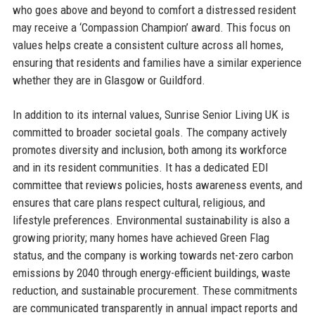
who goes above and beyond to comfort a distressed resident
may receive a ‘Compassion Champion’ award. This focus on
values helps create a consistent culture across all homes,
ensuring that residents and families have a similar experience
whether they are in Glasgow or Guildford.
In addition to its internal values, Sunrise Senior Living UK is
committed to broader societal goals. The company actively
promotes diversity and inclusion, both among its workforce
and in its resident communities. It has a dedicated EDI
committee that reviews policies, hosts awareness events, and
ensures that care plans respect cultural, religious, and
lifestyle preferences. Environmental sustainability is also a
growing priority; many homes have achieved Green Flag
status, and the company is working towards net-zero carbon
emissions by 2040 through energy-efficient buildings, waste
reduction, and sustainable procurement. These commitments
are communicated transparently in annual impact reports and