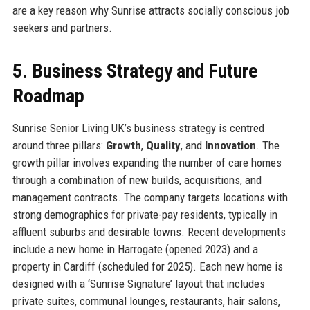
are a key reason why Sunrise attracts socially conscious job
seekers and partners.
5. Business Strategy and Future
Roadmap
Sunrise Senior Living UK’s business strategy is centred
around three pillars:
Growth
,
Quality
, and
Innovation
. The
growth pillar involves expanding the number of care homes
through a combination of new builds, acquisitions, and
management contracts. The company targets locations with
strong demographics for private-pay residents, typically in
affluent suburbs and desirable towns. Recent developments
include a new home in Harrogate (opened 2023) and a
property in Cardiff (scheduled for 2025). Each new home is
designed with a ‘Sunrise Signature’ layout that includes
private suites, communal lounges, restaurants, hair salons,