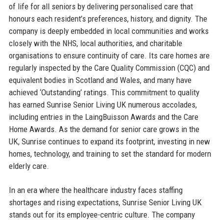
of life for all seniors by delivering personalised care that
honours each resident’s preferences, history, and dignity. The
company is deeply embedded in local communities and works
closely with the NHS, local authorities, and charitable
organisations to ensure continuity of care. Its care homes are
regularly inspected by the Care Quality Commission (CQC) and
equivalent bodies in Scotland and Wales, and many have
achieved ‘Outstanding’ ratings. This commitment to quality
has earned Sunrise Senior Living UK numerous accolades,
including entries in the LaingBuisson Awards and the Care
Home Awards. As the demand for senior care grows in the
UK, Sunrise continues to expand its footprint, investing in new
homes, technology, and training to set the standard for modern
elderly care.
In an era where the healthcare industry faces staffing
shortages and rising expectations, Sunrise Senior Living UK
stands out for its employee-centric culture. The company