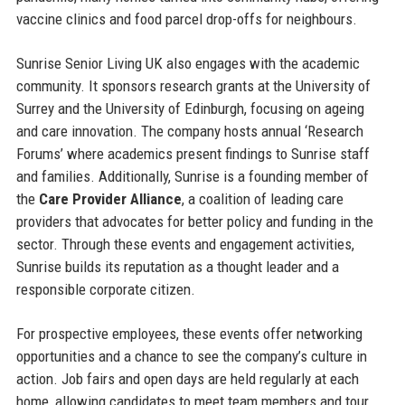
vaccine clinics and food parcel drop-offs for neighbours.
Sunrise Senior Living UK also engages with the academic
community. It sponsors research grants at the University of
Surrey and the University of Edinburgh, focusing on ageing
and care innovation. The company hosts annual ‘Research
Forums’ where academics present findings to Sunrise staff
and families. Additionally, Sunrise is a founding member of
the
Care Provider Alliance
, a coalition of leading care
providers that advocates for better policy and funding in the
sector. Through these events and engagement activities,
Sunrise builds its reputation as a thought leader and a
responsible corporate citizen.
For prospective employees, these events offer networking
opportunities and a chance to see the company’s culture in
action. Job fairs and open days are held regularly at each
home, allowing candidates to meet team members and tour