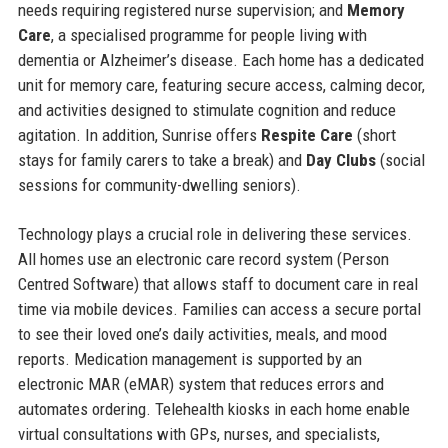
needs requiring registered nurse supervision; and
Memory
Care
, a specialised programme for people living with
dementia or Alzheimer’s disease. Each home has a dedicated
unit for memory care, featuring secure access, calming decor,
and activities designed to stimulate cognition and reduce
agitation. In addition, Sunrise offers
Respite Care
(short
stays for family carers to take a break) and
Day Clubs
(social
sessions for community-dwelling seniors).
Technology plays a crucial role in delivering these services.
All homes use an electronic care record system (Person
Centred Software) that allows staff to document care in real
time via mobile devices. Families can access a secure portal
to see their loved one’s daily activities, meals, and mood
reports. Medication management is supported by an
electronic MAR (eMAR) system that reduces errors and
automates ordering. Telehealth kiosks in each home enable
virtual consultations with GPs, nurses, and specialists,