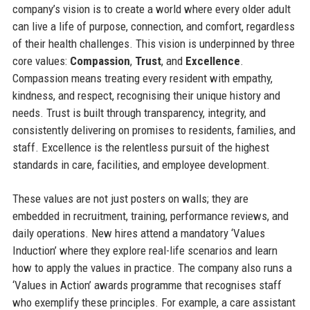
company’s vision is to create a world where every older adult
can live a life of purpose, connection, and comfort, regardless
of their health challenges. This vision is underpinned by three
core values:
Compassion
,
Trust
, and
Excellence
.
Compassion means treating every resident with empathy,
kindness, and respect, recognising their unique history and
needs. Trust is built through transparency, integrity, and
consistently delivering on promises to residents, families, and
staff. Excellence is the relentless pursuit of the highest
standards in care, facilities, and employee development.
These values are not just posters on walls; they are
embedded in recruitment, training, performance reviews, and
daily operations. New hires attend a mandatory ‘Values
Induction’ where they explore real-life scenarios and learn
how to apply the values in practice. The company also runs a
‘Values in Action’ awards programme that recognises staff
who exemplify these principles. For example, a care assistant