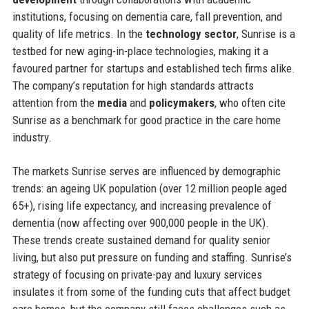
institutions, focusing on dementia care, fall prevention, and
quality of life metrics. In the
technology sector
, Sunrise is a
testbed for new aging-in-place technologies, making it a
favoured partner for startups and established tech firms alike.
The company’s reputation for high standards attracts
attention from the
media
and
policymakers
, who often cite
Sunrise as a benchmark for good practice in the care home
industry.
The markets Sunrise serves are influenced by demographic
trends: an ageing UK population (over 12 million people aged
65+), rising life expectancy, and increasing prevalence of
dementia (now affecting over 900,000 people in the UK).
These trends create sustained demand for quality senior
living, but also put pressure on funding and staffing. Sunrise’s
strategy of focusing on private-pay and luxury services
insulates it from some of the funding cuts that affect budget
care homes, but the company still faces challenges such as