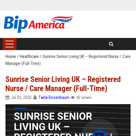
Home
/
Healthcare
/
Sunrise Senior Living UK – Registered Nurse / Care
Manager (Full-Time)
Sunrise Senior Living UK – Registered
Nurse / Care Manager (Full-Time)
Jul 05, 2026
Twila Rosenbaum
42 views