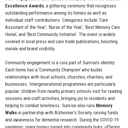
Excellence Awards
, a glittering ceremony that recognises
outstanding performance among its homes as well as
individual staff contributions. Categories include ‘Care
Assistant of the Year’, ‘Nurse of the Year’, ‘Best Memory Care
Home’, and ‘Best Community Initiative’. The event is widely
covered in local press and care trade publications, boosting
morale and brand visibility.
Community engagement is a core part of Sunrise’s identity.
Each home has a ‘Community Champion’ who builds
relationships with local schools, churches, charities, and
businesses. Intergenerational programmes are particularly
popular: children from nearby primary schools visit for reading
sessions and craft activities, bringing joy to residents and
helping to combat loneliness. Sunrise also runs
Memory
Walks
in partnership with Alzheimer’s Society, raising funds
and awareness for dementia research. During the COVID-19
pandemic, many homes turned into community hubs, offering