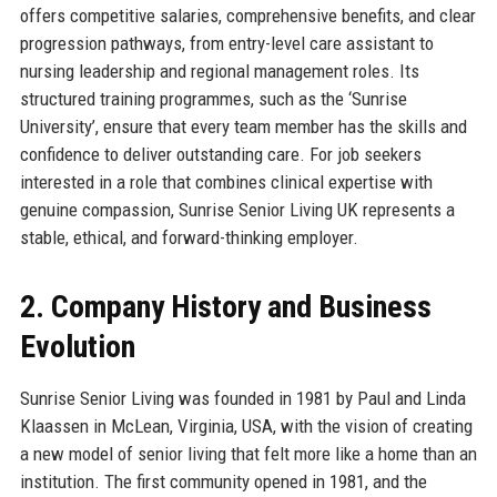
offers competitive salaries, comprehensive benefits, and clear
progression pathways, from entry-level care assistant to
nursing leadership and regional management roles. Its
structured training programmes, such as the ‘Sunrise
University’, ensure that every team member has the skills and
confidence to deliver outstanding care. For job seekers
interested in a role that combines clinical expertise with
genuine compassion, Sunrise Senior Living UK represents a
stable, ethical, and forward-thinking employer.
2. Company History and Business
Evolution
Sunrise Senior Living was founded in 1981 by Paul and Linda
Klaassen in McLean, Virginia, USA, with the vision of creating
a new model of senior living that felt more like a home than an
institution. The first community opened in 1981, and the