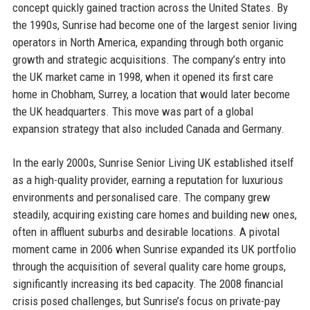
concept quickly gained traction across the United States. By
the 1990s, Sunrise had become one of the largest senior living
operators in North America, expanding through both organic
growth and strategic acquisitions. The company’s entry into
the UK market came in 1998, when it opened its first care
home in Chobham, Surrey, a location that would later become
the UK headquarters. This move was part of a global
expansion strategy that also included Canada and Germany.
In the early 2000s, Sunrise Senior Living UK established itself
as a high-quality provider, earning a reputation for luxurious
environments and personalised care. The company grew
steadily, acquiring existing care homes and building new ones,
often in affluent suburbs and desirable locations. A pivotal
moment came in 2006 when Sunrise expanded its UK portfolio
through the acquisition of several quality care home groups,
significantly increasing its bed capacity. The 2008 financial
crisis posed challenges, but Sunrise’s focus on private-pay