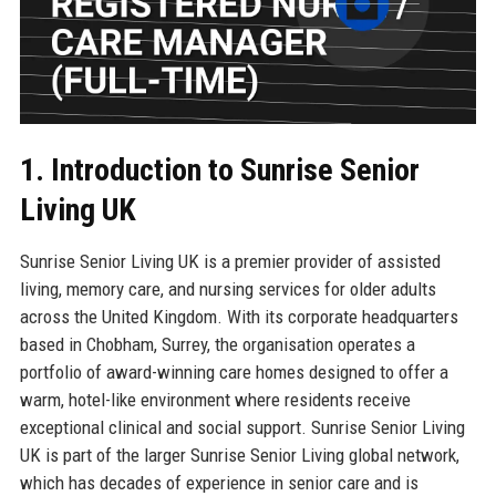
1. Introduction to Sunrise Senior
Living UK
Sunrise Senior Living UK is a premier provider of assisted
living, memory care, and nursing services for older adults
across the United Kingdom. With its corporate headquarters
based in Chobham, Surrey, the organisation operates a
portfolio of award-winning care homes designed to offer a
warm, hotel-like environment where residents receive
exceptional clinical and social support. Sunrise Senior Living
UK is part of the larger Sunrise Senior Living global network,
which has decades of experience in senior care and is