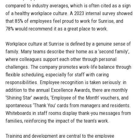
compared to industry averages, which is often cited as a sign
of a healthy workplace culture. A 2023 internal survey showed
that 85% of employees feel proud to work for Sunrise, and
78% would recommend it as a great place to work.
Workplace culture at Sunrise is defined by a genuine sense of
family. Many teams describe their home as a ‘second family’,
where colleagues support each other through personal
challenges. The company promotes work-life balance through
flexible scheduling, especially for staff with caring
responsibilities. Employee recognition is taken seriously: in
addition to the annual Excellence Awards, there are monthly
‘Shining Star’ awards, ‘Employee of the Month’ vouchers, and
spontaneous ‘Thank You’ cards from managers and residents.
Whiteboards in staff rooms display thank-you messages from
families, reinforcing the impact of the team’s work.
Training and development are central to the employee