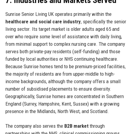
7. Industries and Markets Served
Sunrise Senior Living UK operates primarily within the
healthcare and social care industry
, specifically the senior
living sector. Its target market is older adults aged 65 and
over who require some level of assistance with daily living,
from minimal support to complex nursing care. The company
serves both private-pay residents (self-funding) and those
funded by local authorities or NHS continuing healthcare.
Because Sunrise homes tend to be premium-priced facilities,
the majority of residents are from upper-middle to high-
income backgrounds, although the company offers a small
number of subsidised placements to ensure diversity.
Geographically, Sunrise homes are concentrated in Southern
England (Surrey, Hampshire, Kent, Sussex) with a growing
presence in the Midlands, North West, and Scotland.
The company also serves the
B2B market
through
partnerships with the NHS, clinical commissioning groups,