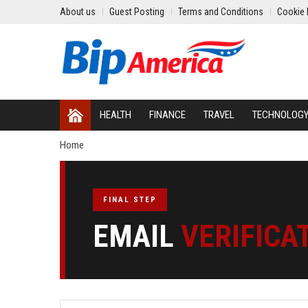
About us
Guest Posting
Terms and Conditions
Cookie 
HEALTH
FINANCE
TRAVEL
TECHNOLOG
Home
FINAL STEP
EMAIL
VERIFICA