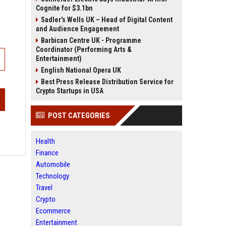
Cognite for $3.1bn
Sadler's Wells UK – Head of Digital Content
and Audience Engagement
Barbican Centre UK - Programme
Coordinator (Performing Arts &
Entertainment)
English National Opera UK
Best Press Release Distribution Service for
Crypto Startups in USA
POST CATEGORIES
Health
Finance
Automobile
Technology
Travel
Crypto
Ecommerce
Entertainment