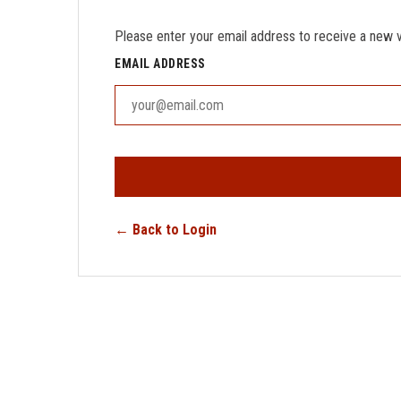
Please enter your email address to receive a new ver
EMAIL ADDRESS
← Back to Login