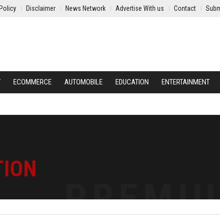
Policy
Disclaimer
News Network
Advertise With us
Contact
Subm
Y
ECOMMERCE
AUTOMOBILE
EDUCATION
ENTERTAINMENT
TION