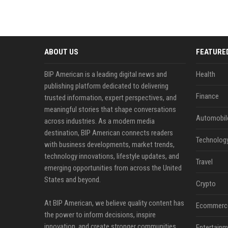
ABOUT US
FEATURE
BIP American is a leading digital news and
Health
publishing platform dedicated to delivering
Finance
trusted information, expert perspectives, and
meaningful stories that shape conversations
Automobil
across industries. As a modern media
destination, BIP American connects readers
Technolog
with business developments, market trends,
technology innovations, lifestyle updates, and
Travel
emerging opportunities from across the United
States and beyond.
Crypto
At BIP American, we believe quality content has
Ecommerc
the power to inform decisions, inspire
innovation, and create stronger communities.
Entertainm