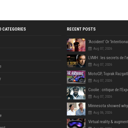
D CATEGORIES
RECENT POSTS
Aug 07, 2026
Aug 07, 2026
e
y
Aug 07, 2026
Aug 07, 2026
Aug 06, 2026
e
Virtual reality & augment
ent