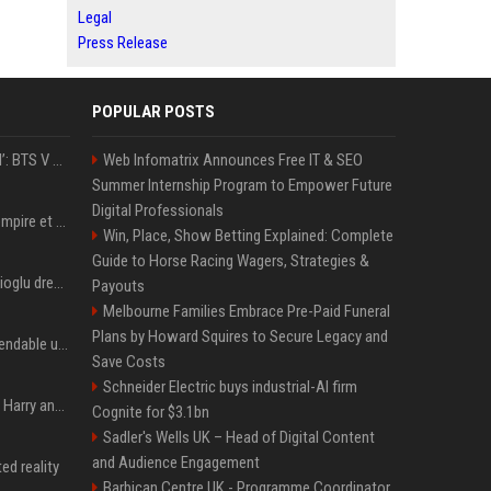
Legal
Press Release
POPULAR POSTS
‘Accident’ Or ‘Intentional’: BTS V Car Gets Hit In NYC; Taehyung's Road Accident Sparks Concern Among Fans
Web Infomatrix Announces Free IT & SEO
Summer Internship Program to Empower Future
Digital Professionals
LVMH : les secrets de l'empire et de la méthode Bernard Arnault
Win, Place, Show Betting Explained: Complete
Guide to Horse Racing Wagers, Strategies &
MotoGP, Toprak Razgatlioglu dresse un premier bilan et ça pique : « Voir mon nom tout en bas est difficile à accepter »
Payouts
Melbourne Families Embrace Pre-Paid Funeral
Plans by Howard Squires to Secure Legacy and
Coolie : critique de l’Expendable ultime
Save Costs
Schneider Electric buys industrial-AI firm
Minnesota showed why Harry and Meghan are right about Grok — ‘technology should not enable predators to target children’
Cognite for $3.1bn
Sadler's Wells UK – Head of Digital Content
and Audience Engagement
ed reality
Barbican Centre UK - Programme Coordinator