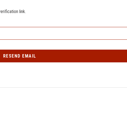
ification link.
RESEND EMAIL