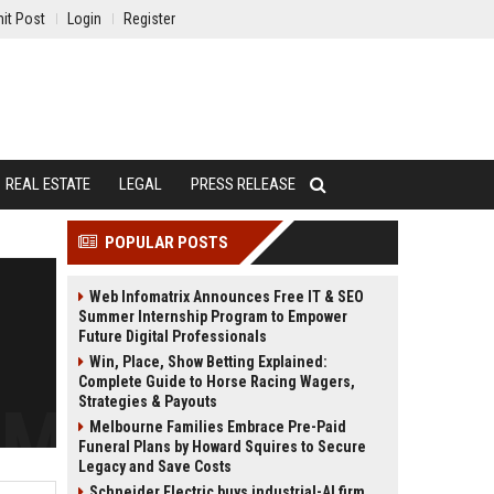
it Post
Login
Register
REAL ESTATE
LEGAL
PRESS RELEASE
POPULAR POSTS
Web Infomatrix Announces Free IT & SEO
Summer Internship Program to Empower
Future Digital Professionals
Win, Place, Show Betting Explained:
Complete Guide to Horse Racing Wagers,
Strategies & Payouts
Melbourne Families Embrace Pre-Paid
Funeral Plans by Howard Squires to Secure
Legacy and Save Costs
Schneider Electric buys industrial-AI firm