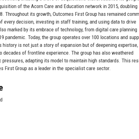
quisition of the Acorn Care and Education network in 2015, doubling 
2018. Throughout its growth, Outcomes First Group has remained comm
of every decision, investing in staff training, and using data to drive
so marked by its embrace of technology, from digital care planning
19 pandemic. Today, the group operates over 100 locations and supp
 history is not just a story of expansion but of deepening expertise,
o decades of frontline experience. The group has also weathered
 pressures, adapting its model to maintain high standards. This res
 First Group as a leader in the specialist care sector.
e
nd