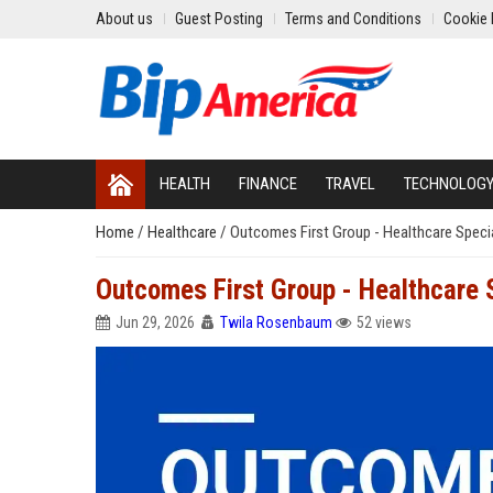
About us
Guest Posting
Terms and Conditions
Cookie 
HEALTH
FINANCE
TRAVEL
TECHNOLOG
Home
/
Healthcare
/
Outcomes First Group - Healthcare Special
Outcomes First Group - Healthcare S
Jun 29, 2026
Twila Rosenbaum
52 views