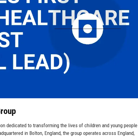
Group
on dedicated to transforming the lives of children and young people
adquartered in Bolton, England, the group operates across England,