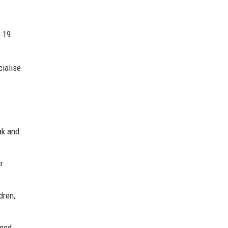
 19.
cialise
ak and
r
dren,
rmed