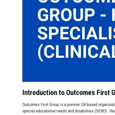
Introduction to Outcomes First 
Outcomes First Group is a premier UK-based organizati
special educational needs and disabilities (SEND). He