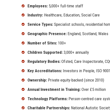
Employees:
5,000+ full-time staff
Industry:
Healthcare, Education, Social Care
Service Types:
Specialist schools, residential hom
Geographic Presence:
England, Scotland, Wales
Number of Sites:
100+
Children Supported:
3,000+ annually
Regulatory Bodies:
Ofsted, Care Inspectorate, C
Key Accreditations:
Investors in People, ISO 900
Ownership:
Private equity-backed (since 2010)
Annual Investment in Training:
Over £5 million
Technology Platforms:
Person-centred care syste
Charitable Partnerships:
National Autistic Societ