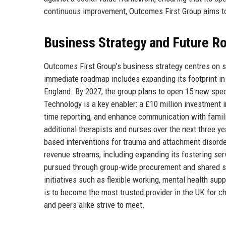
continuous improvement, Outcomes First Group aims to 
Business Strategy and Future 
Outcomes First Group’s business strategy centres on s
immediate roadmap includes expanding its footprint in 
England. By 2027, the group plans to open 15 new spec
Technology is a key enabler: a £10 million investment i
time reporting, and enhance communication with familie
additional therapists and nurses over the next three ye
based interventions for trauma and attachment disorders
revenue streams, including expanding its fostering serv
pursued through group-wide procurement and shared se
initiatives such as flexible working, mental health su
is to become the most trusted provider in the UK for c
and peers alike strive to meet.