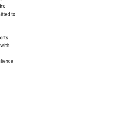
its
itted to
orts
 with
ilience