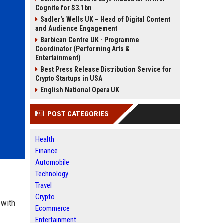
Cognite for $3.1bn
Sadler's Wells UK – Head of Digital Content
and Audience Engagement
Barbican Centre UK - Programme
Coordinator (Performing Arts &
Entertainment)
Best Press Release Distribution Service for
Crypto Startups in USA
English National Opera UK
POST CATEGORIES
Health
Finance
Automobile
Technology
Travel
Crypto
 with
Ecommerce
Entertainment