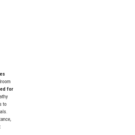
mes
rdroom
sed for
athy
s to
als.
tance,
t