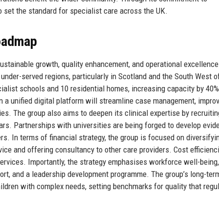
set the standard for specialist care across the UK.
Roadmap
ustainable growth, quality enhancement, and operational excellence
under-served regions, particularly in Scotland and the South West o
ialist schools and 10 residential homes, increasing capacity by 40%
n a unified digital platform will streamline case management, improv
s. The group also aims to deepen its clinical expertise by recruiti
ars. Partnerships with universities are being forged to develop evid
. In terms of financial strategy, the group is focused on diversifyi
ice and offering consultancy to other care providers. Cost efficienc
rvices. Importantly, the strategy emphasises workforce well-being,
pport, and a leadership development programme. The group’s long-ter
hildren with complex needs, setting benchmarks for quality that regu