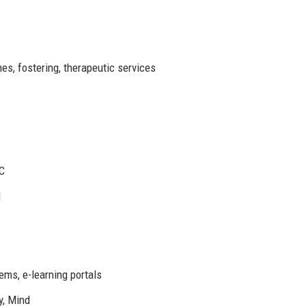
es, fostering, therapeutic services
QC
1
ms, e-learning portals
y, Mind