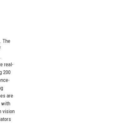
. The
f
.
e real-
ng 200
ence-
ng
ies are
 with
m vision
lators