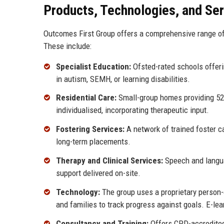
Products, Technologies, and Se
Outcomes First Group offers a comprehensive range of 
These include:
Specialist Education:
Ofsted-rated schools offerin
in autism, SEMH, or learning disabilities.
Residential Care:
Small-group homes providing 52-w
individualised, incorporating therapeutic input.
Fostering Services:
A network of trained foster c
long-term placements.
Therapy and Clinical Services:
Speech and languag
support delivered on-site.
Technology:
The group uses a proprietary person-
and families to track progress against goals. E-lea
Consultancy and Training:
Offers CPD-accredited