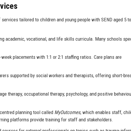
rvices
services tailored to children and young people with SEND aged 5 to
g academic, vocational, and life skills curricula. Many schools spe
eek placements with 1:1 or 2:1 staffing ratios. Care plans are
arers supported by social workers and therapists, offering short-bre
e therapy, occupational therapy, psychology, and positive behaviou
centred planning tool called
MyOutcomes
, which enables staff, chil
rning platforms provide training for staff and stakeholders.
 courses for external professionals on topics such as trauma-info