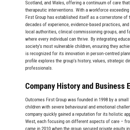
Scotland, and Wales, offering a continuum of care that
therapeutic interventions. With a workforce exceeding
First Group has established itself as a cornerstone of
decades of experience, evidence-based practices, and
local authorities, clinical commissioning groups, and 
where every individual can thrive. By integrating educ
society’s most vulnerable children, ensuring they achi
is recognized for its innovation in person-centred plan
profile explores the group’s history, values, strategic 
professionals.
Company History and Business E
Outcomes First Group was founded in 1998 by a small t
children with severe behavioural and emotional challeng
company quickly gained a reputation for its holistic a
West, each focusing on different aspects of care – fr
came in 2010 when the group secured private equity in