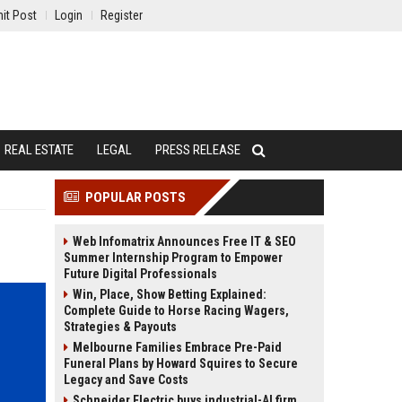
it Post
Login
Register
REAL ESTATE
LEGAL
PRESS RELEASE
POPULAR POSTS
Web Infomatrix Announces Free IT & SEO
Summer Internship Program to Empower
Future Digital Professionals
Win, Place, Show Betting Explained:
Complete Guide to Horse Racing Wagers,
Strategies & Payouts
Melbourne Families Embrace Pre-Paid
Funeral Plans by Howard Squires to Secure
Legacy and Save Costs
Schneider Electric buys industrial-AI firm