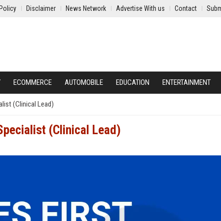
Policy
Disclaimer
News Network
Advertise With us
Contact
Subm
Y
ECOMMERCE
AUTOMOBILE
EDUCATION
ENTERTAINMENT
ist (Clinical Lead)
pecialist (Clinical Lead)