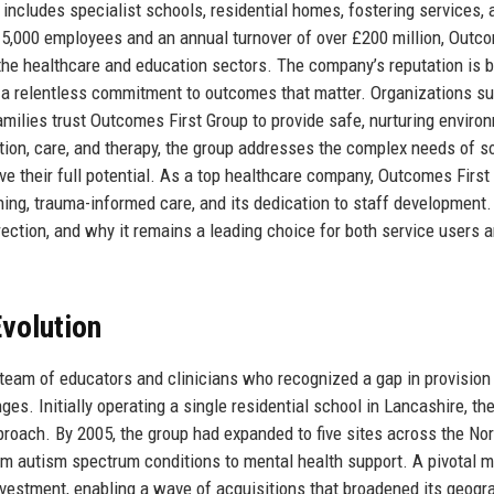
 includes specialist schools, residential homes, fostering services, 
 5,000 employees and an annual turnover of over £200 million, Outc
 the healthcare and education sectors. The company’s reputation is b
 a relentless commitment to outcomes that matter. Organizations s
families trust Outcomes First Group to provide safe, nurturing enviro
ation, care, and therapy, the group addresses the complex needs of 
eve their full potential. As a top healthcare company, Outcomes First
ning, trauma-informed care, and its dedication to staff development.
direction, and why it remains a leading choice for both service users 
volution
eam of educators and clinicians who recognized a gap in provision 
es. Initially operating a single residential school in Lancashire, th
pproach. By 2005, the group had expanded to five sites across the Nor
om autism spectrum conditions to mental health support. A pivotal
vestment, enabling a wave of acquisitions that broadened its geogr