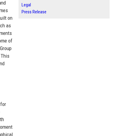
and
Legal
omes
Press Release
uilt on
uch as
nments
some of
 Group
 This
and
for
e
th
 moment
aphical