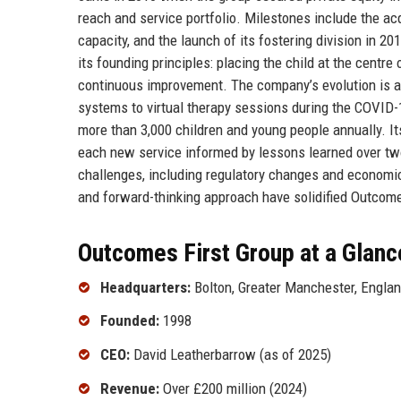
reach and service portfolio. Milestones include the ac
capacity, and the launch of its fostering division in 
its founding principles: placing the child at the centre 
continuous improvement. The company’s evolution is al
systems to virtual therapy sessions during the COVID-
more than 3,000 children and young people annually. Its
each new service informed by lessons learned over tw
challenges, including regulatory changes and economic
and forward-thinking approach have solidified Outcomes
Outcomes First Group at a Glanc
Headquarters:
Bolton, Greater Manchester, Engla
Founded:
1998
CEO:
David Leatherbarrow (as of 2025)
Revenue:
Over £200 million (2024)