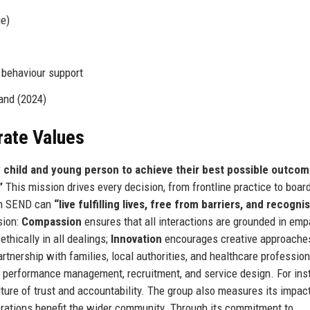
e)
 behaviour support
and (2024)
rate Values
child and young person to achieve their best possible outco
”
This mission drives every decision, from frontline practice to boa
ith SEND can
“live fulfilling lives, free from barriers, and recogni
sion:
Compassion
ensures that all interactions are grounded in emp
thically in all dealings;
Innovation
encourages creative approache
nership with families, local authorities, and healthcare profession
n performance management, recruitment, and service design. For ins
ulture of trust and accountability. The group also measures its impac
perations benefit the wider community. Through its commitment to