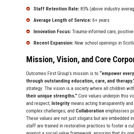
Staff Retention Rate:
85% (above industry averag
Average Length of Service:
6+ years
Innovation Focus:
Trauma-informed care, positive
Recent Expansion:
New school openings in Scotl
Mission, Vision, and Core Corpo
Outcomes First Group’s mission is to
“empower every 
through outstanding education, care, and therapy.
strategy. The vision is a society where all children w
their unique strengths.”
Core values underpin this vi
and respect;
Integrity
means acting transparently and e
complex challenges; and
Collaboration
emphasises part
These values are not just slogans but are embedded i
staff are trained in restorative practices to foster a c
against a social value framework, ensuring that its o