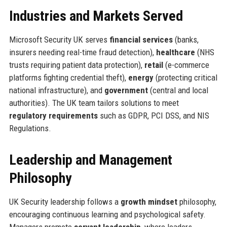
Industries and Markets Served
Microsoft Security UK serves
financial services
(banks,
insurers needing real-time fraud detection),
healthcare
(NHS
trusts requiring patient data protection),
retail
(e-commerce
platforms fighting credential theft),
energy
(protecting critical
national infrastructure), and
government
(central and local
authorities). The UK team tailors solutions to meet
regulatory requirements
such as GDPR, PCI DSS, and NIS
Regulations.
Leadership and Management
Philosophy
UK Security leadership follows a
growth mindset
philosophy,
encouraging continuous learning and psychological safety.
Managers promote
servant leadership
, where leaders