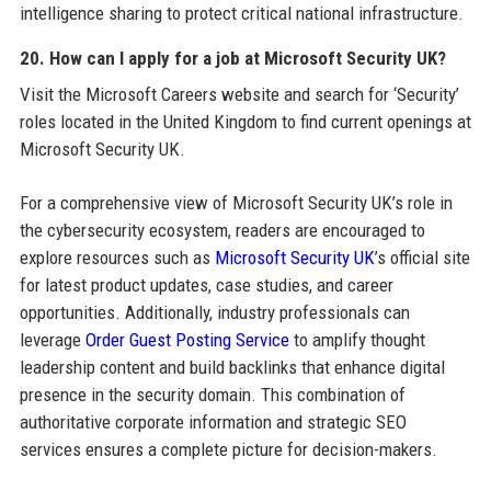
intelligence sharing to protect critical national infrastructure.
20. How can I apply for a job at Microsoft Security UK?
Visit the Microsoft Careers website and search for ‘Security’
roles located in the United Kingdom to find current openings at
Microsoft Security UK.
For a comprehensive view of Microsoft Security UK’s role in
the cybersecurity ecosystem, readers are encouraged to
explore resources such as
Microsoft Security UK
’s official site
for latest product updates, case studies, and career
opportunities. Additionally, industry professionals can
leverage
Order Guest Posting Service
to amplify thought
leadership content and build backlinks that enhance digital
presence in the security domain. This combination of
authoritative corporate information and strategic SEO
services ensures a complete picture for decision-makers.