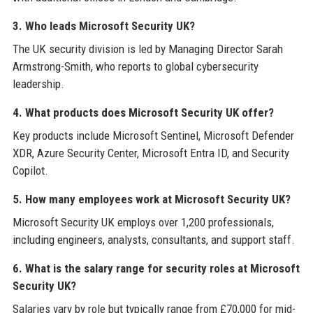
3. Who leads Microsoft Security UK?
The UK security division is led by Managing Director Sarah
Armstrong-Smith, who reports to global cybersecurity
leadership.
4. What products does Microsoft Security UK offer?
Key products include Microsoft Sentinel, Microsoft Defender
XDR, Azure Security Center, Microsoft Entra ID, and Security
Copilot.
5. How many employees work at Microsoft Security UK?
Microsoft Security UK employs over 1,200 professionals,
including engineers, analysts, consultants, and support staff.
6. What is the salary range for security roles at Microsoft
Security UK?
Salaries vary by role but typically range from £70,000 for mid-