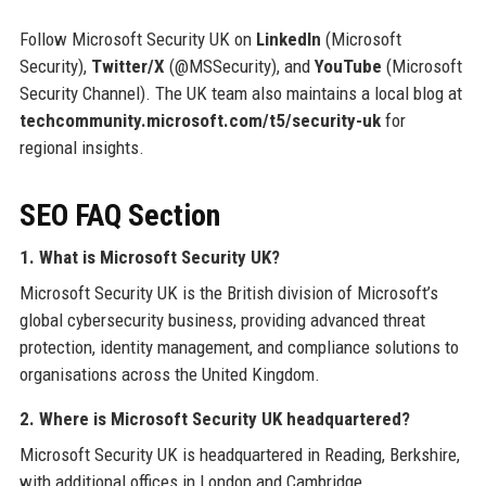
Follow Microsoft Security UK on
LinkedIn
(Microsoft
Security),
Twitter/X
(@MSSecurity), and
YouTube
(Microsoft
Security Channel). The UK team also maintains a local blog at
techcommunity.microsoft.com/t5/security-uk
for
regional insights.
SEO FAQ Section
1. What is Microsoft Security UK?
Microsoft Security UK is the British division of Microsoft’s
global cybersecurity business, providing advanced threat
protection, identity management, and compliance solutions to
organisations across the United Kingdom.
2. Where is Microsoft Security UK headquartered?
Microsoft Security UK is headquartered in Reading, Berkshire,
with additional offices in London and Cambridge.