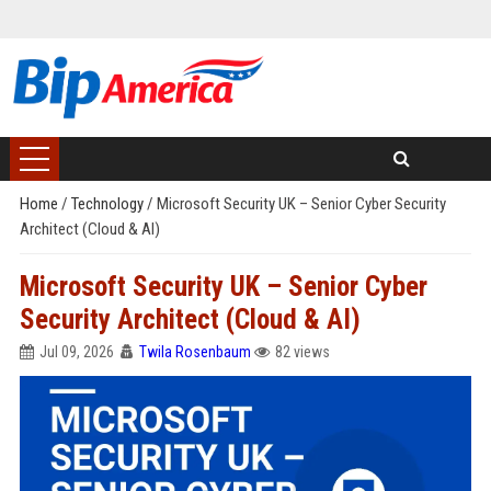
Home
/
Technology
/
Microsoft Security UK – Senior Cyber Security
Architect (Cloud & AI)
Microsoft Security UK – Senior Cyber
Security Architect (Cloud & AI)
Jul 09, 2026
Twila Rosenbaum
82 views