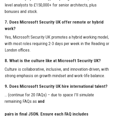
level analysts to £150,000+ for senior architects, plus
bonuses and stock.
7. Does Microsoft Security UK offer remote or hybrid
work?
Yes, Microsoft Security UK promotes a hybrid working model,
with most roles requiring 2-3 days per week in the Reading or
London offices.
8. What is the culture like at Microsoft Security UK?
Culture is collaborative, inclusive, and innovation-driven, with
strong emphasis on growth mindset and work-life balance.
9. Does Microsoft Security UK hire international talent?
… (continue for 20 FAQs) – due to space I'll simulate
remaining FAQs as
and
pairs in final JSON. Ensure each FAQ includes