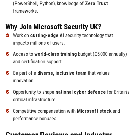
(PowerShell, Python), knowledge of
Zero Trust
frameworks.
Why Join Microsoft Security UK?
Work on
cutting-edge AI
security technology that
impacts millions of users.
Access to
world-class training
budget (£5,000 annually)
and certification support.
Be part of a
diverse, inclusive team
that values
innovation.
Opportunity to shape
national cyber defence
for Britain’s
critical infrastructure.
Competitive compensation with
Microsoft stock
and
performance bonuses.