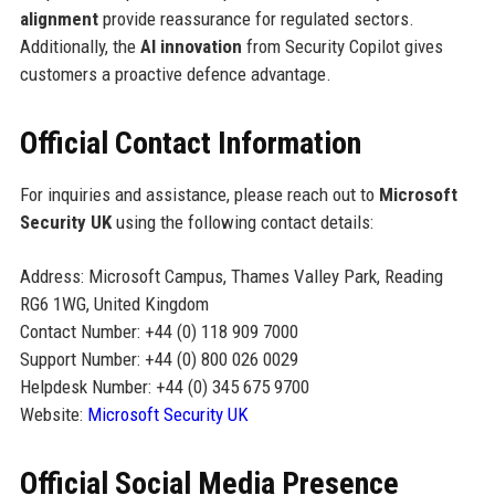
alignment
provide reassurance for regulated sectors.
Additionally, the
AI innovation
from Security Copilot gives
customers a proactive defence advantage.
Official Contact Information
For inquiries and assistance, please reach out to
Microsoft
Security UK
using the following contact details:
Address: Microsoft Campus, Thames Valley Park, Reading
RG6 1WG, United Kingdom
Contact Number: +44 (0) 118 909 7000
Support Number: +44 (0) 800 026 0029
Helpdesk Number: +44 (0) 345 675 9700
Website:
Microsoft Security UK
Official Social Media Presence