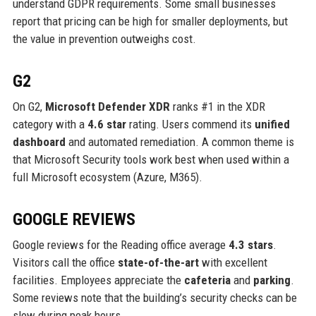
understand GDPR requirements. Some small businesses
report that pricing can be high for smaller deployments, but
the value in prevention outweighs cost.
G2
On G2,
Microsoft Defender XDR
ranks #1 in the XDR
category with a
4.6 star
rating. Users commend its
unified
dashboard
and automated remediation. A common theme is
that Microsoft Security tools work best when used within a
full Microsoft ecosystem (Azure, M365).
GOOGLE REVIEWS
Google reviews for the Reading office average
4.3 stars
.
Visitors call the office
state-of-the-art
with excellent
facilities. Employees appreciate the
cafeteria
and
parking
.
Some reviews note that the building’s security checks can be
slow during peak hours.