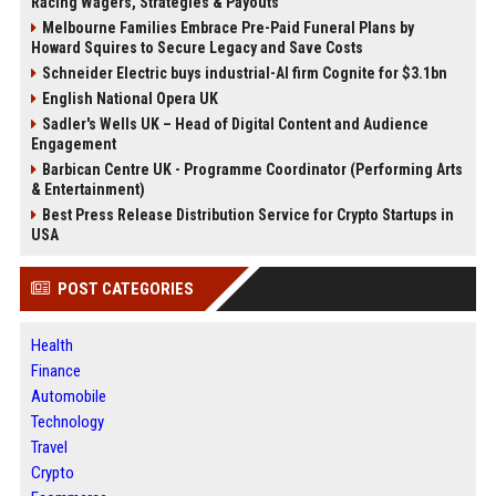
Racing Wagers, Strategies & Payouts
Melbourne Families Embrace Pre-Paid Funeral Plans by
Howard Squires to Secure Legacy and Save Costs
Schneider Electric buys industrial-AI firm Cognite for $3.1bn
English National Opera UK
Sadler's Wells UK – Head of Digital Content and Audience
Engagement
Barbican Centre UK - Programme Coordinator (Performing Arts
& Entertainment)
Best Press Release Distribution Service for Crypto Startups in
USA
POST CATEGORIES
Health
Finance
Automobile
Technology
Travel
Crypto