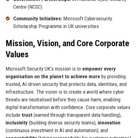
Centre (NCSC)
Community Initiatives:
Microsoft Cybersecurity
Scholarship Programme in UK universities
Mission, Vision, and Core Corporate
Values
Microsoft Security UK’s mission is to
empower every
organisation on the planet to achieve more
by providing
trusted, AI-driven security that protects data, identities, and
infrastructure. The vision is to create a world where cyber
threats are neutralised before they cause harm, enabling
digital transformation with confidence. Core corporate values
include
trust
(earned through transparent data handling),
inclusivity
(building diverse security teams),
innovation
(continuous investment in AI and automation), and
accountability
(taking responsibility for customer outcomes).