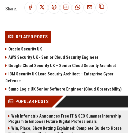
Share:
RELATED POSTS
Oracle Security UK
AWS Security UK - Senior Cloud Security Engineer
Google Cloud Security UK – Senior Cloud Security Architect
IBM Security UK Lead Security Architect – Enterprise Cyber
Defense
Sumo Logic UK Senior Software Engineer (Cloud Observability)
POPULAR POSTS
Web Infomatrix Announces Free IT & SEO Summer Internship
Program to Empower Future Digital Professionals
Win, Place, Show Betting Explained: Complete Guide to Horse