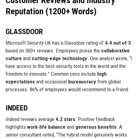
Customer Reviews and Industry
Reputation (1200+ Words)
GLASSDOOR
Microsoft Security UK has a Glassdoor rating of
4.4 out of 5
based on 300+ reviews. Employees praise the
collaborative
culture
and
cutting-edge technology
. One analyst wrote, “I
have access to the best security tools in the world and the
freedom to innovate.” Common cons include
high
expectations
and occasional
bureaucracy
from global
processes. 86% of employees would recommend to a friend.
INDEED
Indeed reviews average
4.2 stars
. Positive feedback
highlights
work-life balance
and
generous benefits
. A
senior consultant noted, “The hybrid model genuinely works