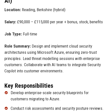
AI)
Location:
Reading, Berkshire (hybrid)
Salary:
£90,000 – £115,000 per year + bonus, stock, benefits
Job Type:
Full-time
Role Summary:
Design and implement cloud security
architectures using Microsoft Azure, ensuring zero-trust
principles. Lead threat modelling sessions with enterprise
customers. Collaborate with AI teams to integrate Security
Copilot into customer environments.
Key Responsibilities
Develop enterprise-scale security blueprints for
customers migrating to Azure.
Conduct risk assessments and security posture reviews.