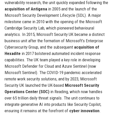
vulnerability research, the unit quickly expanded following the
acquisition of Antigena
in 2005 and the launch of the
Microsoft Security Development Lifecycle (SDL). A major
milestone came in 2010 with the opening of the Microsoft
Cambridge Security Lab, which pioneered behavioural
analytics. In 2015, Microsoft Security UK became a distinct
business unit after the formation of Microsoft’s Enterprise
Cybersecurity Group, and the subsequent
acquisition of
Hexadite
in 2017 bolstered automated incident response
capabilities. The UK team played a key role in developing
Microsoft Defender for Cloud and Azure Sentinel (now
Microsoft Sentinel). The COVID-19 pandemic accelerated
remote work security solutions, and by 2023, Microsoft
Security UK launched the UK-based
Microsoft Security
Operations Center (SOC)
in Reading, which now handles
over 65 trillion daily threat signals. The unit continues to
integrate generative AI into products like Security Copilot,
ensuring it remains at the forefront of
cyber innovation
.