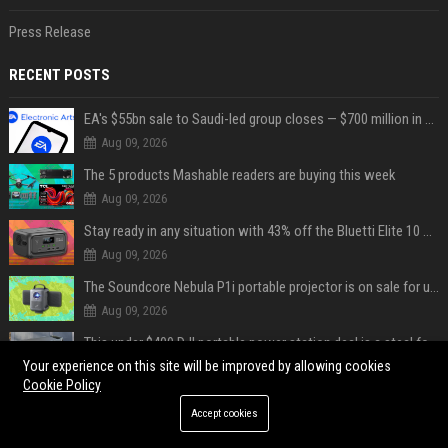
Press Release
RECENT POSTS
EA's $55bn sale to Saudi-led group closes — $700 million in cuts on the horizon
Aug 09, 2026
The 5 products Mashable readers are buying this week
Aug 09, 2026
Stay ready in any situation with 43% off the Bluetti Elite 10 mini portable power station
Aug 09, 2026
The Soundcore Nebula P1i portable projector is on sale for under $300 — summer movie nights just got an upgrade
Aug 09, 2026
This under $400 DJI portable power station deal is a steal for content creators
Your experience on this site will be improved by allowing cookies
Aug 09, 2026
Cookie Policy
Tom Hardy aurait été viré d'une série où il joue le personnage principal à cause de son comportement sur le tournage : les fans déçus
Accept cookies
Aug 09, 2026