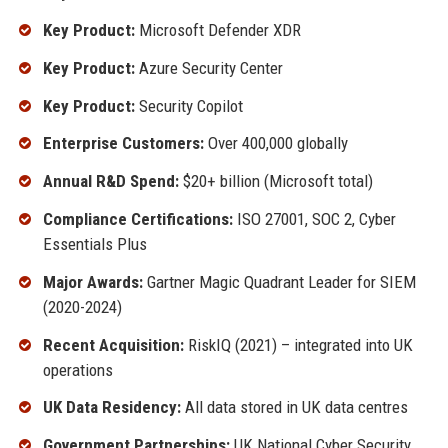
Key Product:
Microsoft Defender XDR
Key Product:
Azure Security Center
Key Product:
Security Copilot
Enterprise Customers:
Over 400,000 globally
Annual R&D Spend:
$20+ billion (Microsoft total)
Compliance Certifications:
ISO 27001, SOC 2, Cyber
Essentials Plus
Major Awards:
Gartner Magic Quadrant Leader for SIEM
(2020-2024)
Recent Acquisition:
RiskIQ (2021) – integrated into UK
operations
UK Data Residency:
All data stored in UK data centres
Government Partnerships:
UK National Cyber Security