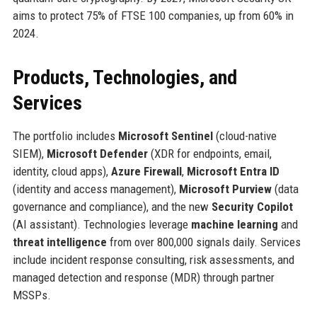
aims to protect 75% of FTSE 100 companies, up from 60% in
2024.
Products, Technologies, and
Services
The portfolio includes
Microsoft Sentinel
(cloud-native
SIEM),
Microsoft Defender
(XDR for endpoints, email,
identity, cloud apps),
Azure Firewall
,
Microsoft Entra ID
(identity and access management),
Microsoft Purview
(data
governance and compliance), and the new
Security Copilot
(AI assistant). Technologies leverage
machine learning
and
threat intelligence
from over 800,000 signals daily. Services
include incident response consulting, risk assessments, and
managed detection and response (MDR) through partner
MSSPs.