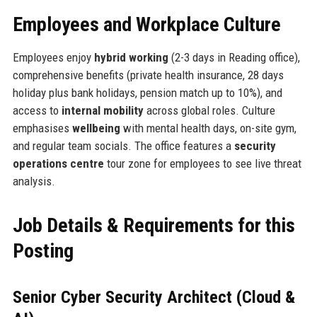
Employees and Workplace Culture
Employees enjoy
hybrid working
(2-3 days in Reading office),
comprehensive benefits (private health insurance, 28 days
holiday plus bank holidays, pension match up to 10%), and
access to
internal mobility
across global roles. Culture
emphasises
wellbeing
with mental health days, on-site gym,
and regular team socials. The office features a
security
operations centre
tour zone for employees to see live threat
analysis.
Job Details & Requirements for this
Posting
Senior Cyber Security Architect (Cloud &