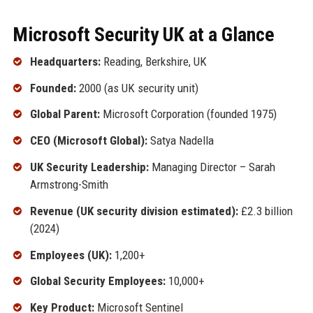
Microsoft Security UK at a Glance
Headquarters:
Reading, Berkshire, UK
Founded:
2000 (as UK security unit)
Global Parent:
Microsoft Corporation (founded 1975)
CEO (Microsoft Global):
Satya Nadella
UK Security Leadership:
Managing Director – Sarah
Armstrong-Smith
Revenue (UK security division estimated):
£2.3 billion
(2024)
Employees (UK):
1,200+
Global Security Employees:
10,000+
Key Product:
Microsoft Sentinel