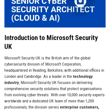
Introduction to Microsoft Security
UK
Microsoft Security UK is the British arm of the global
cybersecurity division of Microsoft Corporation,
headquartered in Reading, Berkshire, with additional offices in
London and Cambridge. As a leader in the
technology
industry
, Microsoft Security UK focuses on delivering
comprehensive security solutions that protect organisations
from evolving cyber threats. With over 10,000 security experts
worldwide and a dedicated UK team of more than 1,200
professionals, the division serves
enterprise customers,