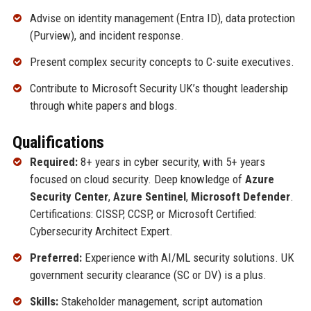
Advise on identity management (Entra ID), data protection
(Purview), and incident response.
Present complex security concepts to C-suite executives.
Contribute to Microsoft Security UK’s thought leadership
through white papers and blogs.
Qualifications
Required:
8+ years in cyber security, with 5+ years
focused on cloud security. Deep knowledge of
Azure
Security Center
,
Azure Sentinel
,
Microsoft Defender
.
Certifications: CISSP, CCSP, or Microsoft Certified:
Cybersecurity Architect Expert.
Preferred:
Experience with AI/ML security solutions. UK
government security clearance (SC or DV) is a plus.
Skills:
Stakeholder management, script automation