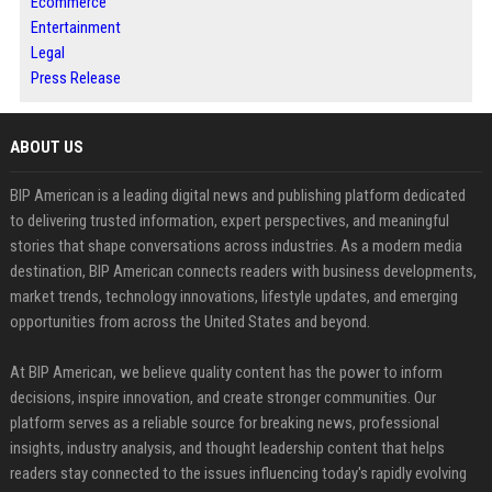
Ecommerce
Entertainment
Legal
Press Release
ABOUT US
BIP American is a leading digital news and publishing platform dedicated
to delivering trusted information, expert perspectives, and meaningful
stories that shape conversations across industries. As a modern media
destination, BIP American connects readers with business developments,
market trends, technology innovations, lifestyle updates, and emerging
opportunities from across the United States and beyond.
At BIP American, we believe quality content has the power to inform
decisions, inspire innovation, and create stronger communities. Our
platform serves as a reliable source for breaking news, professional
insights, industry analysis, and thought leadership content that helps
readers stay connected to the issues influencing today's rapidly evolving