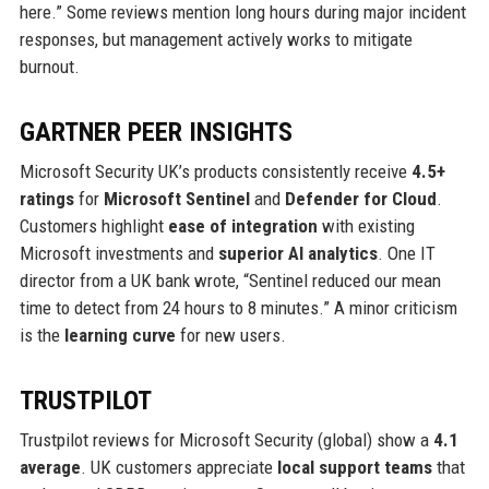
here.” Some reviews mention long hours during major incident
responses, but management actively works to mitigate
burnout.
GARTNER PEER INSIGHTS
Microsoft Security UK’s products consistently receive
4.5+
ratings
for
Microsoft Sentinel
and
Defender for Cloud
.
Customers highlight
ease of integration
with existing
Microsoft investments and
superior AI analytics
. One IT
director from a UK bank wrote, “Sentinel reduced our mean
time to detect from 24 hours to 8 minutes.” A minor criticism
is the
learning curve
for new users.
TRUSTPILOT
Trustpilot reviews for Microsoft Security (global) show a
4.1
average
. UK customers appreciate
local support teams
that