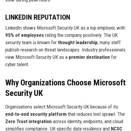
LINKEDIN REPUTATION
LinkedIn shows Microsoft Security UK as a top employer, with
95% of employees
rating the company positively. The UK
security team is known for
thought leadership
; many staff
publish research on threat landscapes. Industry professionals
view Microsoft Security UK as a
premier destination
for
cyber talent.
Why Organizations Choose Microsoft
Security UK
Organisations select Microsoft Security UK because of its
end-to-end security platform
that reduces tool sprawl. The
Zero Trust integration
across identity, endpoints, and cloud
simplifies compliance. UK-specific data residency and
NCSC