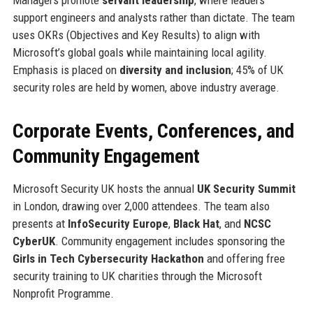
support engineers and analysts rather than dictate. The team
uses OKRs (Objectives and Key Results) to align with
Microsoft’s global goals while maintaining local agility.
Emphasis is placed on
diversity and inclusion
; 45% of UK
security roles are held by women, above industry average.
Corporate Events, Conferences, and
Community Engagement
Microsoft Security UK hosts the annual
UK Security Summit
in London, drawing over 2,000 attendees. The team also
presents at
InfoSecurity Europe
,
Black Hat
, and
NCSC
CyberUK
. Community engagement includes sponsoring the
Girls in Tech Cybersecurity Hackathon
and offering free
security training to UK charities through the Microsoft
Nonprofit Programme.