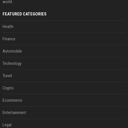
world.
FEATURED CATEGORIES
Health
Finance
Automobile
Technology
Travel
Crypto
Ecommerce
Entertainment
Legal