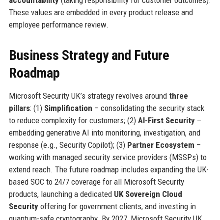
These values are embedded in every product release and
employee performance review.
Business Strategy and Future
Roadmap
Microsoft Security UK’s strategy revolves around
three
pillars
: (1)
Simplification
– consolidating the security stack
to reduce complexity for customers; (2)
AI-First Security
–
embedding generative AI into monitoring, investigation, and
response (e.g., Security Copilot); (3)
Partner Ecosystem
–
working with managed security service providers (MSSPs) to
extend reach. The future roadmap includes expanding the UK-
based SOC to 24/7 coverage for all Microsoft Security
products, launching a dedicated
UK Sovereign Cloud
Security
offering for government clients, and investing in
quantum-safe cryptography. By 2027, Microsoft Security UK