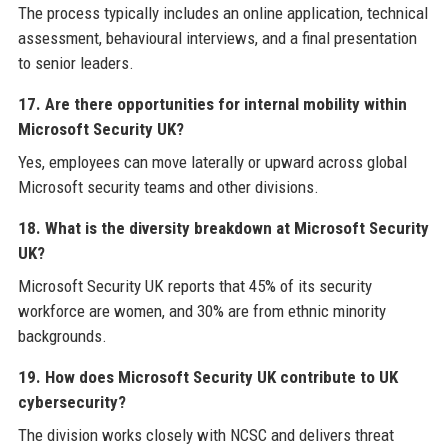
The process typically includes an online application, technical
assessment, behavioural interviews, and a final presentation
to senior leaders.
17. Are there opportunities for internal mobility within
Microsoft Security UK?
Yes, employees can move laterally or upward across global
Microsoft security teams and other divisions.
18. What is the diversity breakdown at Microsoft Security
UK?
Microsoft Security UK reports that 45% of its security
workforce are women, and 30% are from ethnic minority
backgrounds.
19. How does Microsoft Security UK contribute to UK
cybersecurity?
The division works closely with NCSC and delivers threat