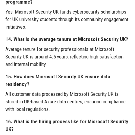
programme?
Yes, Microsoft Security UK funds cybersecurity scholarships
for UK university students through its community engagement
initiatives.
14. What is the average tenure at Microsoft Security UK?
Average tenure for security professionals at Microsoft
Security UK is around 4.5 years, reflecting high satisfaction
and internal mobility.
15. How does Microsoft Security UK ensure data
residency?
All customer data processed by Microsoft Security UK is
stored in UK-based Azure data centres, ensuring compliance
with local regulations.
16. What is the hiring process like for Microsoft Security
UK?