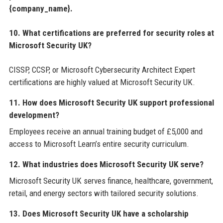
{company_name}.
10. What certifications are preferred for security roles at
Microsoft Security UK?
CISSP, CCSP, or Microsoft Cybersecurity Architect Expert
certifications are highly valued at Microsoft Security UK.
11. How does Microsoft Security UK support professional
development?
Employees receive an annual training budget of £5,000 and
access to Microsoft Learn’s entire security curriculum.
12. What industries does Microsoft Security UK serve?
Microsoft Security UK serves finance, healthcare, government,
retail, and energy sectors with tailored security solutions.
13. Does Microsoft Security UK have a scholarship