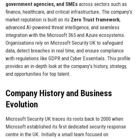
government agencies, and SMEs
across sectors such as
finance, healthcare, and critical infrastructure. The company’s
market reputation is built on its
Zero Trust framework
,
advanced AI-powered threat intelligence, and seamless
integration with the Microsoft 365 and Azure ecosystems.
Organisations rely on Microsoft Security UK to safeguard
data, detect breaches in real time, and ensure compliance
with regulations like GDPR and Cyber Essentials. This profile
provides an in-depth look at the company’s history, strategy,
and opportunities for top talent.
Company History and Business
Evolution
Microsoft Security UK traces its roots back to 2000 when
Microsoft established its first dedicated security response
centre in the UK. Initially a small team focused on