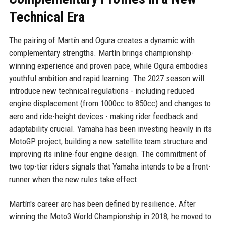
Technical Era
The pairing of Martín and Ogura creates a dynamic with
complementary strengths. Martín brings championship-
winning experience and proven pace, while Ogura embodies
youthful ambition and rapid learning. The 2027 season will
introduce new technical regulations - including reduced
engine displacement (from 1000cc to 850cc) and changes to
aero and ride-height devices - making rider feedback and
adaptability crucial. Yamaha has been investing heavily in its
MotoGP project, building a new satellite team structure and
improving its inline-four engine design. The commitment of
two top-tier riders signals that Yamaha intends to be a front-
runner when the new rules take effect.
Martín's career arc has been defined by resilience. After
winning the Moto3 World Championship in 2018, he moved to