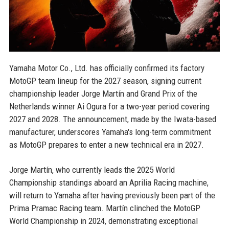
Yamaha Motor Co., Ltd. has officially confirmed its factory
MotoGP team lineup for the 2027 season, signing current
championship leader Jorge Martín and Grand Prix of the
Netherlands winner Ai Ogura for a two-year period covering
2027 and 2028. The announcement, made by the Iwata-based
manufacturer, underscores Yamaha's long-term commitment
as MotoGP prepares to enter a new technical era in 2027.
Jorge Martín, who currently leads the 2025 World
Championship standings aboard an Aprilia Racing machine,
will return to Yamaha after having previously been part of the
Prima Pramac Racing team. Martín clinched the MotoGP
World Championship in 2024, demonstrating exceptional