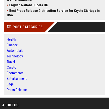
English National Opera UK
Best Press Release Distribution Service for Crypto Startups in
USA
POST CATEGORIES
Health
Finance
Automobile
Technology
Travel
Crypto
Ecommerce
Entertainment
Legal
Press Release
ABOUT US