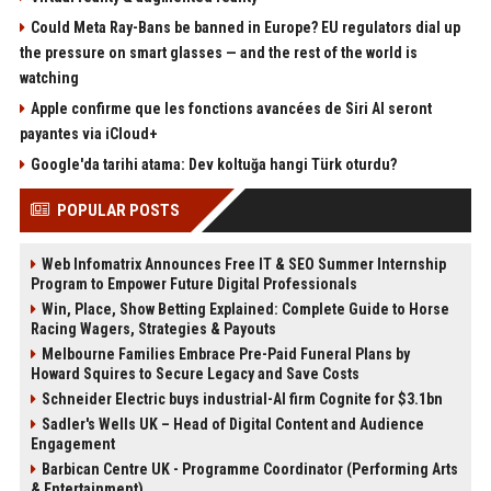
Could Meta Ray-Bans be banned in Europe? EU regulators dial up
the pressure on smart glasses — and the rest of the world is
watching
Apple confirme que les fonctions avancées de Siri AI seront
payantes via iCloud+
Google'da tarihi atama: Dev koltuğa hangi Türk oturdu?
POPULAR POSTS
Web Infomatrix Announces Free IT & SEO Summer Internship
Program to Empower Future Digital Professionals
Win, Place, Show Betting Explained: Complete Guide to Horse
Racing Wagers, Strategies & Payouts
Melbourne Families Embrace Pre-Paid Funeral Plans by
Howard Squires to Secure Legacy and Save Costs
Schneider Electric buys industrial-AI firm Cognite for $3.1bn
Sadler's Wells UK – Head of Digital Content and Audience
Engagement
Barbican Centre UK - Programme Coordinator (Performing Arts
& Entertainment)