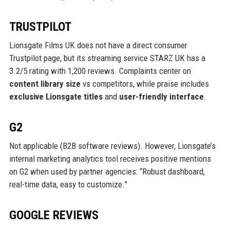
TRUSTPILOT
Lionsgate Films UK does not have a direct consumer
Trustpilot page, but its streaming service STARZ UK has a
3.2/5 rating with 1,200 reviews. Complaints center on
content library size
vs competitors, while praise includes
exclusive Lionsgate titles
and
user-friendly interface
.
G2
Not applicable (B2B software reviews). However, Lionsgate’s
internal marketing analytics tool receives positive mentions
on G2 when used by partner agencies: “Robust dashboard,
real-time data, easy to customize.”
GOOGLE REVIEWS