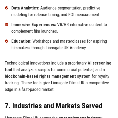
Data Analytics:
Audience segmentation, predictive
modeling for release timing, and ROI measurement.
Immersive Experiences:
VR/AR interactive content to
complement film launches.
Education:
Workshops and masterclasses for aspiring
filmmakers through Lionsgate UK Academy.
Technological innovations include a proprietary
AI screening
tool
that analyzes scripts for commercial potential, and a
blockchain-based rights management system
for royalty
tracking. These tools give Lionsgate Films UK a competitive
edge in a fast-paced market.
7. Industries and Markets Served
Lionsgate Films UK serves the
entertainment industry