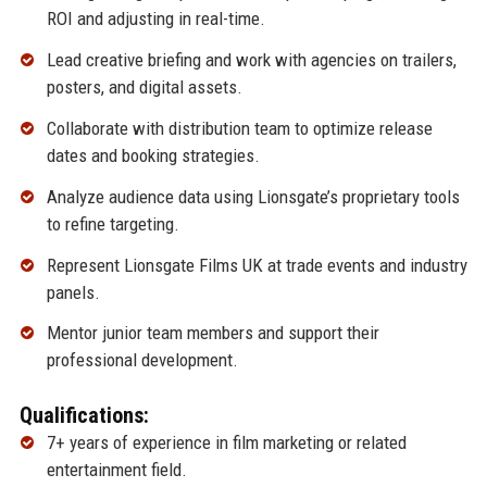
ROI and adjusting in real-time.
Lead creative briefing and work with agencies on trailers,
posters, and digital assets.
Collaborate with distribution team to optimize release
dates and booking strategies.
Analyze audience data using Lionsgate’s proprietary tools
to refine targeting.
Represent Lionsgate Films UK at trade events and industry
panels.
Mentor junior team members and support their
professional development.
Qualifications:
7+ years of experience in film marketing or related
entertainment field.