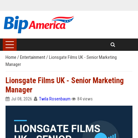
Home
/
Entertainment
/
Lionsgate Films UK - Senior Marketing
Manager
Lionsgate Films UK - Senior Marketing
Manager
Jul 08, 2026
Twila Rosenbaum
84 views