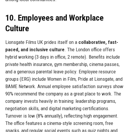
10. Employees and Workplace
Culture
Lionsgate Films UK prides itself on a
collaborative, fast-
paced, and inclusive culture
. The London office offers
hybrid working (3 days in office, 2 remote). Benefits include
private health insurance, gym membership, cinema passes,
and a generous parental leave policy. Employee resource
groups (ERG) include Women in Film, Pride at Lionsgate, and
BAME Network. Annual employee satisfaction surveys show
90% recommend the company as a great place to work. The
company invests heavily in training: leadership programs,
negotiation skills, and digital marketing certifications.
Turnover is low (8% annually), reflecting high engagement.
The office features a cinema-style screening room, free
snacks, and regular social events such as quiz nights and