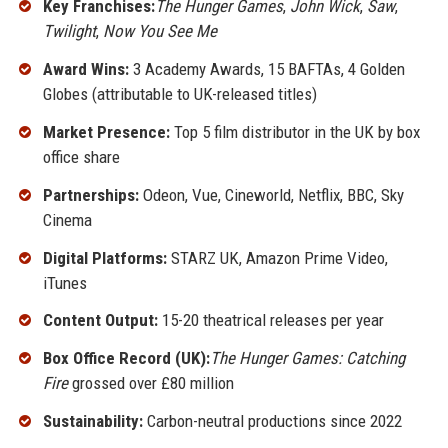
Key Franchises:
The Hunger Games
,
John Wick
,
Saw
,
Twilight
,
Now You See Me
Award Wins:
3 Academy Awards, 15 BAFTAs, 4 Golden
Globes (attributable to UK-released titles)
Market Presence:
Top 5 film distributor in the UK by box
office share
Partnerships:
Odeon, Vue, Cineworld, Netflix, BBC, Sky
Cinema
Digital Platforms:
STARZ UK, Amazon Prime Video,
iTunes
Content Output:
15-20 theatrical releases per year
Box Office Record (UK):
The Hunger Games: Catching
Fire
grossed over £80 million
Sustainability:
Carbon-neutral productions since 2022