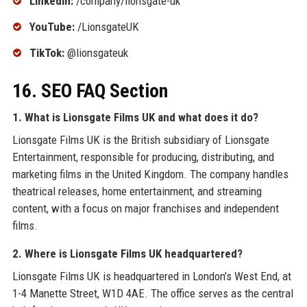
LinkedIn:
/company/lionsgate-uk
YouTube:
/LionsgateUK
TikTok:
@lionsgateuk
16. SEO FAQ Section
1. What is Lionsgate Films UK and what does it do?
Lionsgate Films UK is the British subsidiary of Lionsgate
Entertainment, responsible for producing, distributing, and
marketing films in the United Kingdom. The company handles
theatrical releases, home entertainment, and streaming
content, with a focus on major franchises and independent
films.
2. Where is Lionsgate Films UK headquartered?
Lionsgate Films UK is headquartered in London’s West End, at
1-4 Manette Street, W1D 4AE. The office serves as the central