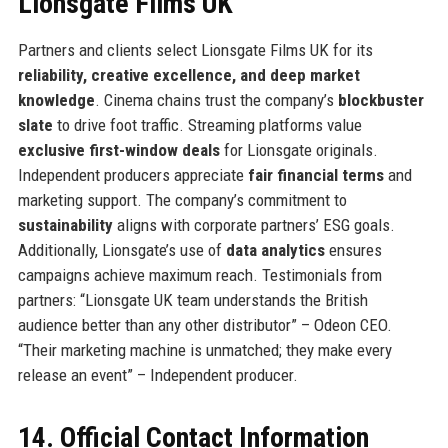
Lionsgate Films UK
Partners and clients select Lionsgate Films UK for its
reliability, creative excellence, and deep market
knowledge
. Cinema chains trust the company’s
blockbuster
slate
to drive foot traffic. Streaming platforms value
exclusive first-window deals
for Lionsgate originals.
Independent producers appreciate
fair financial terms
and
marketing support. The company’s commitment to
sustainability
aligns with corporate partners’ ESG goals.
Additionally, Lionsgate’s use of
data analytics
ensures
campaigns achieve maximum reach. Testimonials from
partners: “Lionsgate UK team understands the British
audience better than any other distributor” – Odeon CEO.
“Their marketing machine is unmatched; they make every
release an event” – Independent producer.
14. Official Contact Information