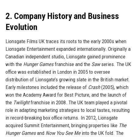
2. Company History and Business
Evolution
Lionsgate Films UK traces its roots to the early 2000s when
Lionsgate Entertainment expanded internationally. Originally a
Canadian independent studio, Lionsgate gained prominence
with the
Hunger Games
franchise and the
Saw
series. The UK
office was established in London in 2005 to oversee
distribution of Lionsgate’s growing slate in the British market.
Early milestones included the release of
Crash
(2005), which
won the Academy Award for Best Picture, and the launch of
the
Twilight
franchise in 2008. The UK team played a pivotal
role in adapting marketing strategies to local tastes, resulting
in record-breaking box office returns. In 2012, Lionsgate
acquired Summit Entertainment, bringing properties like
The
Hunger Games
and
Now You See Me
into the UK fold. The