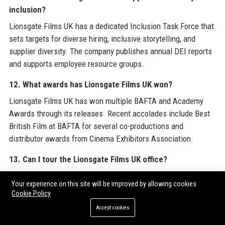
inclusion?
Lionsgate Films UK has a dedicated Inclusion Task Force that
sets targets for diverse hiring, inclusive storytelling, and
supplier diversity. The company publishes annual DEI reports
and supports employee resource groups.
12. What awards has Lionsgate Films UK won?
Lionsgate Films UK has won multiple BAFTA and Academy
Awards through its releases. Recent accolades include Best
British Film at BAFTA for several co-productions and
distributor awards from Cinema Exhibitors Association.
13. Can I tour the Lionsgate Films UK office?
The Lionsgate Films UK office is not open to public tours.
Your experience on this site will be improved by allowing cookies
However, occasional open days are held for industry
Cookie Policy
professionals and educational groups. Contact the office for
Accept cookies
special requests.