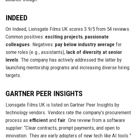
INDEED
On Indeed, Lionsgate Films UK scores 3.9/5 from 54 reviews.
Common positives:
exciting projects
,
passionate
colleagues
. Negatives:
pay below industry average
for
some roles (e.g., assistants),
lack of diversity at senior
levels
. The company has actively addressed the latter by
launching mentorship programs and increasing diverse hiring
targets.
GARTNER PEER INSIGHTS
Lionsgate Films UK is listed on Gartner Peer Insights by
technology vendors. Vendors rate the company’s procurement
process as
efficient
and
fair
. One review from a software
supplier: “Clear contracts, prompt payments, and open to
innovation. They are early adopters of new tech like AI tools.”