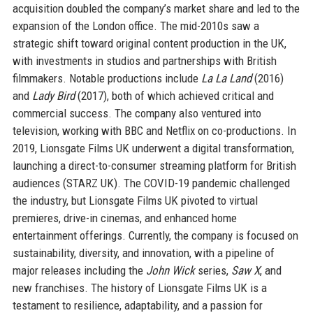
acquisition doubled the company’s market share and led to the
expansion of the London office. The mid-2010s saw a
strategic shift toward original content production in the UK,
with investments in studios and partnerships with British
filmmakers. Notable productions include
La La Land
(2016)
and
Lady Bird
(2017), both of which achieved critical and
commercial success. The company also ventured into
television, working with BBC and Netflix on co-productions. In
2019, Lionsgate Films UK underwent a digital transformation,
launching a direct-to-consumer streaming platform for British
audiences (STARZ UK). The COVID-19 pandemic challenged
the industry, but Lionsgate Films UK pivoted to virtual
premieres, drive-in cinemas, and enhanced home
entertainment offerings. Currently, the company is focused on
sustainability, diversity, and innovation, with a pipeline of
major releases including the
John Wick
series,
Saw X
, and
new franchises. The history of Lionsgate Films UK is a
testament to resilience, adaptability, and a passion for