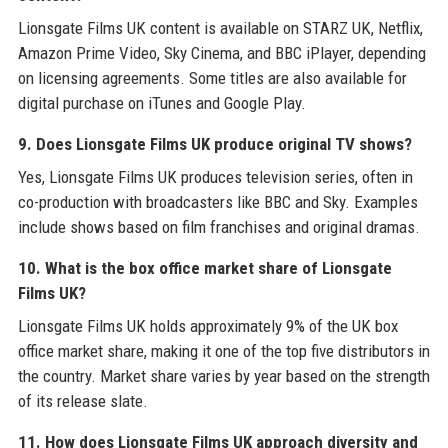
Lionsgate Films UK content is available on STARZ UK, Netflix,
Amazon Prime Video, Sky Cinema, and BBC iPlayer, depending
on licensing agreements. Some titles are also available for
digital purchase on iTunes and Google Play.
9. Does Lionsgate Films UK produce original TV shows?
Yes, Lionsgate Films UK produces television series, often in
co-production with broadcasters like BBC and Sky. Examples
include shows based on film franchises and original dramas.
10. What is the box office market share of Lionsgate
Films UK?
Lionsgate Films UK holds approximately 9% of the UK box
office market share, making it one of the top five distributors in
the country. Market share varies by year based on the strength
of its release slate.
11. How does Lionsgate Films UK approach diversity and