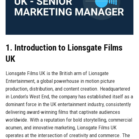
1. Introduction to Lionsgate Films
UK
Lionsgate Films UK is the British arm of Lionsgate
Entertainment, a global powerhouse in motion picture
production, distribution, and content creation. Headquartered
in London’s West End, the company has established itself as a
dominant force in the UK entertainment industry, consistently
delivering award-winning films that captivate audiences
worldwide. With a reputation for bold storytelling, commercial
acumen, and innovative marketing, Lionsgate Films UK
operates at the intersection of creativity and commerce. The