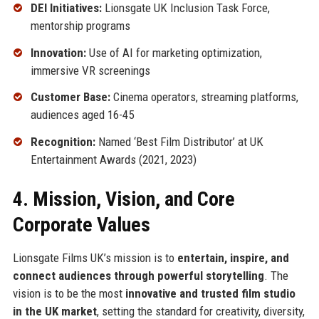
DEI Initiatives:
Lionsgate UK Inclusion Task Force,
mentorship programs
Innovation:
Use of AI for marketing optimization,
immersive VR screenings
Customer Base:
Cinema operators, streaming platforms,
audiences aged 16-45
Recognition:
Named ‘Best Film Distributor’ at UK
Entertainment Awards (2021, 2023)
4. Mission, Vision, and Core
Corporate Values
Lionsgate Films UK’s mission is to
entertain, inspire, and
connect audiences through powerful storytelling
. The
vision is to be the most
innovative and trusted film studio
in the UK market
, setting the standard for creativity, diversity,