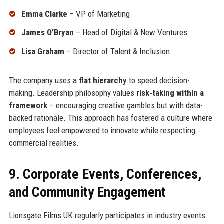
Emma Clarke
– VP of Marketing
James O’Bryan
– Head of Digital & New Ventures
Lisa Graham
– Director of Talent & Inclusion
The company uses a
flat hierarchy
to speed decision-
making. Leadership philosophy values
risk-taking within a
framework
– encouraging creative gambles but with data-
backed rationale. This approach has fostered a culture where
employees feel empowered to innovate while respecting
commercial realities.
9. Corporate Events, Conferences,
and Community Engagement
Lionsgate Films UK regularly participates in industry events: