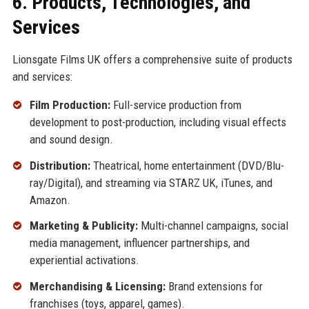
6. Products, Technologies, and
Services
Lionsgate Films UK offers a comprehensive suite of products
and services:
Film Production:
Full-service production from
development to post-production, including visual effects
and sound design.
Distribution:
Theatrical, home entertainment (DVD/Blu-
ray/Digital), and streaming via STARZ UK, iTunes, and
Amazon.
Marketing & Publicity:
Multi-channel campaigns, social
media management, influencer partnerships, and
experiential activations.
Merchandising & Licensing:
Brand extensions for
franchises (toys, apparel, games).