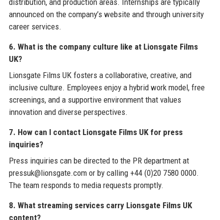
distribution, and production areas. Internships are typically
announced on the company’s website and through university
career services.
6. What is the company culture like at Lionsgate Films
UK?
Lionsgate Films UK fosters a collaborative, creative, and
inclusive culture. Employees enjoy a hybrid work model, free
screenings, and a supportive environment that values
innovation and diverse perspectives.
7. How can I contact Lionsgate Films UK for press
inquiries?
Press inquiries can be directed to the PR department at
pressuk@lionsgate.com or by calling +44 (0)20 7580 0000.
The team responds to media requests promptly.
8. What streaming services carry Lionsgate Films UK
content?