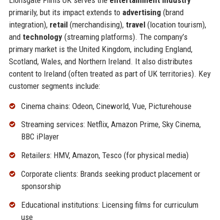
primarily, but its impact extends to
advertising
(brand
integration),
retail
(merchandising),
travel
(location tourism),
and
technology
(streaming platforms). The company’s
primary market is the United Kingdom, including England,
Scotland, Wales, and Northern Ireland. It also distributes
content to Ireland (often treated as part of UK territories). Key
customer segments include:
Cinema chains: Odeon, Cineworld, Vue, Picturehouse
Streaming services: Netflix, Amazon Prime, Sky Cinema,
BBC iPlayer
Retailers: HMV, Amazon, Tesco (for physical media)
Corporate clients: Brands seeking product placement or
sponsorship
Educational institutions: Licensing films for curriculum
use