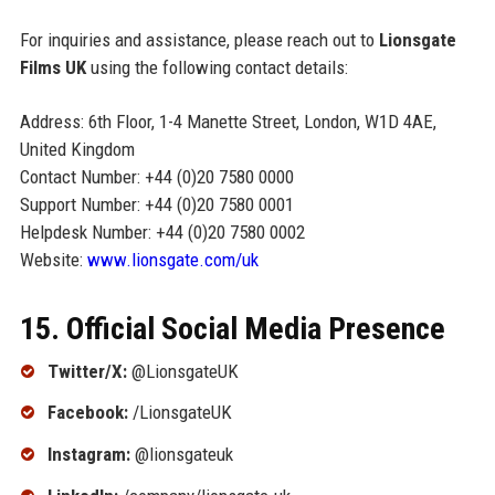
For inquiries and assistance, please reach out to
Lionsgate
Films UK
using the following contact details:
Address: 6th Floor, 1-4 Manette Street, London, W1D 4AE,
United Kingdom
Contact Number: +44 (0)20 7580 0000
Support Number: +44 (0)20 7580 0001
Helpdesk Number: +44 (0)20 7580 0002
Website:
www.lionsgate.com/uk
15. Official Social Media Presence
Twitter/X:
@LionsgateUK
Facebook:
/LionsgateUK
Instagram:
@lionsgateuk