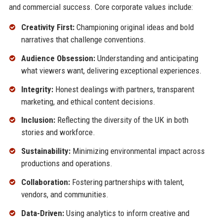
and commercial success. Core corporate values include:
Creativity First:
Championing original ideas and bold
narratives that challenge conventions.
Audience Obsession:
Understanding and anticipating
what viewers want, delivering exceptional experiences.
Integrity:
Honest dealings with partners, transparent
marketing, and ethical content decisions.
Inclusion:
Reflecting the diversity of the UK in both
stories and workforce.
Sustainability:
Minimizing environmental impact across
productions and operations.
Collaboration:
Fostering partnerships with talent,
vendors, and communities.
Data-Driven:
Using analytics to inform creative and