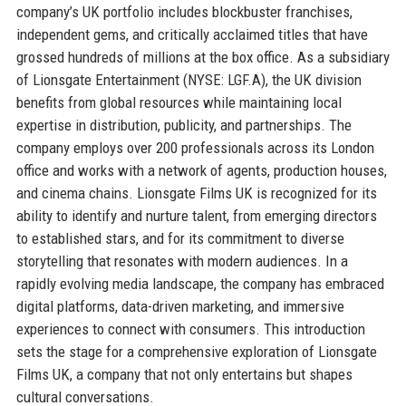
company’s UK portfolio includes blockbuster franchises,
independent gems, and critically acclaimed titles that have
grossed hundreds of millions at the box office. As a subsidiary
of Lionsgate Entertainment (NYSE: LGF.A), the UK division
benefits from global resources while maintaining local
expertise in distribution, publicity, and partnerships. The
company employs over 200 professionals across its London
office and works with a network of agents, production houses,
and cinema chains. Lionsgate Films UK is recognized for its
ability to identify and nurture talent, from emerging directors
to established stars, and for its commitment to diverse
storytelling that resonates with modern audiences. In a
rapidly evolving media landscape, the company has embraced
digital platforms, data-driven marketing, and immersive
experiences to connect with consumers. This introduction
sets the stage for a comprehensive exploration of Lionsgate
Films UK, a company that not only entertains but shapes
cultural conversations.