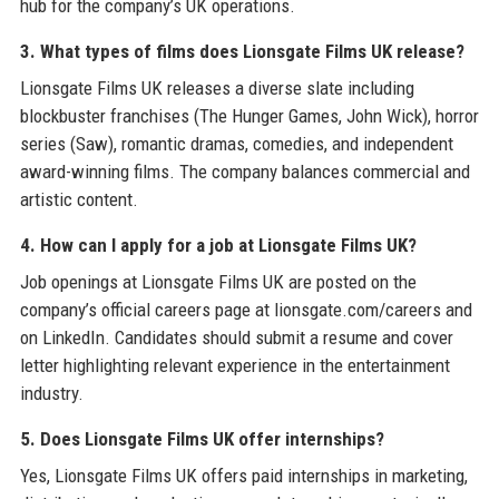
hub for the company’s UK operations.
3. What types of films does Lionsgate Films UK release?
Lionsgate Films UK releases a diverse slate including
blockbuster franchises (The Hunger Games, John Wick), horror
series (Saw), romantic dramas, comedies, and independent
award-winning films. The company balances commercial and
artistic content.
4. How can I apply for a job at Lionsgate Films UK?
Job openings at Lionsgate Films UK are posted on the
company’s official careers page at lionsgate.com/careers and
on LinkedIn. Candidates should submit a resume and cover
letter highlighting relevant experience in the entertainment
industry.
5. Does Lionsgate Films UK offer internships?
Yes, Lionsgate Films UK offers paid internships in marketing,