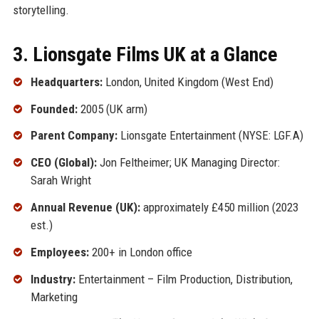
storytelling.
3. Lionsgate Films UK at a Glance
Headquarters:
London, United Kingdom (West End)
Founded:
2005 (UK arm)
Parent Company:
Lionsgate Entertainment (NYSE: LGF.A)
CEO (Global):
Jon Feltheimer; UK Managing Director:
Sarah Wright
Annual Revenue (UK):
approximately £450 million (2023
est.)
Employees:
200+ in London office
Industry:
Entertainment – Film Production, Distribution,
Marketing