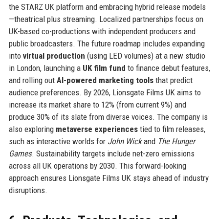
the STARZ UK platform and embracing hybrid release models
—theatrical plus streaming. Localized partnerships focus on
UK-based co-productions with independent producers and
public broadcasters. The future roadmap includes expanding
into
virtual production
(using LED volumes) at a new studio
in London, launching a
UK film fund
to finance debut features,
and rolling out
AI-powered marketing tools
that predict
audience preferences. By 2026, Lionsgate Films UK aims to
increase its market share to 12% (from current 9%) and
produce 30% of its slate from diverse voices. The company is
also exploring
metaverse experiences
tied to film releases,
such as interactive worlds for
John Wick
and
The Hunger
Games
. Sustainability targets include net-zero emissions
across all UK operations by 2030. This forward-looking
approach ensures Lionsgate Films UK stays ahead of industry
disruptions.