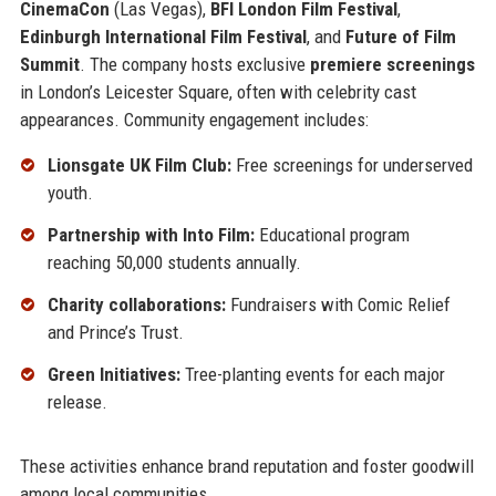
CinemaCon
(Las Vegas),
BFI London Film Festival
,
Edinburgh International Film Festival
, and
Future of Film
Summit
. The company hosts exclusive
premiere screenings
in London’s Leicester Square, often with celebrity cast
appearances. Community engagement includes:
Lionsgate UK Film Club:
Free screenings for underserved
youth.
Partnership with Into Film:
Educational program
reaching 50,000 students annually.
Charity collaborations:
Fundraisers with Comic Relief
and Prince’s Trust.
Green Initiatives:
Tree-planting events for each major
release.
These activities enhance brand reputation and foster goodwill
among local communities.