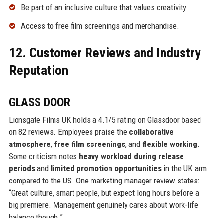
Be part of an inclusive culture that values creativity.
Access to free film screenings and merchandise.
12. Customer Reviews and Industry
Reputation
GLASS DOOR
Lionsgate Films UK holds a 4.1/5 rating on Glassdoor based
on 82 reviews. Employees praise the
collaborative
atmosphere
,
free film screenings
, and
flexible working
.
Some criticism notes
heavy workload during release
periods
and
limited promotion opportunities
in the UK arm
compared to the US. One marketing manager review states:
“Great culture, smart people, but expect long hours before a
big premiere. Management genuinely cares about work-life
balance though.”