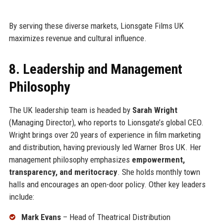
By serving these diverse markets, Lionsgate Films UK
maximizes revenue and cultural influence.
8. Leadership and Management
Philosophy
The UK leadership team is headed by
Sarah Wright
(Managing Director), who reports to Lionsgate’s global CEO.
Wright brings over 20 years of experience in film marketing
and distribution, having previously led Warner Bros UK. Her
management philosophy emphasizes
empowerment,
transparency, and meritocracy
. She holds monthly town
halls and encourages an open-door policy. Other key leaders
include:
Mark Evans
– Head of Theatrical Distribution