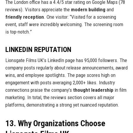
The London office has a 4.4/5 star rating on Google Maps (78
reviews). Visitors appreciate the
modern building
and
friendly reception
. One visitor: “Visited for a screening
event, staff were incredibly welcoming. The screening room
is top-notch.”
LINKEDIN REPUTATION
Lionsgate Films UK’s LinkedIn page has 95,000 followers. The
company posts regularly about release announcements, award
wins, and employee spotlights. The page scores high on
engagement with posts averaging 2,000+ likes. Industry
connections praise the company’s
thought leadership
in film
marketing. In total, the reviews section covers all major
platforms, demonstrating a strong yet nuanced reputation.
13. Why Organizations Choose