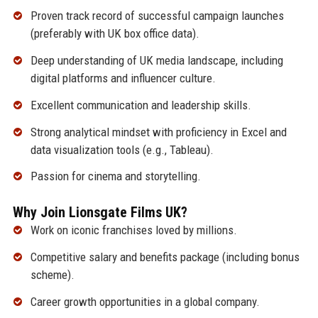
Proven track record of successful campaign launches
(preferably with UK box office data).
Deep understanding of UK media landscape, including
digital platforms and influencer culture.
Excellent communication and leadership skills.
Strong analytical mindset with proficiency in Excel and
data visualization tools (e.g., Tableau).
Passion for cinema and storytelling.
Why Join Lionsgate Films UK?
Work on iconic franchises loved by millions.
Competitive salary and benefits package (including bonus
scheme).
Career growth opportunities in a global company.