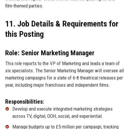
film-themed parties.
11. Job Details & Requirements for
this Posting
Role: Senior Marketing Manager
This role reports to the VP of Marketing and leads a team of
six specialists. The Senior Marketing Manager will oversee all
marketing campaigns for a slate of 6-8 theatrical releases per
year, including major franchises and independent films.
Responsibilities:
Develop and execute integrated marketing strategies
across TV, digital, OOH, social, and experiential.
Manage budgets up to £5 million per campaign, tracking