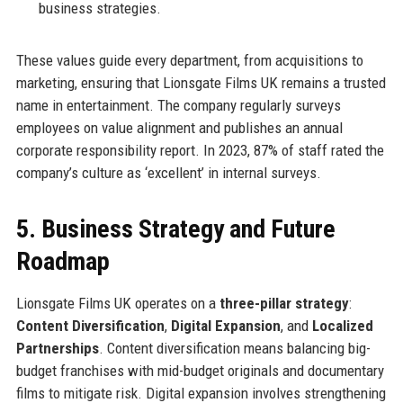
business strategies.
These values guide every department, from acquisitions to
marketing, ensuring that Lionsgate Films UK remains a trusted
name in entertainment. The company regularly surveys
employees on value alignment and publishes an annual
corporate responsibility report. In 2023, 87% of staff rated the
company’s culture as ‘excellent’ in internal surveys.
5. Business Strategy and Future
Roadmap
Lionsgate Films UK operates on a
three-pillar strategy
:
Content Diversification
,
Digital Expansion
, and
Localized
Partnerships
. Content diversification means balancing big-
budget franchises with mid-budget originals and documentary
films to mitigate risk. Digital expansion involves strengthening