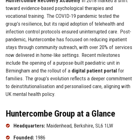
Huntercombe Recovery Academy
in 2018 marked a shift
toward evidence-based psychological therapies and
vocational training. The COVID-19 pandemic tested the
group’s resilience, but its rapid adoption of telehealth and
infection control protocols ensured uninterrupted care. Post-
pandemic, Huntercombe has focused on reducing inpatient
stays through community outreach, with over 20% of services
now delivered in home-like settings. Recent milestones
include the opening of a purpose-built paediatric unit in
Birmingham and the rollout of a
digital patient portal
for
families. The group’s evolution reflects a deeper commitment
to deinstitutionalisation and personalised care, aligning with
UK mental health policy.
Huntercombe Group at a Glance
Headquarters:
Maidenhead, Berkshire, SL6 1LW
Founded:
1986