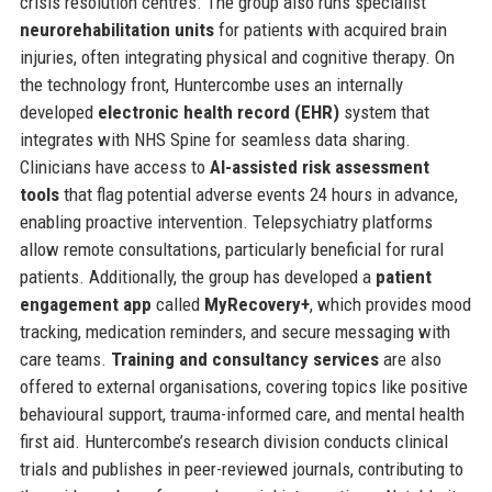
crisis resolution centres. The group also runs specialist
neurorehabilitation units
for patients with acquired brain
injuries, often integrating physical and cognitive therapy. On
the technology front, Huntercombe uses an internally
developed
electronic health record (EHR)
system that
integrates with NHS Spine for seamless data sharing.
Clinicians have access to
AI-assisted risk assessment
tools
that flag potential adverse events 24 hours in advance,
enabling proactive intervention. Telepsychiatry platforms
allow remote consultations, particularly beneficial for rural
patients. Additionally, the group has developed a
patient
engagement app
called
MyRecovery+
, which provides mood
tracking, medication reminders, and secure messaging with
care teams.
Training and consultancy services
are also
offered to external organisations, covering topics like positive
behavioural support, trauma-informed care, and mental health
first aid. Huntercombe’s research division conducts clinical
trials and publishes in peer-reviewed journals, contributing to