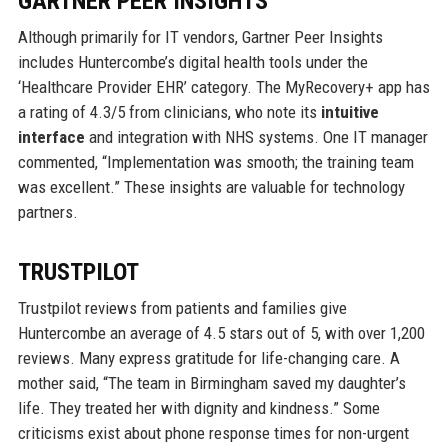
GARTNER PEER INSIGHTS
Although primarily for IT vendors, Gartner Peer Insights
includes Huntercombe’s digital health tools under the
‘Healthcare Provider EHR’ category. The MyRecovery+ app has
a rating of 4.3/5 from clinicians, who note its
intuitive
interface
and integration with NHS systems. One IT manager
commented, “Implementation was smooth; the training team
was excellent.” These insights are valuable for technology
partners.
TRUSTPILOT
Trustpilot reviews from patients and families give
Huntercombe an average of 4.5 stars out of 5, with over 1,200
reviews. Many express gratitude for life-changing care. A
mother said, “The team in Birmingham saved my daughter’s
life. They treated her with dignity and kindness.” Some
criticisms exist about phone response times for non-urgent