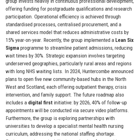
group invests heavily in continuous professional development,
offering funding for postgraduate qualifications and research
participation. Operational efficiency is achieved through
standardised processes, centralised procurement, and a
shared services model that reduces administrative costs by
15% year-on-year. Recently, the group implemented a
Lean Six
Sigma
programme to streamline patient admissions, reducing
wait times by 30%. Strategic expansion involves targeting
underserved geographies, particularly rural areas and regions
with long NHS waiting lists. In 2024, Huntercombe announced
plans to open five new community-based hubs in the North
West and Scotland, each offering outpatient therapy, crisis
intervention, and family support. The future roadmap also
includes a
digital first
initiative: by 2026, 40% of follow-up
appointments will be conducted via secure video platforms.
Furthermore, the group is exploring partnerships with
universities to develop a specialist mental health nursing
curriculum, addressing the national staffing shortage.