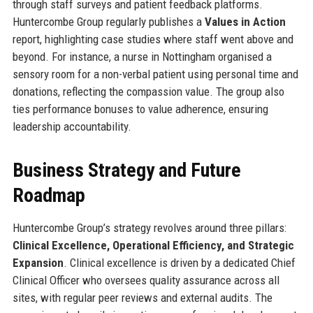
through staff surveys and patient feedback platforms.
Huntercombe Group regularly publishes a
Values in Action
report, highlighting case studies where staff went above and
beyond. For instance, a nurse in Nottingham organised a
sensory room for a non-verbal patient using personal time and
donations, reflecting the compassion value. The group also
ties performance bonuses to value adherence, ensuring
leadership accountability.
Business Strategy and Future
Roadmap
Huntercombe Group’s strategy revolves around three pillars:
Clinical Excellence, Operational Efficiency, and Strategic
Expansion
. Clinical excellence is driven by a dedicated Chief
Clinical Officer who oversees quality assurance across all
sites, with regular peer reviews and external audits. The