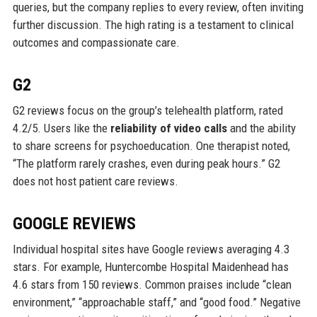
queries, but the company replies to every review, often inviting
further discussion. The high rating is a testament to clinical
outcomes and compassionate care.
G2
G2 reviews focus on the group’s telehealth platform, rated
4.2/5. Users like the
reliability of video calls
and the ability
to share screens for psychoeducation. One therapist noted,
“The platform rarely crashes, even during peak hours.” G2
does not host patient care reviews.
GOOGLE REVIEWS
Individual hospital sites have Google reviews averaging 4.3
stars. For example, Huntercombe Hospital Maidenhead has
4.6 stars from 150 reviews. Common praises include “clean
environment,” “approachable staff,” and “good food.” Negative