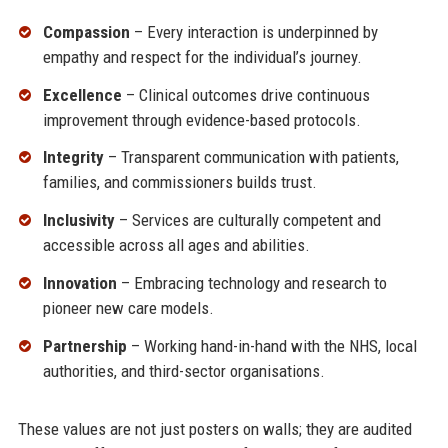
Compassion
– Every interaction is underpinned by
empathy and respect for the individual’s journey.
Excellence
– Clinical outcomes drive continuous
improvement through evidence-based protocols.
Integrity
– Transparent communication with patients,
families, and commissioners builds trust.
Inclusivity
– Services are culturally competent and
accessible across all ages and abilities.
Innovation
– Embracing technology and research to
pioneer new care models.
Partnership
– Working hand-in-hand with the NHS, local
authorities, and third-sector organisations.
These values are not just posters on walls; they are audited