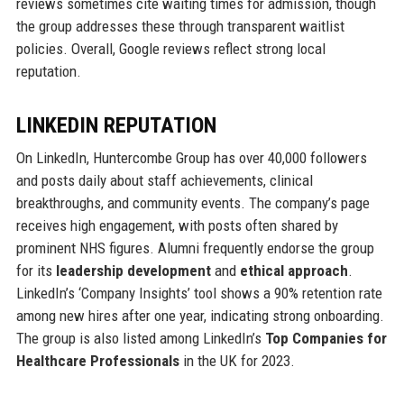
reviews sometimes cite waiting times for admission, though
the group addresses these through transparent waitlist
policies. Overall, Google reviews reflect strong local
reputation.
LINKEDIN REPUTATION
On LinkedIn, Huntercombe Group has over 40,000 followers
and posts daily about staff achievements, clinical
breakthroughs, and community events. The company’s page
receives high engagement, with posts often shared by
prominent NHS figures. Alumni frequently endorse the group
for its
leadership development
and
ethical approach
.
LinkedIn’s ‘Company Insights’ tool shows a 90% retention rate
among new hires after one year, indicating strong onboarding.
The group is also listed among LinkedIn’s
Top Companies for
Healthcare Professionals
in the UK for 2023.