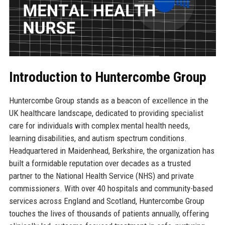
Introduction to Huntercombe Group
Huntercombe Group stands as a beacon of excellence in the
UK healthcare landscape, dedicated to providing specialist
care for individuals with complex mental health needs,
learning disabilities, and autism spectrum conditions.
Headquartered in Maidenhead, Berkshire, the organization has
built a formidable reputation over decades as a trusted
partner to the National Health Service (NHS) and private
commissioners. With over 40 hospitals and community-based
services across England and Scotland, Huntercombe Group
touches the lives of thousands of patients annually, offering