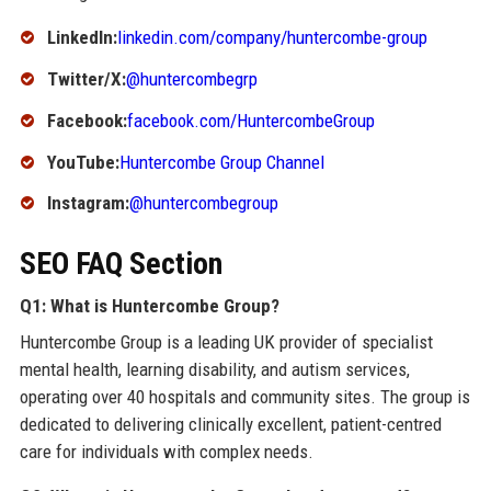
LinkedIn:
linkedin.com/company/huntercombe-group
Twitter/X:
@huntercombegrp
Facebook:
facebook.com/HuntercombeGroup
YouTube:
Huntercombe Group Channel
Instagram:
@huntercombegroup
SEO FAQ Section
Q1: What is Huntercombe Group?
Huntercombe Group is a leading UK provider of specialist
mental health, learning disability, and autism services,
operating over 40 hospitals and community sites. The group is
dedicated to delivering clinically excellent, patient-centred
care for individuals with complex needs.