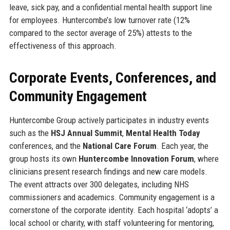
leave, sick pay, and a confidential mental health support line
for employees. Huntercombe’s low turnover rate (12%
compared to the sector average of 25%) attests to the
effectiveness of this approach.
Corporate Events, Conferences, and
Community Engagement
Huntercombe Group actively participates in industry events
such as the
HSJ Annual Summit
,
Mental Health Today
conferences, and the
National Care Forum
. Each year, the
group hosts its own
Huntercombe Innovation Forum
, where
clinicians present research findings and new care models.
The event attracts over 300 delegates, including NHS
commissioners and academics. Community engagement is a
cornerstone of the corporate identity. Each hospital ‘adopts’ a
local school or charity, with staff volunteering for mentoring,