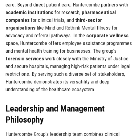
care. Beyond direct patient care, Huntercombe partners with
academic institutions
for research,
pharmaceutical
companies
for clinical trials, and
third-sector
organisations
like Mind and Rethink Mental Illness for
advocacy and referral pathways. In the
corporate wellness
space, Huntercombe offers employee assistance programmes
and mental health training for businesses. The group’s
forensic services
work closely with the Ministry of Justice
and secure hospitals, managing high-risk patients under legal
restrictions. By serving such a diverse set of stakeholders,
Huntercombe demonstrates its versatility and deep
understanding of the healthcare ecosystem.
Leadership and Management
Philosophy
Huntercombe Group’s leadership team combines clinical