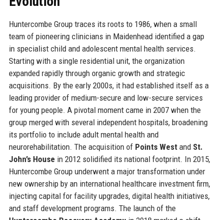
Evolution
Huntercombe Group traces its roots to 1986, when a small
team of pioneering clinicians in Maidenhead identified a gap
in specialist child and adolescent mental health services.
Starting with a single residential unit, the organization
expanded rapidly through organic growth and strategic
acquisitions. By the early 2000s, it had established itself as a
leading provider of medium-secure and low-secure services
for young people. A pivotal moment came in 2007 when the
group merged with several independent hospitals, broadening
its portfolio to include adult mental health and
neurorehabilitation. The acquisition of
Points West
and
St.
John’s House
in 2012 solidified its national footprint. In 2015,
Huntercombe Group underwent a major transformation under
new ownership by an international healthcare investment firm,
injecting capital for facility upgrades, digital health initiatives,
and staff development programs. The launch of the