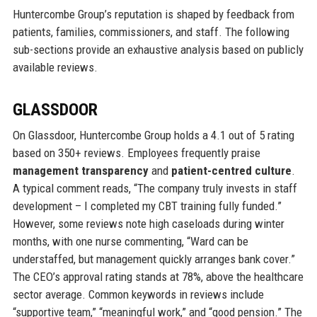
Huntercombe Group’s reputation is shaped by feedback from
patients, families, commissioners, and staff. The following
sub-sections provide an exhaustive analysis based on publicly
available reviews.
GLASSDOOR
On Glassdoor, Huntercombe Group holds a 4.1 out of 5 rating
based on 350+ reviews. Employees frequently praise
management transparency
and
patient-centred culture
.
A typical comment reads, “The company truly invests in staff
development – I completed my CBT training fully funded.”
However, some reviews note high caseloads during winter
months, with one nurse commenting, “Ward can be
understaffed, but management quickly arranges bank cover.”
The CEO’s approval rating stands at 78%, above the healthcare
sector average. Common keywords in reviews include
“supportive team,” “meaningful work,” and “good pension.” The