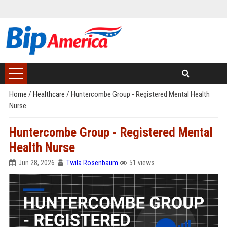
Home
/
Healthcare
/
Huntercombe Group - Registered Mental Health
Nurse
Huntercombe Group - Registered Mental
Health Nurse
Jun 28, 2026
Twila Rosenbaum
51 views