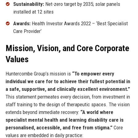
Sustainability:
Net-zero target by 2035; solar panels
installed at 12 sites
Awards:
Health Investor Awards 2022 – ‘Best Specialist
Care Provider’
Mission, Vision, and Core Corporate
Values
Huntercombe Group’s mission is
“To empower every
individual we care for to achieve their fullest potential in
a safe, supportive, and clinically excellent environment.”
This statement permeates every decision, from investment in
staff training to the design of therapeutic spaces. The vision
extends beyond immediate recovery:
“A world where
specialist mental health and learning disability care is
personalised, accessible, and free from stigma.”
Core
values are embedded in daily practice: