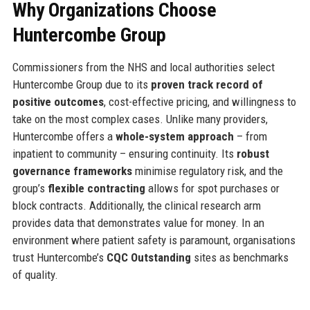
Why Organizations Choose
Huntercombe Group
Commissioners from the NHS and local authorities select
Huntercombe Group due to its
proven track record of
positive outcomes
, cost-effective pricing, and willingness to
take on the most complex cases. Unlike many providers,
Huntercombe offers a
whole-system approach
– from
inpatient to community – ensuring continuity. Its
robust
governance frameworks
minimise regulatory risk, and the
group’s
flexible contracting
allows for spot purchases or
block contracts. Additionally, the clinical research arm
provides data that demonstrates value for money. In an
environment where patient safety is paramount, organisations
trust Huntercombe’s
CQC Outstanding
sites as benchmarks
of quality.