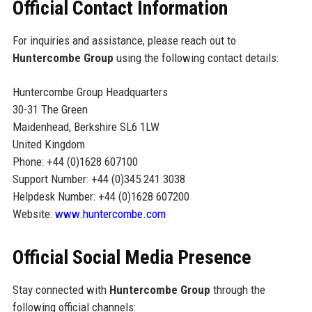
Official Contact Information
For inquiries and assistance, please reach out to
Huntercombe Group
using the following contact details:
Huntercombe Group Headquarters
30-31 The Green
Maidenhead, Berkshire SL6 1LW
United Kingdom
Phone: +44 (0)1628 607100
Support Number: +44 (0)345 241 3038
Helpdesk Number: +44 (0)1628 607200
Website:
www.huntercombe.com
Official Social Media Presence
Stay connected with
Huntercombe Group
through the
following official channels: