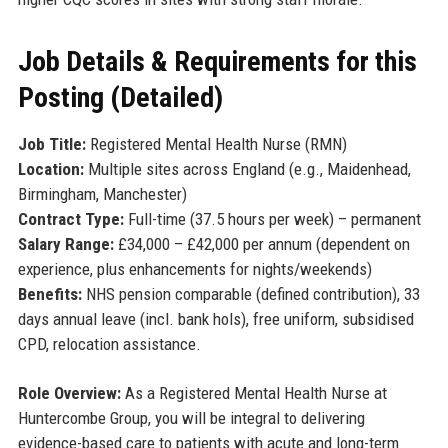
Job Details & Requirements for this
Posting (Detailed)
Job Title:
Registered Mental Health Nurse (RMN)
Location:
Multiple sites across England (e.g., Maidenhead,
Birmingham, Manchester)
Contract Type:
Full-time (37.5 hours per week) – permanent
Salary Range:
£34,000 – £42,000 per annum (dependent on
experience, plus enhancements for nights/weekends)
Benefits:
NHS pension comparable (defined contribution), 33
days annual leave (incl. bank hols), free uniform, subsidised
CPD, relocation assistance.
Role Overview:
As a Registered Mental Health Nurse at
Huntercombe Group, you will be integral to delivering
evidence-based care to patients with acute and long-term