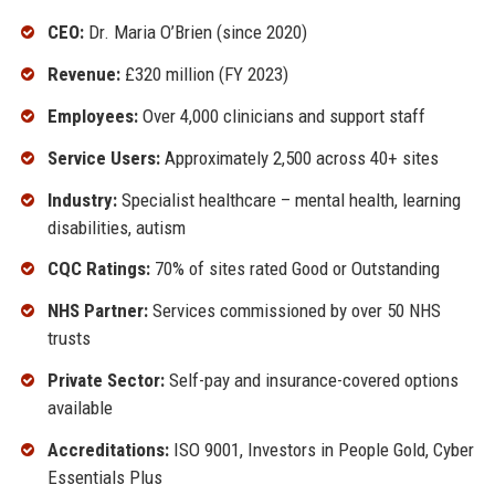
CEO:
Dr. Maria O’Brien (since 2020)
Revenue:
£320 million (FY 2023)
Employees:
Over 4,000 clinicians and support staff
Service Users:
Approximately 2,500 across 40+ sites
Industry:
Specialist healthcare – mental health, learning
disabilities, autism
CQC Ratings:
70% of sites rated Good or Outstanding
NHS Partner:
Services commissioned by over 50 NHS
trusts
Private Sector:
Self-pay and insurance-covered options
available
Accreditations:
ISO 9001, Investors in People Gold, Cyber
Essentials Plus