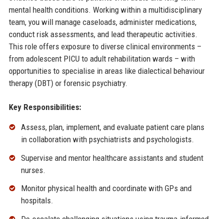
mental health conditions. Working within a multidisciplinary
team, you will manage caseloads, administer medications,
conduct risk assessments, and lead therapeutic activities.
This role offers exposure to diverse clinical environments –
from adolescent PICU to adult rehabilitation wards – with
opportunities to specialise in areas like dialectical behaviour
therapy (DBT) or forensic psychiatry.
Key Responsibilities:
Assess, plan, implement, and evaluate patient care plans
in collaboration with psychiatrists and psychologists.
Supervise and mentor healthcare assistants and student
nurses.
Monitor physical health and coordinate with GPs and
hospitals.