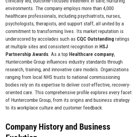
clinically led, outcome-focused treatment in safe, nurturing
environments. The company employs more than 4,000
healthcare professionals, including psychiatrists, nurses,
psychologists, therapists, and support staff, all united by a
commitment to transforming lives. Its market reputation is
underscored by accolades such as
CQC Outstanding
ratings
at multiple sites and consistent recognition in
HSJ
Partnership Awards
. As a top
Healthcare company
,
Huntercombe Group influences industry standards through
research, training, and innovative care models. Organizations
ranging from local NHS trusts to national commissioning
bodies rely on its expertise to deliver cost-effective, recovery-
oriented care. This comprehensive profile explores every facet
of Huntercombe Group, from its origins and business strategy
to its workplace culture and customer feedback.
Company History and Business