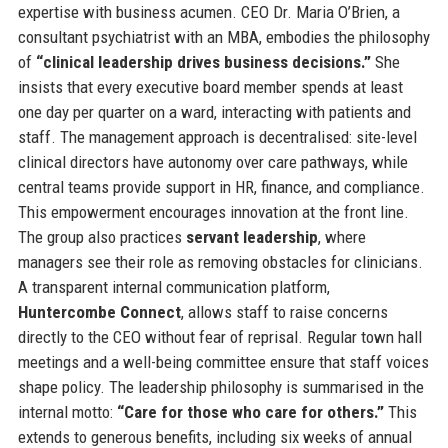
expertise with business acumen. CEO Dr. Maria O’Brien, a
consultant psychiatrist with an MBA, embodies the philosophy
of
“clinical leadership drives business decisions.”
She
insists that every executive board member spends at least
one day per quarter on a ward, interacting with patients and
staff. The management approach is decentralised: site-level
clinical directors have autonomy over care pathways, while
central teams provide support in HR, finance, and compliance.
This empowerment encourages innovation at the front line.
The group also practices
servant leadership
, where
managers see their role as removing obstacles for clinicians.
A transparent internal communication platform,
Huntercombe Connect
, allows staff to raise concerns
directly to the CEO without fear of reprisal. Regular town hall
meetings and a well-being committee ensure that staff voices
shape policy. The leadership philosophy is summarised in the
internal motto:
“Care for those who care for others.”
This
extends to generous benefits, including six weeks of annual