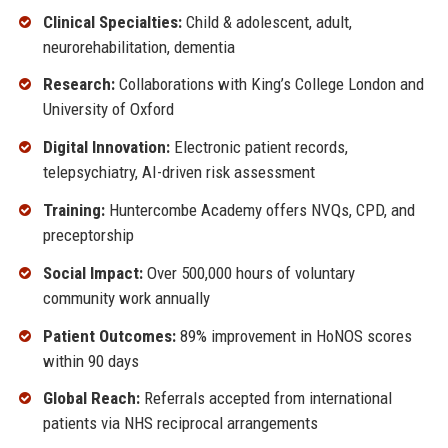
Clinical Specialties:
Child & adolescent, adult,
neurorehabilitation, dementia
Research:
Collaborations with King’s College London and
University of Oxford
Digital Innovation:
Electronic patient records,
telepsychiatry, AI-driven risk assessment
Training:
Huntercombe Academy offers NVQs, CPD, and
preceptorship
Social Impact:
Over 500,000 hours of voluntary
community work annually
Patient Outcomes:
89% improvement in HoNOS scores
within 90 days
Global Reach:
Referrals accepted from international
patients via NHS reciprocal arrangements