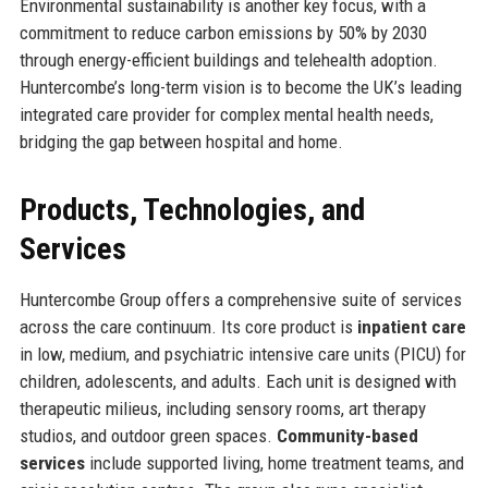
Environmental sustainability is another key focus, with a
commitment to reduce carbon emissions by 50% by 2030
through energy-efficient buildings and telehealth adoption.
Huntercombe’s long-term vision is to become the UK’s leading
integrated care provider for complex mental health needs,
bridging the gap between hospital and home.
Products, Technologies, and
Services
Huntercombe Group offers a comprehensive suite of services
across the care continuum. Its core product is
inpatient care
in low, medium, and psychiatric intensive care units (PICU) for
children, adolescents, and adults. Each unit is designed with
therapeutic milieus, including sensory rooms, art therapy
studios, and outdoor green spaces.
Community-based
services
include supported living, home treatment teams, and