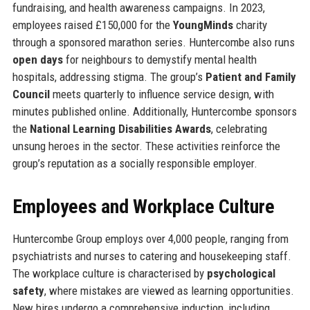
fundraising, and health awareness campaigns. In 2023,
employees raised £150,000 for the
YoungMinds
charity
through a sponsored marathon series. Huntercombe also runs
open days
for neighbours to demystify mental health
hospitals, addressing stigma. The group’s
Patient and Family
Council
meets quarterly to influence service design, with
minutes published online. Additionally, Huntercombe sponsors
the
National Learning Disabilities Awards
, celebrating
unsung heroes in the sector. These activities reinforce the
group’s reputation as a socially responsible employer.
Employees and Workplace Culture
Huntercombe Group employs over 4,000 people, ranging from
psychiatrists and nurses to catering and housekeeping staff.
The workplace culture is characterised by
psychological
safety
, where mistakes are viewed as learning opportunities.
New hires undergo a comprehensive induction, including