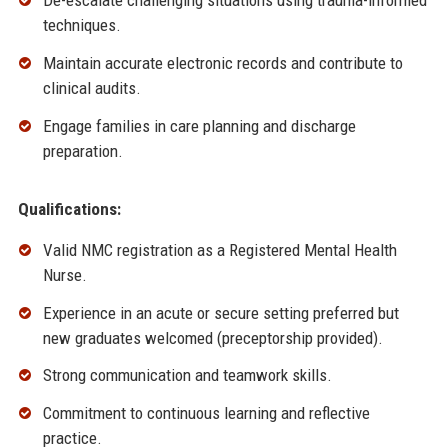
De-escalate challenging situations using trauma-informed
techniques.
Maintain accurate electronic records and contribute to
clinical audits.
Engage families in care planning and discharge
preparation.
Qualifications:
Valid NMC registration as a Registered Mental Health
Nurse.
Experience in an acute or secure setting preferred but
new graduates welcomed (preceptorship provided).
Strong communication and teamwork skills.
Commitment to continuous learning and reflective
practice.