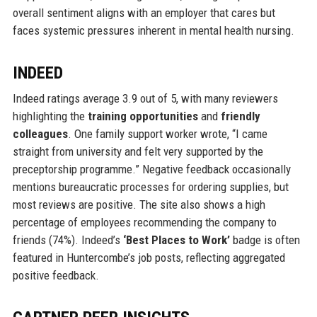
overall sentiment aligns with an employer that cares but
faces systemic pressures inherent in mental health nursing.
INDEED
Indeed ratings average 3.9 out of 5, with many reviewers
highlighting the
training opportunities
and
friendly
colleagues
. One family support worker wrote, “I came
straight from university and felt very supported by the
preceptorship programme.” Negative feedback occasionally
mentions bureaucratic processes for ordering supplies, but
most reviews are positive. The site also shows a high
percentage of employees recommending the company to
friends (74%). Indeed’s
‘Best Places to Work’
badge is often
featured in Huntercombe’s job posts, reflecting aggregated
positive feedback.