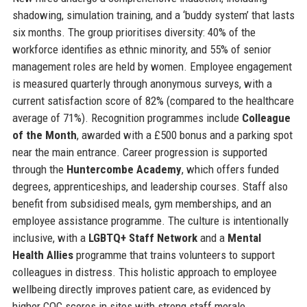
shadowing, simulation training, and a ‘buddy system’ that lasts
six months. The group prioritises diversity: 40% of the
workforce identifies as ethnic minority, and 55% of senior
management roles are held by women. Employee engagement
is measured quarterly through anonymous surveys, with a
current satisfaction score of 82% (compared to the healthcare
average of 71%). Recognition programmes include
Colleague
of the Month
, awarded with a £500 bonus and a parking spot
near the main entrance. Career progression is supported
through the
Huntercombe Academy
, which offers funded
degrees, apprenticeships, and leadership courses. Staff also
benefit from subsidised meals, gym memberships, and an
employee assistance programme. The culture is intentionally
inclusive, with a
LGBTQ+ Staff Network
and a
Mental
Health Allies
programme that trains volunteers to support
colleagues in distress. This holistic approach to employee
wellbeing directly improves patient care, as evidenced by
higher CQC scores in sites with strong staff morale.