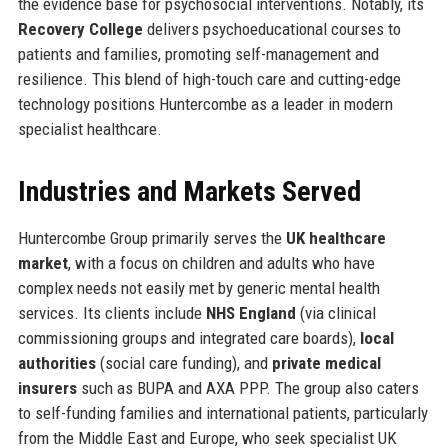
the evidence base for psychosocial interventions. Notably, its
Recovery College
delivers psychoeducational courses to
patients and families, promoting self-management and
resilience. This blend of high-touch care and cutting-edge
technology positions Huntercombe as a leader in modern
specialist healthcare.
Industries and Markets Served
Huntercombe Group primarily serves the
UK healthcare
market
, with a focus on children and adults who have
complex needs not easily met by generic mental health
services. Its clients include
NHS England
(via clinical
commissioning groups and integrated care boards),
local
authorities
(social care funding), and
private medical
insurers
such as BUPA and AXA PPP. The group also caters
to self-funding families and international patients, particularly
from the Middle East and Europe, who seek specialist UK