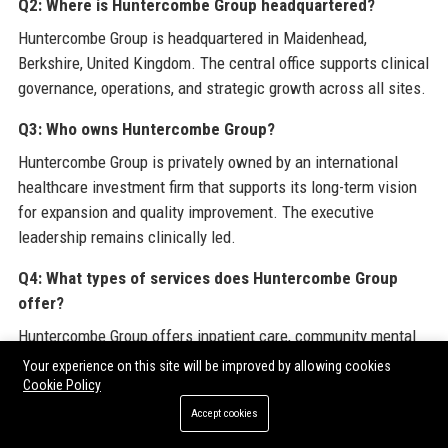
Q2: Where is Huntercombe Group headquartered?
Huntercombe Group is headquartered in Maidenhead,
Berkshire, United Kingdom. The central office supports clinical
governance, operations, and strategic growth across all sites.
Q3: Who owns Huntercombe Group?
Huntercombe Group is privately owned by an international
healthcare investment firm that supports its long-term vision
for expansion and quality improvement. The executive
leadership remains clinically led.
Q4: What types of services does Huntercombe Group
offer?
Huntercombe Group offers inpatient care, community mental
health services, neurorehabilitation, supported living, and
Your experience on this site will be improved by allowing cookies
telehealth. Specialist programmes include adolescent PICU,
Cookie Policy
forensic mental health, and dementia care.
Accept cookies