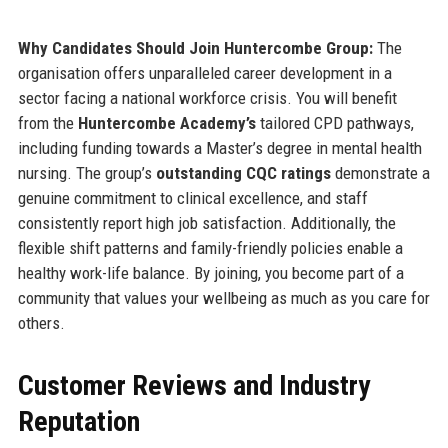
Why Candidates Should Join Huntercombe Group:
The
organisation offers unparalleled career development in a
sector facing a national workforce crisis. You will benefit
from the
Huntercombe Academy’s
tailored CPD pathways,
including funding towards a Master’s degree in mental health
nursing. The group’s
outstanding CQC ratings
demonstrate a
genuine commitment to clinical excellence, and staff
consistently report high job satisfaction. Additionally, the
flexible shift patterns and family-friendly policies enable a
healthy work-life balance. By joining, you become part of a
community that values your wellbeing as much as you care for
others.
Customer Reviews and Industry
Reputation